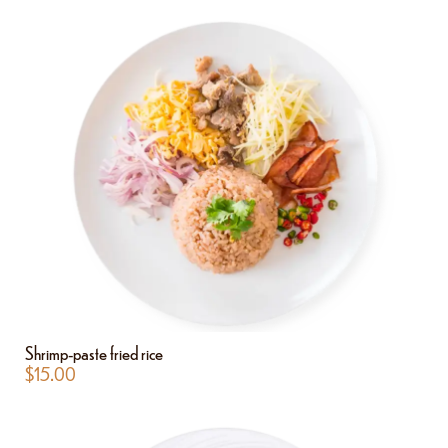
Shrimp-paste fried rice
$
15.00