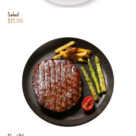
Salad
$
15.00
Short Ribs