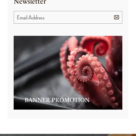
Newsletter
BANNER PROMOTION