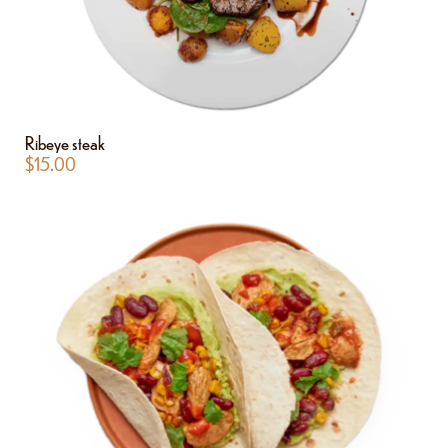
Ribeye steak
$
15.00