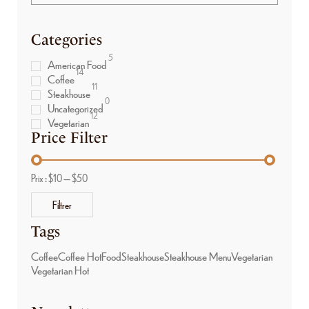
Categories
5
American Food
14
Coffee
11
Steakhouse
0
Uncategorized
12
Vegetarian
Price Filter
Prix :
$10
—
$50
Filtrer
Tags
Coffee
Coffee Hot
Food
Steakhouse
Steakhouse Menu
Vegetarian
Vegetarian Hot