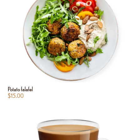
Potato falafel
$
15.00