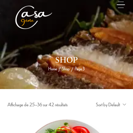
SHOP
Home
Shop
Page 3
/
/
Affichage de 25–36 sur 42 résultats
Sort by Default