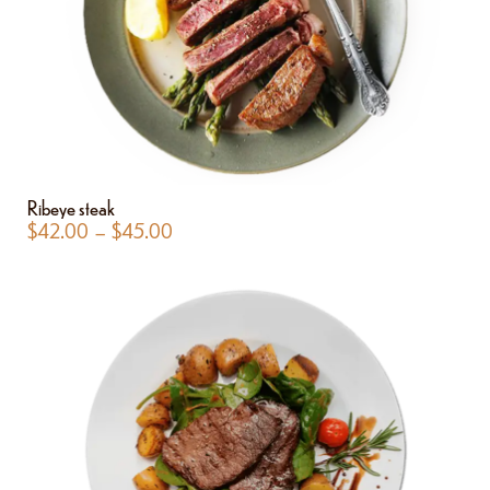
Ribeye steak
$
42.00
–
$
45.00