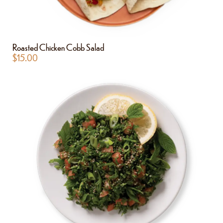
Roasted Chicken Cobb Salad
$
15.00