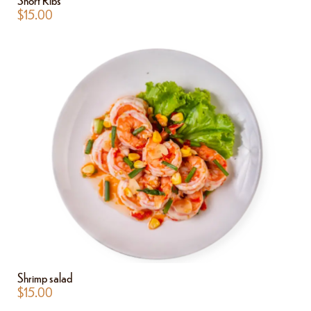
$
15.00
Shrimp salad
$
15.00