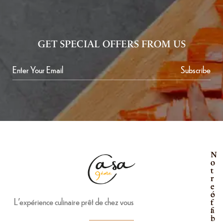
GET SPECIAL OFFERS FROM US
Subscribe
N
N
o
o
t
t
r
r
e
e
é
o
L’expérience culinaire prêt de chez vous
t
f
a
f
b
r