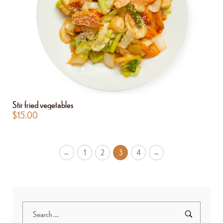
Stir fried vegetables
$
15.00
←
1
2
3
4
→