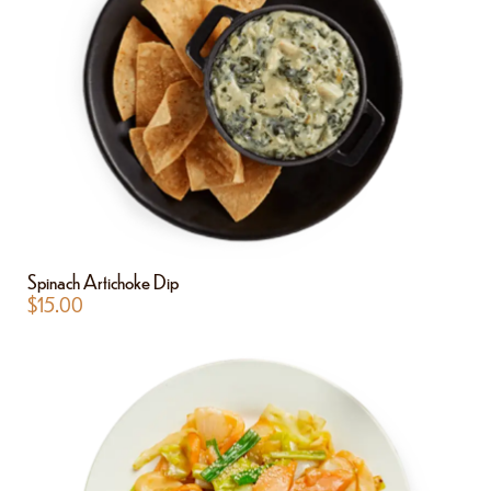
Spinach Artichoke Dip
$
15.00