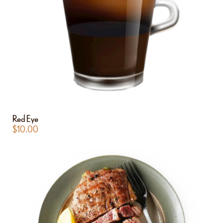
Red Eye
$
10.00