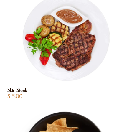
Skirt Steak
$
15.00