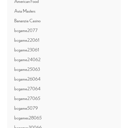
American Food
Avia Masters
Bananzia Casino
bcgame2077
bcgame22061
bcgame23061
bcgame24062
bcgame25063
bcgame26064
bcgame27064
bcgame27065
bcgame5079
bcgames28065
bcgames30066