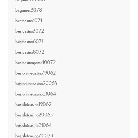
bcgames3078
bestcasino1071
bestcasino3072
bestcasino6071
bestcasino8072
bestcasinogame10072
bestonlinecasino19062
bestonlinecasino20063
bestonlinecasino21064
bestslotcasino19062
bestslotcasino20063
bestslotcasino21064
bestslotcasinos10073