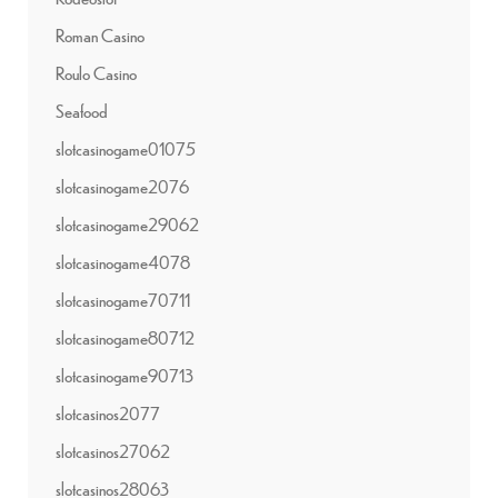
Roman Casino
Roulo Casino
Seafood
slotcasinogame01075
slotcasinogame2076
slotcasinogame29062
slotcasinogame4078
slotcasinogame70711
slotcasinogame80712
slotcasinogame90713
slotcasinos2077
slotcasinos27062
slotcasinos28063