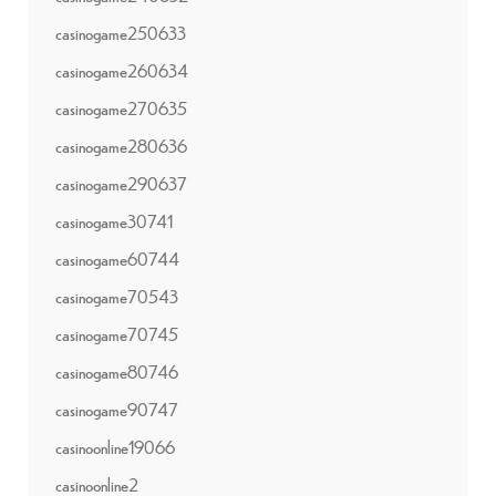
casinogame250633
casinogame260634
casinogame270635
casinogame280636
casinogame290637
casinogame30741
casinogame60744
casinogame70543
casinogame70745
casinogame80746
casinogame90747
casinoonline19066
casinoonline2