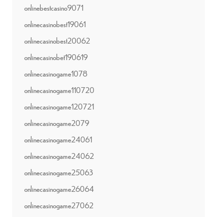
onlinebestcasino9071
onlinecasinobest19061
onlinecasinobest20062
onlinecasinobet190619
onlinecasinogame1078
onlinecasinogame110720
onlinecasinogame120721
onlinecasinogame2079
onlinecasinogame24061
onlinecasinogame24062
onlinecasinogame25063
onlinecasinogame26064
onlinecasinogame27062