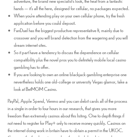
adventure, the brand new specialist’s look, the heat from a fantastic
hands — it’s all the here, designed for cellular, no packages expected.
When you’re attending play on your own cellular phone, try the fresh
application before you could deposit.
FanDuel has the biggest productive representative ft, mainly due to
crossover and you will brand detection from the wagering and you will
dream internet sites.
So it part have a tendency to discuss the dependence on cellular
compatibility plus the novel pros you to definitely mobile local casino
gambling has to offer.
If you are looking to own an online blackjack gambling enterprise one
nevertheless holds one old-college or university Vegas glamor, take a
look at BetMGM Casino.
PayPal, Apple Spend, Venmo and you can debit cards all of the process
in a single in order to four hours in our research, that gives you more
freedom than extremely casinos about this listing. One to depth things if
not need to register for Play+ only to receive money quickly. Casinos on
the internet doing work in britain have to obtain a permit in the UKGC.