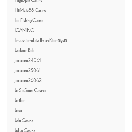
HitMate88 Casino
Ice Fishing Game
IGAMING
Ilmaiskierroksia Ilman Kierrätystä
Jackpot Bob
jbcasino24061
jbcasino25061
jbcasino26062
JetSetSpins Casino
Jettbet
Jeux
Joki Casino
Julius Casino