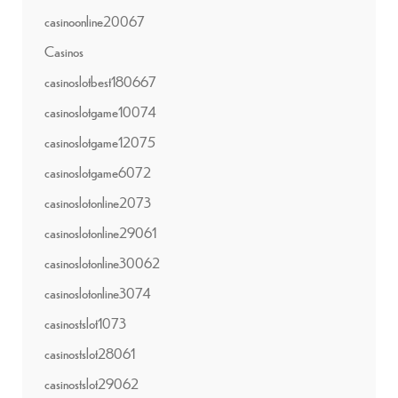
casinoonline20067
Casinos
casinoslotbest180667
casinoslotgame10074
casinoslotgame12075
casinoslotgame6072
casinoslotonline2073
casinoslotonline29061
casinoslotonline30062
casinoslotonline3074
casinostslot1073
casinostslot28061
casinostslot29062