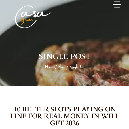
SINGLE POST
Home
Blog
Single Post
/
/
23 MAI 2026
10 BETTER SLOTS PLAYING ON
LINE FOR REAL MONEY IN WILL
GET 2026