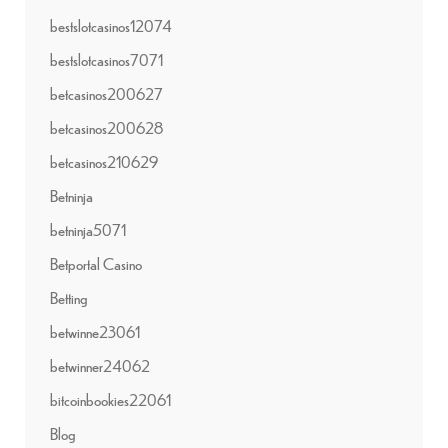
bestslotcasinos12074
bestslotcasinos7071
betcasinos200627
betcasinos200628
betcasinos210629
Betninja
betninja5071
Betportal Casino
Betting
betwinne23061
betwinner24062
bitcoinbookies22061
Blog