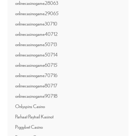
onlinecasinogame28063
onlinecasinogame29065
onlinecasinogame30710
onlinecasinogame40712
onlinecasinogame50713
onlinecasinogame50714
onlinecasinogame60715
onlinecasinogame70716
onlinecasinogame80717
onlinecasinogame90718
Onlyspins Casino
Parhaat Paytrail Kasinot
Piggybet Casino