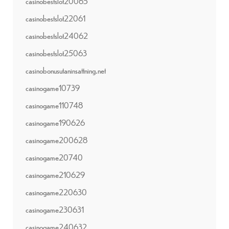
casinobestslot20065
casinobestslot22061
casinobestslot24062
casinobestslot25063
casinobonusutaninsattning.net
casinogame10739
casinogame110748
casinogame190626
casinogame200628
casinogame20740
casinogame210629
casinogame220630
casinogame230631
casinogame240632