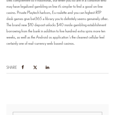
may have legalized gambling on line it’s simpler to find a good on-line
casino. Private Playtech harbors, Eu roulette and you can highest-RTP
desk games give bet365 a library you to definitely seems genuinely other.
The brand new $10 deposit unlocks $40 inside gambling establishment
borrowing from the bank in addition to five hundred extra spins more ten
weeks, as well as the Android os application ‘s the cleanest cellular feel
certainly one of real-currency web based casinos.
SHARE