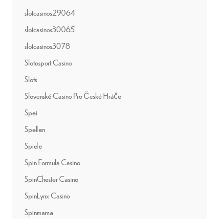
slotcasinos29064
slotcasinos30065
slotcasinos3078
Slotosport Casino
Slots
Slovenské Casino Pro České Hráče
Spei
Spellen
Spiele
Spin Formula Casino
SpinChester Casino
SpinLynx Casino
Spinmama