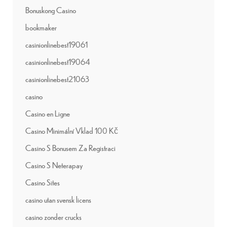
Bonuskong Casino
bookmaker
casinionlinebest19061
casinionlinebest19064
casinionlinebest21063
casino
Casino en Ligne
Casino Minimální Vklad 100 Kč
Casino S Bonusem Za Registraci
Casino S Neterapay
Casino Sites
casino utan svensk licens
casino zonder crucks