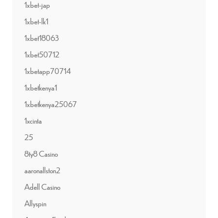
1xbet-jap
1xbet-lk1
1xbet18063
1xbet50712
1xbetapp70714
1xbetkenya1
1xbetkenya25067
1xcinta
25
8ty8 Casino
aaronallston2
Adell Casino
Allyspin