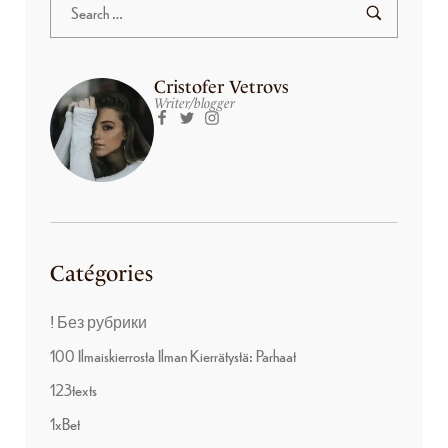
Cristofer Vetrovs
Writer/blogger
Catégories
! Без рубрики
100 Ilmaiskierrosta Ilman Kierrätystä: Parhaat
123texts
1xBet