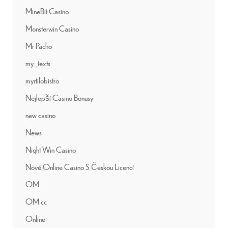
MineBit Casino
Monsterwin Casino
Mr Pacho
my_texts
myrtilobistro
Nejlepší Casino Bonusy
new casino
News
Night Win Casino
Nové Online Casino S Českou Licencí
OM
OM cc
Online