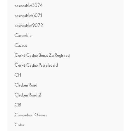
casinostslot3074
casinostslot6071
casinostslot9072
Casombie
Cazeus
České Casino Bonus Za Registraci
České Casino Paysafecard
CH
Chicken Road
Chicken Road 2
CIB
Computers, Games
Cotes