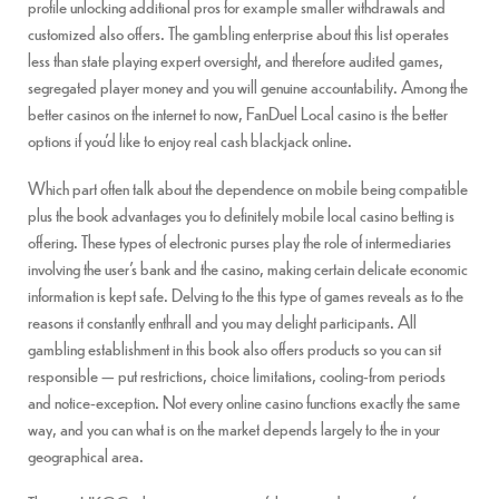
profile unlocking additional pros for example smaller withdrawals and
customized also offers. The gambling enterprise about this list operates
less than state playing expert oversight, and therefore audited games,
segregated player money and you will genuine accountability. Among the
better casinos on the internet to now, FanDuel Local casino is the better
options if you’d like to enjoy real cash blackjack online.
Which part often talk about the dependence on mobile being compatible
plus the book advantages you to definitely mobile local casino betting is
offering. These types of electronic purses play the role of intermediaries
involving the user’s bank and the casino, making certain delicate economic
information is kept safe. Delving to the this type of games reveals as to the
reasons it constantly enthrall and you may delight participants. All
gambling establishment in this book also offers products so you can sit
responsible — put restrictions, choice limitations, cooling-from periods
and notice-exception. Not every online casino functions exactly the same
way, and you can what is on the market depends largely to the in your
geographical area.