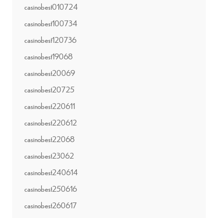
casinobest010724
casinobest100734
casinobest120736
casinobest19068
casinobest20069
casinobest20725
casinobest220611
casinobest220612
casinobest22068
casinobest23062
casinobest240614
casinobest250616
casinobest260617