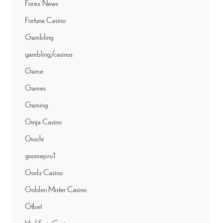
Forex News
Fortuna Casino
Gambling
gambling/casinos
Game
Games
Gaming
Ginja Casino
Giochi
gnomepro1
Godz Casino
Golden Mister Casino
Gtbet
HighSpin Casino