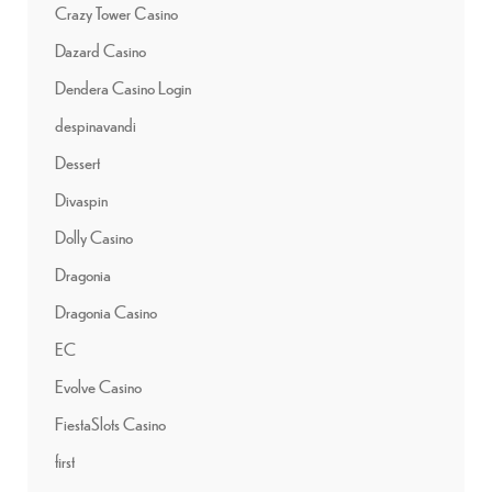
Crazy Tower Сasino
Dazard Casino
Dendera Casino Login
despinavandi
Dessert
Divaspin
Dolly Casino
Dragonia
Dragonia Casino
EC
Evolve Casino
FiestaSlots Casino
first