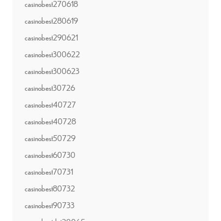
casinobest270618
casinobest280619
casinobest290621
casinobest300622
casinobest300623
casinobest30726
casinobest40727
casinobest40728
casinobest50729
casinobest60730
casinobest70731
casinobest80732
casinobest90733