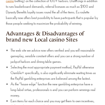
casino
betting) on the collection of 100+ harbors. DraftKings in addition
to runs leaderboard demands, referral bonuses as much as $100 and
Dynasty Benefits loyalty issues round the all of the items. Eu roulette
basically now offers best possibility to have participants that is popular by
those people seeking to maximize the probability of winning.
Advantages & Disadvantages of
brand new Local casino Sites
The web site we advice now offers verified and you will reasonable
gameplay, sensible constant offers and you can a strong number of
jackpot harbors and dining table games.
Selecting the most appropriate payment method, PayPal otherwise
Gamble+ specifically, is also significantly eliminate waiting times as
the PayPal gambling enterprises are believed among the fastest.
As the “house edge” function the new gambling enterprise have a
long-label virtue, professionals is and you can perform winnings real
money.
Earn items for each choice and you may get them to own incentives,