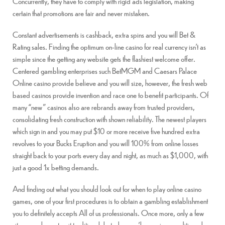
Concurrently, they have to comply with rigid ads legislation, making
certain that promotions are fair and never mistaken.
Constant advertisements is cashback, extra spins and you will Bet &
Rating sales. Finding the optimum on-line casino for real currency isn’t as
simple since the getting any website gets the flashiest welcome offer.
Centered gambling enterprises such BetMGM and Caesars Palace
Online casino provide believe and you will size, however, the fresh web
based casinos provide invention and race one to benefit participants. Of
many “new” casinos also are rebrands away from trusted providers,
consolidating fresh construction with shown reliability. The newest players
which sign in and you may put $10 or more receive five hundred extra
revolves to your Bucks Eruption and you will 100% from online losses
straight back to your ports every day and night, as much as $1,000, with
just a good 1x betting demands.
And finding out what you should look out for when to play online casino
games, one of your first procedures is to obtain a gambling establishment
you to definitely accepts All of us professionals. Once more, only a few
sites complement so it traditional, but when you’lso are in a condition who