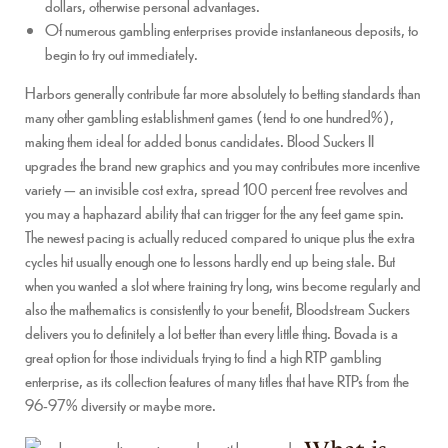
dollars, otherwise personal advantages.
Of numerous gambling enterprises provide instantaneous deposits, to
begin to try out immediately.
Harbors generally contribute far more absolutely to betting standards than
many other gambling establishment games (tend to one hundred%),
making them ideal for added bonus candidates. Blood Suckers II
upgrades the brand new graphics and you may contributes more incentive
variety — an invisible cost extra, spread 100 percent free revolves and
you may a haphazard ability that can trigger for the any feet game spin.
The newest pacing is actually reduced compared to unique plus the extra
cycles hit usually enough one to lessons hardly end up being stale. But
when you wanted a slot where training try long, wins become regularly and
also the mathematics is consistently to your benefit, Bloodstream Suckers
delivers you to definitely a lot better than every little thing. Bovada is a
great option for those individuals trying to find a high RTP gambling
enterprise, as its collection features of many titles that have RTPs from the
96-97% diversity or maybe more.