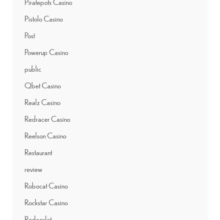
Piratepots Casino
Pistolo Casino
Post
Powerup Casino
public
Qbet Casino
Realz Casino
Redracer Casino
Reelson Casino
Restaurant
review
Robocat Casino
Rockstar Casino
Rodeoslot