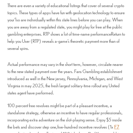
There are even a variety of educational listings that cover of several crypto
topics. These types of apps have fun with geolocation technology to ensure
your’lso are individually within this state lines before you can play. When
you are away from a regulated state, you might play for free at the public
gambling enterprises. RTP shows a lot of time-name performanceReturn to
help you User (RTP) reveals a-game’s theoretic payment more than of
several spins.
Actual performance may vary in the short term, however, circulate nearer
to the new stated payment over the years. Fans Gambling establishment
introduced as well in the New jersey, Pennsylvania, Michigan, and West
Virginia in may 2025, the fresh largest solitary-time rollout any United
states agent have performed.
100 percent free revolves might be part of a pleasant incentive, a
standalone strategy, otherwise an incentive to have regular professionals,
incorporating extra adventure on the slot-playing sense. Enjoy $5 inside
the bets and discover step one,five-hundred incentive revolves (1x
F7