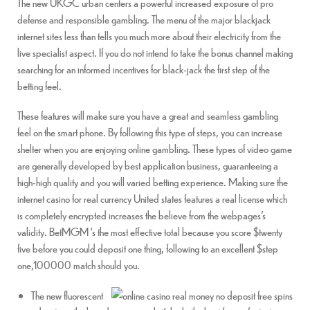
The new UKGC urban centers a powerful increased exposure of pro
defense and responsible gambling. The menu of the major blackjack
internet sites less than tells you much more about their electricity from the
live specialist aspect. If you do not intend to take the bonus channel making
searching for an informed incentives for black-jack the first step of the
betting feel.
These features will make sure you have a great and seamless gambling
feel on the smart phone. By following this type of steps, you can increase
shelter when you are enjoying online gambling. These types of video game
are generally developed by best application business, guaranteeing a
high-high quality and you will varied betting experience. Making sure the
internet casino for real currency United states features a real license which
is completely encrypted increases the believe from the webpages’s
validity. BetMGM ‘s the most effective total because you score $twenty
five before you could deposit one thing, following to an excellent $step
one,100000 match should you.
The new fluorescent