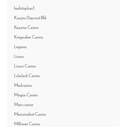
kadirtopbas1
Kasyno Depozyt Blik
Keyzino Casino
Kingmaker Casino
Legiano
Lizaro
Lizaro Casino
LolaJack Casino
Madcasino
Magius Casino
Main course
Mamzinobet Casino
Millioner Casino