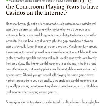
What is
the Courtroom Playing Years to have
Casinos on the internet?
Because they might not be fully automatic such instantaneous withdrawal
gambling enterprises, playing with cryptos otherwise age-purses is
automate the process, enabling participants delight in fast access on the
payouts. The true hook are diversity, plus the gap anywhere between
game is actually larger than most people predict. An elementary around
three-reel antique and you will a modern slot machine which have flowing
reels, broadening wilds and you will multi-level bonus cycles are barely
the same class. The higher gambling enterprises change in the the brand
new titles always, so there try plenty readily available across authorized
systems now. Should you get bored stiff playing the same game twice,
harbors are made to you personally. Sweepstakes gambling enterprises
try wildly popular, nonetheless they do not have the charm of profitable a
real income while playing casino games.
Some gambling enterprises provide tiered loyalty schemes, having higher