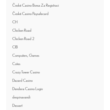
České Casino Bonus Za Registraci
České Casino Paysafecard
CH
Chicken Road
Chicken Road 2
CIB
Computers, Games
Cotes
Crazy Tower Сasino
Dazard Casino
Dendera Casino Login
despinavandi
Dessert