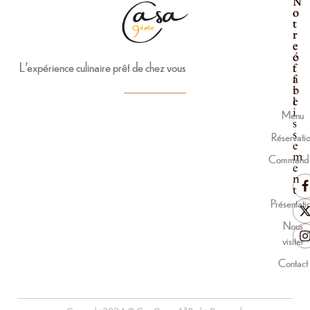
N
N
o
o
t
t
r
r
e
e
é
o
L’expérience culinaire prêt de chez vous
t
f
a
f
b
r
l
e
i
Menu
s
s
Réservati
e
m
Command
e
n
t
Présentati
Nous
visiter
Contact