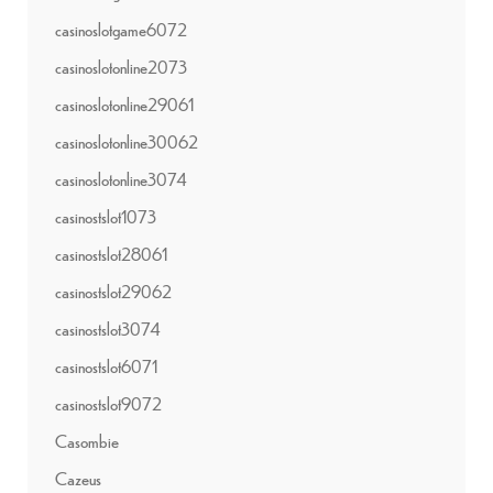
casinoslotgame6072
casinoslotonline2073
casinoslotonline29061
casinoslotonline30062
casinoslotonline3074
casinostslot1073
casinostslot28061
casinostslot29062
casinostslot3074
casinostslot6071
casinostslot9072
Casombie
Cazeus