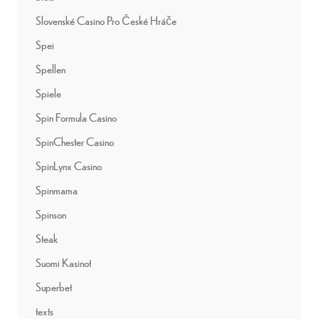
Slovenské Casino Pro České Hráče
Spei
Spellen
Spiele
Spin Formula Casino
SpinChester Casino
SpinLynx Casino
Spinmama
Spinson
Steak
Suomi Kasinot
Superbet
texts