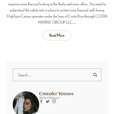
requires more than just looking at the flashy welcome offers. You need to
understand the safety nets in place to protect your financial well-being.
HighSpin Casino operates under the laws of Costa Rica through COSTA
MATRIX GROUP LLC.…
Read More
Cristofer Vetrovs
Writer/blogger