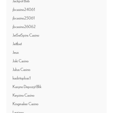
Jackpot Bob
jbcasino24061
jbcasino25061
jbcasino26062
JetSetSpins Casino
Jettbet
Jeux
Joki Casino
Julius Casino
kadirtopbas1
Kasyno Depozyt Blik
Keyzino Casino
Kingmaker Casino
Legiano