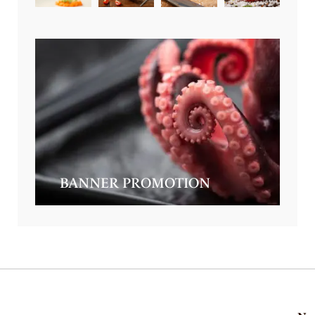
BANNER PROMOTION