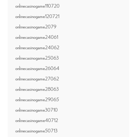
onlinecasinogame110720
onlinecasinogame120721
onlinecasinogame2079
onlinecasinogame24061
onlinecasinogame24062
onlinecasinogame25063
onlinecasinogame26064
onlinecasinogame27062
onlinecasinogame28063
onlinecasinogame29065
onlinecasinogame30710
onlinecasinogame40712
onlinecasinogame50713