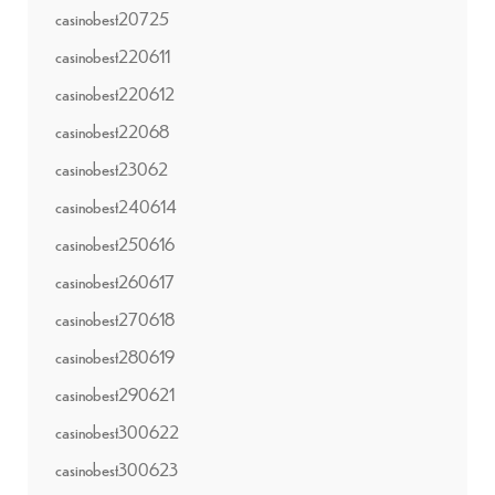
casinobest20725
casinobest220611
casinobest220612
casinobest22068
casinobest23062
casinobest240614
casinobest250616
casinobest260617
casinobest270618
casinobest280619
casinobest290621
casinobest300622
casinobest300623