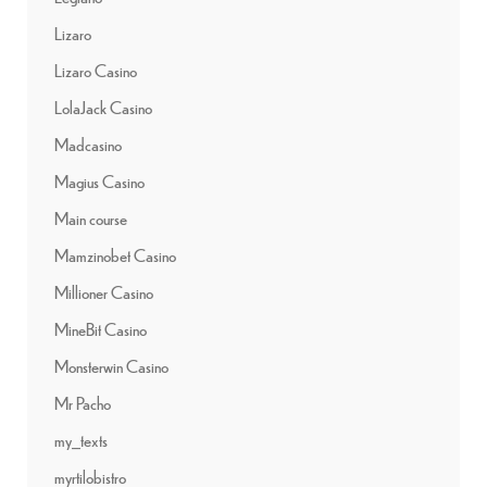
Lizaro
Lizaro Casino
LolaJack Casino
Madcasino
Magius Casino
Main course
Mamzinobet Casino
Millioner Casino
MineBit Casino
Monsterwin Casino
Mr Pacho
my_texts
myrtilobistro