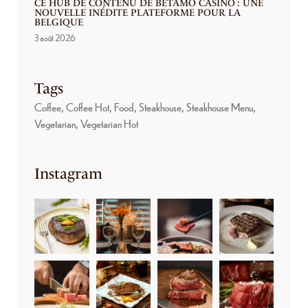
CE HUB DE CONTENU DE BETAMO CASINO : UNE
NOUVELLE INÉDITE PLATEFORME POUR LA
BELGIQUE
3 août 2026
Tags
Coffee
Coffee Hot
Food
Steakhouse
Steakhouse Menu
Vegetarian
Vegetarian Hot
Instagram