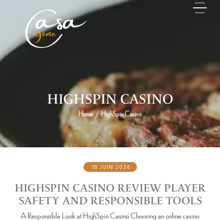
HIGHSPIN CASINO
Home
HighSpin Casino
/
18 JUIN 2026
HIGHSPIN CASINO REVIEW PLAYER
SAFETY AND RESPONSIBLE TOOLS
A Responsible Look at HighSpin Casino Choosing an online casino