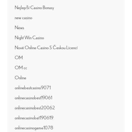
Nejlepší Casino Bonusy
new casino
News
Night Win Casino
Nové Online Casino S Českou Licencí
OM
OM cc
Online
onlinebestcasino9071
onlinecasinobest19061
onlinecasinobest20062
onlinecasinobet190619
onlinecasinogame1078