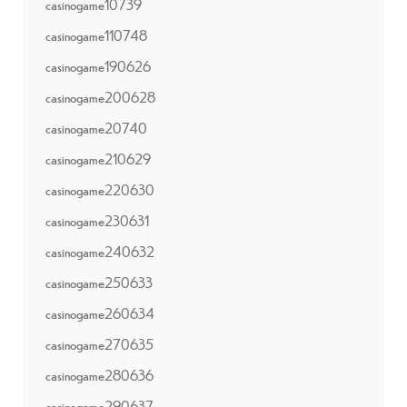
casinogame10739
casinogame110748
casinogame190626
casinogame200628
casinogame20740
casinogame210629
casinogame220630
casinogame230631
casinogame240632
casinogame250633
casinogame260634
casinogame270635
casinogame280636
casinogame290637