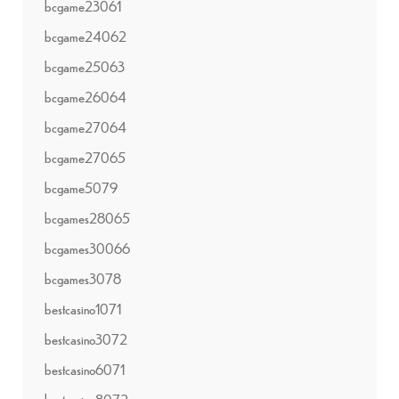
bcgame23061
bcgame24062
bcgame25063
bcgame26064
bcgame27064
bcgame27065
bcgame5079
bcgames28065
bcgames30066
bcgames3078
bestcasino1071
bestcasino3072
bestcasino6071