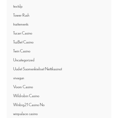
textslp
Tower Rush
traitements
Tucan Casino
TuzBet Casino
Twin Casino
Uncategorized
Uudet Suomenkieliset Nettikasinot
vivagun
Voom Casino
Wildrobin Casino
Winbig21 Casino No
winpalace casino