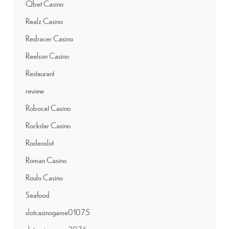
Qbet Casino
Realz Casino
Redracer Casino
Reelson Casino
Restaurant
review
Robocat Casino
Rockstar Casino
Rodeoslot
Roman Casino
Roulo Casino
Seafood
slotcasinogame01075