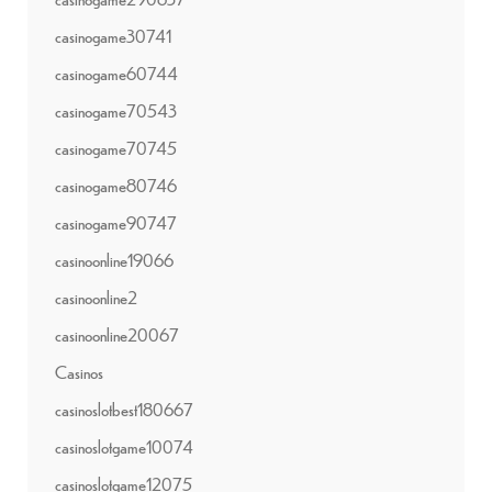
casinogame30741
casinogame60744
casinogame70543
casinogame70745
casinogame80746
casinogame90747
casinoonline19066
casinoonline2
casinoonline20067
Casinos
casinoslotbest180667
casinoslotgame10074
casinoslotgame12075