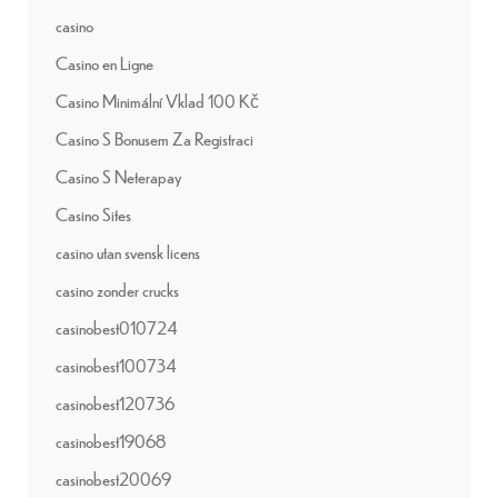
casino
Casino en Ligne
Casino Minimální Vklad 100 Kč
Casino S Bonusem Za Registraci
Casino S Neterapay
Casino Sites
casino utan svensk licens
casino zonder crucks
casinobest010724
casinobest100734
casinobest120736
casinobest19068
casinobest20069