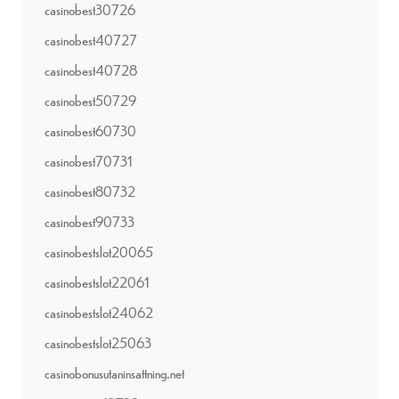
casinobest30726
casinobest40727
casinobest40728
casinobest50729
casinobest60730
casinobest70731
casinobest80732
casinobest90733
casinobestslot20065
casinobestslot22061
casinobestslot24062
casinobestslot25063
casinobonusutaninsattning.net