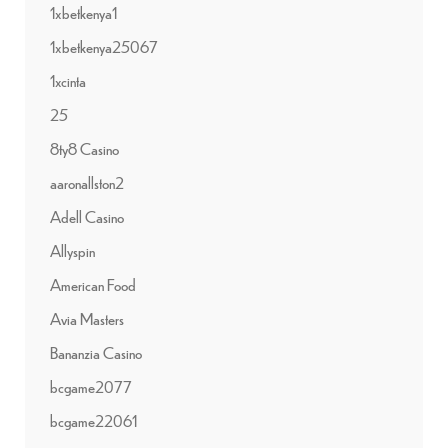
1xbetkenya1
1xbetkenya25067
1xcinta
25
8ty8 Casino
aaronallston2
Adell Casino
Allyspin
American Food
Avia Masters
Bananzia Casino
bcgame2077
bcgame22061