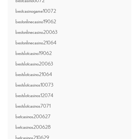
bestcasino8072
bestcasinogame10072
bestonlinecasino19062
bestonlinecasino20063
bestonlinecasino21064
bestslotcasino19062
bestslotcasino20063
bestslotcasino21064
bestslotcasinos10073
bestslotcasinos12074
bestslotcasinos7071
betcasinos200627
betcasinos200628
betcasinos210629