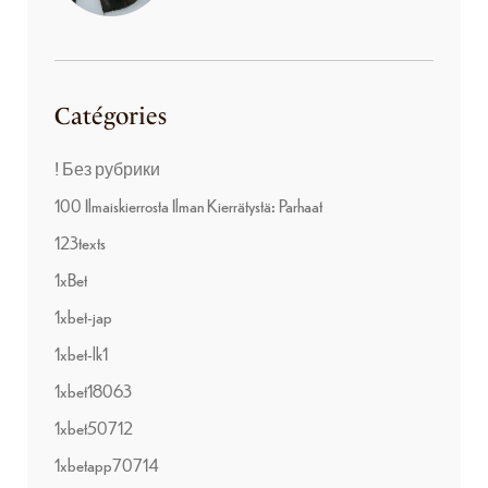
Catégories
! Без рубрики
100 Ilmaiskierrosta Ilman Kierrätystä: Parhaat
123texts
1xBet
1xbet-jap
1xbet-lk1
1xbet18063
1xbet50712
1xbetapp70714