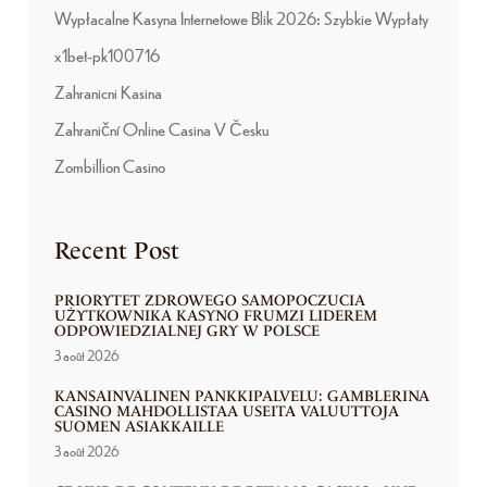
Wypłacalne Kasyna Internetowe Blik 2026: Szybkie Wypłaty
x1bet-pk100716
Zahranicni Kasina
Zahraniční Online Casina V Česku
Zombillion Casino
Recent Post
PRIORYTET ZDROWEGO SAMOPOCZUCIA
UŻYTKOWNIKA KASYNO FRUMZI LIDEREM
ODPOWIEDZIALNEJ GRY W POLSCE
3 août 2026
KANSAINVÄLINEN PANKKIPALVELU: GAMBLERINA
CASINO MAHDOLLISTAA USEITA VALUUTTOJA
SUOMEN ASIAKKAILLE
3 août 2026