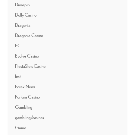
Divaspin
Dolly Casino
Dragonia
Dragonia Casino
EC
Evolve Casino
FiestaSlots Casino
first
Forex News
Fortuna Casino
Gambling
gambling/casinos
Game