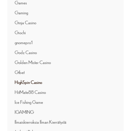
Games
Gaming
Ginja Casino
Giochi
gnomepro1
Godz Casino
Golden Mister Casino
Gtbet
HighSpin Casino
HitMate88 Casino
Ice Fishing Game
IGAMING
Ilmaiskierroksia Ilman Kierrätystä