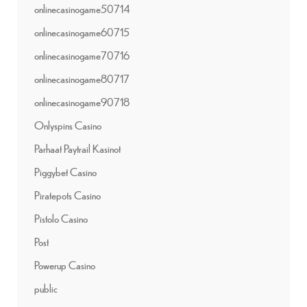
onlinecasinogame50714
onlinecasinogame60715
onlinecasinogame70716
onlinecasinogame80717
onlinecasinogame90718
Onlyspins Casino
Parhaat Paytrail Kasinot
Piggybet Casino
Piratepots Casino
Pistolo Casino
Post
Powerup Casino
public