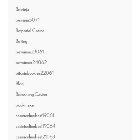
Betninja
betninja5071
Betportal Casino
Betting
betwinne23061
betwinner24062
bitcoinbookies22061
Blog
Bonuskong Casino
bookmaker
casinionlinebest19061
casinionlinebest19064
casinionlinebest21063