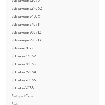
slotcasinogame2076
slotcasinogame29062
slotcasinogame4078
slotcasinogame70711
slotcasinogame80712
slotcasinogame90713
slotcasinos2077
slotcasinos27062
slotcasinos28063
slotcasinos29064
slotcasinos30065
slotcasinos3078
Slotosport Casino
Slots