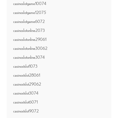
casinoslotgame10074
casinoslotgame12075
casinoslotgame6072
casinoslotonline2073
casinoslotonline29061
casinoslotonline30062
casinoslotonline3074
casinostslot1073
casinostslot28061
casinostslot29062
casinostslot3074
casinostslot6071
casinostslot9072