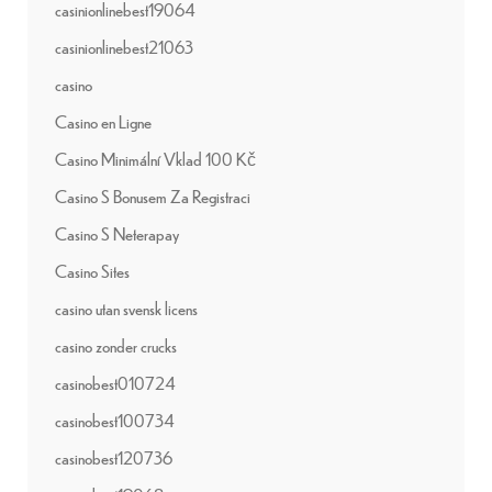
casinionlinebest19064
casinionlinebest21063
casino
Casino en Ligne
Casino Minimální Vklad 100 Kč
Casino S Bonusem Za Registraci
Casino S Neterapay
Casino Sites
casino utan svensk licens
casino zonder crucks
casinobest010724
casinobest100734
casinobest120736