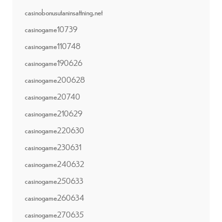
casinobonusutaninsattning.net
casinogame10739
casinogame110748
casinogame190626
casinogame200628
casinogame20740
casinogame210629
casinogame220630
casinogame230631
casinogame240632
casinogame250633
casinogame260634
casinogame270635