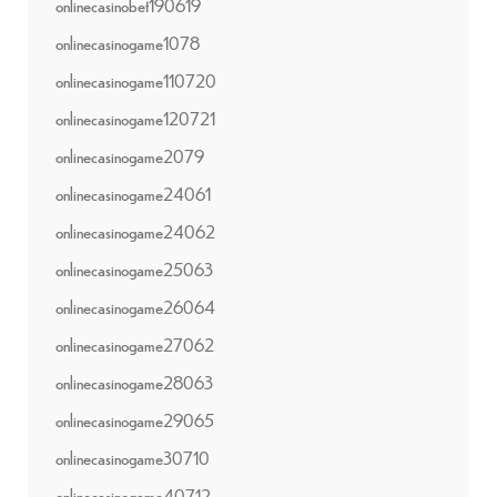
onlinecasinobet190619
onlinecasinogame1078
onlinecasinogame110720
onlinecasinogame120721
onlinecasinogame2079
onlinecasinogame24061
onlinecasinogame24062
onlinecasinogame25063
onlinecasinogame26064
onlinecasinogame27062
onlinecasinogame28063
onlinecasinogame29065
onlinecasinogame30710
onlinecasinogame40712