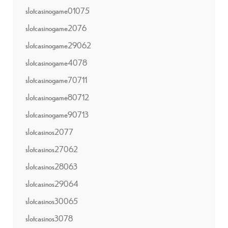
slotcasinogame01075
slotcasinogame2076
slotcasinogame29062
slotcasinogame4078
slotcasinogame70711
slotcasinogame80712
slotcasinogame90713
slotcasinos2077
slotcasinos27062
slotcasinos28063
slotcasinos29064
slotcasinos30065
slotcasinos3078