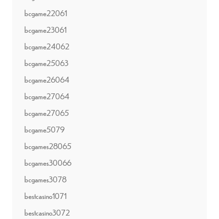
bcgame22061
bcgame23061
bcgame24062
bcgame25063
bcgame26064
bcgame27064
bcgame27065
bcgame5079
bcgames28065
bcgames30066
bcgames3078
bestcasino1071
bestcasino3072