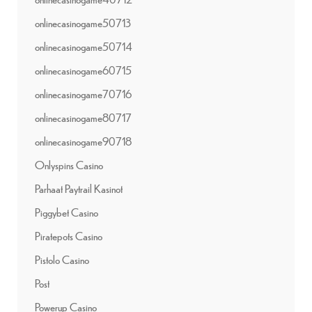
onlinecasinogame50713
onlinecasinogame50714
onlinecasinogame60715
onlinecasinogame70716
onlinecasinogame80717
onlinecasinogame90718
Onlyspins Casino
Parhaat Paytrail Kasinot
Piggybet Casino
Piratepots Casino
Pistolo Casino
Post
Powerup Casino