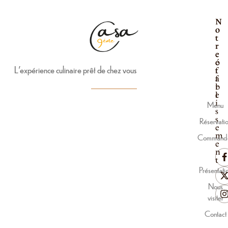
N
N
o
o
t
t
r
r
e
e
é
o
L’expérience culinaire prêt de chez vous
t
f
a
f
b
r
l
e
i
Menu
s
s
Réservati
e
m
Command
e
n
t
Présentati
Nous
visiter
Contact