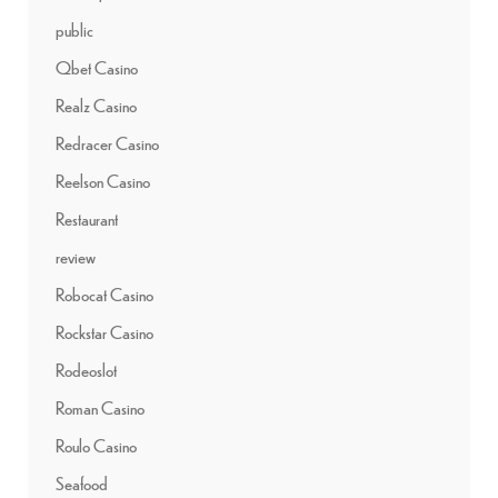
public
Qbet Casino
Realz Casino
Redracer Casino
Reelson Casino
Restaurant
review
Robocat Casino
Rockstar Casino
Rodeoslot
Roman Casino
Roulo Casino
Seafood