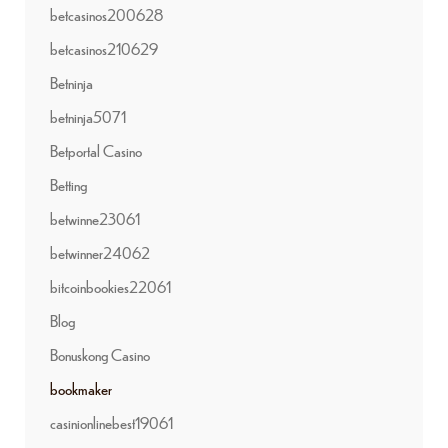
betcasinos200628
betcasinos210629
Betninja
betninja5071
Betportal Casino
Betting
betwinne23061
betwinner24062
bitcoinbookies22061
Blog
Bonuskong Casino
bookmaker
casinionlinebest19061