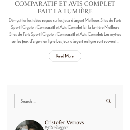
COMPARATIF ET AVIS COMPLET
FAIT LA LUMIÈRE
Démystifier les idées reçues sur les jeux d'argent Meilleurs Sites de Paris
Sportif Crypto : Comparatif et Avis Complet fait la lumière Meilleurs
Sites de Paris Sportif Crypto : Comparatif et Avis Complet: Les mythes
sur les jeux d’argent en ligne Les jeux d’argent en ligne sont souvent…
Read More
Cristofer Vetrovs
Writer/blogger