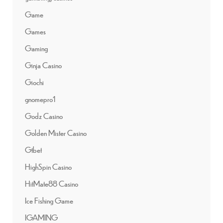
Game
Games
Gaming
Ginja Casino
Giochi
gnomepro1
Godz Casino
Golden Mister Casino
Gtbet
HighSpin Casino
HitMate88 Casino
Ice Fishing Game
IGAMING