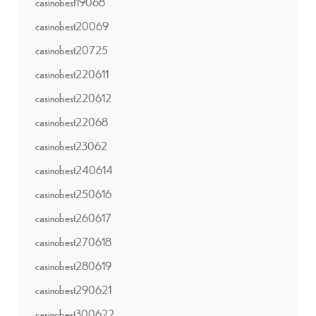
casinobest19068
casinobest20069
casinobest20725
casinobest220611
casinobest220612
casinobest22068
casinobest23062
casinobest240614
casinobest250616
casinobest260617
casinobest270618
casinobest280619
casinobest290621
casinobest300622