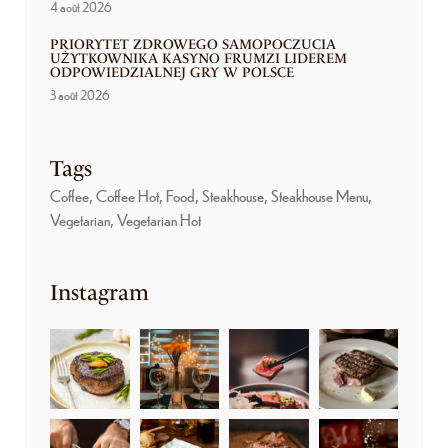
4 août 2026
PRIORYTET ZDROWEGO SAMOPOCZUCIA
UŻYTKOWNIKA KASYNO FRUMZI LIDEREM
ODPOWIEDZIALNEJ GRY W POLSCE
3 août 2026
Tags
Coffee
Coffee Hot
Food
Steakhouse
Steakhouse Menu
Vegetarian
Vegetarian Hot
Instagram