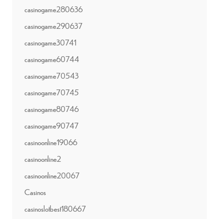
casinogame280636
casinogame290637
casinogame30741
casinogame60744
casinogame70543
casinogame70745
casinogame80746
casinogame90747
casinoonline19066
casinoonline2
casinoonline20067
Casinos
casinoslotbest180667