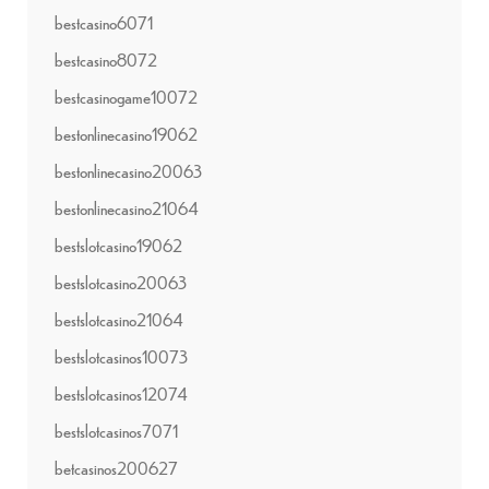
bestcasino6071
bestcasino8072
bestcasinogame10072
bestonlinecasino19062
bestonlinecasino20063
bestonlinecasino21064
bestslotcasino19062
bestslotcasino20063
bestslotcasino21064
bestslotcasinos10073
bestslotcasinos12074
bestslotcasinos7071
betcasinos200627