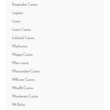
Kingmaker Casino
Legiano
Lizaro
Lizaro Casino
LolaJack Casino
Madcasino
Magius Casino
Main course
Mamzinobet Casino
Millioner Casino
MineBit Casino
Monsterwin Casino
Mr Pacho