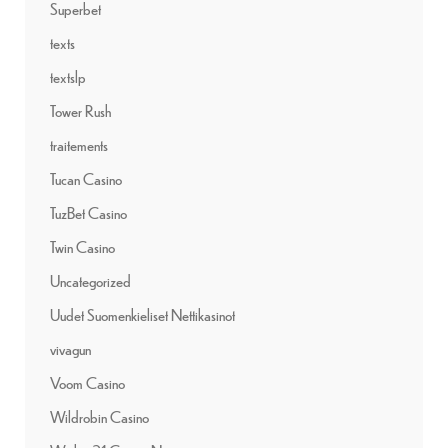
Superbet
texts
textslp
Tower Rush
traitements
Tucan Casino
TuzBet Casino
Twin Casino
Uncategorized
Uudet Suomenkieliset Nettikasinot
vivagun
Voom Casino
Wildrobin Casino