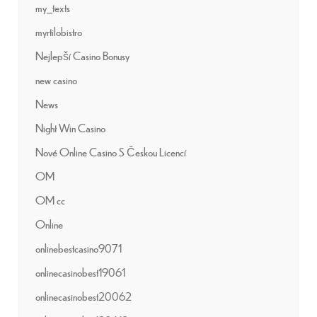
my_texts
myrtilobistro
Nejlepší Casino Bonusy
new casino
News
Night Win Casino
Nové Online Casino S Českou Licencí
OM
OM cc
Online
onlinebestcasino9071
onlinecasinobest19061
onlinecasinobest20062