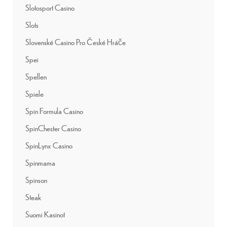
Slotosport Casino
Slots
Slovenské Casino Pro České Hráče
Spei
Spellen
Spiele
Spin Formula Casino
SpinChester Casino
SpinLynx Casino
Spinmama
Spinson
Steak
Suomi Kasinot