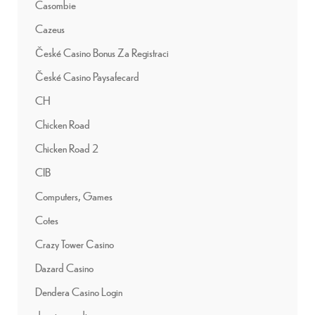
Casombie
Cazeus
České Casino Bonus Za Registraci
České Casino Paysafecard
CH
Chicken Road
Chicken Road 2
CIB
Computers, Games
Cotes
Crazy Tower Сasino
Dazard Casino
Dendera Casino Login