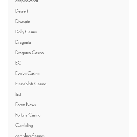
despinavandi
Dessert
Divaspin
Dolly Casino
Dragonia
Dragonia Casino
EC
Evolve Casino
FiestaSlots Casino
first
Forex News
Fortuna Casino
Gambling
gambling/casinos