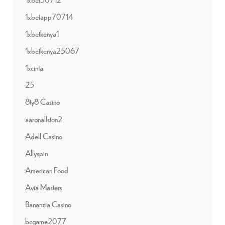
1xbetapp70714
1xbetkenya1
1xbetkenya25067
1xcinta
25
8ty8 Casino
aaronallston2
Adell Casino
Allyspin
American Food
Avia Masters
Bananzia Casino
bcgame2077