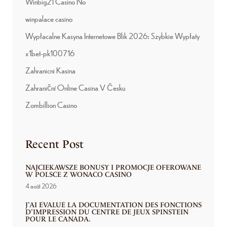
Winbig21 Casino No
winpalace casino
Wypłacalne Kasyna Internetowe Blik 2026: Szybkie Wypłaty
x1bet-pk100716
Zahranicni Kasina
Zahraniční Online Casina V Česku
Zombillion Casino
Recent Post
NAJCIEKAWSZE BONUSY I PROMOCJE OFEROWANE
W POLSCE Z WONACO CASINO
4 août 2026
J’AI ÉVALUÉ LA DOCUMENTATION DES FONCTIONS
D’IMPRESSION DU CENTRE DE JEUX SPINSTEIN
POUR LE CANADA.