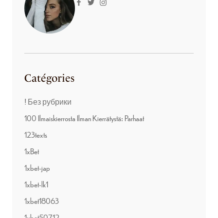
Catégories
! Без рубрики
100 Ilmaiskierrosta Ilman Kierrätystä: Parhaat
123texts
1xBet
1xbet-jap
1xbet-lk1
1xbet18063
1xbet50712