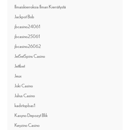
Ilmaiskierroksia Ilman Kierrätystä
Jackpot Bob
jbcasino24061
jbcasino25061
jbcasino26062
JetSetSpins Casino
Jettbet
Jeux
Joki Casino
Julius Casino
kadirtopbas1
Kasyno Depozyt Blik
Keyzino Casino