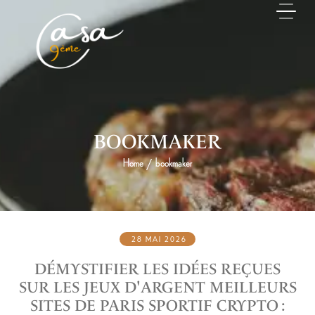
BOOKMAKER
Home
bookmaker
/
28 MAI 2026
DÉMYSTIFIER LES IDÉES REÇUES
SUR LES JEUX D'ARGENT MEILLEURS
SITES DE PARIS SPORTIF CRYPTO :