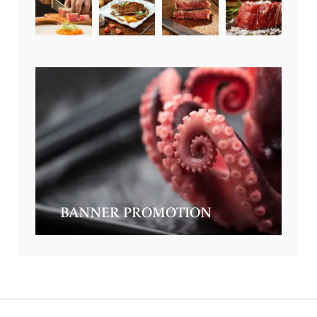
BANNER PROMOTION