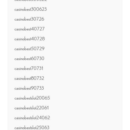
casinobest300623
casinobest30726
casinobest40727
casinobest40728
casinobest50729
casinobest60730
casinobest70731
casinobest80732
casinobest90733
casinobestslot20065
casinobestslot22061
casinobestslot24062
casinobestslot25063