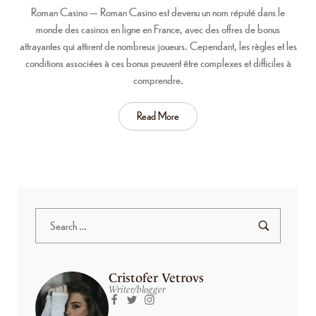
Roman Casino — Roman Casino est devenu un nom réputé dans le
monde des casinos en ligne en France, avec des offres de bonus
attrayantes qui attirent de nombreux joueurs. Cependant, les règles et les
conditions associées à ces bonus peuvent être complexes et difficiles à
comprendre.
Read More
Cristofer Vetrovs
Writer/blogger