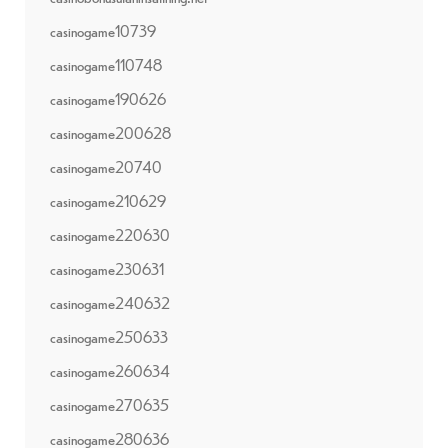
casinogame10739
casinogame110748
casinogame190626
casinogame200628
casinogame20740
casinogame210629
casinogame220630
casinogame230631
casinogame240632
casinogame250633
casinogame260634
casinogame270635
casinogame280636