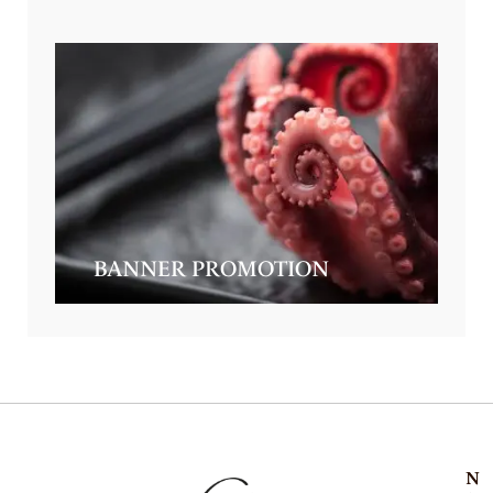
BANNER PROMOTION
N
N