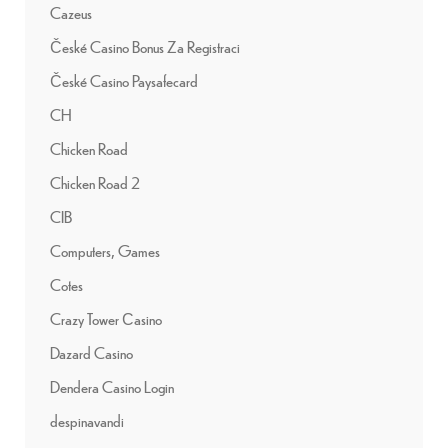
Cazeus
České Casino Bonus Za Registraci
České Casino Paysafecard
CH
Chicken Road
Chicken Road 2
CIB
Computers, Games
Cotes
Crazy Tower Сasino
Dazard Casino
Dendera Casino Login
despinavandi