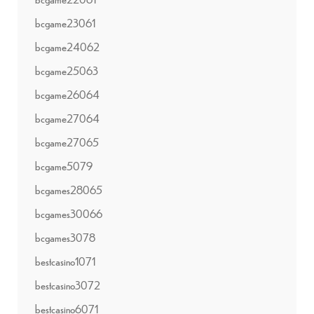
bcgame23061
bcgame24062
bcgame25063
bcgame26064
bcgame27064
bcgame27065
bcgame5079
bcgames28065
bcgames30066
bcgames3078
bestcasino1071
bestcasino3072
bestcasino6071