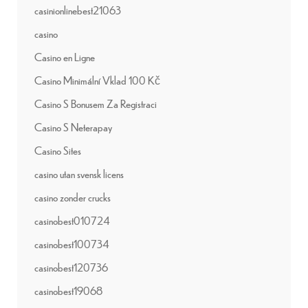
casinionlinebest21063
casino
Casino en Ligne
Casino Minimální Vklad 100 Kč
Casino S Bonusem Za Registraci
Casino S Neterapay
Casino Sites
casino utan svensk licens
casino zonder crucks
casinobest010724
casinobest100734
casinobest120736
casinobest19068