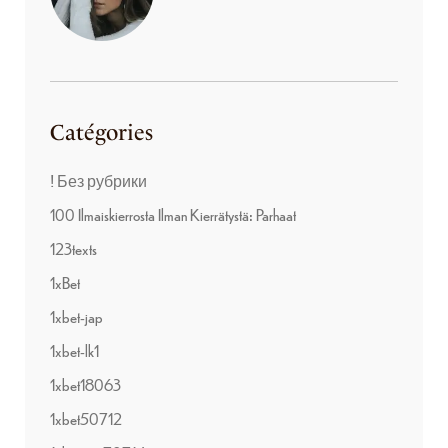
Catégories
! Без рубрики
100 Ilmaiskierrosta Ilman Kierrätystä: Parhaat
123texts
1xBet
1xbet-jap
1xbet-lk1
1xbet18063
1xbet50712