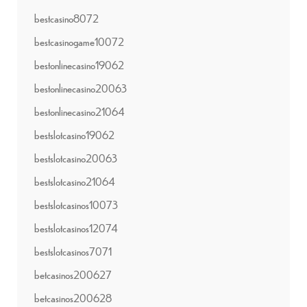
bestcasino8072
bestcasinogame10072
bestonlinecasino19062
bestonlinecasino20063
bestonlinecasino21064
bestslotcasino19062
bestslotcasino20063
bestslotcasino21064
bestslotcasinos10073
bestslotcasinos12074
bestslotcasinos7071
betcasinos200627
betcasinos200628