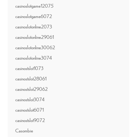
casinoslotgame12075
casinoslotgame6072
casinoslotonline2073
casinoslotonline29061
casinoslotonline30062
casinoslotonline3074
casinostslot1073
casinostslot28061
casinostslot29062
casinostslot3074
casinostslot6071
casinostslot9072
Casombie