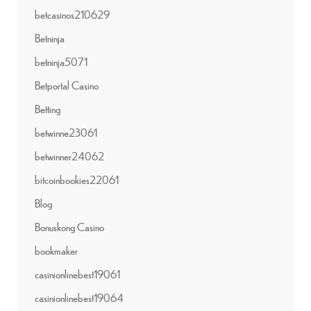
betcasinos210629
Betninja
betninja5071
Betportal Casino
Betting
betwinne23061
betwinner24062
bitcoinbookies22061
Blog
Bonuskong Casino
bookmaker
casinionlinebest19061
casinionlinebest19064