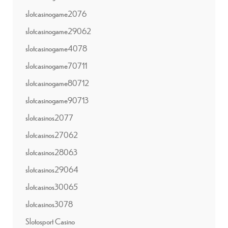
slotcasinogame2076
slotcasinogame29062
slotcasinogame4078
slotcasinogame70711
slotcasinogame80712
slotcasinogame90713
slotcasinos2077
slotcasinos27062
slotcasinos28063
slotcasinos29064
slotcasinos30065
slotcasinos3078
Slotosport Casino