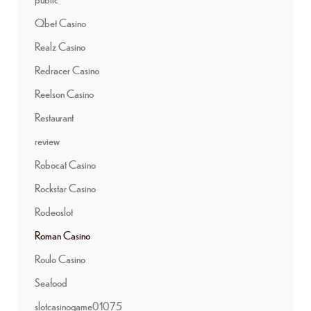
Qbet Casino
Realz Casino
Redracer Casino
Reelson Casino
Restaurant
review
Robocat Casino
Rockstar Casino
Rodeoslot
Roman Casino
Roulo Casino
Seafood
slotcasinogame01075