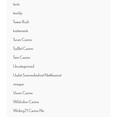
texts
textslp
Tower Rush
traitements
Tucan Casino
TuzBet Casino
Twin Casino
Uncategorized
Uudet Suomenkieliset Nettikasinot
vivagun
Voom Casino
Wildrobin Casino
Winbig21 Casino No