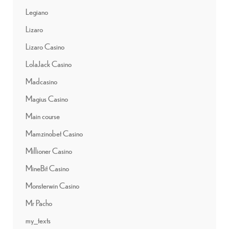
Legiano
Lizaro
Lizaro Casino
LolaJack Casino
Madcasino
Magius Casino
Main course
Mamzinobet Casino
Millioner Casino
MineBit Casino
Monsterwin Casino
Mr Pacho
my_texts