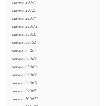
casinobest20069
casinobest20725
casinobest220611
casinobest220612
casinobest22068
casinobest23062
casinobest240614
casinobest250616
casinobest260617
casinobest270618
casinobest280619
casinobest290621
casinobest300622