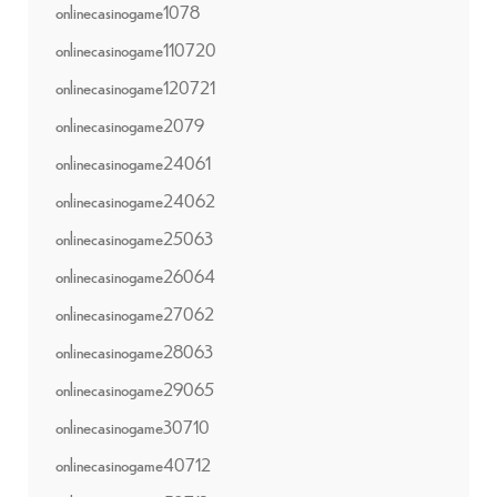
onlinecasinogame1078
onlinecasinogame110720
onlinecasinogame120721
onlinecasinogame2079
onlinecasinogame24061
onlinecasinogame24062
onlinecasinogame25063
onlinecasinogame26064
onlinecasinogame27062
onlinecasinogame28063
onlinecasinogame29065
onlinecasinogame30710
onlinecasinogame40712