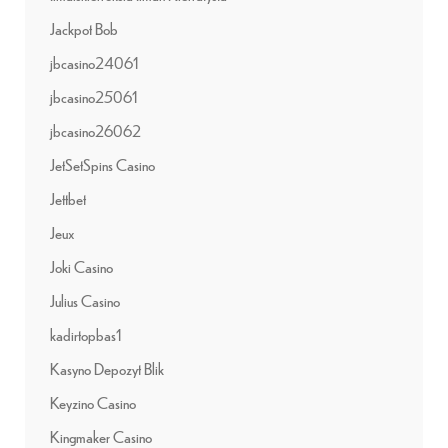
Jackpot Bob
jbcasino24061
jbcasino25061
jbcasino26062
JetSetSpins Casino
Jettbet
Jeux
Joki Casino
Julius Casino
kadirtopbas1
Kasyno Depozyt Blik
Keyzino Casino
Kingmaker Casino