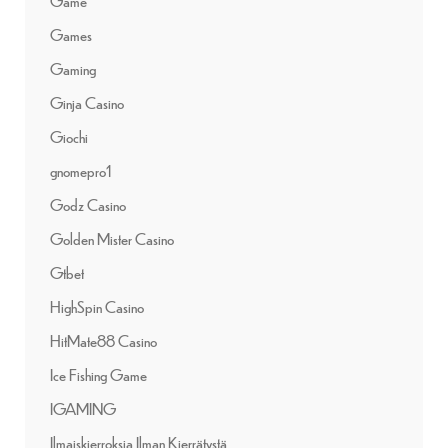
Game
Games
Gaming
Ginja Casino
Giochi
gnomepro1
Godz Casino
Golden Mister Casino
Gtbet
HighSpin Casino
HitMate88 Casino
Ice Fishing Game
IGAMING
Ilmaiskierroksia Ilman Kierrätystä