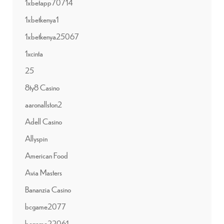
1xbetapp70714
1xbetkenya1
1xbetkenya25067
1xcinta
25
8ty8 Casino
aaronallston2
Adell Casino
Allyspin
American Food
Avia Masters
Bananzia Casino
bcgame2077
bcgame22061