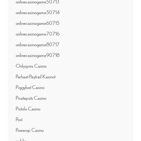
onlinecasinogame50713
onlinecasinogame50714
onlinecasinogame60715
onlinecasinogame70716
onlinecasinogame80717
onlinecasinogame90718
Onlyspins Casino
Parhaat Paytrail Kasinot
Piggybet Casino
Piratepots Casino
Pistolo Casino
Post
Powerup Casino
public