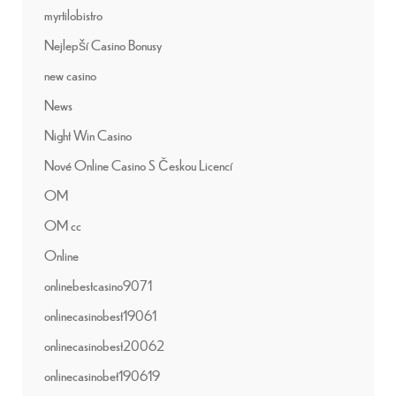
myrtilobistro
Nejlepší Casino Bonusy
new casino
News
Night Win Casino
Nové Online Casino S Českou Licencí
OM
OM cc
Online
onlinebestcasino9071
onlinecasinobest19061
onlinecasinobest20062
onlinecasinobet190619