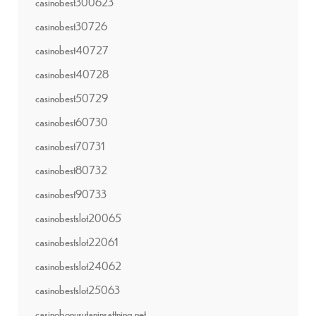
casinobest300623
casinobest30726
casinobest40727
casinobest40728
casinobest50729
casinobest60730
casinobest70731
casinobest80732
casinobest90733
casinobestslot20065
casinobestslot22061
casinobestslot24062
casinobestslot25063
casinobonusutaninsattning.net