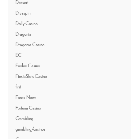
Dessert
Divaspin
Dolly Casino
Dragonia
Dragonia Casino
EC
Evolve Casino
FiestaSlots Casino
first
Forex News
Fortuna Casino
Gambling
gambling/casinos