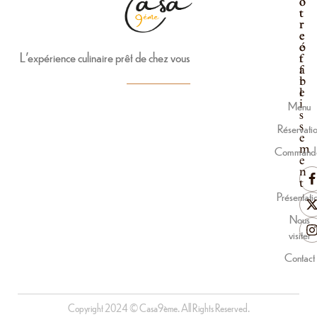
o
o
t
t
r
r
e
e
é
o
L’expérience culinaire prêt de chez vous
t
f
a
f
b
r
l
e
i
Menu
s
s
Réservati
e
m
Command
e
n
t
Présentati
Nous
visiter
Contact
Copyright 2024 © Casa9ème. All Rights Reserved.