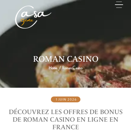
ROMAN CASINO
Home
Roman Casino
/
1 JUIN 2026
DÉCOUVREZ LES OFFRES DE BONUS
DE ROMAN CASINO EN LIGNE EN
FRANCE