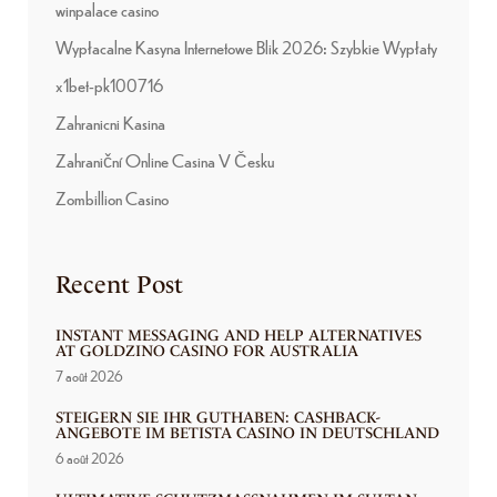
winpalace casino
Wypłacalne Kasyna Internetowe Blik 2026: Szybkie Wypłaty
x1bet-pk100716
Zahranicni Kasina
Zahraniční Online Casina V Česku
Zombillion Casino
Recent Post
INSTANT MESSAGING AND HELP ALTERNATIVES
AT GOLDZINO CASINO FOR AUSTRALIA
7 août 2026
STEIGERN SIE IHR GUTHABEN: CASHBACK-
ANGEBOTE IM BETISTA CASINO IN DEUTSCHLAND
6 août 2026