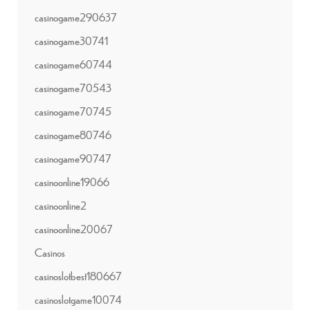
casinogame290637
casinogame30741
casinogame60744
casinogame70543
casinogame70745
casinogame80746
casinogame90747
casinoonline19066
casinoonline2
casinoonline20067
Casinos
casinoslotbest180667
casinoslotgame10074