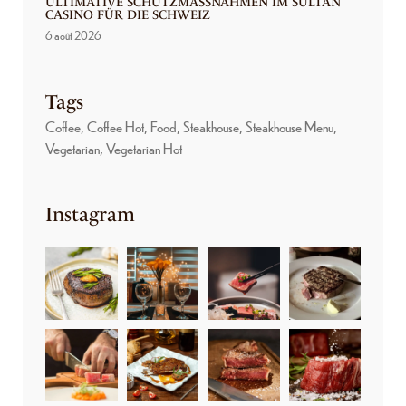
ULTIMATIVE SCHUTZMASSNAHMEN IM SULTAN C
ASINO FÜR DIE SCHWEIZ
6 août 2026
Tags
Coffee
Coffee Hot
Food
Steakhouse
Steakhouse Menu
Vegetarian
Vegetarian Hot
Instagram