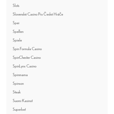
Slots
Slovenské Casino Pro České Hráče
Spei
Spellen
Spiele
Spin Formula Casino
SpinChester Casino
SpinLynx Casino
Spinmama
Spinson
Steak
Suomi Kasinot
Superbet