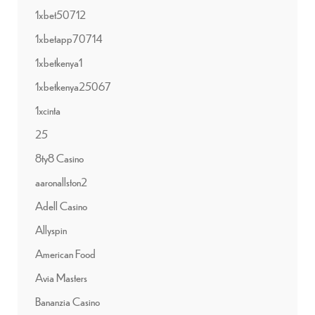
1xbet50712
1xbetapp70714
1xbetkenya1
1xbetkenya25067
1xcinta
25
8ty8 Casino
aaronallston2
Adell Casino
Allyspin
American Food
Avia Masters
Bananzia Casino