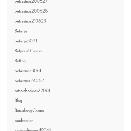
betcasinos200627
betcasinos200628
betcasinos210629
Betninja
betninja5071
Betportal Casino
Betting
betwinne23061
betwinner24062
bitcoinbookies22061
Blog
Bonuskong Casino
bookmaker
casinionlinebest19061