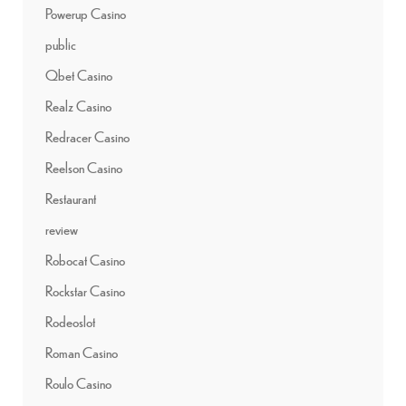
Powerup Casino
public
Qbet Casino
Realz Casino
Redracer Casino
Reelson Casino
Restaurant
review
Robocat Casino
Rockstar Casino
Rodeoslot
Roman Casino
Roulo Casino