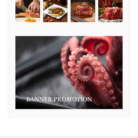
BANNER PROMOTION