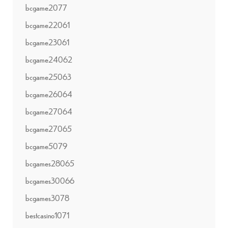
bcgame2077
bcgame22061
bcgame23061
bcgame24062
bcgame25063
bcgame26064
bcgame27064
bcgame27065
bcgame5079
bcgames28065
bcgames30066
bcgames3078
bestcasino1071