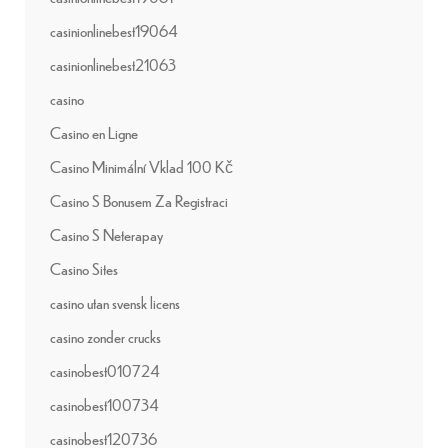
casinionlinebest19064
casinionlinebest21063
casino
Casino en Ligne
Casino Minimální Vklad 100 Kč
Casino S Bonusem Za Registraci
Casino S Neterapay
Casino Sites
casino utan svensk licens
casino zonder crucks
casinobest010724
casinobest100734
casinobest120736