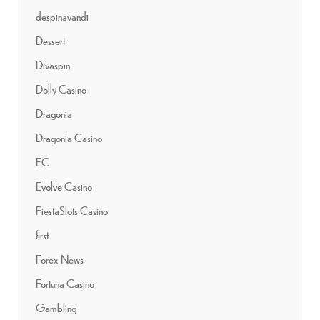
despinavandi
Dessert
Divaspin
Dolly Casino
Dragonia
Dragonia Casino
EC
Evolve Casino
FiestaSlots Casino
first
Forex News
Fortuna Casino
Gambling