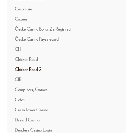
Casombie
Cazeus
České Casino Bonus Za Registraci
České Casino Paysafecard
CH
Chicken Road
Chicken Road 2
CIB
Computers, Games
Cotes
Crazy Tower Сasino
Dazard Casino
Dendera Casino Login