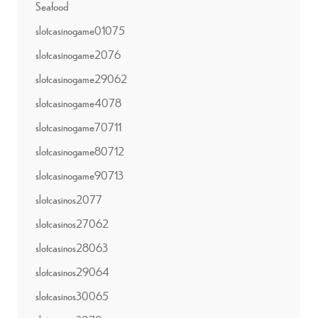
Seafood
slotcasinogame01075
slotcasinogame2076
slotcasinogame29062
slotcasinogame4078
slotcasinogame70711
slotcasinogame80712
slotcasinogame90713
slotcasinos2077
slotcasinos27062
slotcasinos28063
slotcasinos29064
slotcasinos30065