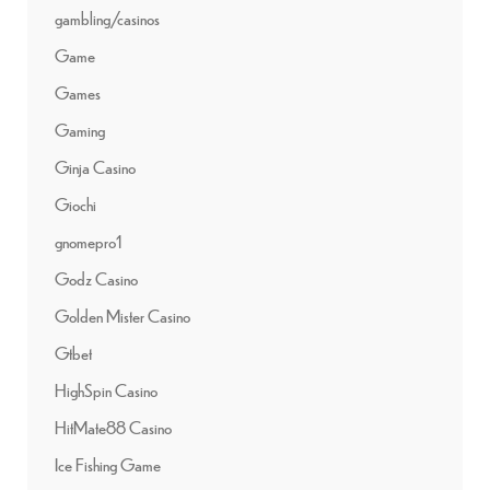
gambling/casinos
Game
Games
Gaming
Ginja Casino
Giochi
gnomepro1
Godz Casino
Golden Mister Casino
Gtbet
HighSpin Casino
HitMate88 Casino
Ice Fishing Game