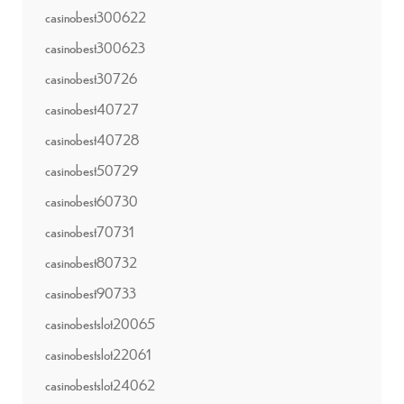
casinobest300622
casinobest300623
casinobest30726
casinobest40727
casinobest40728
casinobest50729
casinobest60730
casinobest70731
casinobest80732
casinobest90733
casinobestslot20065
casinobestslot22061
casinobestslot24062