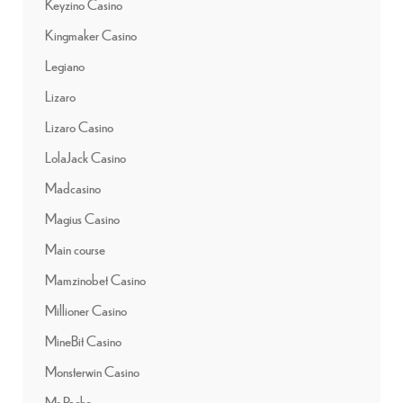
Keyzino Casino
Kingmaker Casino
Legiano
Lizaro
Lizaro Casino
LolaJack Casino
Madcasino
Magius Casino
Main course
Mamzinobet Casino
Millioner Casino
MineBit Casino
Monsterwin Casino
Mr Pacho