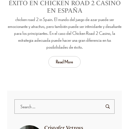
ÉXITO EN CHICKEN ROAD 2 CASINO
EN ESPAÑA
chicken road 2 in Spain. El mundo del juego de azar puede ser
emocionante y atractivo, pero también puede ser intimidante y desafiante
para los principiantes. En el caso del Chicken Road 2 Casino, la
estrategia adecuada puede hacer una gran diferencia en tus
posibilidades de éxito.
Read More
Cristofer Vetrovs