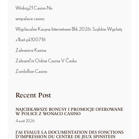
Winbig21 Casino No
winpalace casino
Wypłacalne Kasyna Internetowe Blik 2026: Szybkie Wypłaty
x1bet-pk100716
Zahranicni Kasina
Zahraniční Online Casina V Česku
Zombillion Casino
Recent Post
NAJCIEKAWSZE BONUSY I PROMOCJE OFEROWANE
W POLSCE Z WONACO CASINO
4 août 2026
J’AI ÉVALUÉ LA DOCUMENTATION DES FONCTIONS
D’IMPRESSION DU CENTRE DE JEUX SPINSTEIN