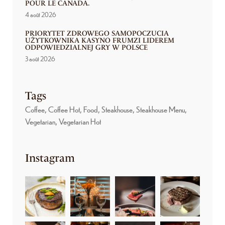
POUR LE CANADA.
4 août 2026
PRIORYTET ZDROWEGO SAMOPOCZUCIA
UŻYTKOWNIKA KASYNO FRUMZI LIDEREM
ODPOWIEDZIALNEJ GRY W POLSCE
3 août 2026
Tags
Coffee
Coffee Hot
Food
Steakhouse
Steakhouse Menu
Vegetarian
Vegetarian Hot
Instagram