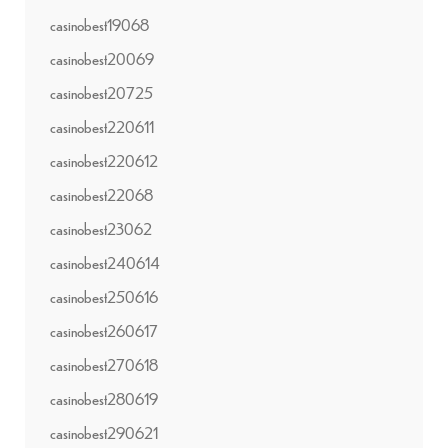
casinobest19068
casinobest20069
casinobest20725
casinobest220611
casinobest220612
casinobest22068
casinobest23062
casinobest240614
casinobest250616
casinobest260617
casinobest270618
casinobest280619
casinobest290621