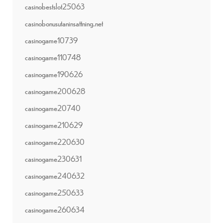
casinobestslot25063
casinobonusutaninsattning.net
casinogame10739
casinogame110748
casinogame190626
casinogame200628
casinogame20740
casinogame210629
casinogame220630
casinogame230631
casinogame240632
casinogame250633
casinogame260634