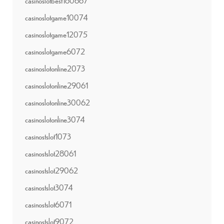
casinoslotbest180667
casinoslotgame10074
casinoslotgame12075
casinoslotgame6072
casinoslotonline2073
casinoslotonline29061
casinoslotonline30062
casinoslotonline3074
casinostslot1073
casinostslot28061
casinostslot29062
casinostslot3074
casinostslot6071
casinostslot9072