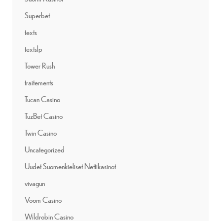
Superbet
texts
textslp
Tower Rush
traitements
Tucan Casino
TuzBet Casino
Twin Casino
Uncategorized
Uudet Suomenkieliset Nettikasinot
vivagun
Voom Casino
Wildrobin Casino