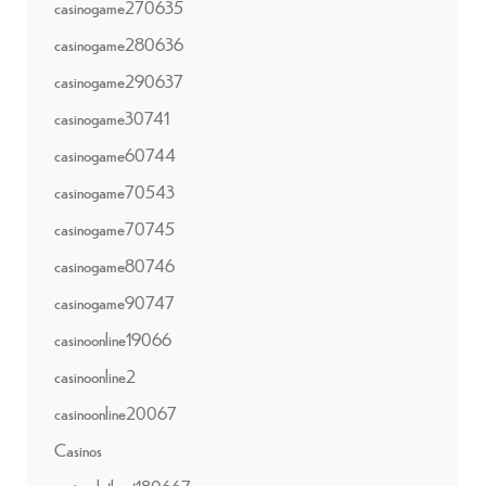
casinogame270635
casinogame280636
casinogame290637
casinogame30741
casinogame60744
casinogame70543
casinogame70745
casinogame80746
casinogame90747
casinoonline19066
casinoonline2
casinoonline20067
Casinos