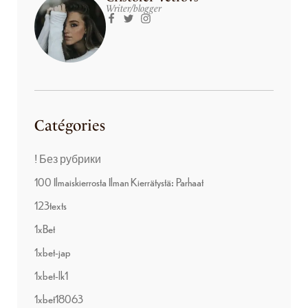
Writer/blogger
Catégories
! Без рубрики
100 Ilmaiskierrosta Ilman Kierrätystä: Parhaat
123texts
1xBet
1xbet-jap
1xbet-lk1
1xbet18063