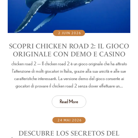
2 JUIN 2026
SCOPRI CHICKEN ROAD 2: IL GIOCO
ORIGINALE CON DEMO E CASINO
chicken road 2 — Il chicken road 2 è un gioco originale che ha attirato
l'attenzione di molti giocatori in Italia, grazie alla sua unicità e alle sue
caratteristiche interessanti. La versione demo del gioco consente ai
giocatori di provare il chicken road 2 senza dover effettuare un…
Read More
24 MAI 2026
DESCUBRE LOS SECRETOS DEL