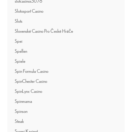
slotcasinos3078
Slotosport Casino
Slots
Slovenské Casino Pro České Hráče
Spei
Spellen
Spiele
Spin Formula Casino
SpinChester Casino
SpinLynx Casino
Spinmama
Spinson
Steak
Suomi Kasinot