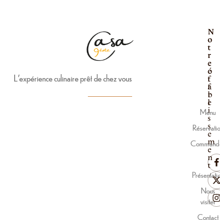
N
N
o
o
t
t
r
r
e
e
é
o
L’expérience culinaire prêt de chez vous
t
f
a
f
b
r
l
e
i
Menu
s
s
Réservati
e
m
Command
e
n
t
Présentati
Nous
visiter
Contact