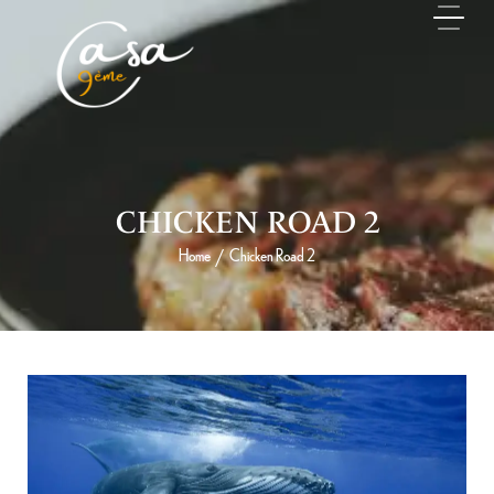
CHICKEN ROAD 2
Home
Chicken Road 2
/