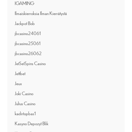
IGAMING
Ilmaiskierroksia Ilman Kierrätystä
Jackpot Bob
jbcasino24061
jbcasino25061
jbcasino26062
JetSetSpins Casino
Jettbet
Jeux
Joki Casino
Julius Casino
kadirtopbas1
Kasyno Depozyt Blik