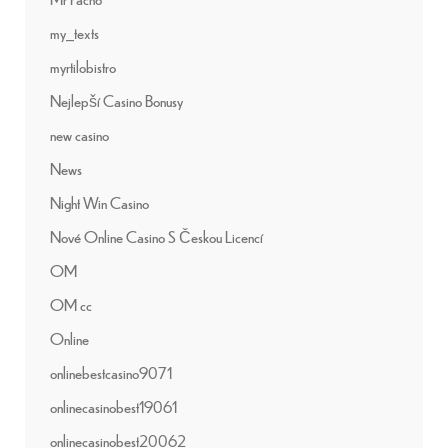
my_texts
myrtilobistro
Nejlepší Casino Bonusy
new casino
News
Night Win Casino
Nové Online Casino S Českou Licencí
OM
OM cc
Online
onlinebestcasino9071
onlinecasinobest19061
onlinecasinobest20062