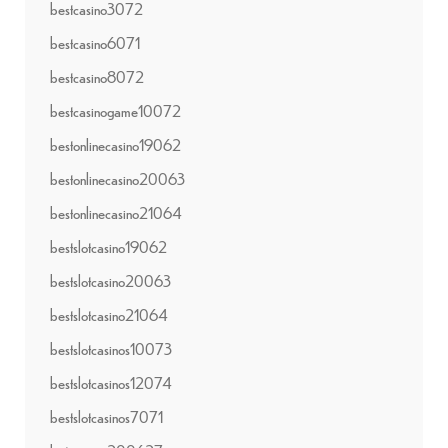
bestcasino3072
bestcasino6071
bestcasino8072
bestcasinogame10072
bestonlinecasino19062
bestonlinecasino20063
bestonlinecasino21064
bestslotcasino19062
bestslotcasino20063
bestslotcasino21064
bestslotcasinos10073
bestslotcasinos12074
bestslotcasinos7071