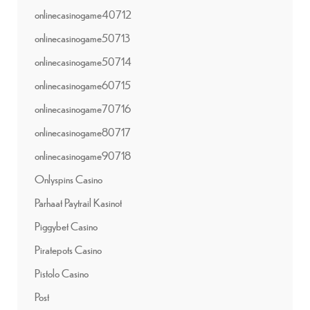
onlinecasinogame40712
onlinecasinogame50713
onlinecasinogame50714
onlinecasinogame60715
onlinecasinogame70716
onlinecasinogame80717
onlinecasinogame90718
Onlyspins Casino
Parhaat Paytrail Kasinot
Piggybet Casino
Piratepots Casino
Pistolo Casino
Post