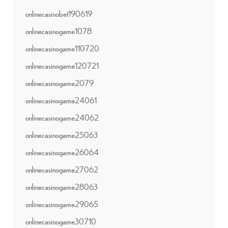
onlinecasinobet190619
onlinecasinogame1078
onlinecasinogame110720
onlinecasinogame120721
onlinecasinogame2079
onlinecasinogame24061
onlinecasinogame24062
onlinecasinogame25063
onlinecasinogame26064
onlinecasinogame27062
onlinecasinogame28063
onlinecasinogame29065
onlinecasinogame30710