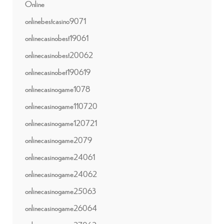
Online
onlinebestcasino9071
onlinecasinobest19061
onlinecasinobest20062
onlinecasinobet190619
onlinecasinogame1078
onlinecasinogame110720
onlinecasinogame120721
onlinecasinogame2079
onlinecasinogame24061
onlinecasinogame24062
onlinecasinogame25063
onlinecasinogame26064