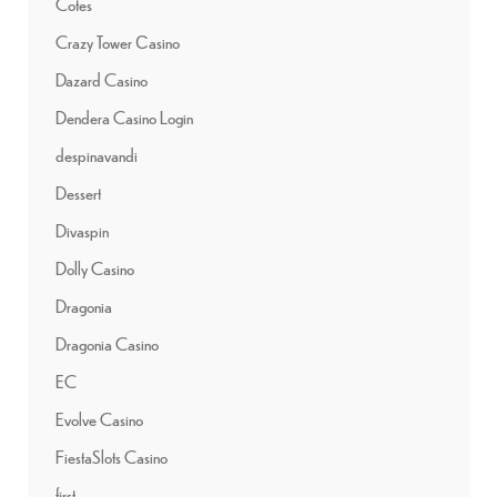
Cotes
Crazy Tower Сasino
Dazard Casino
Dendera Casino Login
despinavandi
Dessert
Divaspin
Dolly Casino
Dragonia
Dragonia Casino
EC
Evolve Casino
FiestaSlots Casino
first