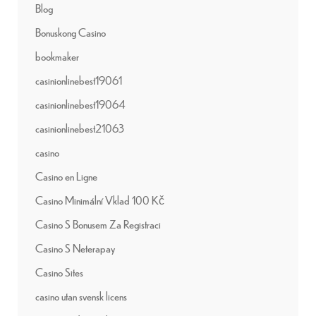
Blog
Bonuskong Casino
bookmaker
casinionlinebest19061
casinionlinebest19064
casinionlinebest21063
casino
Casino en Ligne
Casino Minimální Vklad 100 Kč
Casino S Bonusem Za Registraci
Casino S Neterapay
Casino Sites
casino utan svensk licens