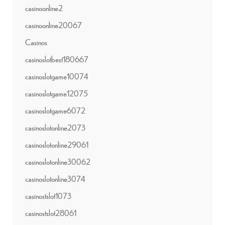
casinoonline2
casinoonline20067
Casinos
casinoslotbest180667
casinoslotgame10074
casinoslotgame12075
casinoslotgame6072
casinoslotonline2073
casinoslotonline29061
casinoslotonline30062
casinoslotonline3074
casinostslot1073
casinostslot28061