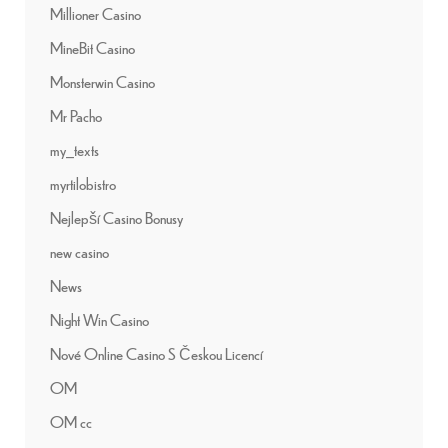
Millioner Casino
MineBit Casino
Monsterwin Casino
Mr Pacho
my_texts
myrtilobistro
Nejlepší Casino Bonusy
new casino
News
Night Win Casino
Nové Online Casino S Českou Licencí
OM
OM cc