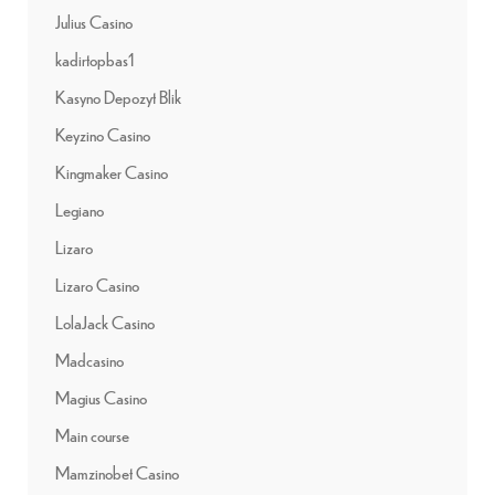
Julius Casino
kadirtopbas1
Kasyno Depozyt Blik
Keyzino Casino
Kingmaker Casino
Legiano
Lizaro
Lizaro Casino
LolaJack Casino
Madcasino
Magius Casino
Main course
Mamzinobet Casino