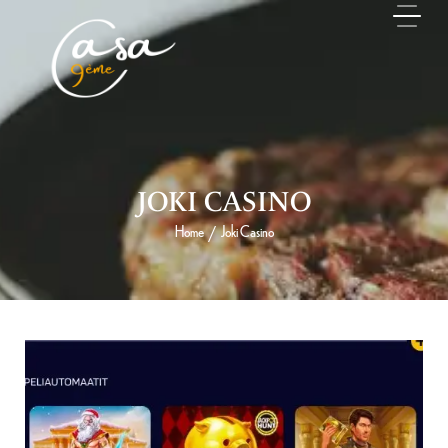
JOKI CASINO
Home
Joki Casino
/