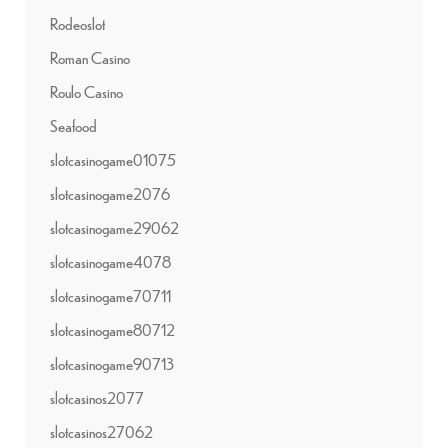
Rodeoslot
Roman Casino
Roulo Casino
Seafood
slotcasinogame01075
slotcasinogame2076
slotcasinogame29062
slotcasinogame4078
slotcasinogame70711
slotcasinogame80712
slotcasinogame90713
slotcasinos2077
slotcasinos27062