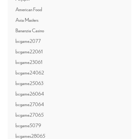
American Food
Avia Masters
Bananzia Casino
bcgame2077
bcgame22061
bcgame23061
bcgame24062
bcgame25063
bcgame26064
bcgame27064
bcgame27065
bcgame5079
bcgames28065