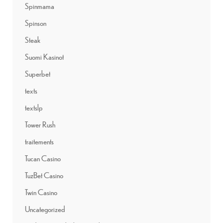
Spinmama
Spinson
Steak
Suomi Kasinot
Superbet
texts
textslp
Tower Rush
traitements
Tucan Casino
TuzBet Casino
Twin Casino
Uncategorized