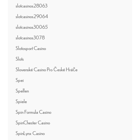
slotcasinos28063
slotcasinos29064
slotcasinos30065
slotcasinos3078
Slotosport Casino
Slots
Slovenské Casino Pro České Hráče
Spei
Spellen
Spiele
Spin Formula Casino
SpinChester Casino
SpinLynx Casino