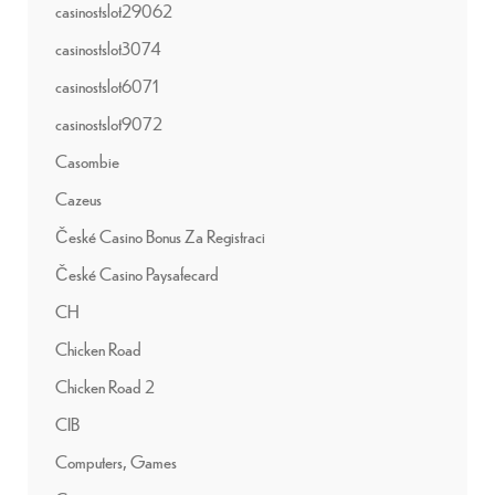
casinostslot29062
casinostslot3074
casinostslot6071
casinostslot9072
Casombie
Cazeus
České Casino Bonus Za Registraci
České Casino Paysafecard
CH
Chicken Road
Chicken Road 2
CIB
Computers, Games