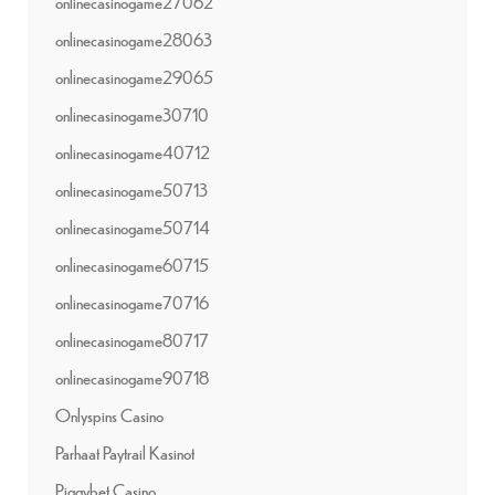
onlinecasinogame27062
onlinecasinogame28063
onlinecasinogame29065
onlinecasinogame30710
onlinecasinogame40712
onlinecasinogame50713
onlinecasinogame50714
onlinecasinogame60715
onlinecasinogame70716
onlinecasinogame80717
onlinecasinogame90718
Onlyspins Casino
Parhaat Paytrail Kasinot
Piggybet Casino