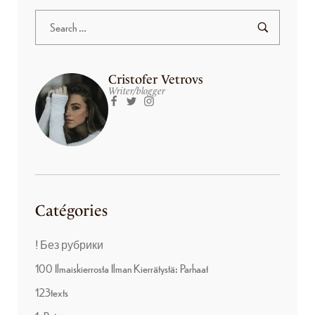
Cristofer Vetrovs
Writer/blogger
Catégories
! Без рубрики
100 Ilmaiskierrosta Ilman Kierrätystä: Parhaat
123texts