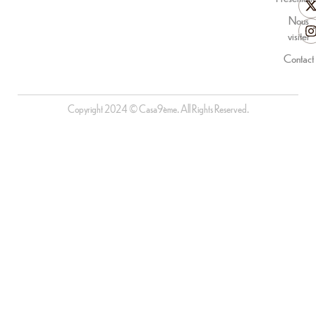
Nous
visiter
Contact
Copyright 2024 © Casa9ème. All Rights Reserved.