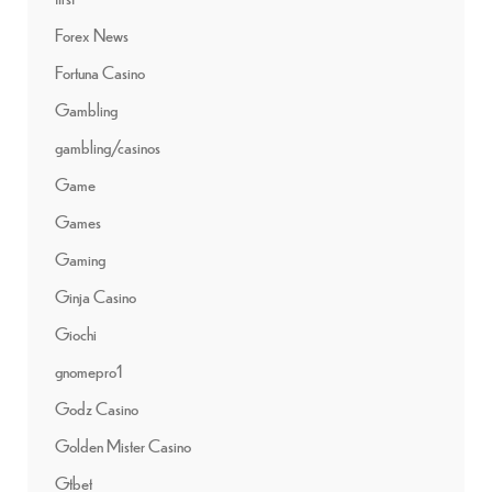
Forex News
Fortuna Casino
Gambling
gambling/casinos
Game
Games
Gaming
Ginja Casino
Giochi
gnomepro1
Godz Casino
Golden Mister Casino
Gtbet