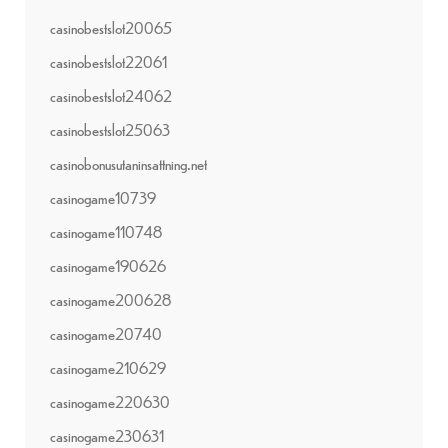
casinobestslot20065
casinobestslot22061
casinobestslot24062
casinobestslot25063
casinobonusutaninsattning.net
casinogame10739
casinogame110748
casinogame190626
casinogame200628
casinogame20740
casinogame210629
casinogame220630
casinogame230631