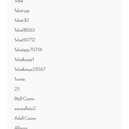
1xBet
1xbet-jap
1xbet-lk1
1xbet18063
1xbet50712
1xbetapp70714
1xbetkenya1
1xbetkenya25067
1xcinta
25
8ty8 Casino
aaronallston2
Adell Casino
Allyspin