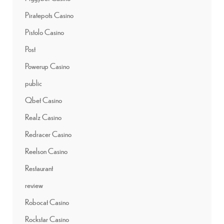
Piratepots Casino
Pistolo Casino
Post
Powerup Casino
public
Qbet Casino
Realz Casino
Redracer Casino
Reelson Casino
Restaurant
review
Robocat Casino
Rockstar Casino