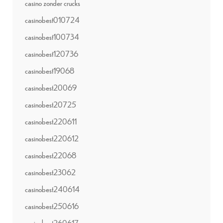
casino zonder crucks
casinobest010724
casinobest100734
casinobest120736
casinobest19068
casinobest20069
casinobest20725
casinobest220611
casinobest220612
casinobest22068
casinobest23062
casinobest240614
casinobest250616
casinobest260617