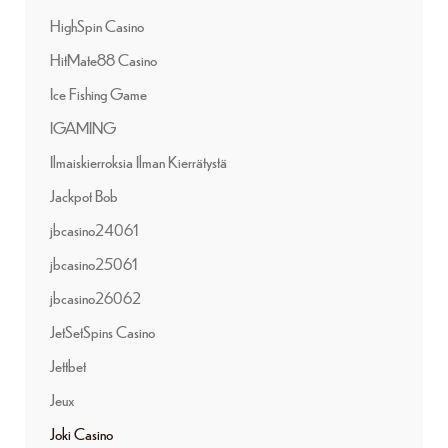
HighSpin Casino
HitMate88 Casino
Ice Fishing Game
IGAMING
Ilmaiskierroksia Ilman Kierrätystä
Jackpot Bob
jbcasino24061
jbcasino25061
jbcasino26062
JetSetSpins Casino
Jettbet
Jeux
Joki Casino