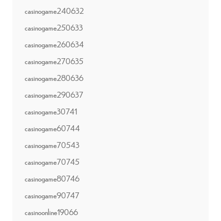
casinogame240632
casinogame250633
casinogame260634
casinogame270635
casinogame280636
casinogame290637
casinogame30741
casinogame60744
casinogame70543
casinogame70745
casinogame80746
casinogame90747
casinoonline19066