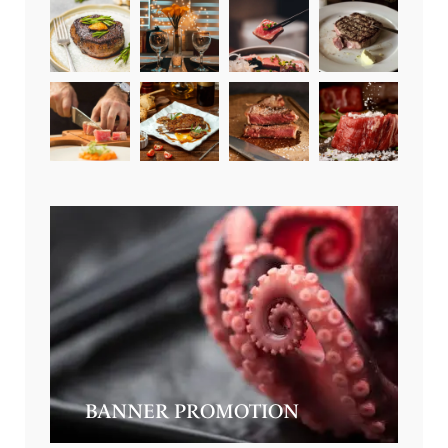
BANNER PROMOTION