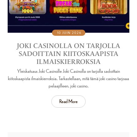
10 JUIN 2026
JOKI CASINOLLA ON TARJOLLA
SADOITTAIN KIITOSKAAPISTA
ILMAISKIERROKSIA
Yleiskatsaus Joki Casinolle Joki Casinolla on tarjolla sadoittain
kiitoskaapista ilmaiskierroksia. Tarkastellaan, mitä tämä joki casino tarjoaa
pelaajilleen. joki casino.
Read More