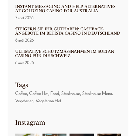
INSTANT MESSAGING AND HELP ALTERNATIVES
AT GOLDZINO CASINO FOR AUSTRALIA
7 août 2026
STEIGERN SIE IHR GUTHABEN: CASHBACK-
ANGEBOTE IM BETISTA CASINO IN DEUTSCHLAND
6 août 2026
ULTIMATIVE SCHUTZMASSNAHMEN IM SULTAN C
ASINO FÜR DIE SCHWEIZ
6 août 2026
Tags
Coffee
Coffee Hot
Food
Steakhouse
Steakhouse Menu
Vegetarian
Vegetarian Hot
Instagram