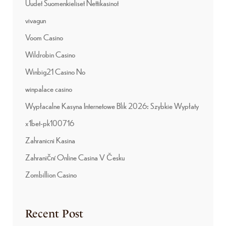
Uudet Suomenkieliset Nettikasinot
vivagun
Voom Casino
Wildrobin Casino
Winbig21 Casino No
winpalace casino
Wypłacalne Kasyna Internetowe Blik 2026: Szybkie Wypłaty
x1bet-pk100716
Zahranicni Kasina
Zahraniční Online Casina V Česku
Zombillion Casino
Recent Post