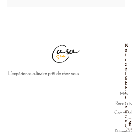
N
N
o
o
t
t
r
r
e
e
é
o
L’expérience culinaire prêt de chez vous
t
f
a
f
b
r
l
e
i
Menu
s
s
Réservati
e
m
Command
e
n
t
Présentati