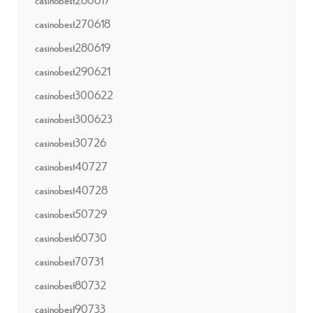
casinobest270618
casinobest280619
casinobest290621
casinobest300622
casinobest300623
casinobest30726
casinobest40727
casinobest40728
casinobest50729
casinobest60730
casinobest70731
casinobest80732
casinobest90733