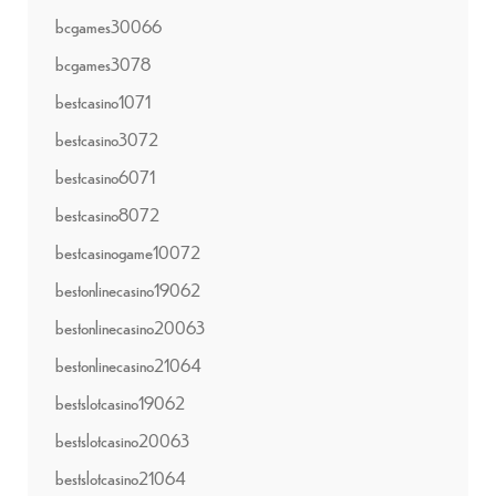
bcgames30066
bcgames3078
bestcasino1071
bestcasino3072
bestcasino6071
bestcasino8072
bestcasinogame10072
bestonlinecasino19062
bestonlinecasino20063
bestonlinecasino21064
bestslotcasino19062
bestslotcasino20063
bestslotcasino21064