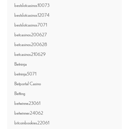
bestslotcasinos10073
bestslotcasinos12074
bestslotcasinos7071
betcasinos200627
betcasinos200628
betcasinos210629
Betninja
betninja5071
Betportal Casino
Betting
betwinne23061
betwinner24062
bitcoinbookies22061