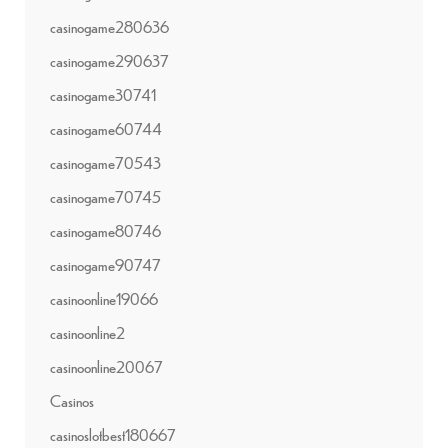
casinogame280636
casinogame290637
casinogame30741
casinogame60744
casinogame70543
casinogame70745
casinogame80746
casinogame90747
casinoonline19066
casinoonline2
casinoonline20067
Casinos
casinoslotbest180667