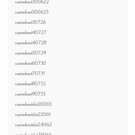
casinobest300622
casinobest300623
casinobest30726
casinobest40727
casinobest40728
casinobest50729
casinobest60730
casinobest70731
casinobest80732
casinobest90733
casinobestslot20065
casinobestslot22061
casinobestslot24062
casinobestslot25063