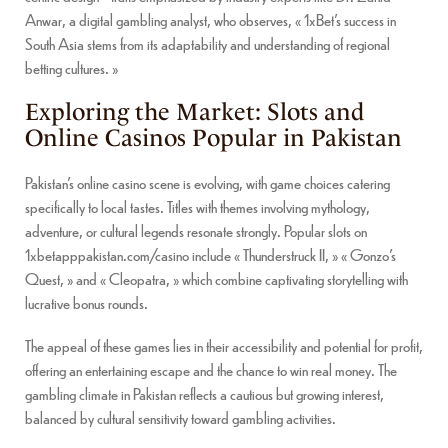
Anwar, a digital gambling analyst, who observes, « 1xBet’s success in
South Asia stems from its adaptability and understanding of regional
betting cultures. »
Exploring the Market: Slots and
Online Casinos Popular in Pakistan
Pakistan’s online casino scene is evolving, with game choices catering
specifically to local tastes. Titles with themes involving mythology,
adventure, or cultural legends resonate strongly. Popular slots on
1xbetapppakistan.com/casino include « Thunderstruck II, » « Gonzo’s
Quest, » and « Cleopatra, » which combine captivating storytelling with
lucrative bonus rounds.
The appeal of these games lies in their accessibility and potential for profit,
offering an entertaining escape and the chance to win real money. The
gambling climate in Pakistan reflects a cautious but growing interest,
balanced by cultural sensitivity toward gambling activities.