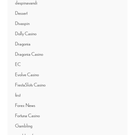
despinavandi
Dessert
Divaspin
Dolly Casino
Dragonia
Dragonia Casino
EC
Evolve Casino
FiestaSlots Casino
first
Forex News
Fortuna Casino
Gambling