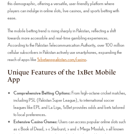
this demographic, offering a versatile, user-friendly platform where
players can indulge in online slots, live casinos, and sports betting with
ease.
The mobile betting trend is rising sharply in Pakistan, reflecting a shift
towards more accessible and real-time gambling experiences.
According to the Pakistan Telecommunication Authority, over 100 million
cellular subscribers in Pakistan actively use smartphones, expanding the
reach of apps like
1xbetapppakistan.com/casino
.
Unique Features of the 1xBet Mobile
App
Comprehensive Betting Options:
From high-octane cricket matches,
including PSL (Pakistan Super League), to international soccer
leagues like EPL and La Liga, 1xBet provides odds and bets tailored
to local preferences.
Extensive Casino Games:
Users can access popular online slots such
as « Book of Dead, » « Starburst, » and « Mega Moolah, » all known