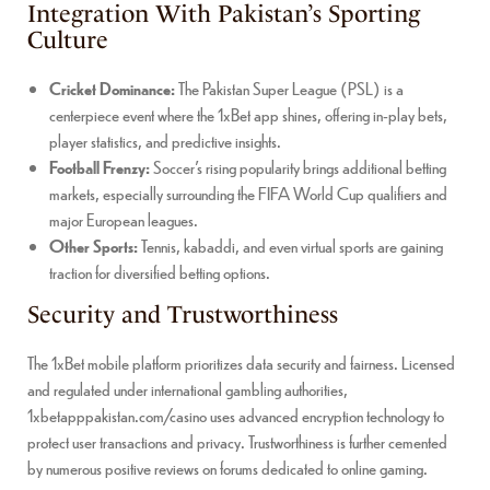
Integration With Pakistan’s Sporting
Culture
Cricket Dominance:
The Pakistan Super League (PSL) is a
centerpiece event where the 1xBet app shines, offering in-play bets,
player statistics, and predictive insights.
Football Frenzy:
Soccer’s rising popularity brings additional betting
markets, especially surrounding the FIFA World Cup qualifiers and
major European leagues.
Other Sports:
Tennis, kabaddi, and even virtual sports are gaining
traction for diversified betting options.
Security and Trustworthiness
The 1xBet mobile platform prioritizes data security and fairness. Licensed
and regulated under international gambling authorities,
1xbetapppakistan.com/casino uses advanced encryption technology to
protect user transactions and privacy. Trustworthiness is further cemented
by numerous positive reviews on forums dedicated to online gaming.