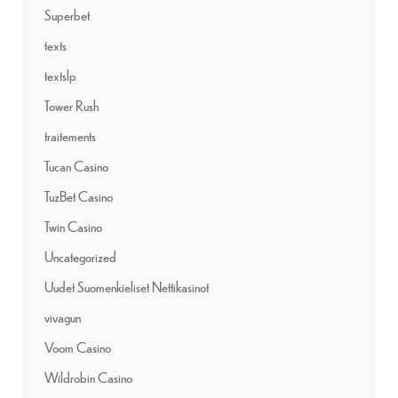
Superbet
texts
textslp
Tower Rush
traitements
Tucan Casino
TuzBet Casino
Twin Casino
Uncategorized
Uudet Suomenkieliset Nettikasinot
vivagun
Voom Casino
Wildrobin Casino