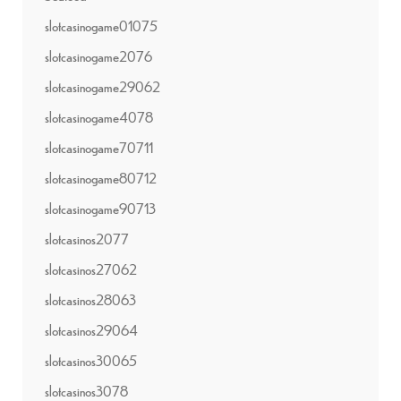
slotcasinogame01075
slotcasinogame2076
slotcasinogame29062
slotcasinogame4078
slotcasinogame70711
slotcasinogame80712
slotcasinogame90713
slotcasinos2077
slotcasinos27062
slotcasinos28063
slotcasinos29064
slotcasinos30065
slotcasinos3078