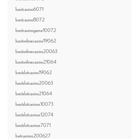
bestcasino6071
bestcasino8072
bestcasinogame10072
bestonlinecasino19062
bestonlinecasino20063
bestonlinecasino21064
bestslotcasino19062
bestslotcasino20063
bestslotcasino21064
bestslotcasinos10073
bestslotcasinos12074
bestslotcasinos7071
betcasinos200627