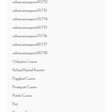
onlinecasinogame40712
onlinecasinogame50713
onlinecasinogame50714
onlinecasinogame60715
onlinecasinogame70716
onlinecasinogame80717
onlinecasinogame90718
Onlyspins Casino
Parhaat Paytrail Kasinot
Piggybet Casino
Piratepots Casino
Pistolo Casino
Post