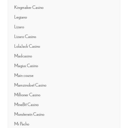
Kingmaker Casino
Legiano
Lizaro
Lizaro Casino
LolaJack Casino
Madcasino
Magius Casino
Main course
Mamzinobet Casino
Millioner Casino
MineBit Casino
Monsterwin Casino
Mr Pacho