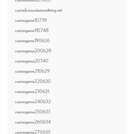
casinobonusutaninsattning.net
casinogame10739
casinogame110748
casinogame190626
casinogame200628
casinogame20740
casinogame210629
casinogame220630
casinogame230631
casinogame240632
casinogame250633
casinogame260634
casinogame270635