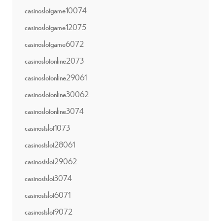
casinoslotgame10074
casinoslotgame12075
casinoslotgame6072
casinoslotonline2073
casinoslotonline29061
casinoslotonline30062
casinoslotonline3074
casinostslot1073
casinostslot28061
casinostslot29062
casinostslot3074
casinostslot6071
casinostslot9072