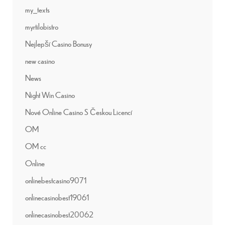
my_texts
myrtilobistro
Nejlepší Casino Bonusy
new casino
News
Night Win Casino
Nové Online Casino S Českou Licencí
OM
OM cc
Online
onlinebestcasino9071
onlinecasinobest19061
onlinecasinobest20062