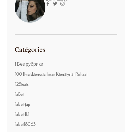
Catégories
! Без рубрики
100 Ilmaiskierrosta Ilman Kierrätystä: Parhaat
123texts
1xBet
1xbet-jap
1xbet-lk1
1xbet18063