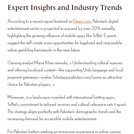
Expert Insights and Industry Trends
According to a recent report featured on
Dawn.com
, Pakistan’s digital
entertainment sector is projected to expand by over 20% annually,
highlighting the growing influence of mobile apps like 1xBet. Experts
suggest this will create more opportunities for legalized and responsible
online gambling frameworks in the near future.
Gaming analyst Maria Khan remarks, « Understanding cultural nuances
and offering localized content—like supporting Urdu language and local
payment gateways—makes 1xbetapppakistan.com/casino an attractive
choice for Pakistani players. »
Moreover, in a landscape crowded with international betting apps,
1xBet’s commitment to tailored services and cultural relevance sets it apart.
This strategy aligns perfectly with Pakistan’s demographic trends and the
increasing demand for accessible mobile entertainment.
For Pakistani bettors seeking an immersive experience in online casinos