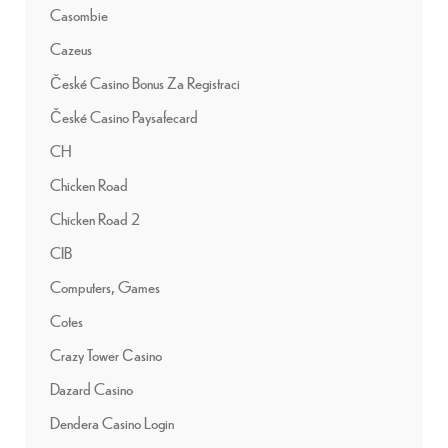
Casombie
Cazeus
České Casino Bonus Za Registraci
České Casino Paysafecard
CH
Chicken Road
Chicken Road 2
CIB
Computers, Games
Cotes
Crazy Tower Сasino
Dazard Casino
Dendera Casino Login