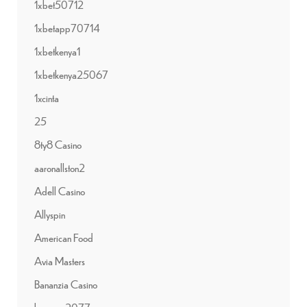
1xbet50712
1xbetapp70714
1xbetkenya1
1xbetkenya25067
1xcinta
25
8ty8 Casino
aaronallston2
Adell Casino
Allyspin
American Food
Avia Masters
Bananzia Casino