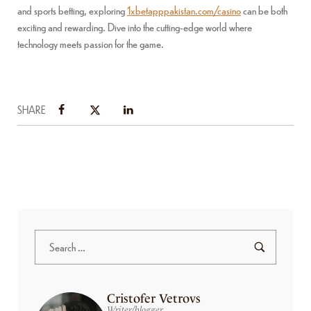
and sports betting, exploring
1xbetapppakistan.com/casino
can be both
exciting and rewarding. Dive into the cutting-edge world where
technology meets passion for the game.
SHARE
Cristofer Vetrovs
Writer/blogger