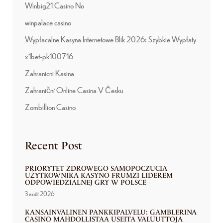
Winbig21 Casino No
winpalace casino
Wypłacalne Kasyna Internetowe Blik 2026: Szybkie Wypłaty
x1bet-pk100716
Zahranicni Kasina
Zahraniční Online Casina V Česku
Zombillion Casino
Recent Post
PRIORYTET ZDROWEGO SAMOPOCZUCIA
UŻYTKOWNIKA KASYNO FRUMZI LIDEREM
ODPOWIEDZIALNEJ GRY W POLSCE
3 août 2026
KANSAINVÄLINEN PANKKIPALVELU: GAMBLERINA
CASINO MAHDOLLISTAA USEITA VALUUTTOJA