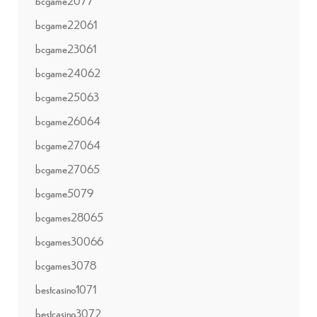
bcgame2077
bcgame22061
bcgame23061
bcgame24062
bcgame25063
bcgame26064
bcgame27064
bcgame27065
bcgame5079
bcgames28065
bcgames30066
bcgames3078
bestcasino1071
bestcasino3072