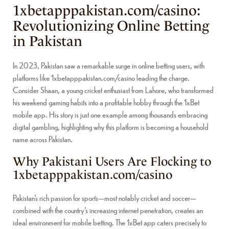
1xbetapppakistan.com/casino:
Revolutionizing Online Betting
in Pakistan
In 2023, Pakistan saw a remarkable surge in online betting users, with
platforms like 1xbetapppakistan.com/casino leading the charge.
Consider Shaan, a young cricket enthusiast from Lahore, who transformed
his weekend gaming habits into a profitable hobby through the 1xBet
mobile app. His story is just one example among thousands embracing
digital gambling, highlighting why this platform is becoming a household
name across Pakistan.
Why Pakistani Users Are Flocking to
1xbetapppakistan.com/casino
Pakistan’s rich passion for sports—most notably cricket and soccer—
combined with the country’s increasing internet penetration, creates an
ideal environment for mobile betting. The 1xBet app caters precisely to