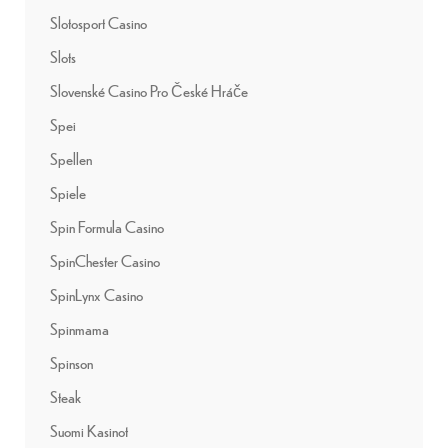
Slotosport Casino
Slots
Slovenské Casino Pro České Hráče
Spei
Spellen
Spiele
Spin Formula Casino
SpinChester Casino
SpinLynx Casino
Spinmama
Spinson
Steak
Suomi Kasinot