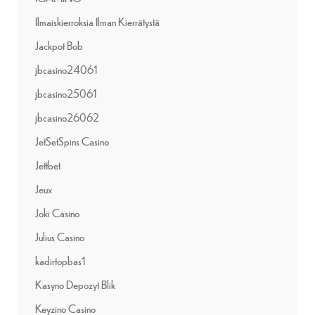
Ilmaiskierroksia Ilman Kierrätystä
Jackpot Bob
jbcasino24061
jbcasino25061
jbcasino26062
JetSetSpins Casino
Jettbet
Jeux
Joki Casino
Julius Casino
kadirtopbas1
Kasyno Depozyt Blik
Keyzino Casino