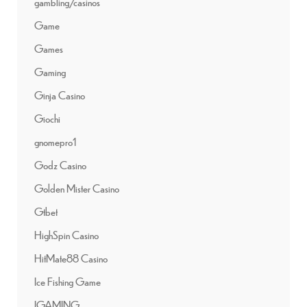
gambling/casinos
Game
Games
Gaming
Ginja Casino
Giochi
gnomepro1
Godz Casino
Golden Mister Casino
Gtbet
HighSpin Casino
HitMate88 Casino
Ice Fishing Game
IGAMING