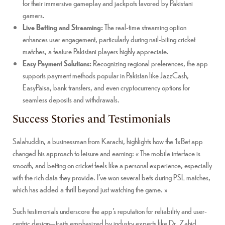
for their immersive gameplay and jackpots favored by Pakistani
gamers.
Live Betting and Streaming:
The real-time streaming option
enhances user engagement, particularly during nail-biting cricket
matches, a feature Pakistani players highly appreciate.
Easy Payment Solutions:
Recognizing regional preferences, the app
supports payment methods popular in Pakistan like JazzCash,
EasyPaisa, bank transfers, and even cryptocurrency options for
seamless deposits and withdrawals.
Success Stories and Testimonials
Salahuddin, a businessman from Karachi, highlights how the 1xBet app
changed his approach to leisure and earning: « The mobile interface is
smooth, and betting on cricket feels like a personal experience, especially
with the rich data they provide. I’ve won several bets during PSL matches,
which has added a thrill beyond just watching the game. »
Such testimonials underscore the app’s reputation for reliability and user-
centric design—traits emphasized by industry experts like Dr. Zahid