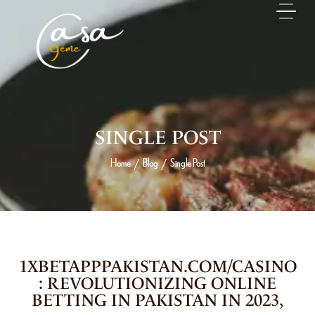
SINGLE POST
Home
Blog
Single Post
/
/
19 MAI 2026
1XBETAPPPAKISTAN.COM/CASINO
: REVOLUTIONIZING ONLINE
BETTING IN PAKISTAN IN 2023,