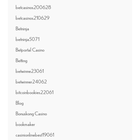
betcasinos200628
betcasinos210629
Betninja
betninja5071
Betportal Casino
Betting
betwinne23061
betwinner24062
bitcoinbookies22061
Blog
Bonuskong Casino
bookmaker
casinionlinebest19061