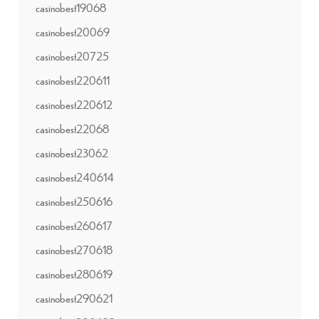
casinobest19068
casinobest20069
casinobest20725
casinobest220611
casinobest220612
casinobest22068
casinobest23062
casinobest240614
casinobest250616
casinobest260617
casinobest270618
casinobest280619
casinobest290621