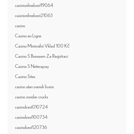
casinionlinebest19064
casinionlinebest21063
casino
Casino en Ligne
Casino Minimální Vklad 100 Kč
Casino S Bonusem Za Registraci
Casino S Neterapay
Casino Sites
casino utan svensk licens
casino zonder crucks
casinobest010724
casinobest100734
casinobest120736