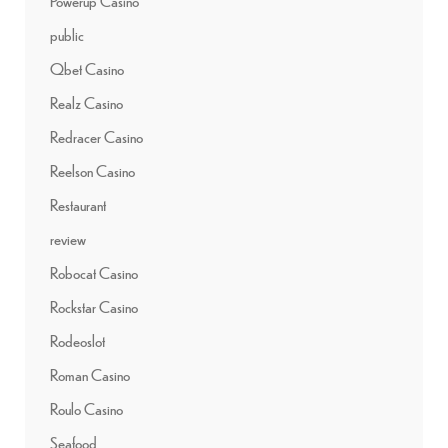
Powerup Casino
public
Qbet Casino
Realz Casino
Redracer Casino
Reelson Casino
Restaurant
review
Robocat Casino
Rockstar Casino
Rodeoslot
Roman Casino
Roulo Casino
Seafood