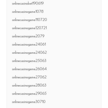
onlinecasinobet190619
onlinecasinogame1078
onlinecasinogame110720
onlinecasinogame120721
onlinecasinogame2079
onlinecasinogame24061
onlinecasinogame24062
onlinecasinogame25063
onlinecasinogame26064
onlinecasinogame27062
onlinecasinogame28063
onlinecasinogame29065
onlinecasinogame30710