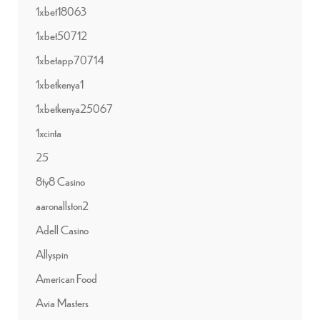
1xbet18063
1xbet50712
1xbetapp70714
1xbetkenya1
1xbetkenya25067
1xcinta
25
8ty8 Casino
aaronallston2
Adell Casino
Allyspin
American Food
Avia Masters