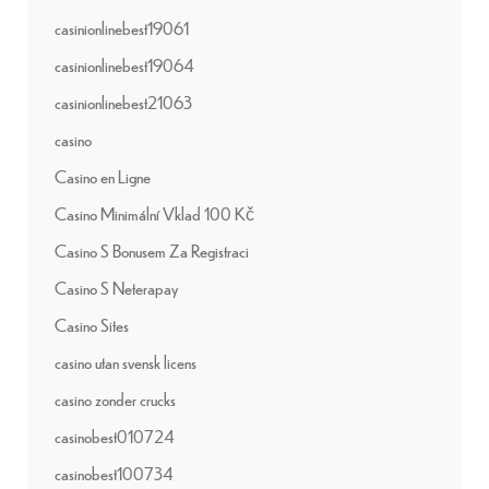
casinionlinebest19061
casinionlinebest19064
casinionlinebest21063
casino
Casino en Ligne
Casino Minimální Vklad 100 Kč
Casino S Bonusem Za Registraci
Casino S Neterapay
Casino Sites
casino utan svensk licens
casino zonder crucks
casinobest010724
casinobest100734