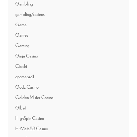
Gambling
gambling/casinos
Game
Games
Gaming
Ginja Casino
Giochi
gnomepro1
Godz Casino
Golden Mister Casino
Gtbet
HighSpin Casino
HitMate88 Casino