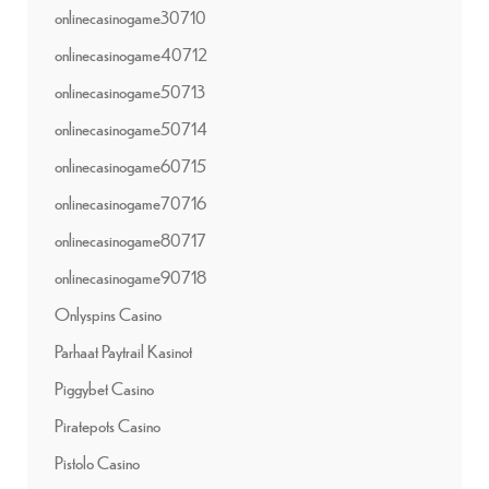
onlinecasinogame30710
onlinecasinogame40712
onlinecasinogame50713
onlinecasinogame50714
onlinecasinogame60715
onlinecasinogame70716
onlinecasinogame80717
onlinecasinogame90718
Onlyspins Casino
Parhaat Paytrail Kasinot
Piggybet Casino
Piratepots Casino
Pistolo Casino