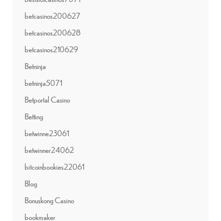
betcasinos200627
betcasinos200628
betcasinos210629
Betninja
betninja5071
Betportal Casino
Betting
betwinne23061
betwinner24062
bitcoinbookies22061
Blog
Bonuskong Casino
bookmaker