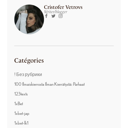
Cristofer Vetrovs
Writer/blogger
Catégories
! Без рубрики
100 Ilmaiskierrosta Ilman Kierrätystä: Parhaat
123texts
1xBet
1xbet-jap
1xbet-lk1