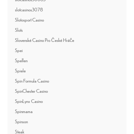
slotcasinos3078
Slotosport Casino
Slots
Slovenské Casino Pro České Hráče
Spei
Spellen
Spiele
Spin Formula Casino
SpinChester Casino
SpinLynx Casino
Spinmama
Spinson
Steak