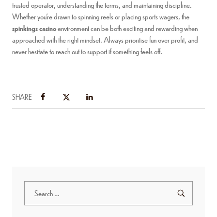
trusted operator, understanding the terms, and maintaining discipline.
Whether you’re drawn to spinning reels or placing sports wagers, the
spinkings casino
environment can be both exciting and rewarding when
approached with the right mindset. Always prioritise fun over profit, and
never hesitate to reach out to support if something feels off.
SHARE