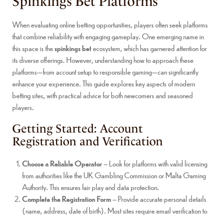
Spinkings Bet Platforms
When evaluating online betting opportunities, players often seek platforms
that combine reliability with engaging gameplay. One emerging name in
this space is the
spinkings bet
ecosystem, which has garnered attention for
its diverse offerings. However, understanding how to approach these
platforms—from account setup to responsible gaming—can significantly
enhance your experience. This guide explores key aspects of modern
betting sites, with practical advice for both newcomers and seasoned
players.
Getting Started: Account
Registration and Verification
Choose a Reliable Operator
– Look for platforms with valid licensing
from authorities like the UK Gambling Commission or Malta Gaming
Authority. This ensures fair play and data protection.
Complete the Registration Form
– Provide accurate personal details
(name, address, date of birth). Most sites require email verification to