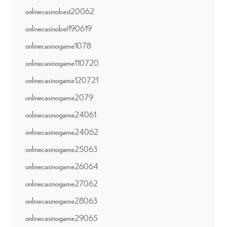
onlinecasinobest20062
onlinecasinobet190619
onlinecasinogame1078
onlinecasinogame110720
onlinecasinogame120721
onlinecasinogame2079
onlinecasinogame24061
onlinecasinogame24062
onlinecasinogame25063
onlinecasinogame26064
onlinecasinogame27062
onlinecasinogame28063
onlinecasinogame29065