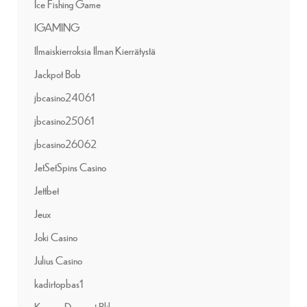
Ice Fishing Game
IGAMING
Ilmaiskierroksia Ilman Kierrätystä
Jackpot Bob
jbcasino24061
jbcasino25061
jbcasino26062
JetSetSpins Casino
Jettbet
Jeux
Joki Casino
Julius Casino
kadirtopbas1
Kasyno Depozyt Blik