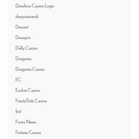
Dendera Casino Login
despinavandi
Dessert
Divaspin
Dolly Casino
Dragonia
Dragonia Casino
EC
Evolve Casino
FiestaSlots Casino
first
Forex News
Fortuna Casino