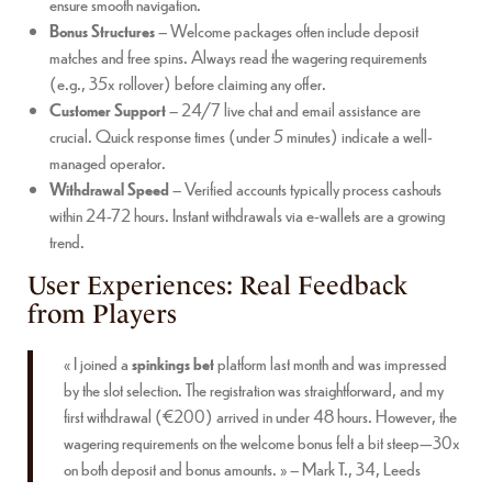
ensure smooth navigation.
Bonus Structures
– Welcome packages often include deposit
matches and free spins. Always read the wagering requirements
(e.g., 35x rollover) before claiming any offer.
Customer Support
– 24/7 live chat and email assistance are
crucial. Quick response times (under 5 minutes) indicate a well-
managed operator.
Withdrawal Speed
– Verified accounts typically process cashouts
within 24-72 hours. Instant withdrawals via e-wallets are a growing
trend.
User Experiences: Real Feedback
from Players
« I joined a
spinkings bet
platform last month and was impressed
by the slot selection. The registration was straightforward, and my
first withdrawal (€200) arrived in under 48 hours. However, the
wagering requirements on the welcome bonus felt a bit steep—30x
on both deposit and bonus amounts. » – Mark T., 34, Leeds