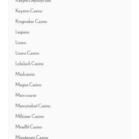
Keyzino Casino
Kingmaker Casino
Legiano
Lizaro
Lizaro Casino
LolaJack Casino
Madcasino
Magius Casino
Main course
Mamzinobet Casino
Millioner Casino
MineBit Casino
Monsterwin Casino