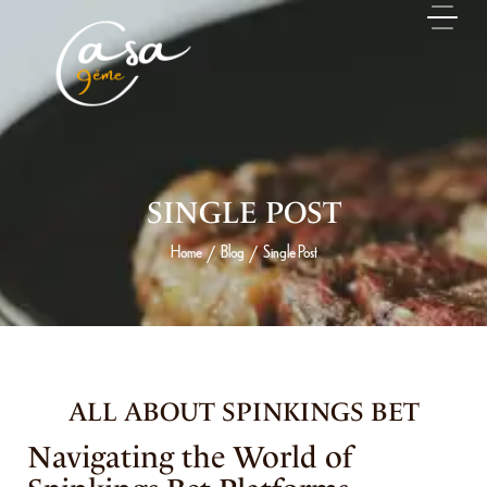
SINGLE POST
Home
Blog
Single Post
/
/
22 MAI 2026
ALL ABOUT SPINKINGS BET
Navigating the World of