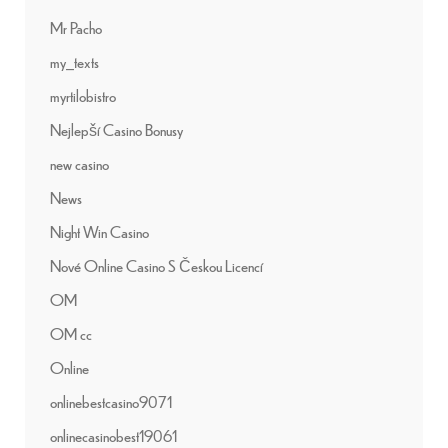
Mr Pacho
my_texts
myrtilobistro
Nejlepší Casino Bonusy
new casino
News
Night Win Casino
Nové Online Casino S Českou Licencí
OM
OM cc
Online
onlinebestcasino9071
onlinecasinobest19061