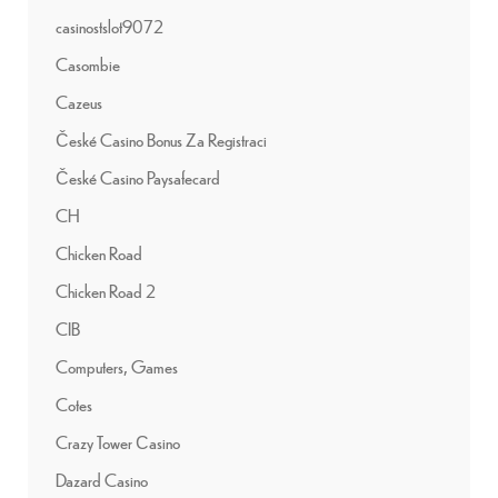
casinostslot9072
Casombie
Cazeus
České Casino Bonus Za Registraci
České Casino Paysafecard
CH
Chicken Road
Chicken Road 2
CIB
Computers, Games
Cotes
Crazy Tower Сasino
Dazard Casino