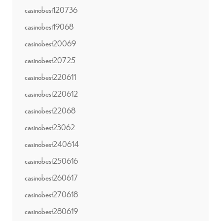
casinobest120736
casinobest19068
casinobest20069
casinobest20725
casinobest220611
casinobest220612
casinobest22068
casinobest23062
casinobest240614
casinobest250616
casinobest260617
casinobest270618
casinobest280619