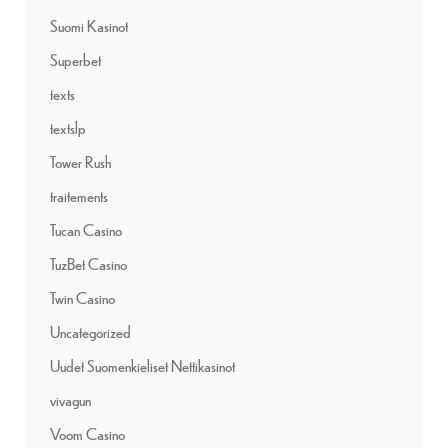
Suomi Kasinot
Superbet
texts
textslp
Tower Rush
traitements
Tucan Casino
TuzBet Casino
Twin Casino
Uncategorized
Uudet Suomenkieliset Nettikasinot
vivagun
Voom Casino