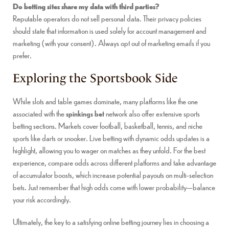
Do betting sites share my data with third parties?
Reputable operators do not sell personal data. Their privacy policies
should state that information is used solely for account management and
marketing (with your consent). Always opt out of marketing emails if you
prefer.
Exploring the Sportsbook Side
While slots and table games dominate, many platforms like the one
associated with the
spinkings bet
network also offer extensive sports
betting sections. Markets cover football, basketball, tennis, and niche
sports like darts or snooker. Live betting with dynamic odds updates is a
highlight, allowing you to wager on matches as they unfold. For the best
experience, compare odds across different platforms and take advantage
of accumulator boosts, which increase potential payouts on multi-selection
bets. Just remember that high odds come with lower probability—balance
your risk accordingly.
Ultimately, the key to a satisfying online betting journey lies in choosing a