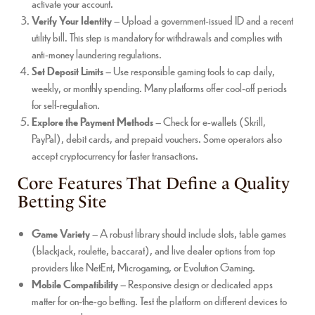
activate your account.
Verify Your Identity
– Upload a government-issued ID and a recent
utility bill. This step is mandatory for withdrawals and complies with
anti-money laundering regulations.
Set Deposit Limits
– Use responsible gaming tools to cap daily,
weekly, or monthly spending. Many platforms offer cool-off periods
for self-regulation.
Explore the Payment Methods
– Check for e-wallets (Skrill,
PayPal), debit cards, and prepaid vouchers. Some operators also
accept cryptocurrency for faster transactions.
Core Features That Define a Quality
Betting Site
Game Variety
– A robust library should include slots, table games
(blackjack, roulette, baccarat), and live dealer options from top
providers like NetEnt, Microgaming, or Evolution Gaming.
Mobile Compatibility
– Responsive design or dedicated apps
matter for on-the-go betting. Test the platform on different devices to