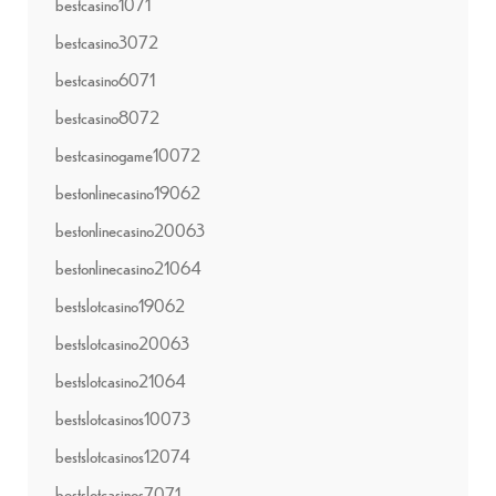
bestcasino1071
bestcasino3072
bestcasino6071
bestcasino8072
bestcasinogame10072
bestonlinecasino19062
bestonlinecasino20063
bestonlinecasino21064
bestslotcasino19062
bestslotcasino20063
bestslotcasino21064
bestslotcasinos10073
bestslotcasinos12074
bestslotcasinos7071