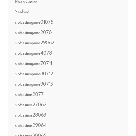
Roulo Casino
Seafood
slotcasinogame01075
slotcasinogame2076
slotcasinogame29062
slotcasinogame4078
slotcasinogame70711
slotcasinogame80712
slotcasinogame90713
slotcasinos2077
slotcasinos27062
slotcasinos28063
slotcasinos29064
slotcasinos30065