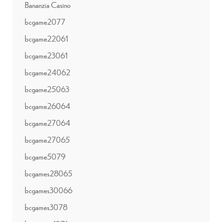
Bananzia Casino
bcgame2077
bcgame22061
bcgame23061
bcgame24062
bcgame25063
bcgame26064
bcgame27064
bcgame27065
bcgame5079
bcgames28065
bcgames30066
bcgames3078