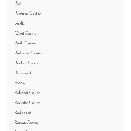
Post
Powerup Casino
public
Qbet Casino
Realz Casino
Redracer Casino
Reelson Casino
Restaurant
review
Robocat Casino
Rockstar Casino
Rodeoslot
Roman Casino