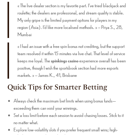
« The live dealer section is my favorite part. I’ve tried blackjack and
roulette; the dealers are professional, and stream quality is stable.
My only gripe is the limited payment options for players in my
region (Asia). I’d like more localised methods. » – Priya S., 28,
Mumbai
« I had an issue with a free spin bonus not crediting, but the support
team resolved it within 15 minutes via live chat. That level of service
keeps me loyal. The
spinkings casino
experience overall has been
positive, though I wish the sportsbook section had more esports
markets. » – James K., 41, Brisbane
Quick Tips for Smarter Betting
Always check the maximum bet limits when using bonus funds—
exceeding them can void your winnings.
Set a loss limit before each session to avoid chasing losses. Stick to it
no matter what.
Explore low-volatility slots if you prefer frequent small wins; high-