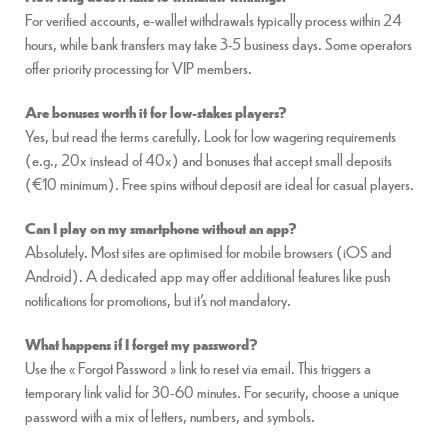
For verified accounts, e-wallet withdrawals typically process within 24
hours, while bank transfers may take 3-5 business days. Some operators
offer priority processing for VIP members.
Are bonuses worth it for low-stakes players?
Yes, but read the terms carefully. Look for low wagering requirements
(e.g., 20x instead of 40x) and bonuses that accept small deposits
(€10 minimum). Free spins without deposit are ideal for casual players.
Can I play on my smartphone without an app?
Absolutely. Most sites are optimised for mobile browsers (iOS and
Android). A dedicated app may offer additional features like push
notifications for promotions, but it’s not mandatory.
What happens if I forget my password?
Use the « Forgot Password » link to reset via email. This triggers a
temporary link valid for 30-60 minutes. For security, choose a unique
password with a mix of letters, numbers, and symbols.