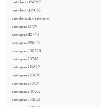
casinobestslot24062
casinobestslot25063
casinobonusutaninsattning.net
casinogame10739
casinogame110748
casinogame190626
casinogame200628
casinogame20740
casinogame210629
casinogame220630
casinogame230631
casinogame240632
casinogame250633