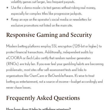
volatility games suit larger, less frequent payouts.
Use the « demo mode » to test games without risking real money,
especially for complex titles like progressive jackpots.
Keep an eye on the operator’s social media or newsletters for
exclusive promotions not listed on the main site.
Responsive Gaming and Security
Modern betting platforms employ SSL encryption (128-bit or higher) to
protect financial transactions. Additionally, independent audits by
eCOGRA or iTech Labs certify that random number generators
(RNGs) are truly fair. If you ever feel your gambling habits are becoming
problematic, most sites offer self-assessment tests and links to
organisations like GamCare or BeGambleAware. It’s wise to treat
betting as entertainment, not a source of income—budget accordingly and
never chase losses.
Frequently Asked Questions
How long does it take to withdraw winnings?