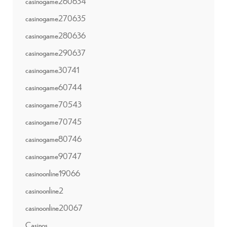
casinogame260634
casinogame270635
casinogame280636
casinogame290637
casinogame30741
casinogame60744
casinogame70543
casinogame70745
casinogame80746
casinogame90747
casinoonline19066
casinoonline2
casinoonline20067
Casinos