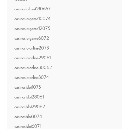
casinoslotbest180667
casinoslotgame10074
casinoslotgame12075
casinoslotgame6072
casinoslotonline2073
casinoslotonline29061
casinoslotonline30062
casinoslotonline3074
casinostslot1073
casinostslot28061
casinostslot29062
casinostslot3074
casinostslot6071