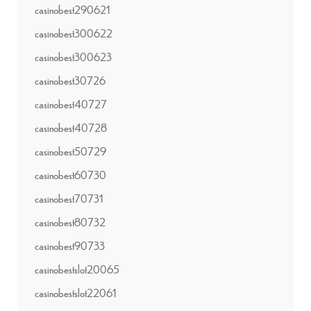
casinobest290621
casinobest300622
casinobest300623
casinobest30726
casinobest40727
casinobest40728
casinobest50729
casinobest60730
casinobest70731
casinobest80732
casinobest90733
casinobestslot20065
casinobestslot22061