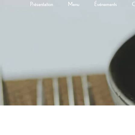
Présentation
Menu
Événements
C
2