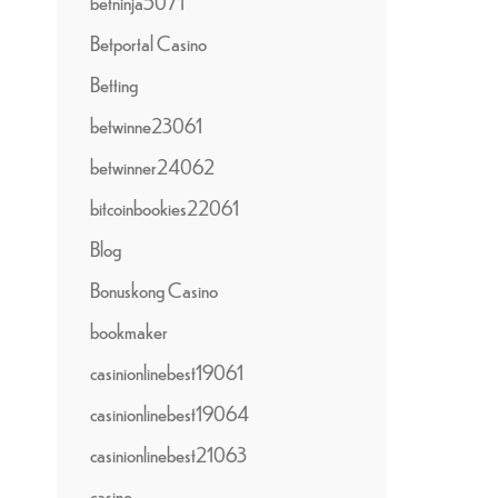
betninja5071
Betportal Casino
Betting
betwinne23061
betwinner24062
bitcoinbookies22061
Blog
Bonuskong Casino
bookmaker
casinionlinebest19061
casinionlinebest19064
casinionlinebest21063
casino