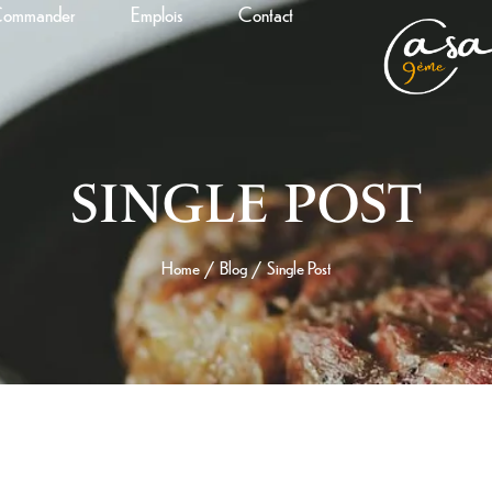
ommander
Emplois
Contact
SINGLE POST
Home
Blog
Single Post
/
/
2 MAI 2026