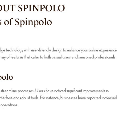
OUT SPINPOLO
s of Spinpolo
dge technology with user-friendly design to enhance your online experience
ray of features that cater to both casual users and seasoned professionals
polo
o streamline processes. Users have noticed significant improvements in
e interface and robust tools. For instance, businesses have reported increased
 operations.