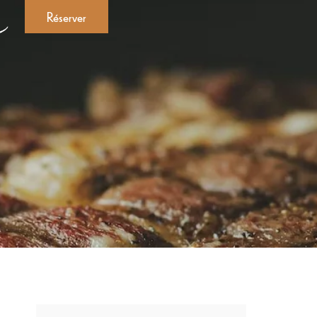
Réserver