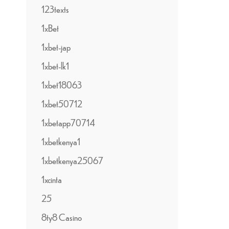
123texts
1xBet
1xbet-jap
1xbet-lk1
1xbet18063
1xbet50712
1xbetapp70714
1xbetkenya1
1xbetkenya25067
1xcinta
25
8ty8 Casino