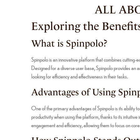
ALL AB
Exploring the Benefit
What is Spinpolo?
Spinpolo is an innovative platform that combines cutting-e
Designed for a diverse user base, Spinpolo provides an ar
looking for efficiency and effectiveness in their tasks.
Advantages of Using Spin
One of the primary advantages of Spinpolo is its ability t
productivity when using the platform, thanks to its intuitiv
engagement and efficiency, allowing them to focus on core