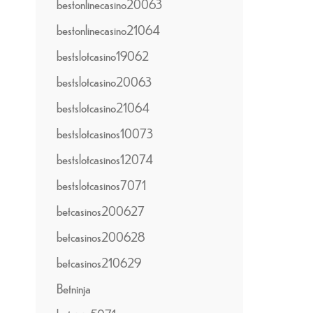
bestonlinecasino20063
bestonlinecasino21064
bestslotcasino19062
bestslotcasino20063
bestslotcasino21064
bestslotcasinos10073
bestslotcasinos12074
bestslotcasinos7071
betcasinos200627
betcasinos200628
betcasinos210629
Betninja