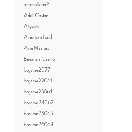
aaronallston2
Adell Casino
Allyspin
American Food
Avia Masters
Bananzia Casino
bcgame2077
bcgame22061
bcgame23061
bcgame24062
bcgame25063
bcgame26064