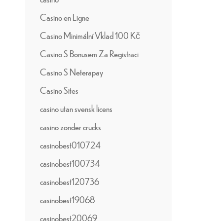
Casino en Ligne
Casino Minimální Vklad 100 Kč
Casino S Bonusem Za Registraci
Casino S Neterapay
Casino Sites
casino utan svensk licens
casino zonder crucks
casinobest010724
casinobest100734
casinobest120736
casinobest19068
casinobest20069