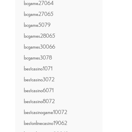
bcgame27064
bcgame27065
bcgame5079
bcgames28065
bcgames30066
bcgames3078
bestcasino1071
bestcasino3072
bestcasino6071
bestcasino8072
bestcasinogame10072
bestonlinecasino19062