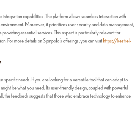
 integration capabilities. The platform allows seamless interaction with
ced environment. Moreover, it prioritizes user security and data management,
roviding essential services. This aspect is particularly relevant for
on. For more details on Spinpolo’s offerings, you can visit
https://kestrel-
?
 specific needs. If you are looking for a versatile tool that can adapt to
o might be what you need. Its user-friendly design, coupled with powerful
ll, the feedback suggests that those who embrace technology to enhance