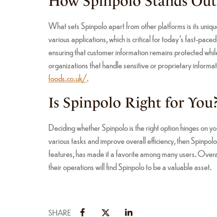
How Spinpolo Stands Out
What sets Spinpolo apart from other platforms is its unique
various applications, which is critical for today’s fast-pa
ensuring that customer information remains protected while p
organizations that handle sensitive or proprietary informati
foods.co.uk/
.
Is Spinpolo Right for You
Deciding whether Spinpolo is the right option hinges on your
various tasks and improve overall efficiency, then Spinpol
features, has made it a favorite among many users. Overa
their operations will find Spinpolo to be a valuable asset.
SHARE