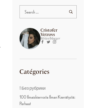
Cristofer
Vetrovs
Writer/blogger
.
Catégories
! Без рубрики
100 Ilmaiskierrosta Ilman Kierrätystä:
Parhaat