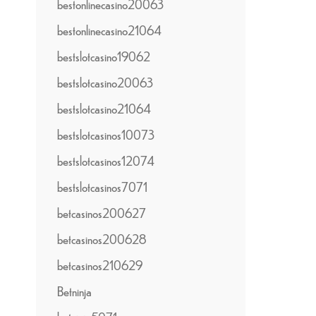
bestonlinecasino20063
bestonlinecasino21064
bestslotcasino19062
bestslotcasino20063
bestslotcasino21064
bestslotcasinos10073
bestslotcasinos12074
bestslotcasinos7071
betcasinos200627
betcasinos200628
betcasinos210629
Betninja