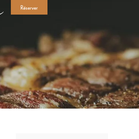
Réserver