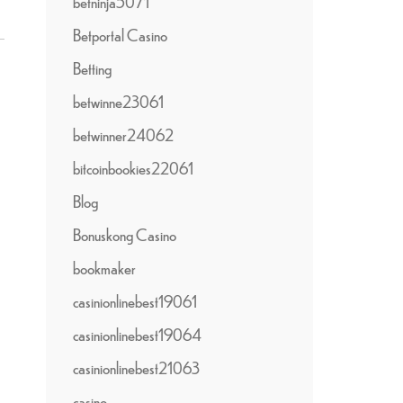
betninja5071
Betportal Casino
Betting
betwinne23061
betwinner24062
bitcoinbookies22061
Blog
Bonuskong Casino
bookmaker
casinionlinebest19061
casinionlinebest19064
casinionlinebest21063
casino