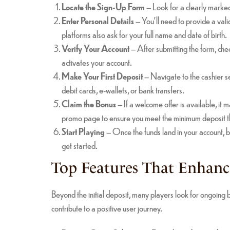
Locate the Sign-Up Form
– Look for a clearly marked 
Enter Personal Details
– You’ll need to provide a va
platforms also ask for your full name and date of birth.
Verify Your Account
– After submitting the form, check
activates your account.
Make Your First Deposit
– Navigate to the cashier s
debit cards, e-wallets, or bank transfers.
Claim the Bonus
– If a welcome offer is available, it
promo page to ensure you meet the minimum deposit t
Start Playing
– Once the funds land in your account, b
get started.
Top Features That Enhanc
Beyond the initial deposit, many players look for ongoing
contribute to a positive user journey.