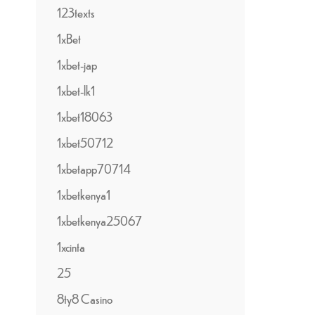
123texts
1xBet
1xbet-jap
1xbet-lk1
1xbet18063
1xbet50712
1xbetapp70714
1xbetkenya1
1xbetkenya25067
1xcinta
25
8ty8 Casino