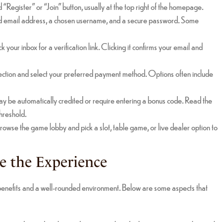
“Register” or “Join” button, usually at the top right of the homepage.
lid email address, a chosen username, and a secure password. Some
 your inbox for a verification link. Clicking it confirms your email and
ection and select your preferred payment method. Options often include
 may be automatically credited or require entering a bonus code. Read the
hreshold.
rowse the game lobby and pick a slot, table game, or live dealer option to
e the Experience
 benefits and a well-rounded environment. Below are some aspects that