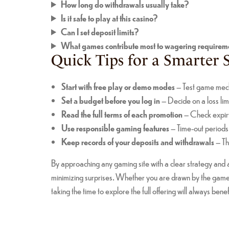
How long do withdrawals usually take?
Is it safe to play at this casino?
Can I set deposit limits?
What games contribute most to wagering requirem
Quick Tips for a Smarter 
Start with free play or demo modes
– Test game mecha
Set a budget before you log in
– Decide on a loss limit
Read the full terms of each promotion
– Check expiry
Use responsible gaming features
– Time-out periods 
Keep records of your deposits and withdrawals
– Th
By approaching any gaming site with a clear strategy and 
minimizing surprises. Whether you are drawn by the game 
taking the time to explore the full offering will always bene