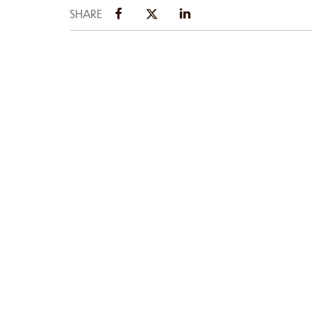
SHARE