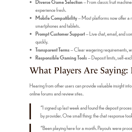
Diverse Game Selection
– From classic fruit machin
experience fresh.
Mobile Compatibility
– Most platforms now offer a 
smartphones and tablets.
Prompt Customer Support
– Live chat, email, and so
quickly.
Transparent Terms
– Clear wagering requirements, with
Responsible Gaming Tools
– Deposit limits, self-exc
What Players Are Saying:
Hearing from other users can provide valuable insight int
online forums and review sites.
“I signed up last week and found the deposit process 
by provider. One small thing: the chat response too
“Been playing here for a month. Payouts were proce