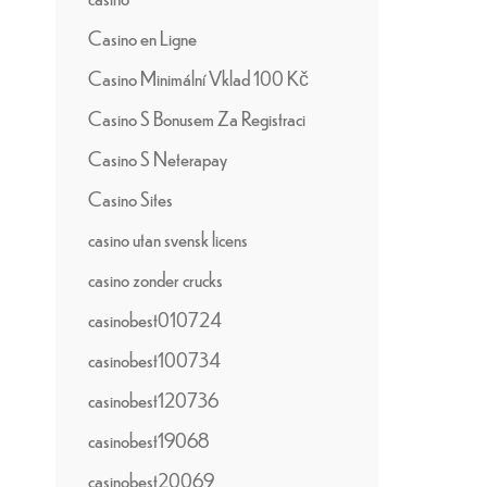
Casino en Ligne
Casino Minimální Vklad 100 Kč
Casino S Bonusem Za Registraci
Casino S Neterapay
Casino Sites
casino utan svensk licens
casino zonder crucks
casinobest010724
casinobest100734
casinobest120736
casinobest19068
casinobest20069