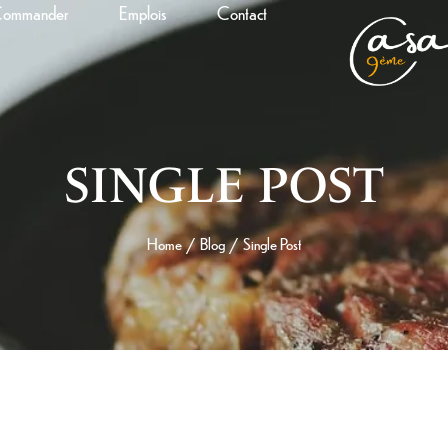
ommander
Emplois
Contact
SINGLE POST
Home
Blog
Single Post
/
/
6 MAI 2026