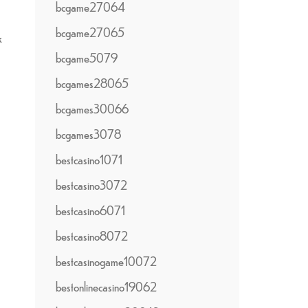
bcgame27064
bcgame27065
k
bcgame5079
bcgames28065
bcgames30066
bcgames3078
bestcasino1071
bestcasino3072
a
bestcasino6071
bestcasino8072
bestcasinogame10072
bestonlinecasino19062