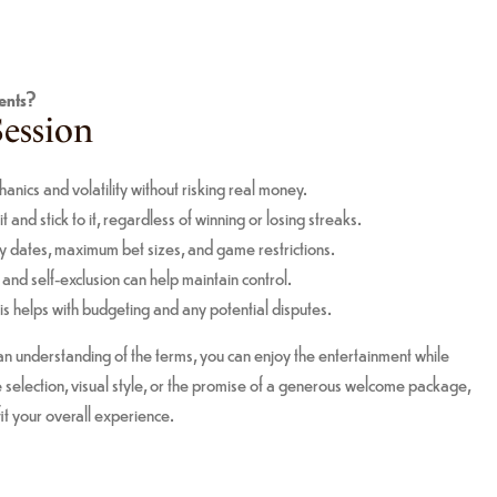
ents?
Session
nics and volatility without risking real money.
 and stick to it, regardless of winning or losing streaks.
 dates, maximum bet sizes, and game restrictions.
and self-exclusion can help maintain control.
is helps with budgeting and any potential disputes.
an understanding of the terms, you can enjoy the entertainment while
selection, visual style, or the promise of a generous welcome package,
fit your overall experience.