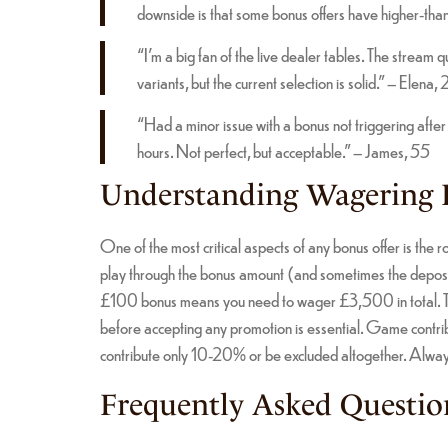
downside is that some bonus offers have higher-than
“I’m a big fan of the live dealer tables. The stream q
variants, but the current selection is solid.” – Elena,
“Had a minor issue with a bonus not triggering after
hours. Not perfect, but acceptable.” – James, 55
Understanding Wagering 
One of the most critical aspects of any bonus offer is the
play through the bonus amount (and sometimes the deposi
£100 bonus means you need to wager £3,500 in total. The
before accepting any promotion is essential. Game contri
contribute only 10-20% or be excluded altogether. Always 
Frequently Asked Questio