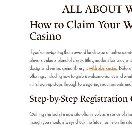
ALL ABOUT 
How to Claim Your W
Casino
If you’re navigating the crowded landscape of online gamin
players value a blend of classic titles, modern features, and
design and varied game library is
wildrobin casino
. Before
offerings, including how to grab a welcome bonus and what 
initial sign-up steps through to wagering requirements an
Step-by-Step Registration
Getting started at a new site often involves a series of str
though you should always check the latest terms on the site 