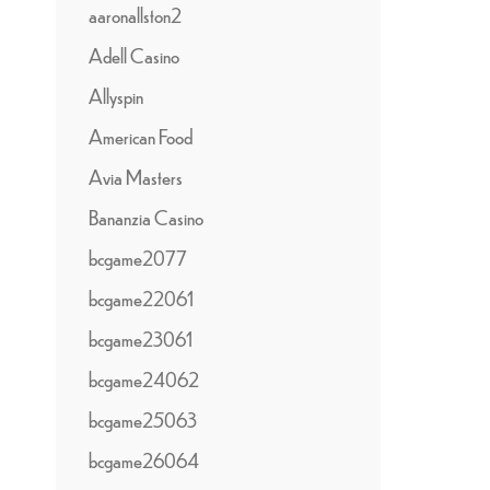
aaronallston2
Adell Casino
Allyspin
American Food
Avia Masters
Bananzia Casino
bcgame2077
bcgame22061
bcgame23061
bcgame24062
bcgame25063
bcgame26064