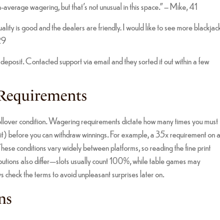
-average wagering, but that’s not unusual in this space.” – Mike, 41
uality is good and the dealers are friendly. I would like to see more blackjac
 29
 deposit. Contacted support via email and they sorted it out within a few
Requirements
 rollover condition. Wagering requirements dictate how many times you must
t) before you can withdraw winnings. For example, a 35x requirement on 
se conditions vary widely between platforms, so reading the fine print
butions also differ—slots usually count 100%, while table games may
check the terms to avoid unpleasant surprises later on.
ns