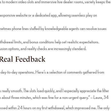
es to modern video slots and immersive live dealer rooms, variety keeps the
responsive website or a dedicated app, allowing seamless play on
metimes phone lines staffed by knowledgeable agents can resolve issues
drawal limits, and bonus conditions help set realistic expectations.
lusion options, and reality checks are increasingly standard.
 Real Feedback
o day-to-day operations. Here’s a selection of comments gathered from
really smooth. The slots load quickly, and I especially appreciate the filter
k about three minutes, which was fine for a non-urgent query.” – Laura, 34
ssed within 24 hours on my first withdrawal, which impressed me. The only