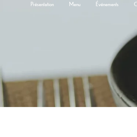
Présentation
Menu
Événements
C
2