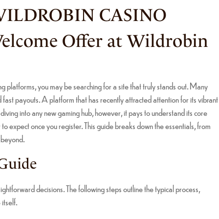
WILDROBIN CASINO
elcome Offer at Wildrobin
g platforms, you may be searching for a site that truly stands out. Many
 fast payouts. A platform that has recently attracted attention for its vibrant
 diving into any new gaming hub, however, it pays to understand its core
to expect once you register. This guide breaks down the essentials, from
d beyond.
 Guide
aightforward decisions. The following steps outline the typical process,
itself.