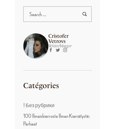
Cristofer
Vetrovs
Writer/blogger
Catégories
! Без рубрики
100 Ilmaiskierrosta Ilman Kierrätystä:
Parhaat