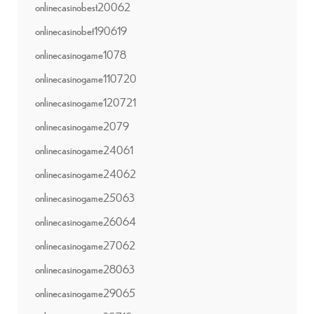
onlinecasinobest20062
onlinecasinobet190619
onlinecasinogame1078
onlinecasinogame110720
onlinecasinogame120721
onlinecasinogame2079
onlinecasinogame24061
onlinecasinogame24062
onlinecasinogame25063
onlinecasinogame26064
onlinecasinogame27062
onlinecasinogame28063
onlinecasinogame29065