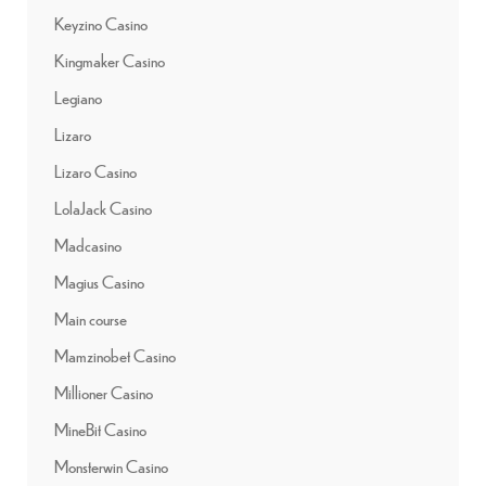
Keyzino Casino
Kingmaker Casino
Legiano
Lizaro
Lizaro Casino
LolaJack Casino
Madcasino
Magius Casino
Main course
Mamzinobet Casino
Millioner Casino
MineBit Casino
Monsterwin Casino