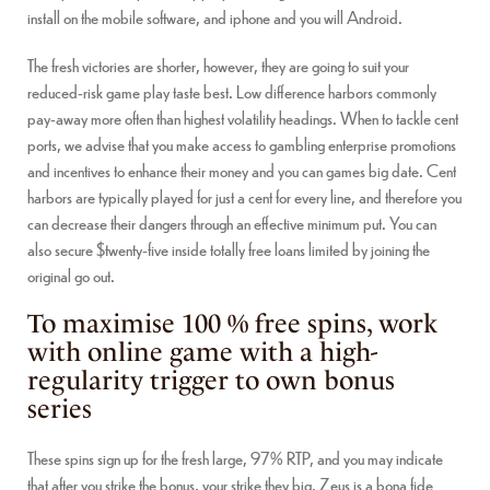
install on the mobile software, and iphone and you will Android.
The fresh victories are shorter, however, they are going to suit your
reduced-risk game play taste best. Low difference harbors commonly
pay-away more often than highest volatility headings. When to tackle cent
ports, we advise that you make access to gambling enterprise promotions
and incentives to enhance their money and you can games big date. Cent
harbors are typically played for just a cent for every line, and therefore you
can decrease their dangers through an effective minimum put. You can
also secure $twenty-five inside totally free loans limited by joining the
original go out.
To maximise 100 % free spins, work
with online game with a high-
regularity trigger to own bonus
series
These spins sign up for the fresh large, 97% RTP, and you may indicate
that after you strike the bonus, your strike they big. Zeus is a bona fide