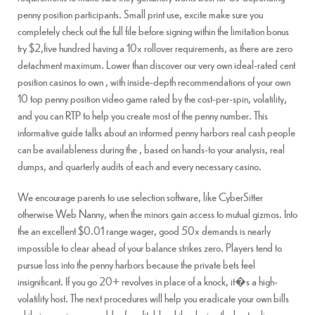
penny position participants. Small print use, excite make sure you
completely check out the full file before signing within the limitation bonus
try $2,five hundred having a 10x rollover requirements, as there are zero
detachment maximum. Lower than discover our very own ideal-rated cent
position casinos to own , with inside-depth recommendations of your own
10 top penny position video game rated by the cost-per-spin, volatility,
and you can RTP to help you create most of the penny number. This
informative guide talks about an informed penny harbors real cash people
can be availableness during the , based on hands-to your analysis, real
dumps, and quarterly audits of each and every necessary casino.
We encourage parents to use selection software, like CyberSitter
otherwise Web Nanny, when the minors gain access to mutual gizmos. Into
the an excellent $0.01 range wager, good 50x demands is nearly
impossible to clear ahead of your balance strikes zero. Players tend to
pursue loss into the penny harbors because the private bets feel
insignificant. If you go 20+ revolves in place of a knock, it�s a high-
volatility host. The next procedures will help you eradicate your own bills
while increasing your odds of profitable while playing the best online