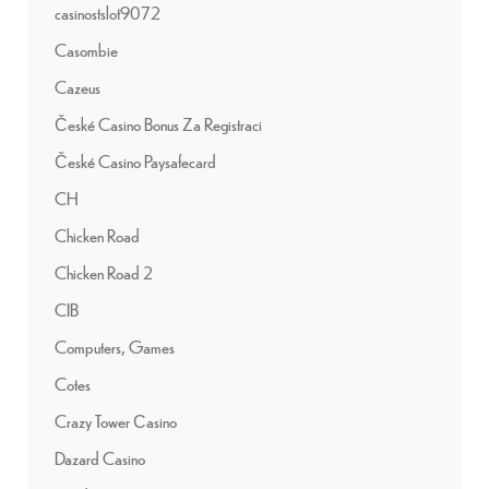
casinostslot9072
Casombie
Cazeus
České Casino Bonus Za Registraci
České Casino Paysafecard
CH
Chicken Road
Chicken Road 2
CIB
Computers, Games
Cotes
Crazy Tower Сasino
Dazard Casino