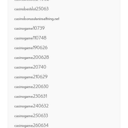
casinobestslot25063
casinobonusutaninsattning.net
casinogame10739
casinogame110748
casinogame190626
casinogame200628
casinogame20740
casinogame210629
casinogame220630
casinogame230631
casinogame240632
casinogame250633
casinogame260634