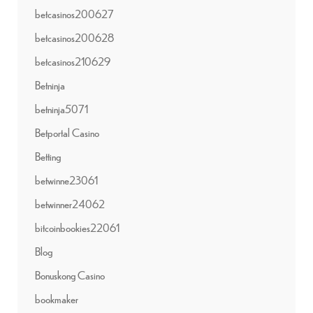
betcasinos200627
betcasinos200628
betcasinos210629
Betninja
betninja5071
Betportal Casino
Betting
betwinne23061
betwinner24062
bitcoinbookies22061
Blog
Bonuskong Casino
bookmaker