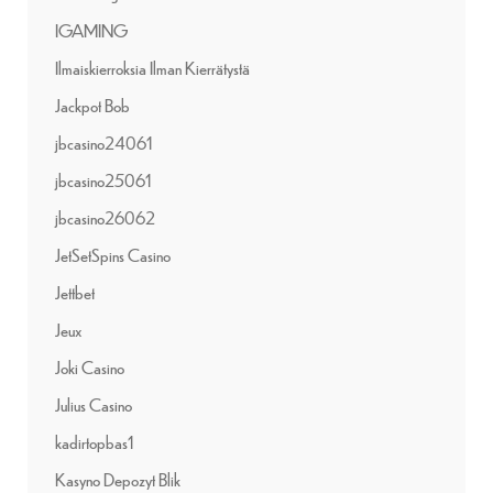
IGAMING
Ilmaiskierroksia Ilman Kierrätystä
Jackpot Bob
jbcasino24061
jbcasino25061
jbcasino26062
JetSetSpins Casino
Jettbet
Jeux
Joki Casino
Julius Casino
kadirtopbas1
Kasyno Depozyt Blik