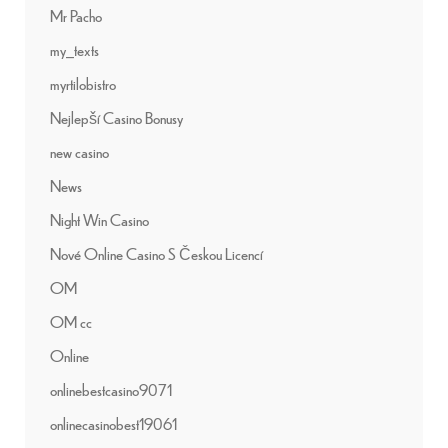
Mr Pacho
my_texts
myrtilobistro
Nejlepší Casino Bonusy
new casino
News
Night Win Casino
Nové Online Casino S Českou Licencí
OM
OM cc
Online
onlinebestcasino9071
onlinecasinobest19061