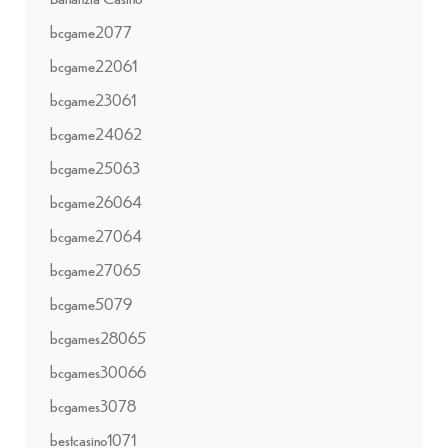
bcgame2077
bcgame22061
bcgame23061
bcgame24062
bcgame25063
bcgame26064
bcgame27064
bcgame27065
bcgame5079
bcgames28065
bcgames30066
bcgames3078
bestcasino1071