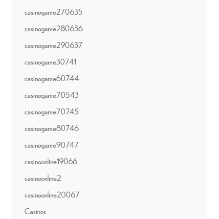
casinogame270635
casinogame280636
casinogame290637
casinogame30741
casinogame60744
casinogame70543
casinogame70745
casinogame80746
casinogame90747
casinoonline19066
casinoonline2
casinoonline20067
Casinos