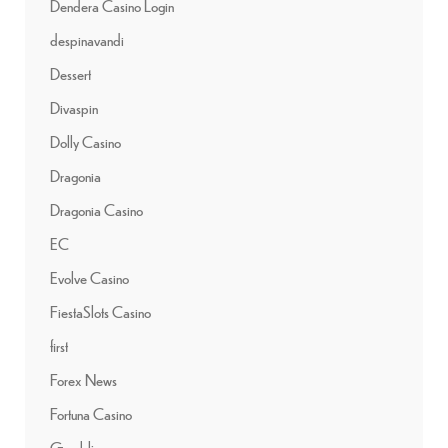
Dendera Casino Login
despinavandi
Dessert
Divaspin
Dolly Casino
Dragonia
Dragonia Casino
EC
Evolve Casino
FiestaSlots Casino
first
Forex News
Fortuna Casino
Gambling