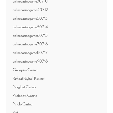
onlinecasinogame30710
onlinecasinogame40712
onlinecasinogame50713
onlinecasinogame50714
onlinecasinogame60715
onlinecasinogame70716
onlinecasinogame80717
onlinecasinogame90718
Onlyspins Casino
Parhaat Paytrail Kasinot
Piggybet Casino
Piratepots Casino
Pistolo Casino
Post