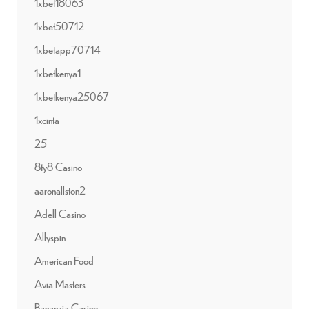
1xbet18063
1xbet50712
1xbetapp70714
1xbetkenya1
1xbetkenya25067
1xcinta
25
8ty8 Casino
aaronallston2
Adell Casino
Allyspin
American Food
Avia Masters
Bananzia Casino