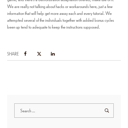
We are really not talking about hacks or workarounds here, just a few
information that will help get more away each and every tutorial. We
attempted several of the individuals together with added bonus cycles
been up tend to adequate to keep the instructions supposed.
SHARE