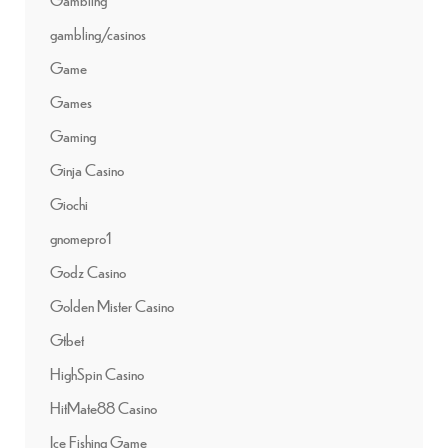
gambling/casinos
Game
Games
Gaming
Ginja Casino
Giochi
gnomepro1
Godz Casino
Golden Mister Casino
Gtbet
HighSpin Casino
HitMate88 Casino
Ice Fishing Game