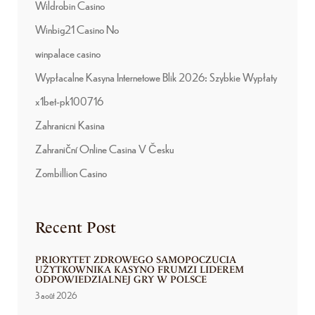
Wildrobin Casino
Winbig21 Casino No
winpalace casino
Wypłacalne Kasyna Internetowe Blik 2026: Szybkie Wypłaty
x1bet-pk100716
Zahranicni Kasina
Zahraniční Online Casina V Česku
Zombillion Casino
Recent Post
PRIORYTET ZDROWEGO SAMOPOCZUCIA
UŻYTKOWNIKA KASYNO FRUMZI LIDEREM
ODPOWIEDZIALNEJ GRY W POLSCE
3 août 2026