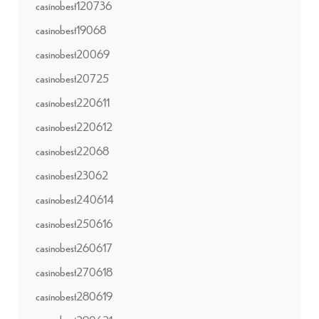
casinobest120736
casinobest19068
casinobest20069
casinobest20725
casinobest220611
casinobest220612
casinobest22068
casinobest23062
casinobest240614
casinobest250616
casinobest260617
casinobest270618
casinobest280619