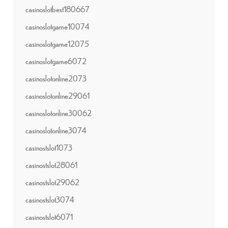
casinoslotbest180667
casinoslotgame10074
casinoslotgame12075
casinoslotgame6072
casinoslotonline2073
casinoslotonline29061
casinoslotonline30062
casinoslotonline3074
casinostslot1073
casinostslot28061
casinostslot29062
casinostslot3074
casinostslot6071