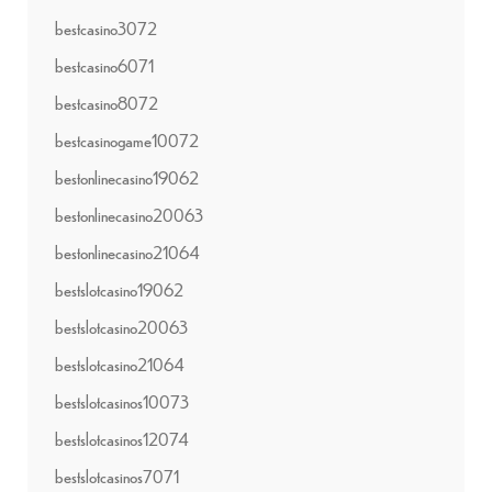
bestcasino3072
bestcasino6071
bestcasino8072
bestcasinogame10072
bestonlinecasino19062
bestonlinecasino20063
bestonlinecasino21064
bestslotcasino19062
bestslotcasino20063
bestslotcasino21064
bestslotcasinos10073
bestslotcasinos12074
bestslotcasinos7071