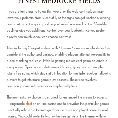
FINEST MEDIOCRE YIELDS
If you are tempting, to try out this type of on the web cent harbors may
lower your potential from successful, as the signs can get function a winning
combination on the good payline you haven’t wagered on the. Variable
paylines give you additional control over your budget since you prefer
exactly how much so you can chance per twist.
Titles including Cleopatra along with Siberian Storm are available for free
gamble at the authorized casinos, enabling players attempt personality in
place of risking real cash. Mobile gaming makes cent game obtainable
everywhere. Specific cent slot games Uk bring gluey wilds during the
totally free spins, which stay static in location for multiple revolves, allowing
players to get into more game play possess. These free revolves
commonly come with have for example multipliers.
The moment play choice is designed for enhanced the means to access.
Hiring inside
cbet
an on-line casino one to provides this particular games
is actually advisable to have gamblers to relax and play it pokie for real
money. You could potentially play the free game on the internet with no