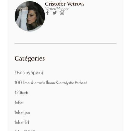
Cristofer Vetrovs
Writer/blogger
Catégories
! Без рубрики
100 Ilmaiskierrosta Ilman Kierrätystä: Parhaat
123texts
1xBet
1xbet-jap
1xbet-lk1