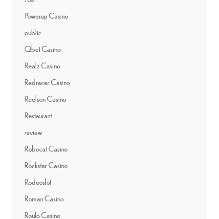
Powerup Casino
public
Qbet Casino
Realz Casino
Redracer Casino
Reelson Casino
Restaurant
review
Robocat Casino
Rockstar Casino
Rodeoslot
Roman Casino
Roulo Casino