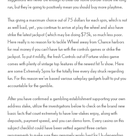
run, but they’re going to positively mean you should buy more playtime.
Thus giving a maximum choice out of 75 dollars for each spin, which is not
as well bad, yet , you continue to arrive at play the wheel and also have
strike the latest jackpot (which may be doing $75k, so much less poor.
Here really is no reason for to tackle Wheel away from Chance harbors
for real money if you can’t have fun with the controls games or strike the
jackpot. To put it mildly, the fresh Controls out of Fortune video game
comes with plenty of vintage top features of the newest hit Tv show. Here
are some Extremely Spins for the totally free every day struck regarding
fun. For this reason we’ve based various safeplay gadgets built to put you
accountable for the gamble.
After you have confirmed a gambling establishment supporting your own
address stake, utilize the investigations below to check on the brand new
basic facts that count extremely to have low-stakes enjoy, along with
deposits, payment speed, and you can demo form. Every casino on this
subject checklist could have been vetted against three certain
requirements to make sure they genuinely works best for Us-depending