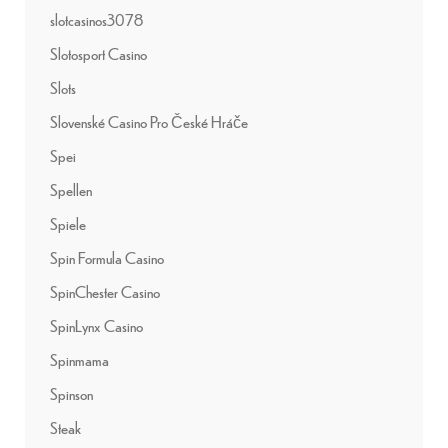
slotcasinos3078
Slotosport Casino
Slots
Slovenské Casino Pro České Hráče
Spei
Spellen
Spiele
Spin Formula Casino
SpinChester Casino
SpinLynx Casino
Spinmama
Spinson
Steak