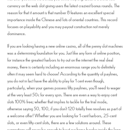
currency on the web slot giving users the latest craziest bonus rounds. The
reason for that it amount is that number 8 features an excellent special
importance inside the Chinese and lots of oriental countries. This record
focuses on playability and you may payout construction not merely
dominance.
If you are looking having a new online casino, all of the penny slot machines
was a determining foundation for you. Just like any form of online position,
for instance the greatest harbors to try out on the internet the real deal
money, there is certainly including an enormous range you to definitely
often it may seem hard to choose! According to the quantity of paylines,
you do not in fact have the ability to play for 1 cent even though,
particularly, when your games possess fifty paylines, you’ll need to wager
at the very least 50c for every spin. There are even a way to enjoy cent
slots 100% free; whether that implies to tackle for the trial mode,
otherwise saying 50, 100, if you don’t 120 totally free revolves as part of
a welcome offer! Whether you are looking for 1-cent harbors, 25-cent
slots, or even fifty-cent slots, there are a few solutions around. These
suggestions will never be enough to beat our home border inside the long