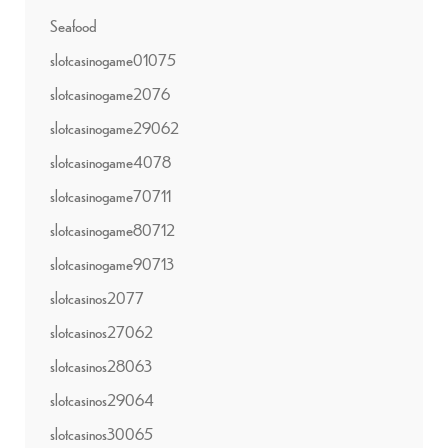
Seafood
slotcasinogame01075
slotcasinogame2076
slotcasinogame29062
slotcasinogame4078
slotcasinogame70711
slotcasinogame80712
slotcasinogame90713
slotcasinos2077
slotcasinos27062
slotcasinos28063
slotcasinos29064
slotcasinos30065