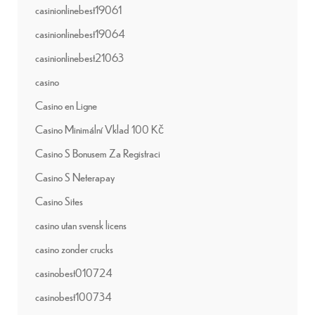
casinionlinebest19061
casinionlinebest19064
casinionlinebest21063
casino
Casino en Ligne
Casino Minimální Vklad 100 Kč
Casino S Bonusem Za Registraci
Casino S Neterapay
Casino Sites
casino utan svensk licens
casino zonder crucks
casinobest010724
casinobest100734