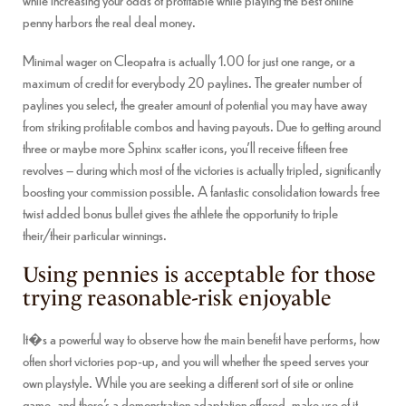
penny harbors the real deal money.
Minimal wager on Cleopatra is actually 1.00 for just one range, or a
maximum of credit for everybody 20 paylines. The greater number of
paylines you select, the greater amount of potential you may have away
from striking profitable combos and having payouts. Due to getting around
three or maybe more Sphinx scatter icons, you’ll receive fifteen free
revolves – during which most of the victories is actually tripled, significantly
boosting your commission possible. A fantastic consolidation towards free
twist added bonus bullet gives the athlete the opportunity to triple
their/their particular winnings.
Using pennies is acceptable for those
trying reasonable-risk enjoyable
It�s a powerful way to observe how the main benefit have performs, how
often short victories pop-up, and you will whether the speed serves your
own playstyle. While you are seeking a different sort of site or online
game, and there’s a demonstration adaptation offered, make use of it.