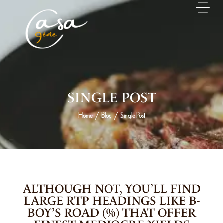
SINGLE POST
Home
Blog
Single Post
/
/
26 MAI 2026
ALTHOUGH NOT, YOU’LL FIND
LARGE RTP HEADINGS LIKE B-
BOY’S ROAD (%) THAT OFFER