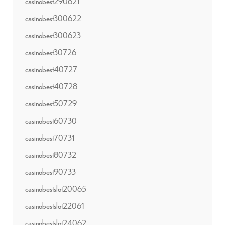
casinobest290621
casinobest300622
casinobest300623
casinobest30726
casinobest40727
casinobest40728
casinobest50729
casinobest60730
casinobest70731
casinobest80732
casinobest90733
casinobestslot20065
casinobestslot22061
casinobestslot24062