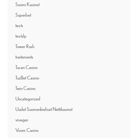
Suomi Kasinot
Superbet
texts
textslp
Tower Rush
traitements
Tucan Casino
TuzBet Casino
Twin Casino
Uncategorized
Uudet Suomenkieliset Nettikasinot
vivagun
Voom Casino