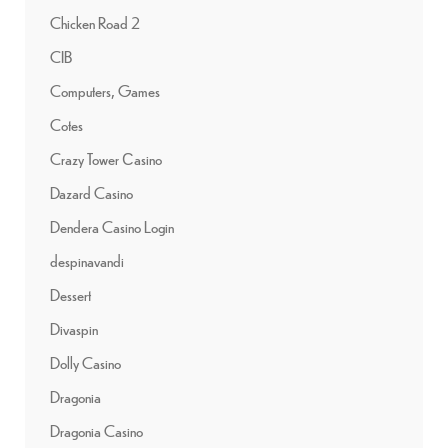
Chicken Road 2
CIB
Computers, Games
Cotes
Crazy Tower Сasino
Dazard Casino
Dendera Casino Login
despinavandi
Dessert
Divaspin
Dolly Casino
Dragonia
Dragonia Casino