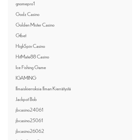
gnomepro1
Godz Casino
Golden Mister Casino
Gtbet
HighSpin Casino
HitMate88 Casino
Ice Fishing Game
IGAMING
Ilmaiskierroksia Ilman Kierrätystä
Jackpot Bob
jbcasino24061
jbcasino25061
jbcasino26062