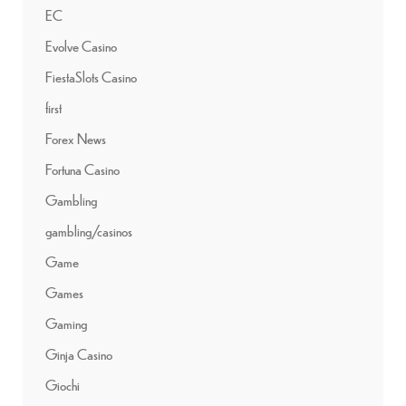
EC
Evolve Casino
FiestaSlots Casino
first
Forex News
Fortuna Casino
Gambling
gambling/casinos
Game
Games
Gaming
Ginja Casino
Giochi