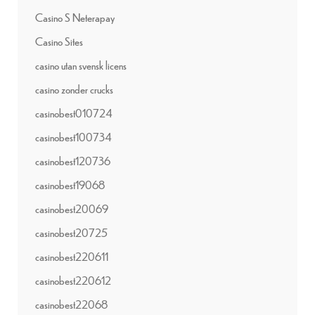
Casino S Neterapay
Casino Sites
casino utan svensk licens
casino zonder crucks
casinobest010724
casinobest100734
casinobest120736
casinobest19068
casinobest20069
casinobest20725
casinobest220611
casinobest220612
casinobest22068