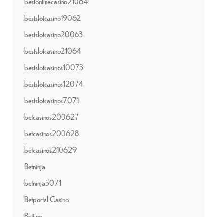
bestonlinecasino21064
bestslotcasino19062
bestslotcasino20063
bestslotcasino21064
bestslotcasinos10073
bestslotcasinos12074
bestslotcasinos7071
betcasinos200627
betcasinos200628
betcasinos210629
Betninja
betninja5071
Betportal Casino
Betting