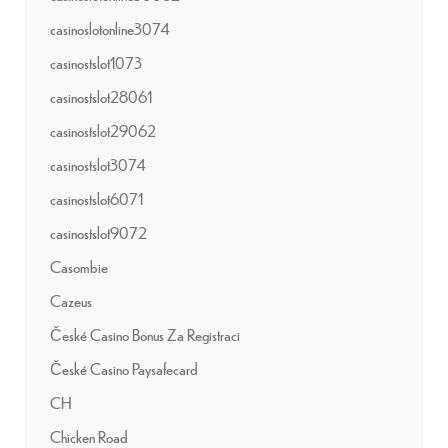
casinoslotonline3074
casinostslot1073
casinostslot28061
casinostslot29062
casinostslot3074
casinostslot6071
casinostslot9072
Casombie
Cazeus
České Casino Bonus Za Registraci
České Casino Paysafecard
CH
Chicken Road