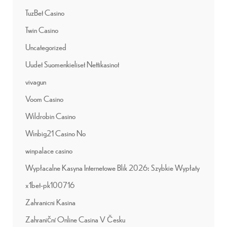
TuzBet Casino
Twin Casino
Uncategorized
Uudet Suomenkieliset Nettikasinot
vivagun
Voom Casino
Wildrobin Casino
Winbig21 Casino No
winpalace casino
Wypłacalne Kasyna Internetowe Blik 2026: Szybkie Wypłaty
x1bet-pk100716
Zahranicni Kasina
Zahraniční Online Casina V Česku