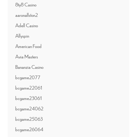
8ty8 Casino
aaronallston2
Adell Casino
Allyspin
American Food
Avia Masters
Bananzia Casino
bcgame2077
bcgame22061
bcgame23061
bcgame24062
bcgame25063
bcgame26064