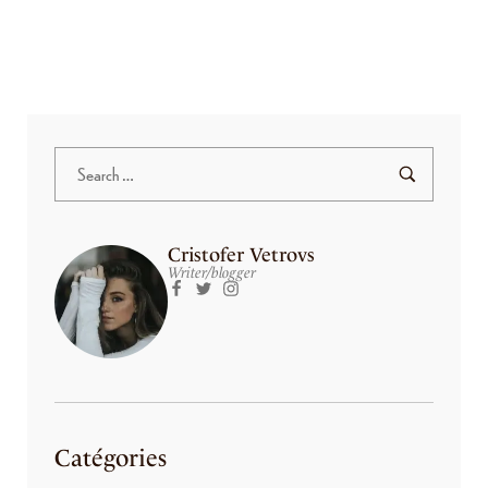
Cristofer Vetrovs
Writer/blogger
Catégories