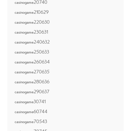
casinogame20740
casinogame210629
casinogame220630
casinogame230631
casinogame240632
casinogame250633
casinogame260634
casinogame270635
casinogame280636
casinogame290637
casinogame30741
casinogame60744
casinogame70543