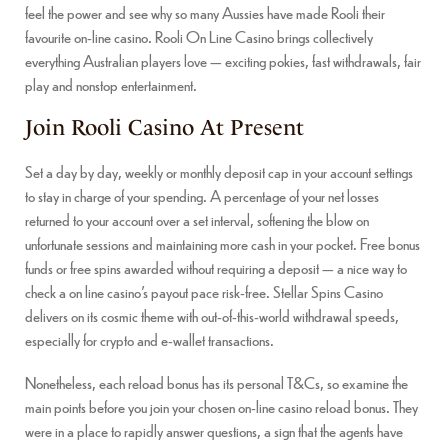
feel the power and see why so many Aussies have made Rooli their
favourite on-line casino. Rooli On Line Casino brings collectively
everything Australian players love — exciting pokies, fast withdrawals, fair
play and nonstop entertainment.
Join Rooli Casino At Present
Set a day by day, weekly or monthly deposit cap in your account settings
to stay in charge of your spending. A percentage of your net losses
returned to your account over a set interval, softening the blow on
unfortunate sessions and maintaining more cash in your pocket. Free bonus
funds or free spins awarded without requiring a deposit — a nice way to
check a on line casino’s payout pace risk-free. Stellar Spins Casino
delivers on its cosmic theme with out-of-this-world withdrawal speeds,
especially for crypto and e-wallet transactions.
Nonetheless, each reload bonus has its personal T&Cs, so examine the
main points before you join your chosen on-line casino reload bonus. They
were in a place to rapidly answer questions, a sign that the agents have