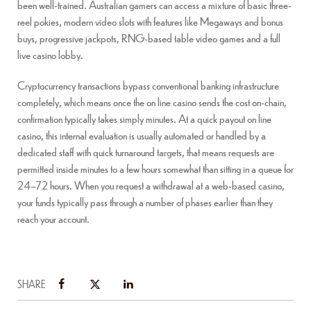
been well-trained. Australian gamers can access a mixture of basic three-
reel pokies, modern video slots with features like Megaways and bonus
buys, progressive jackpots, RNG-based table video games and a full
live casino lobby.
Cryptocurrency transactions bypass conventional banking infrastructure
completely, which means once the on line casino sends the cost on-chain,
confirmation typically takes simply minutes. At a quick payout on line
casino, this internal evaluation is usually automated or handled by a
dedicated staff with quick turnaround targets, that means requests are
permitted inside minutes to a few hours somewhat than sitting in a queue for
24–72 hours. When you request a withdrawal at a web-based casino,
your funds typically pass through a number of phases earlier than they
reach your account.
SHARE