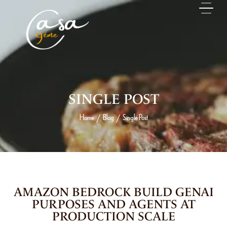
SINGLE POST
Home
Blog
Single Post
/
/
26 MAI 2026
AMAZON BEDROCK BUILD GENAI
PURPOSES AND AGENTS AT
PRODUCTION SCALE