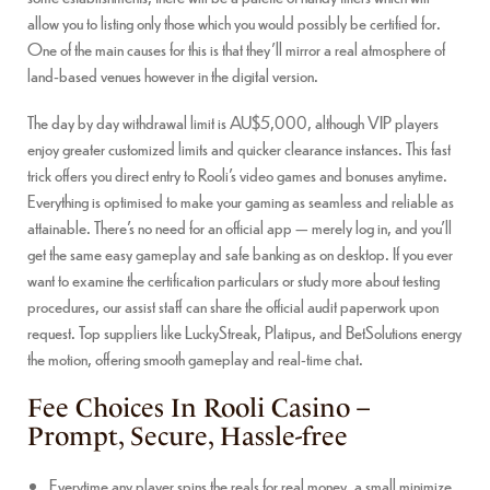
allow you to listing only those which you would possibly be certified for.
One of the main causes for this is that they’ll mirror a real atmosphere of
land-based venues however in the digital version.
The day by day withdrawal limit is AU$5,000, although VIP players
enjoy greater customized limits and quicker clearance instances. This fast
trick offers you direct entry to Rooli’s video games and bonuses anytime.
Everything is optimised to make your gaming as seamless and reliable as
attainable. There’s no need for an official app — merely log in, and you’ll
get the same easy gameplay and safe banking as on desktop. If you ever
want to examine the certification particulars or study more about testing
procedures, our assist staff can share the official audit paperwork upon
request. Top suppliers like LuckyStreak, Platipus, and BetSolutions energy
the motion, offering smooth gameplay and real-time chat.
Fee Choices In Rooli Casino –
Prompt, Secure, Hassle-free
Everytime any player spins the reals for real money, a small minimize