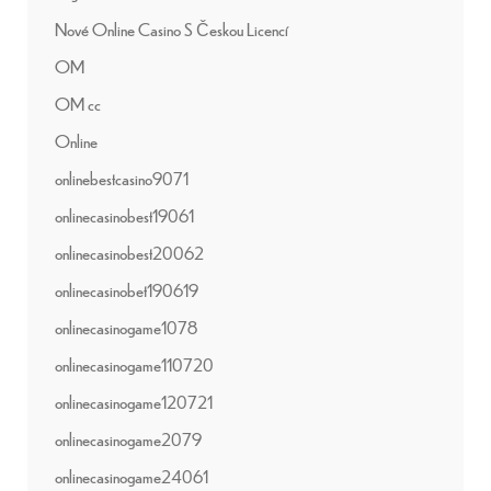
Nové Online Casino S Českou Licencí
OM
OM cc
Online
onlinebestcasino9071
onlinecasinobest19061
onlinecasinobest20062
onlinecasinobet190619
onlinecasinogame1078
onlinecasinogame110720
onlinecasinogame120721
onlinecasinogame2079
onlinecasinogame24061