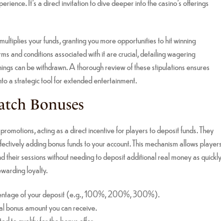
erience. It’s a direct invitation to dive deeper into the casino’s offerings
ultiplies your funds, granting you more opportunities to hit winning
ms and conditions associated with it are crucial, detailing wagering
ings can be withdrawn. A thorough review of these stipulations ensures
nto a strategic tool for extended entertainment.
atch Bonuses
romotions, acting as a direct incentive for players to deposit funds. They
ectively adding bonus funds to your account. This mechanism allows player
d their sessions without needing to deposit additional real money as quickly
ewarding loyalty.
rcentage of your deposit (e.g., 100%, 200%, 300%).
tal bonus amount you can receive.
to qualify for the bonus offer.