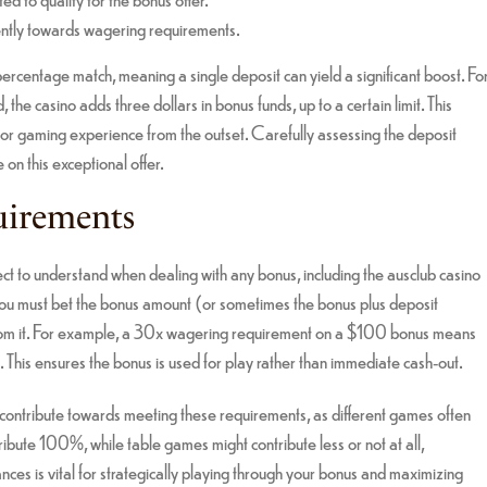
ently towards wagering requirements.
rcentage match, meaning a single deposit can yield a significant boost. Fo
e casino adds three dollars in bonus funds, up to a certain limit. This
erior gaming experience from the outset. Carefully assessing the deposit
on this exceptional offer.
uirements
t to understand when dealing with any bonus, including the ausclub casino
ou must bet the bonus amount (or sometimes the bonus plus deposit
rom it. For example, a 30x wagering requirement on a $100 bonus means
his ensures the bonus is used for play rather than immediate cash-out.
contribute towards meeting these requirements, as different games often
ribute 100%, while table games might contribute less or not at all,
ces is vital for strategically playing through your bonus and maximizing