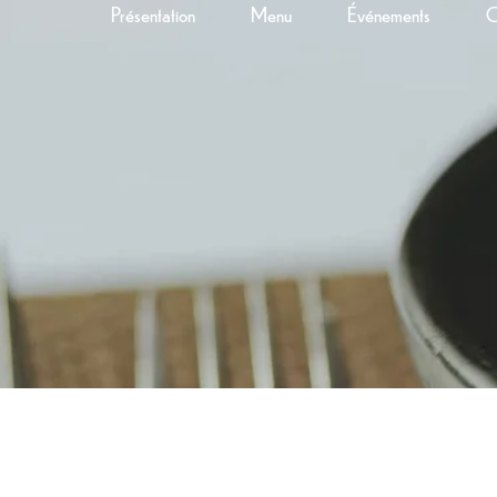
Présentation
Menu
Événements
C
4