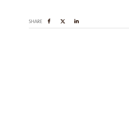
SHARE