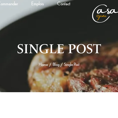
ommander
Emplois
Contact
SINGLE POST
Home
Blog
Single Post
/
/
 JUIN 2026