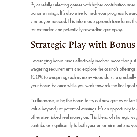
By carefully selecting games with higher contribution rates
bonus winnings. It’s also wise to track your progress toward
strategy as needed. This informed approach transforms th
for extended and potentially rewarding gameplay.
Strategic Play with Bonus
Leveraging bonus funds effectively involves more than just 
wagering requirements and explore the casino’s offerings. 
100% to wagering, such as many video slots, to gradually
your bonus balance while you work towards the final goal 
Furthermore, using the bonus to try out new games or famil
value beyond just potential winnings. It’s an opportunity t
otherwise risked real money on. This blend of strategic w
contributes significantly to both your entertainment and yo