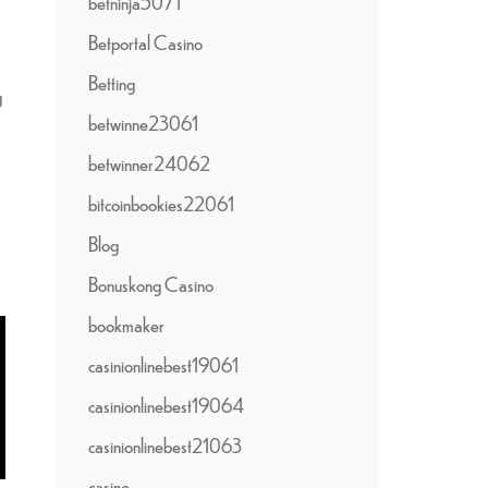
betninja5071
Betportal Casino
Betting
g
betwinne23061
betwinner24062
bitcoinbookies22061
Blog
Bonuskong Casino
bookmaker
casinionlinebest19061
casinionlinebest19064
casinionlinebest21063
casino