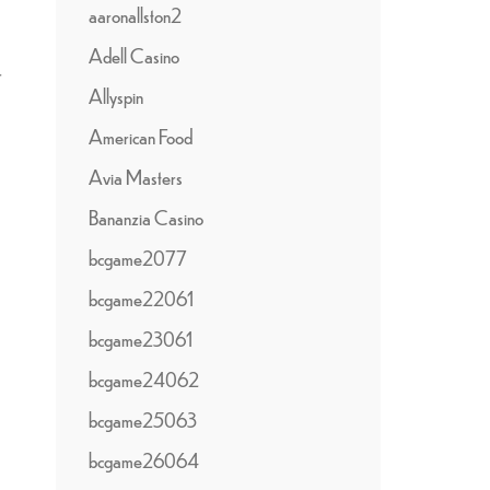
aaronallston2
Adell Casino
r
Allyspin
American Food
Avia Masters
Bananzia Casino
bcgame2077
bcgame22061
bcgame23061
bcgame24062
bcgame25063
bcgame26064