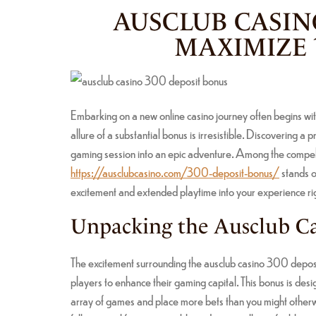
AUSCLUB CASIN
MAXIMIZE
Embarking on a new online casino journey often begins wit
allure of a substantial bonus is irresistible. Discovering a p
gaming session into an epic adventure. Among the compelli
https://ausclubcasino.com/300-deposit-bonus/
stands ou
excitement and extended playtime into your experience righ
Unpacking the Ausclub Ca
The excitement surrounding the ausclub casino 300 deposit
players to enhance their gaming capital. This bonus is desi
array of games and place more bets than you might otherwi