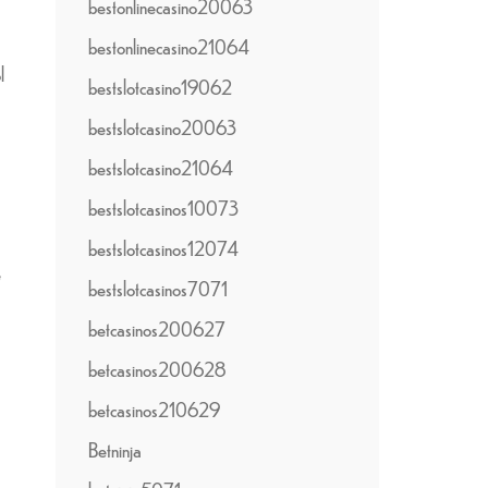
bestonlinecasino20063
bestonlinecasino21064
l
bestslotcasino19062
bestslotcasino20063
bestslotcasino21064
bestslotcasinos10073
bestslotcasinos12074
e
bestslotcasinos7071
betcasinos200627
betcasinos200628
betcasinos210629
Betninja