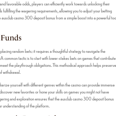
 and favorable odds, players can efficiently work towards unlocking their
s fulfilling the wagering requirements, allowing you to adjust your betting
e ausclub casino 300 deposit bonus from a simple boost into a powerful too
 Funds
placing random bets; it requires a thoughtful strategy to navigate the
A common tactic is to start with lower-stakes bets on games that contribute
 meet the playthrough obligations. This methodical approach helps preserv
of withdrawal.
iarize yourself with different genres within the casino can provide immense
o discover new favorites or hone your skills on games you might not have
agering and exploration ensures that the ausclub casino 300 deposit bonus
ur understanding of the platform.