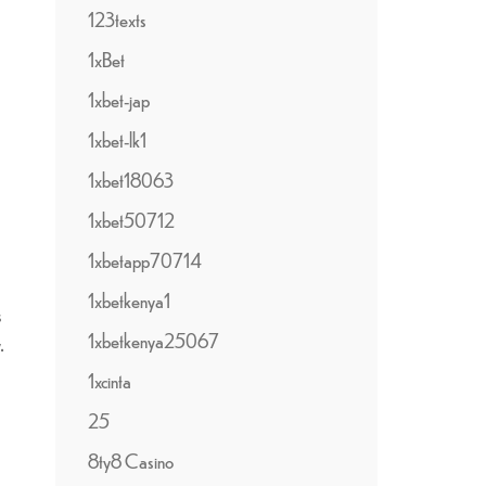
123texts
1xBet
1xbet-jap
1xbet-lk1
1xbet18063
1xbet50712
1xbetapp70714
1xbetkenya1
s
1xbetkenya25067
.
1xcinta
25
8ty8 Casino