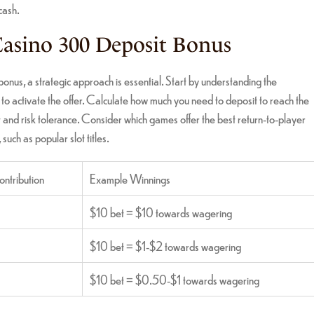
cash.
asino 300 Deposit Bonus
onus, a strategic approach is essential. Start by understanding the
activate the offer. Calculate how much you need to deposit to reach the
 and risk tolerance. Consider which games offer the best return-to-player
uch as popular slot titles.
ntribution
Example Winnings
$10 bet = $10 towards wagering
$10 bet = $1-$2 towards wagering
$10 bet = $0.50-$1 towards wagering