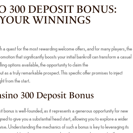
O 300 DEPOSIT BONUS:
 YOUR WINNINGS
h a quest for the most rewarding welcome offers, and for many players, the
romotion that significantly boosts your initial bankroll can transform a casual
ng options available, the opportunity to claim the
t as a truly remarkable prospect. This specific offer promises to inject
t from the start.
sino 300 Deposit Bonus
 bonus is well-founded, as it represents a generous opportunity for new
gned to give you a substantial head start, allowing you to explore a wider
se. Understanding the mechanics of such a bonus is key to leveraging its