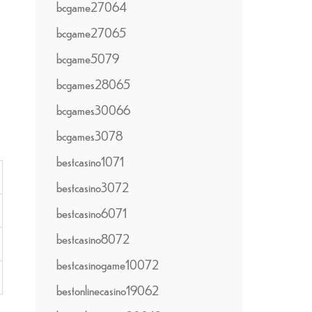
bcgame27064
bcgame27065
bcgame5079
bcgames28065
bcgames30066
bcgames3078
bestcasino1071
bestcasino3072
bestcasino6071
bestcasino8072
bestcasinogame10072
bestonlinecasino19062