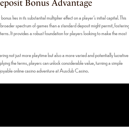
Deposit Bonus Advantage
 lies in its substantial multiplier effect on a player’s initial capital. This
y broader spectrum of games than a standard deposit might permit, fosterin
rns. It provides a robust foundation for players looking to make the most
ering not just more playtime but also a more varied and potentially lucrative
ying the terms, players can unlock considerable value, turning a simple
njoyable online casino adventure at Ausclub Casino.