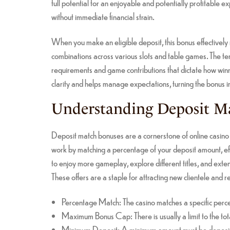
full potential for an enjoyable and potentially profitable exp
without immediate financial strain.
When you make an eligible deposit, this bonus effectively m
combinations across various slots and table games. The ter
requirements and game contributions that dictate how winn
clarity and helps manage expectations, turning the bonus i
Understanding Deposit M
Deposit match bonuses are a cornerstone of online casino p
work by matching a percentage of your deposit amount, eff
to enjoy more gameplay, explore different titles, and exten
These offers are a staple for attracting new clientele and r
Percentage Match: The casino matches a specific pe
Maximum Bonus Cap: There is usually a limit to the to
Minimum Deposit: A minimum amount must be deposited 