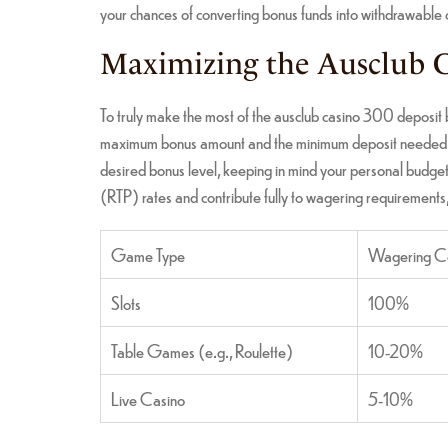
your chances of converting bonus funds into withdrawable 
Maximizing the Ausclub C
To truly make the most of the ausclub casino 300 deposit b
maximum bonus amount and the minimum deposit needed to 
desired bonus level, keeping in mind your personal budget
(RTP) rates and contribute fully to wagering requirements, s
Game Type
Wagering Co
Slots
100%
Table Games (e.g., Roulette)
10-20%
Live Casino
5-10%