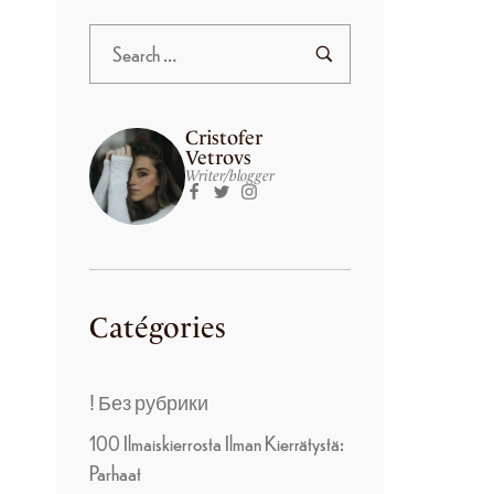
Cristofer
Vetrovs
Writer/blogger
Catégories
! Без рубрики
100 Ilmaiskierrosta Ilman Kierrätystä:
Parhaat