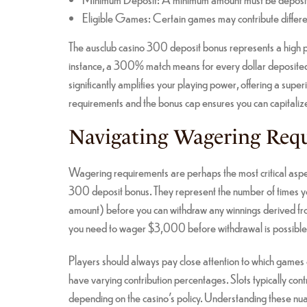
Eligible Games: Certain games may contribute differ
The ausclub casino 300 deposit bonus represents a high pe
instance, a 300% match means for every dollar deposited, th
significantly amplifies your playing power, offering a sup
requirements and the bonus cap ensures you can capitalize 
Navigating Wagering Req
Wagering requirements are perhaps the most critical aspec
300 deposit bonus. They represent the number of times y
amount) before you can withdraw any winnings derived f
you need to wager $3,000 before withdrawal is possible. T
Players should always pay close attention to which games 
have varying contribution percentages. Slots typically cont
depending on the casino’s policy. Understanding these nuan