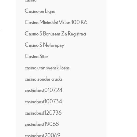
Casino en Ligne
Casino Minimální Vklad 100 Kč
Casino S Bonusem Za Registraci
Casino S Neterapay
Casino Sites
casino utan svensk licens
casino zonder crucks
casinobest010724
casinobest100734
casinobest120736
casinobest19068
casinobest20069