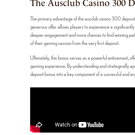
The Ausclub Casino 300 
The primary advantage of the ausclub casino 300 deposit bonus
generous offer allows players to experience a significantl
deeper engagement and more chances to find winning patte
of their gaming session from the very first deposit.
Ultimately, this bonus serves as a powerful enticement, off
gaming experience. By understanding and strategically appl
deposit bonus into a key component of a successful and e