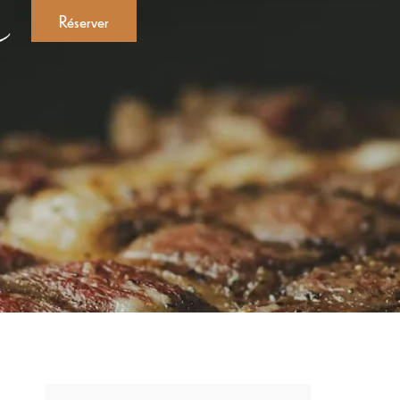
Réserver