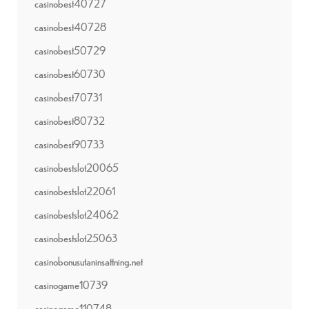
casinobest40727
casinobest40728
casinobest50729
casinobest60730
casinobest70731
casinobest80732
casinobest90733
casinobestslot20065
casinobestslot22061
casinobestslot24062
casinobestslot25063
casinobonusutaninsattning.net
casinogame10739
casinogame110748