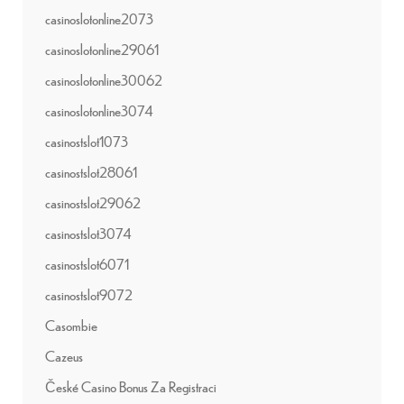
casinoslotonline2073
casinoslotonline29061
casinoslotonline30062
casinoslotonline3074
casinostslot1073
casinostslot28061
casinostslot29062
casinostslot3074
casinostslot6071
casinostslot9072
Casombie
Cazeus
České Casino Bonus Za Registraci