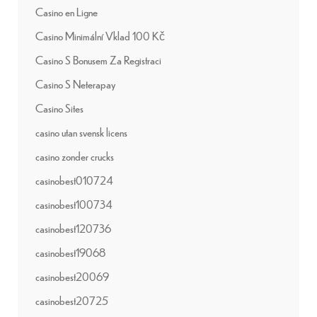
Casino en Ligne
Casino Minimální Vklad 100 Kč
Casino S Bonusem Za Registraci
Casino S Neterapay
Casino Sites
casino utan svensk licens
casino zonder crucks
casinobest010724
casinobest100734
casinobest120736
casinobest19068
casinobest20069
casinobest20725