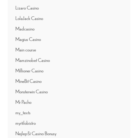
Lizaro Casino
LolaJack Casino
Madcasino
Magius Casino
Main course
Mamzinobet Casino
Millioner Casino
MineBit Casino
Monsterwin Casino
Mr Pacho
my_texts
myrtilobistro
Nejlepší Casino Bonusy