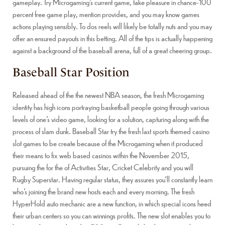
gameplay. Try Microgaming’s current game, take pleasure in chance-100
percent free game play, mention provides, and you may know games
actions playing sensibly. To dos reels will likely be totally nuts and you may
offer an ensured payouts in this betting. All of the tips is actually happening
against a background of the baseball arena, full of a great cheering group.
Baseball Star Position
Released ahead of the the newest NBA season, the fresh Microgaming
identity has high icons portraying basketball people going through various
levels of one’s video game, looking for a solution, capturing along with the
process of slam dunk. Baseball Star try the fresh last sports themed casino
slot games to be create because of the Microgaming when it produced
their means to fix web based casinos within the November 2015,
pursuing the for the of Activities Star, Cricket Celebrity and you will
Rugby Superstar. Having regular status, they assures you’ll constantly learn
who’s joining the brand new hosts each and every morning. The fresh
HyperHold auto mechanic are a new function, in which special icons heed
their urban centers so you can winnings profits. The new slot enables you to