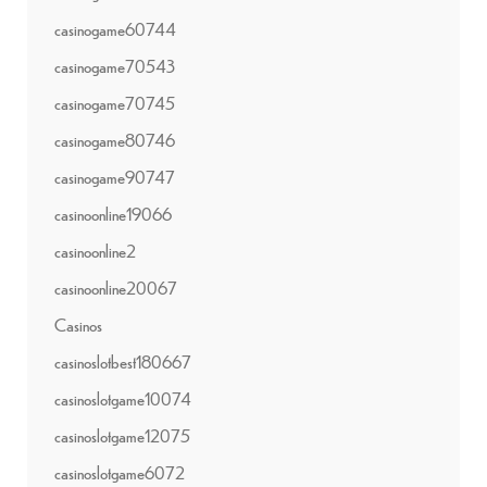
casinogame60744
casinogame70543
casinogame70745
casinogame80746
casinogame90747
casinoonline19066
casinoonline2
casinoonline20067
Casinos
casinoslotbest180667
casinoslotgame10074
casinoslotgame12075
casinoslotgame6072