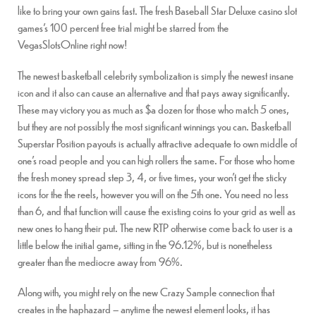
like to bring your own gains fast. The fresh Baseball Star Deluxe casino slot
games’s 100 percent free trial might be starred from the
VegasSlotsOnline right now!
The newest basketball celebrity symbolization is simply the newest insane
icon and it also can cause an alternative and that pays away significantly.
These may victory you as much as $a dozen for those who match 5 ones,
but they are not possibly the most significant winnings you can. Basketball
Superstar Position payouts is actually attractive adequate to own middle of
one’s road people and you can high rollers the same. For those who home
the fresh money spread step 3, 4, or five times, your won’t get the sticky
icons for the the reels, however you will on the 5th one. You need no less
than 6, and that function will cause the existing coins to your grid as well as
new ones to hang their put. The new RTP otherwise come back to user is a
little below the initial game, sitting in the 96.12%, but is nonetheless
greater than the mediocre away from 96%.
Along with, you might rely on the new Crazy Sample connection that
creates in the haphazard – anytime the newest element looks, it has