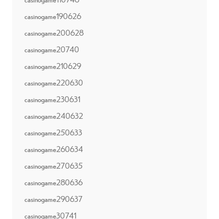
casinogame190626
casinogame200628
casinogame20740
casinogame210629
casinogame220630
casinogame230631
casinogame240632
casinogame250633
casinogame260634
casinogame270635
casinogame280636
casinogame290637
casinogame30741