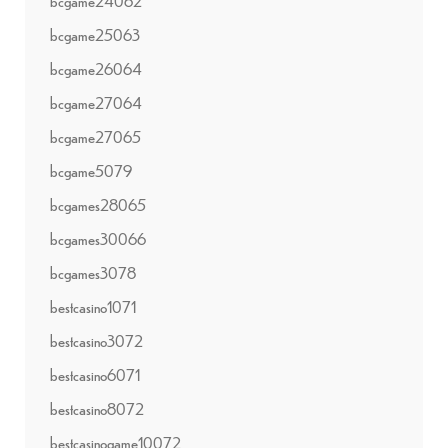
bcgame24062
bcgame25063
bcgame26064
bcgame27064
bcgame27065
bcgame5079
bcgames28065
bcgames30066
bcgames3078
bestcasino1071
bestcasino3072
bestcasino6071
bestcasino8072
bestcasinogame10072