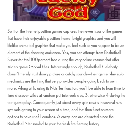
So it on the internet position games captures the newest soul of the games
that have their enjoyable position theme, bright graphics and you will
lifelike animated graphics that make you feel such as you happen to be an
element of the cheering audience. Yes, you can attempt from Basketball
Superstar trial 100percent free during the very online casinos that offer
Video game Global titles. Interestingly enough, Basketball Celebrity
doesn’t merely trust showy picture or catchy sounds—their game play auto
mechanics are the thing that very provides people going back to own
more. Along with, using its Nuts Test function, you’ll be able to from time to
time discover wilds at random put into reels dos, 3, otherwise 4 during the
feet gameplay. Consequently just about every spin results in several nuts
symbols getting to your screen at a time, and that then function more
options to have useful combos. A crazy icon are depicted since the
Basketball Star symbol to your the fresh fire flaming history.