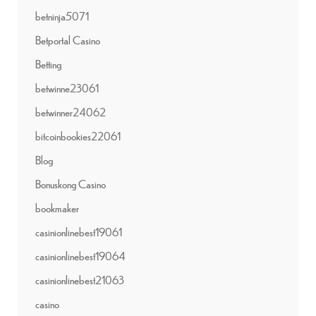
betninja5071
Betportal Casino
Betting
betwinne23061
betwinner24062
bitcoinbookies22061
Blog
Bonuskong Casino
bookmaker
casinionlinebest19061
casinionlinebest19064
casinionlinebest21063
casino