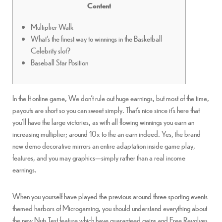
Content
Multiplier Walk
What’s the finest way to winnings in the Basketball
Celebrity slot?
Baseball Star Position
In the ft online game, We don’t rule out huge earnings, but most of the time,
payouts are short so you can sweet simply. That’s nice since it’s here that
you’ll have the large victories, as with all flowing winnings you earn an
increasing multiplier; around 10x to the an earn indeed. Yes, the brand
new demo decorative mirrors an entire adaptation inside game play,
features, and you may graphics—simply rather than a real income
earnings.
When you yourself have played the previous around three sporting events
themed harbors of Microgaming, you should understand everything about
the new Nuts Test feature which have guaranteed gains and Free Revolves