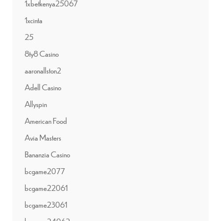
1xbetkenya25067
1xcinta
25
8ty8 Casino
aaronallston2
Adell Casino
Allyspin
American Food
Avia Masters
Bananzia Casino
bcgame2077
bcgame22061
bcgame23061