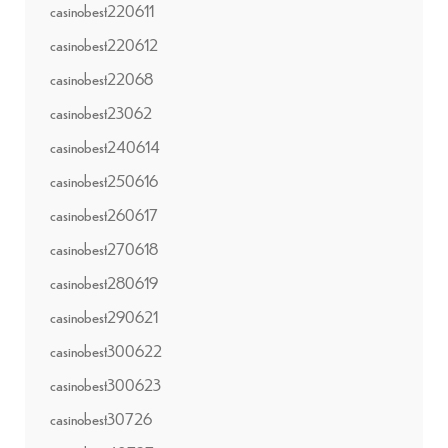
casinobest220611
casinobest220612
casinobest22068
casinobest23062
casinobest240614
casinobest250616
casinobest260617
casinobest270618
casinobest280619
casinobest290621
casinobest300622
casinobest300623
casinobest30726