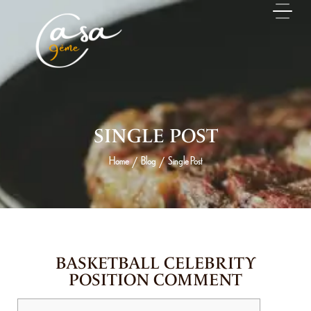
SINGLE POST
Home
Blog
Single Post
/
/
21 MAI 2026
BASKETBALL CELEBRITY
POSITION COMMENT