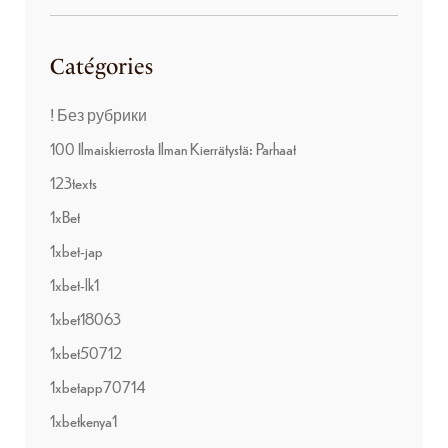
Catégories
! Без рубрики
100 Ilmaiskierrosta Ilman Kierrätystä: Parhaat
123texts
1xBet
1xbet-jap
1xbet-lk1
1xbet18063
1xbet50712
1xbetapp70714
1xbetkenya1