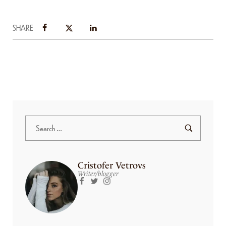
SHARE
Cristofer Vetrovs
Writer/blogger