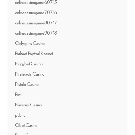
onlinecasinogame60715
onlinecasinogame70716
onlinecasinogame80717
onlinecasinogame90718
Onlyspins Casino
Parhaat Paytrail Kasinot
Piggybet Casino
Piratepots Casino
Pistolo Casino
Post
Powerup Casino
public
Qbet Casino