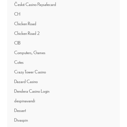
České Casino Paysafecard
CH
Chicken Road
Chicken Road 2
CIB
Computers, Games
Cotes
Crazy Tower Сasino
Dazard Casino
Dendera Casino Login
despinavandi
Dessert
Divaspin