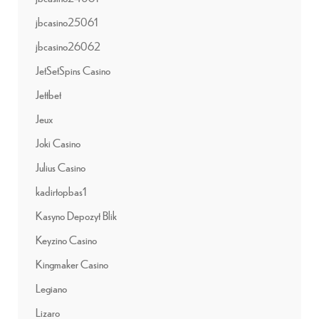
jbcasino25061
jbcasino26062
JetSetSpins Casino
Jettbet
Jeux
Joki Casino
Julius Casino
kadirtopbas1
Kasyno Depozyt Blik
Keyzino Casino
Kingmaker Casino
Legiano
Lizaro