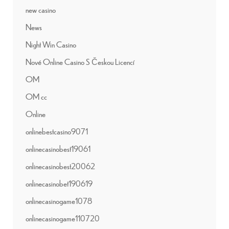
new casino
News
Night Win Casino
Nové Online Casino S Českou Licencí
OM
OM cc
Online
onlinebestcasino9071
onlinecasinobest19061
onlinecasinobest20062
onlinecasinobet190619
onlinecasinogame1078
onlinecasinogame110720