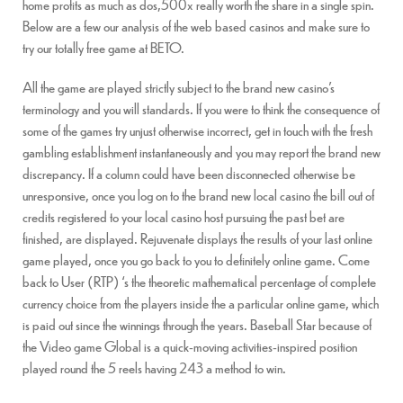
home profits as much as dos,500x really worth the share in a single spin.
Below are a few our analysis of the web based casinos and make sure to
try our totally free game at BETO.
All the game are played strictly subject to the brand new casino’s
terminology and you will standards. If you were to think the consequence of
some of the games try unjust otherwise incorrect, get in touch with the fresh
gambling establishment instantaneously and you may report the brand new
discrepancy. If a column could have been disconnected otherwise be
unresponsive, once you log on to the brand new local casino the bill out of
credits registered to your local casino host pursuing the past bet are
finished, are displayed. Rejuvenate displays the results of your last online
game played, once you go back to you to definitely online game. Come
back to User (RTP) ‘s the theoretic mathematical percentage of complete
currency choice from the players inside the a particular online game, which
is paid out since the winnings through the years. Baseball Star because of
the Video game Global is a quick-moving activities-inspired position
played round the 5 reels having 243 a method to win.