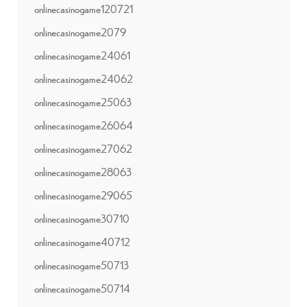
onlinecasinogame120721
onlinecasinogame2079
onlinecasinogame24061
onlinecasinogame24062
onlinecasinogame25063
onlinecasinogame26064
onlinecasinogame27062
onlinecasinogame28063
onlinecasinogame29065
onlinecasinogame30710
onlinecasinogame40712
onlinecasinogame50713
onlinecasinogame50714