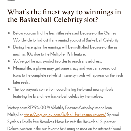
What’s the finest way to winnings in
the Basketball Celebrity slot?
Below you can find the fresh titles released because of the Games
Worldwide to find out if any remind you out of Basketball Celebrity.
During these spins the earnings will be multiplied because of the as
much as 10x due to the Multiplier Path feature.
You’ve got the nuts symbol in order to reach any address.
Meanwhile, a player may get some crazy and you can spread out
icons to the complete set whilst insane symbols will appear on the fresh
later reels.
The top payouts come from coordinating the brand new symbols
featuring the brand new basketball celebs by themselves.
Victory coinsRTP96.00 %Volatility FeaturesAutoplay Insane Icon
Multiplier
https://vogueplay.com/uk/bell-fruit-casino-review/
Spread
Symbols Totally free Revolves Have fun with the Basketball Superstar
Deluxe position in the our favorite fast-using casinos on the internet if you’d