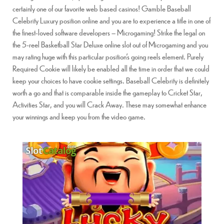
certainly one of our favorite web based casinos! Gamble Baseball
Celebrity Luxury position online and you are to experience a title in one of
the finest-loved software developers – Microgaming! Strike the legal on
the 5-reel Basketball Star Deluxe online slot out of Microgaming and you
may rating huge with this particular position’s going reels element. Purely
Required Cookie will likely be enabled all the time in order that we could
keep your choices to have cookie settings. Baseball Celebrity is definitely
worth a go and that is comparable inside the gameplay to Cricket Star,
Activities Star, and you will Crack Away. These may somewhat enhance
your winnings and keep you from the video game.