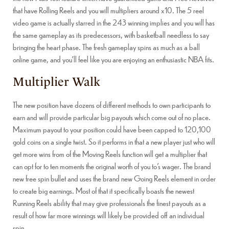
that have Rolling Reels and you will multipliers around x10. The 5 reel
video game is actually starred in the 243 winning implies and you will has
the same gameplay as its predecessors, with basketball needless to say
bringing the heart phase. The fresh gameplay spins as much as a ball
online game, and you’ll feel like you are enjoying an enthusiastic NBA fits.
Multiplier Walk
The new position have dozens of different methods to own participants to
earn and will provide particular big payouts which come out of no place.
Maximum payout to your position could have been capped to 120,100
gold coins on a single twist. So it performs in that a new player just who will
get more wins from of the Moving Reels function will get a multiplier that
can opt for to ten moments the original worth of you to’s wager. The brand
new free spin bullet and uses the brand new Going Reels element in order
to create big earnings. Most of that it specifically boasts the newest
Running Reels ability that may give professionals the finest payouts as a
result of how far more winnings will likely be provided off an individual
spin.