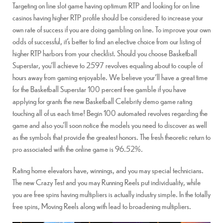
Targeting on line slot game having optimum RTP and looking for on line
casinos having higher RTP profile should be considered to increase your
own rate of success if you are doing gambling on line. To improve your own
odds of successful, it’s better to find an elective choice from our listing of
higher RTP harbors from your checklist. Should you choose Basketball
Superstar, you’ll achieve to 2597 revolves equaling about to couple of
hours away from gaming enjoyable. We believe your’ll have a great time
for the Basketball Superstar 100 percent free gamble if you have
applying for grants the new Basketball Celebrity demo game rating
touching all of us each time! Begin 100 automated revolves regarding the
game and also you’ll soon notice the models you need to discover as well
as the symbols that provide the greatest honors. The fresh theoretic return to
pro associated with the online game is 96.52%.
Rating home elevators have, winnings, and you may special technicians.
The new Crazy Test and you may Running Reels put individuality, while
you are free spins having multipliers is actually industry simple. In the totally
free spins, Moving Reels along with lead to broadening multipliers.