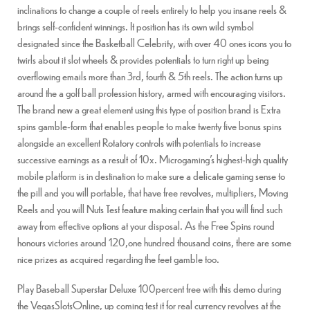
inclinations to change a couple of reels entirely to help you insane reels &
brings self-confident winnings. It position has its own wild symbol
designated since the Basketball Celebrity, with over 40 ones icons you to
twirls about it slot wheels & provides potentials to turn right up being
overflowing emails more than 3rd, fourth & 5th reels. The action turns up
around the a golf ball profession history, armed with encouraging visitors.
The brand new a great element using this type of position brand is Extra
spins gamble-form that enables people to make twenty five bonus spins
alongside an excellent Rotatory controls with potentials to increase
successive earnings as a result of 10x. Microgaming’s highest-high quality
mobile platform is in destination to make sure a delicate gaming sense to
the pill and you will portable, that have free revolves, multipliers, Moving
Reels and you will Nuts Test feature making certain that you will find such
away from effective options at your disposal. As the Free Spins round
honours victories around 120,one hundred thousand coins, there are some
nice prizes as acquired regarding the feet gamble too.
Play Baseball Superstar Deluxe 100percent free with this demo during
the VegasSlotsOnline, up coming test it for real currency revolves at the