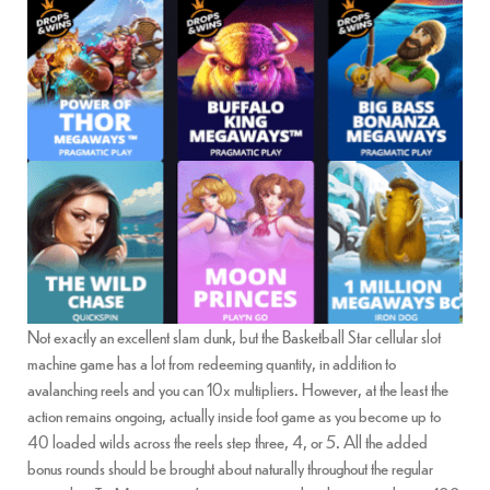
Not exactly an excellent slam dunk, but the Basketball Star cellular slot
machine game has a lot from redeeming quantity, in addition to
avalanching reels and you can 10x multipliers. However, at the least the
action remains ongoing, actually inside foot game as you become up to
40 loaded wilds across the reels step three, 4, or 5. All the added
bonus rounds should be brought about naturally throughout the regular