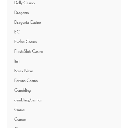
Dolly Casino
Dragonia
Dragonia Casino
EC
Evolve Casino
FiestaSlots Casino
first
Forex News
Fortuna Casino
Gambling
gambling/casinos
Game
Games