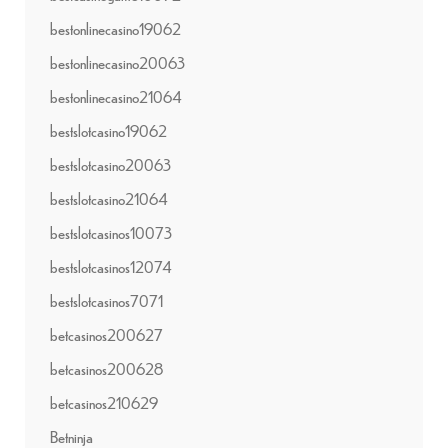
bestonlinecasino19062
bestonlinecasino20063
bestonlinecasino21064
bestslotcasino19062
bestslotcasino20063
bestslotcasino21064
bestslotcasinos10073
bestslotcasinos12074
bestslotcasinos7071
betcasinos200627
betcasinos200628
betcasinos210629
Betninja