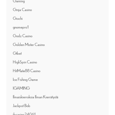
Gaming
Ginja Casino
Giochi
gnomepro1
Godz Casino
Golden Mister Casino
Gtbet
HighSpin Casino
HitMate88 Casino
Ice Fishing Game
IGAMING
Ilmaiskierroksia Ilman Kierrätystä
Jackpot Bob
jbcasino24061