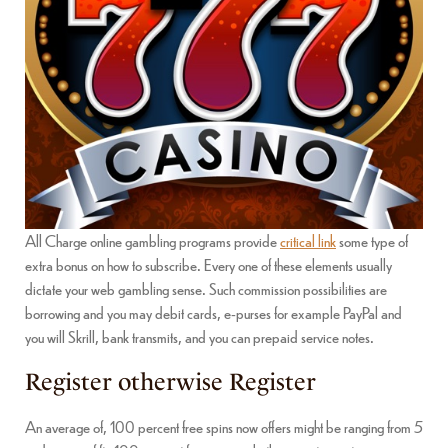
All Charge online gambling programs provide
critical link
some type of
extra bonus on how to subscribe. Every one of these elements usually
dictate your web gambling sense. Such commission possibilities are
borrowing and you may debit cards, e-purses for example PayPal and
you will Skrill, bank transmits, and you can prepaid service notes.
Register otherwise Register
An average of, 100 percent free spins now offers might be ranging from 5