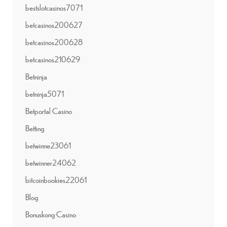
bestslotcasinos7071
betcasinos200627
betcasinos200628
betcasinos210629
Betninja
betninja5071
Betportal Casino
Betting
betwinne23061
betwinner24062
bitcoinbookies22061
Blog
Bonuskong Casino