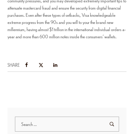
community pressures, and you may developed extremely important tips to
attenuate mastercard fraud and ensure the security from digital financial
purchases. Even after these types of setbacks, Visa knowledgeable
extreme progress from the 90s and you will to your the brand new
millennium, having almost $1 trillion in the international individual orders a-
year and more than 600 million notes inside the consumers’ wallets.
SHARE