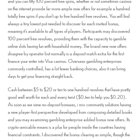
and you can fifty 100 percent free spins, whether or not sometimes casinos
on the internet provide far more ample now offers for example a hundred
totally free spins if you don’t up to five hundred free revolves. You will find
always a tiny lowest put needed to discover for each invited bonus,
meaning it’s available to all types of players. Participants may discovered
100 percent free revolves, providing them with the capacity to gamble
online slots having fun with household money. The brand new now offers
disagree by operator but normally is a deposit match extra for the first
finance your enter into Visa casinos. Overseas gambling enterprises
commonly controlled, has a lot fewer banking choices, also it can bring
days to get your financing straight back.
Cash between $5 to $20 or ten to one hundred revolves that have pretty
good well worth for each and every twist ($0.ten to help you $0.20).
As soon as we view no-deposit bonuses, i mix community solutions having
a new player-first perspective developed from composing detailed books
and you may examining gambling enterprise added bonus now offers. Its
crypto-amicable means is a plus for people inside the countries having
financial constraints. I discovered the bonus clearing as simple, though the