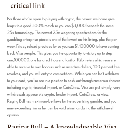
| critical link
For those who’re open to playing with crypto, the newest welcome give
leaps to a good 300% match so you can $3,000 beneath the same
25x terminology. The newest 25x wagering specifications for the
gambling enterprise piece is one of the lowest on this listing, plus the per
week Friday reload provides for so you can $1,100000 to have coming
back Visa people. This gives you the opportunity to victory up to step
one,100000,one hundred thousand Ignition Kilometers which you are
able to receive to own honours such as incentive dollars, 100 percent free
revolves, and you will entry to competitions. While you can be’t withdraw
to your card, you’lso are in a position to cash-out through numerous choices
including crypto, financial import, or CoinDraw. Visa are put-simply, very
withdrawals appear via crypto, lender import, CoinDraw, or view.
Raging Bull has maximum-bet laws for the advertising gamble, and you
may exceeding him or her can be void winnings during the withdrawal
opinion.
Raging Bull – A knowledgeable Visa