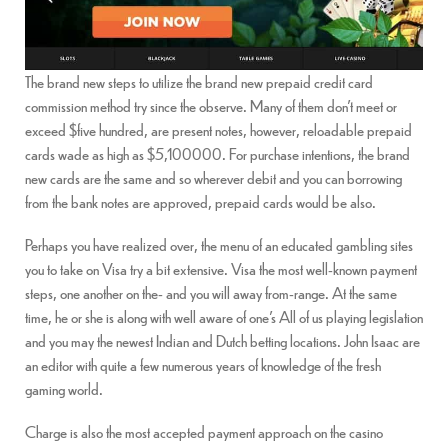
The brand new steps to utilize the brand new prepaid credit card
commission method try since the observe. Many of them don’t meet or
exceed $five hundred, are present notes, however, reloadable prepaid
cards wade as high as $5,100000. For purchase intentions, the brand
new cards are the same and so wherever debit and you can borrowing
from the bank notes are approved, prepaid cards would be also.
Perhaps you have realized over, the menu of an educated gambling sites
you to take on Visa try a bit extensive. Visa the most well-known payment
steps, one another on the- and you will away from-range. At the same
time, he or she is along with well aware of one’s All of us playing legislation
and you may the newest Indian and Dutch betting locations. John Isaac are
an editor with quite a few numerous years of knowledge of the fresh
gaming world.
Charge is also the most accepted payment approach on the casino