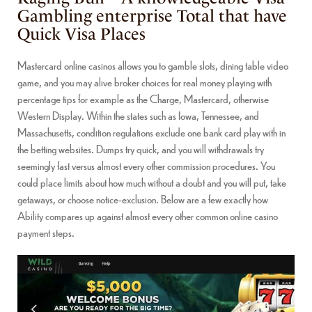
Gambling enterprise Total that have
Quick Visa Places
Mastercard online casinos allows you to gamble slots, dining table video
game, and you may alive broker choices for real money playing with
percentage tips for example as the Charge, Mastercard, otherwise
Western Display. Within the states such as Iowa, Tennessee, and
Massachusetts, condition regulations exclude one bank card play with in
the betting websites. Dumps try quick, and you will withdrawals try
seemingly fast versus almost every other commission procedures. You
could place limits about how much without a doubt and you will put, take
getaways, or choose notice-exclusion. Below are a few exactly how
Ability compares up against almost every other common online casino
payment steps.