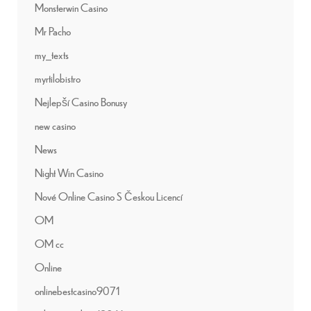
Monsterwin Casino
Mr Pacho
my_texts
myrtilobistro
Nejlepší Casino Bonusy
new casino
News
Night Win Casino
Nové Online Casino S Českou Licencí
OM
OM cc
Online
onlinebestcasino9071