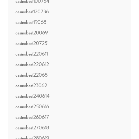
casinobest100734
casinobest120736
casinobest19068
casinobest20069
casinobest20725
casinobest220611
casinobest220612
casinobest22068
casinobest23062
casinobest240614
casinobest250616
casinobest260617
casinobest270618
casinobest280619