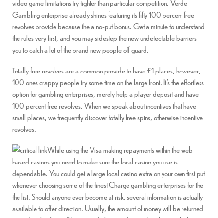
video game limitations try tighter than particular competition. Verde
Gambling enterprise already shines featuring its fifty 100 percent free
revolves provide because the a no-put bonus. Get a minute to understand
the rules very first, and you may sidestep the new undetectable barriers
you to catch a lot of the brand new people off guard.
Totally free revolves are a common provide to have £1 places, however,
100 ones crappy people try some time on the large front. It’s the effortless
option for gambling enterprises, merely help a player deposit and have
100 percent free revolves. When we speak about incentives that have
small places, we frequently discover totally free spins, otherwise incentive
revolves.
While using the Visa making repayments within the web
based casinos you need to make sure the local casino you use is
dependable. You could get a large local casino extra on your own first put
whenever choosing some of the finest Charge gambling enterprises for the
the list. Should anyone ever become at risk, several information is actually
available to offer direction. Usually, the amount of money will be returned