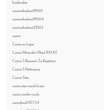
bookmaker
casinionlinebest19061
casinionlinebest19064
casinionlinebest21063
casino
Casino en Ligne
Casino Minimální Vklad 100 Kč
Casino S Bonusem Za Registraci
Casino S Neterapay
Casino Sites
casino utan svensk licens
casino zonder crucks
casinobest010724