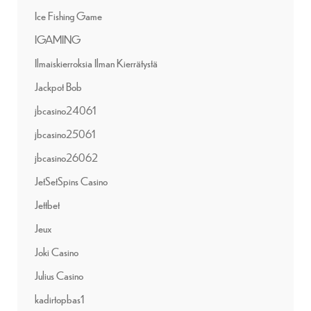
Ice Fishing Game
IGAMING
Ilmaiskierroksia Ilman Kierrätystä
Jackpot Bob
jbcasino24061
jbcasino25061
jbcasino26062
JetSetSpins Casino
Jettbet
Jeux
Joki Casino
Julius Casino
kadirtopbas1