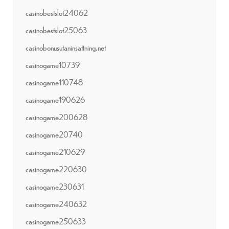
casinobestslot24062
casinobestslot25063
casinobonusutaninsattning.net
casinogame10739
casinogame110748
casinogame190626
casinogame200628
casinogame20740
casinogame210629
casinogame220630
casinogame230631
casinogame240632
casinogame250633