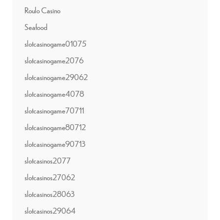
Roulo Casino
Seafood
slotcasinogame01075
slotcasinogame2076
slotcasinogame29062
slotcasinogame4078
slotcasinogame70711
slotcasinogame80712
slotcasinogame90713
slotcasinos2077
slotcasinos27062
slotcasinos28063
slotcasinos29064