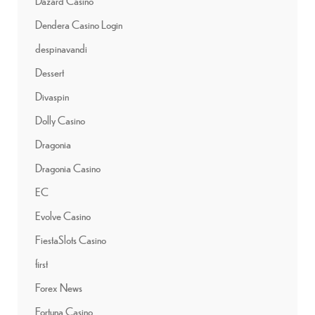
Dazard Casino
Dendera Casino Login
despinavandi
Dessert
Divaspin
Dolly Casino
Dragonia
Dragonia Casino
EC
Evolve Casino
FiestaSlots Casino
first
Forex News
Fortuna Casino