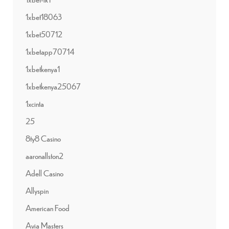
1xbet18063
1xbet50712
1xbetapp70714
1xbetkenya1
1xbetkenya25067
1xcinta
25
8ty8 Casino
aaronallston2
Adell Casino
Allyspin
American Food
Avia Masters