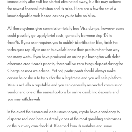
immediately after stuff has started eliminated away, but this may believe
the newest financial institution and its rules. Here are a few the set of a
knowledgeable web based casinos you to take on Visa.
All these systems give commission-totally free Visa dumps, however some
could possibly get apply brief costs, generally between step 1% to
three%. If your user requires you to publish identification files, finish the
techniques rapidly in order to availableness their profits rather than way
too many waits. If you have produced an online put having fun with debit
otherwise credit cards prior to, there will be zero things deposit during the
Charge casinos we advice. Yet not, participants should always make
certain he or she is to try out for the a legitimate and you will safe platform.
Visa is actually a reputable and you can generally respected commission
vendor and one of the easiest options for online gambling deposits and
you may withdrawals.
In the event the turnaround date issues to you, crypto have a tendency to
disperse reduced here as it really does at the most gambling enterprises
on the our very own checklist. It learned from its mistakes and some