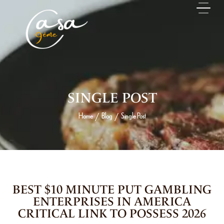
SINGLE POST
Home
Blog
Single Post
/
/
13 MAI 2026
BEST $10 MINUTE PUT GAMBLING
ENTERPRISES IN AMERICA
CRITICAL LINK TO POSSESS 2026