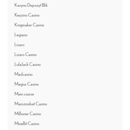
Kasyno Depozyt Blik
Keyzino Casino
Kingmaker Casino
Legiano
Lizaro
Lizaro Casino
LolaJack Casino
Madcasino
Magius Casino
Main course
Mamzinobet Casino
Millioner Casino
MineBit Casino