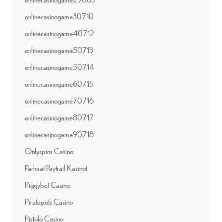
onlinecasinogame30710
onlinecasinogame40712
onlinecasinogame50713
onlinecasinogame50714
onlinecasinogame60715
onlinecasinogame70716
onlinecasinogame80717
onlinecasinogame90718
Onlyspins Casino
Parhaat Paytrail Kasinot
Piggybet Casino
Piratepots Casino
Pistolo Casino