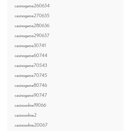
casinogame260634
casinogame270635
casinogame280636
casinogame290637
casinogame30741
casinogame60744
casinogame70543
casinogame70745
casinogame80746
casinogame90747
casinoonline19066
casinoonline2
casinoonline20067