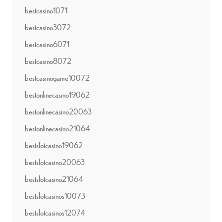
bestcasino1071
bestcasino3072
bestcasino6071
bestcasino8072
bestcasinogame10072
bestonlinecasino19062
bestonlinecasino20063
bestonlinecasino21064
bestslotcasino19062
bestslotcasino20063
bestslotcasino21064
bestslotcasinos10073
bestslotcasinos12074