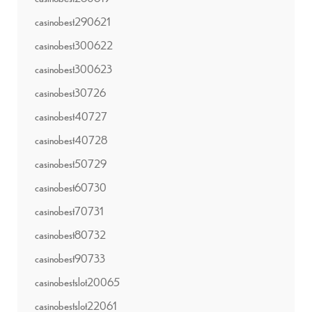
casinobest290621
casinobest300622
casinobest300623
casinobest30726
casinobest40727
casinobest40728
casinobest50729
casinobest60730
casinobest70731
casinobest80732
casinobest90733
casinobestslot20065
casinobestslot22061