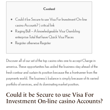
Content
Could it be Secure to use Visa For Investment On-line
casino Accounts? | critical link
Raging Bull – A knowledgeable Visa Gambling
enterprise Total that have Quick Visa Places
Register otherwise Register
Discover all of our set of the top casino sites one to accept Charge in
america. These opportunities has aided the business stay ahead of the
fresh contour and sustain its position because the a frontrunner from the
payments world. The business’s balance is simply because of its varied
portfolio of services, and its dominating market position.
Could it be Secure to use Visa For
Investment On-line casino Accounts?