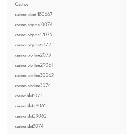
Casinos
casinoslotbest180667
casinoslotgame10074
casinoslotgame12075
casinoslotgame6072
casinoslotonline2073
casinoslotonline29061
casinoslotonline30062
casinoslotonline3074
casinostslot1073
casinostslot28061
casinostslot29062
casinostslot3074