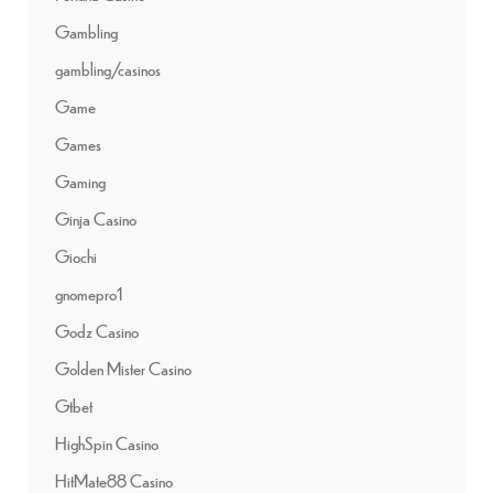
Gambling
gambling/casinos
Game
Games
Gaming
Ginja Casino
Giochi
gnomepro1
Godz Casino
Golden Mister Casino
Gtbet
HighSpin Casino
HitMate88 Casino