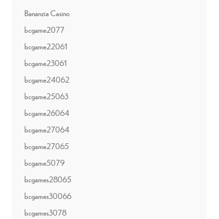
Bananzia Casino
bcgame2077
bcgame22061
bcgame23061
bcgame24062
bcgame25063
bcgame26064
bcgame27064
bcgame27065
bcgame5079
bcgames28065
bcgames30066
bcgames3078