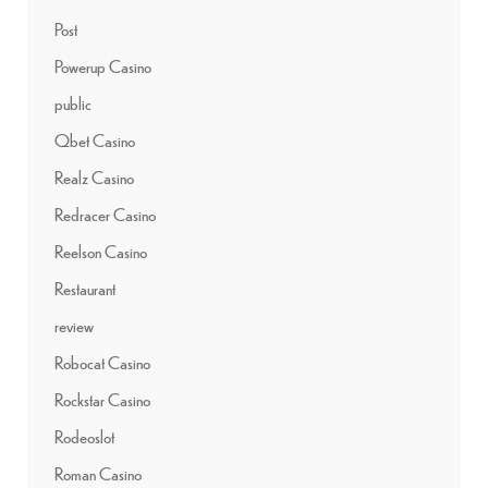
Post
Powerup Casino
public
Qbet Casino
Realz Casino
Redracer Casino
Reelson Casino
Restaurant
review
Robocat Casino
Rockstar Casino
Rodeoslot
Roman Casino