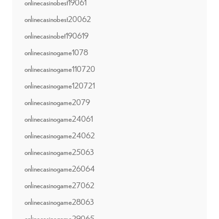
onlinecasinobest19061
onlinecasinobest20062
onlinecasinobet190619
onlinecasinogame1078
onlinecasinogame110720
onlinecasinogame120721
onlinecasinogame2079
onlinecasinogame24061
onlinecasinogame24062
onlinecasinogame25063
onlinecasinogame26064
onlinecasinogame27062
onlinecasinogame28063
onlinecasinogame29065