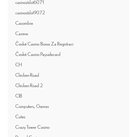
casinostslot6071
casinostslot9072
Casombie
Cazeus
České Casino Bonus Za Registraci
České Casino Paysafecard
CH
Chicken Road
Chicken Road 2
CIB
Computers, Games
Cotes
Crazy Tower Сasino