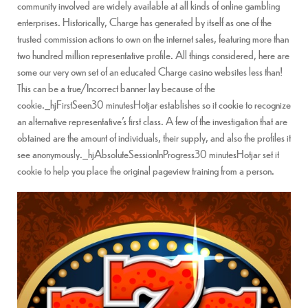
community involved are widely available at all kinds of online gambling
enterprises. Historically, Charge has generated by itself as one of the
trusted commission actions to own on the internet sales, featuring more than
two hundred million representative profile. All things considered, here are
some our very own set of an educated Charge casino websites less than!
This can be a true/Incorrect banner lay because of the
cookie._hjFirstSeen30 minutesHotjar establishes so it cookie to recognize
an alternative representative’s first class. A few of the investigation that are
obtained are the amount of individuals, their supply, and also the profiles it
see anonymously._hjAbsoluteSessionInProgress30 minutesHotjar set it
cookie to help you place the original pageview training from a person.