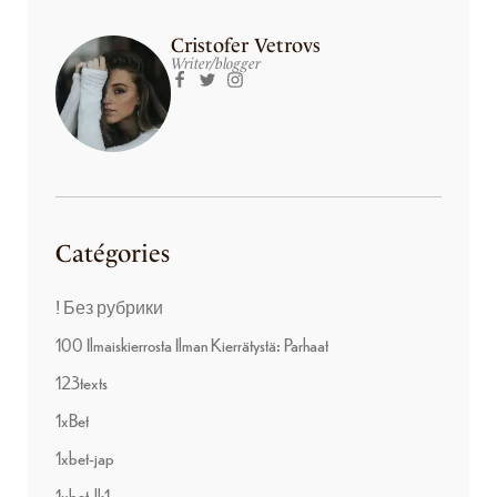
Cristofer Vetrovs
Writer/blogger
Catégories
! Без рубрики
100 Ilmaiskierrosta Ilman Kierrätystä: Parhaat
123texts
1xBet
1xbet-jap
1xbet-lk1