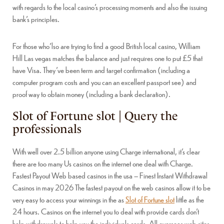
with regards to the local casino's processing moments and also the issuing
bank's principles.
For those who’lso are trying to find a good British local casino, William
Hill Las vegas matches the balance and just requires one to put £5 that
have Visa. They’ve been term and target confirmation (including a
computer program costs and you can an excellent passport see) and
proof way to obtain money (including a bank declaration).
Slot of Fortune slot | Query the
professionals
With well over 2.5 billion anyone using Charge international, it’s clear
there are too many Us casinos on the internet one deal with Charge.
Fastest Payout Web based casinos in the usa – Finest Instant Withdrawal
Casinos in may 2026 The fastest payout on the web casinos allow it to be
very easy to access your winnings in the as
Slot of Fortune slot
little as the
24 hours. Casinos on the internet you to deal with provide cards don’t
help withdrawals to help you the individuals cards. All overseas web sites