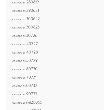
casinobest280619
casinobest290621
casinobest300622
casinobest300623
casinobest30726
casinobest40727
casinobest40728
casinobest50729
casinobest60730
casinobest70731
casinobest80732
casinobest90733
casinobestslot20065