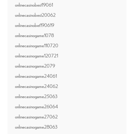
onlinecasinobest19061
onlinecasinobest20062
onlinecasinobet190619
onlinecasinogame1078
onlinecasinogame110720
onlinecasinogame120721
onlinecasinogame2079
onlinecasinogame24061
onlinecasinogame24062
onlinecasinogame25063
onlinecasinogame26064
onlinecasinogame27062
onlinecasinogame28063