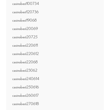
casinobest100734
casinobest120736
casinobest19068
casinobest20069
casinobest20725
casinobest220611
casinobest220612
casinobest22068
casinobest23062
casinobest240614
casinobest250616
casinobest260617
casinobest270618