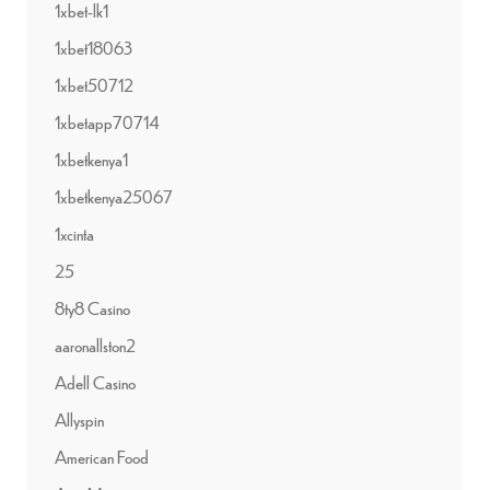
1xbet-lk1
1xbet18063
1xbet50712
1xbetapp70714
1xbetkenya1
1xbetkenya25067
1xcinta
25
8ty8 Casino
aaronallston2
Adell Casino
Allyspin
American Food