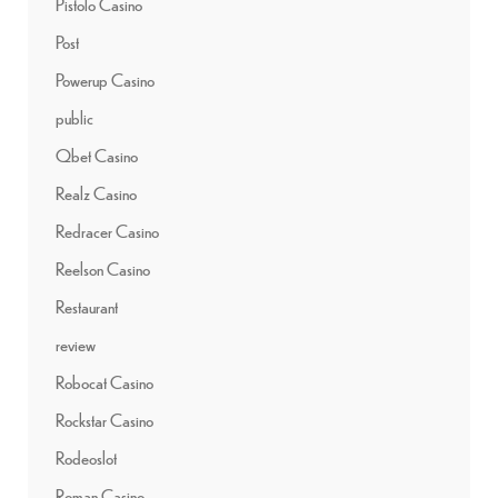
Pistolo Casino
Post
Powerup Casino
public
Qbet Casino
Realz Casino
Redracer Casino
Reelson Casino
Restaurant
review
Robocat Casino
Rockstar Casino
Rodeoslot
Roman Casino