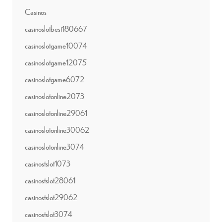
Casinos
casinoslotbest180667
casinoslotgame10074
casinoslotgame12075
casinoslotgame6072
casinoslotonline2073
casinoslotonline29061
casinoslotonline30062
casinoslotonline3074
casinostslot1073
casinostslot28061
casinostslot29062
casinostslot3074