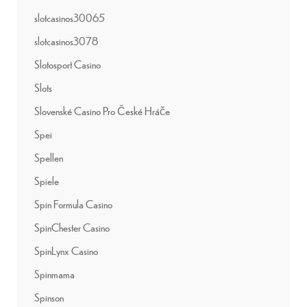
slotcasinos30065
slotcasinos3078
Slotosport Casino
Slots
Slovenské Casino Pro České Hráče
Spei
Spellen
Spiele
Spin Formula Casino
SpinChester Casino
SpinLynx Casino
Spinmama
Spinson