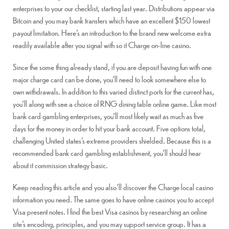
enterprises to your our checklist, starting last year. Distributions appear via
Bitcoin and you may bank transfers which have an excellent $150 lowest
payout limitation. Here’s an introduction to the brand new welcome extra
readily available after you signal with so it Charge on-line casino.
Since the some thing already stand, if you are deposit having fun with one
major charge card can be done, you’ll need to look somewhere else to
own withdrawals. In addition to this varied distinct ports for the current has,
you’ll along with see a choice of RNG dining table online game. Like most
bank card gambling enterprises, you’ll most likely wait as much as five
days for the money in order to hit your bank account. Five options total,
challenging United states’s extreme providers shielded. Because this is a
recommended bank card gambling establishment, you’ll should hear
about it commission strategy basic.
Keep reading this article and you also’ll discover the Charge local casino
information you need. The same goes to have online casinos you to accept
Visa present notes. I find the best Visa casinos by researching an online
site’s encoding, principles, and you may support service group. It has a