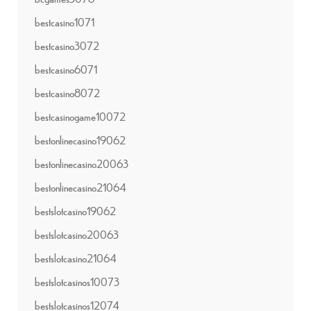
bestcasino1071
bestcasino3072
bestcasino6071
bestcasino8072
bestcasinogame10072
bestonlinecasino19062
bestonlinecasino20063
bestonlinecasino21064
bestslotcasino19062
bestslotcasino20063
bestslotcasino21064
bestslotcasinos10073
bestslotcasinos12074