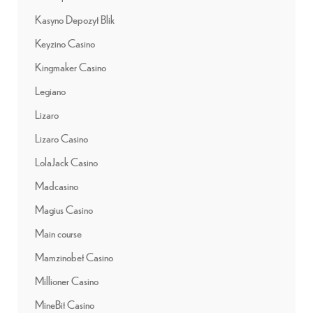
Kasyno Depozyt Blik
Keyzino Casino
Kingmaker Casino
Legiano
Lizaro
Lizaro Casino
LolaJack Casino
Madcasino
Magius Casino
Main course
Mamzinobet Casino
Millioner Casino
MineBit Casino