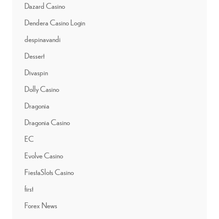
Dazard Casino
Dendera Casino Login
despinavandi
Dessert
Divaspin
Dolly Casino
Dragonia
Dragonia Casino
EC
Evolve Casino
FiestaSlots Casino
first
Forex News