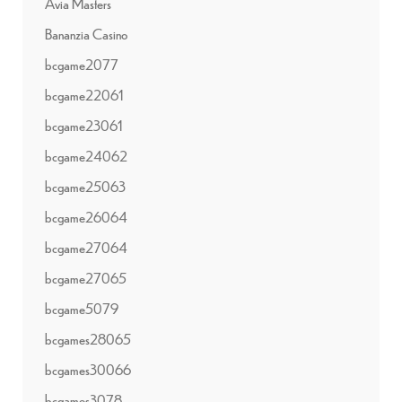
Avia Masters
Bananzia Casino
bcgame2077
bcgame22061
bcgame23061
bcgame24062
bcgame25063
bcgame26064
bcgame27064
bcgame27065
bcgame5079
bcgames28065
bcgames30066
bcgames3078