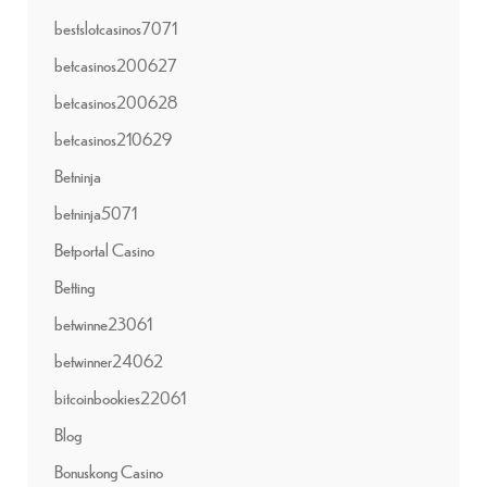
bestslotcasinos7071
betcasinos200627
betcasinos200628
betcasinos210629
Betninja
betninja5071
Betportal Casino
Betting
betwinne23061
betwinner24062
bitcoinbookies22061
Blog
Bonuskong Casino