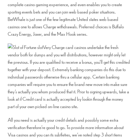
complete casino gaming experience, and even enables you to create
sporting events bets and you can join web based poker situations.
BetWhale is just one of the few legitimate United states web based
casinos one to allows Charge withdrawals. Preferred choices is Buffalo
Crazy Energy, Joxer, and the Max Hook series.
Very Charge card casinos undertake the fresh
vendor both for dumps and you will distributions, however might only let
the previous. If you are qualified to receive a bonus, you’ll get this credited
together with your deposit. Extremely banking companies do this due to
individual passwords otherwise thru a cellular app. Certain banking
companies will require you to ensure the brand new move into make sure
they’s actually you whom produced that it. Prior to signing upwards, take a
look at if Credit card is actually accepted by lookin through the money
part of your own picked on-line casino site.
All you need is actually your credit details and possibly some extra
verification therefore’re good to go. To provide more information about
Visa casinos and you can its subtleties, we’ve noted step 3 short items