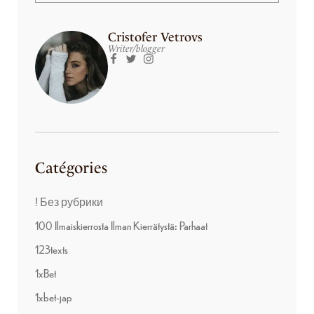
Cristofer Vetrovs
Writer/blogger
Catégories
! Без рубрики
100 Ilmaiskierrosta Ilman Kierrätystä: Parhaat
123texts
1xBet
1xbet-jap