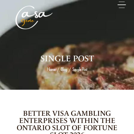
SINGLE POST
Home
Blog
Single Post
/
/
2 JUIN 2026
BETTER VISA GAMBLING
ENTERPRISES WITHIN THE
ONTARIO SLOT OF FORTUNE