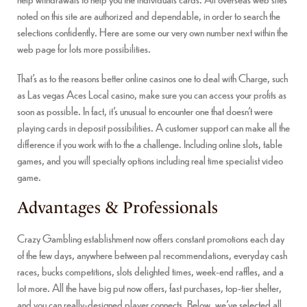
noted on this site are authorized and dependable, in order to search the
selections confidently. Here are some our very own number next within the
web page for lots more possibilities.
That’s as to the reasons better online casinos one to deal with Charge, such
as Las vegas Aces Local casino, make sure you can access your profits as
soon as possible. In fact, it’s unusual to encounter one that doesn’t were
playing cards in deposit possibilities. A customer support can make all the
difference if you work with to the a challenge. Including online slots, table
games, and you will specialty options including real time specialist video
game.
Advantages & Professionals
Crazy Gambling establishment now offers constant promotions each day
of the few days, anywhere between pal recommendations, everyday cash
races, bucks competitions, slots delighted times, week-end raffles, and a
lot more. All the have big put now offers, fast purchases, top-tier shelter,
and you can really-designed player connects. Below, we’ve selected all