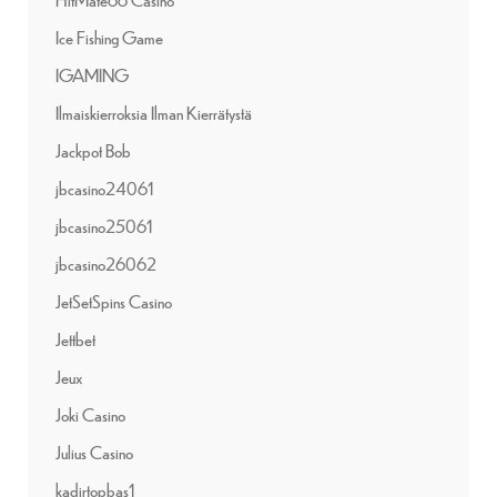
Ice Fishing Game
IGAMING
Ilmaiskierroksia Ilman Kierrätystä
Jackpot Bob
jbcasino24061
jbcasino25061
jbcasino26062
JetSetSpins Casino
Jettbet
Jeux
Joki Casino
Julius Casino
kadirtopbas1