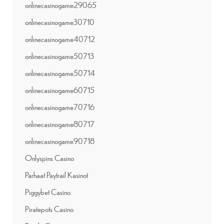
onlinecasinogame29065
onlinecasinogame30710
onlinecasinogame40712
onlinecasinogame50713
onlinecasinogame50714
onlinecasinogame60715
onlinecasinogame70716
onlinecasinogame80717
onlinecasinogame90718
Onlyspins Casino
Parhaat Paytrail Kasinot
Piggybet Casino
Piratepots Casino