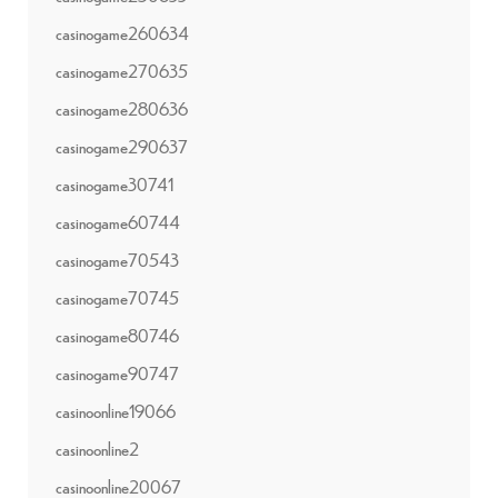
casinogame260634
casinogame270635
casinogame280636
casinogame290637
casinogame30741
casinogame60744
casinogame70543
casinogame70745
casinogame80746
casinogame90747
casinoonline19066
casinoonline2
casinoonline20067