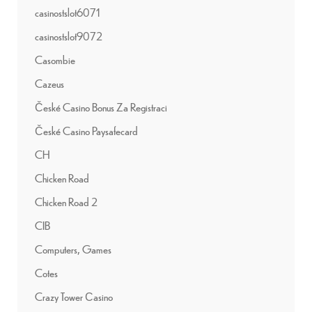
casinostslot6071
casinostslot9072
Casombie
Cazeus
České Casino Bonus Za Registraci
České Casino Paysafecard
CH
Chicken Road
Chicken Road 2
CIB
Computers, Games
Cotes
Crazy Tower Сasino