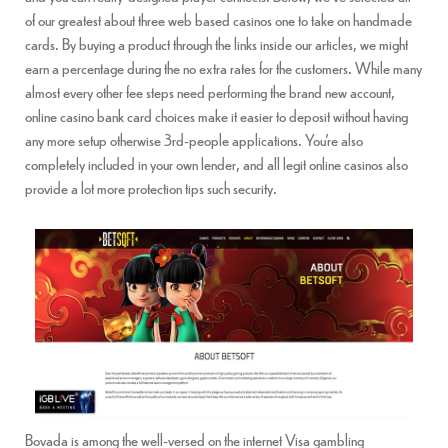
of our greatest about three web based casinos one to take on handmade
cards. By buying a product through the links inside our articles, we might
earn a percentage during the no extra rates for the customers. While many
almost every other fee steps need performing the brand new account,
online casino bank card choices make it easier to deposit without having
any more setup otherwise 3rd-people applications. You’re also
completely included in your own lender, and all legit online casinos also
provide a lot more protection tips such security.
Bovada is among the well-versed on the internet Visa gambling