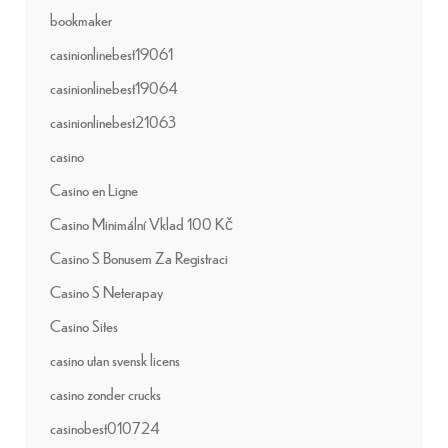
bookmaker
casinionlinebest19061
casinionlinebest19064
casinionlinebest21063
casino
Casino en Ligne
Casino Minimální Vklad 100 Kč
Casino S Bonusem Za Registraci
Casino S Neterapay
Casino Sites
casino utan svensk licens
casino zonder crucks
casinobest010724