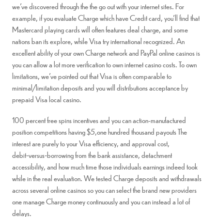
we’ve discovered through the the go out with your internet sites. For
example, if you evaluate Charge which have Credit card, you’ll find that
Mastercard playing cards will often features deal charge, and some
nations ban its explore, while Visa try international recognized. An
excellent ability of your own Charge network and PayPal online casinos is
you can allow a lot more verification to own internet casino costs. To own
limitations, we’ve pointed out that Visa is often comparable to
minimal/limitation deposits and you will distributions acceptance by
prepaid Visa local casino.
100 percent free spins incentives and you can action-manufactured
position competitions having $5,one hundred thousand payouts The
interest are purely to your Visa efficiency, and approval cost,
debit‑versus‑borrowing from the bank assistance, detachment
accessibility, and how much time those individuals earnings indeed took
while in the real evaluation. We tested Charge deposits and withdrawals
across several online casinos so you can select the brand new providers
one manage Charge money continuously and you can instead a lot of
delays.