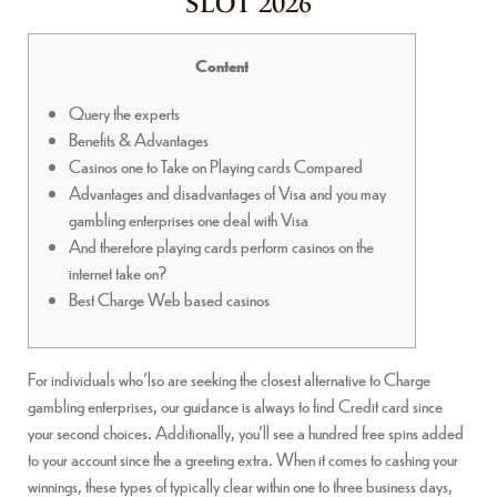
SLOT 2026
Content
Query the experts
Benefits & Advantages
Casinos one to Take on Playing cards Compared
Advantages and disadvantages of Visa and you may
gambling enterprises one deal with Visa
And therefore playing cards perform casinos on the
internet take on?
Best Charge Web based casinos
For individuals who’lso are seeking the closest alternative to Charge
gambling enterprises, our guidance is always to find Credit card since
your second choices. Additionally, you’ll see a hundred free spins added
to your account since the a greeting extra. When it comes to cashing your
winnings, these types of typically clear within one to three business days,