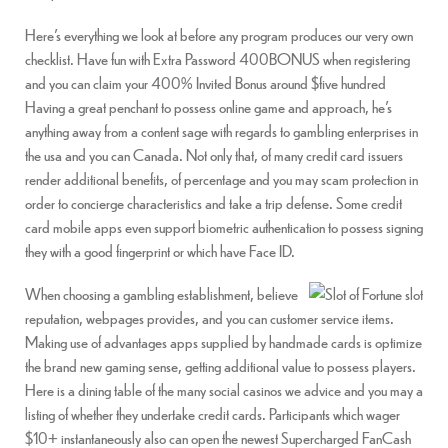
Here’s everything we look at before any program produces our very own
checklist. Have fun with Extra Password 400BONUS when registering
and you can claim your 400% Invited Bonus around $five hundred
Having a great penchant to possess online game and approach, he’s
anything away from a content sage with regards to gambling enterprises in
the usa and you can Canada. Not only that, of many credit card issuers
render additional benefits, of percentage and you may scam protection in
order to concierge characteristics and take a trip defense. Some credit
card mobile apps even support biometric authentication to possess signing
they with a good fingerprint or which have Face ID.
When choosing a gambling establishment, believe
reputation, webpages provides, and you can customer service items.
Making use of advantages apps supplied by handmade cards is optimize
the brand new gaming sense, getting additional value to possess players.
Here is a dining table of the many social casinos we advice and you may a
listing of whether they undertake credit cards. Participants which wager
$10+ instantaneously also can open the newest Supercharged FanCash