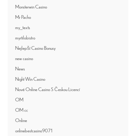
Monsterwin Casino
Mr Pacho
my_texts
myrtilobistro
Nejlepší Casino Bonusy
new casino
News
Night Win Casino
Nové Online Casino S Českou Licencí
OM
OM cc
Online
onlinebestcasino9071