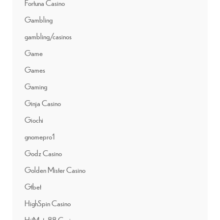
Fortuna Casino
Gambling
gambling/casinos
Game
Games
Gaming
Ginja Casino
Giochi
gnomepro1
Godz Casino
Golden Mister Casino
Gtbet
HighSpin Casino
HitMate88 Casino