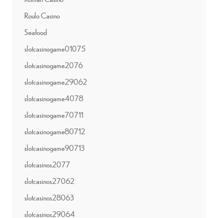
Roulo Casino
Seafood
slotcasinogame01075
slotcasinogame2076
slotcasinogame29062
slotcasinogame4078
slotcasinogame70711
slotcasinogame80712
slotcasinogame90713
slotcasinos2077
slotcasinos27062
slotcasinos28063
slotcasinos29064