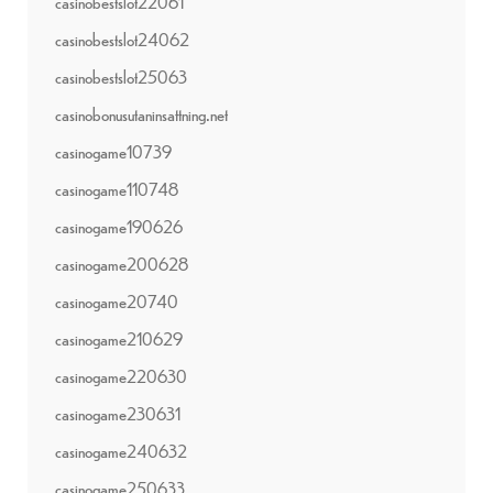
casinobestslot22061
casinobestslot24062
casinobestslot25063
casinobonusutaninsattning.net
casinogame10739
casinogame110748
casinogame190626
casinogame200628
casinogame20740
casinogame210629
casinogame220630
casinogame230631
casinogame240632
casinogame250633