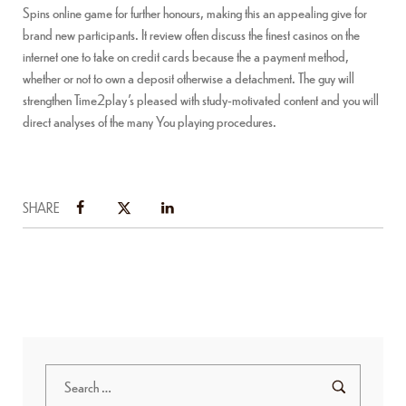
Spins online game for further honours, making this an appealing give for
brand new participants. It review often discuss the finest casinos on the
internet one to take on credit cards because the a payment method,
whether or not to own a deposit otherwise a detachment. The guy will
strengthen Time2play’s pleased with study-motivated content and you will
direct analyses of the many You playing procedures.
SHARE