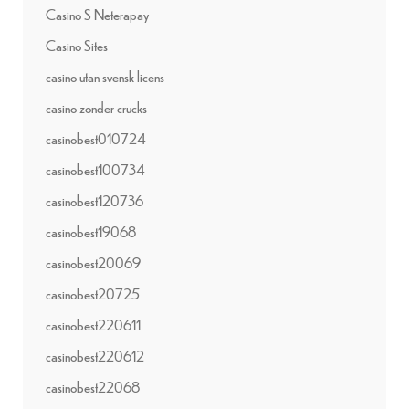
Casino S Neterapay
Casino Sites
casino utan svensk licens
casino zonder crucks
casinobest010724
casinobest100734
casinobest120736
casinobest19068
casinobest20069
casinobest20725
casinobest220611
casinobest220612
casinobest22068