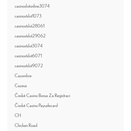
casinoslotonline3074
casinostslot1073
casinostslot28061
casinostslot29062
casinostslot3074
casinostslot6071
casinostslot9072
Casombie
Cazeus
České Casino Bonus Za Registraci
České Casino Paysafecard
CH
Chicken Road