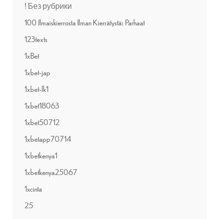
! Без рубрики
100 Ilmaiskierrosta Ilman Kierrätystä: Parhaat
123texts
1xBet
1xbet-jap
1xbet-lk1
1xbet18063
1xbet50712
1xbetapp70714
1xbetkenya1
1xbetkenya25067
1xcinta
25