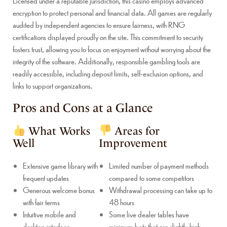
Licensed under a reputable jurisdiction, this casino employs advanced
encryption to protect personal and financial data. All games are regularly
audited by independent agencies to ensure fairness, with RNG
certifications displayed proudly on the site. This commitment to security
fosters trust, allowing you to focus on enjoyment without worrying about the
integrity of the software. Additionally, responsible gambling tools are
readily accessible, including deposit limits, self-exclusion options, and
links to support organizations.
Pros and Cons at a Glance
What Works
Areas for
Well
Improvement
Extensive game library with
Limited number of payment methods
frequent updates
compared to some competitors
Generous welcome bonus
Withdrawal processing can take up to
with fair terms
48 hours
Intuitive mobile and
Some live dealer tables have
desktop interface
minimum bets that are slightly high