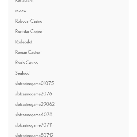
review
Robocat Casino
Rockstar Casino
Rodeoslot
Roman Casino
Roulo Casino
Seafood
slotcasinogame01075
slotcasinogame2076
slotcasinogame29062
slotcasinogame4078
slotcasinogame70711
slotcasinogame80712