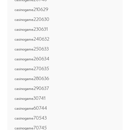
casinogame210629
casinogame220630
casinogame230631
casinogame240632
casinogame250633
casinogame260634
casinogame270635
casinogame280636
casinogame290637
casinogame30741
casinogame60744
casinogame70543
casinogame70745