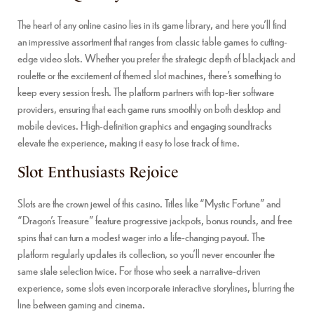
The heart of any online casino lies in its game library, and here you’ll find
an impressive assortment that ranges from classic table games to cutting-
edge video slots. Whether you prefer the strategic depth of blackjack and
roulette or the excitement of themed slot machines, there’s something to
keep every session fresh. The platform partners with top-tier software
providers, ensuring that each game runs smoothly on both desktop and
mobile devices. High-definition graphics and engaging soundtracks
elevate the experience, making it easy to lose track of time.
Slot Enthusiasts Rejoice
Slots are the crown jewel of this casino. Titles like “Mystic Fortune” and
“Dragon’s Treasure” feature progressive jackpots, bonus rounds, and free
spins that can turn a modest wager into a life-changing payout. The
platform regularly updates its collection, so you’ll never encounter the
same stale selection twice. For those who seek a narrative-driven
experience, some slots even incorporate interactive storylines, blurring the
line between gaming and cinema.