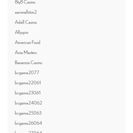
8ty8 Casino
aaronallston2
Adell Casino
Allyspin
American Food
Avia Masters
Bananzia Casino
bcgame2077
bcgame22061
bcgame23061
bcgame24062
bcgame25063
bcgame26064
bcgame27064