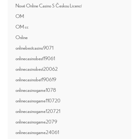
Nové Online Casino S Českou Licencí
OM
OM cc
Online
onlinebestcasino9071
onlinecasinobest19061
onlinecasinobest20062
onlinecasinobet190619
onlinecasinogame1078
onlinecasinogame110720
onlinecasinogame120721
onlinecasinogame2079
onlinecasinogame24061