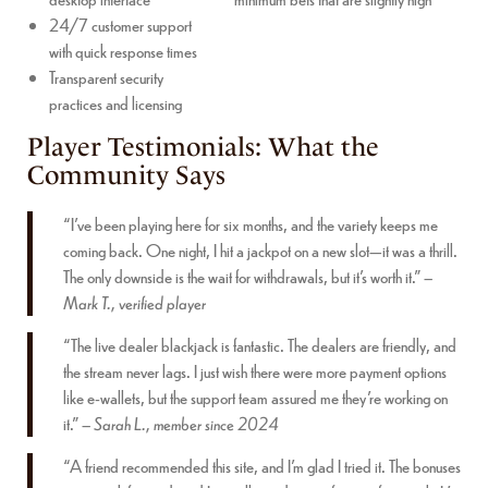
24/7 customer support
with quick response times
Transparent security
practices and licensing
Player Testimonials: What the
Community Says
“I’ve been playing here for six months, and the variety keeps me
coming back. One night, I hit a jackpot on a new slot—it was a thrill.
The only downside is the wait for withdrawals, but it’s worth it.” –
Mark T., verified player
“The live dealer blackjack is fantastic. The dealers are friendly, and
the stream never lags. I just wish there were more payment options
like e-wallets, but the support team assured me they’re working on
it.” –
Sarah L., member since 2024
“A friend recommended this site, and I’m glad I tried it. The bonuses