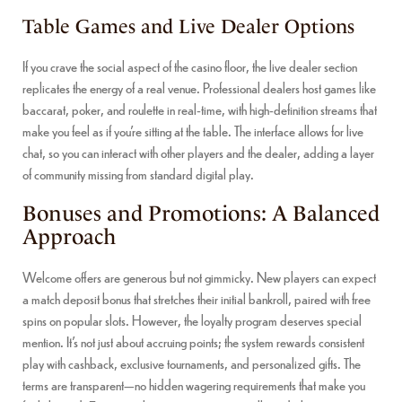
Table Games and Live Dealer Options
If you crave the social aspect of the casino floor, the live dealer section
replicates the energy of a real venue. Professional dealers host games like
baccarat, poker, and roulette in real-time, with high-definition streams that
make you feel as if you’re sitting at the table. The interface allows for live
chat, so you can interact with other players and the dealer, adding a layer
of community missing from standard digital play.
Bonuses and Promotions: A Balanced
Approach
Welcome offers are generous but not gimmicky. New players can expect
a match deposit bonus that stretches their initial bankroll, paired with free
spins on popular slots. However, the loyalty program deserves special
mention. It’s not just about accruing points; the system rewards consistent
play with cashback, exclusive tournaments, and personalized gifts. The
terms are transparent—no hidden wagering requirements that make you