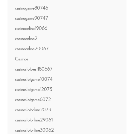
casinogame80746
casinogame90747
casinoonline19066
casinoonline2
casinoonline20067
Casinos
casinoslotbest180667
casinoslotgame10074
casinoslotgame12075
casinoslotgame6072
casinoslotonline2073
casinoslotonline29061
casinoslotonline30062