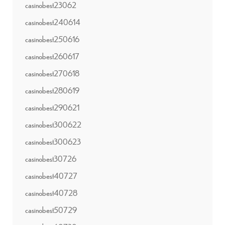
casinobest23062
casinobest240614
casinobest250616
casinobest260617
casinobest270618
casinobest280619
casinobest290621
casinobest300622
casinobest300623
casinobest30726
casinobest40727
casinobest40728
casinobest50729