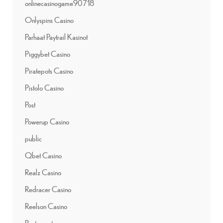
onlinecasinogame90718
Onlyspins Casino
Parhaat Paytrail Kasinot
Piggybet Casino
Piratepots Casino
Pistolo Casino
Post
Powerup Casino
public
Qbet Casino
Realz Casino
Redracer Casino
Reelson Casino
Restaurant