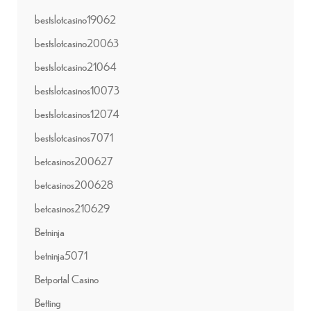
bestslotcasino19062
bestslotcasino20063
bestslotcasino21064
bestslotcasinos10073
bestslotcasinos12074
bestslotcasinos7071
betcasinos200627
betcasinos200628
betcasinos210629
Betninja
betninja5071
Betportal Casino
Betting