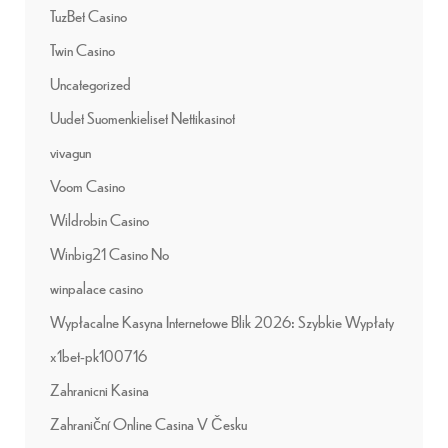
TuzBet Casino
Twin Casino
Uncategorized
Uudet Suomenkieliset Nettikasinot
vivagun
Voom Casino
Wildrobin Casino
Winbig21 Casino No
winpalace casino
Wypłacalne Kasyna Internetowe Blik 2026: Szybkie Wypłaty
x1bet-pk100716
Zahranicni Kasina
Zahraniční Online Casina V Česku