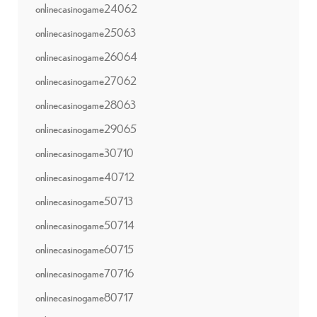
onlinecasinogame24062
onlinecasinogame25063
onlinecasinogame26064
onlinecasinogame27062
onlinecasinogame28063
onlinecasinogame29065
onlinecasinogame30710
onlinecasinogame40712
onlinecasinogame50713
onlinecasinogame50714
onlinecasinogame60715
onlinecasinogame70716
onlinecasinogame80717