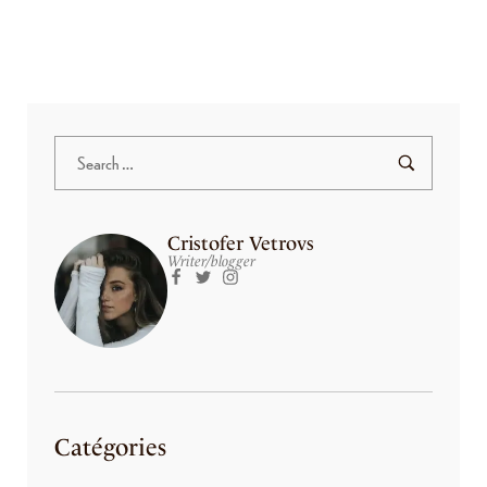
Cristofer Vetrovs
Writer/blogger
Catégories