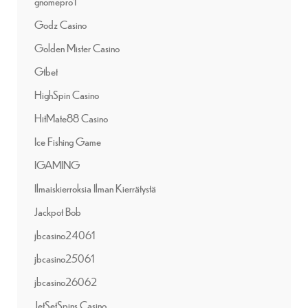
gnomepro1
Godz Casino
Golden Mister Casino
Gtbet
HighSpin Casino
HitMate88 Casino
Ice Fishing Game
IGAMING
Ilmaiskierroksia Ilman Kierrätystä
Jackpot Bob
jbcasino24061
jbcasino25061
jbcasino26062
JetSetSpins Casino