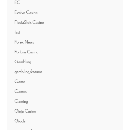
EC
Evolve Casino
FiestaSlots Casino
first
Forex News
Fortuna Casino
Gambling
gambling/casinos
Game
Games
Gaming
Ginja Casino
Giochi