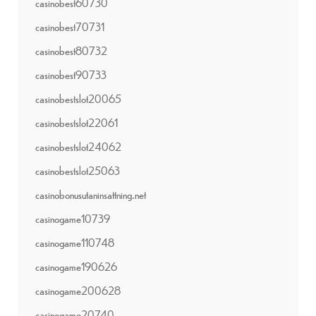
casinobest60730
casinobest70731
casinobest80732
casinobest90733
casinobestslot20065
casinobestslot22061
casinobestslot24062
casinobestslot25063
casinobonusutaninsattning.net
casinogame10739
casinogame110748
casinogame190626
casinogame200628
casinogame20740