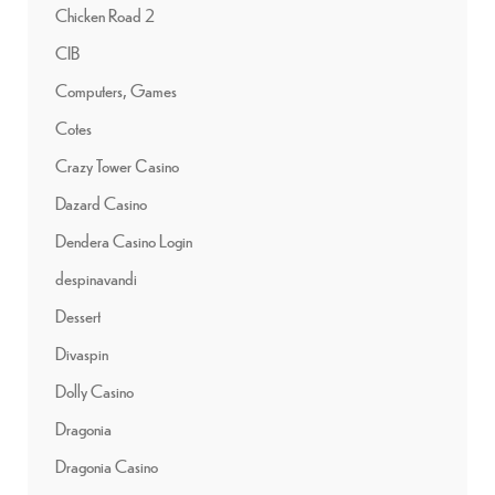
Chicken Road 2
CIB
Computers, Games
Cotes
Crazy Tower Сasino
Dazard Casino
Dendera Casino Login
despinavandi
Dessert
Divaspin
Dolly Casino
Dragonia
Dragonia Casino