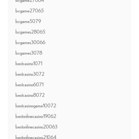
bcgame27065
bcgame5079
bcgames28065
bcgames30066
bcgames3078
bestcasino1071
bestcasino3072
bestcasino6071
bestcasino8072
bestcasinogame10072
bestonlinecasino19062
bestonlinecasino20063
bestonlinecasino21064