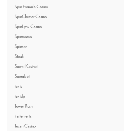
Spin Formula Casino
SpinChester Casino
SpinLynx Casino
Spinmama
Spinson
Steak
Suomi Kasinot
Superbet
texts
textslp
Tower Rush
traitements
Tucan Casino