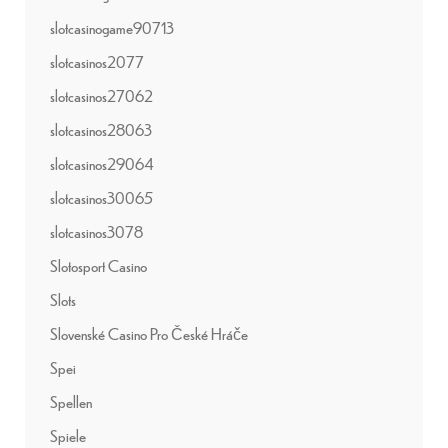
slotcasinogame90713
slotcasinos2077
slotcasinos27062
slotcasinos28063
slotcasinos29064
slotcasinos30065
slotcasinos3078
Slotosport Casino
Slots
Slovenské Casino Pro České Hráče
Spei
Spellen
Spiele