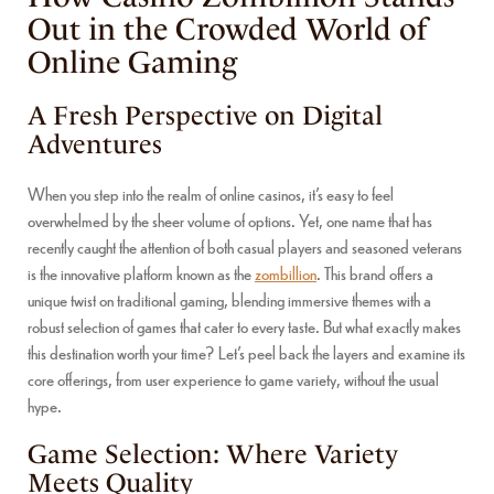
Out in the Crowded World of
Online Gaming
A Fresh Perspective on Digital
Adventures
When you step into the realm of online casinos, it’s easy to feel
overwhelmed by the sheer volume of options. Yet, one name that has
recently caught the attention of both casual players and seasoned veterans
is the innovative platform known as the
zombillion
. This brand offers a
unique twist on traditional gaming, blending immersive themes with a
robust selection of games that cater to every taste. But what exactly makes
this destination worth your time? Let’s peel back the layers and examine its
core offerings, from user experience to game variety, without the usual
hype.
Game Selection: Where Variety
Meets Quality