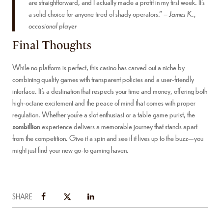
are straightforward, and I actually made a profit in my first week. It’s
a solid choice for anyone tired of shady operators.” –
James K.,
occasional player
Final Thoughts
While no platform is perfect, this casino has carved out a niche by
combining quality games with transparent policies and a user-friendly
interface. It’s a destination that respects your time and money, offering both
high-octane excitement and the peace of mind that comes with proper
regulation. Whether you’re a slot enthusiast or a table game purist, the
zombillion
experience delivers a memorable journey that stands apart
from the competition. Give it a spin and see if it lives up to the buzz—you
might just find your new go-to gaming haven.
SHARE