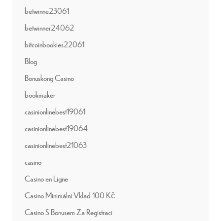
betwinne23061
betwinner24062
bitcoinbookies22061
Blog
Bonuskong Casino
bookmaker
casinionlinebest19061
casinionlinebest19064
casinionlinebest21063
casino
Casino en Ligne
Casino Minimální Vklad 100 Kč
Casino S Bonusem Za Registraci