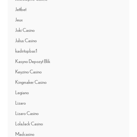
Jettbet
Jeux
Joki Casino
Julius Casino
kadirtopbas1
Kasyno Depozyt Blik
Keyzino Casino
Kingmaker Casino
Legiano
Lizaro
Lizaro Casino
LolaJack Casino
Madcasino