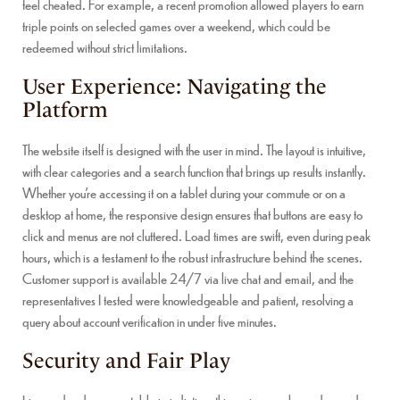
feel cheated. For example, a recent promotion allowed players to earn
triple points on selected games over a weekend, which could be
redeemed without strict limitations.
User Experience: Navigating the
Platform
The website itself is designed with the user in mind. The layout is intuitive,
with clear categories and a search function that brings up results instantly.
Whether you’re accessing it on a tablet during your commute or on a
desktop at home, the responsive design ensures that buttons are easy to
click and menus are not cluttered. Load times are swift, even during peak
hours, which is a testament to the robust infrastructure behind the scenes.
Customer support is available 24/7 via live chat and email, and the
representatives I tested were knowledgeable and patient, resolving a
query about account verification in under five minutes.
Security and Fair Play