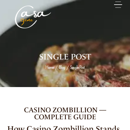
SINGLE POST
Home
Blog
Single Post
/
/
26 MAI 2026
CASINO ZOMBILLION —
COMPLETE GUIDE
How Casino Zombillion Stands