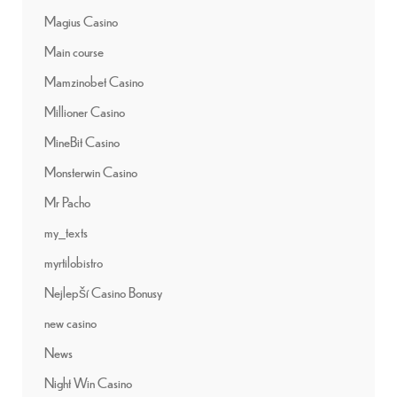
Magius Casino
Main course
Mamzinobet Casino
Millioner Casino
MineBit Casino
Monsterwin Casino
Mr Pacho
my_texts
myrtilobistro
Nejlepší Casino Bonusy
new casino
News
Night Win Casino