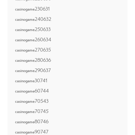
casinogame230631
casinogame240632
casinogame250633
casinogame260634
casinogame270635
casinogame280636
casinogame290637
casinogame30741
casinogame60744
casinogame70543
casinogame70745
casinogame80746
casinogame90747