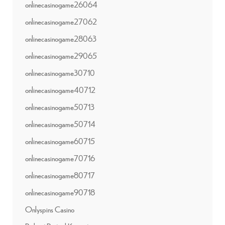
onlinecasinogame26064
onlinecasinogame27062
onlinecasinogame28063
onlinecasinogame29065
onlinecasinogame30710
onlinecasinogame40712
onlinecasinogame50713
onlinecasinogame50714
onlinecasinogame60715
onlinecasinogame70716
onlinecasinogame80717
onlinecasinogame90718
Onlyspins Casino