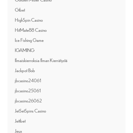
Gtbet
HighSpin Casino
HitMate88 Casino
Ice Fishing Game
IGAMING
Ilmaiskierroksia Ilman Kierrätystä
Jackpot Bob
jbcasino24061
jbcasino25061
jbcasino26062
JetSetSpins Casino
Jettbet
Jeux