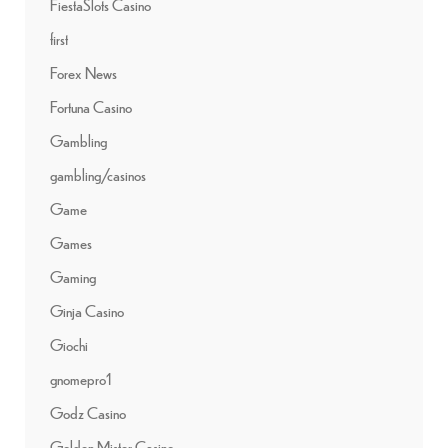
FiestaSlots Casino
first
Forex News
Fortuna Casino
Gambling
gambling/casinos
Game
Games
Gaming
Ginja Casino
Giochi
gnomepro1
Godz Casino
Golden Mister Casino