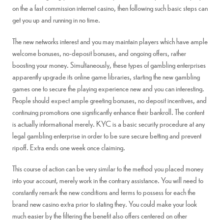
on the a fast commission internet casino, then following such basic steps can
get you up and running in no time.
The new networks interest and you may maintain players which have ample
welcome bonuses, no-deposit bonuses, and ongoing offers, rather
boosting your money. Simultaneously, these types of gambling enterprises
apparently upgrade its online game libraries, starting the new gambling
games one to secure the playing experience new and you can interesting.
People should expect ample greeting bonuses, no deposit incentives, and
continuing promotions one significantly enhance their bankroll. The content
is actually informational merely. KYC is a basic security procedure at any
legal gambling enterprise in order to be sure secure betting and prevent
ripoff. Extra ends one week once claiming.
This course of action can be very similar to the method you placed money
into your account, merely work in the contrary assistance. You will need to
constantly remark the new conditions and terms to possess for each the
brand new casino extra prior to stating they. You could make your look
much easier by the filtering the benefit also offers centered on other