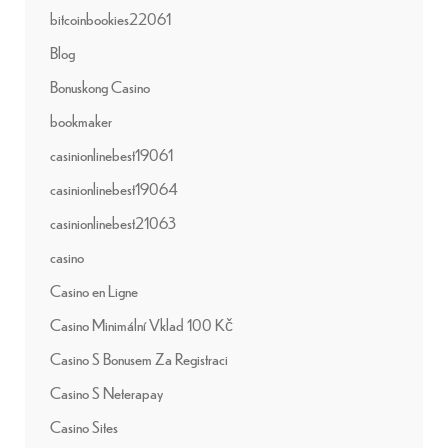
bitcoinbookies22061
Blog
Bonuskong Casino
bookmaker
casinionlinebest19061
casinionlinebest19064
casinionlinebest21063
casino
Casino en Ligne
Casino Minimální Vklad 100 Kč
Casino S Bonusem Za Registraci
Casino S Neterapay
Casino Sites