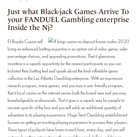
Just what Black-jack Games Arrive To
your FANDUEL Gambling enterprise
Inside the Nj?
El Royale Casino will
bring an enhanced betting expertise in an option out of video game, safer
percentage choices, and appealing promotions. That it glamorous
incentive is a superb opportinity for the newest participants so you can
kickstart their betting feel and speak about the fresh inflatable game
collection in the Las Atlantis Gambling enterprise. With an impressive
rewards program, many games, and you may a user-friendly program,
that it local casino on the internet serves both the brand new and you may
knowledgeable professionals. That it give is a superb way for people to
recover specific of the loss and you will adds an additional quantity of
adventure to its playing experience. Huge Twist Gambling establishment
focuses on getting an exciting playing experience to possess their players.
These types of jackpots have been in each hour, every day, and you will
extremely setting, interacting with several thousand dollars, adding an