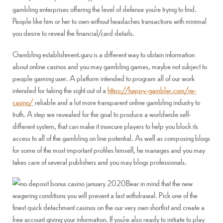
gambling enterprises offering the level of defense you’re trying to find.
People like him or her to own without headaches transactions with minimal
you desire to reveal the financial/card details.
Gambling establishment.guru is a different way to obtain information
about online casinos and you may gambling games, maybe not subject to
people gaming user. A platform intended to program all of our work
intended for taking the sight out of a
https://happy-gambler.com/iw-
casino/
reliable and a lot more transparent online gambling industry to
truth. A step we revealed for the goal to produce a worldwide self-
different system, that can make it insecure players to help you block its
access to all of the gambling on line potential. As well as composing blogs
for some of the most important profiles himself, he manages and you may
takes care of several publishers and you may blogs professionals.
Bear in mind that the new
wagering conditions you will prevent a fast withdrawal. Pick one of the
finest quick detachment casinos on the our very own shortlist and create a
free account giving your information. If you’re also ready to initiate to play