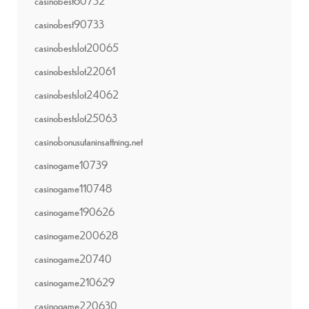
casinobest80732
casinobest90733
casinobestslot20065
casinobestslot22061
casinobestslot24062
casinobestslot25063
casinobonusutaninsattning.net
casinogame10739
casinogame110748
casinogame190626
casinogame200628
casinogame20740
casinogame210629
casinogame220630