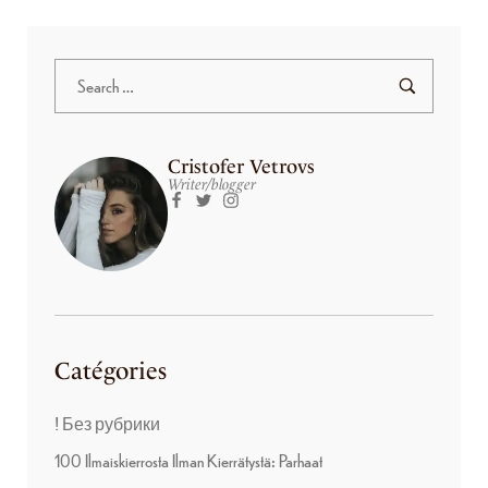
Cristofer Vetrovs
Writer/blogger
Catégories
! Без рубрики
100 Ilmaiskierrosta Ilman Kierrätystä: Parhaat