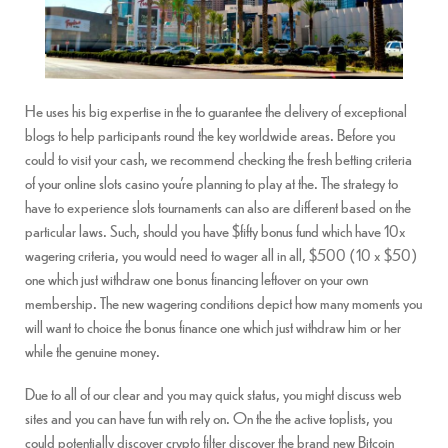
He uses his big expertise in the to guarantee the delivery of exceptional
blogs to help participants round the key worldwide areas. Before you
could to visit your cash, we recommend checking the fresh betting criteria
of your online slots casino you’re planning to play at the. The strategy to
have to experience slots tournaments can also are different based on the
particular laws. Such, should you have $fifty bonus fund which have 10x
wagering criteria, you would need to wager all in all, $500 (10 x $50)
one which just withdraw one bonus financing leftover on your own
membership. The new wagering conditions depict how many moments you
will want to choice the bonus finance one which just withdraw him or her
while the genuine money.
Due to all of our clear and you may quick status, you might discuss web
sites and you can have fun with rely on. On the the active toplists, you
could potentially discover crypto filter discover the brand new Bitcoin