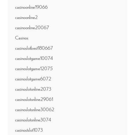
casinoonline19066
casinoonline2
casinoonline20067
Casinos
casinoslotbest180667
casinoslotgame10074
casinoslotgame12075
casinoslotgame6072
casinoslotonline2073
casinoslotonline29061
casinoslotonline30062
casinoslotonline3074
casinostslot1073