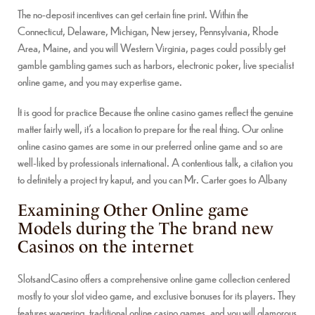
The no-deposit incentives can get certain fine print. Within the
Connecticut, Delaware, Michigan, New jersey, Pennsylvania, Rhode
Area, Maine, and you will Western Virginia, pages could possibly get
gamble gambling games such as harbors, electronic poker, live specialist
online game, and you may expertise game.
It is good for practice Because the online casino games reflect the genuine
matter fairly well, it’s a location to prepare for the real thing. Our online
online casino games are some in our preferred online game and so are
well-liked by professionals international. A contentious talk, a citation you
to definitely a project try kaput, and you can Mr. Carter goes to Albany
Examining Other Online game
Models during the The brand new
Casinos on the internet
SlotsandCasino offers a comprehensive online game collection centered
mostly to your slot video game, and exclusive bonuses for its players. They
features wagering, traditional online casino games, and you will glamorous