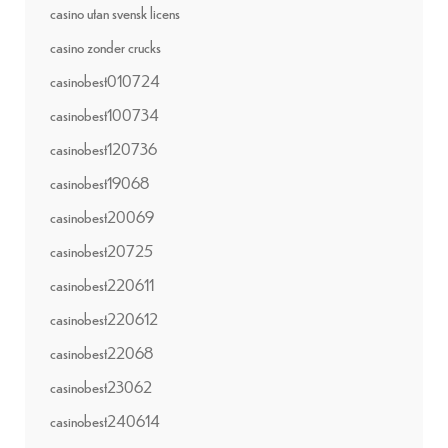
casino utan svensk licens
casino zonder crucks
casinobest010724
casinobest100734
casinobest120736
casinobest19068
casinobest20069
casinobest20725
casinobest220611
casinobest220612
casinobest22068
casinobest23062
casinobest240614