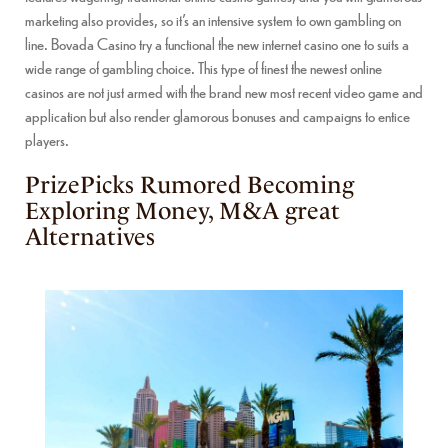
marketing also provides, so it’s an intensive system to own gambling on
line. Bovada Casino try a functional the new internet casino one to suits a
wide range of gambling choice. This type of finest the newest online
casinos are not just armed with the brand new most recent video game and
application but also render glamorous bonuses and campaigns to entice
players.
PrizePicks Rumored Becoming
Exploring Money, M&A great
Alternatives