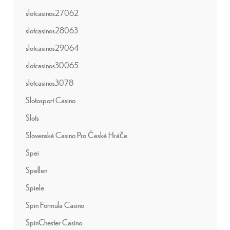
slotcasinos27062
slotcasinos28063
slotcasinos29064
slotcasinos30065
slotcasinos3078
Slotosport Casino
Slots
Slovenské Casino Pro České Hráče
Spei
Spellen
Spiele
Spin Formula Casino
SpinChester Casino