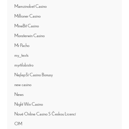
Mamzinobet Casino
Millioner Casino
MineBit Casino
Monsterwin Casino
Mr Pacho
my_texts
myrtilobistro
Nejlepší Casino Bonusy
new casino
News
Night Win Casino
Nové Online Casino S Českou Licencí
OM