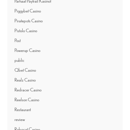
Parhaat Paytrail Kasinot
Piggybet Casino
Piratepots Casino
Pistolo Casino
Post
Powerup Casino
public
Qbet Casino
Realz Casino
Redracer Casino
Reelson Casino
Restaurant
review
Robocat Casino