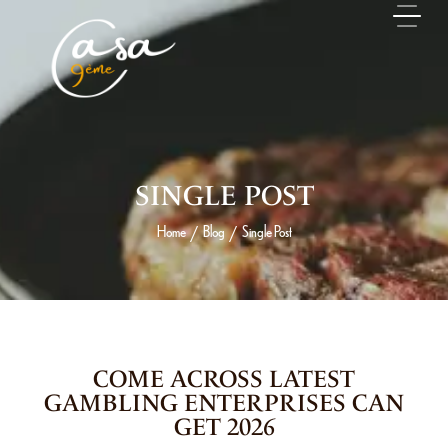
SINGLE POST
Home
Blog
Single Post
/
/
23 MAI 2026
COME ACROSS LATEST
GAMBLING ENTERPRISES CAN
GET 2026