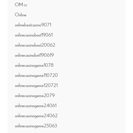
OM cc
Online
onlinebestcasino9071
onlinecasinobest19061
onlinecasinobest20062
onlinecasinobet190619
onlinecasinogame1078
onlinecasinogame110720
onlinecasinogame120721
onlinecasinogame2079
onlinecasinogame24061
onlinecasinogame24062
onlinecasinogame25063