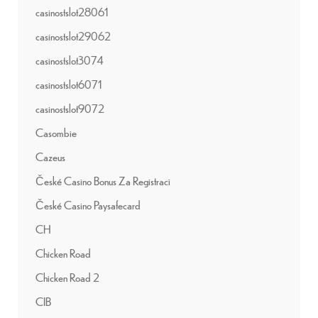
casinostslot28061
casinostslot29062
casinostslot3074
casinostslot6071
casinostslot9072
Casombie
Cazeus
České Casino Bonus Za Registraci
České Casino Paysafecard
CH
Chicken Road
Chicken Road 2
CIB