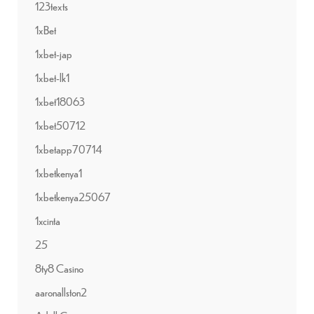
123texts
1xBet
1xbet-jap
1xbet-lk1
1xbet18063
1xbet50712
1xbetapp70714
1xbetkenya1
1xbetkenya25067
1xcinta
25
8ty8 Casino
aaronallston2