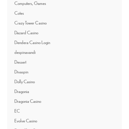
Computers, Games
Cotes
Crazy Tower Сasino
Dazard Casino
Dendera Casino Login
despinavandi
Dessert
Divaspin
Dolly Casino
Dragonia
Dragonia Casino
EC
Evolve Casino