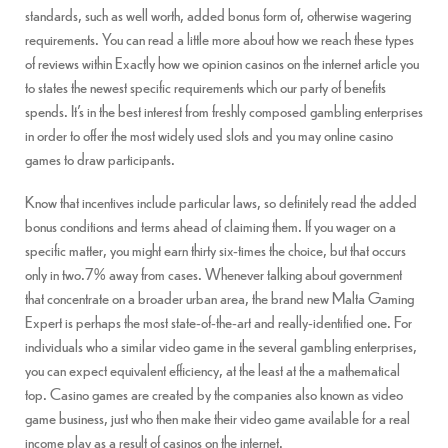
standards, such as well worth, added bonus form of, otherwise wagering
requirements. You can read a little more about how we reach these types
of reviews within Exactly how we opinion casinos on the internet article you
to states the newest specific requirements which our party of benefits
spends. It’s in the best interest from freshly composed gambling enterprises
in order to offer the most widely used slots and you may online casino
games to draw participants.
Know that incentives include particular laws, so definitely read the added
bonus conditions and terms ahead of claiming them. If you wager on a
specific matter, you might earn thirty six-times the choice, but that occurs
only in two.7% away from cases. Whenever talking about government
that concentrate on a broader urban area, the brand new Malta Gaming
Expert is perhaps the most state-of-the-art and really-identified one. For
individuals who a similar video game in the several gambling enterprises,
you can expect equivalent efficiency, at the least at the a mathematical
top. Casino games are created by the companies also known as video
game business, just who then make their video game available for a real
income play as a result of casinos on the internet.