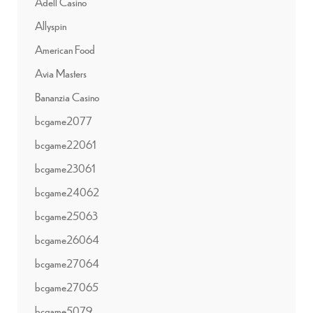
Adell Casino
Allyspin
American Food
Avia Masters
Bananzia Casino
bcgame2077
bcgame22061
bcgame23061
bcgame24062
bcgame25063
bcgame26064
bcgame27064
bcgame27065
bcgame5079