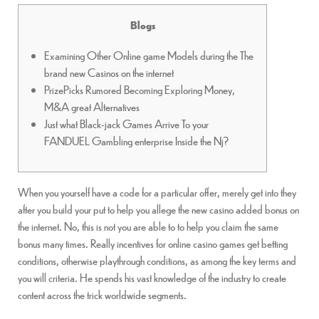
Blogs
Examining Other Online game Models during the The
brand new Casinos on the internet
PrizePicks Rumored Becoming Exploring Money,
M&A great Alternatives
Just what Black-jack Games Arrive To your
FANDUEL Gambling enterprise Inside the Nj?
When you yourself have a code for a particular offer, merely get into they
after you build your put to help you allege the new casino added bonus on
the internet. No, this is not you are able to to help you claim the same
bonus many times. Really incentives for online casino games get betting
conditions, otherwise playthrough conditions, as among the key terms and
you will criteria. He spends his vast knowledge of the industry to create
content across the trick worldwide segments.