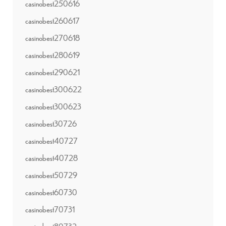
casinobest250616
casinobest260617
casinobest270618
casinobest280619
casinobest290621
casinobest300622
casinobest300623
casinobest30726
casinobest40727
casinobest40728
casinobest50729
casinobest60730
casinobest70731