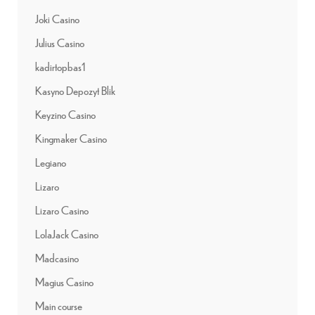
Joki Casino
Julius Casino
kadirtopbas1
Kasyno Depozyt Blik
Keyzino Casino
Kingmaker Casino
Legiano
Lizaro
Lizaro Casino
LolaJack Casino
Madcasino
Magius Casino
Main course