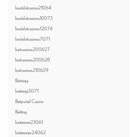
bestslotcasino21064
bestslotcasinos10073
bestslotcasinos12074
bestslotcasinos7071
betcasinos200627
betcasinos200628
betcasinos210629
Betninja
betninja5071
Betportal Casino
Betting
betwinne23061
betwinner24062