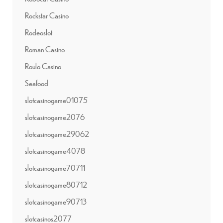
Rockstar Casino
Rodeoslot
Roman Casino
Roulo Casino
Seafood
slotcasinogame01075
slotcasinogame2076
slotcasinogame29062
slotcasinogame4078
slotcasinogame70711
slotcasinogame80712
slotcasinogame90713
slotcasinos2077