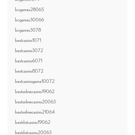
bcgames28065
bcgames30066
bcgames3078
bestcasino1071
bestcasino3072
bestcasino6071
bestcasino8072
bestcasinogame10072
bestonlinecasino19062
bestonlinecasino20063
bestonlinecasino21064
bestslotcasino19062
bestslotcasino20063