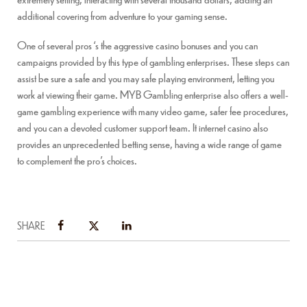
additional covering from adventure to your gaming sense.
One of several pros ‘s the aggressive casino bonuses and you can
campaigns provided by this type of gambling enterprises. These steps can
assist be sure a safe and you may safe playing environment, letting you
work at viewing their game. MYB Gambling enterprise also offers a well-
game gambling experience with many video game, safer fee procedures,
and you can a devoted customer support team. It internet casino also
provides an unprecedented betting sense, having a wide range of game
to complement the pro’s choices.
SHARE