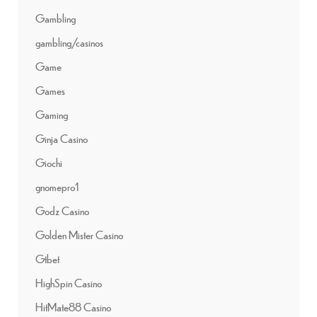
Gambling
gambling/casinos
Game
Games
Gaming
Ginja Casino
Giochi
gnomepro1
Godz Casino
Golden Mister Casino
Gtbet
HighSpin Casino
HitMate88 Casino