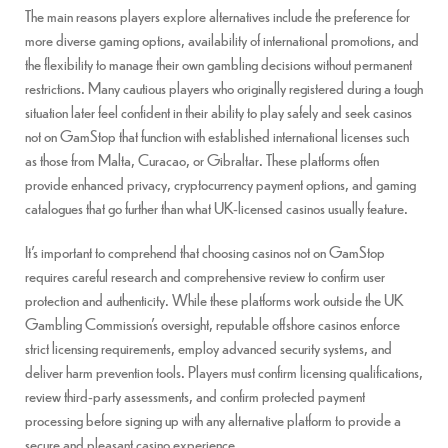
The main reasons players explore alternatives include the preference for
more diverse gaming options, availability of international promotions, and
the flexibility to manage their own gambling decisions without permanent
restrictions. Many cautious players who originally registered during a tough
situation later feel confident in their ability to play safely and seek casinos
not on GamStop that function with established international licenses such
as those from Malta, Curacao, or Gibraltar. These platforms often
provide enhanced privacy, cryptocurrency payment options, and gaming
catalogues that go further than what UK-licensed casinos usually feature.
It’s important to comprehend that choosing casinos not on GamStop
requires careful research and comprehensive review to confirm user
protection and authenticity. While these platforms work outside the UK
Gambling Commission’s oversight, reputable offshore casinos enforce
strict licensing requirements, employ advanced security systems, and
deliver harm prevention tools. Players must confirm licensing qualifications,
review third-party assessments, and confirm protected payment
processing before signing up with any alternative platform to provide a
secure and pleasant casino experience.