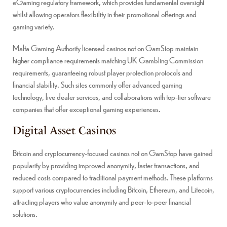
eGaming regulatory framework, which provides fundamental oversight
whilst allowing operators flexibility in their promotional offerings and
gaming variety.
Malta Gaming Authority licensed casinos not on GamStop maintain
higher compliance requirements matching UK Gambling Commission
requirements, guaranteeing robust player protection protocols and
financial stability. Such sites commonly offer advanced gaming
technology, live dealer services, and collaborations with top-tier software
companies that offer exceptional gaming experiences.
Digital Asset Casinos
Bitcoin and cryptocurrency-focused casinos not on GamStop have gained
popularity by providing improved anonymity, faster transactions, and
reduced costs compared to traditional payment methods. These platforms
support various cryptocurrencies including Bitcoin, Ethereum, and Litecoin,
attracting players who value anonymity and peer-to-peer financial
solutions.