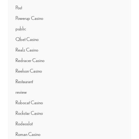
Post
Powerup Casino
public
Qbet Casino
Realz Casino
Redracer Casino
Reelson Casino
Restaurant
review
Robocat Casino
Rockstar Casino
Rodeoslot
Roman Casino