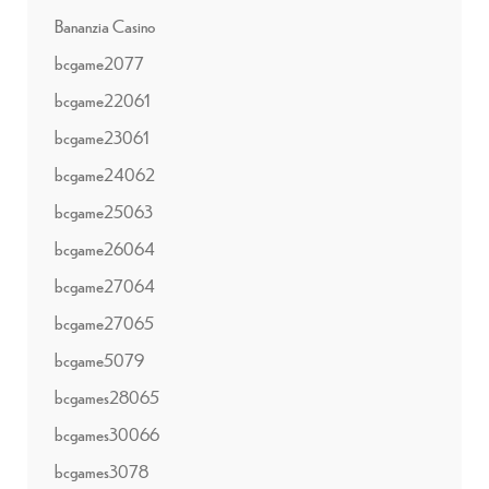
Bananzia Casino
bcgame2077
bcgame22061
bcgame23061
bcgame24062
bcgame25063
bcgame26064
bcgame27064
bcgame27065
bcgame5079
bcgames28065
bcgames30066
bcgames3078