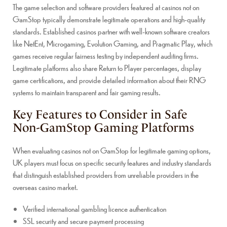
The game selection and software providers featured at casinos not on
GamStop typically demonstrate legitimate operations and high-quality
standards. Established casinos partner with well-known software creators
like NetEnt, Microgaming, Evolution Gaming, and Pragmatic Play, which
games receive regular fairness testing by independent auditing firms.
Legitimate platforms also share Return to Player percentages, display
game certifications, and provide detailed information about their RNG
systems to maintain transparent and fair gaming results.
Key Features to Consider in Safe
Non-GamStop Gaming Platforms
When evaluating casinos not on GamStop for legitimate gaming options,
UK players must focus on specific security features and industry standards
that distinguish established providers from unreliable providers in the
overseas casino market.
Verified international gambling licence authentication
SSL security and secure payment processing