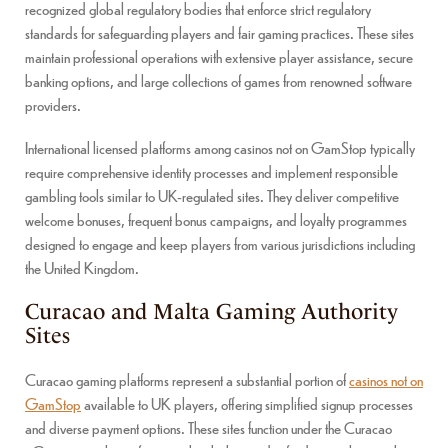
recognized global regulatory bodies that enforce strict regulatory
standards for safeguarding players and fair gaming practices. These sites
maintain professional operations with extensive player assistance, secure
banking options, and large collections of games from renowned software
providers.
International licensed platforms among casinos not on GamStop typically
require comprehensive identity processes and implement responsible
gambling tools similar to UK-regulated sites. They deliver competitive
welcome bonuses, frequent bonus campaigns, and loyalty programmes
designed to engage and keep players from various jurisdictions including
the United Kingdom.
Curacao and Malta Gaming Authority
Sites
Curacao gaming platforms represent a substantial portion of
casinos not on
GamStop
available to UK players, offering simplified signup processes
and diverse payment options. These sites function under the Curacao