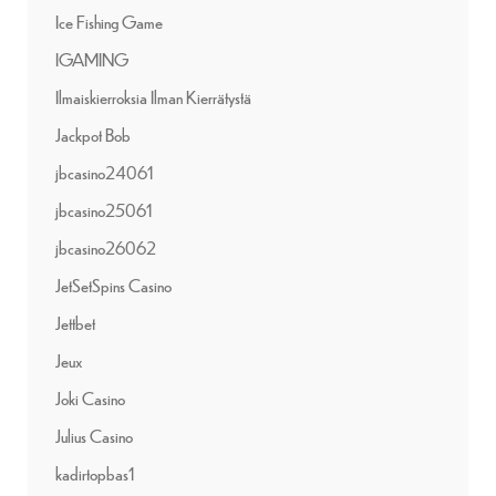
Ice Fishing Game
IGAMING
Ilmaiskierroksia Ilman Kierrätystä
Jackpot Bob
jbcasino24061
jbcasino25061
jbcasino26062
JetSetSpins Casino
Jettbet
Jeux
Joki Casino
Julius Casino
kadirtopbas1