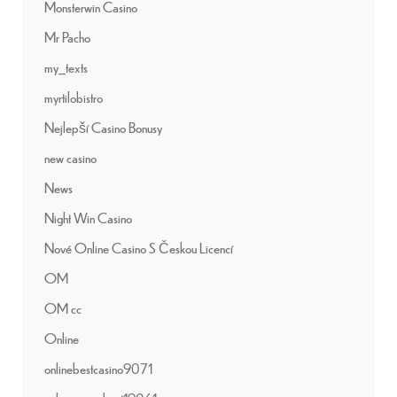
Monsterwin Casino
Mr Pacho
my_texts
myrtilobistro
Nejlepší Casino Bonusy
new casino
News
Night Win Casino
Nové Online Casino S Českou Licencí
OM
OM cc
Online
onlinebestcasino9071