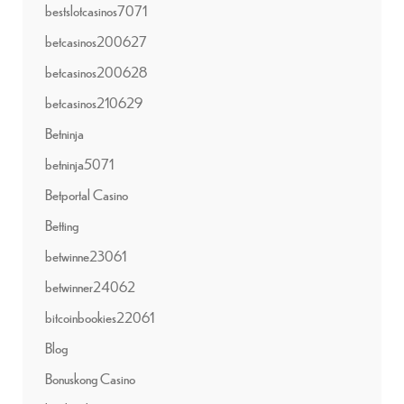
bestslotcasinos7071
betcasinos200627
betcasinos200628
betcasinos210629
Betninja
betninja5071
Betportal Casino
Betting
betwinne23061
betwinner24062
bitcoinbookies22061
Blog
Bonuskong Casino