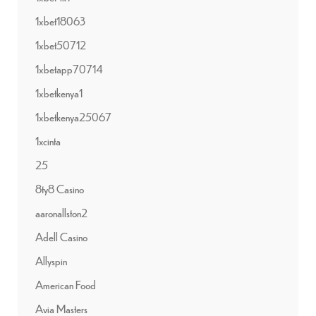
1xbet18063
1xbet50712
1xbetapp70714
1xbetkenya1
1xbetkenya25067
1xcinta
25
8ty8 Casino
aaronallston2
Adell Casino
Allyspin
American Food
Avia Masters