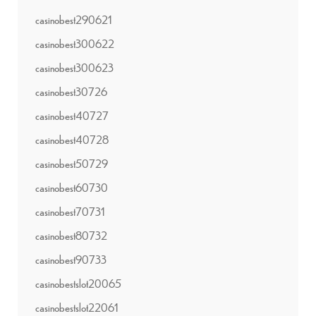
casinobest290621
casinobest300622
casinobest300623
casinobest30726
casinobest40727
casinobest40728
casinobest50729
casinobest60730
casinobest70731
casinobest80732
casinobest90733
casinobestslot20065
casinobestslot22061