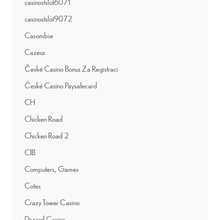
casinostslot6071
casinostslot9072
Casombie
Cazeus
České Casino Bonus Za Registraci
České Casino Paysafecard
CH
Chicken Road
Chicken Road 2
CIB
Computers, Games
Cotes
Crazy Tower Сasino
Dazard Casino