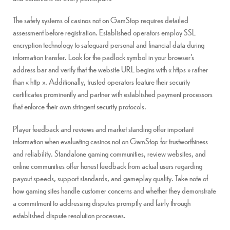
The safety systems of casinos not on GamStop requires detailed
assessment before registration. Established operators employ SSL
encryption technology to safeguard personal and financial data during
information transfer. Look for the padlock symbol in your browser’s
address bar and verify that the website URL begins with « https » rather
than « http ». Additionally, trusted operators feature their security
certificates prominently and partner with established payment processors
that enforce their own stringent security protocols.
Player feedback and reviews and market standing offer important
information when evaluating casinos not on GamStop for trustworthiness
and reliability. Standalone gaming communities, review websites, and
online communities offer honest feedback from actual users regarding
payout speeds, support standards, and gameplay quality. Take note of
how gaming sites handle customer concerns and whether they demonstrate
a commitment to addressing disputes promptly and fairly through
established dispute resolution processes.