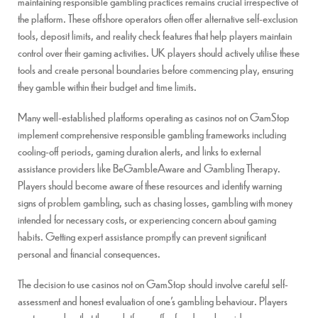
maintaining responsible gambling practices remains crucial irrespective of
the platform. These offshore operators often offer alternative self-exclusion
tools, deposit limits, and reality check features that help players maintain
control over their gaming activities. UK players should actively utilise these
tools and create personal boundaries before commencing play, ensuring
they gamble within their budget and time limits.
Many well-established platforms operating as casinos not on GamStop
implement comprehensive responsible gambling frameworks including
cooling-off periods, gaming duration alerts, and links to external
assistance providers like BeGambleAware and Gambling Therapy.
Players should become aware of these resources and identify warning
signs of problem gambling, such as chasing losses, gambling with money
intended for necessary costs, or experiencing concern about gaming
habits. Getting expert assistance promptly can prevent significant
personal and financial consequences.
The decision to use casinos not on GamStop should involve careful self-
assessment and honest evaluation of one’s gambling behaviour. Players
must remember that these platforms offer freedom alongside