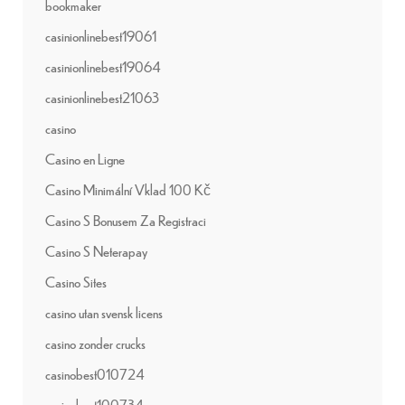
bookmaker
casinionlinebest19061
casinionlinebest19064
casinionlinebest21063
casino
Casino en Ligne
Casino Minimální Vklad 100 Kč
Casino S Bonusem Za Registraci
Casino S Neterapay
Casino Sites
casino utan svensk licens
casino zonder crucks
casinobest010724
casinobest100734