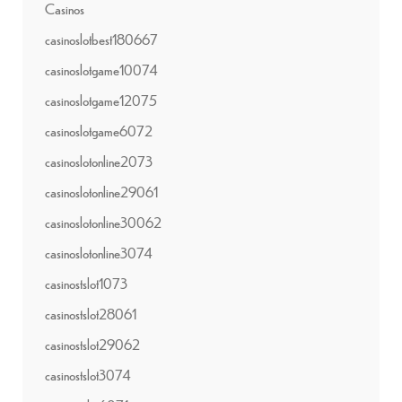
Casinos
casinoslotbest180667
casinoslotgame10074
casinoslotgame12075
casinoslotgame6072
casinoslotonline2073
casinoslotonline29061
casinoslotonline30062
casinoslotonline3074
casinostslot1073
casinostslot28061
casinostslot29062
casinostslot3074