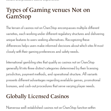
Types of Gaming venues Not on
GamStop
The terrain of casinos not on GamStop encompasses multiple different
varieties, each working under different regulatory structures and delivering
unique features to users seeking alternatives. Recognizing these
differences helps users make informed decisions about which sites fit most
closely with their gaming preferences and safety needs.
International gambling sites that qualify as casinos not on GamStop
generally fit into three distinct categories determined by their licensing
jurisdiction, payment methods, and operational structure. All variants
presents different advantages regarding available games, promotional
bonuses, and cash-out procedures that serve varying player needs.
Globally Licensed Casinos
Numerous well-established casinos not on GamStop function within