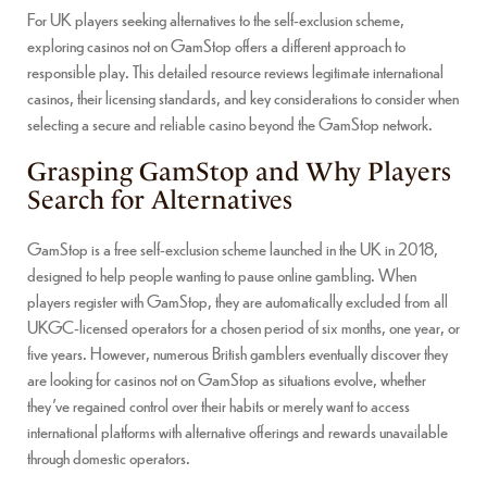
For UK players seeking alternatives to the self-exclusion scheme,
exploring casinos not on GamStop offers a different approach to
responsible play. This detailed resource reviews legitimate international
casinos, their licensing standards, and key considerations to consider when
selecting a secure and reliable casino beyond the GamStop network.
Grasping GamStop and Why Players
Search for Alternatives
GamStop is a free self-exclusion scheme launched in the UK in 2018,
designed to help people wanting to pause online gambling. When
players register with GamStop, they are automatically excluded from all
UKGC-licensed operators for a chosen period of six months, one year, or
five years. However, numerous British gamblers eventually discover they
are looking for casinos not on GamStop as situations evolve, whether
they’ve regained control over their habits or merely want to access
international platforms with alternative offerings and rewards unavailable
through domestic operators.