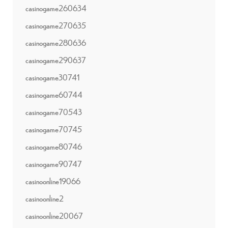
casinogame260634
casinogame270635
casinogame280636
casinogame290637
casinogame30741
casinogame60744
casinogame70543
casinogame70745
casinogame80746
casinogame90747
casinoonline19066
casinoonline2
casinoonline20067