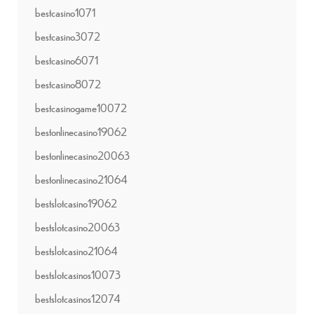
bestcasino1071
bestcasino3072
bestcasino6071
bestcasino8072
bestcasinogame10072
bestonlinecasino19062
bestonlinecasino20063
bestonlinecasino21064
bestslotcasino19062
bestslotcasino20063
bestslotcasino21064
bestslotcasinos10073
bestslotcasinos12074