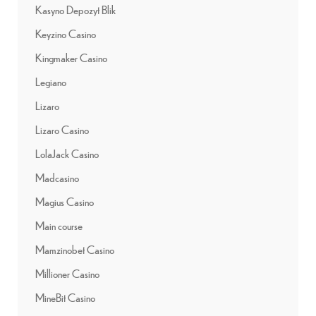
Kasyno Depozyt Blik
Keyzino Casino
Kingmaker Casino
Legiano
Lizaro
Lizaro Casino
LolaJack Casino
Madcasino
Magius Casino
Main course
Mamzinobet Casino
Millioner Casino
MineBit Casino