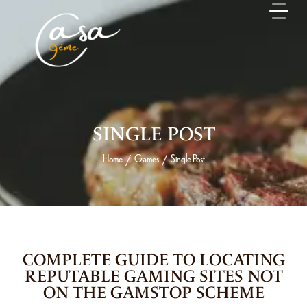
SINGLE POST
Home
Games
Single Post
/
/
12 MAI 2026
COMPLETE GUIDE TO LOCATING
REPUTABLE GAMING SITES NOT
ON THE GAMSTOP SCHEME