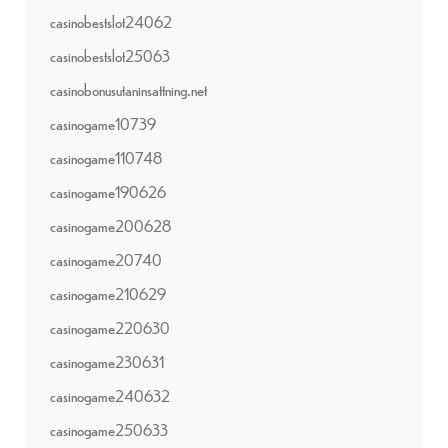
casinobestslot24062
casinobestslot25063
casinobonusutaninsattning.net
casinogame10739
casinogame110748
casinogame190626
casinogame200628
casinogame20740
casinogame210629
casinogame220630
casinogame230631
casinogame240632
casinogame250633