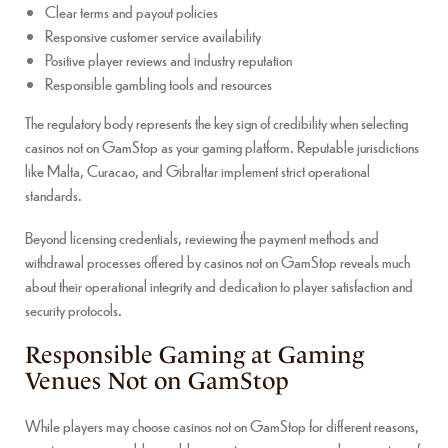
Clear terms and payout policies
Responsive customer service availability
Positive player reviews and industry reputation
Responsible gambling tools and resources
The regulatory body represents the key sign of credibility when selecting
casinos not on GamStop as your gaming platform. Reputable jurisdictions
like Malta, Curacao, and Gibraltar implement strict operational
standards.
Beyond licensing credentials, reviewing the payment methods and
withdrawal processes offered by casinos not on GamStop reveals much
about their operational integrity and dedication to player satisfaction and
security protocols.
Responsible Gaming at Gaming
Venues Not on GamStop
While players may choose casinos not on GamStop for different reasons,