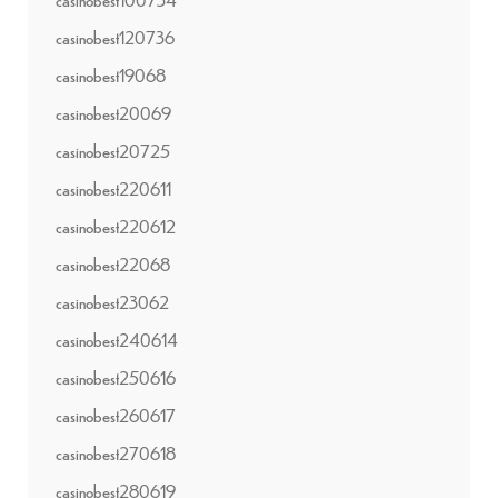
casinobest120736
casinobest19068
casinobest20069
casinobest20725
casinobest220611
casinobest220612
casinobest22068
casinobest23062
casinobest240614
casinobest250616
casinobest260617
casinobest270618
casinobest280619