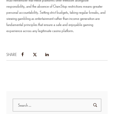
responsibility, and the absence of GamStop restrictions means greater
personal accountability. Setting strict budgets, taking regular breaks, and
viewing gambling as entertainment rather than income generation are
fundamental principles that ensure a safe and enjoyable gaming
experience across any legitimate casino platform.
SHARE