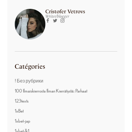
Cristofer Vetrovs
Writer/blogger
Catégories
! Без рубрики
100 Ilmaiskierrosta Ilman Kierrätystä: Parhaat
123texts
1xBet
1xbet-jap
1xbet-lk1