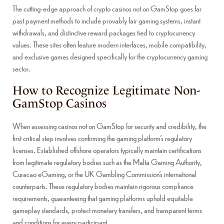
The cutting-edge approach of crypto casinos not on GamStop goes far
past payment methods to include provably fair gaming systems, instant
withdrawals, and distinctive reward packages tied to cryptocurrency
values. These sites often feature modern interfaces, mobile compatibility,
and exclusive games designed specifically for the cryptocurrency gaming
sector.
How to Recognize Legitimate Non-
GamStop Casinos
When assessing casinos not on GamStop for security and credibility, the
first critical step involves confirming the gaming platform’s regulatory
licenses. Established offshore operators typically maintain certifications
from legitimate regulatory bodies such as the Malta Gaming Authority,
Curacao eGaming, or the UK Gambling Commission’s international
counterparts. These regulatory bodies maintain rigorous compliance
requirements, guaranteeing that gaming platforms uphold equitable
gameplay standards, protect monetary transfers, and transparent terms
and conditions for every participant.