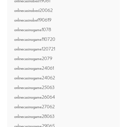
onlinecasinobest19061
onlinecasinobest20062
onlinecasinobet190619
onlinecasinogame1078
onlinecasinogame110720
onlinecasinogame120721
onlinecasinogame2079
onlinecasinogame24061
onlinecasinogame24062
onlinecasinogame25063
onlinecasinogame26064
onlinecasinogame27062
onlinecasinogame28063
onlinecasinogame29065