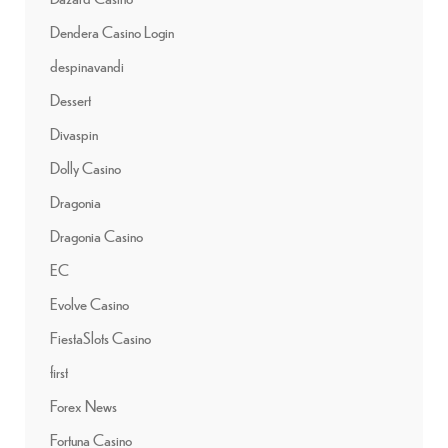
Dendera Casino Login
despinavandi
Dessert
Divaspin
Dolly Casino
Dragonia
Dragonia Casino
EC
Evolve Casino
FiestaSlots Casino
first
Forex News
Fortuna Casino