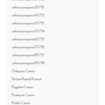
onlinecasinogame30710
onlinecasinogame40712
onlinecasinogame50713
onlinecasinogame50714
onlinecasinogame60715
onlinecasinogame70716
onlinecasinogame80717
onlinecasinogame90718
Onlyspins Casino
Parhaat Paytrail Kasinot
Piggybet Casino
Piratepots Casino
Pistolo Casino