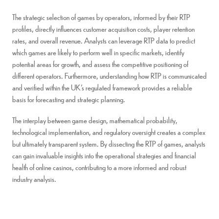
The strategic selection of games by operators, informed by their RTP
profiles, directly influences customer acquisition costs, player retention
rates, and overall revenue. Analysts can leverage RTP data to predict
which games are likely to perform well in specific markets, identify
potential areas for growth, and assess the competitive positioning of
different operators. Furthermore, understanding how RTP is communicated
and verified within the UK’s regulated framework provides a reliable
basis for forecasting and strategic planning.
The interplay between game design, mathematical probability,
technological implementation, and regulatory oversight creates a complex
but ultimately transparent system. By dissecting the RTP of games, analysts
can gain invaluable insights into the operational strategies and financial
health of online casinos, contributing to a more informed and robust
industry analysis.