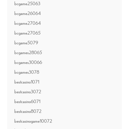
bcgame25063
bcgame26064
bcgame27064
bcgame27065
bcgame5079
bcgames28065
bcgames30066
bcgames3078
bestcasino1071
bestcasino3072
bestcasino6071
bestcasino8072
bestcasinogame10072