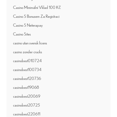
Casino Minimální Vklad 100 Kč
Casino S Bonusem Za Registraci
Casino S Neterapay
Casino Sites
casino utan svensk licens
casino zonder crucks
casinobest010724
casinobest100734
casinobest120736
casinobest19068
casinobest20069
casinobest20725
casinobest220611