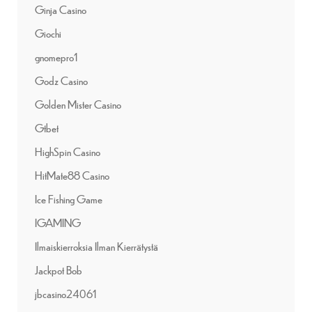
Ginja Casino
Giochi
gnomepro1
Godz Casino
Golden Mister Casino
Gtbet
HighSpin Casino
HitMate88 Casino
Ice Fishing Game
IGAMING
Ilmaiskierroksia Ilman Kierrätystä
Jackpot Bob
jbcasino24061