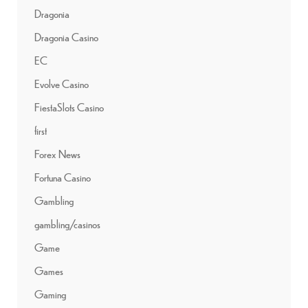
Dragonia
Dragonia Casino
EC
Evolve Casino
FiestaSlots Casino
first
Forex News
Fortuna Casino
Gambling
gambling/casinos
Game
Games
Gaming