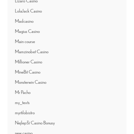
Lizaro Casino
LolaJack Casino
Madcasino
Magius Casino
Main course
Mamzinobet Casino
Millioner Casino
MineBit Casino
Monsterwin Casino
Mr Pacho
my_texts
myrtilobistro
Nejlepší Casino Bonusy
new casino