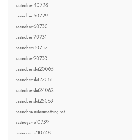
casinobest40728
casinobest50729
casinobest60730
casinobest70731
casinobest80732
casinobest90733
casinobestslot20065
casinobestslot22061
casinobestslot24062
casinobestslot25063
casinobonusutaninsattning.net
casinogame10739
casinogame110748