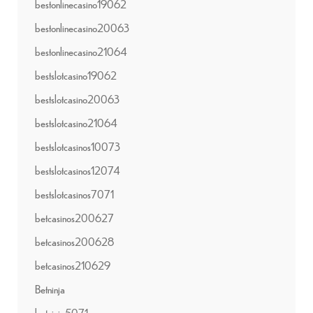
bestonlinecasino19062
bestonlinecasino20063
bestonlinecasino21064
bestslotcasino19062
bestslotcasino20063
bestslotcasino21064
bestslotcasinos10073
bestslotcasinos12074
bestslotcasinos7071
betcasinos200627
betcasinos200628
betcasinos210629
Betninja
betninja5071