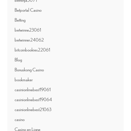
Betportal Casino
Betting
betwinne23061
betwinner24062
bitcoinbookies22061
Blog
Bonuskong Casino
bookmaker
casinionlinebest19061
casinionlinebest19064
casinionlinebest21063
casino
Casino en Ligne