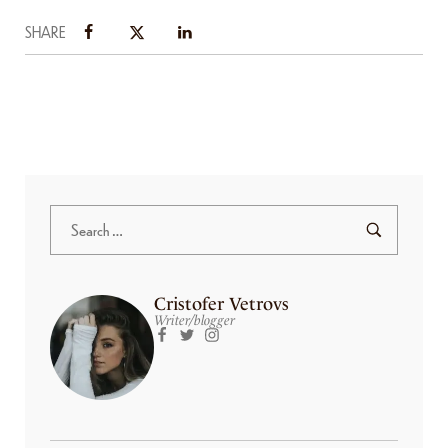
SHARE
Cristofer Vetrovs
Writer/blogger