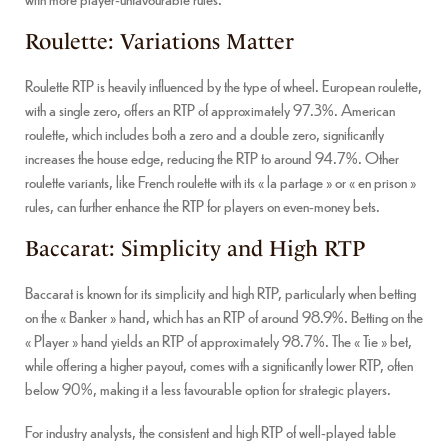
Roulette: Variations Matter
Roulette RTP is heavily influenced by the type of wheel. European roulette,
with a single zero, offers an RTP of approximately 97.3%. American
roulette, which includes both a zero and a double zero, significantly
increases the house edge, reducing the RTP to around 94.7%. Other
roulette variants, like French roulette with its « la partage » or « en prison »
rules, can further enhance the RTP for players on even-money bets.
Baccarat: Simplicity and High RTP
Baccarat is known for its simplicity and high RTP, particularly when betting
on the « Banker » hand, which has an RTP of around 98.9%. Betting on the
« Player » hand yields an RTP of approximately 98.7%. The « Tie » bet,
while offering a higher payout, comes with a significantly lower RTP, often
below 90%, making it a less favourable option for strategic players.
For industry analysts, the consistent and high RTP of well-played table