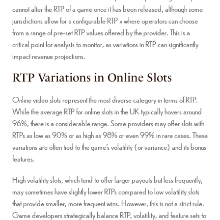
cannot alter the RTP of a game once it has been released, although some
jurisdictions allow for « configurable RTP » where operators can choose
from a range of pre-set RTP values offered by the provider. This is a
critical point for analysts to monitor, as variations in RTP can significantly
impact revenue projections.
RTP Variations in Online Slots
Online video slots represent the most diverse category in terms of RTP.
While the average RTP for online slots in the UK typically hovers around
96%, there is a considerable range. Some providers may offer slots with
RTPs as low as 90% or as high as 98% or even 99% in rare cases. These
variations are often tied to the game’s volatility (or variance) and its bonus
features.
High volatility slots, which tend to offer larger payouts but less frequently,
may sometimes have slightly lower RTPs compared to low volatility slots
that provide smaller, more frequent wins. However, this is not a strict rule.
Game developers strategically balance RTP, volatility, and feature sets to