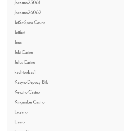
jbcasino25061
jbcasino26062
JetSetSpins Casino
Jettbet
Jeux
Joki Casino
Julius Casino
kadirtopbas1
Kasyno Depozyt Blik
Keyzino Casino
Kingmaker Casino
Legiano
Lizaro