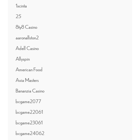
1xcinta
25
8ty8 Casino
aaronallston2
Adell Casino
Allyspin
American Food
Avia Masters
Bananzia Casino
bcgame2077
bcgame22061
bcgame23061
bcgame24062