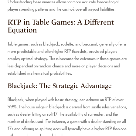
Understanding these nuances allows for more accurate forecasting of
player spending patterns and the casino’s overall payout liabilities.
RTP in Table Games: A Different
Equation
Table games, such as blackjack, roulette, and baccarat, generally offer a
more predictable and often higher RTP than slots, provided players
employ optimal strategy. This is because the outcomes in these games are
less dependent on random chance and more on player decisions and
established mathematical probabilities.
Blackjack: The Strategic Advantage
Blackjack, when played with basic strategy, can achieve an RTP of over
99%. The house edge in blackjack is derived from subtle rules variations,
such as dealer hitting on soft 17, the availability of surrender, and the
number of decks used. For instance, a game with a dealer standing on all
17s and offering re-splitting aces will typically have a higher RTP than one
with more player-unfavourable rules.