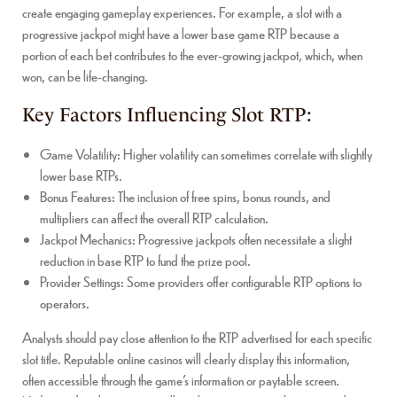
create engaging gameplay experiences. For example, a slot with a
progressive jackpot might have a lower base game RTP because a
portion of each bet contributes to the ever-growing jackpot, which, when
won, can be life-changing.
Key Factors Influencing Slot RTP:
Game Volatility: Higher volatility can sometimes correlate with slightly
lower base RTPs.
Bonus Features: The inclusion of free spins, bonus rounds, and
multipliers can affect the overall RTP calculation.
Jackpot Mechanics: Progressive jackpots often necessitate a slight
reduction in base RTP to fund the prize pool.
Provider Settings: Some providers offer configurable RTP options to
operators.
Analysts should pay close attention to the RTP advertised for each specific
slot title. Reputable online casinos will clearly display this information,
often accessible through the game’s information or paytable screen.