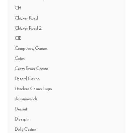
CH
Chicken Road
Chicken Road 2
CIB
Computers, Games
Cotes
Crazy Tower Сasino
Dazard Casino
Dendera Casino Login
despinavandi
Dessert
Divaspin
Dolly Casino