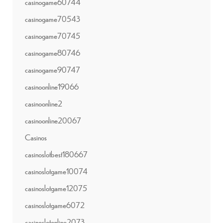
casinogame60744
casinogame70543
casinogame70745
casinogame80746
casinogame90747
casinoonline19066
casinoonline2
casinoonline20067
Casinos
casinoslotbest180667
casinoslotgame10074
casinoslotgame12075
casinoslotgame6072
casinoslotonline2073