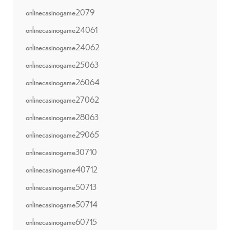
onlinecasinogame2079
onlinecasinogame24061
onlinecasinogame24062
onlinecasinogame25063
onlinecasinogame26064
onlinecasinogame27062
onlinecasinogame28063
onlinecasinogame29065
onlinecasinogame30710
onlinecasinogame40712
onlinecasinogame50713
onlinecasinogame50714
onlinecasinogame60715