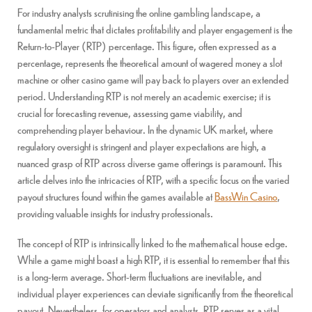
For industry analysts scrutinising the online gambling landscape, a
fundamental metric that dictates profitability and player engagement is the
Return-to-Player (RTP) percentage. This figure, often expressed as a
percentage, represents the theoretical amount of wagered money a slot
machine or other casino game will pay back to players over an extended
period. Understanding RTP is not merely an academic exercise; it is
crucial for forecasting revenue, assessing game viability, and
comprehending player behaviour. In the dynamic UK market, where
regulatory oversight is stringent and player expectations are high, a
nuanced grasp of RTP across diverse game offerings is paramount. This
article delves into the intricacies of RTP, with a specific focus on the varied
payout structures found within the games available at
BassWin Casino
,
providing valuable insights for industry professionals.
The concept of RTP is intrinsically linked to the mathematical house edge.
While a game might boast a high RTP, it is essential to remember that this
is a long-term average. Short-term fluctuations are inevitable, and
individual player experiences can deviate significantly from the theoretical
payout. Nevertheless, for operators and analysts, RTP serves as a vital