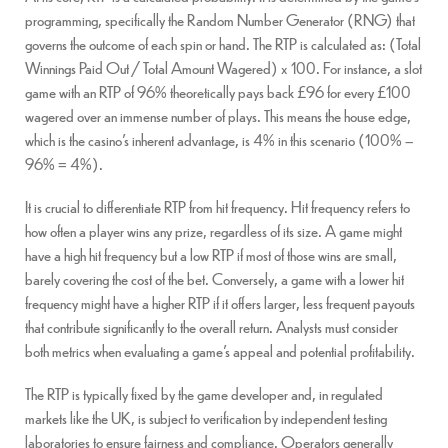
programming, specifically the Random Number Generator (RNG) that
governs the outcome of each spin or hand. The RTP is calculated as: (Total
Winnings Paid Out / Total Amount Wagered) x 100. For instance, a slot
game with an RTP of 96% theoretically pays back £96 for every £100
wagered over an immense number of plays. This means the house edge,
which is the casino’s inherent advantage, is 4% in this scenario (100% –
96% = 4%).
It is crucial to differentiate RTP from hit frequency. Hit frequency refers to
how often a player wins any prize, regardless of its size. A game might
have a high hit frequency but a low RTP if most of those wins are small,
barely covering the cost of the bet. Conversely, a game with a lower hit
frequency might have a higher RTP if it offers larger, less frequent payouts
that contribute significantly to the overall return. Analysts must consider
both metrics when evaluating a game’s appeal and potential profitability.
The RTP is typically fixed by the game developer and, in regulated
markets like the UK, is subject to verification by independent testing
laboratories to ensure fairness and compliance. Operators generally