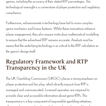
games, including the accuracy of their stated RTP percentages. This
technological oversight is a cornerstone of player protection and regulatory
compliance.
Furthermore, advancements in technology have led to more complex
game mechanics and bonus features. While these innovations enhance
player engagement, they also require meticulous mathematical modelling
to ensure that the advertised RTP remains accurate. Analysts must be
aware that the underlying technology is as critical to the RTP calculation as
the game’s design itself.
Regulatory Framework and RTP
Transparency in the UK
The UK Gambling Commission (UKGC) places a strong emphasis on
player protection and fair play, which directly impacts how RTP is
managed and communicated. Licensed operators are required to
provide clear and accessible information about game RTPs. This
transparency is a key component of responsible gambling initiatives,