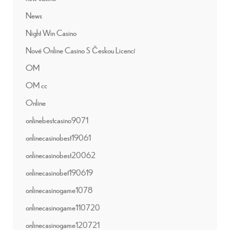
News
Night Win Casino
Nové Online Casino S Českou Licencí
OM
OM cc
Online
onlinebestcasino9071
onlinecasinobest19061
onlinecasinobest20062
onlinecasinobet190619
onlinecasinogame1078
onlinecasinogame110720
onlinecasinogame120721