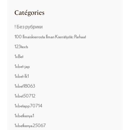
Catégories
! Без рубрики
100 Ilmaiskierrosta Ilman Kierrätystä: Parhaat
123texts
1xBet
1xbet-jap
1xbet-lk1
1xbet18063
1xbet50712
1xbetapp70714
1xbetkenya1
1xbetkenya25067