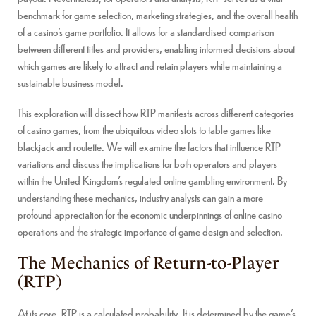
benchmark for game selection, marketing strategies, and the overall health
of a casino’s game portfolio. It allows for a standardised comparison
between different titles and providers, enabling informed decisions about
which games are likely to attract and retain players while maintaining a
sustainable business model.
This exploration will dissect how RTP manifests across different categories
of casino games, from the ubiquitous video slots to table games like
blackjack and roulette. We will examine the factors that influence RTP
variations and discuss the implications for both operators and players
within the United Kingdom’s regulated online gambling environment. By
understanding these mechanics, industry analysts can gain a more
profound appreciation for the economic underpinnings of online casino
operations and the strategic importance of game design and selection.
The Mechanics of Return-to-Player
(RTP)
At its core, RTP is a calculated probability. It is determined by the game’s