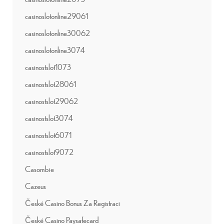
casinoslotonline29061
casinoslotonline30062
casinoslotonline3074
casinostslot1073
casinostslot28061
casinostslot29062
casinostslot3074
casinostslot6071
casinostslot9072
Casombie
Cazeus
České Casino Bonus Za Registraci
České Casino Paysafecard