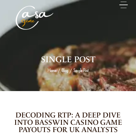
SINGLE POST
Home
Blog
Single Post
/
/
29 AVRIL 2026
DECODING RTP: A DEEP DIVE
INTO BASSWIN CASINO GAME
PAYOUTS FOR UK ANALYSTS