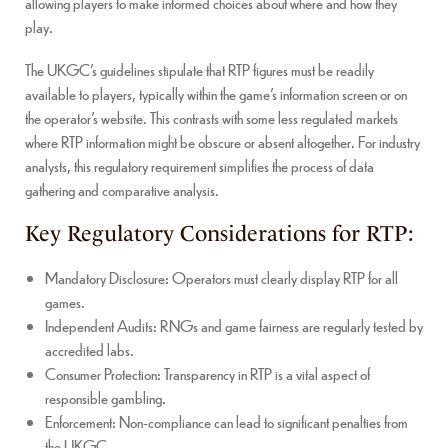
allowing players to make informed choices about where and how they
play.
The UKGC’s guidelines stipulate that RTP figures must be readily
available to players, typically within the game’s information screen or on
the operator’s website. This contrasts with some less regulated markets
where RTP information might be obscure or absent altogether. For industry
analysts, this regulatory requirement simplifies the process of data
gathering and comparative analysis.
Key Regulatory Considerations for RTP:
Mandatory Disclosure: Operators must clearly display RTP for all
games.
Independent Audits: RNGs and game fairness are regularly tested by
accredited labs.
Consumer Protection: Transparency in RTP is a vital aspect of
responsible gambling.
Enforcement: Non-compliance can lead to significant penalties from
the UKGC.