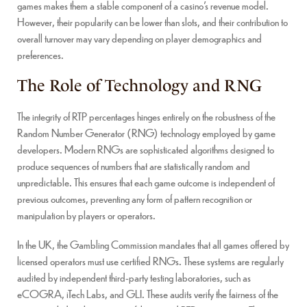
games makes them a stable component of a casino’s revenue model.
However, their popularity can be lower than slots, and their contribution to
overall turnover may vary depending on player demographics and
preferences.
The Role of Technology and RNG
The integrity of RTP percentages hinges entirely on the robustness of the
Random Number Generator (RNG) technology employed by game
developers. Modern RNGs are sophisticated algorithms designed to
produce sequences of numbers that are statistically random and
unpredictable. This ensures that each game outcome is independent of
previous outcomes, preventing any form of pattern recognition or
manipulation by players or operators.
In the UK, the Gambling Commission mandates that all games offered by
licensed operators must use certified RNGs. These systems are regularly
audited by independent third-party testing laboratories, such as
eCOGRA, iTech Labs, and GLI. These audits verify the fairness of the