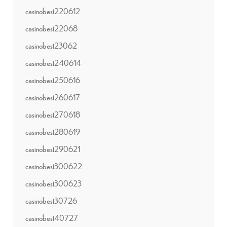
casinobest220612
casinobest22068
casinobest23062
casinobest240614
casinobest250616
casinobest260617
casinobest270618
casinobest280619
casinobest290621
casinobest300622
casinobest300623
casinobest30726
casinobest40727