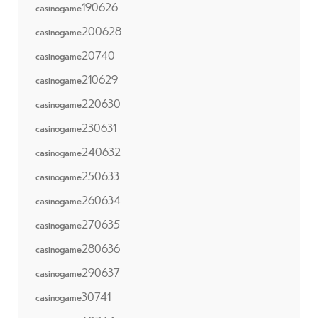
casinogame190626
casinogame200628
casinogame20740
casinogame210629
casinogame220630
casinogame230631
casinogame240632
casinogame250633
casinogame260634
casinogame270635
casinogame280636
casinogame290637
casinogame30741