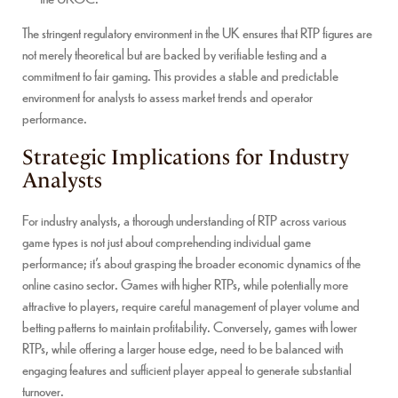
The stringent regulatory environment in the UK ensures that RTP figures are
not merely theoretical but are backed by verifiable testing and a
commitment to fair gaming. This provides a stable and predictable
environment for analysts to assess market trends and operator
performance.
Strategic Implications for Industry
Analysts
For industry analysts, a thorough understanding of RTP across various
game types is not just about comprehending individual game
performance; it’s about grasping the broader economic dynamics of the
online casino sector. Games with higher RTPs, while potentially more
attractive to players, require careful management of player volume and
betting patterns to maintain profitability. Conversely, games with lower
RTPs, while offering a larger house edge, need to be balanced with
engaging features and sufficient player appeal to generate substantial
turnover.