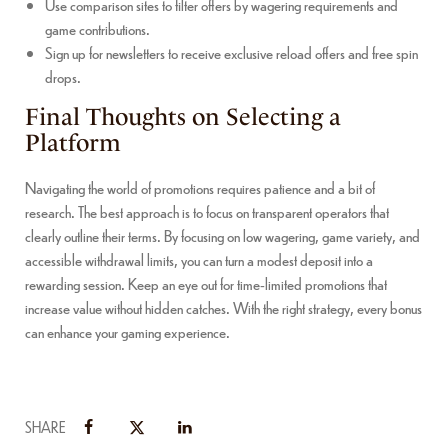
Use comparison sites to filter offers by wagering requirements and
game contributions.
Sign up for newsletters to receive exclusive reload offers and free spin
drops.
Final Thoughts on Selecting a
Platform
Navigating the world of promotions requires patience and a bit of
research. The best approach is to focus on transparent operators that
clearly outline their terms. By focusing on low wagering, game variety, and
accessible withdrawal limits, you can turn a modest deposit into a
rewarding session. Keep an eye out for time-limited promotions that
increase value without hidden catches. With the right strategy, every bonus
can enhance your gaming experience.
SHARE