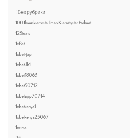
! Без рубрики
100 Ilmaiskierrosta Ilman Kierrätystä: Parhaat
123texts
1xBet
1xbet-jap
1xbet-lk1
1xbet18063
1xbet50712
1xbetapp70714
1xbetkenya1
1xbetkenya25067
1xcinta
25