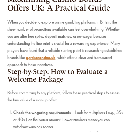
Offers UK: A Practical Guide
When you decide to explore online gambling platforms in Britain, the
sheer number of promotions available can feel overwhelming. Whether
you are after free spins, deposit matches, or no-wager bonuses,
understanding the fine print is crucial for a rewarding experience. Many
players have found that a reliable starting point is researching established
brands like
garrisoncasino.uk
, which offer a clear and transparent
approach to these incentives.
Step-by-Step: How to Evaluate a
Welcome Package
Before committing to any platform, follow these practical steps to assess
the true value of a sign-up offer:
Check the wagering requirements
– Look for multipliers (e.g., 35x
or 40x) on the bonus amount. Lower numbers mean you can
withdraw winnings sooner.