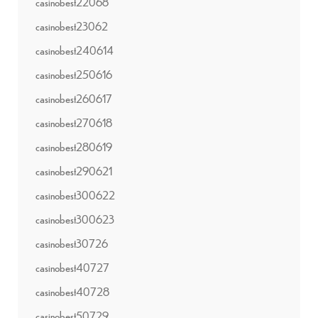
casinobest22068
casinobest23062
casinobest240614
casinobest250616
casinobest260617
casinobest270618
casinobest280619
casinobest290621
casinobest300622
casinobest300623
casinobest30726
casinobest40727
casinobest40728
casinobest50729