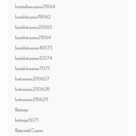
bestonlinecasino21064
bestslotcasino19062
bestslotcasino20063
bestslotcasino21064
bestslotcasinos10073
bestslotcasinos12074
bestslotcasinos7071
betcasinos200627
betcasinos200628
betcasinos210629
Betninja
betninja5071
Betportal Casino