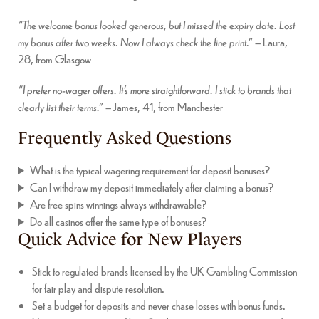
“The welcome bonus looked generous, but I missed the expiry date. Lost
my bonus after two weeks. Now I always check the fine print.”
– Laura,
28, from Glasgow
“I prefer no-wager offers. It’s more straightforward. I stick to brands that
clearly list their terms.”
– James, 41, from Manchester
Frequently Asked Questions
What is the typical wagering requirement for deposit bonuses?
Can I withdraw my deposit immediately after claiming a bonus?
Are free spins winnings always withdrawable?
Do all casinos offer the same type of bonuses?
Quick Advice for New Players
Stick to regulated brands licensed by the UK Gambling Commission
for fair play and dispute resolution.
Set a budget for deposits and never chase losses with bonus funds.