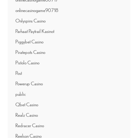
onlinecasinogame90718
Onlyspins Casino
Parhaat Paytrail Kasinot
Piggybet Casino
Piratepots Casino
Pistolo Casino
Post
Powerup Casino
public
Qbet Casino
Realz Casino
Redracer Casino
Reelson Casino