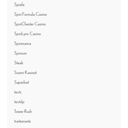
Spiele
Spin Formula Casino
SpinChester Casino
SpinLynx Casino
Spinmama
Spinson
Steak
Suomi Kasinot
Superbet
texts
textslp
Tower Rush
traitements