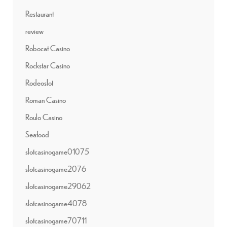
Restaurant
review
Robocat Casino
Rockstar Casino
Rodeoslot
Roman Casino
Roulo Casino
Seafood
slotcasinogame01075
slotcasinogame2076
slotcasinogame29062
slotcasinogame4078
slotcasinogame70711