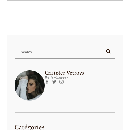
Cristofer Vetrovs
Writer/blogger
Catégories