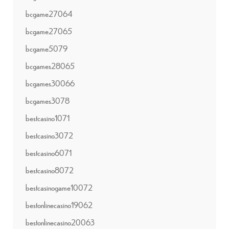
bcgame27064
bcgame27065
bcgame5079
bcgames28065
bcgames30066
bcgames3078
bestcasino1071
bestcasino3072
bestcasino6071
bestcasino8072
bestcasinogame10072
bestonlinecasino19062
bestonlinecasino20063