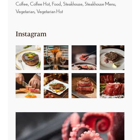
Coffee
Coffee Hot
Food
Steakhouse
Steakhouse Menu
Vegetarian
Vegetarian Hot
Instagram