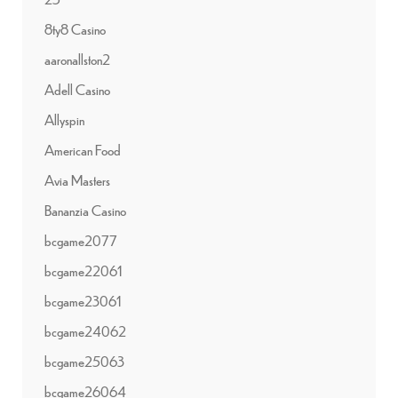
8ty8 Casino
aaronallston2
Adell Casino
Allyspin
American Food
Avia Masters
Bananzia Casino
bcgame2077
bcgame22061
bcgame23061
bcgame24062
bcgame25063
bcgame26064