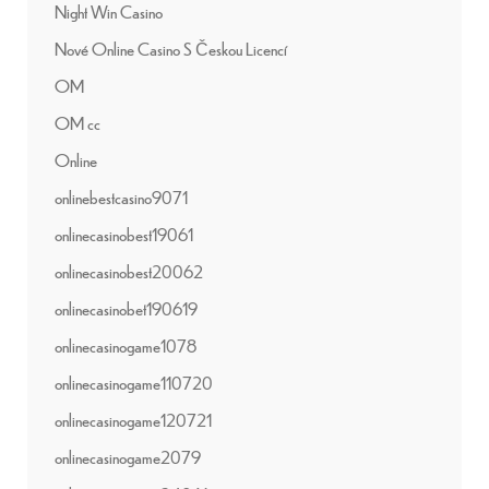
Night Win Casino
Nové Online Casino S Českou Licencí
OM
OM cc
Online
onlinebestcasino9071
onlinecasinobest19061
onlinecasinobest20062
onlinecasinobet190619
onlinecasinogame1078
onlinecasinogame110720
onlinecasinogame120721
onlinecasinogame2079