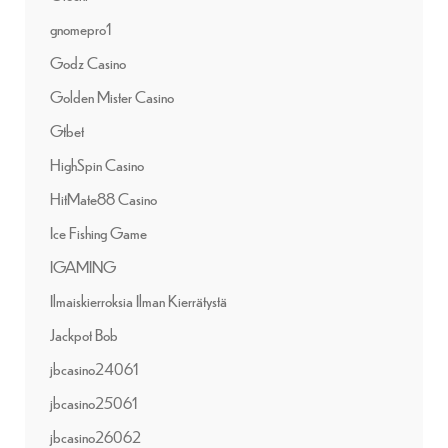
gnomepro1
Godz Casino
Golden Mister Casino
Gtbet
HighSpin Casino
HitMate88 Casino
Ice Fishing Game
IGAMING
Ilmaiskierroksia Ilman Kierrätystä
Jackpot Bob
jbcasino24061
jbcasino25061
jbcasino26062