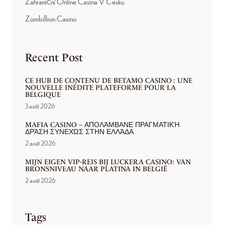
Zahraniční Online Casina V Česku
Zombillion Casino
Recent Post
CE HUB DE CONTENU DE BETAMO CASINO : UNE
NOUVELLE INÉDITE PLATEFORME POUR LA
BELGIQUE
3 août 2026
MAFIA CASINO – ΑΠΟΛΆΜΒΑΝΕ ΠΡΑΓΜΑΤΙΚΉ
ΔΡΆΣΗ ΣΥΝΕΧΏΣ ΣΤΗΝ ΕΛΛΆΔΑ
2 août 2026
MIJN EIGEN VIP-REIS BIJ LUCKERA CASINO: VAN
BRONSNIVEAU NAAR PLATINA IN BELGIË
2 août 2026
Tags