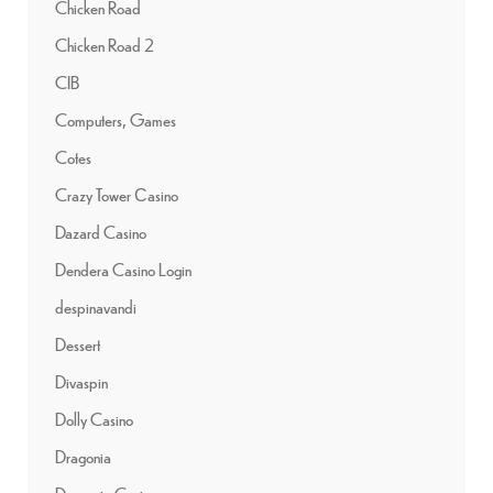
Chicken Road
Chicken Road 2
CIB
Computers, Games
Cotes
Crazy Tower Сasino
Dazard Casino
Dendera Casino Login
despinavandi
Dessert
Divaspin
Dolly Casino
Dragonia