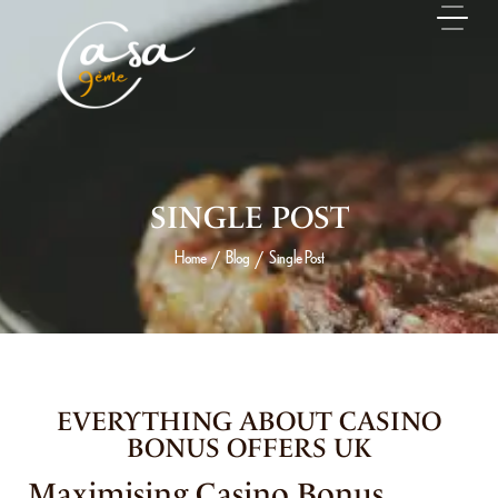
SINGLE POST
Home
Blog
Single Post
/
/
29 MAI 2026
EVERYTHING ABOUT CASINO
BONUS OFFERS UK
Maximising Casino Bonus