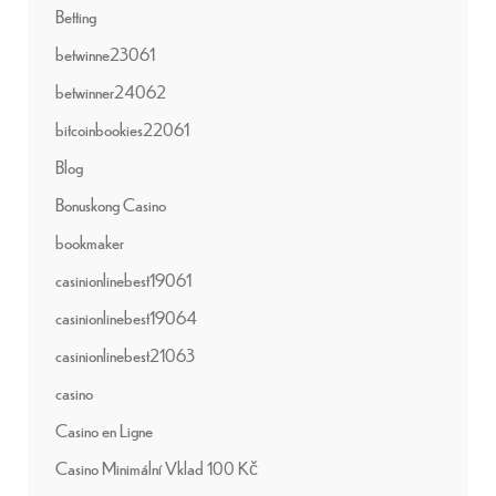
Betting
betwinne23061
betwinner24062
bitcoinbookies22061
Blog
Bonuskong Casino
bookmaker
casinionlinebest19061
casinionlinebest19064
casinionlinebest21063
casino
Casino en Ligne
Casino Minimální Vklad 100 Kč