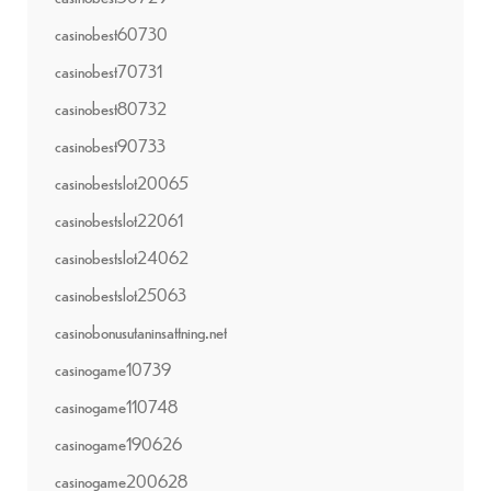
casinobest60730
casinobest70731
casinobest80732
casinobest90733
casinobestslot20065
casinobestslot22061
casinobestslot24062
casinobestslot25063
casinobonusutaninsattning.net
casinogame10739
casinogame110748
casinogame190626
casinogame200628