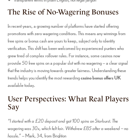
The Rise of No-Wagering Bonuses
In recent years, a growing number of platforms have started offering
promotions with zero wagering conditions. This means any winnings from
free spins or bonus cash are yours to keep, subject only to identity
verification. This shift has been welcomed by experienced punters who
grew tired of complex rollover rules. For instance, some casinos now
provide 50 free spins on a popular slot with no wagering – a clear signal
that the industry is moving towards greater fairness. Understanding these
trends helps you identify the most rewarding
casino bonus offers UK
available today.
User Perspectives: What Real Players
Say
“I started with a £20 deposit and got 100 spins on Starburst. The
wagering was 30x, which felt fair. Withdrew £85 after a weekend – no
hassle.”
– Mark, 34, from Brighton