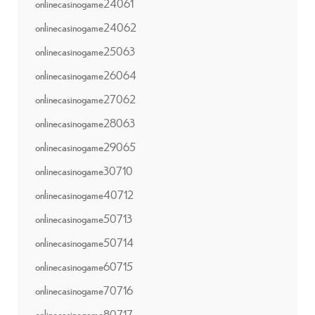
onlinecasinogame24061
onlinecasinogame24062
onlinecasinogame25063
onlinecasinogame26064
onlinecasinogame27062
onlinecasinogame28063
onlinecasinogame29065
onlinecasinogame30710
onlinecasinogame40712
onlinecasinogame50713
onlinecasinogame50714
onlinecasinogame60715
onlinecasinogame70716
onlinecasinogame80717