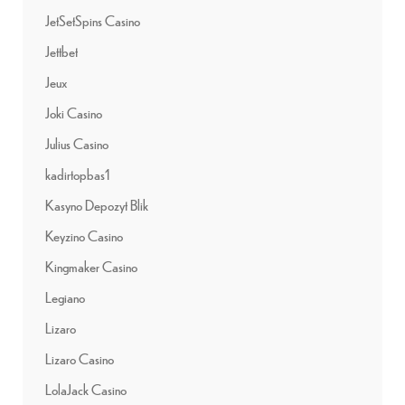
JetSetSpins Casino
Jettbet
Jeux
Joki Casino
Julius Casino
kadirtopbas1
Kasyno Depozyt Blik
Keyzino Casino
Kingmaker Casino
Legiano
Lizaro
Lizaro Casino
LolaJack Casino