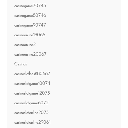
casinogame70745
casinogame80746
casinogame90747
casinoonline19066
casinoonline2
casinoonline20067
Casinos
casinoslotbest180667
casinoslotgame10074
casinoslotgame12075
casinoslotgame6072
casinoslotonline2073
casinoslotonline29061