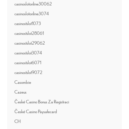
casinoslotonline30062
casinoslotonline3074
casinostslot1073
casinostslot28061
casinostslot29062
casinostslot3074
casinostslot6071
casinostslot9072
Casombie
Cazeus
České Casino Bonus Za Registraci
České Casino Paysafecard
CH