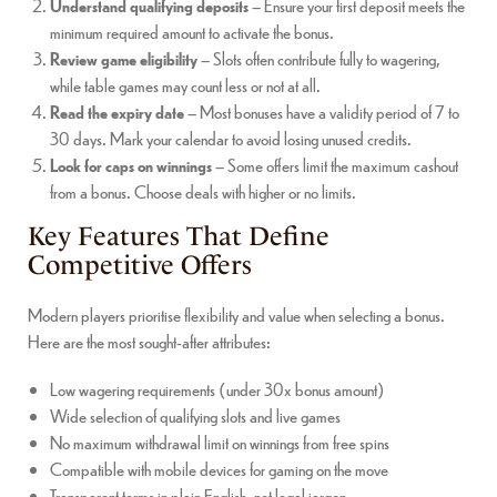
Understand qualifying deposits
– Ensure your first deposit meets the
minimum required amount to activate the bonus.
Review game eligibility
– Slots often contribute fully to wagering,
while table games may count less or not at all.
Read the expiry date
– Most bonuses have a validity period of 7 to
30 days. Mark your calendar to avoid losing unused credits.
Look for caps on winnings
– Some offers limit the maximum cashout
from a bonus. Choose deals with higher or no limits.
Key Features That Define
Competitive Offers
Modern players prioritise flexibility and value when selecting a bonus.
Here are the most sought-after attributes:
Low wagering requirements (under 30x bonus amount)
Wide selection of qualifying slots and live games
No maximum withdrawal limit on winnings from free spins
Compatible with mobile devices for gaming on the move
Transparent terms in plain English, not legal jargon