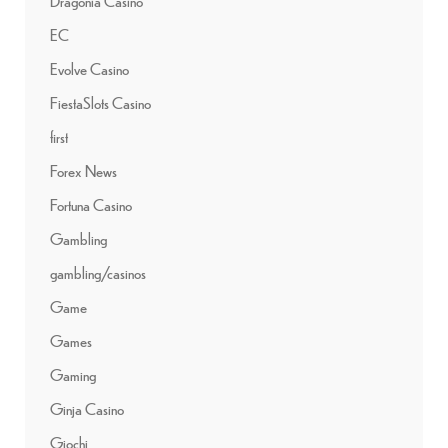
Dragonia Casino
EC
Evolve Casino
FiestaSlots Casino
first
Forex News
Fortuna Casino
Gambling
gambling/casinos
Game
Games
Gaming
Ginja Casino
Giochi