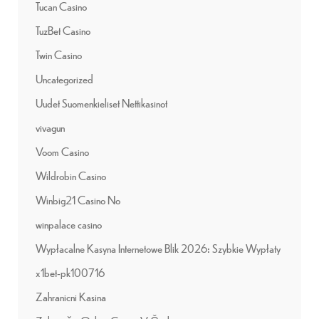
Tucan Casino
TuzBet Casino
Twin Casino
Uncategorized
Uudet Suomenkieliset Nettikasinot
vivagun
Voom Casino
Wildrobin Casino
Winbig21 Casino No
winpalace casino
Wypłacalne Kasyna Internetowe Blik 2026: Szybkie Wypłaty
x1bet-pk100716
Zahranicni Kasina