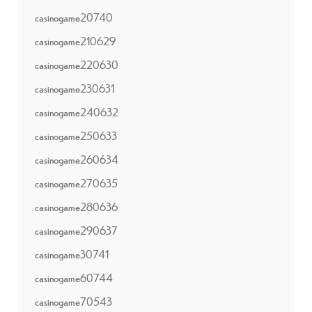
casinogame20740
casinogame210629
casinogame220630
casinogame230631
casinogame240632
casinogame250633
casinogame260634
casinogame270635
casinogame280636
casinogame290637
casinogame30741
casinogame60744
casinogame70543