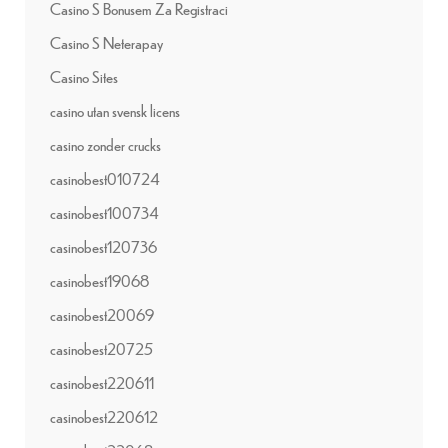
Casino S Bonusem Za Registraci
Casino S Neterapay
Casino Sites
casino utan svensk licens
casino zonder crucks
casinobest010724
casinobest100734
casinobest120736
casinobest19068
casinobest20069
casinobest20725
casinobest220611
casinobest220612