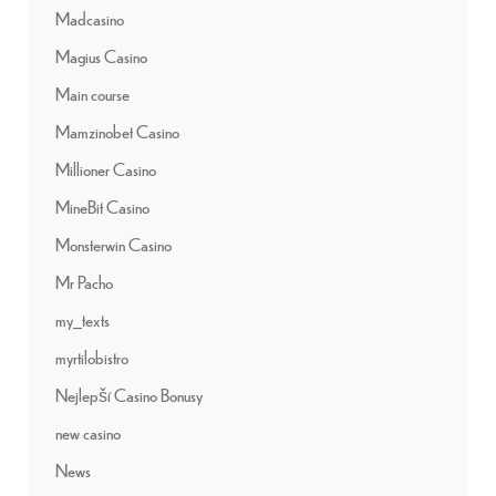
Madcasino
Magius Casino
Main course
Mamzinobet Casino
Millioner Casino
MineBit Casino
Monsterwin Casino
Mr Pacho
my_texts
myrtilobistro
Nejlepší Casino Bonusy
new casino
News