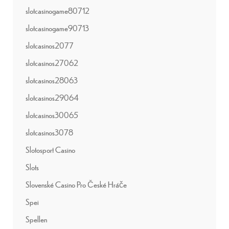
slotcasinogame80712
slotcasinogame90713
slotcasinos2077
slotcasinos27062
slotcasinos28063
slotcasinos29064
slotcasinos30065
slotcasinos3078
Slotosport Casino
Slots
Slovenské Casino Pro České Hráče
Spei
Spellen