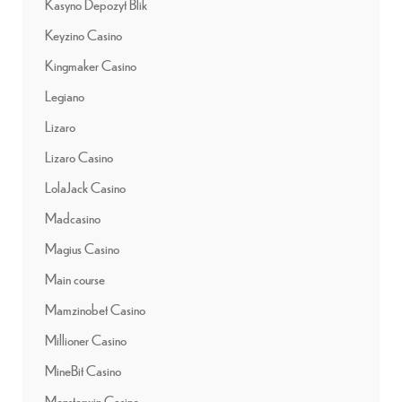
Kasyno Depozyt Blik
Keyzino Casino
Kingmaker Casino
Legiano
Lizaro
Lizaro Casino
LolaJack Casino
Madcasino
Magius Casino
Main course
Mamzinobet Casino
Millioner Casino
MineBit Casino
Monsterwin Casino