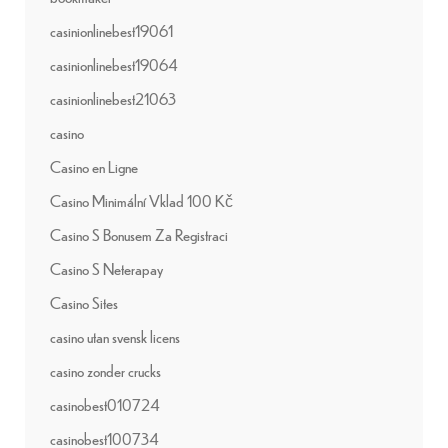
casinionlinebest19061
casinionlinebest19064
casinionlinebest21063
casino
Casino en Ligne
Casino Minimální Vklad 100 Kč
Casino S Bonusem Za Registraci
Casino S Neterapay
Casino Sites
casino utan svensk licens
casino zonder crucks
casinobest010724
casinobest100734