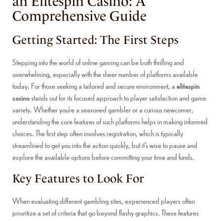
an Elitespin Casino: A
Comprehensive Guide
Getting Started: The First Steps
Stepping into the world of online gaming can be both thrilling and
overwhelming, especially with the sheer number of platforms available
today. For those seeking a tailored and secure environment, a
elitespin
casino
stands out for its focused approach to player satisfaction and game
variety. Whether you’re a seasoned gambler or a curious newcomer,
understanding the core features of such platforms helps in making informed
choices. The first step often involves registration, which is typically
streamlined to get you into the action quickly, but it’s wise to pause and
explore the available options before committing your time and funds.
Key Features to Look For
When evaluating different gambling sites, experienced players often
prioritize a set of criteria that go beyond flashy graphics. These features