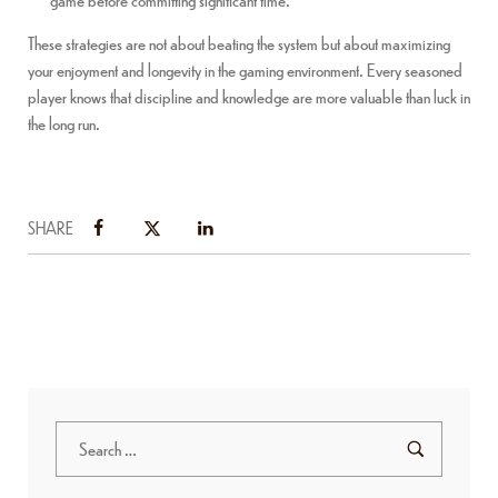
These strategies are not about beating the system but about maximizing
your enjoyment and longevity in the gaming environment. Every seasoned
player knows that discipline and knowledge are more valuable than luck in
the long run.
SHARE