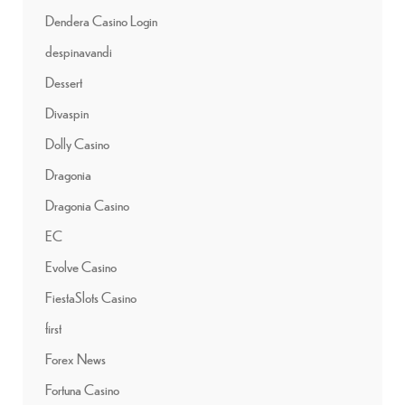
Dendera Casino Login
despinavandi
Dessert
Divaspin
Dolly Casino
Dragonia
Dragonia Casino
EC
Evolve Casino
FiestaSlots Casino
first
Forex News
Fortuna Casino