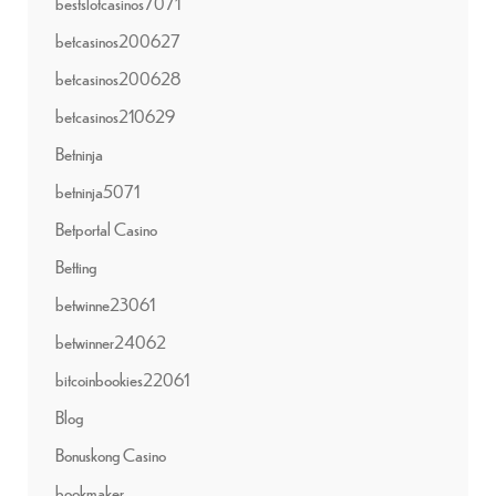
bestslotcasinos7071
betcasinos200627
betcasinos200628
betcasinos210629
Betninja
betninja5071
Betportal Casino
Betting
betwinne23061
betwinner24062
bitcoinbookies22061
Blog
Bonuskong Casino
bookmaker