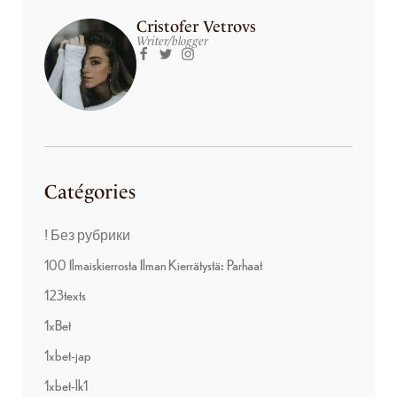
Cristofer Vetrovs
Writer/blogger
Catégories
! Без рубрики
100 Ilmaiskierrosta Ilman Kierrätystä: Parhaat
123texts
1xBet
1xbet-jap
1xbet-lk1