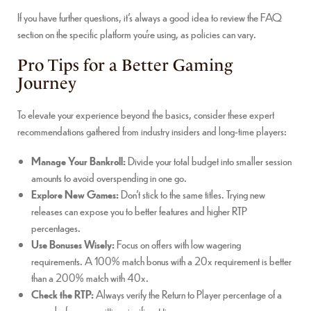
If you have further questions, it’s always a good idea to review the FAQ
section on the specific platform you’re using, as policies can vary.
Pro Tips for a Better Gaming
Journey
To elevate your experience beyond the basics, consider these expert
recommendations gathered from industry insiders and long-time players:
Manage Your Bankroll:
Divide your total budget into smaller session
amounts to avoid overspending in one go.
Explore New Games:
Don’t stick to the same titles. Trying new
releases can expose you to better features and higher RTP
percentages.
Use Bonuses Wisely:
Focus on offers with low wagering
requirements. A 100% match bonus with a 20x requirement is better
than a 200% match with 40x.
Check the RTP:
Always verify the Return to Player percentage of a
game before committing significant time.