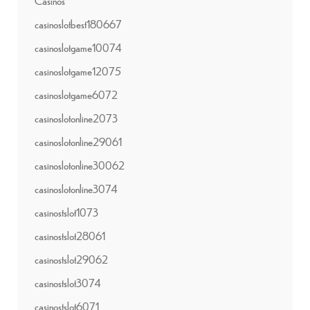
Casinos
casinoslotbest180667
casinoslotgame10074
casinoslotgame12075
casinoslotgame6072
casinoslotonline2073
casinoslotonline29061
casinoslotonline30062
casinoslotonline3074
casinostslot1073
casinostslot28061
casinostslot29062
casinostslot3074
casinostslot6071