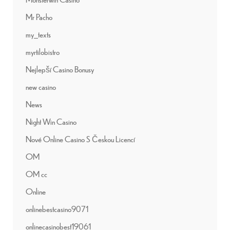
Mr Pacho
my_texts
myrtilobistro
Nejlepší Casino Bonusy
new casino
News
Night Win Casino
Nové Online Casino S Českou Licencí
OM
OM cc
Online
onlinebestcasino9071
onlinecasinobest19061