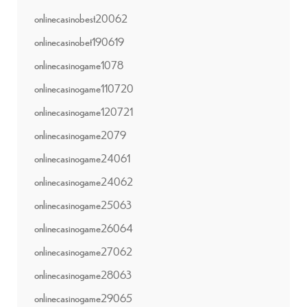
onlinecasinobest20062
onlinecasinobet190619
onlinecasinogame1078
onlinecasinogame110720
onlinecasinogame120721
onlinecasinogame2079
onlinecasinogame24061
onlinecasinogame24062
onlinecasinogame25063
onlinecasinogame26064
onlinecasinogame27062
onlinecasinogame28063
onlinecasinogame29065