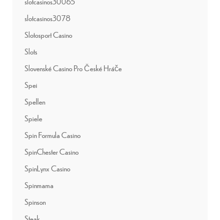
slotcasinos30065
slotcasinos3078
Slotosport Casino
Slots
Slovenské Casino Pro České Hráče
Spei
Spellen
Spiele
Spin Formula Casino
SpinChester Casino
SpinLynx Casino
Spinmama
Spinson
Steak