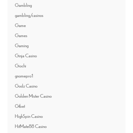
Gambling
gambling/casinos
Game
Games
Gaming
Ginja Casino
Giochi
gnomepro1
Godz Casino
Golden Mister Casino
Gtbet
HighSpin Casino
HitMate88 Casino