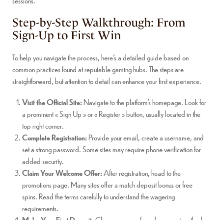
sessions.
Step-by-Step Walkthrough: From
Sign-Up to First Win
To help you navigate the process, here’s a detailed guide based on
common practices found at reputable gaming hubs. The steps are
straightforward, but attention to detail can enhance your first experience.
Visit the Official Site:
Navigate to the platform’s homepage. Look for
a prominent « Sign Up » or « Register » button, usually located in the
top right corner.
Complete Registration:
Provide your email, create a username, and
set a strong password. Some sites may require phone verification for
added security.
Claim Your Welcome Offer:
After registration, head to the
promotions page. Many sites offer a match deposit bonus or free
spins. Read the terms carefully to understand the wagering
requirements.
Make Your First Deposit:
Choose your preferred payment method