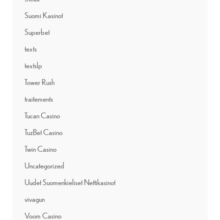
Suomi Kasinot
Superbet
texts
textslp
Tower Rush
traitements
Tucan Casino
TuzBet Casino
Twin Casino
Uncategorized
Uudet Suomenkieliset Nettikasinot
vivagun
Voom Casino