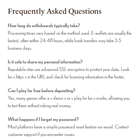
Frequently Asked Questions
How long do withdrawals typically take?
Processing times vary based on the method used. E-wallets are usually the
fastest, often within 24-48 hours, while bank transfers may take 3-5
business days.
Is it safe to share my personal information?
Reputable sites use advanced SSL encryption to protect your data. Look
for « https » in the URL and check for licensing information in the footer.
Can I play for free before depositing?
Yes, many games offer a « demo » or « play for fun » mode, allowing you
to test them without risking real money.
What happens if I forget my password?
Most platforms have a simple password reset feature via email. Contact
customer support if you encounter issues.