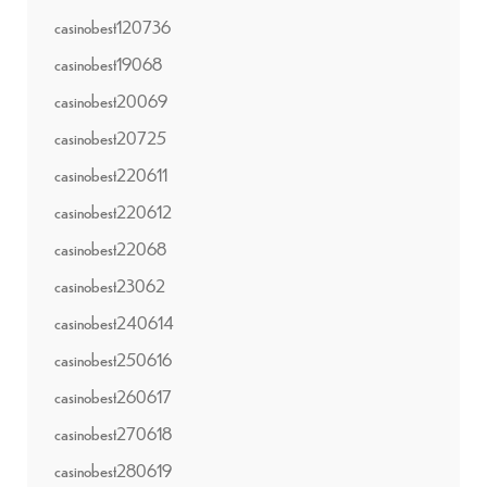
casinobest120736
casinobest19068
casinobest20069
casinobest20725
casinobest220611
casinobest220612
casinobest22068
casinobest23062
casinobest240614
casinobest250616
casinobest260617
casinobest270618
casinobest280619