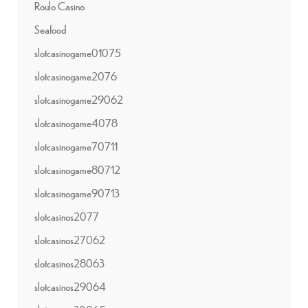
Roulo Casino
Seafood
slotcasinogame01075
slotcasinogame2076
slotcasinogame29062
slotcasinogame4078
slotcasinogame70711
slotcasinogame80712
slotcasinogame90713
slotcasinos2077
slotcasinos27062
slotcasinos28063
slotcasinos29064