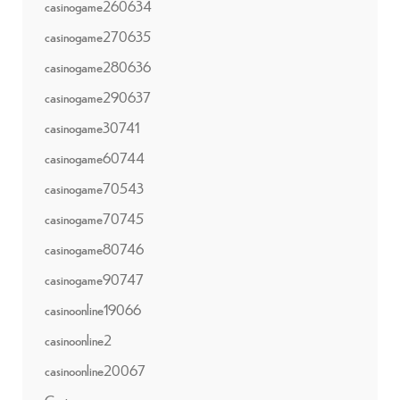
casinogame260634
casinogame270635
casinogame280636
casinogame290637
casinogame30741
casinogame60744
casinogame70543
casinogame70745
casinogame80746
casinogame90747
casinoonline19066
casinoonline2
casinoonline20067