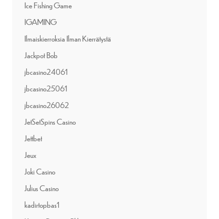
Ice Fishing Game
IGAMING
Ilmaiskierroksia Ilman Kierrätystä
Jackpot Bob
jbcasino24061
jbcasino25061
jbcasino26062
JetSetSpins Casino
Jettbet
Jeux
Joki Casino
Julius Casino
kadirtopbas1