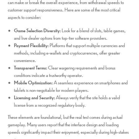
can make or break the overall experience, from withdrawal speeds to
customer support responsiveness. Here are some of the most critical
aspects to consider:
Game Selection Diversity:
Look for a blend of slots, table games,
and live dealer options from top-tier software providers.
Payment Flexibility:
Platforms that support multiple currencies and
methods, including e-wallets and cryptocurrencies, offer greater
convenience.
Transparent Terms:
Clear wagering requirements and bonus
conditions indicate a trustworthy operator.
Mobile Optimization:
A seamless experience on smartphones and
tablets is non-negotiable for modern players.
Licensing and Security:
Always verify that the site holds a valid
license from a recognized regulatory body.
These elements are foundational, but the real test comes during actual
gameplay. Many users report that the interface design and loading
speeds significantly impact their enjoyment, especially during high-stakes