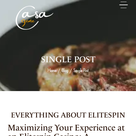
SINGLE POST
Home
Blog
Single Post
/
/
26 MAI 2026
EVERYTHING ABOUT ELITESPIN
Maximizing Your Experience at