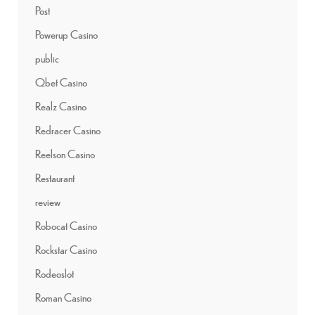
Post
Powerup Casino
public
Qbet Casino
Realz Casino
Redracer Casino
Reelson Casino
Restaurant
review
Robocat Casino
Rockstar Casino
Rodeoslot
Roman Casino