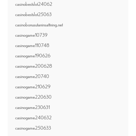
casinobestslot24062
casinobestslot25063
casinobonusutaninsattning.net
casinogame10739
casinogame110748
casinogame190626
casinogame200628
casinogame20740
casinogame210629
casinogame220630
casinogame230631
casinogame240632
casinogame250633