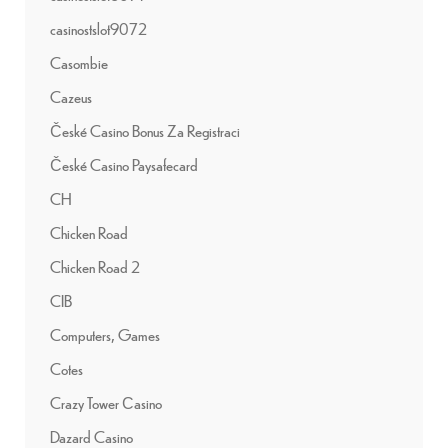
casinostslot9072
Casombie
Cazeus
České Casino Bonus Za Registraci
České Casino Paysafecard
CH
Chicken Road
Chicken Road 2
CIB
Computers, Games
Cotes
Crazy Tower Сasino
Dazard Casino