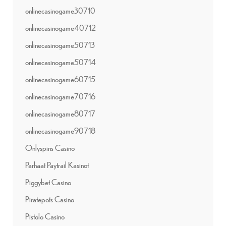
onlinecasinogame30710
onlinecasinogame40712
onlinecasinogame50713
onlinecasinogame50714
onlinecasinogame60715
onlinecasinogame70716
onlinecasinogame80717
onlinecasinogame90718
Onlyspins Casino
Parhaat Paytrail Kasinot
Piggybet Casino
Piratepots Casino
Pistolo Casino