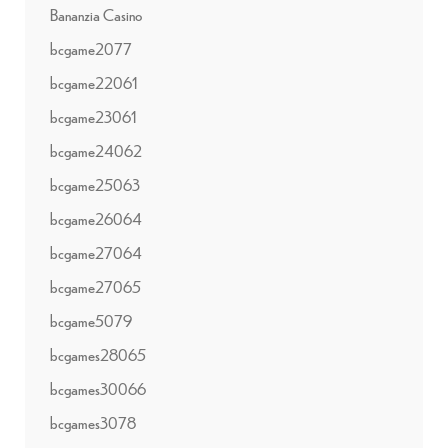
Bananzia Casino
bcgame2077
bcgame22061
bcgame23061
bcgame24062
bcgame25063
bcgame26064
bcgame27064
bcgame27065
bcgame5079
bcgames28065
bcgames30066
bcgames3078