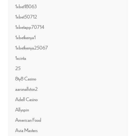
1xbet18063
1xbet50712
1xbetapp70714
1xbetkenya1
1xbetkenya25067
1xcinta
25
8ty8 Casino
aaronallston2
Adell Casino
Allyspin
American Food
Avia Masters