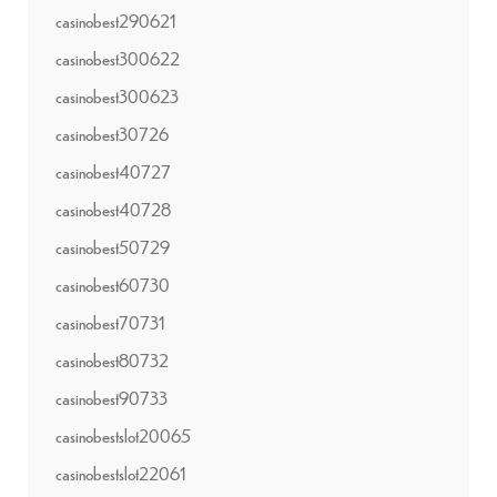
casinobest290621
casinobest300622
casinobest300623
casinobest30726
casinobest40727
casinobest40728
casinobest50729
casinobest60730
casinobest70731
casinobest80732
casinobest90733
casinobestslot20065
casinobestslot22061