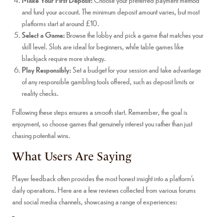
and fund your account. The minimum deposit amount varies, but most
platforms start at around £10.
Select a Game:
Browse the lobby and pick a game that matches your
skill level. Slots are ideal for beginners, while table games like
blackjack require more strategy.
Play Responsibly:
Set a budget for your session and take advantage
of any responsible gambling tools offered, such as deposit limits or
reality checks.
Following these steps ensures a smooth start. Remember, the goal is
enjoyment, so choose games that genuinely interest you rather than just
chasing potential wins.
What Users Are Saying
Player feedback often provides the most honest insight into a platform’s
daily operations. Here are a few reviews collected from various forums
and social media channels, showcasing a range of experiences: