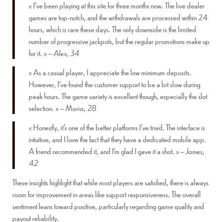
« I’ve been playing at this site for three months now. The live dealer
games are top-notch, and the withdrawals are processed within 24
hours, which is rare these days. The only downside is the limited
number of progressive jackpots, but the regular promotions make up
for it. » –
Alex, 34
« As a casual player, I appreciate the low minimum deposits.
However, I’ve found the customer support to be a bit slow during
peak hours. The game variety is excellent though, especially the slot
selection. » –
Maria, 28
« Honestly, it’s one of the better platforms I’ve tried. The interface is
intuitive, and I love the fact that they have a dedicated mobile app.
A friend recommended it, and I’m glad I gave it a shot. » –
James,
42
These insights highlight that while most players are satisfied, there is always
room for improvement in areas like support responsiveness. The overall
sentiment leans toward positive, particularly regarding game quality and
payout reliability.