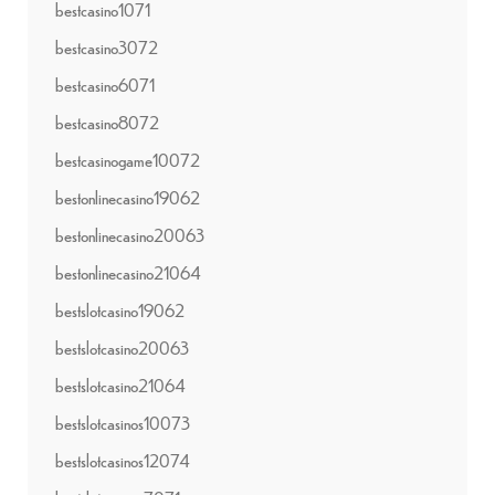
bestcasino1071
bestcasino3072
bestcasino6071
bestcasino8072
bestcasinogame10072
bestonlinecasino19062
bestonlinecasino20063
bestonlinecasino21064
bestslotcasino19062
bestslotcasino20063
bestslotcasino21064
bestslotcasinos10073
bestslotcasinos12074