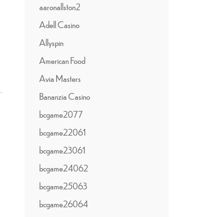
aaronallston2
Adell Casino
Allyspin
American Food
Avia Masters
Bananzia Casino
bcgame2077
bcgame22061
bcgame23061
bcgame24062
bcgame25063
bcgame26064