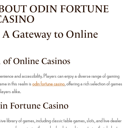
BOUT ODIN FORTUNE
CASINO
 A Gateway to Online
 of Online Casinos
enience and accessibility. Players can enjoy a diverse range of gaming
me in this realm is
odin fortune casino
, offering a rich selection of games
layers alike.
in Fortune Casino
e library of games, including classic table games, slots, and live dealer
 one prefers spinning the reels of a slot machine or trying their luck at