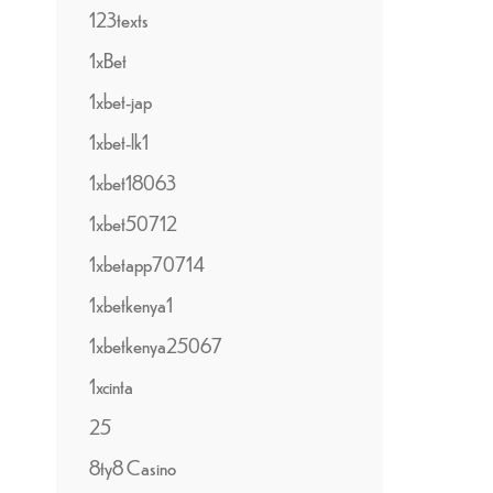
123texts
1xBet
1xbet-jap
1xbet-lk1
1xbet18063
1xbet50712
1xbetapp70714
1xbetkenya1
1xbetkenya25067
1xcinta
25
8ty8 Casino