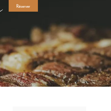
Réserver