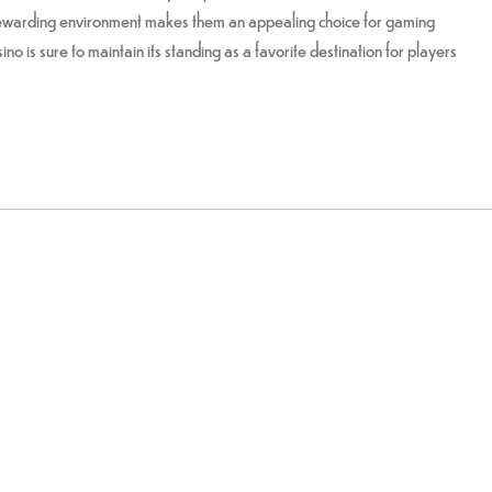
rewarding environment makes them an appealing choice for gaming
o is sure to maintain its standing as a favorite destination for players