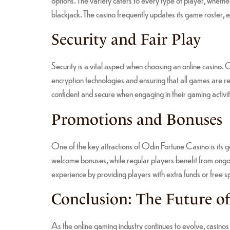
blackjack. The casino frequently updates its game roster, e
Security and Fair Play
Security is a vital aspect when choosing an online casino
encryption technologies and ensuring that all games are reg
confident and secure when engaging in their gaming activit
Promotions and Bonuses
One of the key attractions of Odin Fortune Casino is it
welcome bonuses, while regular players benefit from ong
experience by providing players with extra funds or free spi
Conclusion: The Future o
As the online gaming industry continues to evolve, casinos