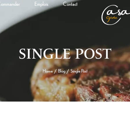
ommander
Emplois
Contact
SINGLE POST
Home
Blog
Single Post
/
/
2 MAI 2026