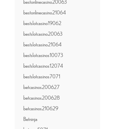
bestonlinecasino20063
bestonlinecasino21064
bestslotcasino19062
bestslotcasino20063
bestslotcasino21064
bestslotcasinos10073
bestslotcasinos12074
bestslotcasinos7071
betcasinos200627
betcasinos200628
betcasinos210629
Betninja