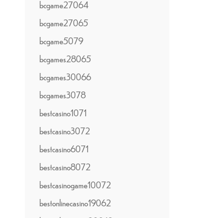
bcgame27064
bcgame27065
bcgame5079
bcgames28065
bcgames30066
bcgames3078
bestcasino1071
bestcasino3072
bestcasino6071
bestcasino8072
bestcasinogame10072
bestonlinecasino19062