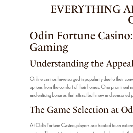
EVERYTHING A
Odin Fortune Casino:
Gaming
Understanding the Appeal
Online casinos have surged in popularity due to their conv
options from the comfort of their homes. One prominent na
and enticing bonuses that attract both new and seasoned p
The Game Selection at Od
At Odin Fortune Casino, players are treated to an extensiv
options. The variety caters to every type of player, whether