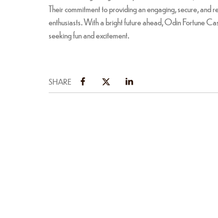
Their commitment to providing an engaging, secure, and 
enthusiasts. With a bright future ahead, Odin Fortune Casin
seeking fun and excitement.
SHARE