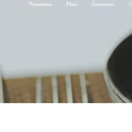
Présentation
Menu
Événements
C
2