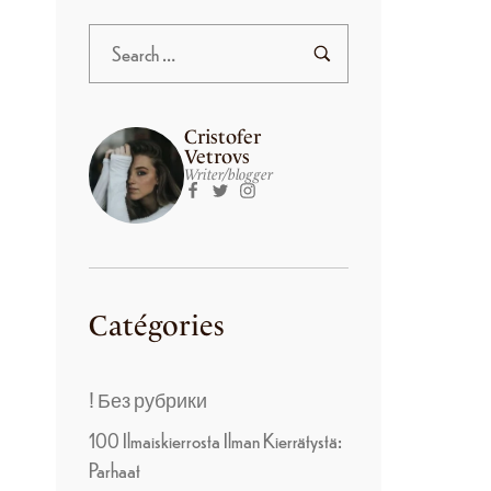
Cristofer
Vetrovs
Writer/blogger
Catégories
! Без рубрики
100 Ilmaiskierrosta Ilman Kierrätystä:
Parhaat