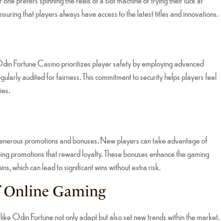
nsuring that players always have access to the latest titles and innovations.
. Odin Fortune Casino prioritizes player safety by employing advanced
ularly audited for fairness. This commitment to security helps players feel
ies.
s generous promotions and bonuses. New players can take advantage of
oing promotions that reward loyalty. These bonuses enhance the gaming
ns, which can lead to significant wins without extra risk.
f Online Gaming
 like Odin Fortune not only adapt but also set new trends within the market.