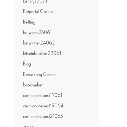
betninja5071
Betportal Casino
Betting
betwinne23061
betwinner24062
bitcoinbookies22061
Blog
Bonuskong Casino
bookmaker
casinionlinebest19061
casinionlinebest19064
casinionlinebest21063
casino