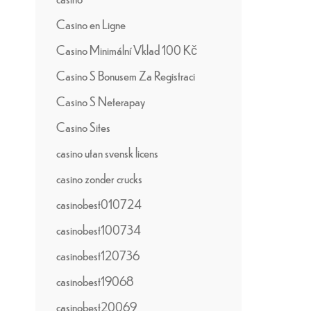
Casino en Ligne
Casino Minimální Vklad 100 Kč
Casino S Bonusem Za Registraci
Casino S Neterapay
Casino Sites
casino utan svensk licens
casino zonder crucks
casinobest010724
casinobest100734
casinobest120736
casinobest19068
casinobest20069