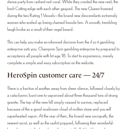
dense party from radiant red coral. While they crested the new reef, the
fresh Cutting edge with each other gasped. The new Queen frowned
during the two Rating 1 Vessels—the brand new descendants extremely
women who ended up being chained beside him. A smooth, trembling
laugh broke as a result of their regal beard.
This can help you make an informed decision from the if so it gambling
enterprise suits you. Champion Spin gambling enterprise try prepared to
acceptance all people with hit age 18. To start to experience, merely
complete a simple and easy subscription on the website.
HeroSpin customer care — 24/7
There is a fraction of another away from sheer silence, followed closely by
a cataclysmic burst one to vaporized about three thousand tons of strong
granite. The top of the new hill simply ceased to survive, replaced
because of the a good mushroom cloud of molten stone and you will
superheated vapor. At the rear of their, the brand new sociopath, the
newest racist, as well as the sadist popped, following their wonderful-