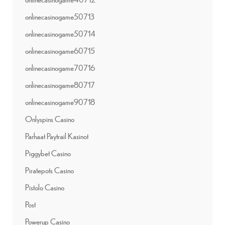
onlinecasinogame50713
onlinecasinogame50714
onlinecasinogame60715
onlinecasinogame70716
onlinecasinogame80717
onlinecasinogame90718
Onlyspins Casino
Parhaat Paytrail Kasinot
Piggybet Casino
Piratepots Casino
Pistolo Casino
Post
Powerup Casino