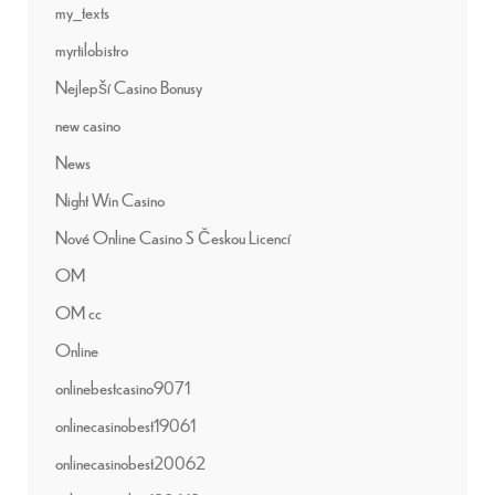
my_texts
myrtilobistro
Nejlepší Casino Bonusy
new casino
News
Night Win Casino
Nové Online Casino S Českou Licencí
OM
OM cc
Online
onlinebestcasino9071
onlinecasinobest19061
onlinecasinobest20062