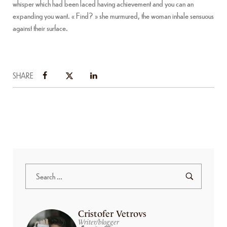
whisper which had been laced having achievement and you can an
expanding you want. « Find? » she murmured, the woman inhale sensuous
against their surface.
SHARE
Cristofer Vetrovs
Writer/blogger