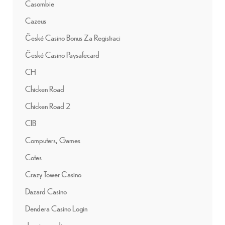
Casombie
Cazeus
České Casino Bonus Za Registraci
České Casino Paysafecard
CH
Chicken Road
Chicken Road 2
CIB
Computers, Games
Cotes
Crazy Tower Сasino
Dazard Casino
Dendera Casino Login