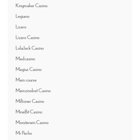
Kingmaker Casino
Legiano
Lizaro
Lizaro Casino
LolaJack Casino
Madcasino
Magius Casino
Main course
Mamzinobet Casino
Millioner Casino
MineBit Casino
Monsterwin Casino
Mr Pacho