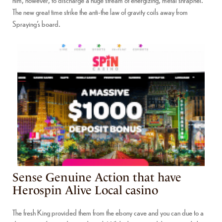
The new great time strike the anti-the law of gravity coils away from
Spraying’s board.
Sense Genuine Action that have
Herospin Alive Local casino
The fresh King provided them from the ebony cave and you can due to a