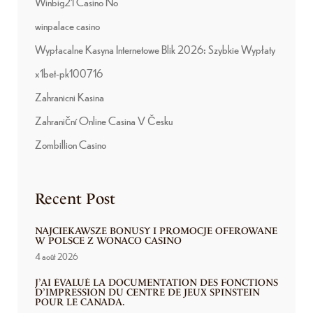
Winbig21 Casino No
winpalace casino
Wypłacalne Kasyna Internetowe Blik 2026: Szybkie Wypłaty
x1bet-pk100716
Zahranicni Kasina
Zahraniční Online Casina V Česku
Zombillion Casino
Recent Post
NAJCIEKAWSZE BONUSY I PROMOCJE OFEROWANE
W POLSCE Z WONACO CASINO
4 août 2026
J’AI ÉVALUÉ LA DOCUMENTATION DES FONCTIONS
D’IMPRESSION DU CENTRE DE JEUX SPINSTEIN
POUR LE CANADA.