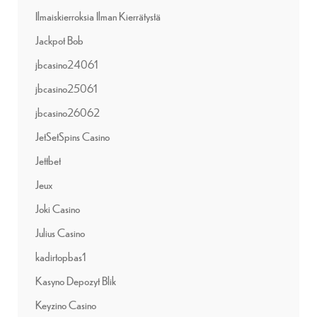
Ilmaiskierroksia Ilman Kierrätystä
Jackpot Bob
jbcasino24061
jbcasino25061
jbcasino26062
JetSetSpins Casino
Jettbet
Jeux
Joki Casino
Julius Casino
kadirtopbas1
Kasyno Depozyt Blik
Keyzino Casino