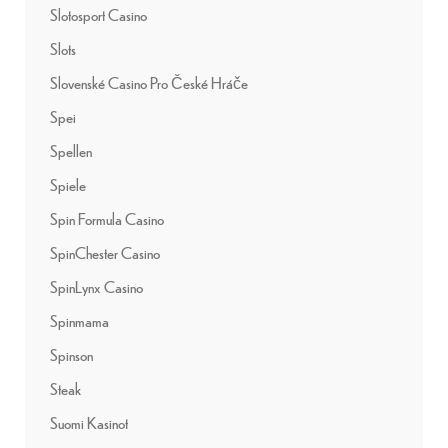
Slotosport Casino
Slots
Slovenské Casino Pro České Hráče
Spei
Spellen
Spiele
Spin Formula Casino
SpinChester Casino
SpinLynx Casino
Spinmama
Spinson
Steak
Suomi Kasinot