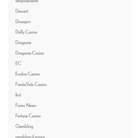
despinavandi
Dessert
Divaspin
Dolly Casino
Dragonia
Dragonia Casino
EC
Evolve Casino
FiestaSlots Casino
first
Forex News
Fortuna Casino
Gambling
gambling/casinos