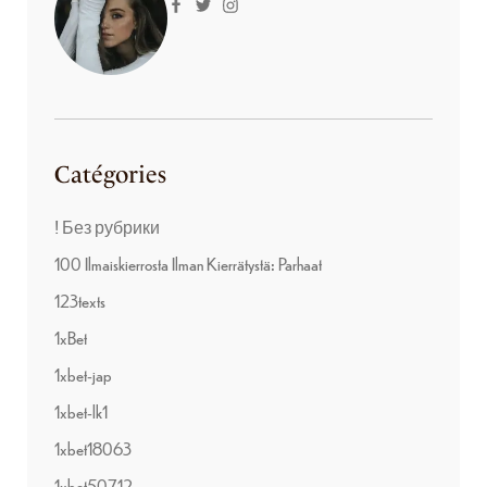
Catégories
! Без рубрики
100 Ilmaiskierrosta Ilman Kierrätystä: Parhaat
123texts
1xBet
1xbet-jap
1xbet-lk1
1xbet18063
1xbet50712