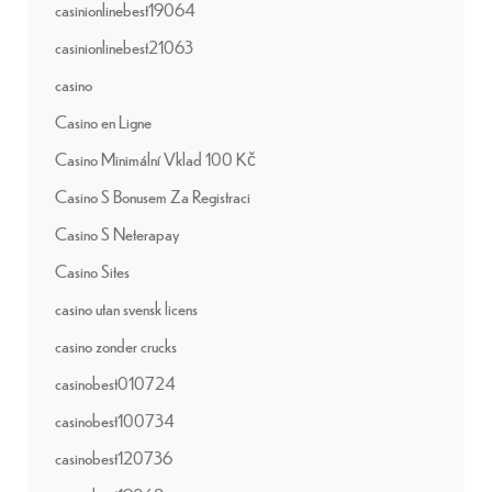
casinionlinebest19064
casinionlinebest21063
casino
Casino en Ligne
Casino Minimální Vklad 100 Kč
Casino S Bonusem Za Registraci
Casino S Neterapay
Casino Sites
casino utan svensk licens
casino zonder crucks
casinobest010724
casinobest100734
casinobest120736