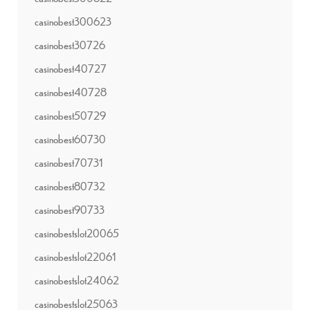
casinobest300623
casinobest30726
casinobest40727
casinobest40728
casinobest50729
casinobest60730
casinobest70731
casinobest80732
casinobest90733
casinobestslot20065
casinobestslot22061
casinobestslot24062
casinobestslot25063