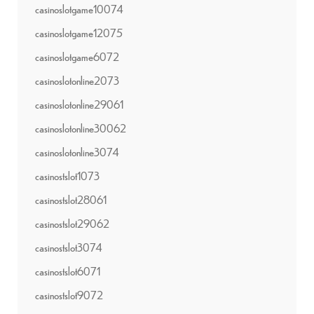
casinoslotgame10074
casinoslotgame12075
casinoslotgame6072
casinoslotonline2073
casinoslotonline29061
casinoslotonline30062
casinoslotonline3074
casinostslot1073
casinostslot28061
casinostslot29062
casinostslot3074
casinostslot6071
casinostslot9072