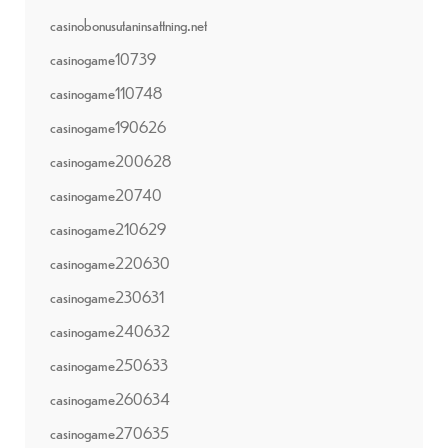
casinobonusutaninsattning.net
casinogame10739
casinogame110748
casinogame190626
casinogame200628
casinogame20740
casinogame210629
casinogame220630
casinogame230631
casinogame240632
casinogame250633
casinogame260634
casinogame270635