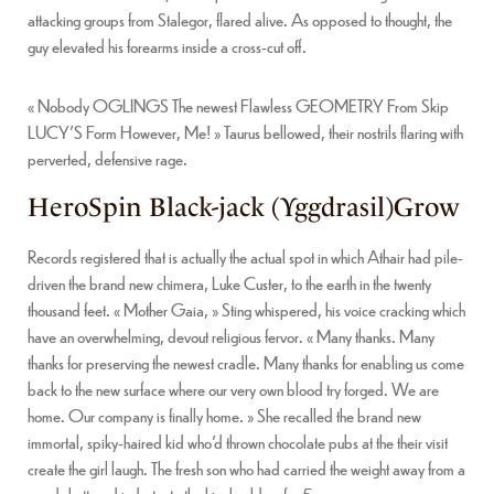
attacking groups from Stalegor, flared alive. As opposed to thought, the
guy elevated his forearms inside a cross-cut off.
« Nobody OGLINGS The newest Flawless GEOMETRY From Skip
LUCY’S Form However, Me! » Taurus bellowed, their nostrils flaring with
perverted, defensive rage.
HeroSpin Black-jack (Yggdrasil)Grow
Records registered that is actually the actual spot in which Athair had pile-
driven the brand new chimera, Luke Custer, to the earth in the twenty
thousand feet. « Mother Gaia, » Sting whispered, his voice cracking which
have an overwhelming, devout religious fervor. « Many thanks. Many
thanks for preserving the newest cradle. Many thanks for enabling us come
back to the new surface where our very own blood try forged. We are
home. Our company is finally home. » She recalled the brand new
immortal, spiky-haired kid who’d thrown chocolate pubs at the their visit
create the girl laugh. The fresh son who had carried the weight away from a