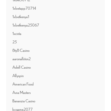
1xbetapp70714
1xbetkenya1
1xbetkenya25067
1xcinta
25
8ty8 Casino
aaronallston2
Adell Casino
Allyspin
American Food
Avia Masters
Bananzia Casino
bcgame2077