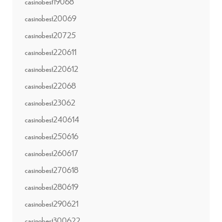
casinobest19068
casinobest20069
casinobest20725
casinobest220611
casinobest220612
casinobest22068
casinobest23062
casinobest240614
casinobest250616
casinobest260617
casinobest270618
casinobest280619
casinobest290621
casinobest300622