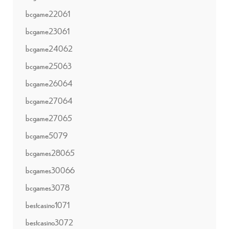
bcgame22061
bcgame23061
bcgame24062
bcgame25063
bcgame26064
bcgame27064
bcgame27065
bcgame5079
bcgames28065
bcgames30066
bcgames3078
bestcasino1071
bestcasino3072