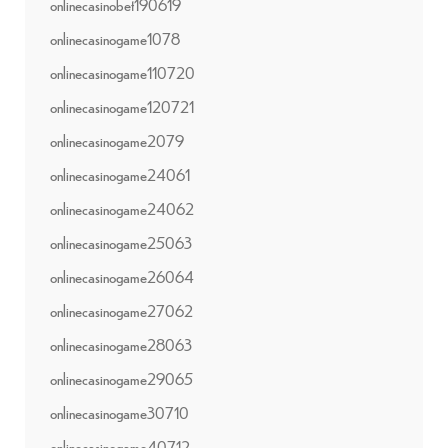
onlinecasinobet190619
onlinecasinogame1078
onlinecasinogame110720
onlinecasinogame120721
onlinecasinogame2079
onlinecasinogame24061
onlinecasinogame24062
onlinecasinogame25063
onlinecasinogame26064
onlinecasinogame27062
onlinecasinogame28063
onlinecasinogame29065
onlinecasinogame30710
onlinecasinogame40712