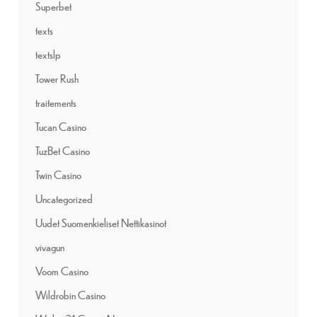
Superbet
texts
textslp
Tower Rush
traitements
Tucan Casino
TuzBet Casino
Twin Casino
Uncategorized
Uudet Suomenkieliset Nettikasinot
vivagun
Voom Casino
Wildrobin Casino