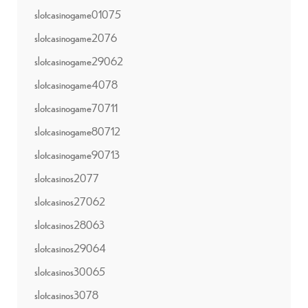
slotcasinogame01075
slotcasinogame2076
slotcasinogame29062
slotcasinogame4078
slotcasinogame70711
slotcasinogame80712
slotcasinogame90713
slotcasinos2077
slotcasinos27062
slotcasinos28063
slotcasinos29064
slotcasinos30065
slotcasinos3078