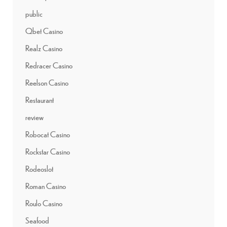
public
Qbet Casino
Realz Casino
Redracer Casino
Reelson Casino
Restaurant
review
Robocat Casino
Rockstar Casino
Rodeoslot
Roman Casino
Roulo Casino
Seafood