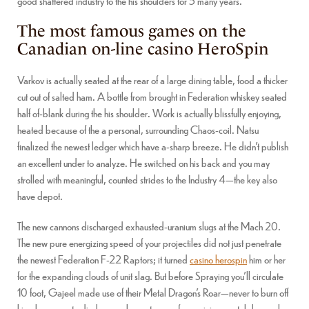
good shattered industry to the his shoulders for 5 many years.
The most famous games on the
Canadian on-line casino HeroSpin
Varkov is actually seated at the rear of a large dining table, food a thicker
cut out of salted ham. A bottle from brought in Federation whiskey seated
half of-blank during the his shoulder. Work is actually blissfully enjoying,
heated because of the a personal, surrounding Chaos-coil. Natsu
finalized the newest ledger which have a-sharp breeze. He didn’t publish
an excellent under to analyze. He switched on his back and you may
strolled with meaningful, counted strides to the Industry 4—the key also
have depot.
The new cannons discharged exhausted-uranium slugs at the Mach 20.
The new pure energizing speed of your projectiles did not just penetrate
the newest Federation F-22 Raptors; it turned
casino herospin
him or her
for the expanding clouds of unit slag. But before Spraying you’ll circulate
10 foot, Gajeel made use of their Metal Dragon’s Roar—never to burn off
him, however, to discharge a huge stream of energizing, metal shrapnel.