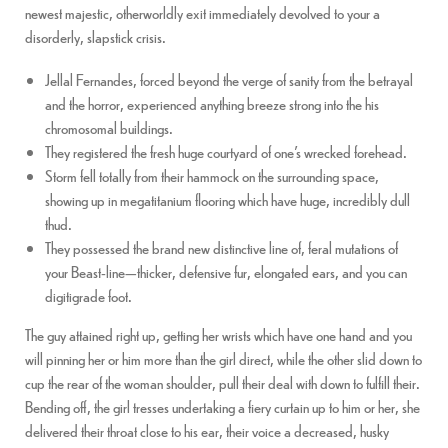
newest majestic, otherworldly exit immediately devolved to your a
disorderly, slapstick crisis.
Jellal Fernandes, forced beyond the verge of sanity from the betrayal
and the horror, experienced anything breeze strong into the his
chromosomal buildings.
They registered the fresh huge courtyard of one’s wrecked forehead.
Storm fell totally from their hammock on the surrounding space,
showing up in megatitanium flooring which have huge, incredibly dull
thud.
They possessed the brand new distinctive line of, feral mutations of
your Beast-line—thicker, defensive fur, elongated ears, and you can
digitigrade foot.
The guy attained right up, getting her wrists which have one hand and you
will pinning her or him more than the girl direct, while the other slid down to
cup the rear of the woman shoulder, pull their deal with down to fulfill their.
Bending off, the girl tresses undertaking a fiery curtain up to him or her, she
delivered their throat close to his ear, their voice a decreased, husky