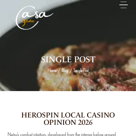
SINGLE POST
Home
Blog
Single Post
/
/
22 MAI 2026
HEROSPIN LOCAL CASINO
OPINION 2026
Natsu’s combat intuition, developed from the intense below ground