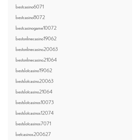
bestcasino6071
bestcasino8072
bestcasinogame10072
bestonlinecasino19062
bestonlinecasino20063
bestonlinecasino21064
bestslotcasino19062
bestslotcasino20063
bestslotcasino21064
bestslotcasinos10073
bestslotcasinos12074
bestslotcasinos7071
betcasinos200627