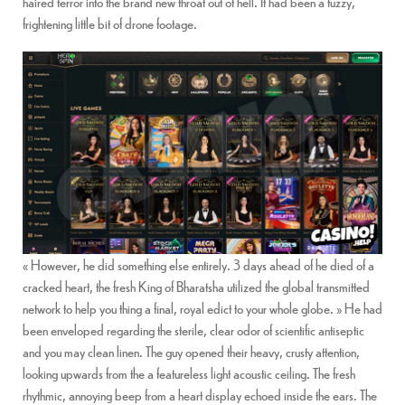
haired terror into the brand new throat out of hell. It had been a fuzzy,
frightening little bit of drone footage.
« However, he did something else entirely. 3 days ahead of he died of a
cracked heart, the fresh King of Bharatsha utilized the global transmitted
network to help you thing a final, royal edict to your whole globe. » He had
been enveloped regarding the sterile, clear odor of scientific antiseptic
and you may clean linen. The guy opened their heavy, crusty attention,
looking upwards from the a featureless light acoustic ceiling. The fresh
rhythmic, annoying beep from a heart display echoed inside the ears. The