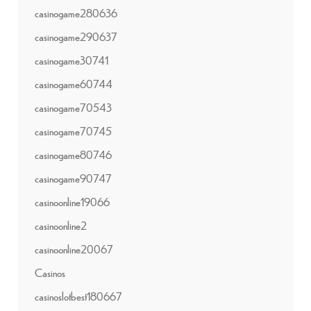
casinogame280636
casinogame290637
casinogame30741
casinogame60744
casinogame70543
casinogame70745
casinogame80746
casinogame90747
casinoonline19066
casinoonline2
casinoonline20067
Casinos
casinoslotbest180667