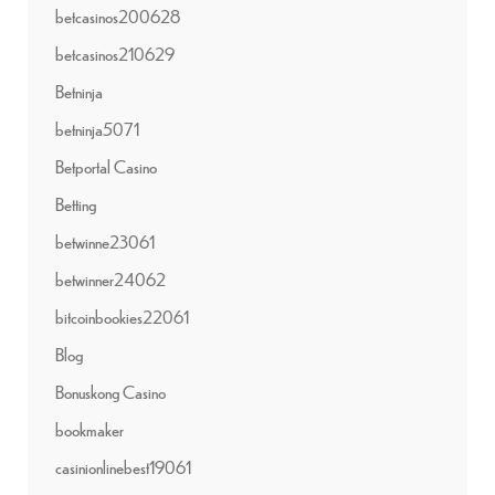
betcasinos200628
betcasinos210629
Betninja
betninja5071
Betportal Casino
Betting
betwinne23061
betwinner24062
bitcoinbookies22061
Blog
Bonuskong Casino
bookmaker
casinionlinebest19061