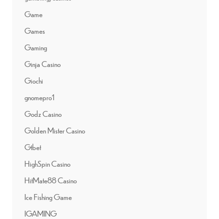
Game
Games
Gaming
Ginja Casino
Giochi
gnomepro1
Godz Casino
Golden Mister Casino
Gtbet
HighSpin Casino
HitMate88 Casino
Ice Fishing Game
IGAMING