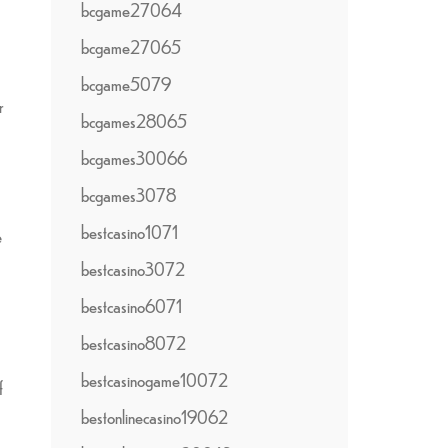
bcgame27064
bcgame27065
bcgame5079
r
bcgames28065
bcgames30066
bcgames3078
bestcasino1071
e
bestcasino3072
bestcasino6071
bestcasino8072
bestcasinogame10072
f
bestonlinecasino19062