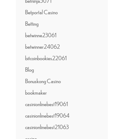
betninja5071
Betportal Casino
Betting
betwinne23061
betwinner24062
bitcoinbookies22061
Blog
Bonuskong Casino
bookmaker
casinionlinebest19061
casinionlinebest19064
casinionlinebest21063
casino