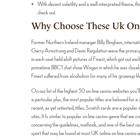
With decent volatility and a well-interpreted theme, this
check out.
Why Choose These Uk On-
Former Northern Ireland manager Billy Bingham, intern
Gerry Armstrong and Denis Regulation were the primary to 
in each seat held aloft pictures of Finest, which got out 
primetime BBC1 chat show Wogan in which he was closely dru
Finest suffered from alcoholism for many of his grownup life
On our list of the highest 50 on-line casino websites you’ll
a particular plus, the most popular titles are beloved for a
recent, as yet untested, titles. Scratch cards are a popular
sites. It Is similar to popular on line casino game that we c
concerning the guidelines, methods, and one of the best casi
sport that may be found at most UK online on line casino 