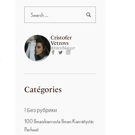
Cristofer
Vetrovs
Writer/blogger
-
Catégories
! Без рубрики
100 Ilmaiskierrosta Ilman Kierrätystä:
Parhaat