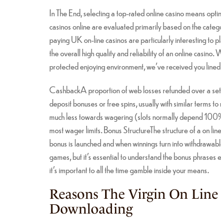
In The End, selecting a top-rated online casino means opting 
casinos online are evaluated primarily based on the categ
paying UK on-line casinos are particularly interesting to p
the overall high quality and reliability of an online casin
protected enjoying environment, we’ve received you lined
CashbackA proportion of web losses refunded over a se
deposit bonuses or free spins, usually with similar terms
much less towards wagering (slots normally depend 100%, t
most wager limits. Bonus StructureThe structure of a on l
bonus is launched and when winnings turn into withdrawa
games, but it’s essential to understand the bonus phrases ea
it’s important to all the time gamble inside your means.
Reasons The Virgin On Line 
Downloading