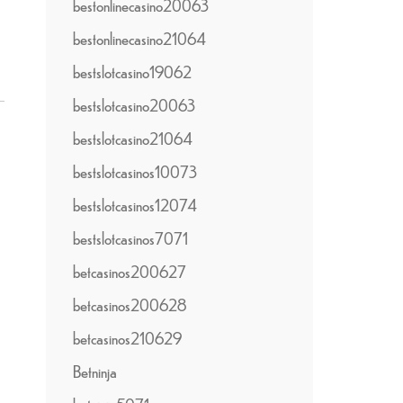
bestonlinecasino20063
bestonlinecasino21064
bestslotcasino19062
bestslotcasino20063
bestslotcasino21064
bestslotcasinos10073
bestslotcasinos12074
bestslotcasinos7071
betcasinos200627
betcasinos200628
betcasinos210629
Betninja