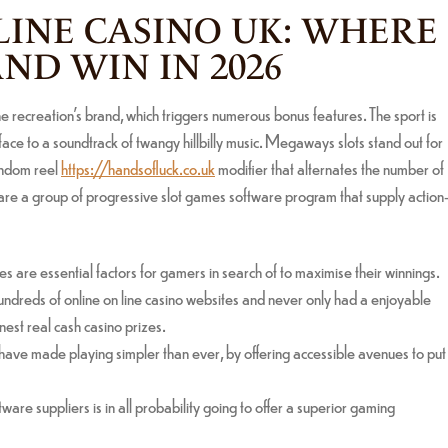
LINE CASINO UK: WHERE
AND WIN IN 2026
e recreation’s brand, which triggers numerous bonus features. The sport is
f face to a soundtrack of twangy hillbilly music. Megaways slots stand out for
random reel
https://handsofluck.co.uk
modifier that alternates the number of
re a group of progressive slot games software program that supply action
are essential factors for gamers in search of to maximise their winnings.
ndreds of online on line casino websites and never only had a enjoyable
nest real cash casino prizes.
 have made playing simpler than ever, by offering accessible avenues to put
are suppliers is in all probability going to offer a superior gaming