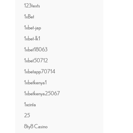
123texts
1xBet
1xbet-jap
1xbet-lk1
1xbet18063
1xbet50712
1xbetapp70714
1xbetkenya1
1xbetkenya25067
1xcinta
25
8ty8 Casino