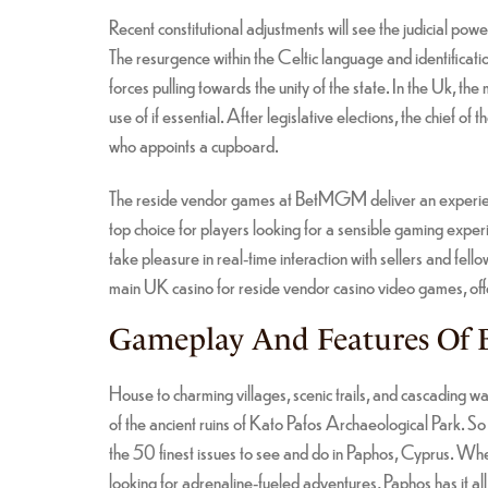
Recent constitutional adjustments will see the judicial p
The resurgence within the Celtic language and identificatio
forces pulling towards the unity of the state. In the Uk, 
use of if essential. After legislative elections, the chief of 
who appoints a cupboard.
The reside vendor games at BetMGM deliver an experience 
top choice for players looking for a sensible gaming exper
take pleasure in real-time interaction with sellers and fe
main UK casino for reside vendor casino video games, offe
Gameplay And Features Of B
House to charming villages, scenic trails, and cascading wa
of the ancient ruins of Kato Pafos Archaeological Park. S
the 50 finest issues to see and do in Paphos, Cyprus. Whethe
looking for adrenaline-fueled adventures, Paphos has it al