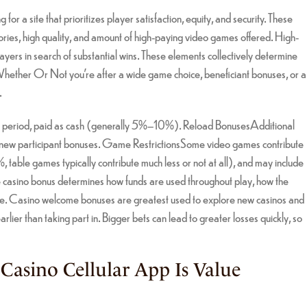
for a site that prioritizes player satisfaction, equity, and security. These
ories, high quality, and amount of high-paying video games offered. High-
layers in search of substantial wins. These elements collectively determine
o. Whether Or Not you’re after a wide game choice, beneficiant bonuses, or a
.
t period, paid as cash (generally 5%–10%). Reload BonusesAdditional
 to new participant bonuses. Game RestrictionsSome video games contribute
able games typically contribute much less or not at all), and may include
ine casino bonus determines how funds are used throughout play, how the
ble. Casino welcome bonuses are greatest used to explore new casinos and
rlier than taking part in. Bigger bets can lead to greater losses quickly, so
Casino Cellular App Is Value