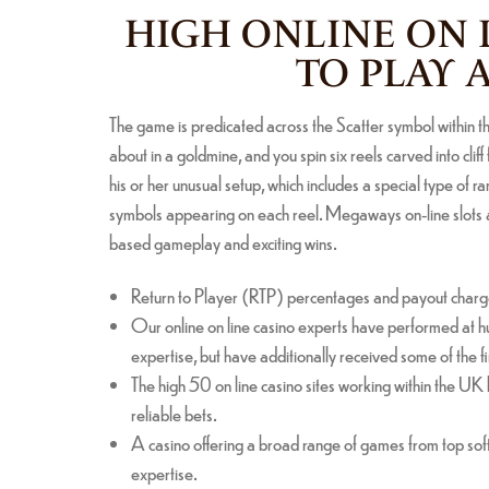
HIGH ONLINE ON 
TO PLAY 
The game is predicated across the Scatter symbol within th
about in a goldmine, and you spin six reels carved into clif
his or her unusual setup, which includes a special type of 
symbols appearing on each reel. Megaways on-line slots a
based gameplay and exciting wins.
Return to Player (RTP) percentages and payout charges 
Our online on line casino experts have performed at hu
expertise, but have additionally received some of the fi
The high 50 on line casino sites working within the UK
reliable bets.
A casino offering a broad range of games from top softw
expertise.