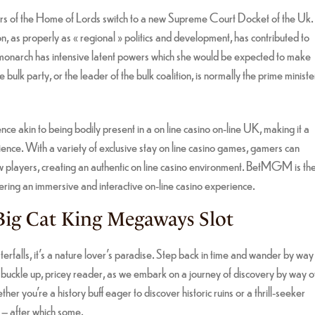
owers of the Home of Lords switch to a new Supreme Court Docket of the Uk.
n, as properly as « regional » politics and development, has contributed to
the monarch has intensive latent powers which she would be expected to make
the bulk party, or the leader of the bulk coalition, is normally the prime ministe
akin to being bodily present in a on line casino on-line UK, making it a
ience. With a variety of exclusive stay on line casino games, gamers can
llow players, creating an authentic on line casino environment. BetMGM is th
ring an immersive and interactive on-line casino experience.
ig Cat King Megaways Slot
terfalls, it’s a nature lover’s paradise. Step back in time and wander by way
o buckle up, pricey reader, as we embark on a journey of discovery by way o
r you’re a history buff eager to discover historic ruins or a thrill-seeker
l – after which some.