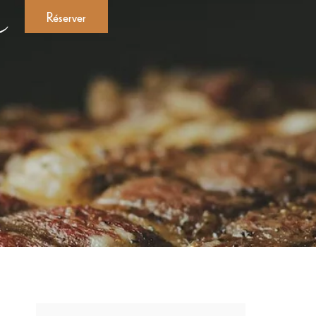
Réserver