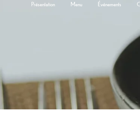
Présentation
Menu
Événements
C
1