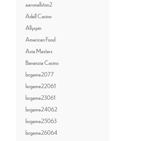
aaronallston2
Adell Casino
Allyspin
American Food
Avia Masters
Bananzia Casino
bcgame2077
bcgame22061
bcgame23061
bcgame24062
bcgame25063
bcgame26064