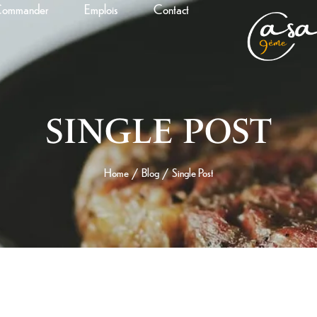
ommander
Emplois
Contact
SINGLE POST
Home
Blog
Single Post
/
/
 JUIN 2026