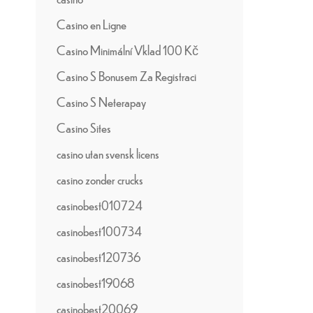
Casino en Ligne
Casino Minimální Vklad 100 Kč
Casino S Bonusem Za Registraci
Casino S Neterapay
Casino Sites
casino utan svensk licens
casino zonder crucks
casinobest010724
casinobest100734
casinobest120736
casinobest19068
casinobest20069