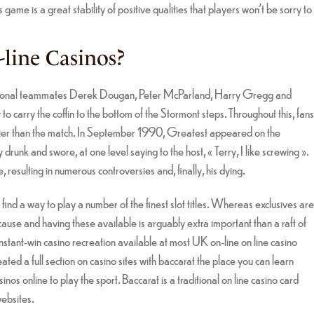
 game is a great stability of positive qualities that players won’t be sorry to
line Casinos?
ational teammates Derek Dougan, Peter McParland, Harry Gregg and
carry the coffin to the bottom of the Stormont steps. Throughout this, fans
earlier than the match. In September 1990, Greatest appeared on the
nk and swore, at one level saying to the host, « Terry, I like screwing ».
, resulting in numerous controversies and, finally, his dying.
 find a way to play a number of the finest slot titles. Whereas exclusives are
 cause and having these available is arguably extra important than a raft of
 instant-win casino recreation available at most UK on-line on line casino
reated a full section on casino sites with baccarat the place you can learn
nos online to play the sport. Baccarat is a traditional on line casino card
websites.