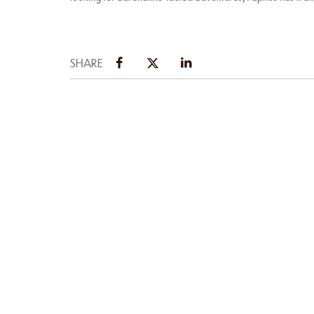
SHARE