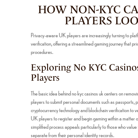
HOW NON-KYC CA
PLAYERS LOO
Privacy-aware UK players are increasingly turning to platfo
verification, offering a streamlined gaming journey that p
procedures.
Exploring No KYC Casino
Players
The basic idea behind no kyc casinos uk centers on removin
players to submit personal documents such as passports, p
cryptocurrency technology and blockchain verification to v
UK players to register and begin gaming within a matter o
simplified process appeals particularly to those who value 
separate from their personal identity records.