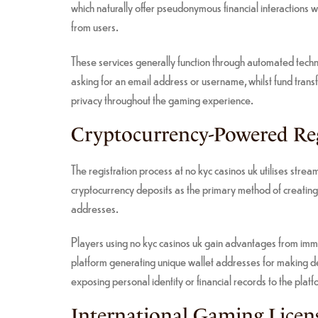
which naturally offer pseudonymous financial interactions 
from users.
These services generally function through automated tec
asking for an email address or username, whilst fund trans
privacy throughout the gaming experience.
Cryptocurrency-Powered Reg
The registration process at no kyc casinos uk utilises strea
cryptocurrency deposits as the primary method of creating
addresses.
Players using no kyc casinos uk gain advantages from imm
platform generating unique wallet addresses for making dep
exposing personal identity or financial records to the plat
International Gaming Licen