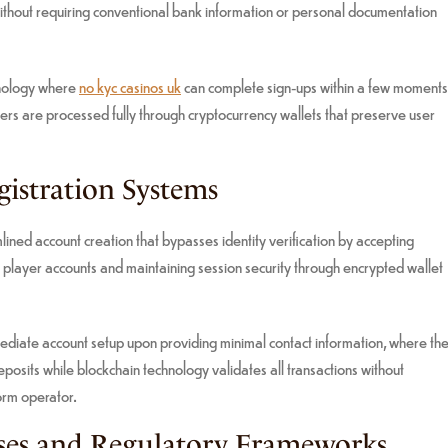
without requiring conventional bank information or personal documentation
hnology where
no kyc casinos uk
can complete sign-ups within a few moments
fers are processed fully through cryptocurrency wallets that preserve user
istration Systems
mlined account creation that bypasses identity verification by accepting
 player accounts and maintaining session security through encrypted wallet
ediate account setup upon providing minimal contact information, where th
osits while blockchain technology validates all transactions without
form operator.
ses and Regulatory Frameworks