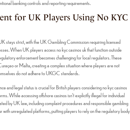
entional banking controls and reporting requirements.
ent for UK Players Using No KYC
 UK stays strict, with the UK Gambling Commission requiring licensed
cesses. When UK players access no kyc casinos uk that function outside
regulatory enforcement becomes challenging for local regulators. These
e Curaçao or Malta, creating a complex situation where players are not
s themselves do not adhere to UKGC standards.
 and legal status is crucial for British players considering no kyc casinos
ms. While accessing offshore casinos isn’t explicitly illegal for individual
dated by UK law, including complaint procedures and responsible gambling
with unregulated platforms, putting players to rely on the regulatory body