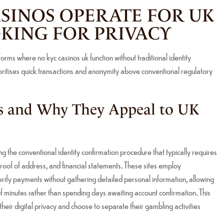
SINOS OPERATE FOR UK
KING FOR PRIVACY
rms where no kyc casinos uk function without traditional identity
rioritises quick transactions and anonymity above conventional regulatory
s and Why They Appeal to UK
g the conventional identity confirmation procedure that typically requires
roof of address, and financial statements. These sites employ
erify payments without gathering detailed personal information, allowing
f minutes rather than spending days awaiting account confirmation. This
their digital privacy and choose to separate their gambling activities