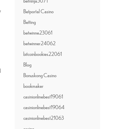
betninja5071
y
Betportal Casino
Betting
betwinne23061
betwinner24062
bitcoinbookies22061
Blog
d
Bonuskong Casino
bookmaker
casinionlinebest19061
casinionlinebest19064
casinionlinebest21063
casino