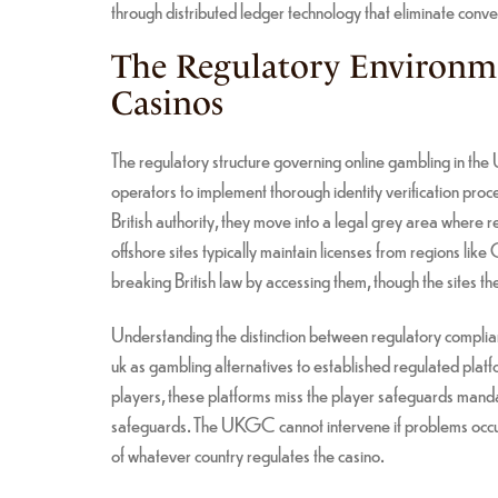
through distributed ledger technology that eliminate conv
The Regulatory Environm
Casinos
The regulatory structure governing online gambling in the
operators to implement thorough identity verification pro
British authority, they move into a legal grey area where 
offshore sites typically maintain licenses from regions lik
breaking British law by accessing them, though the site
Understanding the distinction between regulatory compliance
uk as gambling alternatives to established regulated platfor
players, these platforms miss the player safeguards man
safeguards. The UKGC cannot intervene if problems occur 
of whatever country regulates the casino.