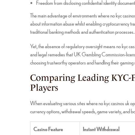
Freedom from disclosing confidential identity documen
The main advantage of environments where no kyc casinos 
about information abuse whilst enabling cryptocurrency tra
traditional banking methods and authentication processes.
Yet, the absence of regulatory oversight means no kyc cas
and legal remedies that UK Gambling Commission-license
choosing trustworthy operators and handling their gaming 
Comparing Leading KYC-Fr
Players
When evaluating various sites where no kyc casinos uk ope
currency options, withdrawal speeds, game variety, and bonu
Casino Feature
Instant Withdrawal