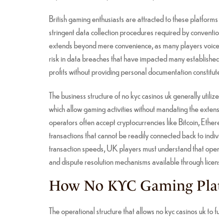
British gaming enthusiasts are attracted to these platforms
stringent data collection procedures required by conventi
extends beyond mere convenience, as many players voice wor
risk in data breaches that have impacted many establishe
profits without providing personal documentation constitute
The business structure of no kyc casinos uk generally utili
which allow gaming activities without mandating the exte
operators often accept cryptocurrencies like Bitcoin, Ethe
transactions that cannot be readily connected back to indi
transaction speeds, UK players must understand that ope
and dispute resolution mechanisms available through lice
How No KYC Gaming Platf
The operational structure that allows no kyc casinos uk to