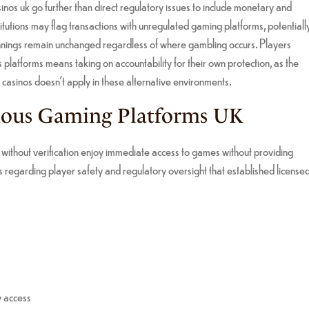
sinos uk go further than direct regulatory issues to include monetary and
titutions may flag transactions with unregulated gaming platforms, potentiall
winnings remain unchanged regardless of where gambling occurs. Players
platforms means taking on accountability for their own protection, as the
asinos doesn’t apply in these alternative environments.
mous Gaming Platforms UK
e without verification enjoy immediate access to games without providing
s regarding player safety and regulatory oversight that established license
 access