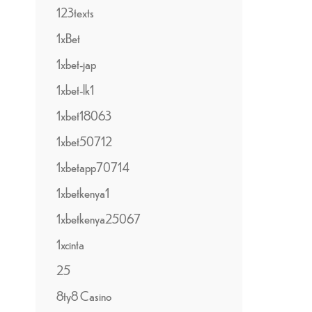
123texts
1xBet
1xbet-jap
1xbet-lk1
1xbet18063
1xbet50712
1xbetapp70714
1xbetkenya1
1xbetkenya25067
1xcinta
25
8ty8 Casino