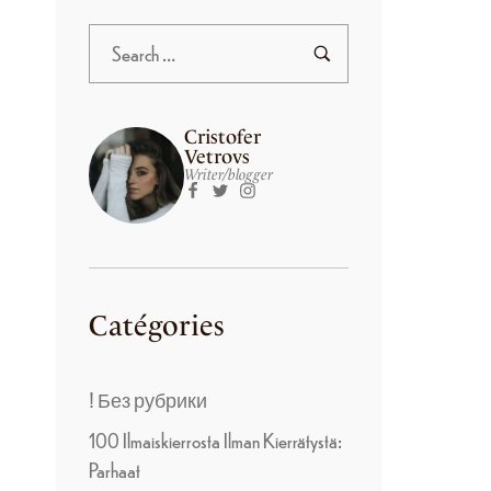
Cristofer
Vetrovs
Writer/blogger
Catégories
! Без рубрики
100 Ilmaiskierrosta Ilman Kierrätystä:
Parhaat