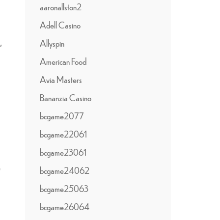
aaronallston2
Adell Casino
,
Allyspin
American Food
Avia Masters
Bananzia Casino
bcgame2077
bcgame22061
bcgame23061
e
bcgame24062
bcgame25063
bcgame26064