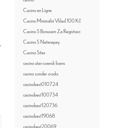
Casino en Ligne
Casino Minimální Vklad 100 Kč
Casino S Bonusem Za Registraci
Casino S Neterapay
,
Casino Sites
casino utan svensk licens
casino zonder crucks
casinobest010724
casinobest100734
casinobest120736
casinobest19068
casinobest20069