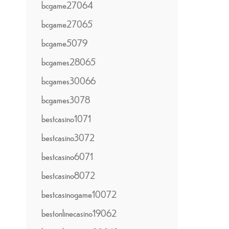
bcgame27064
bcgame27065
bcgame5079
bcgames28065
bcgames30066
bcgames3078
bestcasino1071
bestcasino3072
bestcasino6071
bestcasino8072
bestcasinogame10072
bestonlinecasino19062