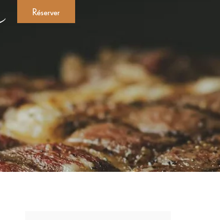
Réserver