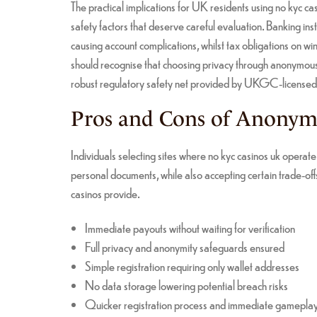
The practical implications for UK residents using no kyc ca
safety factors that deserve careful evaluation. Banking ins
causing account complications, whilst tax obligations on 
should recognise that choosing privacy through anonymous 
robust regulatory safety net provided by UKGC-licensed c
Pros and Cons of Anony
Individuals selecting sites where no kyc casinos uk operat
personal documents, while also accepting certain trade-off
casinos provide.
Immediate payouts without waiting for verification
Full privacy and anonymity safeguards ensured
Simple registration requiring only wallet addresses
No data storage lowering potential breach risks
Quicker registration process and immediate gameplay