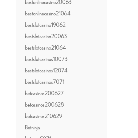
bestonlinecasino20063
bestonlinecasino21064
bestslotcasino19062
bestslotcasino20063
bestslotcasino21064
bestslotcasinos10073
bestslotcasinos12074
bestslotcasinos7071
betcasinos200627
betcasinos200628
betcasinos210629
Betninja