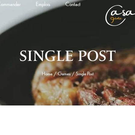
ommander
Emplois
Contact
SINGLE POST
Home
Games
Single Post
/
/
4 MAI 2026