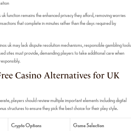
tation
uk function remains the enhanced privacy they afford, removing worries
nsactions that complete in minutes rather than the days required by
inos uk may lack dispute resolution mechanisms, responsible gambling tools
d sites must provide, demanding players to take additional care when
responsibly.
ee Casino Alternatives for UK
rate, players should review multiple important elements including digital
s structures to ensure they pick the best choice for their play style.
Crypto Options
Game Selection