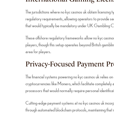
The jurisdictions where no kyc casinos uk obtain licensing t
regulatory requirements, allowing operators to provide se
that would typically be mandatory under UK Gambling C
These offshore regulatory frameworks allow no kyc casinos u
players, though this setup operates beyond British gamblin
area for players.
Privacy-Focused Payment Pr
The financial systems powering no kyc casinos uk relies on
cryptocurrencies like Monero, which facilitate completel
processors that would normally require personal identific
Cutting-edge payment systems at no kyc casinos uk incorp
through automated blockchain protocols, maintaining that m