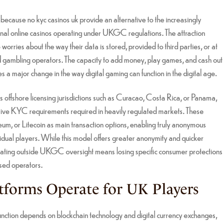
 because no kyc casinos uk provide an alternative to the increasingly
onal online casinos operating under UKGC regulations. The attraction
ries about the way their data is stored, provided to third parties, or at
d gambling operators. The capacity to add money, play games, and cash out
s a major change in the way digital gaming can function in the digital age.
zes offshore licensing jurisdictions such as Curacao, Costa Rica, or Panama,
nsive KYC requirements required in heavily regulated markets. These
reum, or Litecoin as main transaction options, enabling truly anonymous
vidual players. While this model offers greater anonymity and quicker
rating outside UKGC oversight means losing specific consumer protections
nsed operators.
orms Operate for UK Players
 function depends on blockchain technology and digital currency exchanges,