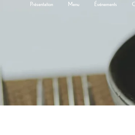
Présentation
Menu
Événements
C
1