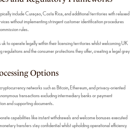
ypically include Curaçao, Costa Rica, and additional territories with relaxed
rvices without implementing stringent customer identification procedures
ommission rules.
k to operate legally within their licensing territories whilst welcoming UK
g regulations and the consumer protections they offer, creating a legal grey
ocessing Options
 cryptocurrency networks such as Bitcoin, Ethereum, and privacy-oriented
y anonymous transactions excluding intermediary banks or payment
ation and supporting documents.
orate capabilities like instant withdrawals and welcome bonuses executed
onetary transfers stay confidential whilst upholding operational efficiency