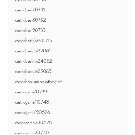
casinobest70731
casinobest80732
casinobest90733
casinobestslot20065
casinobestslot22061
casinobestslot24062
casinobestslot25063
casinobonusutaninsattning.net
casinogame10739
casinogame110748
casinogame190626
casinogame200628
casinogame20740