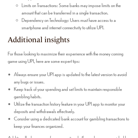
Limits on Transactions: Some banks may impose limits on the
amount that can be transferred in a single transaction.
Dependency on Technology: Users must have access to a
smartphone and internet connectivity to utilize UPI.
Additional insights
For those looking to maximize their experience with the money coming
game using UPI, here are some expert tips:
Always ensure your UPI app is updated to the latest version to avoid
any bugs or issues.
Keep track of your spending and set limits to maintain responsible
gambling habits.
Utilize the transaction history feature in your UPI app to monitor your
deposits and withdrawals effectively.
Consider using a dedicated bank account for gambling transactions to
keep your finances organized.
Additionally, be aware of any promotional offers or bonuses provided by