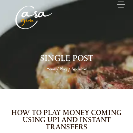
SINGLE POST
Home
Blog
Single Post
/
/
2 JUIN 2026
HOW TO PLAY MONEY COMING
USING UPI AND INSTANT
TRANSFERS