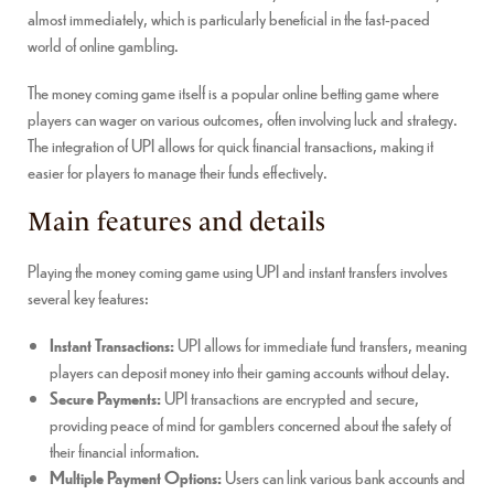
almost immediately, which is particularly beneficial in the fast-paced
world of online gambling.
The money coming game itself is a popular online betting game where
players can wager on various outcomes, often involving luck and strategy.
The integration of UPI allows for quick financial transactions, making it
easier for players to manage their funds effectively.
Main features and details
Playing the money coming game using UPI and instant transfers involves
several key features:
Instant Transactions:
UPI allows for immediate fund transfers, meaning
players can deposit money into their gaming accounts without delay.
Secure Payments:
UPI transactions are encrypted and secure,
providing peace of mind for gamblers concerned about the safety of
their financial information.
Multiple Payment Options:
Users can link various bank accounts and