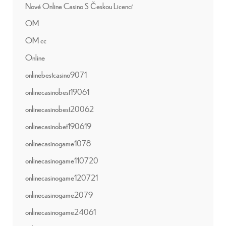
Nové Online Casino S Českou Licencí
OM
OM cc
Online
onlinebestcasino9071
onlinecasinobest19061
onlinecasinobest20062
onlinecasinobet190619
onlinecasinogame1078
onlinecasinogame110720
onlinecasinogame120721
onlinecasinogame2079
onlinecasinogame24061