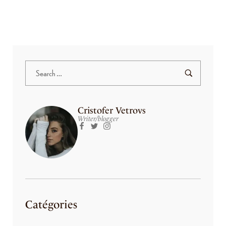
Cristofer Vetrovs
Writer/blogger
Catégories