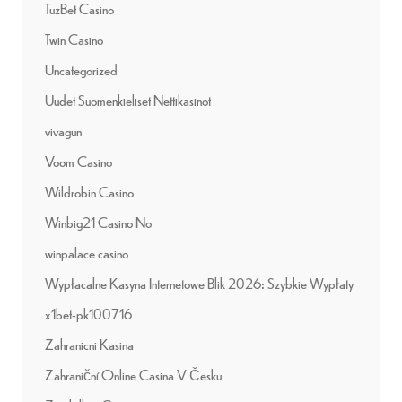
TuzBet Casino
Twin Casino
Uncategorized
Uudet Suomenkieliset Nettikasinot
vivagun
Voom Casino
Wildrobin Casino
Winbig21 Casino No
winpalace casino
Wypłacalne Kasyna Internetowe Blik 2026: Szybkie Wypłaty
x1bet-pk100716
Zahranicni Kasina
Zahraniční Online Casina V Česku