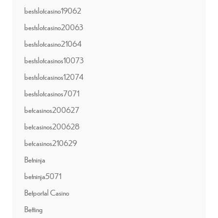
bestslotcasino19062
bestslotcasino20063
bestslotcasino21064
bestslotcasinos10073
bestslotcasinos12074
bestslotcasinos7071
betcasinos200627
betcasinos200628
betcasinos210629
Betninja
betninja5071
Betportal Casino
Betting