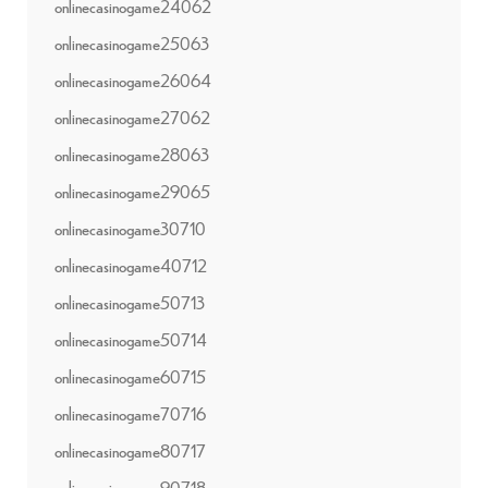
onlinecasinogame24062
onlinecasinogame25063
onlinecasinogame26064
onlinecasinogame27062
onlinecasinogame28063
onlinecasinogame29065
onlinecasinogame30710
onlinecasinogame40712
onlinecasinogame50713
onlinecasinogame50714
onlinecasinogame60715
onlinecasinogame70716
onlinecasinogame80717
onlinecasinogame90718