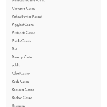
Onlyspins Casino
Parhaat Paytrail Kasinot
Piggybet Casino
Piratepots Casino
Pistolo Casino
Post
Powerup Casino
public
Qbet Casino
Realz Casino
Redracer Casino
Reelson Casino
Restaurant