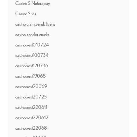
Casino S Neterapay
Casino Sites
casino utan svensk licens
casino zonder crucks
casinobest010724
casinobest100734
casinobest120736
casinobest19068
casinobest20069
casinobest20725
casinobest220611
casinobest220612
casinobest22068