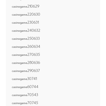
casinogame210629
casinogame220630
casinogame230631
casinogame240632
casinogame250633
casinogame260634
casinogame270635
casinogame280636
casinogame290637
casinogame30741
casinogame60744
casinogame70543
casinogame70745