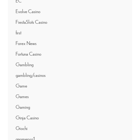
EC
Evolve Casino
FiestaSlots Casino
first
Forex News
Fortuna Casino
Gambling
gambling/casinos
Game
Games
Gaming
Ginja Casino
Giochi
gnomepro1