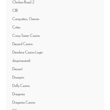
Chicken Road 2
CIB
Computers, Games
Cotes
Crazy Tower Сasino
Dazard Casino
Dendera Casino Login
despinavandi
Dessert
Divaspin
Dolly Casino
Dragonia
Dragonia Casino