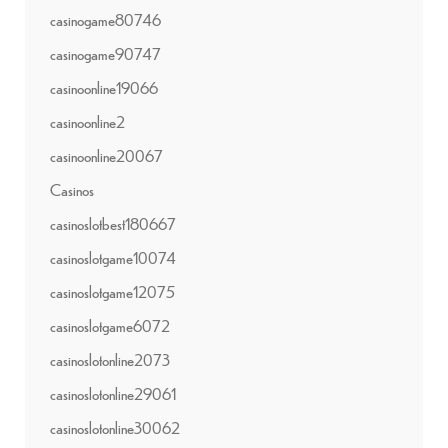
casinogame80746
casinogame90747
casinoonline19066
casinoonline2
casinoonline20067
Casinos
casinoslotbest180667
casinoslotgame10074
casinoslotgame12075
casinoslotgame6072
casinoslotonline2073
casinoslotonline29061
casinoslotonline30062