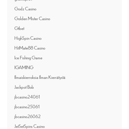
Godz Casino
Golden Mister Casino
Gtbet
HighSpin Casino
HitMate88 Casino
Ice Fishing Game
IGAMING
Ilmaiskierroksia Ilman Kierrätystä
Jackpot Bob
jbcasino24061
jbcasino25061
jbcasino26062
JetSetSpins Casino