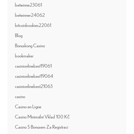
betwinne23061
betwinner24062
bitcoinbookies22061
Blog
Bonuskong Casino
bookmaker
casinionlinebest19061
casinionlinebest19064
casinionlinebest21063
casino
Casino en Ligne
Casino Minimální Vklad 100 Kč
Casino S Bonusem Za Registraci