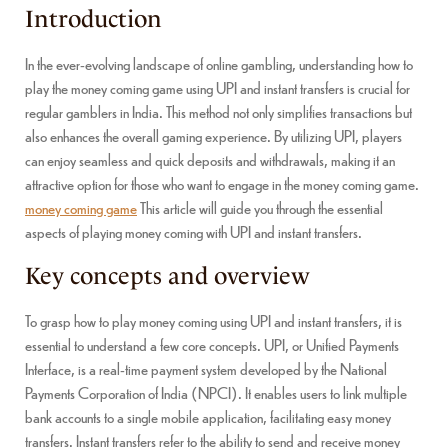
Introduction
In the ever-evolving landscape of online gambling, understanding how to
play the money coming game using UPI and instant transfers is crucial for
regular gamblers in India. This method not only simplifies transactions but
also enhances the overall gaming experience. By utilizing UPI, players
can enjoy seamless and quick deposits and withdrawals, making it an
attractive option for those who want to engage in the money coming game.
money coming game
This article will guide you through the essential
aspects of playing money coming with UPI and instant transfers.
Key concepts and overview
To grasp how to play money coming using UPI and instant transfers, it is
essential to understand a few core concepts. UPI, or Unified Payments
Interface, is a real-time payment system developed by the National
Payments Corporation of India (NPCI). It enables users to link multiple
bank accounts to a single mobile application, facilitating easy money
transfers. Instant transfers refer to the ability to send and receive money