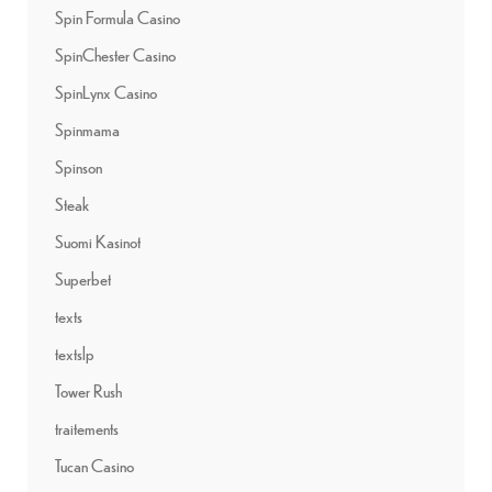
Spin Formula Casino
SpinChester Casino
SpinLynx Casino
Spinmama
Spinson
Steak
Suomi Kasinot
Superbet
texts
textslp
Tower Rush
traitements
Tucan Casino