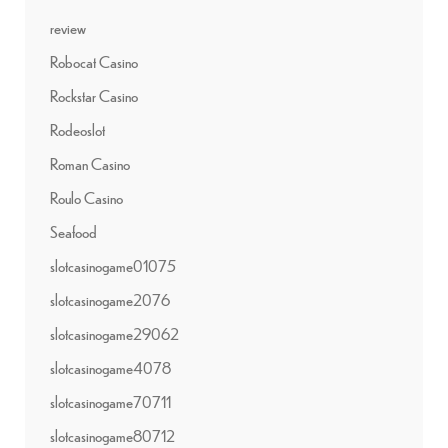
review
Robocat Casino
Rockstar Casino
Rodeoslot
Roman Casino
Roulo Casino
Seafood
slotcasinogame01075
slotcasinogame2076
slotcasinogame29062
slotcasinogame4078
slotcasinogame70711
slotcasinogame80712