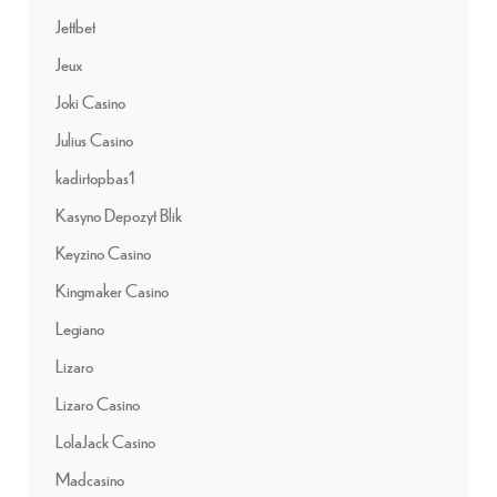
Jettbet
Jeux
Joki Casino
Julius Casino
kadirtopbas1
Kasyno Depozyt Blik
Keyzino Casino
Kingmaker Casino
Legiano
Lizaro
Lizaro Casino
LolaJack Casino
Madcasino