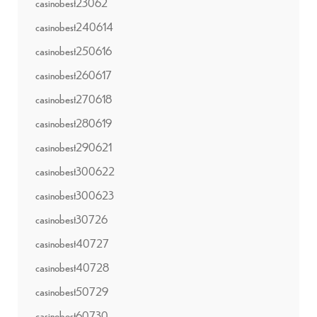
casinobest23062
casinobest240614
casinobest250616
casinobest260617
casinobest270618
casinobest280619
casinobest290621
casinobest300622
casinobest300623
casinobest30726
casinobest40727
casinobest40728
casinobest50729
casinobest60730