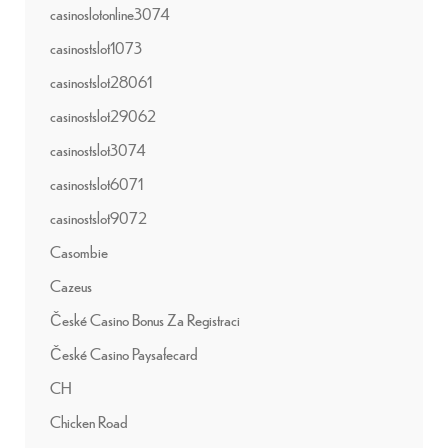
casinoslotonline3074
casinostslot1073
casinostslot28061
casinostslot29062
casinostslot3074
casinostslot6071
casinostslot9072
Casombie
Cazeus
České Casino Bonus Za Registraci
České Casino Paysafecard
CH
Chicken Road