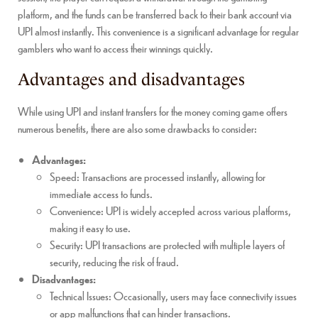
platform, and the funds can be transferred back to their bank account via
UPI almost instantly. This convenience is a significant advantage for regular
gamblers who want to access their winnings quickly.
Advantages and disadvantages
While using UPI and instant transfers for the money coming game offers
numerous benefits, there are also some drawbacks to consider:
Advantages:
Speed: Transactions are processed instantly, allowing for
immediate access to funds.
Convenience: UPI is widely accepted across various platforms,
making it easy to use.
Security: UPI transactions are protected with multiple layers of
security, reducing the risk of fraud.
Disadvantages:
Technical Issues: Occasionally, users may face connectivity issues
or app malfunctions that can hinder transactions.