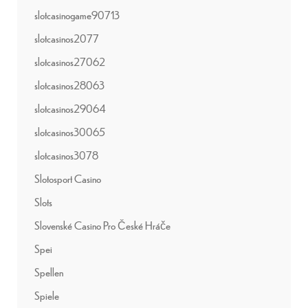
slotcasinogame90713
slotcasinos2077
slotcasinos27062
slotcasinos28063
slotcasinos29064
slotcasinos30065
slotcasinos3078
Slotosport Casino
Slots
Slovenské Casino Pro České Hráče
Spei
Spellen
Spiele