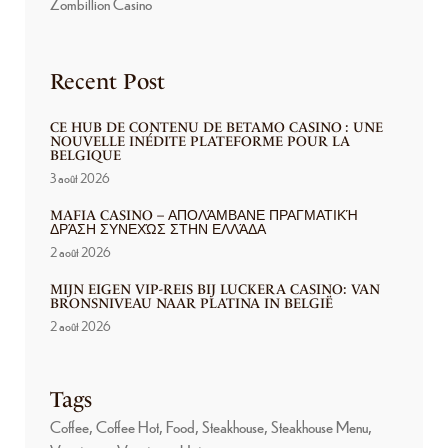
Zombillion Casino
Recent Post
CE HUB DE CONTENU DE BETAMO CASINO : UNE
NOUVELLE INÉDITE PLATEFORME POUR LA
BELGIQUE
3 août 2026
MAFIA CASINO – ΑΠΟΛΆΜΒΑΝΕ ΠΡΑΓΜΑΤΙΚΉ
ΔΡΆΣΗ ΣΥΝΕΧΏΣ ΣΤΗΝ ΕΛΛΆΔΑ
2 août 2026
MIJN EIGEN VIP-REIS BIJ LUCKERA CASINO: VAN
BRONSNIVEAU NAAR PLATINA IN BELGIË
2 août 2026
Tags
Coffee
Coffee Hot
Food
Steakhouse
Steakhouse Menu