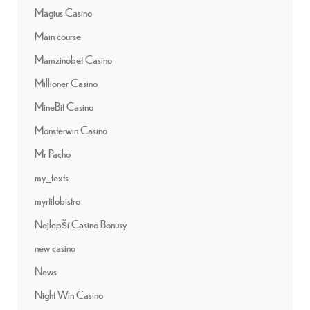
Magius Casino
Main course
Mamzinobet Casino
Millioner Casino
MineBit Casino
Monsterwin Casino
Mr Pacho
my_texts
myrtilobistro
Nejlepší Casino Bonusy
new casino
News
Night Win Casino