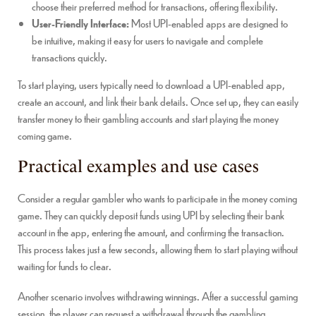
choose their preferred method for transactions, offering flexibility.
User-Friendly Interface:
Most UPI-enabled apps are designed to
be intuitive, making it easy for users to navigate and complete
transactions quickly.
To start playing, users typically need to download a UPI-enabled app,
create an account, and link their bank details. Once set up, they can easily
transfer money to their gambling accounts and start playing the money
coming game.
Practical examples and use cases
Consider a regular gambler who wants to participate in the money coming
game. They can quickly deposit funds using UPI by selecting their bank
account in the app, entering the amount, and confirming the transaction.
This process takes just a few seconds, allowing them to start playing without
waiting for funds to clear.
Another scenario involves withdrawing winnings. After a successful gaming
session, the player can request a withdrawal through the gambling