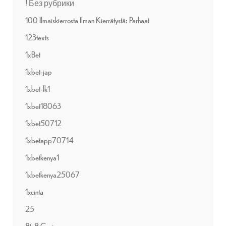
! Без рубрики
100 Ilmaiskierrosta Ilman Kierrätystä: Parhaat
123texts
1xBet
1xbet-jap
1xbet-lk1
1xbet18063
1xbet50712
1xbetapp70714
1xbetkenya1
1xbetkenya25067
1xcinta
25
8ty8 Casino