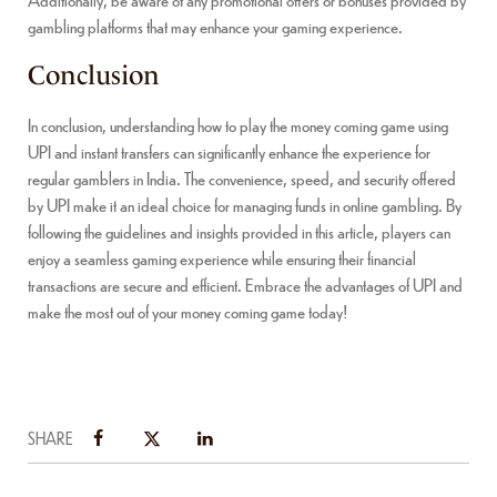
gambling platforms that may enhance your gaming experience.
Conclusion
In conclusion, understanding how to play the money coming game using
UPI and instant transfers can significantly enhance the experience for
regular gamblers in India. The convenience, speed, and security offered
by UPI make it an ideal choice for managing funds in online gambling. By
following the guidelines and insights provided in this article, players can
enjoy a seamless gaming experience while ensuring their financial
transactions are secure and efficient. Embrace the advantages of UPI and
make the most out of your money coming game today!
SHARE