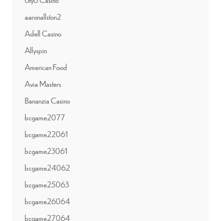
aaronallston2
Adell Casino
Allyspin
American Food
Avia Masters
Bananzia Casino
bcgame2077
bcgame22061
bcgame23061
bcgame24062
bcgame25063
bcgame26064
bcgame27064