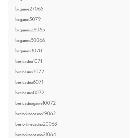
bcgame27065
bcgame5079
bcgames28065
bcgames30066
bcgames3078
bestcasino1071
bestcasino3072
bestcasino6071
bestcasino8072
bestcasinogame10072
bestonlinecasino19062
bestonlinecasino20063
bestonlinecasino21064