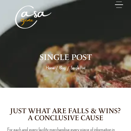
SINGLE POST
Home
Blog
Single Post
/
/
27 MAI 2026
JUST WHAT ARE FALLS & WINS?
A CONCLUSIVE CAUSE
For each and every facility merchandise every piece of information in