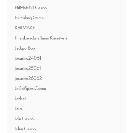
HitMate88 Casino
Ice Fishing Game
IGAMING
Ilmaiskierroksia Ilman Kierrätystä
Jackpot Bob
jbcasino24061
jbcasino25061
jbcasino26062
JetSetSpins Casino
Jettbet
Jeux
Joki Casino
Julius Casino