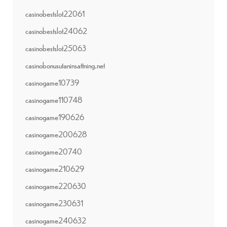
casinobestslot22061
casinobestslot24062
casinobestslot25063
casinobonusutaninsattning.net
casinogame10739
casinogame110748
casinogame190626
casinogame200628
casinogame20740
casinogame210629
casinogame220630
casinogame230631
casinogame240632