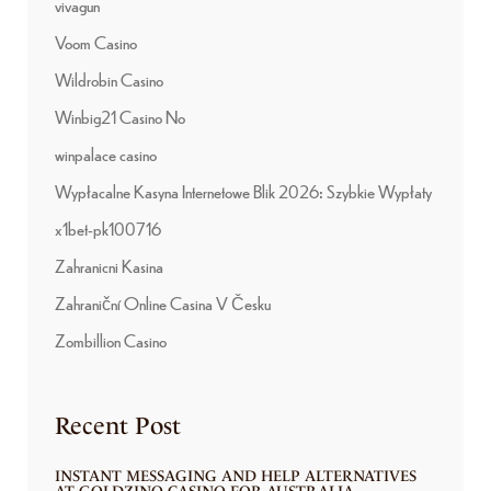
vivagun
Voom Casino
Wildrobin Casino
Winbig21 Casino No
winpalace casino
Wypłacalne Kasyna Internetowe Blik 2026: Szybkie Wypłaty
x1bet-pk100716
Zahranicni Kasina
Zahraniční Online Casina V Česku
Zombillion Casino
Recent Post
INSTANT MESSAGING AND HELP ALTERNATIVES