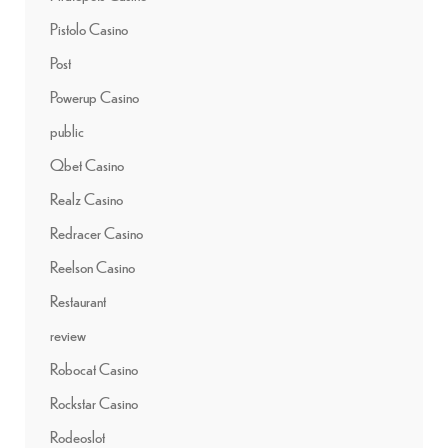
Pistolo Casino
Post
Powerup Casino
public
Qbet Casino
Realz Casino
Redracer Casino
Reelson Casino
Restaurant
review
Robocat Casino
Rockstar Casino
Rodeoslot