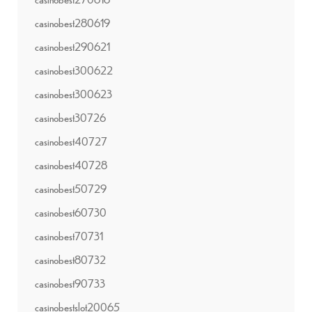
casinobest280619
casinobest290621
casinobest300622
casinobest300623
casinobest30726
casinobest40727
casinobest40728
casinobest50729
casinobest60730
casinobest70731
casinobest80732
casinobest90733
casinobestslot20065