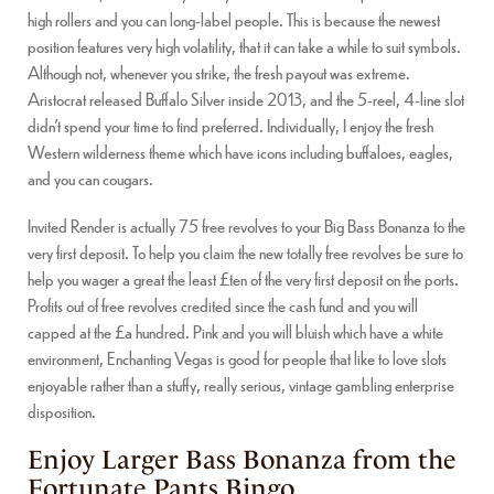
high rollers and you can long-label people. This is because the newest
position features very high volatility, that it can take a while to suit symbols.
Although not, whenever you strike, the fresh payout was extreme.
Aristocrat released Buffalo Silver inside 2013, and the 5-reel, 4-line slot
didn’t spend your time to find preferred. Individually, I enjoy the fresh
Western wilderness theme which have icons including buffaloes, eagles,
and you can cougars.
Invited Render is actually 75 free revolves to your Big Bass Bonanza to the
very first deposit. To help you claim the new totally free revolves be sure to
help you wager a great the least £ten of the very first deposit on the ports.
Profits out of free revolves credited since the cash fund and you will
capped at the £a hundred. Pink and you will bluish which have a white
environment, Enchanting Vegas is good for people that like to love slots
enjoyable rather than a stuffy, really serious, vintage gambling enterprise
disposition.
Enjoy Larger Bass Bonanza from the
Fortunate Pants Bingo