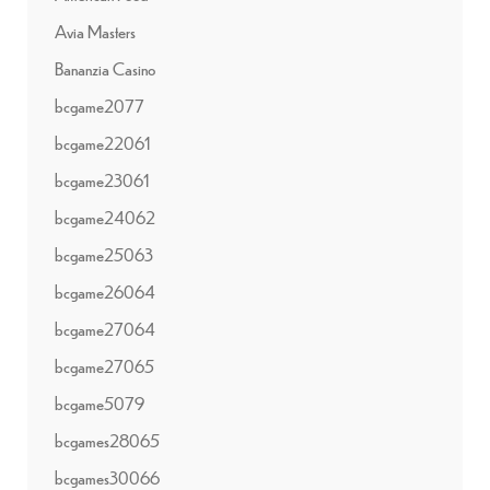
Avia Masters
Bananzia Casino
bcgame2077
bcgame22061
bcgame23061
bcgame24062
bcgame25063
bcgame26064
bcgame27064
bcgame27065
bcgame5079
bcgames28065
bcgames30066