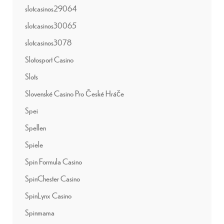
slotcasinos29064
slotcasinos30065
slotcasinos3078
Slotosport Casino
Slots
Slovenské Casino Pro České Hráče
Spei
Spellen
Spiele
Spin Formula Casino
SpinChester Casino
SpinLynx Casino
Spinmama