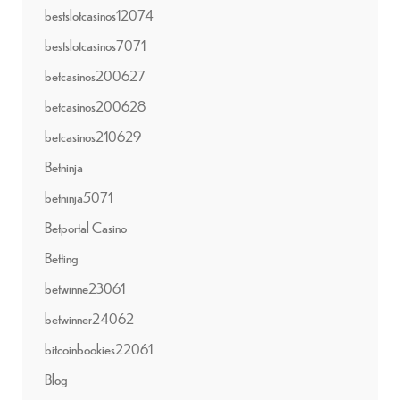
bestslotcasinos12074
bestslotcasinos7071
betcasinos200627
betcasinos200628
betcasinos210629
Betninja
betninja5071
Betportal Casino
Betting
betwinne23061
betwinner24062
bitcoinbookies22061
Blog