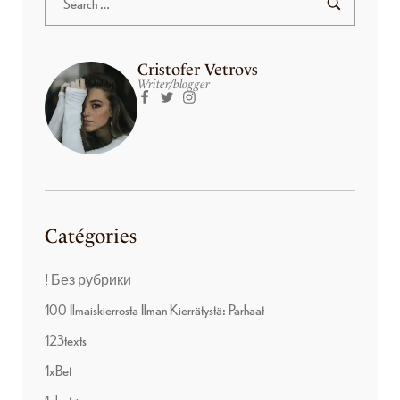
Cristofer Vetrovs
Writer/blogger
Catégories
! Без рубрики
100 Ilmaiskierrosta Ilman Kierrätystä: Parhaat
123texts
1xBet