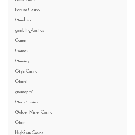
Fortuna Casino
Gambling
gambling/casinos
Game
Games
Gaming
Ginja Casino
Giochi
gnomepro1
Godz Casino
Golden Mister Casino
Gtbet
HighSpin Casino