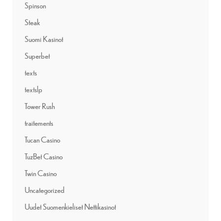
Spinson
Steak
Suomi Kasinot
Superbet
texts
textslp
Tower Rush
traitements
Tucan Casino
TuzBet Casino
Twin Casino
Uncategorized
Uudet Suomenkieliset Nettikasinot