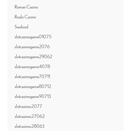
Roman Casino
Roulo Casino
Seafood
slotcasinogame01075
slotcasinogame2076
slotcasinogame29062
slotcasinogame4078
slotcasinogame70711
slotcasinogame80712
slotcasinogame90713
slotcasinos2077
slotcasinos27062
slotcasinos28063