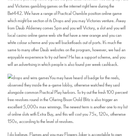
and Victories gambling games on the internet right here during the
Bet442. We have a range of Practical Gamble position online game
which might be section of its Drops and you may Victories venture. Away
from Daub Alderney comes Spin and you will Victory, a slot and you will
local casino online game web site that have a new orange and you can
white colour scheme and you will bucketloads out of ports. It’s much the
same to many other Daub websites on the program, however, we had an
enjoyable experience to try out here! He has a support scheme, and you
will an advertising in which people is also found per week cashback.
You may have heard of badge for the reels,
observed they inside the a-game lobby, otherwise watched they said
alongside common Practical Play harbors. To try out the fresh 100 percent
free revolves round in the Glaring Bison Gold Blitz is also trigger an
excellent 5,000x max winnings. The newest term is another one to my list
of online slots with Extra Buy, and this will cost you 75x, 120x, otherwise
150x, according to the level of revolves.
I do believe, Flames and you may Flowers Joker is acceptable to own