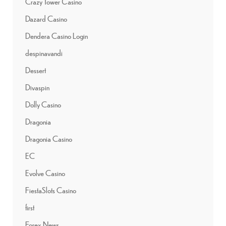
Crazy Tower Сasino
Dazard Casino
Dendera Casino Login
despinavandi
Dessert
Divaspin
Dolly Casino
Dragonia
Dragonia Casino
EC
Evolve Casino
FiestaSlots Casino
first
Forex News