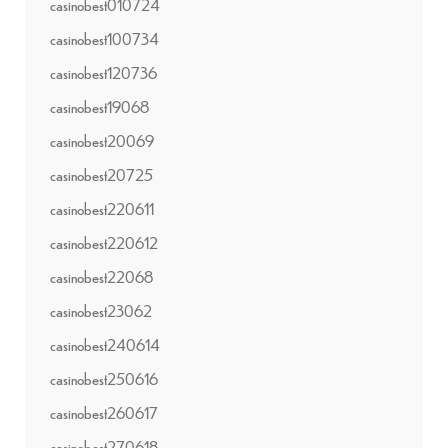
casinobest010724
casinobest100734
casinobest120736
casinobest19068
casinobest20069
casinobest20725
casinobest220611
casinobest220612
casinobest22068
casinobest23062
casinobest240614
casinobest250616
casinobest260617
casinobest270618