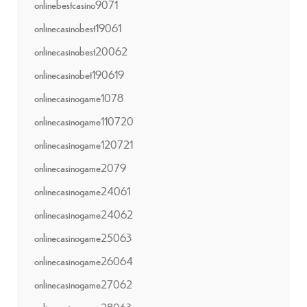
onlinebestcasino9071
onlinecasinobest19061
onlinecasinobest20062
onlinecasinobet190619
onlinecasinogame1078
onlinecasinogame110720
onlinecasinogame120721
onlinecasinogame2079
onlinecasinogame24061
onlinecasinogame24062
onlinecasinogame25063
onlinecasinogame26064
onlinecasinogame27062