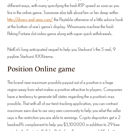
different ways, with many specifying the fresh RTP speed as soon as you
fire in the online game. Someone else talk about him or her deep within
http://drops-and-wins.com/
the Paytable otherwise of a little advice hook
at the bottom of one’s game’s display. Winomania machine the fresh
Peking Fortune slot video game along with super quick withdrawals.
NetEnt’s long-anticipated sequel to help you Starburst ‘s the 5 reel, 9
payline Starburst XXXtreme.
Position Online game
The brand new maximum possible payout out of a position is a huge
region away from what makes a position attractive to players. Companies
have a tendency to generate tall states regarding the a position’s max
possible. That with all of our twist-tracking application, you can contrast
maximum earn due to our very own community to help you what the seller
says is the restriction you are able to winnings. Crypto depositors get a 2
hundred% complement to help you $3,100000 in addition to 29 free