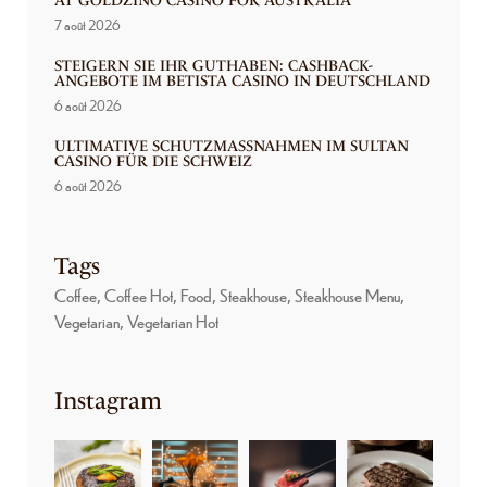
AT GOLDZINO CASINO FOR AUSTRALIA
7 août 2026
STEIGERN SIE IHR GUTHABEN: CASHBACK-
ANGEBOTE IM BETISTA CASINO IN DEUTSCHLAND
6 août 2026
ULTIMATIVE SCHUTZMASSNAHMEN IM SULTAN C
ASINO FÜR DIE SCHWEIZ
6 août 2026
Tags
Coffee
Coffee Hot
Food
Steakhouse
Steakhouse Menu
Vegetarian
Vegetarian Hot
Instagram