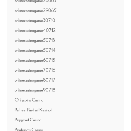
onlinecasinogame28063
onlinecasinogame29065
onlinecasinogame30710
onlinecasinogame40712
onlinecasinogame50713
onlinecasinogame50714
onlinecasinogame60715
onlinecasinogame70716
onlinecasinogame80717
onlinecasinogame90718
Onlyspins Casino
Parhaat Paytrail Kasinot
Piggybet Casino
Piratepots Casino