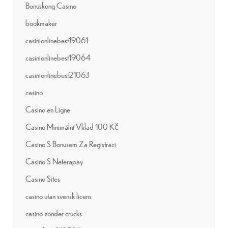
Bonuskong Casino
bookmaker
casinionlinebest19061
casinionlinebest19064
casinionlinebest21063
casino
Casino en Ligne
Casino Minimální Vklad 100 Kč
Casino S Bonusem Za Registraci
Casino S Neterapay
Casino Sites
casino utan svensk licens
casino zonder crucks