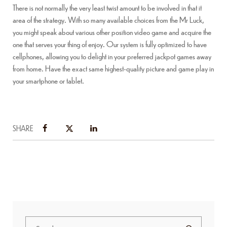
There is not normally the very least twist amount to be involved in that it
area of the strategy. With so many available choices from the Mr Luck,
you might speak about various other position video game and acquire the
one that serves your thing of enjoy. Our system is fully optimized to have
cellphones, allowing you to delight in your preferred jackpot games away
from home. Have the exact same highest-quality picture and game play in
your smartphone or tablet.
SHARE