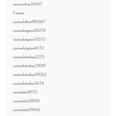
casinoonline20067
Casinos
casinoslotbest180667
casinoslotgame10074
casinoslotgame12075
casinoslotgame6072
casinoslotonline2073
casinoslotonline29061
casinoslotonline30062
casinoslotonline3074
casinostslot1073
casinostslot28061
casinostslot29062