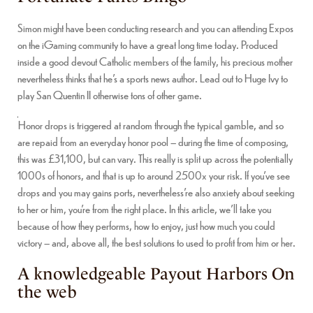
Simon might have been conducting research and you can attending Expos
on the iGaming community to have a great long time today. Produced
inside a good devout Catholic members of the family, his precious mother
nevertheless thinks that he’s a sports news author. Lead out to Huge Ivy to
play San Quentin II otherwise tons of other game.
Honor drops is triggered at random through the typical gamble, and so
are repaid from an everyday honor pool – during the time of composing,
this was £31,100, but can vary. This really is split up across the potentially
1000s of honors, and that is up to around 2500x your risk. If you’ve see
drops and you may gains ports, nevertheless’re also anxiety about seeking
to her or him, you’re from the right place. In this article, we’ll take you
because of how they performs, how to enjoy, just how much you could
victory – and, above all, the best solutions to used to profit from him or her.
A knowledgeable Payout Harbors On
the web