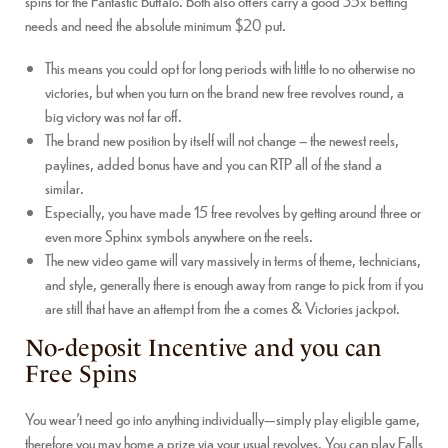
spins for the Fantastic Buffalo. Both also offers carry a good 35x betting
needs and need the absolute minimum $20 put.
This means you could opt for long periods with little to no otherwise no
victories, but when you turn on the brand new free revolves round, a
big victory was not far off.
The brand new position by itself will not change – the newest reels,
paylines, added bonus have and you can RTP all of the stand a
similar.
Especially, you have made 15 free revolves by getting around three or
even more Sphinx symbols anywhere on the reels.
The new video game will vary massively in terms of theme, technicians,
and style, generally there is enough away from range to pick from if you
are still that have an attempt from the a comes & Victories jackpot.
No-deposit Incentive and you can
Free Spins
You wear’t need go into anything individually—simply play eligible game,
therefore you may home a prize via your usual revolves. You can play Falls