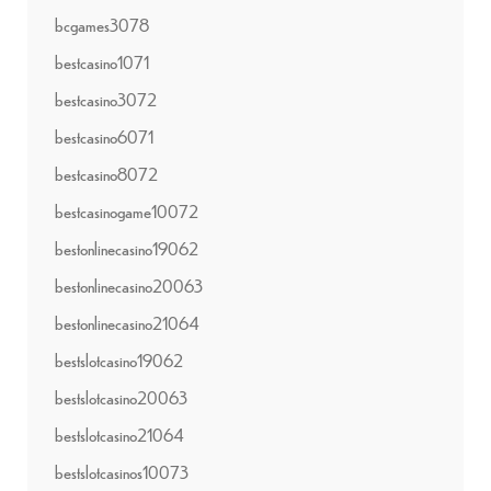
bcgames3078
bestcasino1071
bestcasino3072
bestcasino6071
bestcasino8072
bestcasinogame10072
bestonlinecasino19062
bestonlinecasino20063
bestonlinecasino21064
bestslotcasino19062
bestslotcasino20063
bestslotcasino21064
bestslotcasinos10073