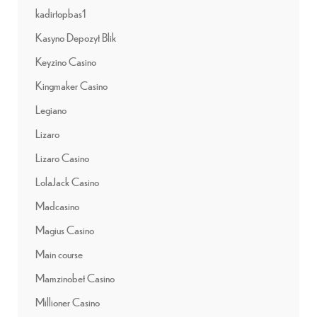
kadirtopbas1
Kasyno Depozyt Blik
Keyzino Casino
Kingmaker Casino
Legiano
Lizaro
Lizaro Casino
LolaJack Casino
Madcasino
Magius Casino
Main course
Mamzinobet Casino
Millioner Casino