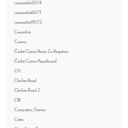
casinostslot3074
casinostslot6071
casinostslot9072
Casombie
Cazeus
České Casino Bonus Za Registraci
České Casino Paysafecard
CH
Chicken Road
Chicken Road 2
CIB
Computers, Games
Cotes