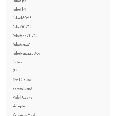
1xbet-jap
1xbet-lk1
1xbet18063
1xbet50712
1xbetapp70714
1xbetkenya1
1xbetkenya25067
1xcinta
25
8ty8 Casino
aaronallston2
Adell Casino
Allyspin
American Food