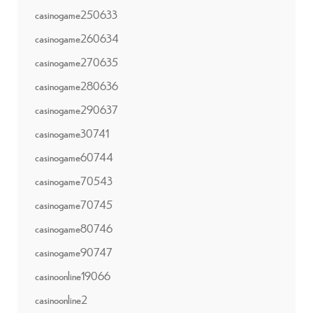
casinogame250633
casinogame260634
casinogame270635
casinogame280636
casinogame290637
casinogame30741
casinogame60744
casinogame70543
casinogame70745
casinogame80746
casinogame90747
casinoonline19066
casinoonline2