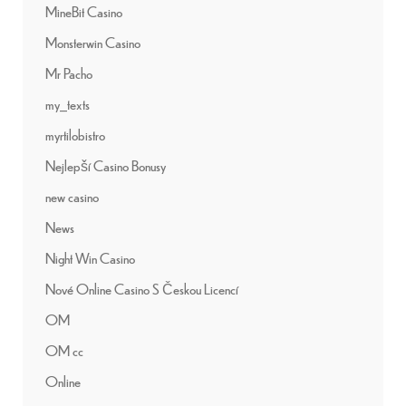
MineBit Casino
Monsterwin Casino
Mr Pacho
my_texts
myrtilobistro
Nejlepší Casino Bonusy
new casino
News
Night Win Casino
Nové Online Casino S Českou Licencí
OM
OM cc
Online