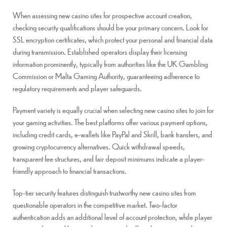
When assessing new casino sites for prospective account creation,
checking security qualifications should be your primary concern. Look for
SSL encryption certificates, which protect your personal and financial data
during transmission. Established operators display their licensing
information prominently, typically from authorities like the UK Gambling
Commission or Malta Gaming Authority, guaranteeing adherence to
regulatory requirements and player safeguards.
Payment variety is equally crucial when selecting new casino sites to join for
your gaming activities. The best platforms offer various payment options,
including credit cards, e-wallets like PayPal and Skrill, bank transfers, and
growing cryptocurrency alternatives. Quick withdrawal speeds,
transparent fee structures, and fair deposit minimums indicate a player-
friendly approach to financial transactions.
Top-tier security features distinguish trustworthy new casino sites from
questionable operators in the competitive market. Two-factor
authentication adds an additional level of account protection, while player