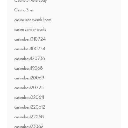
Casino Sites
casino utan svensk licens
casino zonder crucks
casinobest010724
casinobest100734
casinobest120736
casinobest19068
casinobest20069
casinobest20725
casinobest220611
casinobest220612
casinobest22068
casinobest23062