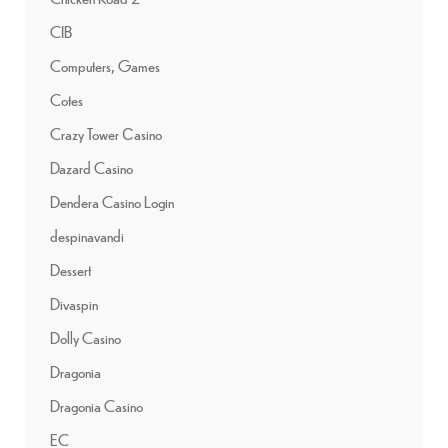
CIB
Computers, Games
Cotes
Crazy Tower Сasino
Dazard Casino
Dendera Casino Login
despinavandi
Dessert
Divaspin
Dolly Casino
Dragonia
Dragonia Casino
EC