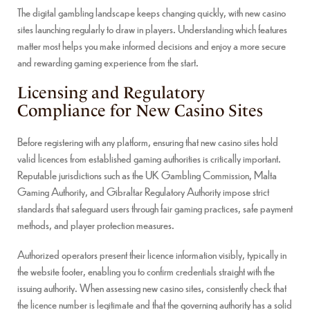
The digital gambling landscape keeps changing quickly, with new casino
sites launching regularly to draw in players. Understanding which features
matter most helps you make informed decisions and enjoy a more secure
and rewarding gaming experience from the start.
Licensing and Regulatory
Compliance for New Casino Sites
Before registering with any platform, ensuring that new casino sites hold
valid licences from established gaming authorities is critically important.
Reputable jurisdictions such as the UK Gambling Commission, Malta
Gaming Authority, and Gibraltar Regulatory Authority impose strict
standards that safeguard users through fair gaming practices, safe payment
methods, and player protection measures.
Authorized operators present their licence information visibly, typically in
the website footer, enabling you to confirm credentials straight with the
issuing authority. When assessing new casino sites, consistently check that
the licence number is legitimate and that the governing authority has a solid