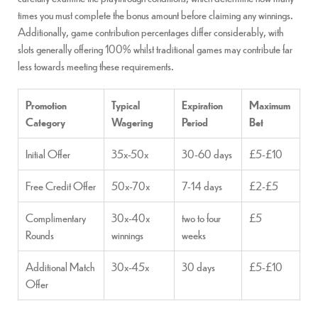
times you must complete the bonus amount before claiming any winnings.
Additionally, game contribution percentages differ considerably, with
slots generally offering 100% whilst traditional games may contribute far
less towards meeting these requirements.
Promotion
Typical
Expiration
Maximum
Category
Wagering
Period
Bet
Initial Offer
35x-50x
30-60 days
£5-£10
Free Credit Offer
50x-70x
7-14 days
£2-£5
Complimentary
30x-40x
two to four
£5
Rounds
winnings
weeks
Additional Match
30x-45x
30 days
£5-£10
Offer