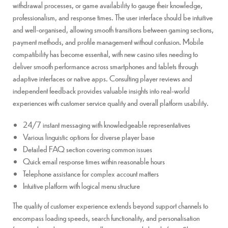
withdrawal processes, or game availability to gauge their knowledge,
professionalism, and response times. The user interface should be intuitive
and well-organised, allowing smooth transitions between gaming sections,
payment methods, and profile management without confusion. Mobile
compatibility has become essential, with new casino sites needing to
deliver smooth performance across smartphones and tablets through
adaptive interfaces or native apps. Consulting player reviews and
independent feedback provides valuable insights into real-world
experiences with customer service quality and overall platform usability.
24/7 instant messaging with knowledgeable representatives
Various linguistic options for diverse player base
Detailed FAQ section covering common issues
Quick email response times within reasonable hours
Telephone assistance for complex account matters
Intuitive platform with logical menu structure
The quality of customer experience extends beyond support channels to
encompass loading speeds, search functionality, and personalisation