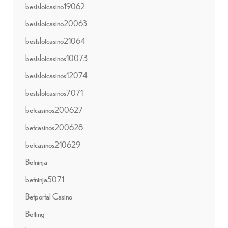
bestslotcasino19062
bestslotcasino20063
bestslotcasino21064
bestslotcasinos10073
bestslotcasinos12074
bestslotcasinos7071
betcasinos200627
betcasinos200628
betcasinos210629
Betninja
betninja5071
Betportal Casino
Betting