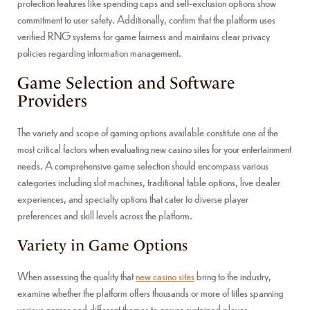
protection features like spending caps and self-exclusion options show
commitment to user safety. Additionally, confirm that the platform uses
verified RNG systems for game fairness and maintains clear privacy
policies regarding information management.
Game Selection and Software
Providers
The variety and scope of gaming options available constitute one of the
most critical factors when evaluating new casino sites for your entertainment
needs. A comprehensive game selection should encompass various
categories including slot machines, traditional table options, live dealer
experiences, and specialty options that cater to diverse player
preferences and skill levels across the platform.
Variety in Game Options
When assessing the quality that
new casino sites
bring to the industry,
examine whether the platform offers thousands or more of titles spanning
various genres and different themes to ensure sustained player