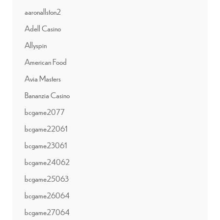
aaronallston2
Adell Casino
Allyspin
American Food
Avia Masters
Bananzia Casino
bcgame2077
bcgame22061
bcgame23061
bcgame24062
bcgame25063
bcgame26064
bcgame27064