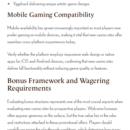
Yggdrasil delivering unique artistic game designs
Mobile Gaming Compatibility
Mobile availability has grown increasingly important as most players now
prefer gaming on mobile devices, making it vital that new casino sites offer
seamless cross-platform experiences today.
Verify whether the platform employs responsive web design or native
apps for iOS and Android devices, confirming that new casino sites
deliver full functionality without reducing game quality or features.
Bonus Framework and Wagering
Requirements
Evaluating bonus structures represents one of the most crucial aspects when
evaluating new casino sites for prospective players. Welcome bonuses
often appear generous on the surface, but the true value lies in the rules
and restrictions attached to these promotional offers. Players should
carefully examine the playthrough conditions, which determine how many