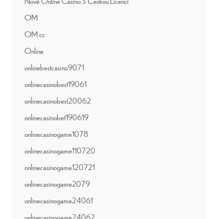
Nové Online Casino S Českou Licencí
OM
OM cc
Online
onlinebestcasino9071
onlinecasinobest19061
onlinecasinobest20062
onlinecasinobet190619
onlinecasinogame1078
onlinecasinogame110720
onlinecasinogame120721
onlinecasinogame2079
onlinecasinogame24061
onlinecasinogame24062