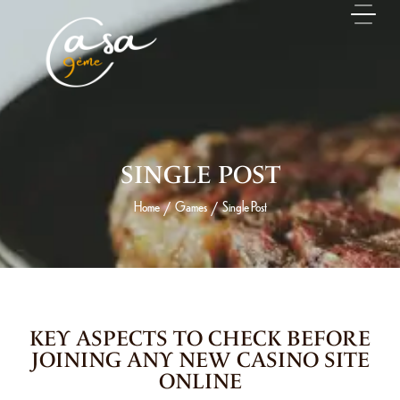
SINGLE POST
Home
Games
Single Post
/
/
12 MAI 2026
KEY ASPECTS TO CHECK BEFORE
JOINING ANY NEW CASINO SITE
ONLINE