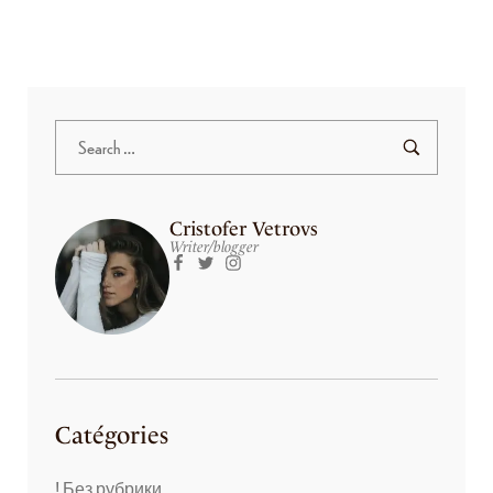
Cristofer Vetrovs
Writer/blogger
Catégories
! Без рубрики