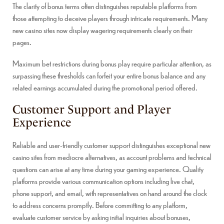
The clarity of bonus terms often distinguishes reputable platforms from
those attempting to deceive players through intricate requirements. Many
new casino sites now display wagering requirements clearly on their
pages.
Maximum bet restrictions during bonus play require particular attention, as
surpassing these thresholds can forfeit your entire bonus balance and any
related earnings accumulated during the promotional period offered.
Customer Support and Player
Experience
Reliable and user-friendly customer support distinguishes exceptional new
casino sites from mediocre alternatives, as account problems and technical
questions can arise at any time during your gaming experience. Quality
platforms provide various communication options including live chat,
phone support, and email, with representatives on hand around the clock
to address concerns promptly. Before committing to any platform,
evaluate customer service by asking initial inquiries about bonuses,