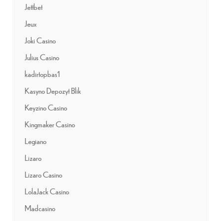
Jettbet
Jeux
Joki Casino
Julius Casino
kadirtopbas1
Kasyno Depozyt Blik
Keyzino Casino
Kingmaker Casino
Legiano
Lizaro
Lizaro Casino
LolaJack Casino
Madcasino