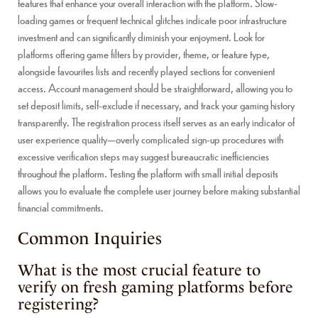
features that enhance your overall interaction with the platform. Slow-
loading games or frequent technical glitches indicate poor infrastructure
investment and can significantly diminish your enjoyment. Look for
platforms offering game filters by provider, theme, or feature type,
alongside favourites lists and recently played sections for convenient
access. Account management should be straightforward, allowing you to
set deposit limits, self-exclude if necessary, and track your gaming history
transparently. The registration process itself serves as an early indicator of
user experience quality—overly complicated sign-up procedures with
excessive verification steps may suggest bureaucratic inefficiencies
throughout the platform. Testing the platform with small initial deposits
allows you to evaluate the complete user journey before making substantial
financial commitments.
Common Inquiries
What is the most crucial feature to
verify on fresh gaming platforms before
registering?