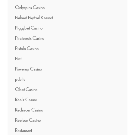
Onlyspins Casino
Parhaat Paytrail Kasinot
Piggybet Casino
Piratepots Casino
Pistolo Casino
Post
Powerup Casino
public
Qbet Casino
Realz Casino
Redracer Casino
Reelson Casino
Restaurant