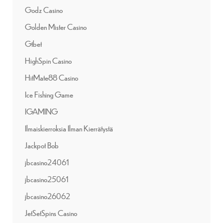
Godz Casino
Golden Mister Casino
Gtbet
HighSpin Casino
HitMate88 Casino
Ice Fishing Game
IGAMING
Ilmaiskierroksia Ilman Kierrätystä
Jackpot Bob
jbcasino24061
jbcasino25061
jbcasino26062
JetSetSpins Casino