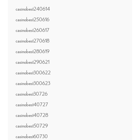
casinobest240614
casinobest250616
casinobest260617
casinobest270618
casinobest280619
casinobest290621
casinobest300622
casinobest300623
casinobest30726
casinobest40727
casinobest40728
casinobest50729
casinobest60730