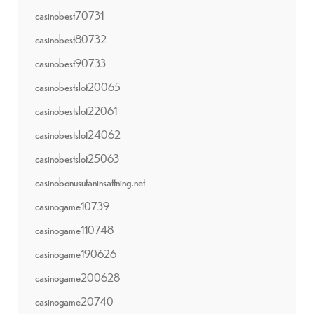
casinobest70731
casinobest80732
casinobest90733
casinobestslot20065
casinobestslot22061
casinobestslot24062
casinobestslot25063
casinobonusutaninsattning.net
casinogame10739
casinogame110748
casinogame190626
casinogame200628
casinogame20740