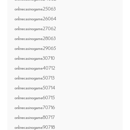
onlinecasinogame25063
onlinecasinogame26064
onlinecasinogame27062
onlinecasinogame28063
onlinecasinogame29065
onlinecasinogame30710
onlinecasinogame40712
onlinecasinogame50713
onlinecasinogame50714
onlinecasinogame60715
onlinecasinogame70716
onlinecasinogame80717
onlinecasinogame90718