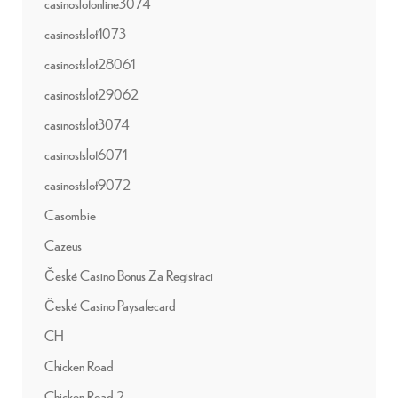
casinoslotonline3074
casinostslot1073
casinostslot28061
casinostslot29062
casinostslot3074
casinostslot6071
casinostslot9072
Casombie
Cazeus
České Casino Bonus Za Registraci
České Casino Paysafecard
CH
Chicken Road
Chicken Road 2