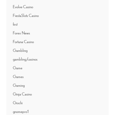
Evolve Casino
FiestaSlots Casino
first
Forex News
Fortuna Casino
Gambling
gambling/casinos
Game
Games
Gaming
Ginja Casino
Giochi
gnomepro1