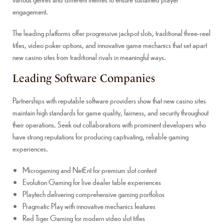
engagement.
The leading platforms offer progressive jackpot slots, traditional three-reel
titles, video poker options, and innovative game mechanics that set apart
new casino sites from traditional rivals in meaningful ways.
Leading Software Companies
Partnerships with reputable software providers show that new casino sites
maintain high standards for game quality, fairness, and security throughout
their operations. Seek out collaborations with prominent developers who
have strong reputations for producing captivating, reliable gaming
experiences.
Microgaming and NetEnt for premium slot content
Evolution Gaming for live dealer table experiences
Playtech delivering comprehensive gaming portfolios
Pragmatic Play with innovative mechanics features
Red Tiger Gaming for modern video slot titles