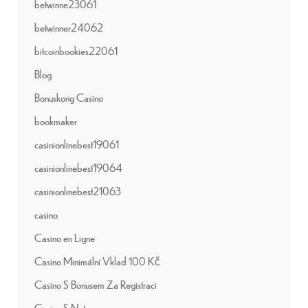
betwinne23061
betwinner24062
bitcoinbookies22061
Blog
Bonuskong Casino
bookmaker
casinionlinebest19061
casinionlinebest19064
casinionlinebest21063
casino
Casino en Ligne
Casino Minimální Vklad 100 Kč
Casino S Bonusem Za Registraci
Casino S Neterapay