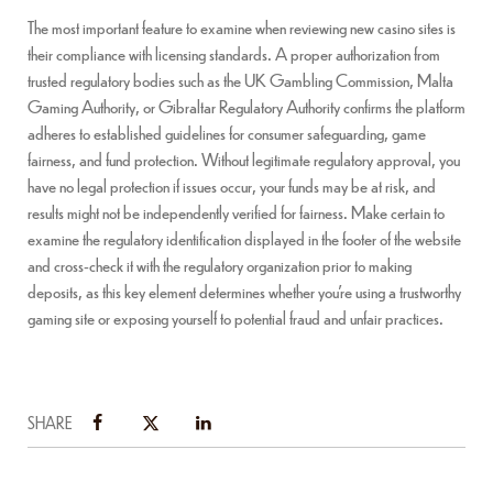
The most important feature to examine when reviewing new casino sites is
their compliance with licensing standards. A proper authorization from
trusted regulatory bodies such as the UK Gambling Commission, Malta
Gaming Authority, or Gibraltar Regulatory Authority confirms the platform
adheres to established guidelines for consumer safeguarding, game
fairness, and fund protection. Without legitimate regulatory approval, you
have no legal protection if issues occur, your funds may be at risk, and
results might not be independently verified for fairness. Make certain to
examine the regulatory identification displayed in the footer of the website
and cross-check it with the regulatory organization prior to making
deposits, as this key element determines whether you’re using a trustworthy
gaming site or exposing yourself to potential fraud and unfair practices.
SHARE