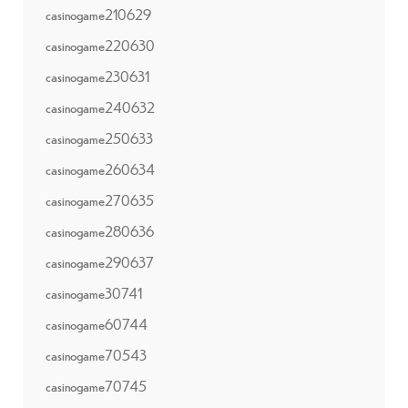
casinogame210629
casinogame220630
casinogame230631
casinogame240632
casinogame250633
casinogame260634
casinogame270635
casinogame280636
casinogame290637
casinogame30741
casinogame60744
casinogame70543
casinogame70745