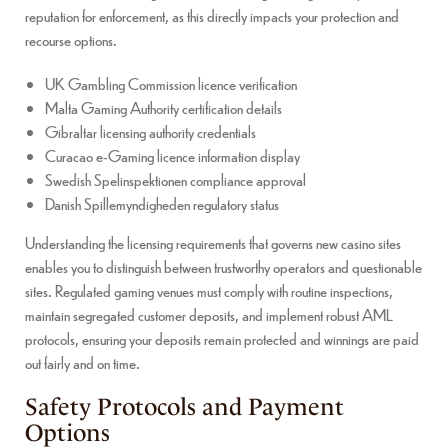
reputation for enforcement, as this directly impacts your protection and
recourse options.
UK Gambling Commission licence verification
Malta Gaming Authority certification details
Gibraltar licensing authority credentials
Curacao e-Gaming licence information display
Swedish Spelinspektionen compliance approval
Danish Spillemyndigheden regulatory status
Understanding the licensing requirements that governs new casino sites
enables you to distinguish between trustworthy operators and questionable
sites. Regulated gaming venues must comply with routine inspections,
maintain segregated customer deposits, and implement robust AML
protocols, ensuring your deposits remain protected and winnings are paid
out fairly and on time.
Safety Protocols and Payment
Options