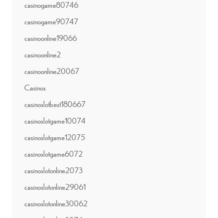
casinogame80746
casinogame90747
casinoonline19066
casinoonline2
casinoonline20067
Casinos
casinoslotbest180667
casinoslotgame10074
casinoslotgame12075
casinoslotgame6072
casinoslotonline2073
casinoslotonline29061
casinoslotonline30062