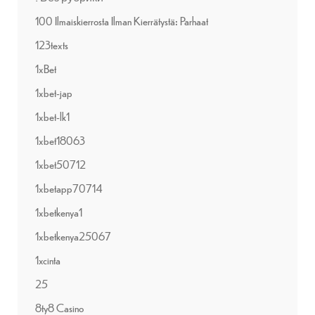
100 Ilmaiskierrosta Ilman Kierrätystä: Parhaat
123texts
1xBet
1xbet-jap
1xbet-lk1
1xbet18063
1xbet50712
1xbetapp70714
1xbetkenya1
1xbetkenya25067
1xcinta
25
8ty8 Casino