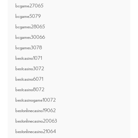
bcgame27065
bcgame5079
bcgames28065
bcgames30066
bcgames3078
bestcasino1071
bestcasino3072
bestcasino6071
bestcasino8072
bestcasinogame10072
bestonlinecasino19062
bestonlinecasino20063
bestonlinecasino21064