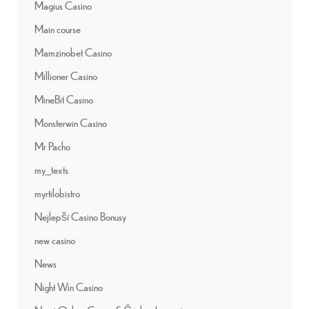
Magius Casino
Main course
Mamzinobet Casino
Millioner Casino
MineBit Casino
Monsterwin Casino
Mr Pacho
my_texts
myrtilobistro
Nejlepší Casino Bonusy
new casino
News
Night Win Casino