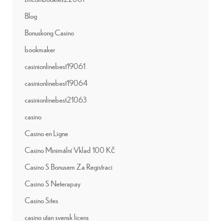
Blog
Bonuskong Casino
bookmaker
casinionlinebest19061
casinionlinebest19064
casinionlinebest21063
casino
Casino en Ligne
Casino Minimální Vklad 100 Kč
Casino S Bonusem Za Registraci
Casino S Neterapay
Casino Sites
casino utan svensk licens