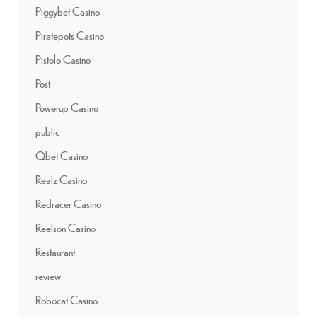
Piggybet Casino
Piratepots Casino
Pistolo Casino
Post
Powerup Casino
public
Qbet Casino
Realz Casino
Redracer Casino
Reelson Casino
Restaurant
review
Robocat Casino