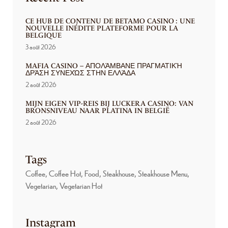
CE HUB DE CONTENU DE BETAMO CASINO : UNE
NOUVELLE INÉDITE PLATEFORME POUR LA
BELGIQUE
3 août 2026
MAFIA CASINO – ΑΠΟΛΆΜΒΑΝΕ ΠΡΑΓΜΑΤΙΚΉ
ΔΡΆΣΗ ΣΥΝΕΧΏΣ ΣΤΗΝ ΕΛΛΆΔΑ
2 août 2026
MIJN EIGEN VIP-REIS BIJ LUCKERA CASINO: VAN
BRONSNIVEAU NAAR PLATINA IN BELGIË
2 août 2026
Tags
Coffee
Coffee Hot
Food
Steakhouse
Steakhouse Menu
Vegetarian
Vegetarian Hot
Instagram