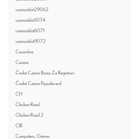
casinostslot29062
casinostslot3074
casinostslot6071
casinostslot9072
Casombie
Cazeus
České Casino Bonus Za Registraci
České Casino Paysafecard
CH
Chicken Road
Chicken Road 2
CIB
Computers, Games