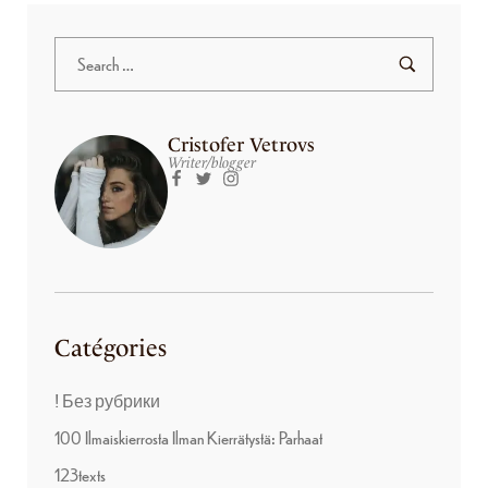
Cristofer Vetrovs
Writer/blogger
Catégories
! Без рубрики
100 Ilmaiskierrosta Ilman Kierrätystä: Parhaat
123texts