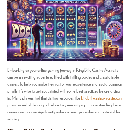
Embarking on your online gaming journey at King Billy Casino Australia
can be an exciting adventure, filled with thrilling pokies and classic table
games. To help you make the most of your experience and avoid common
pitfalls, it’s wise to get acquainted with some best practices before diving
in. Many players find that visiting resources like
kingbillycasino-aussie.com
provides valuable insights before they even sign up. Understanding these
common errors can significantly enhance your gameplay and potential for
winning.