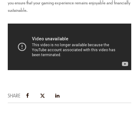
you ensure that your gaming experience remains enjoyable and financially
sustainable.
SHARE