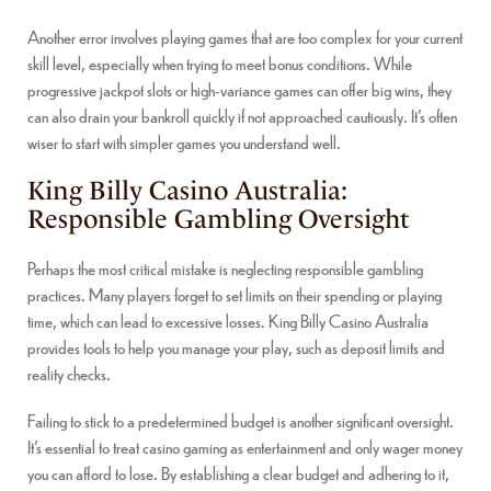
Another error involves playing games that are too complex for your current
skill level, especially when trying to meet bonus conditions. While
progressive jackpot slots or high-variance games can offer big wins, they
can also drain your bankroll quickly if not approached cautiously. It’s often
wiser to start with simpler games you understand well.
King Billy Casino Australia:
Responsible Gambling Oversight
Perhaps the most critical mistake is neglecting responsible gambling
practices. Many players forget to set limits on their spending or playing
time, which can lead to excessive losses. King Billy Casino Australia
provides tools to help you manage your play, such as deposit limits and
reality checks.
Failing to stick to a predetermined budget is another significant oversight.
It’s essential to treat casino gaming as entertainment and only wager money
you can afford to lose. By establishing a clear budget and adhering to it,