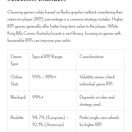
Choosing games solely based on flashy graphics without considering their
return-to-player (RTP) percentage is a common strategy mistake. Higher
RTP games generally offer better long-term value to the player. While
King Billy Casino Australia boasts a vast library, focusing on games with
favourable RTPs can improve your odds.
Game
Typical RTP Range
Considerations
Type
Online
95% – 98%+
Volatility varies; check
Slots
individual game RTP.
Blackjack
99%+
Depends on rules and
strategy used.
Roulette
94.7% (European) –
Prefer single-zero wheels
92.1% (American)
for higher RTP.