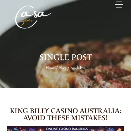
SINGLE POST
Home
Blog
Single Post
/
/
30 MAI 2026
KING BILLY CASINO AUSTRALIA:
AVOID THESE MISTAKES!