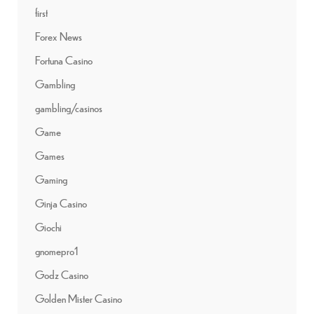
first
Forex News
Fortuna Casino
Gambling
gambling/casinos
Game
Games
Gaming
Ginja Casino
Giochi
gnomepro1
Godz Casino
Golden Mister Casino