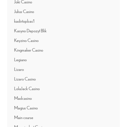
Joki Casino
Julius Casino
kadirtopbas1
Kasyno Depozyt Blik
Keyzino Casino
Kingmaker Casino
Legiano
Lizaro
Lizaro Casino
LolaJack Casino
Madcasino
Magius Casino
Main course
Mamzinobet Casino