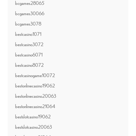
bcgames28065
bcgames30066
bcgames3078
bestcasino1071
bestcasino3072
bestcasino6071
bestcasino8072
bestcasinogame10072
bestonlinecasino19062
bestonlinecasino20063
bestonlinecasino21064
bestslotcasino19062
bestslotcasino20063