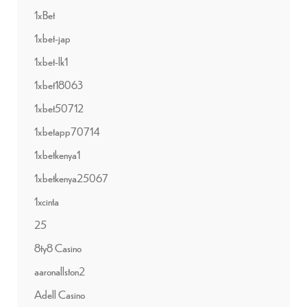
1xBet
1xbet-jap
1xbet-lk1
1xbet18063
1xbet50712
1xbetapp70714
1xbetkenya1
1xbetkenya25067
1xcinta
25
8ty8 Casino
aaronallston2
Adell Casino