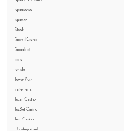
Spinmama
Spinson
Steak
Suomi Kasinot
Superbet
texts
textslp
Tower Rush
traitements
Tucan Casino
TuzBet Casino
Twin Casino
Uncategorized