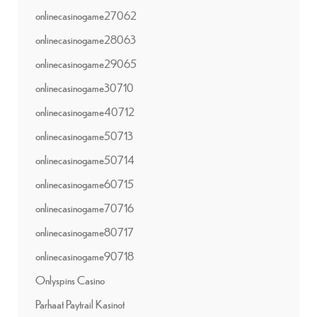
onlinecasinogame27062
onlinecasinogame28063
onlinecasinogame29065
onlinecasinogame30710
onlinecasinogame40712
onlinecasinogame50713
onlinecasinogame50714
onlinecasinogame60715
onlinecasinogame70716
onlinecasinogame80717
onlinecasinogame90718
Onlyspins Casino
Parhaat Paytrail Kasinot