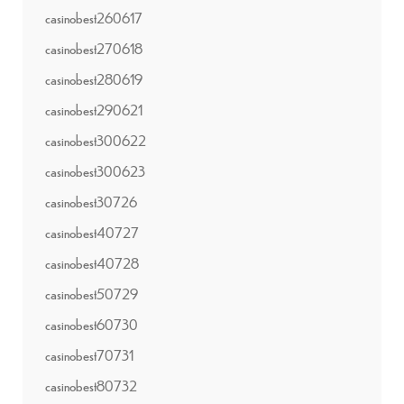
casinobest260617
casinobest270618
casinobest280619
casinobest290621
casinobest300622
casinobest300623
casinobest30726
casinobest40727
casinobest40728
casinobest50729
casinobest60730
casinobest70731
casinobest80732