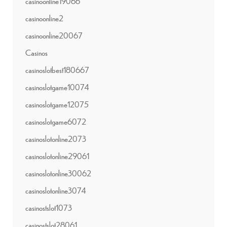
casinoonline19066
casinoonline2
casinoonline20067
Casinos
casinoslotbest180667
casinoslotgame10074
casinoslotgame12075
casinoslotgame6072
casinoslotonline2073
casinoslotonline29061
casinoslotonline30062
casinoslotonline3074
casinostslot1073
casinostslot28061