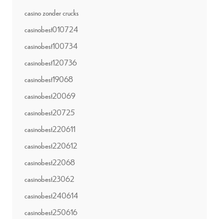
casino zonder crucks
casinobest010724
casinobest100734
casinobest120736
casinobest19068
casinobest20069
casinobest20725
casinobest220611
casinobest220612
casinobest22068
casinobest23062
casinobest240614
casinobest250616