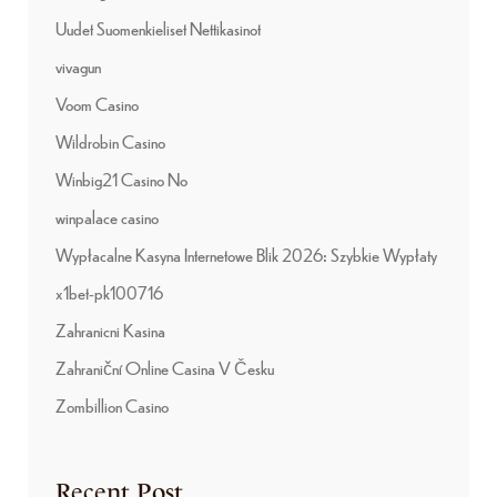
Uudet Suomenkieliset Nettikasinot
vivagun
Voom Casino
Wildrobin Casino
Winbig21 Casino No
winpalace casino
Wypłacalne Kasyna Internetowe Blik 2026: Szybkie Wypłaty
x1bet-pk100716
Zahranicni Kasina
Zahraniční Online Casina V Česku
Zombillion Casino
Recent Post