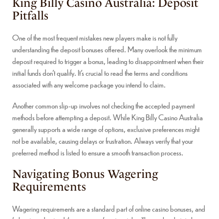
King Billy Casino Australia: Deposit
Pitfalls
One of the most frequent mistakes new players make is not fully
understanding the deposit bonuses offered. Many overlook the minimum
deposit required to trigger a bonus, leading to disappointment when their
initial funds don’t qualify. It’s crucial to read the terms and conditions
associated with any welcome package you intend to claim.
Another common slip-up involves not checking the accepted payment
methods before attempting a deposit. While King Billy Casino Australia
generally supports a wide range of options, exclusive preferences might
not be available, causing delays or frustration. Always verify that your
preferred method is listed to ensure a smooth transaction process.
Navigating Bonus Wagering
Requirements
Wagering requirements are a standard part of online casino bonuses, and