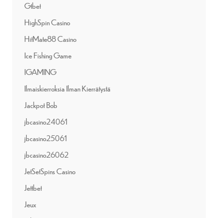
Gtbet
HighSpin Casino
HitMate88 Casino
Ice Fishing Game
IGAMING
Ilmaiskierroksia Ilman Kierrätystä
Jackpot Bob
jbcasino24061
jbcasino25061
jbcasino26062
JetSetSpins Casino
Jettbet
Jeux