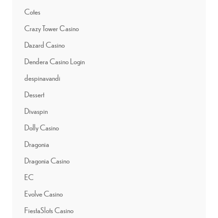
Cotes
Crazy Tower Сasino
Dazard Casino
Dendera Casino Login
despinavandi
Dessert
Divaspin
Dolly Casino
Dragonia
Dragonia Casino
EC
Evolve Casino
FiestaSlots Casino