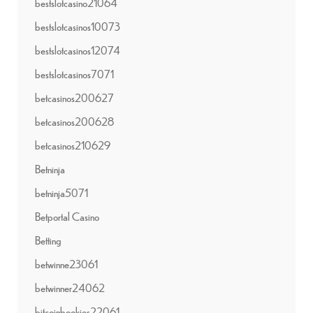
bestslotcasino21064
bestslotcasinos10073
bestslotcasinos12074
bestslotcasinos7071
betcasinos200627
betcasinos200628
betcasinos210629
Betninja
betninja5071
Betportal Casino
Betting
betwinne23061
betwinner24062
bitcoinbookies22061