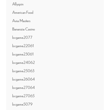
Allyspin
American Food
Avia Masters
Bananzia Casino
bcgame2077
bcgame22061
bcgame23061
bcgame24062
bcgame25063
bcgame26064
bcgame27064
bcgame27065
bcgame5079