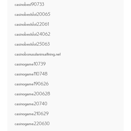
casinobest90733
casinobestslot20065
casinobestslot22061
casinobestslot24062
casinobestslot25063
casinobonusutaninsattning.net
casinogame10739
casinogame110748
casinogame190626
casinogame200628
casinogame20740
casinogame210629
casinogame220630