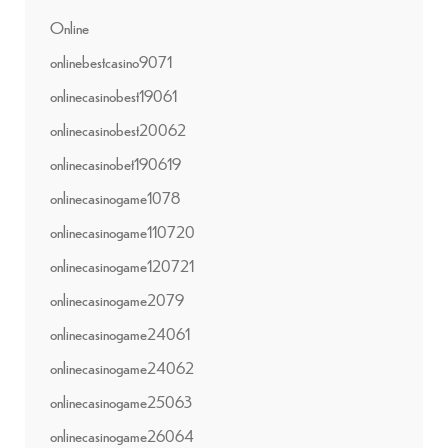
Online
onlinebestcasino9071
onlinecasinobest19061
onlinecasinobest20062
onlinecasinobet190619
onlinecasinogame1078
onlinecasinogame110720
onlinecasinogame120721
onlinecasinogame2079
onlinecasinogame24061
onlinecasinogame24062
onlinecasinogame25063
onlinecasinogame26064