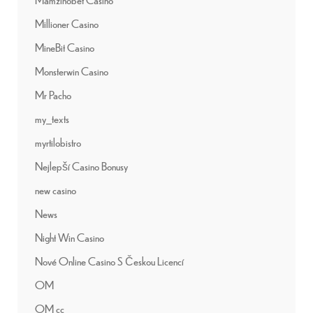
Millioner Casino
MineBit Casino
Monsterwin Casino
Mr Pacho
my_texts
myrtilobistro
Nejlepší Casino Bonusy
new casino
News
Night Win Casino
Nové Online Casino S Českou Licencí
OM
OM cc