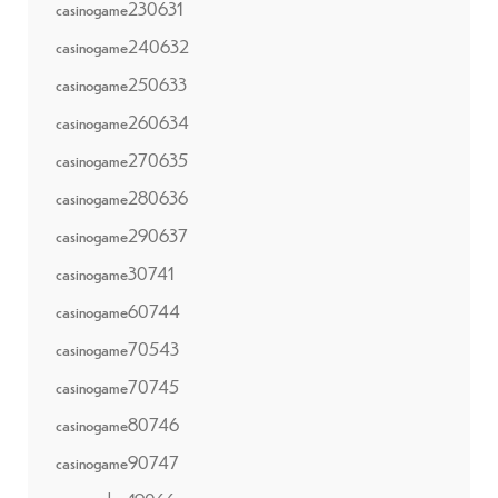
casinogame230631
casinogame240632
casinogame250633
casinogame260634
casinogame270635
casinogame280636
casinogame290637
casinogame30741
casinogame60744
casinogame70543
casinogame70745
casinogame80746
casinogame90747