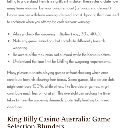
failing to understand them is a significant mistake. These rules dictate how
many times you must bet your bonus amount (or bonus and deposit)
before you can withdraw winnings derived from it. Ignoring them can lead
to confusion when you attempt to cash out your winnings.
Always check the wagering multiplier (e.g., 30x, 40x).
Note any game restrictions that contribute differently towards
wagering.
Be aware of the maximum bet allowed while the bonus is active.
Understand the time limit for fulfilling the wagering requirements.
Many players rush into playing games without checking which ones
contribute towards clearing their bonus. Some games, like certain slots,
might contribute 100%, while others, like live dealer games, might
contribute much less or not at all. This oversight can prolong the time it
takes to meet the wagering demands, potentially leading to missed
deadlines.
King Billy Casino Australia: Game
Selection Blunders