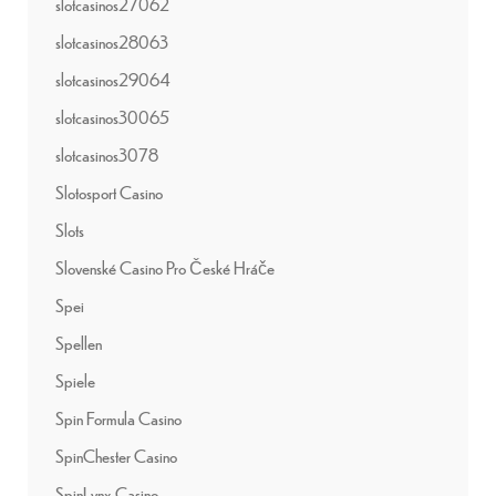
slotcasinos27062
slotcasinos28063
slotcasinos29064
slotcasinos30065
slotcasinos3078
Slotosport Casino
Slots
Slovenské Casino Pro České Hráče
Spei
Spellen
Spiele
Spin Formula Casino
SpinChester Casino
SpinLynx Casino