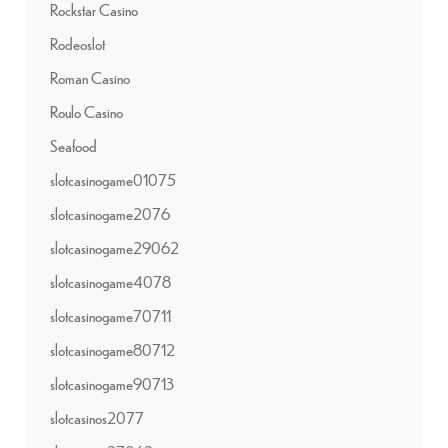
Rockstar Casino
Rodeoslot
Roman Casino
Roulo Casino
Seafood
slotcasinogame01075
slotcasinogame2076
slotcasinogame29062
slotcasinogame4078
slotcasinogame70711
slotcasinogame80712
slotcasinogame90713
slotcasinos2077