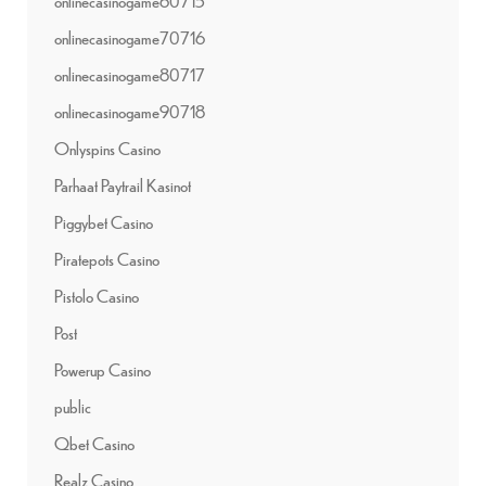
onlinecasinogame60715
onlinecasinogame70716
onlinecasinogame80717
onlinecasinogame90718
Onlyspins Casino
Parhaat Paytrail Kasinot
Piggybet Casino
Piratepots Casino
Pistolo Casino
Post
Powerup Casino
public
Qbet Casino
Realz Casino