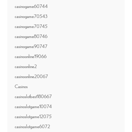
casinogame60744
casinogame70543
casinogame70745
casinogame80746
casinogame90747
casinoonline19066
casinoonline2
casinoonline20067
Casinos
casinoslotbest180667
casinoslotgame10074
casinoslotgame12075
casinoslotgame6072