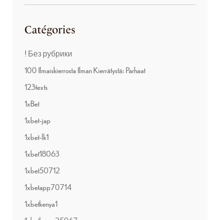
Catégories
! Без рубрики
100 Ilmaiskierrosta Ilman Kierrätystä: Parhaat
123texts
1xBet
1xbet-jap
1xbet-lk1
1xbet18063
1xbet50712
1xbetapp70714
1xbetkenya1