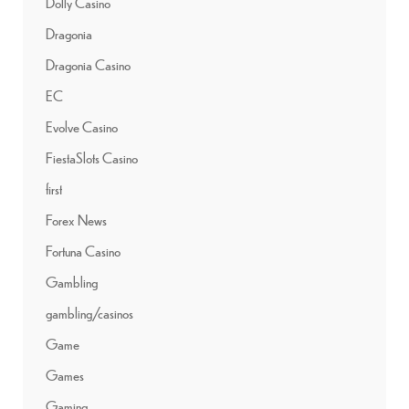
Dolly Casino
Dragonia
Dragonia Casino
EC
Evolve Casino
FiestaSlots Casino
first
Forex News
Fortuna Casino
Gambling
gambling/casinos
Game
Games
Gaming