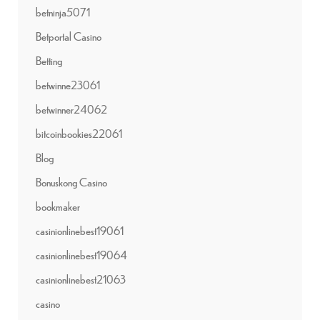
betninja5071
Betportal Casino
Betting
betwinne23061
betwinner24062
bitcoinbookies22061
Blog
Bonuskong Casino
bookmaker
casinionlinebest19061
casinionlinebest19064
casinionlinebest21063
casino