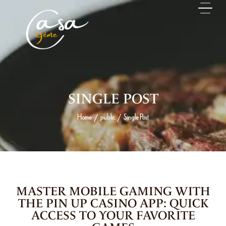
SINGLE POST
Home
public
Single Post
/
/
25 MAI 2026
MASTER MOBILE GAMING WITH
THE PIN UP CASINO APP: QUICK
ACCESS TO YOUR FAVORITE