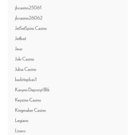
jbcasino25061
jbcasino26062
JetSetSpins Casino
Jettbet
Jeux
Joki Casino
Julius Casino
kadirtopbas1
Kasyno Depozyt Blik
Keyzino Casino
Kingmaker Casino
Legiano
Lizaro