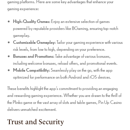
gaming platforms. Here are some key advantages that enhance your
gaming experience:
High-Quality Games:
Enjoy an extensive selection of games
powered by reputable providers like BGaming, ensuring top-notch
gameplay.
Customizable Gameplay:
Tailor your gaming experience with various
risk levels, from low to high, depending on your preference.
Bonuses and Promotions:
Take advantage of various bonuses,
including welcome bonuses, reload offers, and promotional events.
Mobile Compatibility:
Seamlessly play on the go, with the app
optimized for performance on both Android and iOS devices.
These benefits highlight the app’s commitment to providing an engaging
and rewarding gaming experience. Whether you are drawn to the thrill of
the Plinko game or the vast array of slots and table games, Pin Up Casino
delivers unmatched excitement.
Trust and Security