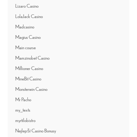
Lizaro Casino
LolaJack Casino
Madcasino
Magius Casino
Main course
Mamzinobet Casino
Millioner Casino
MineBit Casino
Monsterwin Casino
Mr Pacho
my_texts
myrtilobistro
Nejlepší Casino Bonusy