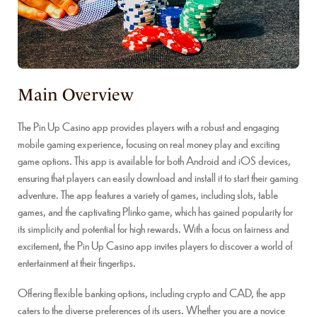
Main Overview
The Pin Up Casino app provides players with a robust and engaging
mobile gaming experience, focusing on real money play and exciting
game options. This app is available for both Android and iOS devices,
ensuring that players can easily download and install it to start their gaming
adventure. The app features a variety of games, including slots, table
games, and the captivating Plinko game, which has gained popularity for
its simplicity and potential for high rewards. With a focus on fairness and
excitement, the Pin Up Casino app invites players to discover a world of
entertainment at their fingertips.
Offering flexible banking options, including crypto and CAD, the app
caters to the diverse preferences of its users. Whether you are a novice