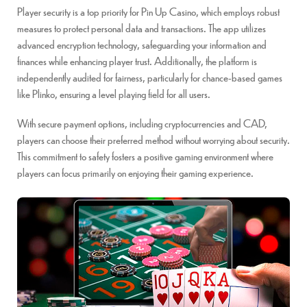
Player security is a top priority for Pin Up Casino, which employs robust
measures to protect personal data and transactions. The app utilizes
advanced encryption technology, safeguarding your information and
finances while enhancing player trust. Additionally, the platform is
independently audited for fairness, particularly for chance-based games
like Plinko, ensuring a level playing field for all users.
With secure payment options, including cryptocurrencies and CAD,
players can choose their preferred method without worrying about security.
This commitment to safety fosters a positive gaming environment where
players can focus primarily on enjoying their gaming experience.