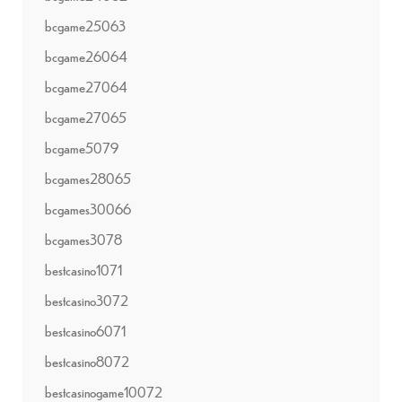
bcgame25063
bcgame26064
bcgame27064
bcgame27065
bcgame5079
bcgames28065
bcgames30066
bcgames3078
bestcasino1071
bestcasino3072
bestcasino6071
bestcasino8072
bestcasinogame10072