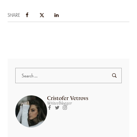
SHARE
Cristofer Vetrovs
Writer/blogger