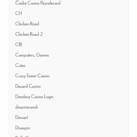
České Casino Paysafecard
CH
Chicken Road
Chicken Road 2
CIB
Computers, Games
Cotes
Crazy Tower Сasino
Dazard Casino
Dendera Casino Login
despinavandi
Dessert
Divaspin