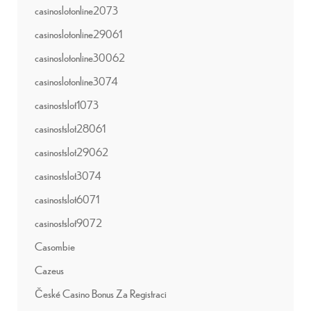
casinoslotonline2073
casinoslotonline29061
casinoslotonline30062
casinoslotonline3074
casinostslot1073
casinostslot28061
casinostslot29062
casinostslot3074
casinostslot6071
casinostslot9072
Casombie
Cazeus
České Casino Bonus Za Registraci