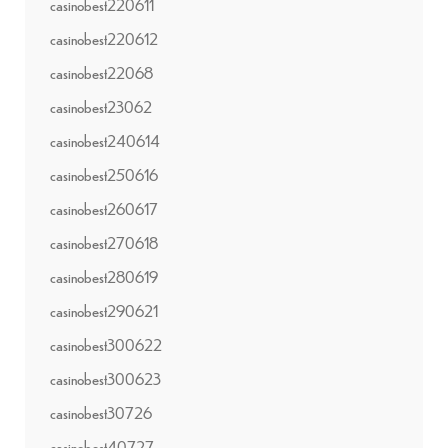
casinobest220611
casinobest220612
casinobest22068
casinobest23062
casinobest240614
casinobest250616
casinobest260617
casinobest270618
casinobest280619
casinobest290621
casinobest300622
casinobest300623
casinobest30726
casinobest40727