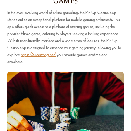
GAMES
In the ever-evolving world of online gambling, the Pin Up Casino app
stands out as an exceptional platform for mobile gaming enthusiasts. This
app offers quick access to a plethora of exciting games, including the
popular Plinko game, catering to players seeking a thrilling experience.
With its user-friendly interface and a wide array of features, the Pin Up
Casino app is designed to enhance your gaming journey, allowing you to
explore
https://alicewong.ca/
your favorite games anytime and
anywhere.