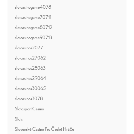
slotcasinogame4078
slotcasinogame70711
slotcasinogame80712
slotcasinogame90713
slotcasinos2077
slotcasinos27062
slotcasinos28063
slotcasinos29064
slotcasinos30065
slotcasinos3078
Slotosport Casino
Slots
Slovenské Casino Pro České Hráče