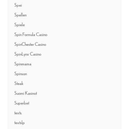
Spei
Spellen
Spiele
Spin Formula Casino
SpinChester Casino
SpinLynx Casino
Spinmama
Spinson
Steak
Suomi Kasinot
Superbet
texts
textslp