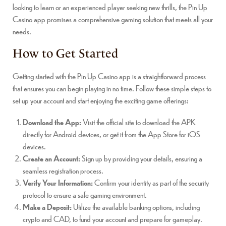
looking to learn or an experienced player seeking new thrills, the Pin Up
Casino app promises a comprehensive gaming solution that meets all your
needs.
How to Get Started
Getting started with the Pin Up Casino app is a straightforward process
that ensures you can begin playing in no time. Follow these simple steps to
set up your account and start enjoying the exciting game offerings:
Download the App:
Visit the official site to download the APK
directly for Android devices, or get it from the App Store for iOS
devices.
Create an Account:
Sign up by providing your details, ensuring a
seamless registration process.
Verify Your Information:
Confirm your identity as part of the security
protocol to ensure a safe gaming environment.
Make a Deposit:
Utilize the available banking options, including
crypto and CAD, to fund your account and prepare for gameplay.