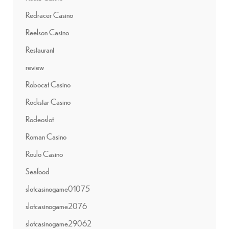
Redracer Casino
Reelson Casino
Restaurant
review
Robocat Casino
Rockstar Casino
Rodeoslot
Roman Casino
Roulo Casino
Seafood
slotcasinogame01075
slotcasinogame2076
slotcasinogame29062