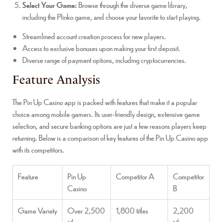
Select Your Game:
Browse through the diverse game library,
including the Plinko game, and choose your favorite to start playing.
Streamlined account creation process for new players.
Access to exclusive bonuses upon making your first deposit.
Diverse range of payment options, including cryptocurrencies.
Feature Analysis
The Pin Up Casino app is packed with features that make it a popular
choice among mobile gamers. Its user-friendly design, extensive game
selection, and secure banking options are just a few reasons players keep
returning. Below is a comparison of key features of the Pin Up Casino app
with its competitors.
Feature
Pin Up
Competitor A
Competitor
Casino
B
Game Variety
Over 2,500
1,800 titles
2,200