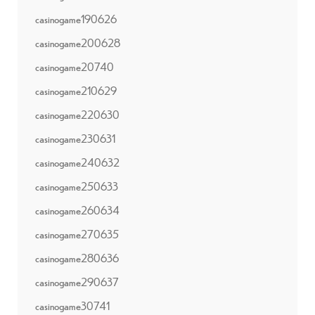
casinogame190626
casinogame200628
casinogame20740
casinogame210629
casinogame220630
casinogame230631
casinogame240632
casinogame250633
casinogame260634
casinogame270635
casinogame280636
casinogame290637
casinogame30741