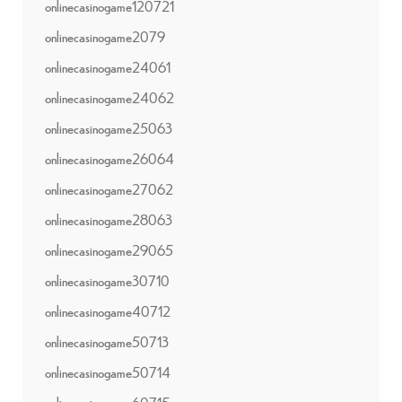
onlinecasinogame120721
onlinecasinogame2079
onlinecasinogame24061
onlinecasinogame24062
onlinecasinogame25063
onlinecasinogame26064
onlinecasinogame27062
onlinecasinogame28063
onlinecasinogame29065
onlinecasinogame30710
onlinecasinogame40712
onlinecasinogame50713
onlinecasinogame50714