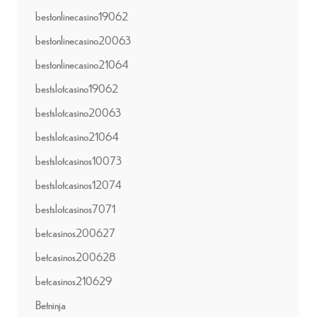
bestonlinecasino19062
bestonlinecasino20063
bestonlinecasino21064
bestslotcasino19062
bestslotcasino20063
bestslotcasino21064
bestslotcasinos10073
bestslotcasinos12074
bestslotcasinos7071
betcasinos200627
betcasinos200628
betcasinos210629
Betninja