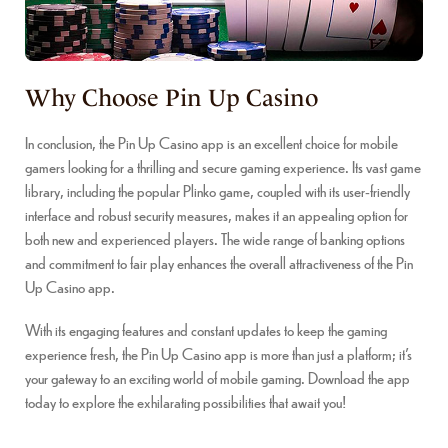
Why Choose Pin Up Casino
In conclusion, the Pin Up Casino app is an excellent choice for mobile
gamers looking for a thrilling and secure gaming experience. Its vast game
library, including the popular Plinko game, coupled with its user-friendly
interface and robust security measures, makes it an appealing option for
both new and experienced players. The wide range of banking options
and commitment to fair play enhances the overall attractiveness of the Pin
Up Casino app.
With its engaging features and constant updates to keep the gaming
experience fresh, the Pin Up Casino app is more than just a platform; it’s
your gateway to an exciting world of mobile gaming. Download the app
today to explore the exhilarating possibilities that await you!