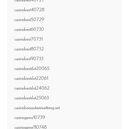
casinobest40728
casinobest50729
casinobest60730
casinobest70731
casinobest80732
casinobest90733
casinobestslot20065
casinobestslot22061
casinobestslot24062
casinobestslot25063
casinobonusutaninsattning.net
casinogame10739
casinogame110748