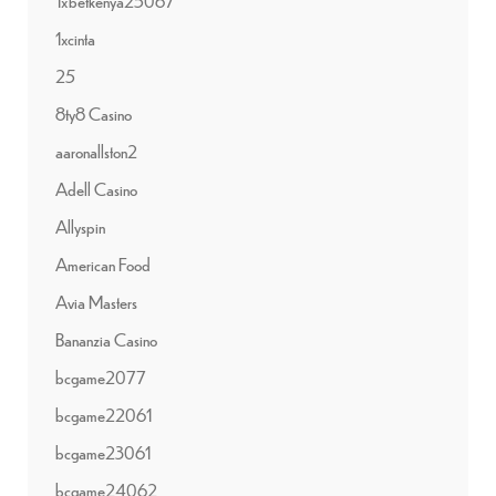
1xbetkenya25067
1xcinta
25
8ty8 Casino
aaronallston2
Adell Casino
Allyspin
American Food
Avia Masters
Bananzia Casino
bcgame2077
bcgame22061
bcgame23061
bcgame24062