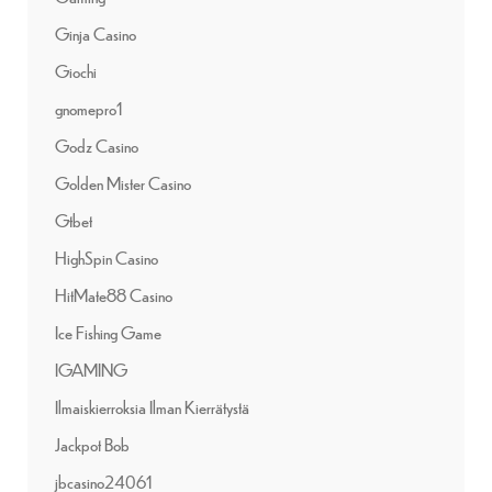
Ginja Casino
Giochi
gnomepro1
Godz Casino
Golden Mister Casino
Gtbet
HighSpin Casino
HitMate88 Casino
Ice Fishing Game
IGAMING
Ilmaiskierroksia Ilman Kierrätystä
Jackpot Bob
jbcasino24061