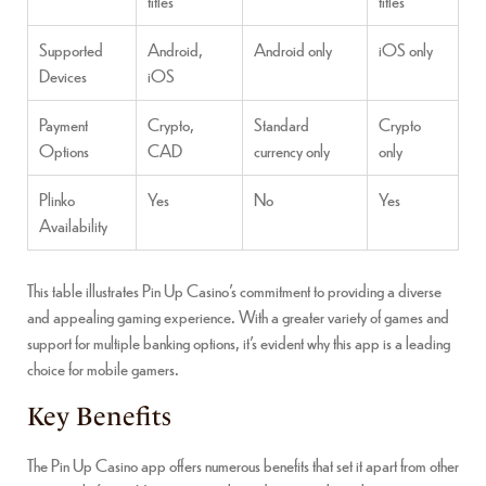
titles
titles
Supported
Android,
Android only
iOS only
Devices
iOS
Payment
Crypto,
Standard
Crypto
Options
CAD
currency only
only
Plinko
Yes
No
Yes
Availability
This table illustrates Pin Up Casino’s commitment to providing a diverse
and appealing gaming experience. With a greater variety of games and
support for multiple banking options, it’s evident why this app is a leading
choice for mobile gamers.
Key Benefits
The Pin Up Casino app offers numerous benefits that set it apart from other