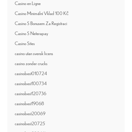
Casino en Ligne
Casino Minimální Vklad 100 Kč
Casino S Bonusem Za Registraci
Casino S Neterapay
Casino Sites
casino utan svensk licens
casino zonder crucks
casinobest010724
casinobest100734
casinobest120736
casinobest19068
casinobest20069
casinobest20725