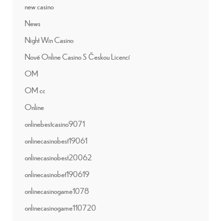
new casino
News
Night Win Casino
Nové Online Casino S Českou Licencí
OM
OM cc
Online
onlinebestcasino9071
onlinecasinobest19061
onlinecasinobest20062
onlinecasinobet190619
onlinecasinogame1078
onlinecasinogame110720