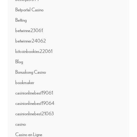
Betportal Casino
Betting
betwinne23061
betwinner24062
bitcoinbookies22061
Blog
Bonuskong Casino
bookmaker
casinionlinebest19061
casinionlinebest19064
casinionlinebest21063
casino
Casino en Ligne