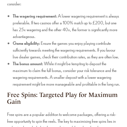
consider:
The wagering requirement:
A lower wagering requirement is always
preferable. If two casinos offer a 100% match up to £200, but one
has 25x wagering and the other 40x, the former is significantly more
advantageous.
Game eligibility:
Ensure the games you enjoy playing contribute
sufficiently towards meeting the wagering requirements. If you favour
live dealer games, check their contribution rates, as they are often low.
The bonus amount:
While it might be tempting to deposit the
maximum to claim the full bonus, consider your risk tolerance and the
wagering requirements. A smaller deposit with a lower wagering
requirement might be more manageable and profitable in the long run.
Free Spins: Targeted Play for Maximum
Gain
Free spins are a popular addition to welcome packages, offering a risk-
free opportunity to spin the reels. The key to maximising free spins lies in