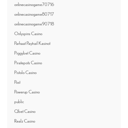
onlinecasinogame70716
onlinecasinogame80717
onlinecasinogame90718
Onlyspins Casino
Parhaat Paytrail Kasinot
Piggybet Casino
Piratepots Casino
Pistolo Casino
Post
Powerup Casino
public
Qbet Casino
Realz Casino