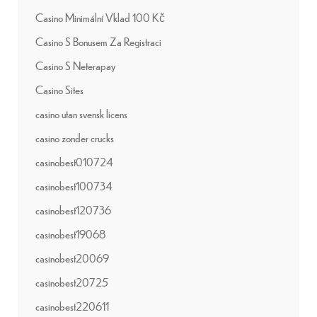
Casino Minimální Vklad 100 Kč
Casino S Bonusem Za Registraci
Casino S Neterapay
Casino Sites
casino utan svensk licens
casino zonder crucks
casinobest010724
casinobest100734
casinobest120736
casinobest19068
casinobest20069
casinobest20725
casinobest220611