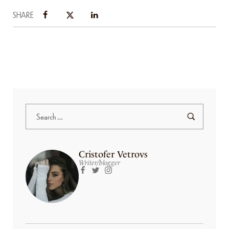
SHARE
Cristofer Vetrovs
Writer/blogger