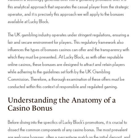
this analytical approach that separates the casual player from the strategic
operator, and it is precisely this approach we will apply to the bonuses
available at Lucky Block.
The UK gambling industry operates under stringent regulations, ensuring a
fair and secure environment for players. This regulatory framework also
influences the types of bonuses casinos can offer and the transparency with
which they must be presented. At Lucky Block, as with other reputable
online casinos, these bonuses are designed to attract and retain players
while adhering to the guidelines set forth by the UK Gambling
Commission. Therefore, a thorough examination of these offers must be
conducted within this context of responsible and regulated gaming.
Understanding the Anatomy of a
Casino Bonus
Before diving into the specifics of Lucky Block’s promotions, it is crucial to
dissect the common components of any casino bonus. The most prevalent
are welcome bonuses, often a percentage match on the initial deposit, and