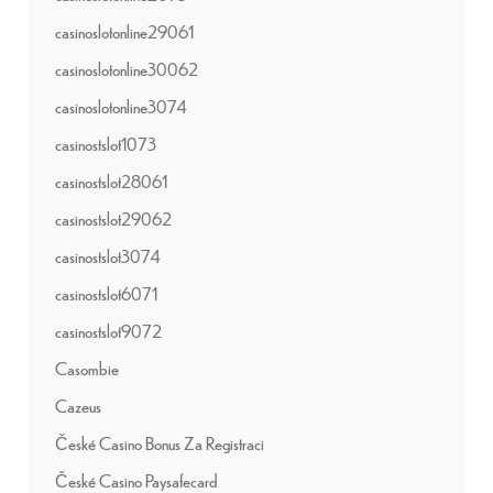
casinoslotonline29061
casinoslotonline30062
casinoslotonline3074
casinostslot1073
casinostslot28061
casinostslot29062
casinostslot3074
casinostslot6071
casinostslot9072
Casombie
Cazeus
České Casino Bonus Za Registraci
České Casino Paysafecard