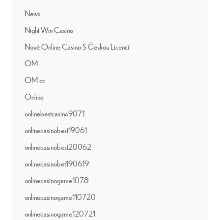
News
Night Win Casino
Nové Online Casino S Českou Licencí
OM
OM cc
Online
onlinebestcasino9071
onlinecasinobest19061
onlinecasinobest20062
onlinecasinobet190619
onlinecasinogame1078
onlinecasinogame110720
onlinecasinogame120721