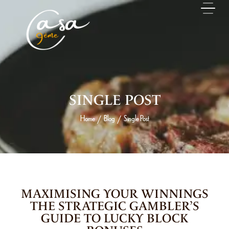
SINGLE POST
Home
Blog
Single Post
/
/
7 AVRIL 2026
MAXIMISING YOUR WINNINGS
THE STRATEGIC GAMBLER’S
GUIDE TO LUCKY BLOCK