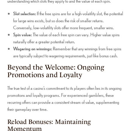
understanding which slots they apply to and the value of each spin.
Slot selection:
If the free spins are for a high-volatility slot, the potential
for large wins exists, but so does the risk of smaller returns.
Conversely, low-volatility slots offer more frequent, smaller wins.
Spin value:
The value of each free spin can vary. Higher value spins
naturally offer a greater potential return.
Wagering on winnings:
Remember that any winnings from free spins
are typically subject to wagering requirements, just like bonus cash.
Beyond the Welcome: Ongoing
Promotions and Loyalty
The true test of a casino’s commitment to its players often lies in its ongoing
promotions and loyalty programs. For experienced gamblers, these
recurring offers can provide a consistent stream of value, supplementing
their gameplay over time.
Reload Bonuses: Maintaining
Momentum