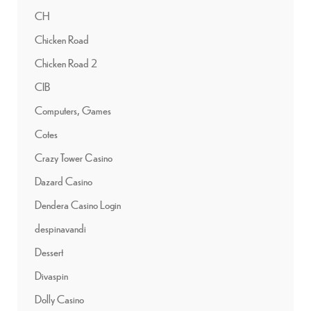
CH
Chicken Road
Chicken Road 2
CIB
Computers, Games
Cotes
Crazy Tower Сasino
Dazard Casino
Dendera Casino Login
despinavandi
Dessert
Divaspin
Dolly Casino