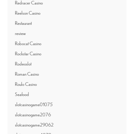
Redracer Casino
Reelson Casino
Restaurant
review
Robocat Casino
Rockstar Casino
Rodeoslot
Roman Casino
Roulo Casino
Seafood
slotcasinogame01075
slotcasinogame2076
slotcasinogame29062