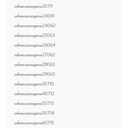
onlinecasinogame2079
onlinecasinogame24061
onlinecasinogame24062
onlinecasinogame25063
onlinecasinogame26064
onlinecasinogame27062
onlinecasinogame28063
onlinecasinogame29065
onlinecasinogame30710
onlinecasinogame40712
onlinecasinogame50713
onlinecasinogame50714
onlinecasinogame60715