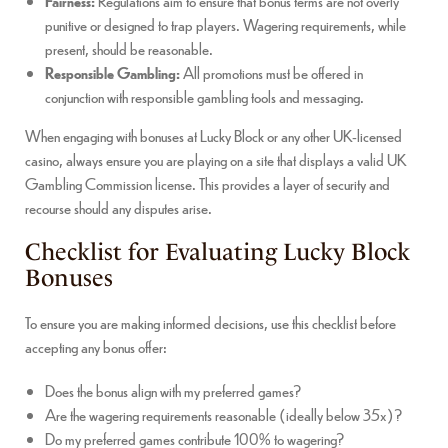
Fairness:
Regulations aim to ensure that bonus terms are not overly
punitive or designed to trap players. Wagering requirements, while
present, should be reasonable.
Responsible Gambling:
All promotions must be offered in
conjunction with responsible gambling tools and messaging.
When engaging with bonuses at Lucky Block or any other UK-licensed
casino, always ensure you are playing on a site that displays a valid UK
Gambling Commission license. This provides a layer of security and
recourse should any disputes arise.
Checklist for Evaluating Lucky Block
Bonuses
To ensure you are making informed decisions, use this checklist before
accepting any bonus offer:
Does the bonus align with my preferred games?
Are the wagering requirements reasonable (ideally below 35x)?
Do my preferred games contribute 100% to wagering?