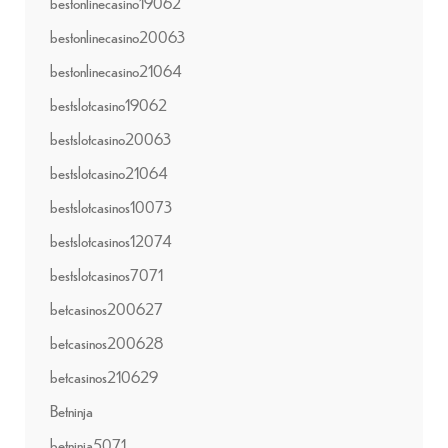
bestonlinecasino19062
bestonlinecasino20063
bestonlinecasino21064
bestslotcasino19062
bestslotcasino20063
bestslotcasino21064
bestslotcasinos10073
bestslotcasinos12074
bestslotcasinos7071
betcasinos200627
betcasinos200628
betcasinos210629
Betninja
betninja5071