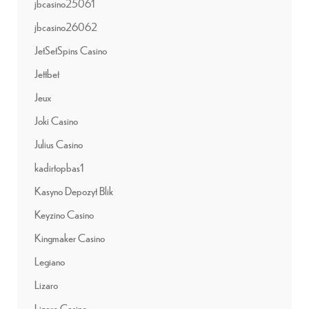
jbcasino25061
jbcasino26062
JetSetSpins Casino
Jettbet
Jeux
Joki Casino
Julius Casino
kadirtopbas1
Kasyno Depozyt Blik
Keyzino Casino
Kingmaker Casino
Legiano
Lizaro
Lizaro Casino