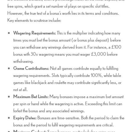
free spins, which grant a set number of plays on specific slot titles.
However, the true test of a bonus’s worth lies in its terms and conditions.
Key elements to scrutinise include:
Wagering Requirements:
This is the multiplier indicating how many
times you must bet the bonus amount (or bonus plus deposit) before
you can withdraw any winnings derived from it. For instance, a £100
bonus with 30x wagering means you must wager £3,000 before
withdrawing.
Game Contributions:
Not all games contribute equally to fulfilling
wagering requirements. Slots typically contribute 100%, while table
games like blackjack and roulette may contribute significantly less, or
not at all.
Maximum Bet Limits:
Many bonuses impose a maximum bet amount
per spin or hand while the wagering is active. Exceeding this limit can
forfeit the bonus and any associated winnings.
Expiry Dates:
Bonuses are time-sensitive. Both the period to claim the
bonus and the period to fulfil wagering requirements are critical.
Maximum Cashout:
Some bonuses, particularly free spins or no-