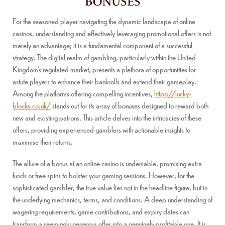
BONUSES
For the seasoned player navigating the dynamic landscape of online
casinos, understanding and effectively leveraging promotional offers is not
merely an advantage; it is a fundamental component of a successful
strategy. The digital realm of gambling, particularly within the United
Kingdom’s regulated market, presents a plethora of opportunities for
astute players to enhance their bankrolls and extend their gameplay.
Among the platforms offering compelling incentives,
https://lucky-
blocks.co.uk/
stands out for its array of bonuses designed to reward both
new and existing patrons. This article delves into the intricacies of these
offers, providing experienced gamblers with actionable insights to
maximise their returns.
The allure of a bonus at an online casino is undeniable, promising extra
funds or free spins to bolster your gaming sessions. However, for the
sophisticated gambler, the true value lies not in the headline figure, but in
the underlying mechanics, terms, and conditions. A deep understanding of
wagering requirements, game contributions, and expiry dates can
transform a seemingly generous offer into a genuinely profitable one. It is