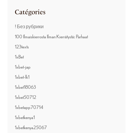
Catégories
! Без рубрики
100 Ilmaiskierrosta Ilman Kierrätystä: Parhaat
123texts
1xBet
1xbet-jap
1xbet-lk1
1xbet18063
1xbet50712
1xbetapp70714
1xbetkenya1
1xbetkenya25067