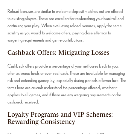
Reload bonuses are similar to welcome deposit matches but are offered
to existing players. These are excellent for replenishing your bankroll and
continuing your play. When evaluating reload bonuses, apply the same
scrutiny as you would to welcome offers, paying close attention to
wagering requirements and game contributions.
Cashback Offers: Mitigating Losses
Cashback offers provide a percentage of your net losses back to you,
often as bonus funds or even real cash. These are invaluable for managing
risk and extending gameplay, especially during periods of lower luck. The
terms here are crucial: understand the percentage offered, whether it
applies to all games, and if there are any wagering requirements on the
cashback received.
Loyalty Programs and VIP Schemes:
Rewarding Consistency