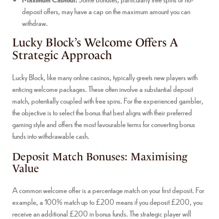
deposit offers, may have a cap on the maximum amount you can
withdraw.
Lucky Block’s Welcome Offers A
Strategic Approach
Lucky Block, like many online casinos, typically greets new players with
enticing welcome packages. These often involve a substantial deposit
match, potentially coupled with free spins. For the experienced gambler,
the objective is to select the bonus that best aligns with their preferred
gaming style and offers the most favourable terms for converting bonus
funds into withdrawable cash.
Deposit Match Bonuses: Maximising
Value
A common welcome offer is a percentage match on your first deposit. For
example, a 100% match up to £200 means if you deposit £200, you
receive an additional £200 in bonus funds. The strategic player will