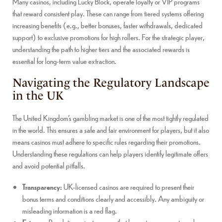
Many casinos, including Lucky Block, operate loyalty or VIP programs
that reward consistent play. These can range from tiered systems offering
increasing benefits (e.g., better bonuses, faster withdrawals, dedicated
support) to exclusive promotions for high rollers. For the strategic player,
understanding the path to higher tiers and the associated rewards is
essential for long-term value extraction.
Navigating the Regulatory Landscape
in the UK
The United Kingdom’s gambling market is one of the most tightly regulated
in the world. This ensures a safe and fair environment for players, but it also
means casinos must adhere to specific rules regarding their promotions.
Understanding these regulations can help players identify legitimate offers
and avoid potential pitfalls.
Transparency:
UK-licensed casinos are required to present their
bonus terms and conditions clearly and accessibly. Any ambiguity or
misleading information is a red flag.