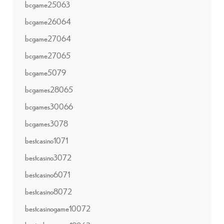
bcgame25063
bcgame26064
bcgame27064
bcgame27065
bcgame5079
bcgames28065
bcgames30066
bcgames3078
bestcasino1071
bestcasino3072
bestcasino6071
bestcasino8072
bestcasinogame10072