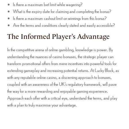
Is there a maximum bet limit while wagering?
What is the expiry date for claiming and completing the bonus?
Is there a maximum cashout limit on winnings from this bonus?
Are the terms and conditions clearly stated and easily accessible?
The Informed Player’s Advantage
In the competitive arena of online gambling, knowledge is power. By
understanding the nuances of casino bonuses, the strategic player can
transform promotional offers from mere incentives into powerful tools for
extending gameplay and increasing potential returns. At Lucky Block, as
with any reputable online casino, a discerning approach to bonuses,
coupled with an awareness of the UK’s regulatory framework, will pave
the way for a more rewarding and enjoyable gaming experience.
Approach each offer with a critical eye, understand the terms, and play
with a plan to truly maximise your advantage.