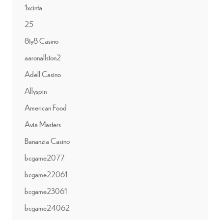
1xcinta
25
8ty8 Casino
aaronallston2
Adell Casino
Allyspin
American Food
Avia Masters
Bananzia Casino
bcgame2077
bcgame22061
bcgame23061
bcgame24062