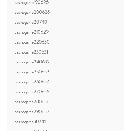
casinogame190626
casinogame200628
casinogame20740
casinogame210629
casinogame220630
casinogame230631
casinogame240632
casinogame250633
casinogame260634
casinogame270635
casinogame280636
casinogame290637
casinogame30741