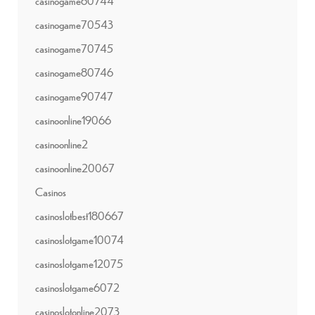
casinogame60744
casinogame70543
casinogame70745
casinogame80746
casinogame90747
casinoonline19066
casinoonline2
casinoonline20067
Casinos
casinoslotbest180667
casinoslotgame10074
casinoslotgame12075
casinoslotgame6072
casinoslotonline2073