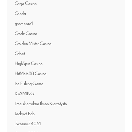
Ginja Casino
Giochi
gnomepro1
Godz Casino
Golden Mister Casino
Gtbet
HighSpin Casino
HitMate88 Casino
Ice Fishing Game
IGAMING
Ilmaiskierroksia Ilman Kierrätystä
Jackpot Bob
jbcasino24061