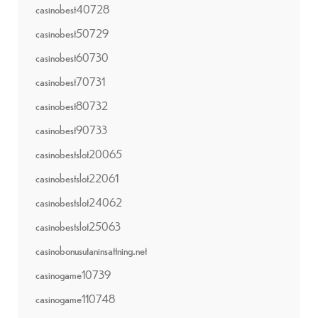
casinobest40728
casinobest50729
casinobest60730
casinobest70731
casinobest80732
casinobest90733
casinobestslot20065
casinobestslot22061
casinobestslot24062
casinobestslot25063
casinobonusutaninsattning.net
casinogame10739
casinogame110748