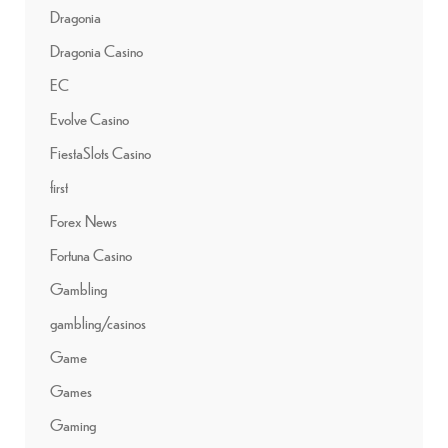
Dragonia
Dragonia Casino
EC
Evolve Casino
FiestaSlots Casino
first
Forex News
Fortuna Casino
Gambling
gambling/casinos
Game
Games
Gaming