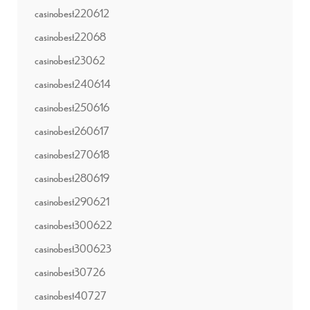
casinobest220612
casinobest22068
casinobest23062
casinobest240614
casinobest250616
casinobest260617
casinobest270618
casinobest280619
casinobest290621
casinobest300622
casinobest300623
casinobest30726
casinobest40727