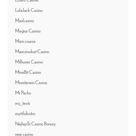
LolaJack Casino
Madcasino
Magius Casino
Main course
Mamzinobet Casino
Millioner Casino
MineBit Casino
Monsterwin Casino
Mr Pacho
my_texts
myrtilobistro
Nejlepší Casino Bonusy
new casino