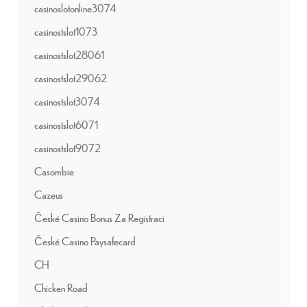
casinoslotonline3074
casinostslot1073
casinostslot28061
casinostslot29062
casinostslot3074
casinostslot6071
casinostslot9072
Casombie
Cazeus
České Casino Bonus Za Registraci
České Casino Paysafecard
CH
Chicken Road