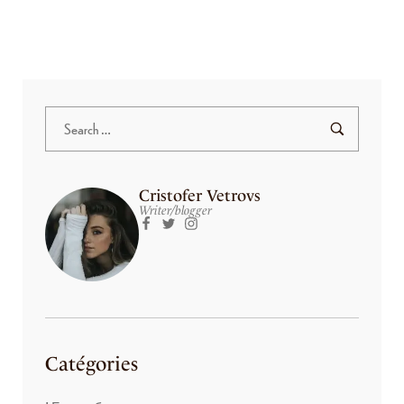
Cristofer Vetrovs
Writer/blogger
Catégories