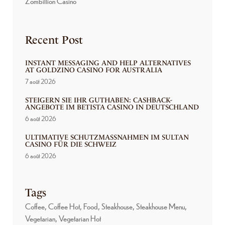
Zombillion Casino
Recent Post
INSTANT MESSAGING AND HELP ALTERNATIVES
AT GOLDZINO CASINO FOR AUSTRALIA
7 août 2026
STEIGERN SIE IHR GUTHABEN: CASHBACK-
ANGEBOTE IM BETISTA CASINO IN DEUTSCHLAND
6 août 2026
ULTIMATIVE SCHUTZMASSNAHMEN IM SULTAN C
ASINO FÜR DIE SCHWEIZ
6 août 2026
Tags
Coffee
Coffee Hot
Food
Steakhouse
Steakhouse Menu
Vegetarian
Vegetarian Hot