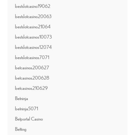
bestslotcasino19062
bestslotcasino20063
bestslotcasino21064
bestslotcasinos10073
bestslotcasinos12074
bestslotcasinos7071
betcasinos200627
betcasinos200628
betcasinos210629
Betninja
betninja5071
Betportal Casino
Betting