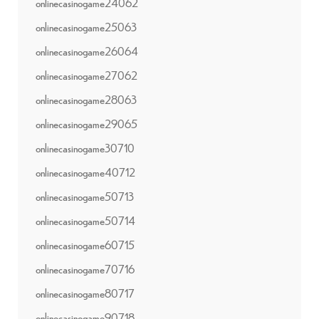
onlinecasinogame24062
onlinecasinogame25063
onlinecasinogame26064
onlinecasinogame27062
onlinecasinogame28063
onlinecasinogame29065
onlinecasinogame30710
onlinecasinogame40712
onlinecasinogame50713
onlinecasinogame50714
onlinecasinogame60715
onlinecasinogame70716
onlinecasinogame80717
onlinecasinogame90718