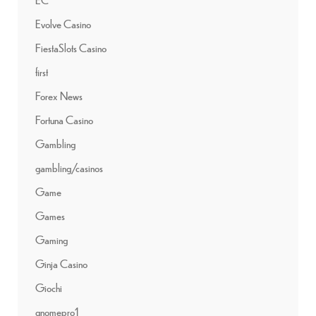
Evolve Casino
FiestaSlots Casino
first
Forex News
Fortuna Casino
Gambling
gambling/casinos
Game
Games
Gaming
Ginja Casino
Giochi
gnomepro1