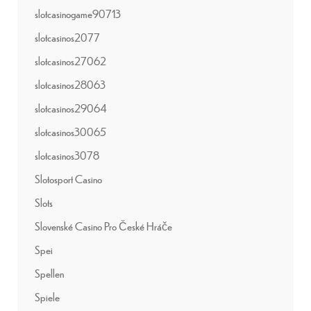
slotcasinogame90713
slotcasinos2077
slotcasinos27062
slotcasinos28063
slotcasinos29064
slotcasinos30065
slotcasinos3078
Slotosport Casino
Slots
Slovenské Casino Pro České Hráče
Spei
Spellen
Spiele