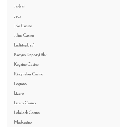
Jettbet
Jeux
Joki Casino
Julius Casino
kadirtopbas1
Kasyno Depozyt Blik
Keyzino Casino
Kingmaker Casino
Legiano
Lizaro
Lizaro Casino
LolaJack Casino
Madcasino