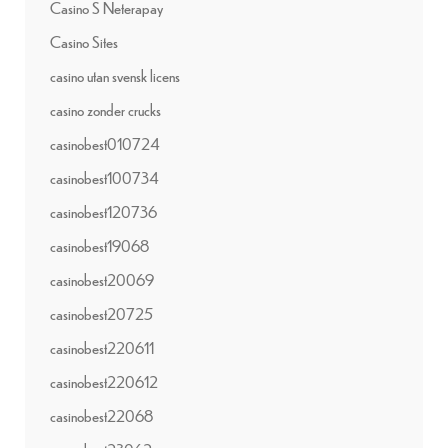
Casino S Neterapay
Casino Sites
casino utan svensk licens
casino zonder crucks
casinobest010724
casinobest100734
casinobest120736
casinobest19068
casinobest20069
casinobest20725
casinobest220611
casinobest220612
casinobest22068