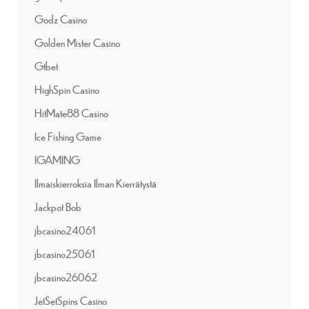
Godz Casino
Golden Mister Casino
Gtbet
HighSpin Casino
HitMate88 Casino
Ice Fishing Game
IGAMING
Ilmaiskierroksia Ilman Kierrätystä
Jackpot Bob
jbcasino24061
jbcasino25061
jbcasino26062
JetSetSpins Casino