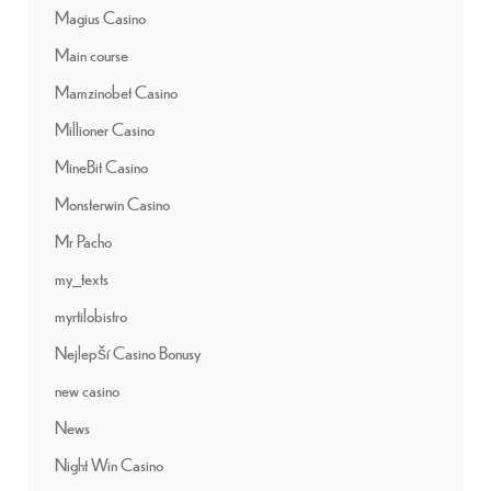
Magius Casino
Main course
Mamzinobet Casino
Millioner Casino
MineBit Casino
Monsterwin Casino
Mr Pacho
my_texts
myrtilobistro
Nejlepší Casino Bonusy
new casino
News
Night Win Casino