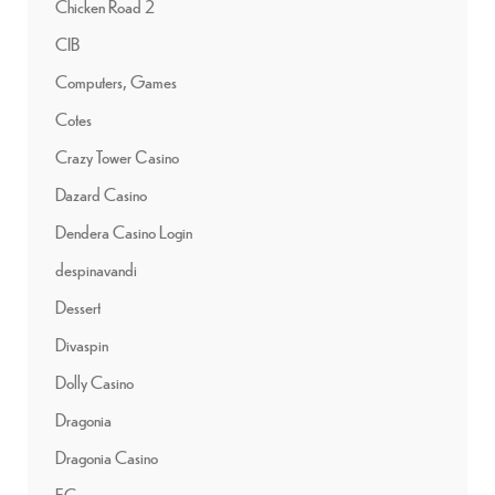
Chicken Road 2
CIB
Computers, Games
Cotes
Crazy Tower Сasino
Dazard Casino
Dendera Casino Login
despinavandi
Dessert
Divaspin
Dolly Casino
Dragonia
Dragonia Casino
EC