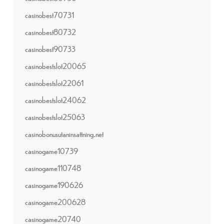
casinobest70731
casinobest80732
casinobest90733
casinobestslot20065
casinobestslot22061
casinobestslot24062
casinobestslot25063
casinobonusutaninsattning.net
casinogame10739
casinogame110748
casinogame190626
casinogame200628
casinogame20740