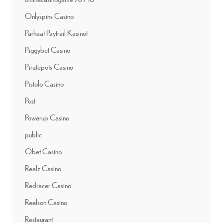
Onlyspins Casino
Parhaat Paytrail Kasinot
Piggybet Casino
Piratepots Casino
Pistolo Casino
Post
Powerup Casino
public
Qbet Casino
Realz Casino
Redracer Casino
Reelson Casino
Restaurant