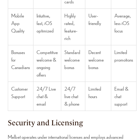
cards
Mobile
Intuitive,
Highly
User-
Average,
App
fast, iOS
rated,
friendly
less iOS
Quality
optimized
feature-
focus
rich
Bonuses
Competitive
Standard
Decent
Limited
for
welcome &
welcome
welcome
promotions
Canadians
ongoing
bonus
bonus
offers
Customer
24/7 Live
24/7
Limited
Email &
Support
chat &
live chat
hours
chat
email
& phone
support
Security and Licensing
Melbet operates under international licenses and employs advanced