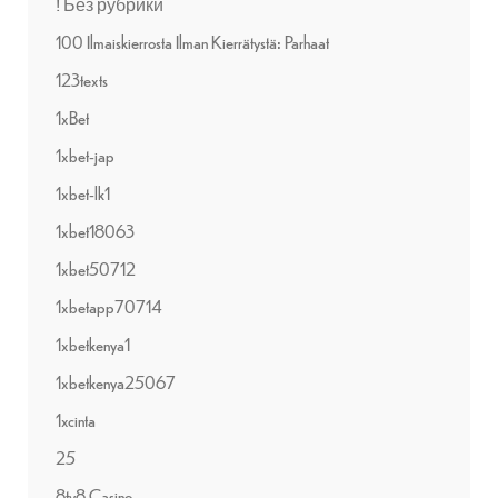
! Без рубрики
100 Ilmaiskierrosta Ilman Kierrätystä: Parhaat
123texts
1xBet
1xbet-jap
1xbet-lk1
1xbet18063
1xbet50712
1xbetapp70714
1xbetkenya1
1xbetkenya25067
1xcinta
25
8ty8 Casino