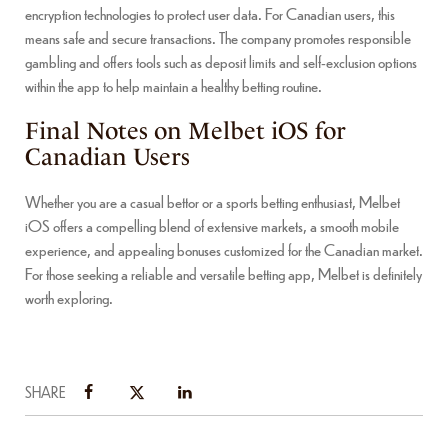
encryption technologies to protect user data. For Canadian users, this
means safe and secure transactions. The company promotes responsible
gambling and offers tools such as deposit limits and self-exclusion options
within the app to help maintain a healthy betting routine.
Final Notes on Melbet iOS for
Canadian Users
Whether you are a casual bettor or a sports betting enthusiast, Melbet
iOS offers a compelling blend of extensive markets, a smooth mobile
experience, and appealing bonuses customized for the Canadian market.
For those seeking a reliable and versatile betting app, Melbet is definitely
worth exploring.
SHARE