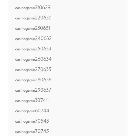
casinogame210629
casinogame220630
casinogame230631
casinogame240632
casinogame250633
casinogame260634
casinogame270635
casinogame280636
casinogame290637
casinogame30741
casinogame60744
casinogame70543
casinogame70745