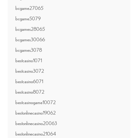
bcgame27065
bcgame5079
bcgames28065
bcgames30066
bcgames3078
bestcasino1071
bestcasino3072
bestcasino6071
bestcasino8072
bestcasinogame10072
bestonlinecasino19062
bestonlinecasino20063
bestonlinecasino21064