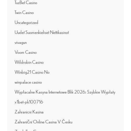
TuzBet Casino
Twin Casino
Uncategorized
Uudet Suomenkieliset Nettikasinot
vivagun
Voom Casino
Wildrobin Casino
Winbig21 Casino No
winpalace casino
Wypłacalne Kasyna Internetowe Blik 2026: Szybkie Wypłaty
x1bet-pk100716
Zahranicni Kasina
Zahraniční Online Casina V Česku