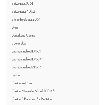
betwinne23061
betwinner24062
bitcoinbookies22061
Blog
Bonuskong Casino
bookmaker
casinionlinebest19061
casinionlinebest19064
casinionlinebest21063
casino
Casino en Ligne
Casino Minimální Vklad 100 Kč
Casino S Bonusem Za Registraci