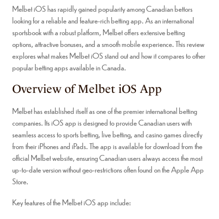
Melbet iOS has rapidly gained popularity among Canadian bettors
looking for a reliable and feature-rich betting app. As an international
sportsbook with a robust platform, Melbet offers extensive betting
options, attractive bonuses, and a smooth mobile experience. This review
explores what makes Melbet iOS stand out and how it compares to other
popular betting apps available in Canada.
Overview of Melbet iOS App
Melbet has established itself as one of the premier international betting
companies. Its iOS app is designed to provide Canadian users with
seamless access to sports betting, live betting, and casino games directly
from their iPhones and iPads. The app is available for download from the
official Melbet website, ensuring Canadian users always access the most
up-to-date version without geo-restrictions often found on the Apple App
Store.
Key features of the Melbet iOS app include: