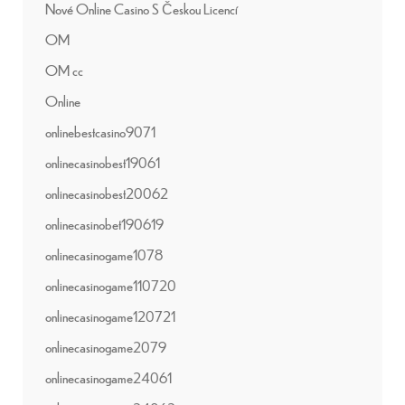
Nové Online Casino S Českou Licencí
OM
OM cc
Online
onlinebestcasino9071
onlinecasinobest19061
onlinecasinobest20062
onlinecasinobet190619
onlinecasinogame1078
onlinecasinogame110720
onlinecasinogame120721
onlinecasinogame2079
onlinecasinogame24061