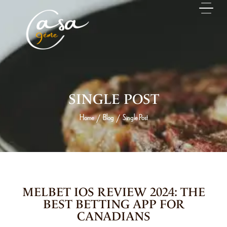
SINGLE POST
Home
Blog
Single Post
/
/
2 JUIN 2026
MELBET IOS REVIEW 2024: THE
BEST BETTING APP FOR
CANADIANS