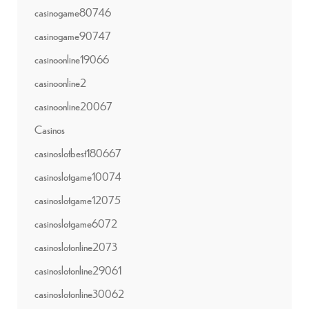
casinogame80746
casinogame90747
casinoonline19066
casinoonline2
casinoonline20067
Casinos
casinoslotbest180667
casinoslotgame10074
casinoslotgame12075
casinoslotgame6072
casinoslotonline2073
casinoslotonline29061
casinoslotonline30062