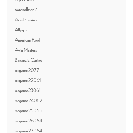
aaronallston2
Adell Casino
Allyspin
American Food
Avia Masters
Bananzia Casino
bcgame2077
bcgame22061
bcgame23061
bcgame24062
bcgame25063
bcgame26064
bcgame27064