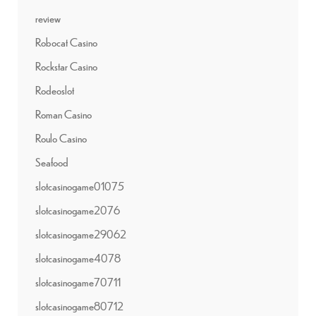
review
Robocat Casino
Rockstar Casino
Rodeoslot
Roman Casino
Roulo Casino
Seafood
slotcasinogame01075
slotcasinogame2076
slotcasinogame29062
slotcasinogame4078
slotcasinogame70711
slotcasinogame80712