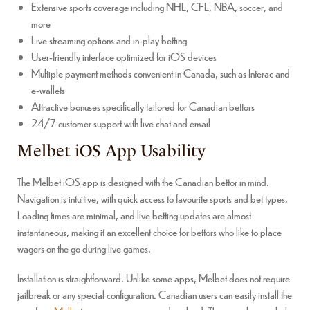
Extensive sports coverage including NHL, CFL, NBA, soccer, and
more
Live streaming options and in-play betting
User-friendly interface optimized for iOS devices
Multiple payment methods convenient in Canada, such as Interac and
e-wallets
Attractive bonuses specifically tailored for Canadian bettors
24/7 customer support with live chat and email
Melbet iOS App Usability
The Melbet iOS app is designed with the Canadian bettor in mind.
Navigation is intuitive, with quick access to favourite sports and bet types.
Loading times are minimal, and live betting updates are almost
instantaneous, making it an excellent choice for bettors who like to place
wagers on the go during live games.
Installation is straightforward. Unlike some apps, Melbet does not require
jailbreak or any special configuration. Canadian users can easily install the