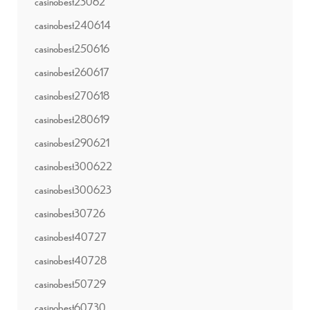
casinobest23062
casinobest240614
casinobest250616
casinobest260617
casinobest270618
casinobest280619
casinobest290621
casinobest300622
casinobest300623
casinobest30726
casinobest40727
casinobest40728
casinobest50729
casinobest60730