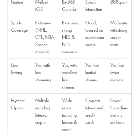
Feature
Melbet
Bet365
Sports
888sport
iOS
Canada
Interaction
Sports
Extensive
Extensive,
Good,
Moderate
Coverage
(NHL,
strong
focused on
with strong
CFL, NBA,
MLS &
mainstream
soccer
Soccer,
NHL
sports
focus
eSports)
coverage
Live
Yes, with
Yes, with
Yes, but
Yes, but
Betting
live
excellent
limited
fewer
streaming
live
streams
markets
streams
Payment
Multiple
Wide
Supports
Fewer
Options
including
range
Interac and
Canadian-
Interac,
including
credit
friendly
crypto
Interac &
cards
methods
credit