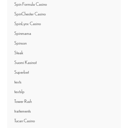
Spin Formula Casino
SpinChester Casino
SpinLynx Casino
Spinmama
Spinson
Steak
Suomi Kasinot
Superbet
texts
textslp
Tower Rush
traitements
Tucan Casino