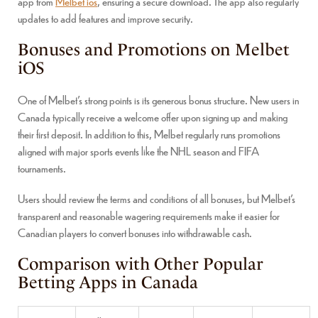
app from
Melbet ios
, ensuring a secure download. The app also regularly
updates to add features and improve security.
Bonuses and Promotions on Melbet
iOS
One of Melbet’s strong points is its generous bonus structure. New users in
Canada typically receive a welcome offer upon signing up and making
their first deposit. In addition to this, Melbet regularly runs promotions
aligned with major sports events like the NHL season and FIFA
tournaments.
Users should review the terms and conditions of all bonuses, but Melbet’s
transparent and reasonable wagering requirements make it easier for
Canadian players to convert bonuses into withdrawable cash.
Comparison with Other Popular
Betting Apps in Canada