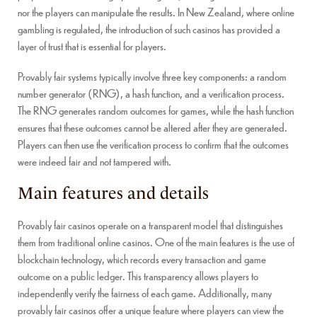
nor the players can manipulate the results. In New Zealand, where online
gambling is regulated, the introduction of such casinos has provided a
layer of trust that is essential for players.
Provably fair systems typically involve three key components: a random
number generator (RNG), a hash function, and a verification process.
The RNG generates random outcomes for games, while the hash function
ensures that these outcomes cannot be altered after they are generated.
Players can then use the verification process to confirm that the outcomes
were indeed fair and not tampered with.
Main features and details
Provably fair casinos operate on a transparent model that distinguishes
them from traditional online casinos. One of the main features is the use of
blockchain technology, which records every transaction and game
outcome on a public ledger. This transparency allows players to
independently verify the fairness of each game. Additionally, many
provably fair casinos offer a unique feature where players can view the