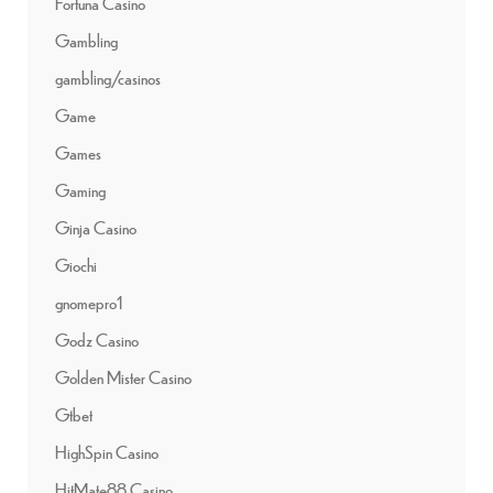
Fortuna Casino
Gambling
gambling/casinos
Game
Games
Gaming
Ginja Casino
Giochi
gnomepro1
Godz Casino
Golden Mister Casino
Gtbet
HighSpin Casino
HitMate88 Casino