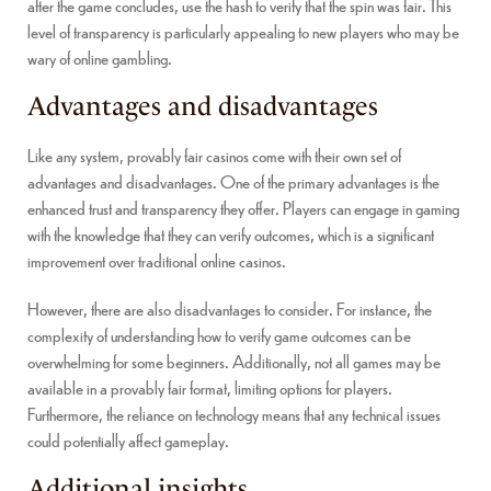
after the game concludes, use the hash to verify that the spin was fair. This
level of transparency is particularly appealing to new players who may be
wary of online gambling.
Advantages and disadvantages
Like any system, provably fair casinos come with their own set of
advantages and disadvantages. One of the primary advantages is the
enhanced trust and transparency they offer. Players can engage in gaming
with the knowledge that they can verify outcomes, which is a significant
improvement over traditional online casinos.
However, there are also disadvantages to consider. For instance, the
complexity of understanding how to verify game outcomes can be
overwhelming for some beginners. Additionally, not all games may be
available in a provably fair format, limiting options for players.
Furthermore, the reliance on technology means that any technical issues
could potentially affect gameplay.
Additional insights