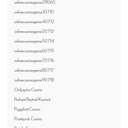
onlinecasinogame29065
onlinecasinogame30710
onlinecasinogame40712
onlinecasinogame50713
onlinecasinogame50714
onlinecasinogame60715
onlinecasinogame70716
onlinecasinogame80717
onlinecasinogame90718
Onlyspins Casino
Parhaat Paytrail Kasinot
Piggybet Casino
Piratepots Casino