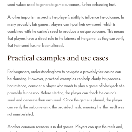
seed values used to generate game outcomes, further enhancing trust.
Another important aspect is the player’s ability to influence the outcome. In
many provably fair games, players can input their own seed, which is
combined with the casino’s seed to produce a unique outcome. This means
that players have a direct role in the fairness of the game, as they can verify
that their seed has not been altered.
Practical examples and use cases
For beginners, understanding how to navigate a provably fair casino can
be daunting. However, practical examples can help clarify this process.
For instance, consider a player who wants to play a game of blackjack at a
provably fair casino. Before starting, the player can check the casino’s
seed and generate their own seed. Once the game is played, the player
can verify the outcome using the provided hash, ensuring that the result was
not manipulated.
Another common scenario is in slot games. Players can spin the reels and,