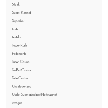
Steak
Suomi Kasinot
Superbet
texts
textslp
Tower Rush
traitements
Tucan Casino
TuzBet Casino
Twin Casino
Uncategorized
Uudet Suomenkieliset Nettikasinot
vivagun