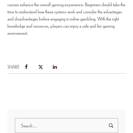
casinos enhance the overall gaming experience. Beginners should take the
time to understand how these systems work and consider the advantages
and disadvantages before engaging in online gambling. With the right
knowledge and resources, players can enjoy a safe and fair gaming
environment.
SHARE