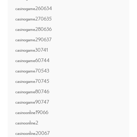
casinogame260634
casinogame270635
casinogame280636
casinogame290637
casinogame30741
casinogame60744
casinogame70543
casinogame70745
casinogame80746
casinogame90747
casinoonline19066
casinoonline2
casinoonline20067