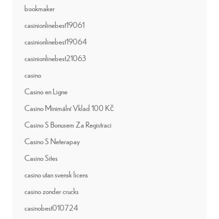
bookmaker
casinionlinebest19061
casinionlinebest19064
casinionlinebest21063
casino
Casino en Ligne
Casino Minimální Vklad 100 Kč
Casino S Bonusem Za Registraci
Casino S Neterapay
Casino Sites
casino utan svensk licens
casino zonder crucks
casinobest010724