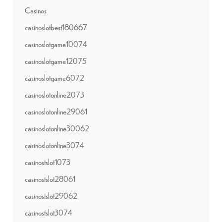
Casinos
casinoslotbest180667
casinoslotgame10074
casinoslotgame12075
casinoslotgame6072
casinoslotonline2073
casinoslotonline29061
casinoslotonline30062
casinoslotonline3074
casinostslot1073
casinostslot28061
casinostslot29062
casinostslot3074