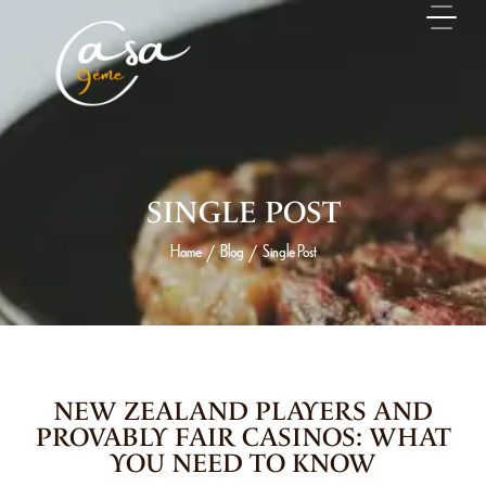
SINGLE POST
Home
Blog
Single Post
/
/
29 MAI 2026
NEW ZEALAND PLAYERS AND
PROVABLY FAIR CASINOS: WHAT
YOU NEED TO KNOW