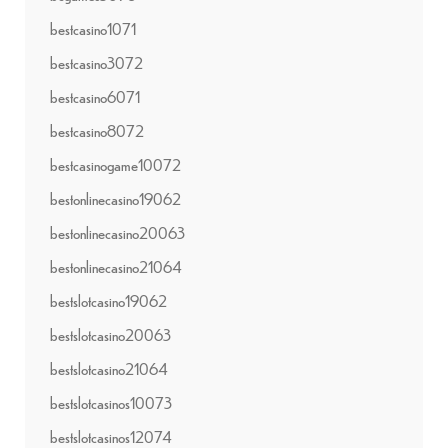
bestcasino1071
bestcasino3072
bestcasino6071
bestcasino8072
bestcasinogame10072
bestonlinecasino19062
bestonlinecasino20063
bestonlinecasino21064
bestslotcasino19062
bestslotcasino20063
bestslotcasino21064
bestslotcasinos10073
bestslotcasinos12074