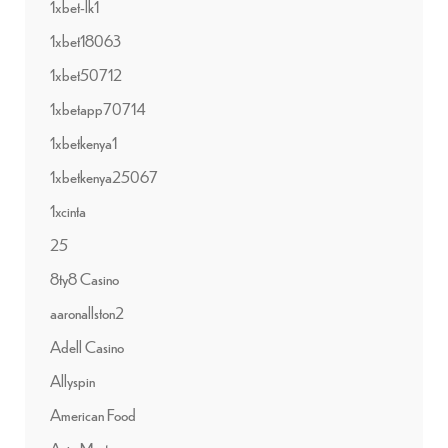
1xbet-lk1
1xbet18063
1xbet50712
1xbetapp70714
1xbetkenya1
1xbetkenya25067
1xcinta
25
8ty8 Casino
aaronallston2
Adell Casino
Allyspin
American Food