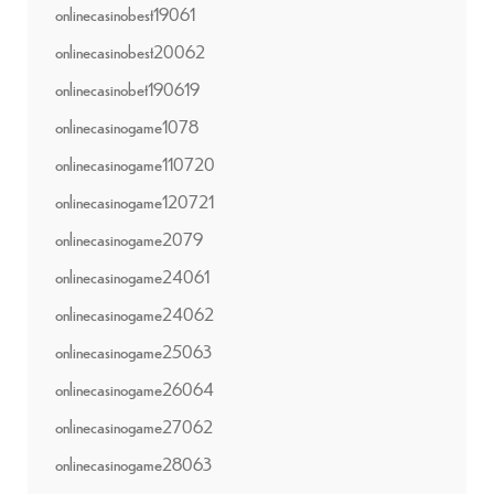
onlinecasinobest19061
onlinecasinobest20062
onlinecasinobet190619
onlinecasinogame1078
onlinecasinogame110720
onlinecasinogame120721
onlinecasinogame2079
onlinecasinogame24061
onlinecasinogame24062
onlinecasinogame25063
onlinecasinogame26064
onlinecasinogame27062
onlinecasinogame28063