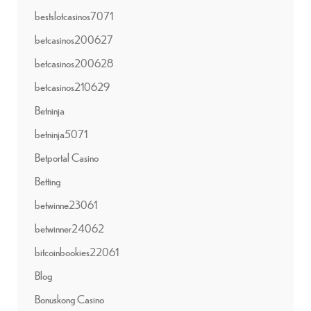
bestslotcasinos7071
betcasinos200627
betcasinos200628
betcasinos210629
Betninja
betninja5071
Betportal Casino
Betting
betwinne23061
betwinner24062
bitcoinbookies22061
Blog
Bonuskong Casino