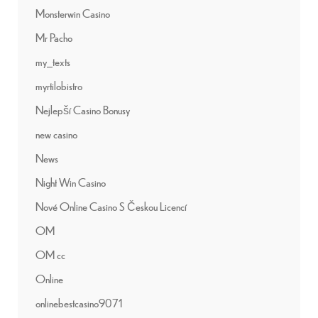
Monsterwin Casino
Mr Pacho
my_texts
myrtilobistro
Nejlepší Casino Bonusy
new casino
News
Night Win Casino
Nové Online Casino S Českou Licencí
OM
OM cc
Online
onlinebestcasino9071