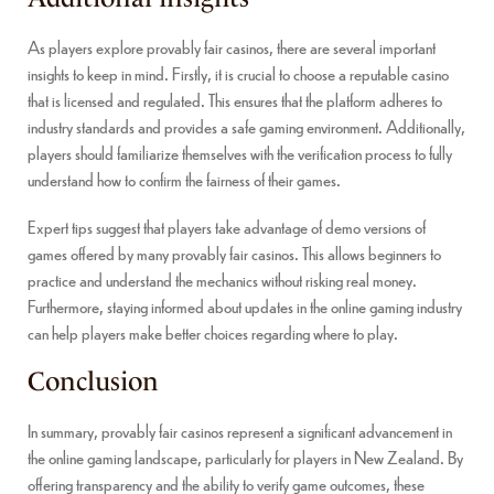
As players explore provably fair casinos, there are several important
insights to keep in mind. Firstly, it is crucial to choose a reputable casino
that is licensed and regulated. This ensures that the platform adheres to
industry standards and provides a safe gaming environment. Additionally,
players should familiarize themselves with the verification process to fully
understand how to confirm the fairness of their games.
Expert tips suggest that players take advantage of demo versions of
games offered by many provably fair casinos. This allows beginners to
practice and understand the mechanics without risking real money.
Furthermore, staying informed about updates in the online gaming industry
can help players make better choices regarding where to play.
Conclusion
In summary, provably fair casinos represent a significant advancement in
the online gaming landscape, particularly for players in New Zealand. By
offering transparency and the ability to verify game outcomes, these