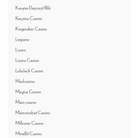
Kasyno Depozyt Blik
Keyzino Casino
Kingmaker Casino
Legiano
Lizaro
Lizaro Casino
LolaJack Casino
Madcasino
Magius Casino
Main course
Mamzinobet Casino
Millioner Casino
MineBit Casino