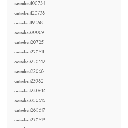
casinobest100734
casinobest120736
casinobest19068
casinobest20069
casinobest20725
casinobest220611
casinobest220612
casinobest22068
casinobest23062
casinobest240614
casinobest250616
casinobest260617
casinobest270618