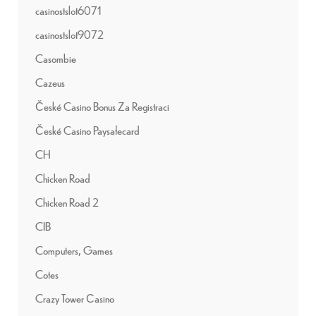
casinostslot6071
casinostslot9072
Casombie
Cazeus
České Casino Bonus Za Registraci
České Casino Paysafecard
CH
Chicken Road
Chicken Road 2
CIB
Computers, Games
Cotes
Crazy Tower Сasino