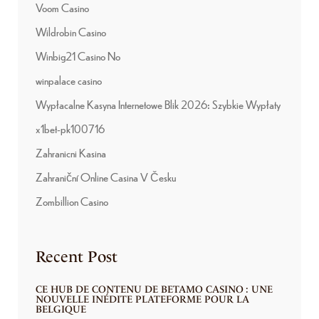
Voom Casino
Wildrobin Casino
Winbig21 Casino No
winpalace casino
Wypłacalne Kasyna Internetowe Blik 2026: Szybkie Wypłaty
x1bet-pk100716
Zahranicni Kasina
Zahraniční Online Casina V Česku
Zombillion Casino
Recent Post
CE HUB DE CONTENU DE BETAMO CASINO : UNE
NOUVELLE INÉDITE PLATEFORME POUR LA
BELGIQUE