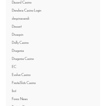
Dazard Casino
Dendera Casino Login
despinavandi
Dessert
Divaspin
Dolly Casino
Dragonia
Dragonia Casino
EC
Evolve Casino
FiestaSlots Casino
first
Forex News