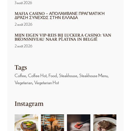
3 août 2026
MAFIA CASINO – ΑΠΟΛΆΜΒΑΝΕ ΠΡΑΓΜΑΤΙΚΉ
ΔΡΆΣΗ ΣΥΝΕΧΏΣ ΣΤΗΝ ΕΛΛΆΔΑ
2 août 2026
MIJN EIGEN VIP-REIS BIJ LUCKERA CASINO: VAN
BRONSNIVEAU NAAR PLATINA IN BELGIË
2 août 2026
Tags
Coffee
Coffee Hot
Food
Steakhouse
Steakhouse Menu
Vegetarian
Vegetarian Hot
Instagram