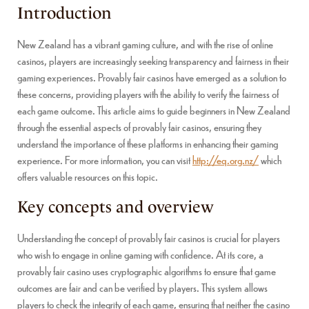
Introduction
New Zealand has a vibrant gaming culture, and with the rise of online
casinos, players are increasingly seeking transparency and fairness in their
gaming experiences. Provably fair casinos have emerged as a solution to
these concerns, providing players with the ability to verify the fairness of
each game outcome. This article aims to guide beginners in New Zealand
through the essential aspects of provably fair casinos, ensuring they
understand the importance of these platforms in enhancing their gaming
experience. For more information, you can visit
http://eq.org.nz/
which
offers valuable resources on this topic.
Key concepts and overview
Understanding the concept of provably fair casinos is crucial for players
who wish to engage in online gaming with confidence. At its core, a
provably fair casino uses cryptographic algorithms to ensure that game
outcomes are fair and can be verified by players. This system allows
players to check the integrity of each game, ensuring that neither the casino