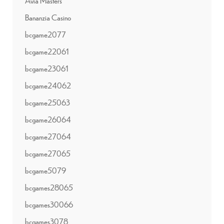
Avia Masters
Bananzia Casino
bcgame2077
bcgame22061
bcgame23061
bcgame24062
bcgame25063
bcgame26064
bcgame27064
bcgame27065
bcgame5079
bcgames28065
bcgames30066
bcgames3078