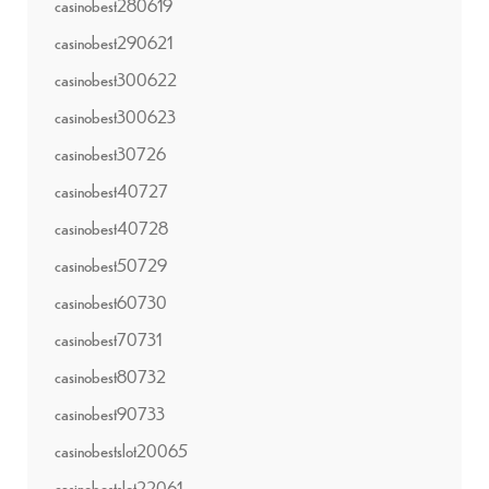
casinobest280619
casinobest290621
casinobest300622
casinobest300623
casinobest30726
casinobest40727
casinobest40728
casinobest50729
casinobest60730
casinobest70731
casinobest80732
casinobest90733
casinobestslot20065
casinobestslot22061