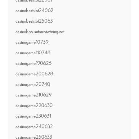
casinobestslot24062
casinobestslot25063
casinobonusutaninsattning.net
casinogame10739
casinogame110748
casinogame190626
casinogame200628
casinogame20740
casinogame210629
casinogame220630
casinogame230631
casinogame240632
casinogame250633