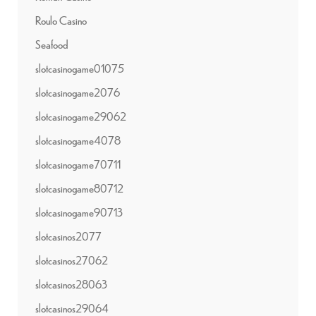
Roulo Casino
Seafood
slotcasinogame01075
slotcasinogame2076
slotcasinogame29062
slotcasinogame4078
slotcasinogame70711
slotcasinogame80712
slotcasinogame90713
slotcasinos2077
slotcasinos27062
slotcasinos28063
slotcasinos29064