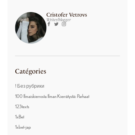
Cristofer Vetrovs
Writer/blogger
Catégories
! Без рубрики
100 Ilmaiskierrosta Ilman Kierrätystä: Parhaat
123texts
1xBet
1xbet-jap