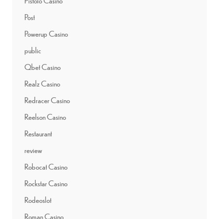
Pistolo Casino
Post
Powerup Casino
public
Qbet Casino
Realz Casino
Redracer Casino
Reelson Casino
Restaurant
review
Robocat Casino
Rockstar Casino
Rodeoslot
Roman Casino