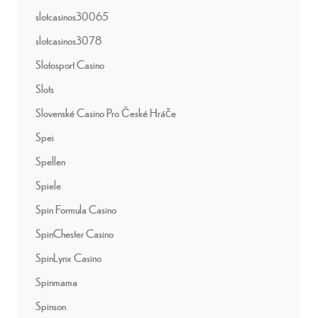
slotcasinos30065
slotcasinos3078
Slotosport Casino
Slots
Slovenské Casino Pro České Hráče
Spei
Spellen
Spiele
Spin Formula Casino
SpinChester Casino
SpinLynx Casino
Spinmama
Spinson