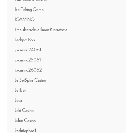
Ice Fishing Game
IGAMING
Ilmaiskierroksia Ilman Kierrätystä
Jackpot Bob
jbcasino24061
jbcasino25061
jbcasino26062
JetSetSpins Casino
Jettbet
Jeux
Joki Casino
Julius Casino
kadirtopbas1