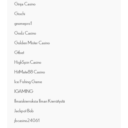
Ginja Casino
Giochi
gnomepro1
Godz Casino
Golden Mister Casino
Gtbet
HighSpin Casino
HitMate88 Casino
Ice Fishing Game
IGAMING
Ilmaiskierroksia Ilman Kierrätystä
Jackpot Bob
jbcasino24061