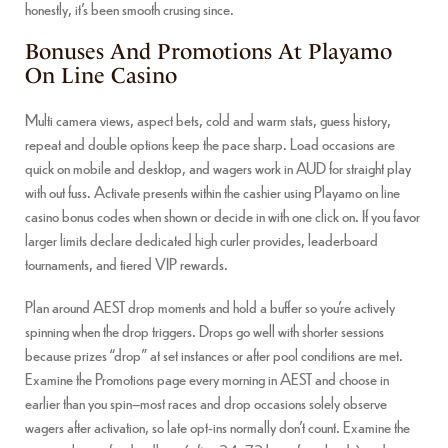
honestly, it’s been smooth crusing since.
Bonuses And Promotions At Playamo
On Line Casino
Multi camera views, aspect bets, cold and warm stats, guess history,
repeat and double options keep the pace sharp. Load occasions are
quick on mobile and desktop, and wagers work in AUD for straight play
with out fuss. Activate presents within the cashier using Playamo on line
casino bonus codes when shown or decide in with one click on. If you favor
larger limits declare dedicated high curler provides, leaderboard
tournaments, and tiered VIP rewards.
Plan around AEST drop moments and hold a buffer so you’re actively
spinning when the drop triggers. Drops go well with shorter sessions
because prizes “drop” at set instances or after pool conditions are met.
Examine the Promotions page every morning in AEST and choose in
earlier than you spin–most races and drop occasions solely observe
wagers after activation, so late opt-ins normally don’t count. Examine the