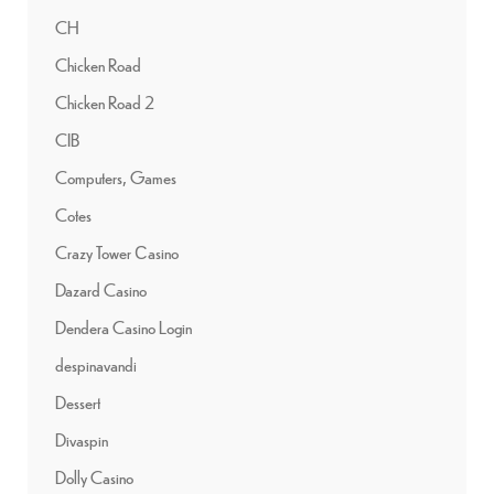
CH
Chicken Road
Chicken Road 2
CIB
Computers, Games
Cotes
Crazy Tower Сasino
Dazard Casino
Dendera Casino Login
despinavandi
Dessert
Divaspin
Dolly Casino