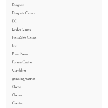
Dragonia
Dragonia Casino
EC
Evolve Casino
FiestaSlots Casino
first
Forex News
Fortuna Casino
Gambling
gambling/casinos
Game
Games
Gaming