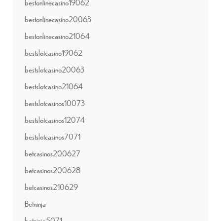
bestonlinecasino19062
bestonlinecasino20063
bestonlinecasino21064
bestslotcasino19062
bestslotcasino20063
bestslotcasino21064
bestslotcasinos10073
bestslotcasinos12074
bestslotcasinos7071
betcasinos200627
betcasinos200628
betcasinos210629
Betninja
betninja5071