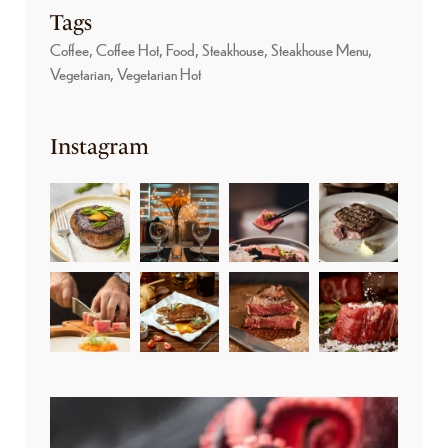
Tags
Coffee
Coffee Hot
Food
Steakhouse
Steakhouse Menu
Vegetarian
Vegetarian Hot
Instagram