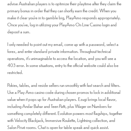
advise Australian players is to optimize their playtime after they claim the
primary bonus in order that they can shortly earn the credit. When you
make it clear you’re in to gamble big, PlayAmo responds appropriately.
Once you’ve, log in utilizing your PlayAmo On Line Casino login and
deposit a sum.
I only needed to point out my email, come up with a password, select a
forex, and enter standard private information. Throughout technical
operations, it’s unimaginable to access the location, and you will see a
403 error. In some situations, entry to the official website could also be
restricted.
Pokies, tables, and reside sellers run smoothly with fast search and filters.
Use a Play Amo casino code during chosen promos to lock in additional
value when it pops up for Australian players. Ezugi brings local flavor,
including Andar Bahar and Teen Patti, plus Wager on Numbers for
something completely different. Evolution powers most flagships, together
with Velocity Blackjack, Immersive Roulette, Lightning collection, and
Salon Privé rooms. Chat is open for table speak and quick assist.