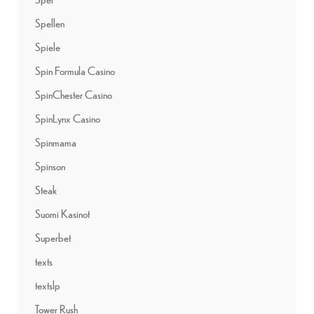
Spellen
Spiele
Spin Formula Casino
SpinChester Casino
SpinLynx Casino
Spinmama
Spinson
Steak
Suomi Kasinot
Superbet
texts
textslp
Tower Rush