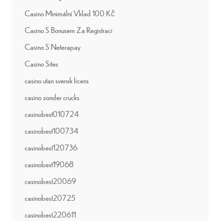
Casino Minimální Vklad 100 Kč
Casino S Bonusem Za Registraci
Casino S Neterapay
Casino Sites
casino utan svensk licens
casino zonder crucks
casinobest010724
casinobest100734
casinobest120736
casinobest19068
casinobest20069
casinobest20725
casinobest220611