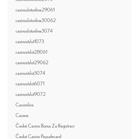
casinoslotonline29061
casinoslotonline30062
casinoslotonline3074
casinostslot1073
casinostslot28061
casinostslot29062
casinostslot3074
casinostslot6071
casinostslot9072
Casombie
Cazeus
České Casino Bonus Za Registraci
České Casino Paysafecard