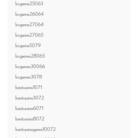
bcgame25063
bcgame26064
bcgame27064
bcgame27065
bcgame5079
bcgames28065
bcgames30066
bcgames3078
bestcasino1071
bestcasino3072
bestcasino6071
bestcasino8072
bestcasinogame10072