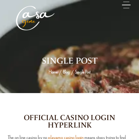
SINGLE POST
Home
Blog
Single Post
/
/
2 JUIN 2026
OFFICIAL CASINO LOGIN
HYPERLINK
The on line casino by no
playamo casino login
means stops trying to find