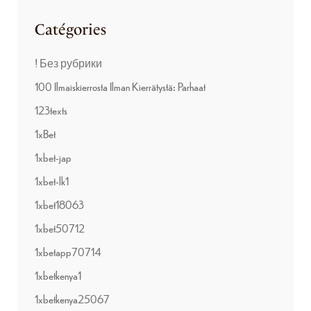
Catégories
! Без рубрики
100 Ilmaiskierrosta Ilman Kierrätystä: Parhaat
123texts
1xBet
1xbet-jap
1xbet-lk1
1xbet18063
1xbet50712
1xbetapp70714
1xbetkenya1
1xbetkenya25067