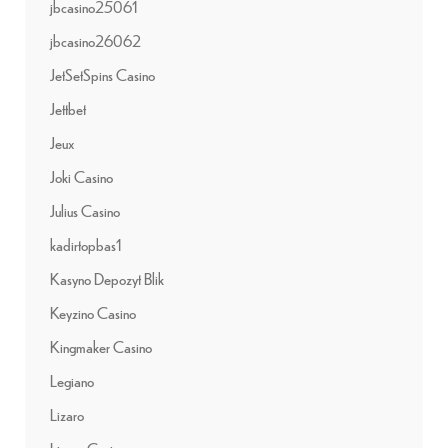
jbcasino25061
jbcasino26062
JetSetSpins Casino
Jettbet
Jeux
Joki Casino
Julius Casino
kadirtopbas1
Kasyno Depozyt Blik
Keyzino Casino
Kingmaker Casino
Legiano
Lizaro