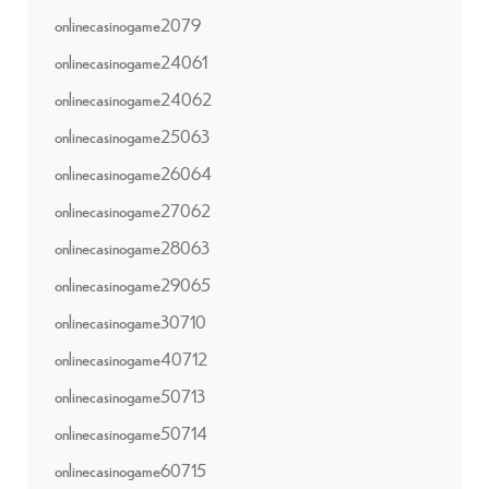
onlinecasinogame2079
onlinecasinogame24061
onlinecasinogame24062
onlinecasinogame25063
onlinecasinogame26064
onlinecasinogame27062
onlinecasinogame28063
onlinecasinogame29065
onlinecasinogame30710
onlinecasinogame40712
onlinecasinogame50713
onlinecasinogame50714
onlinecasinogame60715