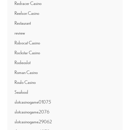
Redracer Casino
Reelson Casino
Restaurant
review
Robocat Casino
Rockstar Casino
Rodeoslot
Roman Casino
Roulo Casino
Seafood
slotcasinogame01075
slotcasinogame2076
slotcasinogame29062