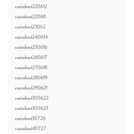
casinobest220612
casinobest22068
casinobest23062
casinobest240614
casinobest250616
casinobest260617
casinobest270618
casinobest280619
casinobest290621
casinobest300622
casinobest300623
casinobest30726
casinobest40727