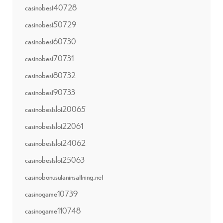
casinobest40728
casinobest50729
casinobest60730
casinobest70731
casinobest80732
casinobest90733
casinobestslot20065
casinobestslot22061
casinobestslot24062
casinobestslot25063
casinobonusutaninsattning.net
casinogame10739
casinogame110748