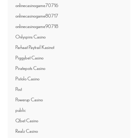
onlinecasinogame70716
onlinecasinogame80717
onlinecasinogame90718
Onlyspins Casino
Parhaat Paytrail Kasinot
Piggybet Casino
Piratepots Casino
Pistolo Casino
Post
Powerup Casino
public
Qbet Casino
Realz Casino