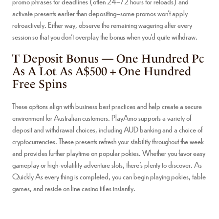
promo phrases for deadlines (often 24–72 hours for reloads) and
activate presents earlier than depositing–some promos won’t apply
retroactively. Either way, observe the remaining wagering after every
session so that you don’t overplay the bonus when you’d quite withdraw.
T Deposit Bonus — One Hundred Pc
As A Lot As A$500 + One Hundred
Free Spins
These options align with business best practices and help create a secure
environment for Australian customers. PlayAmo supports a variety of
deposit and withdrawal choices, including AUD banking and a choice of
cryptocurrencies. These presents refresh your stability throughout the week
and provides further playtime on popular pokies. Whether you favor easy
gameplay or high-volatility adventure slots, there’s plenty to discover. As
Quickly As every thing is completed, you can begin playing pokies, table
games, and reside on line casino titles instantly.