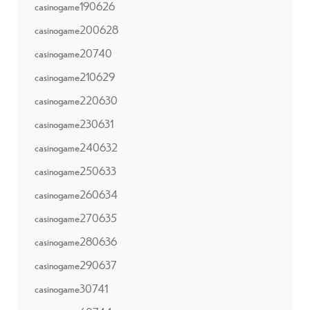
casinogame190626
casinogame200628
casinogame20740
casinogame210629
casinogame220630
casinogame230631
casinogame240632
casinogame250633
casinogame260634
casinogame270635
casinogame280636
casinogame290637
casinogame30741