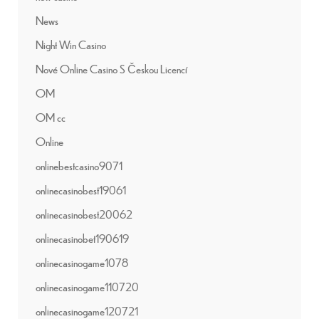
News
Night Win Casino
Nové Online Casino S Českou Licencí
OM
OM cc
Online
onlinebestcasino9071
onlinecasinobest19061
onlinecasinobest20062
onlinecasinobet190619
onlinecasinogame1078
onlinecasinogame110720
onlinecasinogame120721