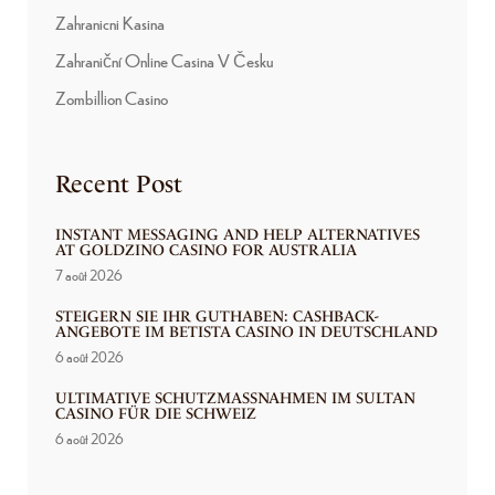
Zahranicni Kasina
Zahraniční Online Casina V Česku
Zombillion Casino
Recent Post
INSTANT MESSAGING AND HELP ALTERNATIVES
AT GOLDZINO CASINO FOR AUSTRALIA
7 août 2026
STEIGERN SIE IHR GUTHABEN: CASHBACK-
ANGEBOTE IM BETISTA CASINO IN DEUTSCHLAND
6 août 2026
ULTIMATIVE SCHUTZMASSNAHMEN IM SULTAN C
ASINO FÜR DIE SCHWEIZ
6 août 2026