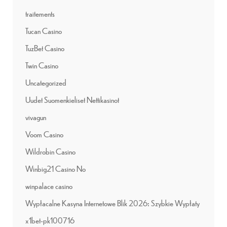
traitements
Tucan Casino
TuzBet Casino
Twin Casino
Uncategorized
Uudet Suomenkieliset Nettikasinot
vivagun
Voom Casino
Wildrobin Casino
Winbig21 Casino No
winpalace casino
Wypłacalne Kasyna Internetowe Blik 2026: Szybkie Wypłaty
x1bet-pk100716