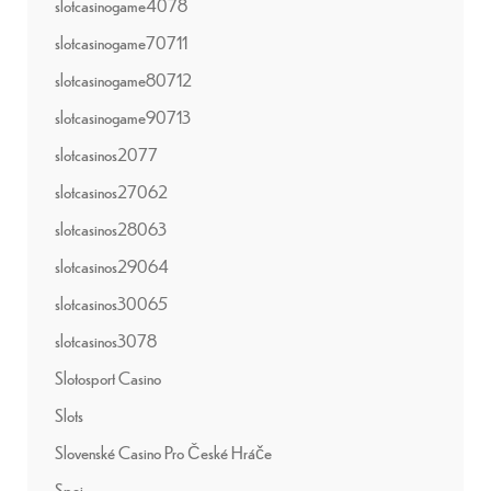
slotcasinogame4078
slotcasinogame70711
slotcasinogame80712
slotcasinogame90713
slotcasinos2077
slotcasinos27062
slotcasinos28063
slotcasinos29064
slotcasinos30065
slotcasinos3078
Slotosport Casino
Slots
Slovenské Casino Pro České Hráče
Spei