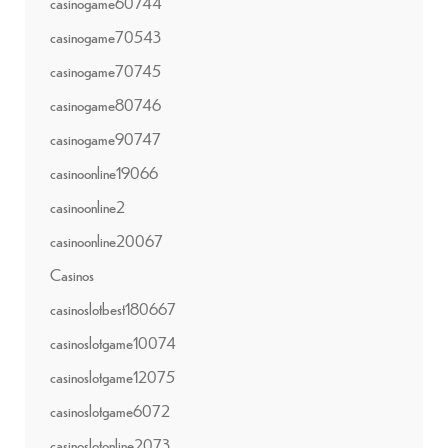
casinogame60744
casinogame70543
casinogame70745
casinogame80746
casinogame90747
casinoonline19066
casinoonline2
casinoonline20067
Casinos
casinoslotbest180667
casinoslotgame10074
casinoslotgame12075
casinoslotgame6072
casinoslotonline2073