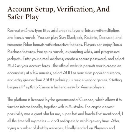
Account Setup, Verification, And
Safer Play
Recreation Show type titles add an extra layer of leisure with multipliers
and bonus rounds. You can play Stay Blackjack, Roulette, Baccarat, and
numerous Poker formats with interactive features. Players can enjoy Bonus
Purchase features, free spins rounds, expanding wilds, and progressive
jackpots. Enter your e mail address, create a secure password, and select
AUD as your account forex. The official website permits you to create an
account in just a few minutes, select AUD as your most popular currency,
and entry greater than 2500 pokies plus reside vendor games. Getting
began at PlayAmo Casino is fast and easy for Aussie players.
The platform is licensed by the government of Curacao, which allows it to
function internationally, together with in Australia. The crypto deposit
possibility was a giant plus for me, super fast and handy.That mentioned, I
all the time tell my mates — don’t anticipate to win big every time. After
trying a number of sketchy websites, I finally landed on Playamo and