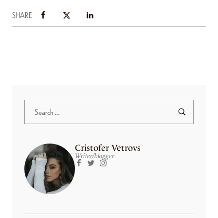
SHARE
Cristofer Vetrovs
Writer/blogger