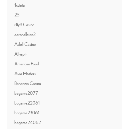
1xcinta
25
8ty8 Casino
aaronallston2
Adell Casino
Allyspin
American Food
Avia Masters
Bananzia Casino
bcgame2077
bcgame22061
bcgame23061
bcgame24062