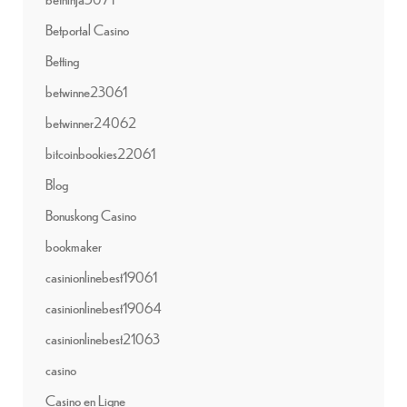
Betportal Casino
Betting
betwinne23061
betwinner24062
bitcoinbookies22061
Blog
Bonuskong Casino
bookmaker
casinionlinebest19061
casinionlinebest19064
casinionlinebest21063
casino
Casino en Ligne