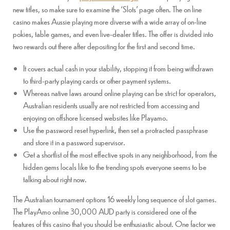
new titles, so make sure to examine the ‘Slots’ page often. The on line
casino makes Aussie playing more diverse with a wide array of on-line
pokies, table games, and even live-dealer titles. The offer is divided into
two rewards out there after depositing for the first and second time.
It covers actual cash in your stability, stopping it from being withdrawn
to third-party playing cards or other payment systems.
Whereas native laws around online playing can be strict for operators,
Australian residents usually are not restricted from accessing and
enjoying on offshore licensed websites like Playamo.
Use the password reset hyperlink, then set a protracted passphrase
and store it in a password supervisor.
Get a shortlist of the most effective spots in any neighborhood, from the
hidden gems locals like to the trending spots everyone seems to be
talking about right now.
The Australian tournament options 16 weekly long sequence of slot games.
The PlayAmo online 30,000 AUD party is considered one of the
features of this casino that you should be enthusiastic about. One factor we