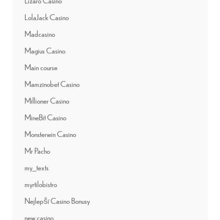
Lizaro Casino
LolaJack Casino
Madcasino
Magius Casino
Main course
Mamzinobet Casino
Millioner Casino
MineBit Casino
Monsterwin Casino
Mr Pacho
my_texts
myrtilobistro
Nejlepší Casino Bonusy
new casino