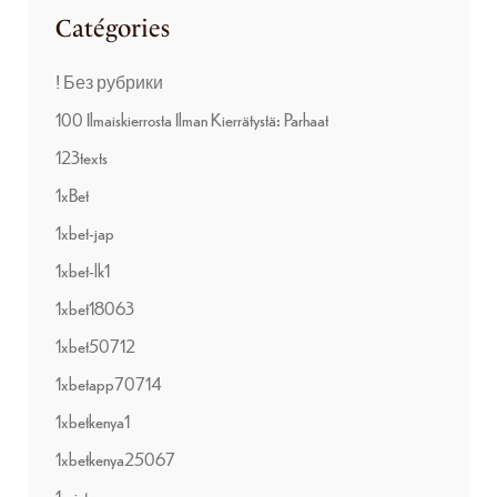
Catégories
! Без рубрики
100 Ilmaiskierrosta Ilman Kierrätystä: Parhaat
123texts
1xBet
1xbet-jap
1xbet-lk1
1xbet18063
1xbet50712
1xbetapp70714
1xbetkenya1
1xbetkenya25067
1xcinta