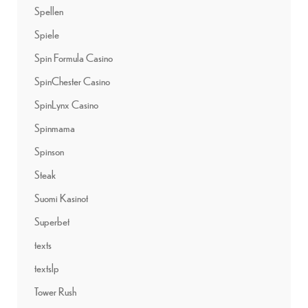
Spellen
Spiele
Spin Formula Casino
SpinChester Casino
SpinLynx Casino
Spinmama
Spinson
Steak
Suomi Kasinot
Superbet
texts
textslp
Tower Rush