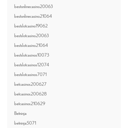
bestonlinecasino20063
bestonlinecasino21064
bestslotcasino19062
bestslotcasino20063
bestslotcasino21064
bestslotcasinos10073
bestslotcasinos12074
bestslotcasinos7071
betcasinos200627
betcasinos200628
betcasinos210629
Betninja
betninja5071