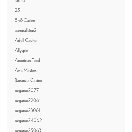
25
8ty8 Casino
aaronallston2
Adell Casino
Allyspin
American Food
Avia Masters
Bananzia Casino
bcgame2077
bcgame22061
bcgame23061
bcgame24062
bcgame25063