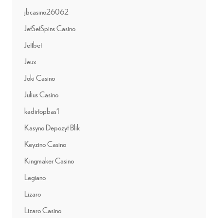
jbcasino26062
JetSetSpins Casino
Jettbet
Jeux
Joki Casino
Julius Casino
kadirtopbas1
Kasyno Depozyt Blik
Keyzino Casino
Kingmaker Casino
Legiano
Lizaro
Lizaro Casino