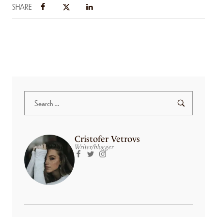
SHARE
Cristofer Vetrovs
Writer/blogger