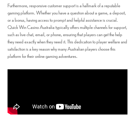
Furthermore, responsive customer support is a hallmark of a reputable
gaming platform. Whether you have a question about a game, a deposit,
or a bonus, having access to prompt and helpful assistance is crucial.
Quick Win Casino Australia typically offers multiple channels for support,
such as live chat, email, or phone, ensuring that players can get the help
they need exactly when they need it. This dedication to player welfare and
satisfaction is a key reason why many Australian players choose this
platform for their online gaming adventures.