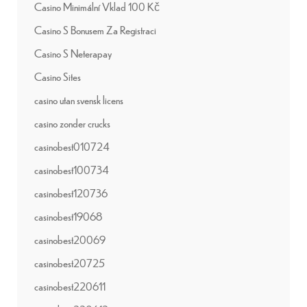
Casino Minimální Vklad 100 Kč
Casino S Bonusem Za Registraci
Casino S Neterapay
Casino Sites
casino utan svensk licens
casino zonder crucks
casinobest010724
casinobest100734
casinobest120736
casinobest19068
casinobest20069
casinobest20725
casinobest220611