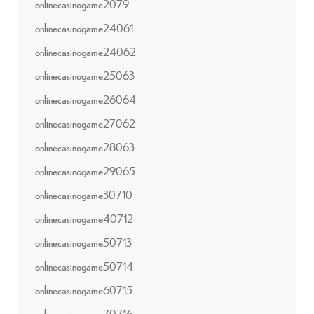
onlinecasinogame2079
onlinecasinogame24061
onlinecasinogame24062
onlinecasinogame25063
onlinecasinogame26064
onlinecasinogame27062
onlinecasinogame28063
onlinecasinogame29065
onlinecasinogame30710
onlinecasinogame40712
onlinecasinogame50713
onlinecasinogame50714
onlinecasinogame60715
onlinecasinogame70716