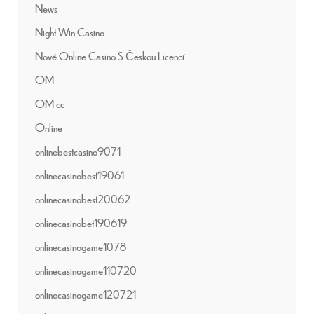
News
Night Win Casino
Nové Online Casino S Českou Licencí
OM
OM cc
Online
onlinebestcasino9071
onlinecasinobest19061
onlinecasinobest20062
onlinecasinobet190619
onlinecasinogame1078
onlinecasinogame110720
onlinecasinogame120721