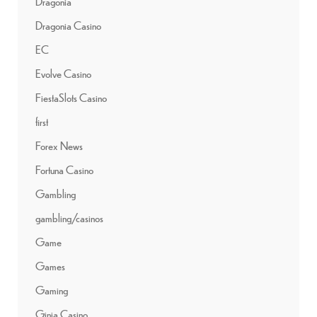
Dragonia
Dragonia Casino
EC
Evolve Casino
FiestaSlots Casino
first
Forex News
Fortuna Casino
Gambling
gambling/casinos
Game
Games
Gaming
Ginja Casino