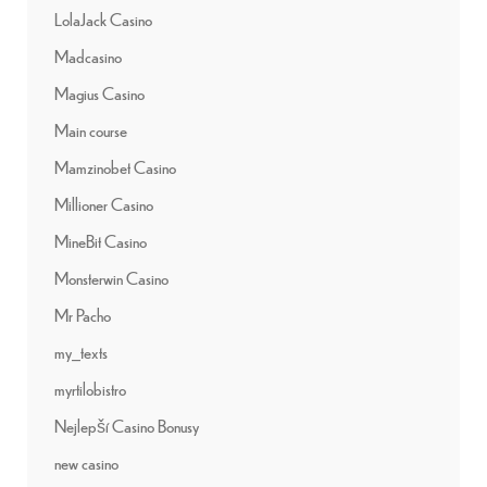
LolaJack Casino
Madcasino
Magius Casino
Main course
Mamzinobet Casino
Millioner Casino
MineBit Casino
Monsterwin Casino
Mr Pacho
my_texts
myrtilobistro
Nejlepší Casino Bonusy
new casino