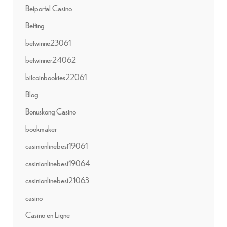
Betportal Casino
Betting
betwinne23061
betwinner24062
bitcoinbookies22061
Blog
Bonuskong Casino
bookmaker
casinionlinebest19061
casinionlinebest19064
casinionlinebest21063
casino
Casino en Ligne