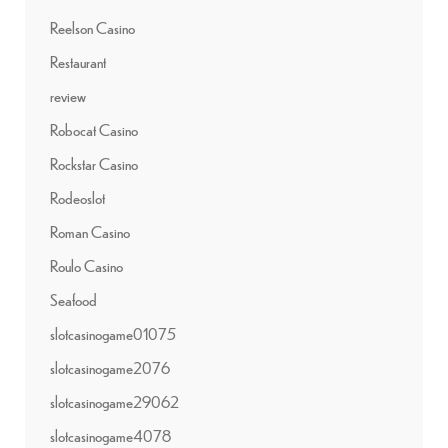
Reelson Casino
Restaurant
review
Robocat Casino
Rockstar Casino
Rodeoslot
Roman Casino
Roulo Casino
Seafood
slotcasinogame01075
slotcasinogame2076
slotcasinogame29062
slotcasinogame4078