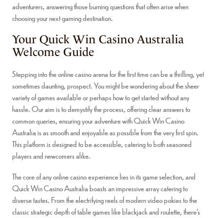
adventurers, answering those burning questions that often arise when
choosing your next gaming destination.
Your Quick Win Casino Australia
Welcome Guide
Stepping into the online casino arena for the first time can be a thrilling, yet
sometimes daunting, prospect. You might be wondering about the sheer
variety of games available or perhaps how to get started without any
hassle. Our aim is to demystify the process, offering clear answers to
common queries, ensuring your adventure with Quick Win Casino
Australia is as smooth and enjoyable as possible from the very first spin.
This platform is designed to be accessible, catering to both seasoned
players and newcomers alike.
The core of any online casino experience lies in its game selection, and
Quick Win Casino Australia boasts an impressive array catering to
diverse tastes. From the electrifying reels of modern video pokies to the
classic strategic depth of table games like blackjack and roulette, there’s