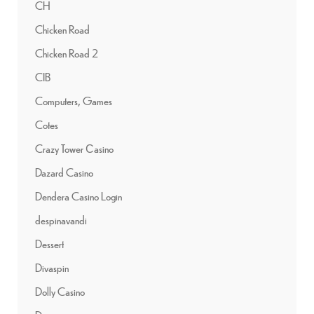
CH
Chicken Road
Chicken Road 2
CIB
Computers, Games
Cotes
Crazy Tower Сasino
Dazard Casino
Dendera Casino Login
despinavandi
Dessert
Divaspin
Dolly Casino