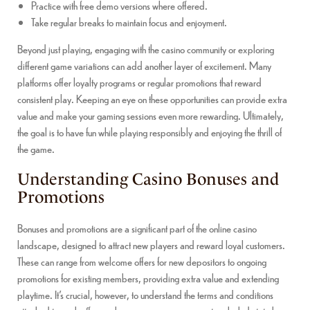
Practice with free demo versions where offered.
Take regular breaks to maintain focus and enjoyment.
Beyond just playing, engaging with the casino community or exploring
different game variations can add another layer of excitement. Many
platforms offer loyalty programs or regular promotions that reward
consistent play. Keeping an eye on these opportunities can provide extra
value and make your gaming sessions even more rewarding. Ultimately,
the goal is to have fun while playing responsibly and enjoying the thrill of
the game.
Understanding Casino Bonuses and
Promotions
Bonuses and promotions are a significant part of the online casino
landscape, designed to attract new players and reward loyal customers.
These can range from welcome offers for new depositors to ongoing
promotions for existing members, providing extra value and extending
playtime. It’s crucial, however, to understand the terms and conditions