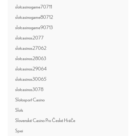
slotcasinogame70711
slotcasinogame80712
slotcasinogame90713
slotcasinos2077
slotcasinos27062
slotcasinos28063
slotcasinos29064
slotcasinos30065
slotcasinos3078
Slotosport Casino
Slots
Slovenské Casino Pro České Hráče
Spei