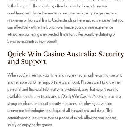
to the fine print. These details, often found in the bonus terms and
conditions, will clarify the wagering requirements, eligible games, and
maximum withdrawal limits. Understanding these aspects ensures that you
can effectively utilise the bonus to enhance your gaming experience
without encountering unexpected limitations. Responsible claiming of
bonuses maximises their benefit.
Quick Win Casino Australia: Security
and Support
When you’re investing your time and money into an online casino, security
and reliable customer support are paramount. Players want to know their
personal and financial information is protected, and that help is readily
available should any issues arise. Quick Win Casino Australia places a
strong emphasis on robust security measures, employing advanced
encryption technologies to safeguard all transactions and data. This
commitment to security provides peace of mind, allowing you to focus
solely on enjoying the games.