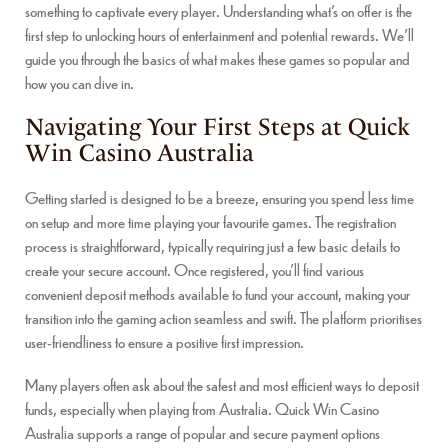
something to captivate every player. Understanding what’s on offer is the
first step to unlocking hours of entertainment and potential rewards. We’ll
guide you through the basics of what makes these games so popular and
how you can dive in.
Navigating Your First Steps at Quick
Win Casino Australia
Getting started is designed to be a breeze, ensuring you spend less time
on setup and more time playing your favourite games. The registration
process is straightforward, typically requiring just a few basic details to
create your secure account. Once registered, you’ll find various
convenient deposit methods available to fund your account, making your
transition into the gaming action seamless and swift. The platform prioritises
user-friendliness to ensure a positive first impression.
Many players often ask about the safest and most efficient ways to deposit
funds, especially when playing from Australia. Quick Win Casino
Australia supports a range of popular and secure payment options