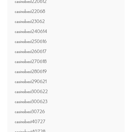
casinobest220612
casinobest22068
casinobest23062
casinobest240614
casinobest250616
casinobest260617
casinobest270618
casinobest280619
casinobest290621
casinobest300622
casinobest300623
casinobest30726
casinobest40727
casinobest40728