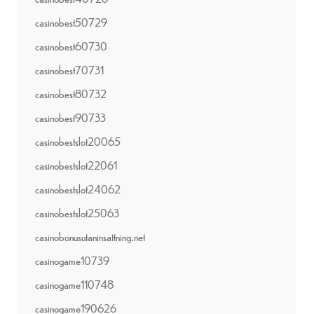
casinobest50729
casinobest60730
casinobest70731
casinobest80732
casinobest90733
casinobestslot20065
casinobestslot22061
casinobestslot24062
casinobestslot25063
casinobonusutaninsattning.net
casinogame10739
casinogame110748
casinogame190626