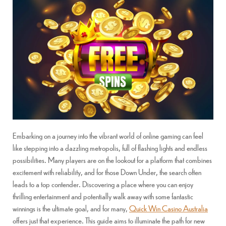
Embarking on a journey into the vibrant world of online gaming can feel
like stepping into a dazzling metropolis, full of flashing lights and endless
possibilities. Many players are on the lookout for a platform that combines
excitement with reliability, and for those Down Under, the search often
leads to a top contender. Discovering a place where you can enjoy
thrilling entertainment and potentially walk away with some fantastic
winnings is the ultimate goal, and for many,
Quick Win Casino Australia
offers just that experience. This guide aims to illuminate the path for new