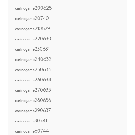
casinogame200628
casinogame20740
casinogame210629
casinogame220630
casinogame230631
casinogame240632
casinogame250633
casinogame260634
casinogame270635
casinogame280636
casinogame290637
casinogame30741
casinogame60744