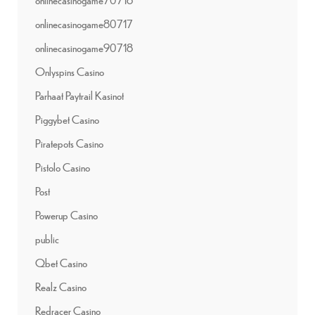
onlinecasinogame80717
onlinecasinogame90718
Onlyspins Casino
Parhaat Paytrail Kasinot
Piggybet Casino
Piratepots Casino
Pistolo Casino
Post
Powerup Casino
public
Qbet Casino
Realz Casino
Redracer Casino