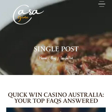
SINGLE POST
Home
Blog
Single Post
/
/
30 MAI 2026
QUICK WIN CASINO AUSTRALIA:
YOUR TOP FAQS ANSWERED