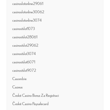
casinoslotonline29061
casinoslotonline30062
casinoslotonline3074
casinostslot1073
casinostslot28061
casinostslot29062
casinostslot3074
casinostslot6071
casinostslot9072
Casombie
Cazeus
České Casino Bonus Za Registraci
České Casino Paysafecard