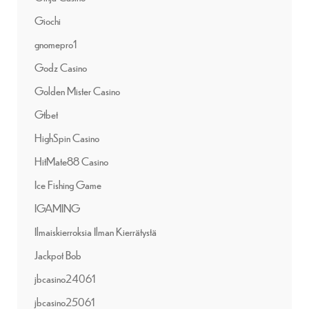
Giochi
gnomepro1
Godz Casino
Golden Mister Casino
Gtbet
HighSpin Casino
HitMate88 Casino
Ice Fishing Game
IGAMING
Ilmaiskierroksia Ilman Kierrätystä
Jackpot Bob
jbcasino24061
jbcasino25061