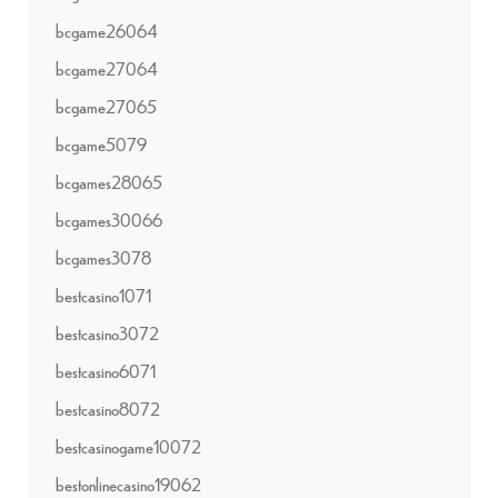
bcgame26064
bcgame27064
bcgame27065
bcgame5079
bcgames28065
bcgames30066
bcgames3078
bestcasino1071
bestcasino3072
bestcasino6071
bestcasino8072
bestcasinogame10072
bestonlinecasino19062