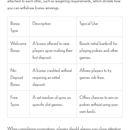
attached to each offer, such as wagering requirements, which dictate how
you can withdraw bonus winnings.
Bonus
Description
Typical Use
Type
Welcome
A bonus offered to new
Boosts initial bankroll for
Bonus
players upon making their
playing pokies and other
first deposit.
games.
No-
A bonus credited without
Allows players to try
Deposit
requiring an initial
games risk-free.
Bonus
deposit.
Free
A set number of spins on
Offers chances to win on
Spins
specific slot games.
pokies without using your
own funds.
When considering promotions, players should always pay close attention