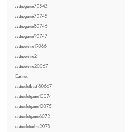
casinogame70543
casinogame70745
casinogame80746
casinogame90747
casinoonline19066
casinoonline2
casinoonline20067
Casinos
casinoslotbest180667
casinoslotgame10074
casinoslotgame12075
casinoslotgame6072
casinoslotonline2073