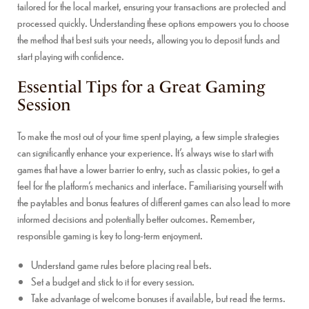
tailored for the local market, ensuring your transactions are protected and
processed quickly. Understanding these options empowers you to choose
the method that best suits your needs, allowing you to deposit funds and
start playing with confidence.
Essential Tips for a Great Gaming
Session
To make the most out of your time spent playing, a few simple strategies
can significantly enhance your experience. It’s always wise to start with
games that have a lower barrier to entry, such as classic pokies, to get a
feel for the platform’s mechanics and interface. Familiarising yourself with
the paytables and bonus features of different games can also lead to more
informed decisions and potentially better outcomes. Remember,
responsible gaming is key to long-term enjoyment.
Understand game rules before placing real bets.
Set a budget and stick to it for every session.
Take advantage of welcome bonuses if available, but read the terms.