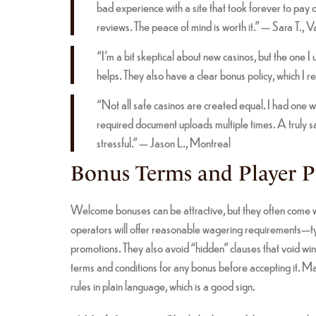
bad experience with a site that took forever to pay o
reviews. The peace of mind is worth it.” — Sara T., 
“I’m a bit skeptical about new casinos, but the one I
helps. They also have a clear bonus policy, which I r
“Not all safe casinos are created equal. I had one
required document uploads multiple times. A truly s
stressful.” — Jason L., Montreal
Bonus Terms and Player P
Welcome bonuses can be attractive, but they often come wi
operators will offer reasonable wagering requirements—t
promotions. They also avoid “hidden” clauses that void winn
terms and conditions for any bonus before accepting it. Ma
rules in plain language, which is a good sign.