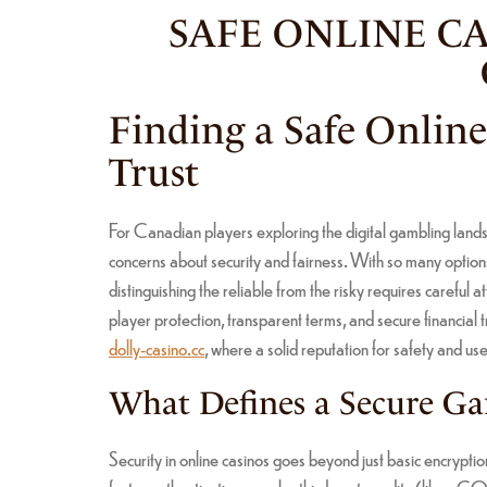
SAFE ONLINE C
Finding a Safe Onlin
Trust
For Canadian players exploring the digital gambling lands
concerns about security and fairness. With so many options 
distinguishing the reliable from the risky requires careful a
player protection, transparent terms, and secure financial 
dolly-casino.cc
, where a solid reputation for safety and u
What Defines a Secure G
Security in online casinos goes beyond just basic encryptio