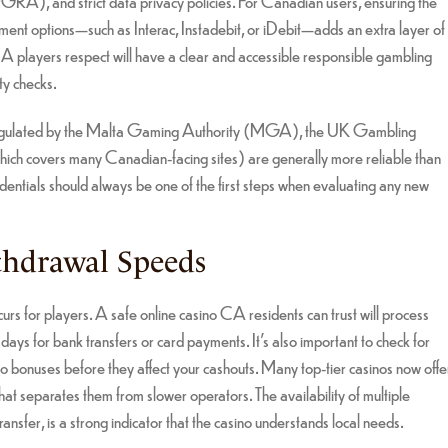
OGRA), and strict data privacy policies. For Canadian users, ensuring the
ment options—such as Interac, Instadebit, or iDebit—adds an extra layer of
A players respect will have a clear and accessible responsible gambling
ity checks.
inos regulated by the Malta Gaming Authority (MGA), the UK Gambling
 covers many Canadian-facing sites) are generally more reliable than
redentials should always be one of the first steps when evaluating any new
thdrawal Speeds
urs for players. A safe online casino CA residents can trust will process
ays for bank transfers or card payments. It’s also important to check for
o bonuses before they affect your cashouts. Many top-tier casinos now offe
that separates them from slower operators. The availability of multiple
sfer, is a strong indicator that the casino understands local needs.