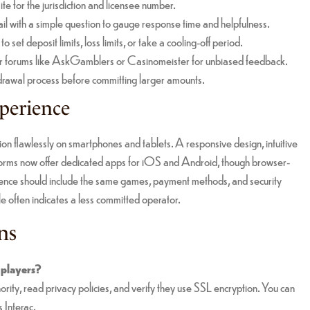
te for the jurisdiction and licensee number.
ail with a simple question to gauge response time and helpfulness.
o set deposit limits, loss limits, or take a cooling-off period.
r forums like AskGamblers or Casinomeister for unbiased feedback.
thdrawal process before committing larger amounts.
perience
n flawlessly on smartphones and tablets. A responsive design, intuitive
tforms now offer dedicated apps for iOS and Android, though browser-
rience should include the same games, payment methods, and security
le often indicates a less committed operator.
ns
n players?
rity, read privacy policies, and verify they use SSL encryption. You can
 Interac.