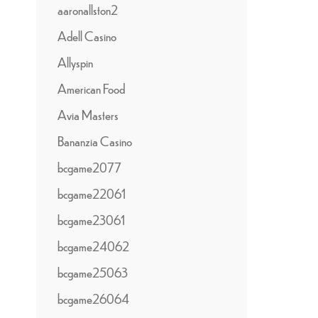
aaronallston2
Adell Casino
Allyspin
American Food
Avia Masters
Bananzia Casino
bcgame2077
bcgame22061
bcgame23061
bcgame24062
bcgame25063
bcgame26064