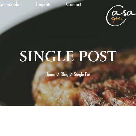
ommander
Emplois
Contact
SINGLE POST
Home
Blog
Single Post
/
/
8 MAI 2026