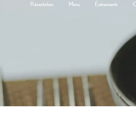
Présentation
Menu
Événements
C
2