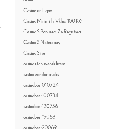
Casino en Ligne
Casino Minimální Vklad 100 Kč
Casino S Bonusem Za Registraci
Casino S Neterapay
Casino Sites
casino utan svensk licens
casino zonder crucks
casinobest010724
casinobest100734
casinobest120736
casinobest19068
casinobest20069