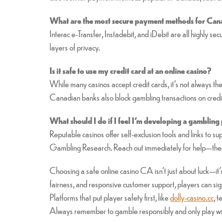
What are the most secure payment methods for Can
Interac e-Transfer, Instadebit, and iDebit are all highly se
layers of privacy.
Is it safe to use my credit card at an online casino?
While many casinos accept credit cards, it’s not always th
Canadian banks also block gambling transactions on credit
What should I do if I feel I’m developing a gamblin
Reputable casinos offer self-exclusion tools and links to
Gambling Research. Reach out immediately for help—ther
Choosing a safe online casino CA isn’t just about luck—it’
fairness, and responsive customer support, players can sig
Platforms that put player safety first, like
dolly-casino.cc
, t
Always remember to gamble responsibly and only play wit