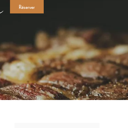
Réserver