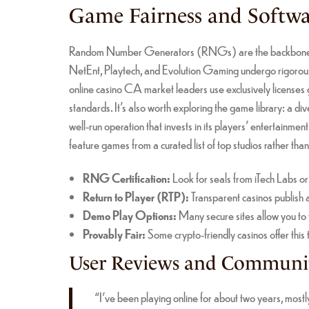
Game Fairness and Softwa
Random Number Generators (RNGs) are the backbone of 
NetEnt, Playtech, and Evolution Gaming undergo rigorous
online casino CA market leaders use exclusively licenses g
standards. It’s also worth exploring the game library: a div
well-run operation that invests in its players’ entertainm
feature games from a curated list of top studios rather th
RNG Certification:
Look for seals from iTech Labs o
Return to Player (RTP):
Transparent casinos publish
Demo Play Options:
Many secure sites allow you to
Provably Fair:
Some crypto-friendly casinos offer this 
User Reviews and Communi
“I’ve been playing online for about two years, mostly 