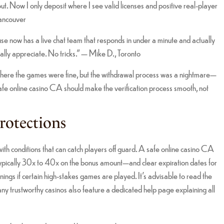
ut. Now I only deposit where I see valid licenses and positive real-player
Vancouver
 use now has a live chat team that responds in under a minute and actually
eally appreciate. No tricks.” — Mike D., Toronto
 where the games were fine, but the withdrawal process was a nightmare—
afe online casino CA should make the verification process smooth, not
rotections
th conditions that can catch players off guard. A safe online casino CA
ypically 30x to 40x on the bonus amount—and clear expiration dates for
ings if certain high-stakes games are played. It’s advisable to read the
ny trustworthy casinos also feature a dedicated help page explaining all