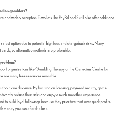
adian gamblers?
cure and widely accepted. E-wallets like PayPal and Skrill also offer additiona
e safest option due to potential high fees and chargeback risks. Many
 cards, so alternative methods are preferable.
g problem?
 support organizations like Gambling Therapy or the Canadian Centre for
e are many free resources available.
s about due diligence. By focusing on licensing, payment security, game
nificantly reduce their risks and enjoy a much smoother experience.
end to build loyal followings because they prioritize trust over quick profits.
h money you can afford to lose.