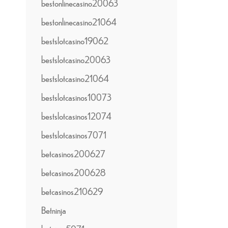
bestonlinecasino20063
bestonlinecasino21064
bestslotcasino19062
bestslotcasino20063
bestslotcasino21064
bestslotcasinos10073
bestslotcasinos12074
bestslotcasinos7071
betcasinos200627
betcasinos200628
betcasinos210629
Betninja