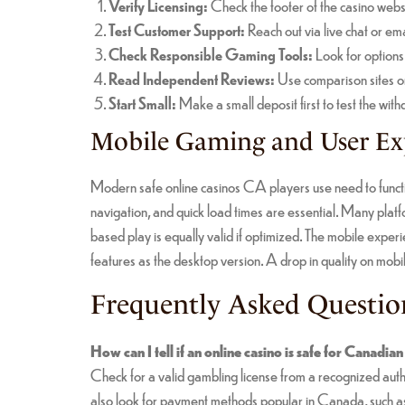
Verify Licensing:
Check the footer of the casino websi
Test Customer Support:
Reach out via live chat or em
Check Responsible Gaming Tools:
Look for options t
Read Independent Reviews:
Use comparison sites o
Start Small:
Make a small deposit first to test the wi
Mobile Gaming and User Ex
Modern safe online casinos CA players use need to functio
navigation, and quick load times are essential. Many pla
based play is equally valid if optimized. The mobile expe
features as the desktop version. A drop in quality on mobi
Frequently Asked Questio
How can I tell if an online casino is safe for Canadia
Check for a valid gambling license from a recognized autho
also look for payment methods popular in Canada, such as