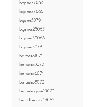
bcgame27064
bcgame27065
bcgame5079
bcgames28065
bcgames30066
bcgames3078
bestcasino1071
bestcasino3072
bestcasino6071
bestcasino8072
bestcasinogame10072
bestonlinecasino19062