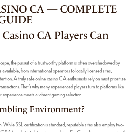
ASINO CA — COMPLETE
GUIDE
e Casino CA Players Can
cape, the pursuit of a trustworthy platform is often overshadowed by
available, from international operators to locally licensed sites,
ttention. A truly safe online casino CA enthusiasts rely on must prioritize
transactions. That’s why many experienced players turn to platforms like
ser experience meets a vibrant gaming selection.
ambling Environment?
n. While SSL certification is standard, reputable sites also employ two-