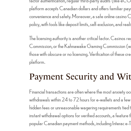
factor authentication, regular third-party audits (like eC
platform accepts Canadian dollars and offers familiar pay
convenience and safety. Moreover, a safe online casino C
policy, with tools like deposit limits, self-exclusion, and real
The licensing authority is another critical factor. Cas
Commission, or the Kahnawake Gaming Commission (which
those with obscure or no licensing. Verification of these c
platform.
Payment Security and Wi
Financial transactions are often where the most anxiety occ
withdrawals within 24 to 72 hours for e-wallets and a few d
hidden fees or unreasonable wagering requirements tied t
instant withdrawal options for verified accounts, a feature 
popular Canadian payment methods, including Interac e-Tran