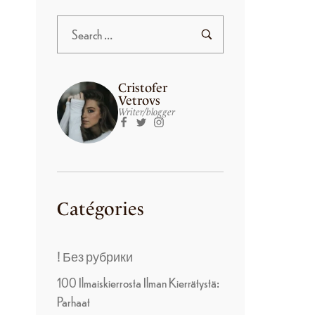
Cristofer
Vetrovs
Writer/blogger
Catégories
! Без рубрики
100 Ilmaiskierrosta Ilman Kierrätystä:
Parhaat