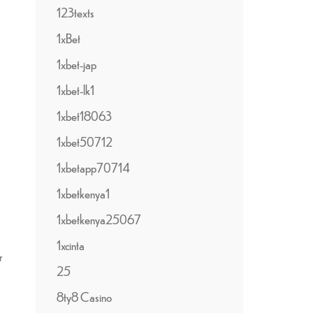
123texts
1xBet
1xbet-jap
1xbet-lk1
1xbet18063
1xbet50712
1xbetapp70714
1xbetkenya1
1xbetkenya25067
1xcinta
r
25
8ty8 Casino