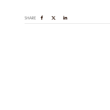
SHARE