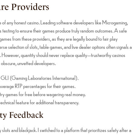
re Providers
any honest casino. Leading software developers like Microgaming,
 testing to ensure their games produce truly random outcomes. A safe
ames from these providers, as they are legally bound to fair play
erse selection of slots, table games, and live dealer options often signals a
ent. However, quantity should never replace quality—trustworthy casinos
an obscure, unvetted developers.
r GLI (Gaming Laboratories International).
 average RTP percentages for their games.
 try games for free before wagering real money.
technical feature for additional transparency.
ty Feedback
slots and blackjack. I switched to a platform that prioritizes safety after a