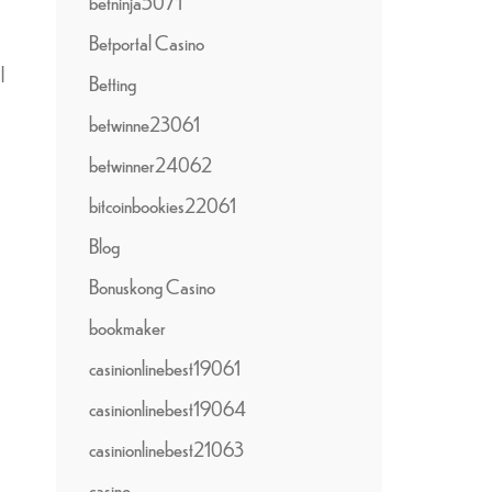
betninja5071
Betportal Casino
l
Betting
betwinne23061
betwinner24062
bitcoinbookies22061
Blog
Bonuskong Casino
bookmaker
casinionlinebest19061
casinionlinebest19064
casinionlinebest21063
casino