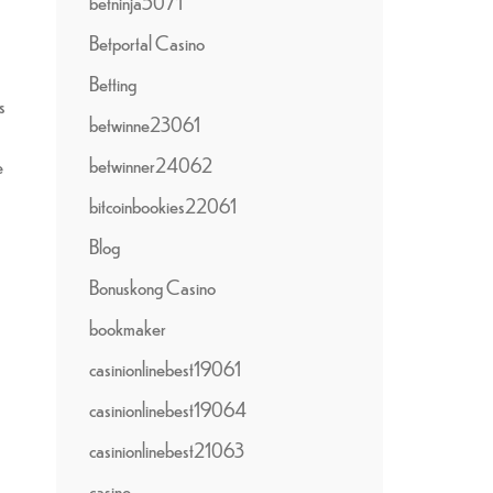
betninja5071
Betportal Casino
Betting
betwinne23061
betwinner24062
e
bitcoinbookies22061
Blog
Bonuskong Casino
bookmaker
casinionlinebest19061
casinionlinebest19064
casinionlinebest21063
casino