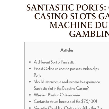
SANTASTIC PORTS:
CASINO SLOTS G
MACHINE DU
GAMBLIN
Articles
A different Sort of Fantastic
Finest Online casinos to possess Video clips
Ports
Should i winnings a real income to experience
Santastic slot in the Beastino Casino?
Western Position Online game
Certain to struck because of the $75,100!
Versatile Gambling Options for All of the Pro