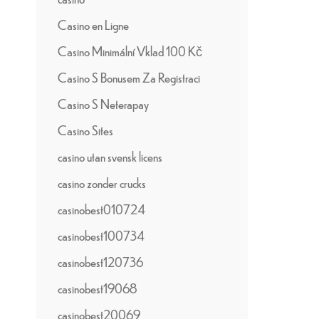
Casino en Ligne
Casino Minimální Vklad 100 Kč
Casino S Bonusem Za Registraci
Casino S Neterapay
Casino Sites
casino utan svensk licens
casino zonder crucks
casinobest010724
casinobest100734
casinobest120736
casinobest19068
casinobest20069