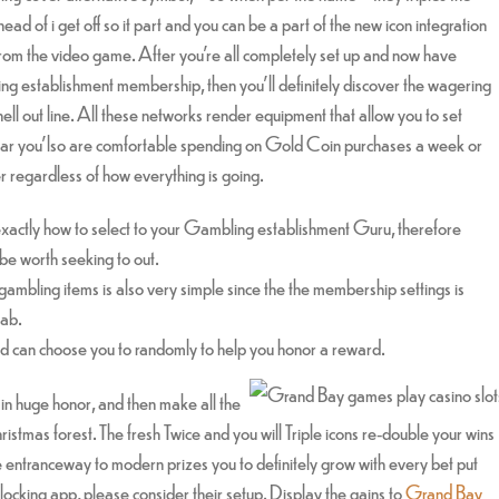
ad of i get off so it part and you can be a part of the new icon integration
from the video game. After you're all completely set up and now have
ing establishment membership, then you’ll definitely discover the wagering
ell out line. All these networks render equipment that allow you to set
w far you'lso are comfortable spending on Gold Coin purchases a week or
r regardless of how everything is going.
xactly how to select to your Gambling establishment Guru, therefore
be worth seeking to out.
ambling items is also very simple since the the membership settings is
tab.
 and can choose you to randomly to help you honor a reward.
in huge honor, and then make all the
ristmas forest. The fresh Twice and you will Triple icons re-double your wins
 entranceway to modern prizes you to definitely grow with every bet put
ocking app, please consider their setup. Display the gains to
Grand Bay