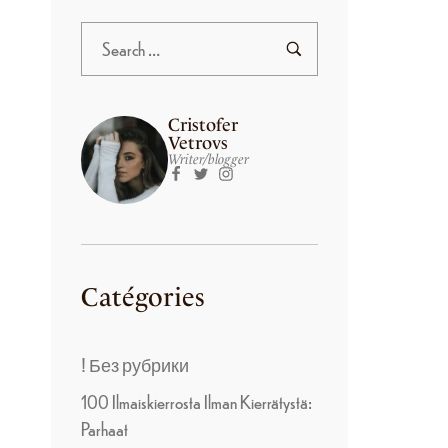
Cristofer
Vetrovs
Writer/blogger
Catégories
! Без рубрики
100 Ilmaiskierrosta Ilman Kierrätystä:
Parhaat