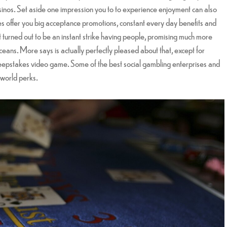
sinos. Set aside one impression you to to experience enjoyment can also
ses offer you big acceptance promotions, constant every day benefits and
 turned out to be an instant strike having people, promising much more
 oceans. More says is actually perfectly pleased about that, except for
sweepstakes video game. Some of the best social gambling enterprises and
-world perks.