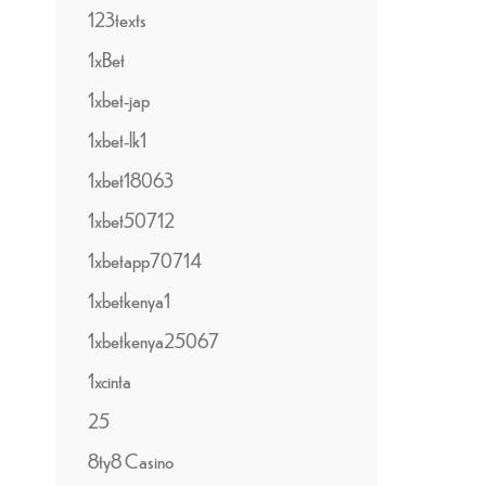
123texts
1xBet
1xbet-jap
1xbet-lk1
1xbet18063
1xbet50712
1xbetapp70714
1xbetkenya1
1xbetkenya25067
1xcinta
25
8ty8 Casino