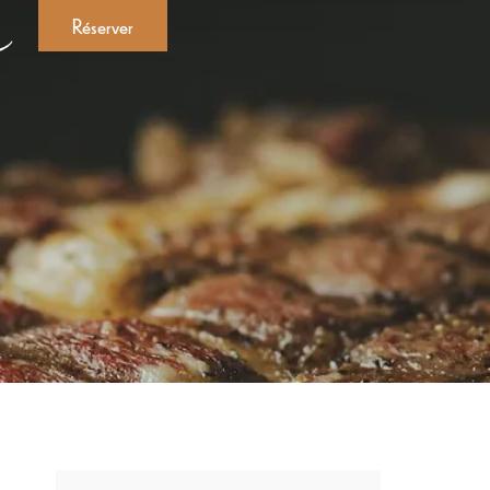
Réserver