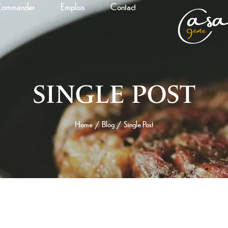
ommander
Emplois
Contact
SINGLE POST
Home
Blog
Single Post
/
/
 JUIN 2026