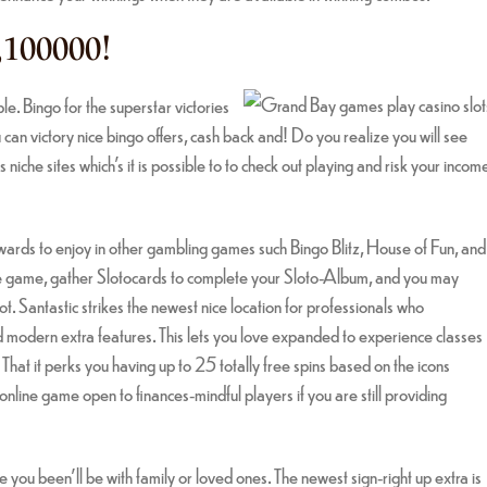
,100000!
e. Bingo for the superstar victories
 can victory nice bingo offers, cash back and! Do you realize you will see
s niche sites which's it is possible to to check out playing and risk your incom
rds to enjoy in other gambling games such Bingo Blitz, House of Fun, and
e game, gather Slotocards to complete your Sloto-Album, and you may
t. Santastic strikes the newest nice location for professionals who
d modern extra features. This lets you love expanded to experience classes
 That it perks you having up to 25 totally free spins based on the icons
nline game open to finances-mindful players if you are still providing
e you been’ll be with family or loved ones. The newest sign-right up extra is