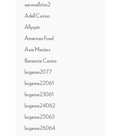
aaronallston2
Adell Casino
Allyspin
American Food
Avia Masters
Bananzia Casino
bcgame2077
bcgame22061
bcgame23061
bcgame24062
bcgame25063
bcgame26064