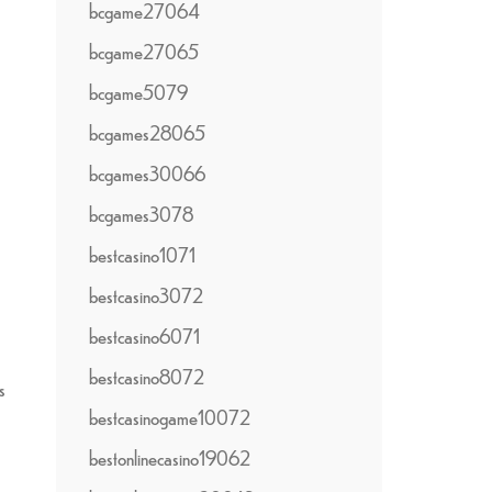
bcgame27064
bcgame27065
bcgame5079
bcgames28065
bcgames30066
bcgames3078
bestcasino1071
bestcasino3072
bestcasino6071
bestcasino8072
bestcasinogame10072
bestonlinecasino19062