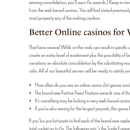
winning consolidation, you’ll earn 6x awards.! Keep in mi
from the web based casinos. You will find stated previousl
most property any of the making combos.
Better Online casinos for 
That have several Wilds on the reels can result in specific
create an extra level of excitement plus the possibility of
variations an absolute consolidation by the substituting m
safe. All of our beautiful servers will be ready to satisfy y
How often do you see an online casino slot games insi
The brand new Festive Feast Feature awards one of th
It’s something may be lacking in very web based casinos,
If you’re also aiming for the largest payouts, this game
If you'lso are fortunate to find each of the brand new repl
total rocket up to 6x. The following nuts ‘s the Triple Equi