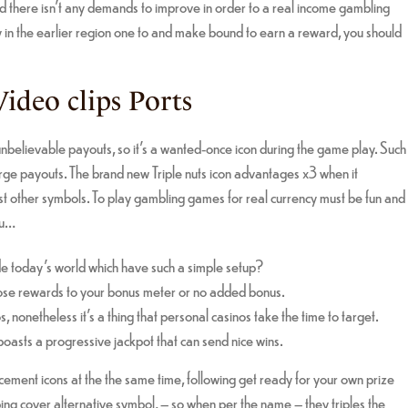
nd there isn’t any demands to improve in order to a real income gambling
y in the earlier region one to and make bound to earn a reward, you should
Video clips Ports
 unbelievable payouts, so it’s a wanted-once icon during the game play. Such
 large payouts. The brand new Triple nuts icon advantages x3 when it
ost other symbols. To play gambling games for real currency must be fun and
ou…
de today’s world which have such a simple setup?
ose rewards to your bonus meter or no added bonus.
 nonetheless it’s a thing that personal casinos take the time to target.
 boasts a progressive jackpot that can send nice wins.
acement icons at the the same time, following get ready for your own prize
pping cover alternative symbol, – so when per the name – they triples the