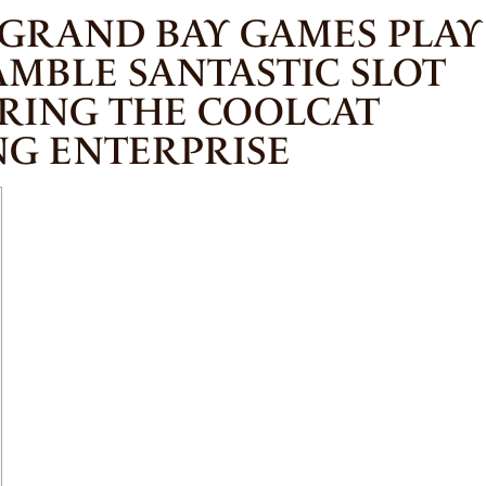
 GRAND BAY GAMES PLAY
AMBLE SANTASTIC SLOT
RING THE COOLCAT
G ENTERPRISE