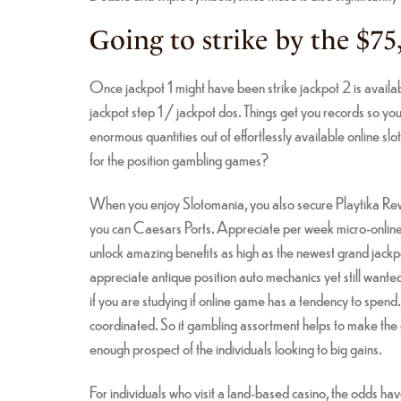
Going to strike by the $75
Once jackpot 1 might have been strike jackpot 2 is availabl
jackpot step 1 / jackpot dos. Things get you records so you
enormous quantities out of effortlessly available online slot
for the position gambling games?
When you enjoy Slotomania, you also secure Playtika Rewa
you can Caesars Ports. Appreciate per week micro-onlin
unlock amazing benefits as high as the newest grand jackpo
appreciate antique position auto mechanics yet still wante
if you are studying if online game has a tendency to spend.
coordinated. So it gambling assortment helps to make the o
enough prospect of the individuals looking to big gains.
For individuals who visit a land-based casino, the odds hav