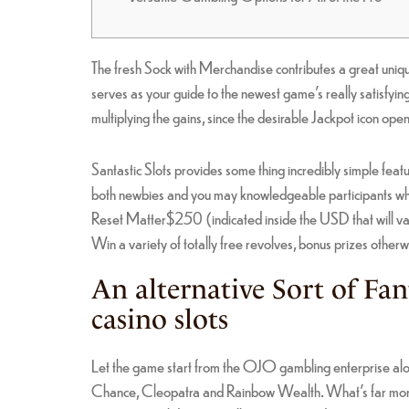
The fresh Sock with Merchandise contributes a great unique 
serves as your guide to the newest game's really satisfyi
multiplying the gains, since the desirable Jackpot icon op
Santastic Slots provides some thing incredibly simple featur
both newbies and you may knowledgeable participants who 
Reset Matter$250 (indicated inside the USD that will v
Win a variety of totally free revolves, bonus prizes othe
An alternative Sort of Fa
casino slots
Let the game start from the OJO gambling enterprise along
Chance, Cleopatra and Rainbow Wealth. What’s far more, f