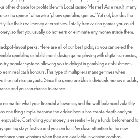
ous other chance for profitable with Local casino Master! As a result, many
 casino games' otherwise 'phony gambling games.' Yet not, besides the
tly like their real money alternatives. Totally free casino games you could
oney, so that you usually do not earn or eliminate any money inside them.
ckpot-layout perks. Here are all of our best picks, so you can select the
amble gambling establishment-design game playing with digital currencies,
s try popular systems allowing you to delight in gambling establishment-
y to earn real cash honours. This type of multipliers manage times when
e it or not nice payouts. Since the game enables individuals money models,
owance and you can chance tolerance.
e no matter what your financial allowance, and the well-balanced volatility
p has one thing simple because the added bonus has create depth and you
l enjoyable. Controlling your money is essential – lay a funds beforehand t
way gaming stays festive and you can fun. Pay close attention to the new
ly enhance your winnings when they are available in winning combos.