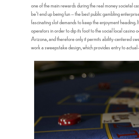
one of the main rewards during the real money societal ca
be’t end up being fun – the best public gambling enterpri
fascinating slot demands to keep the enjoyment heading. It
operators in order to dip its foot to the social local casino
Arizona, and therefore only it permits ability-centered 
work a sweepstake design, which provides entry to actual