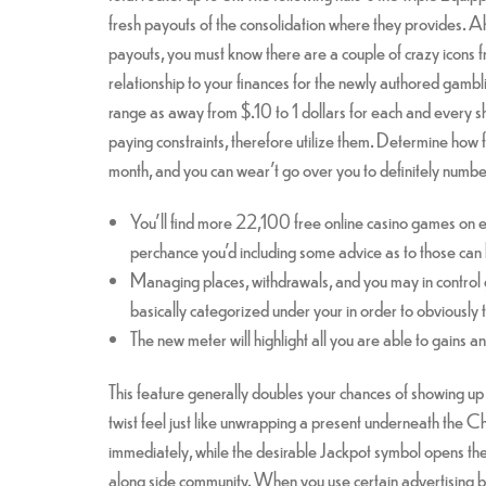
fresh payouts of the consolidation where they provides. Ahe
payouts, you must know there are a couple of crazy icons 
relationship to your finances for the newly authored gambl
range as away from $.10 to 1 dollars for each and every sh
paying constraints, therefore utilize them. Determine ho
month, and you can wear't go over you to definitely numbe
You’ll find more 22,100 free online casino games on e
perchance you'd including some advice as to those can 
Managing places, withdrawals, and you may in control g
basically categorized under your in order to obviously 
The new meter will highlight all you are able to gains
This feature generally doubles your chances of showing up 
twist feel just like unwrapping a present underneath the Ch
immediately, while the desirable Jackpot symbol opens the
along side community. When you use certain advertising bl