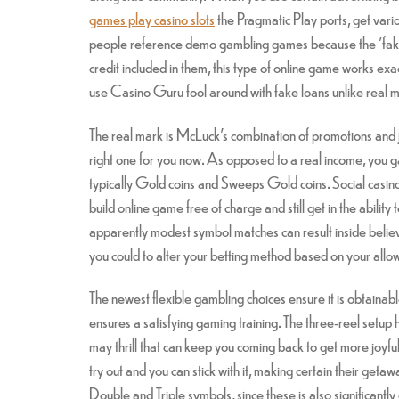
games play casino slots
the Pragmatic Play ports, get vari
people reference demo gambling games because the 'fake
credit included in them, this type of online game works exac
use Casino Guru fool around with fake loans unlike real m
The real mark is McLuck’s combination of promotions and ja
right one for you now. As opposed to a real income, you g
typically Gold coins and Sweeps Gold coins. Social casino
build online game free of charge and still get in the abilit
apparently modest symbol matches can result inside believ
you could to alter your betting method based on your all
The newest flexible gambling choices ensure it is obtainabl
ensures a satisfying gaming training. The three-reel setu
may thrill that can keep you coming back to get more joyfu
try out and you can stick with it, making certain their geta
Double and Triple symbols, since these is also significant