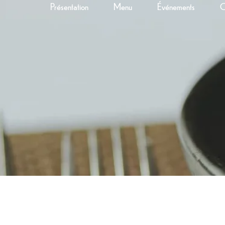
Présentation
Menu
Événements
C
4