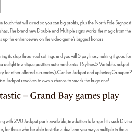
touch that will direct so you can big profits, plus the North Pole Signpost
ng has. The brand new Double and Multiple signs works the magic from the
ens up the entranceway on the video game's biggest honors.
ing its step three-reel settings and you will 5 paylines, making it good for
delight in antique position auto mechanics. Paylines5 VariableJackpot
ary for other offered currencies).Can be Jackpot end up being Grouped?
rwise Jackpot revolves to own a chance to smack the huge one!
ntastic – Grand Bay games play
 with 290 Jackpot ports available, in addition to larger hits such Divine
or those who be able to strike a dual and you may a multiple in the a