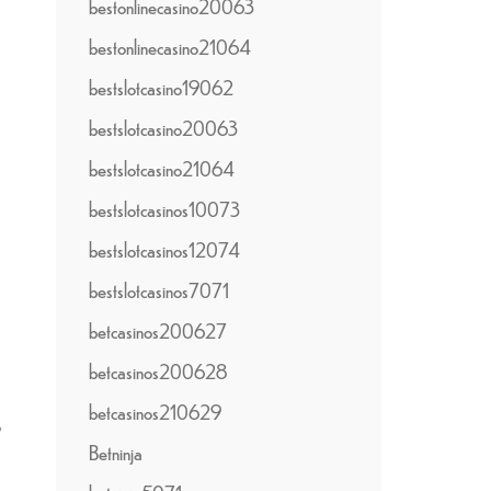
bestonlinecasino20063
bestonlinecasino21064
bestslotcasino19062
bestslotcasino20063
bestslotcasino21064
bestslotcasinos10073
bestslotcasinos12074
bestslotcasinos7071
betcasinos200627
betcasinos200628
betcasinos210629
o
Betninja