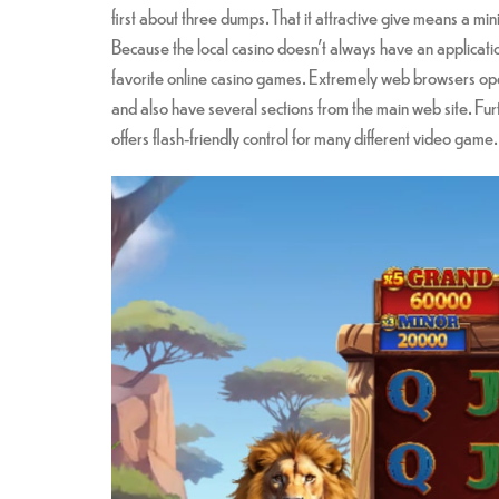
first about three dumps. That it attractive give means a m
Because the local casino doesn’t always have an application
favorite online casino games. Extremely web browsers open t
and also have several sections from the main web site. Furt
offers flash-friendly control for many different video game.