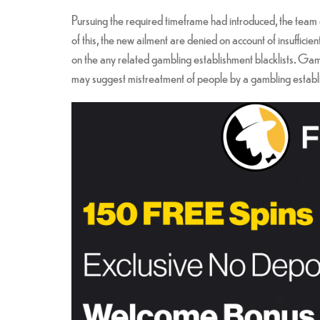
Pursuing the required timeframe had introduced, the team 
of this, the new ailment are denied on account of insuffici
on the any related gambling establishment blacklists. Gamb
may suggest mistreatment of people by a gambling establ