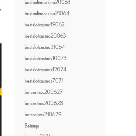
bestonlinecasino20063
e
bestonlinecasino21064
bestslotcasino19062
bestslotcasino20063
bestslotcasino21064
bestslotcasinos10073
bestslotcasinos12074
bestslotcasinos7071
betcasinos200627
betcasinos200628
betcasinos210629
Betninja