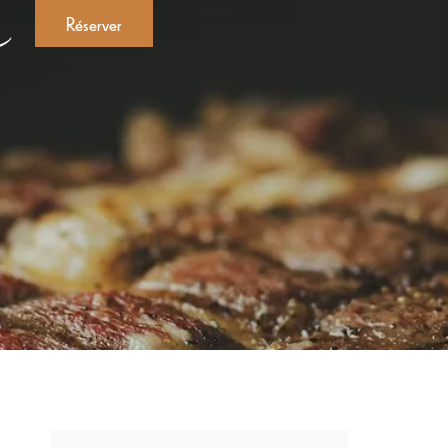
Réserver