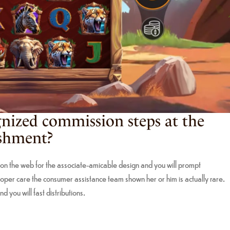
gnized commission steps at the
ishment?
the web for the associate-amicable design and you will prompt
oper care the consumer assistance team shown her or him is actually rare.
nd you will fast distributions.