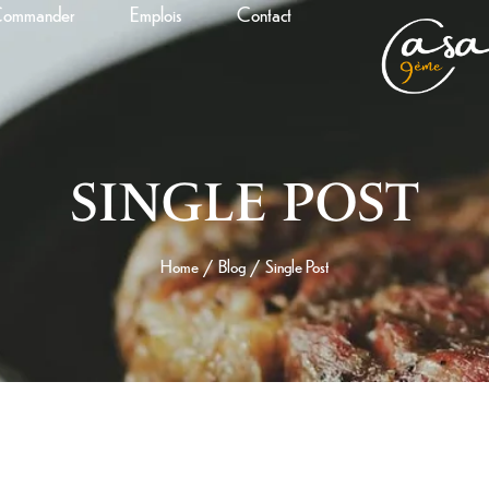
ommander
Emplois
Contact
SINGLE POST
Home
Blog
Single Post
/
/
1 MAI 2026