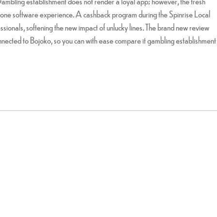
ambling establishment does not render a loyal app; however, the fresh
ike one software experience. A cashback program during the Spinrise Local
essionals, softening the new impact of unlucky lines. The brand new review
nected to Bojoko, so you can with ease compare it gambling establishment