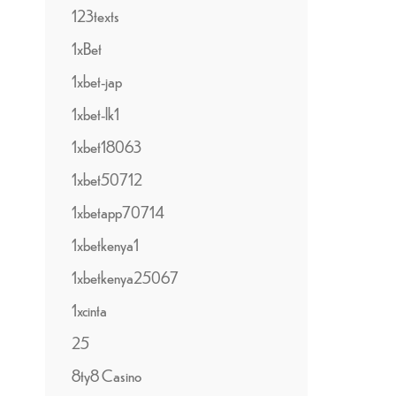
123texts
1xBet
1xbet-jap
1xbet-lk1
1xbet18063
1xbet50712
1xbetapp70714
1xbetkenya1
1xbetkenya25067
1xcinta
25
8ty8 Casino