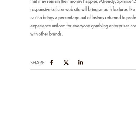
that may remain their money happier. Already, Spinrise G
responsive cellular web site will bring smooth features l
casino brings a percentage out of losings returned to prof
experience uniform for everyone gambling enterprises con
with other brands.
SHARE