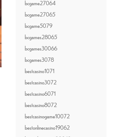
bcgame27064
bcgame27065
bcgame5079
bcgames28065
bcgames30066
bcgames3078
bestcasino1071
bestcasino3072
bestcasino6071
bestcasino8072
bestcasinogame10072
bestonlinecasino19062