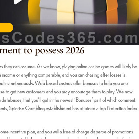
ment to possess 2026
ros they can assume. As we know, playing online casino games will likely be
n income or anything comparable, and you can chasing after losses is
ed instantaneously. Web based casinos offer bonuses to help you one
hase to get new customers and you may encourage them to play. We now
n databases, that you’ll get in the newest ‘Bonuses’ part of which comment.
ents, Spinrise Gambling establishment has attained a top Protection Index
me incentive plan, and you will a free of charge disperse of promotions