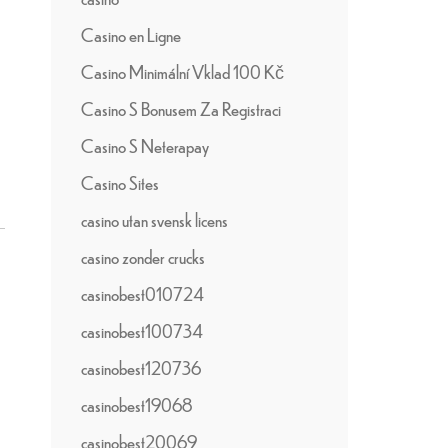
Casino en Ligne
Casino Minimální Vklad 100 Kč
Casino S Bonusem Za Registraci
Casino S Neterapay
Casino Sites
casino utan svensk licens
casino zonder crucks
casinobest010724
casinobest100734
casinobest120736
casinobest19068
casinobest20069