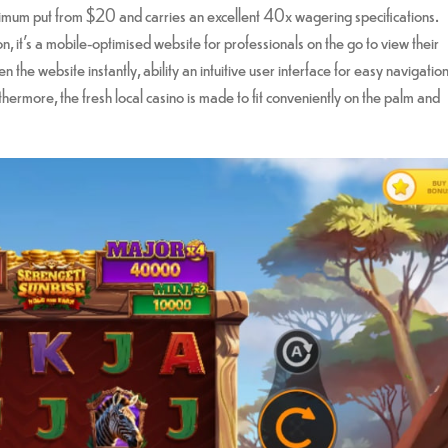
inimum put from $20 and carries an excellent 40x wagering specifications.
, it’s a mobile-optimised website for professionals on the go to view their
he website instantly, ability an intuitive user interface for easy navigation
hermore, the fresh local casino is made to fit conveniently on the palm and