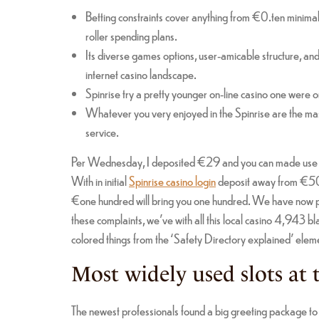
Betting constraints cover anything from €0.ten minimal 
roller spending plans.
Its diverse games options, user-amicable structure, and
internet casino landscape.
Spinrise try a pretty younger on-line casino one were 
Whatever you very enjoyed in the Spinrise are the mass
service.
Per Wednesday, I deposited €29 and you can made use o
With in initial
Spinrise casino login
deposit away from €50, 
€one hundred will bring you one hundred. We have now pr
these complaints, we’ve with all this local casino 4,943 bla
colored things from the ‘Safety Directory explained’ elemen
Most widely used slots at 
The newest professionals found a big greeting package to