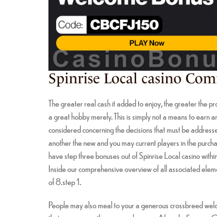
Spinrise Local casino Com
The greater real cash it added to enjoy, the greater the p
a great hobby merely. This is simply not a means to earn a
considered concerning the decisions that must be address
another the new and you may current players in the purc
have step three bonuses out of Spinrise Local casino withi
Inside our comprehensive overview of all associated elem
of 8.step 1.
People may also meal to your a generous crossbreed welco