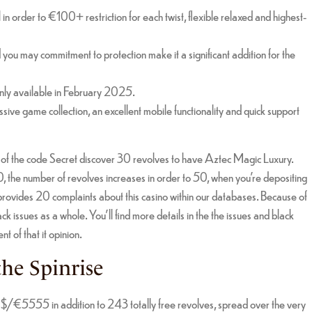
in order to €100+ restriction for each twist, flexible relaxed and highest-
 you may commitment to protection make it a significant addition for the
only available in February 2025.
ive game collection, an excellent mobile functionality and quick support
f the code Secret discover 30 revolves to have Aztec Magic Luxury.
the number of revolves increases in order to 50, when you’re depositing
ovides 20 complaints about this casino within our databases. Because of
ck issues as a whole. You’ll find more details in the the issues and black
t of that it opinion.
the Spinrise
 $/€5555 in addition to 243 totally free revolves, spread over the very