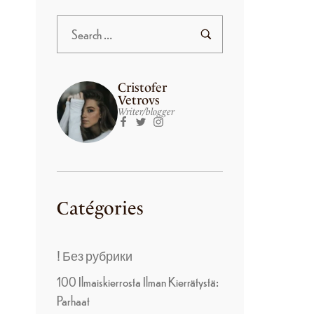
Cristofer
Vetrovs
Writer/blogger
Catégories
! Без рубрики
100 Ilmaiskierrosta Ilman Kierrätystä:
Parhaat