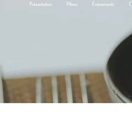
Présentation
Menu
Événements
C
2