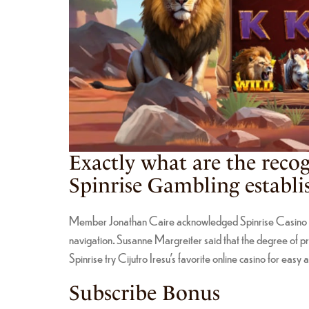
Exactly what are the reco
Spinrise Gambling establ
Member Jonathan Caire acknowledged Spinrise Casino on 
navigation. Susanne Margreiter said that the degree of pr
Spinrise try Cijutro Iresu’s favorite online casino for easy a
Subscribe Bonus