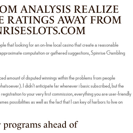
OM ANALYSIS REALIZE
E RATINGS AWAY FROM
RISESLOTS.COM
le that looking for an on-line local casino that create a reasonable
e approximate computation or gathered suggestions, Spinrise Gambling
uced amount of disputed winnings within the problems from people
tsoever). I didn’t anticipate far whenever i basic subscribed, but the
 registration to your very first commission, everything you are user-friendly
mes possibilities as well as the fact that I can key of harbors to live on
ny programs ahead of