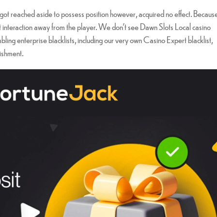
got reached aside to possess position however, acquired no effect. Becaus
ent interaction away from the player. We don’t see Dawn Slots Local casino
ling enterprise blacklists, including our very own Casino Expert blacklist,
ishment.