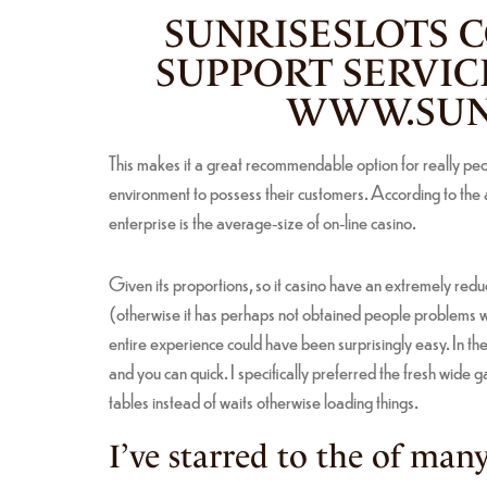
SUNRISESLOTS C
SUPPORT SERVIC
WWW.SUN
This makes it a great recommendable option for really peop
environment to possess their customers. According to th
enterprise is the average-size of on-line casino.
Given its proportions, so it casino have an extremely red
(otherwise it has perhaps not obtained people problems wha
entire experience could have been surprisingly easy. In the
and you can quick. I specifically preferred the fresh wide ga
tables instead of waits otherwise loading things.
I’ve starred to the of ma