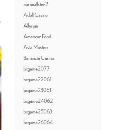
aaronallston2
Adell Casino
,
Allyspin
American Food
Avia Masters
Bananzia Casino
bcgame2077
bcgame22061
bcgame23061
bcgame24062
bcgame25063
bcgame26064