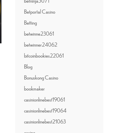
betninja5071
Betportal Casino
Betting
betwinne23061
betwinner24062
bitcoinbookies22061
Blog
Bonuskong Casino
bookmaker
casinionlinebest19061
casinionlinebest19064
casinionlinebest21063
casino