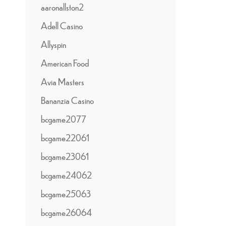
aaronallston2
Adell Casino
Allyspin
American Food
Avia Masters
Bananzia Casino
bcgame2077
bcgame22061
bcgame23061
bcgame24062
bcgame25063
bcgame26064