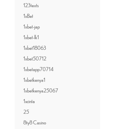
123texts
1xBet
1xbet-jap
1xbet-lk1
1xbet18063
1xbet50712
1xbetapp70714
1xbetkenya1
1xbetkenya25067
1xcinta
25
8ty8 Casino