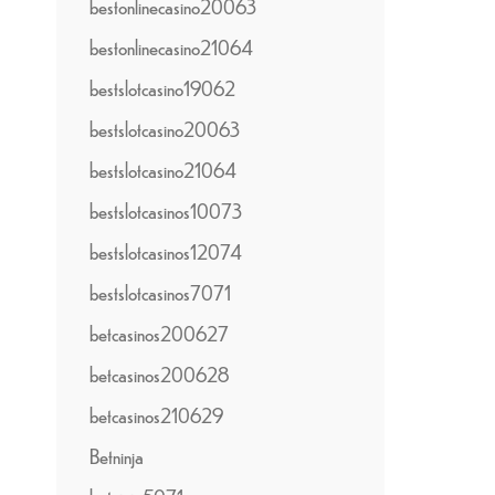
bestonlinecasino20063
bestonlinecasino21064
bestslotcasino19062
bestslotcasino20063
bestslotcasino21064
bestslotcasinos10073
bestslotcasinos12074
bestslotcasinos7071
betcasinos200627
betcasinos200628
betcasinos210629
Betninja