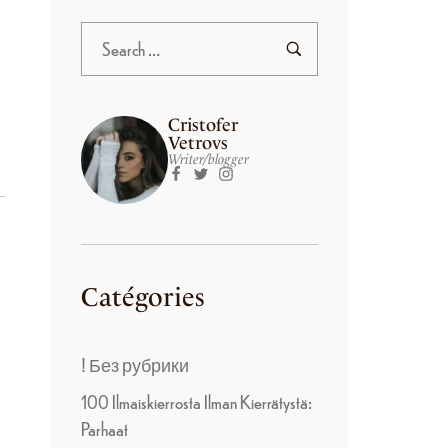
Cristofer
Vetrovs
Writer/blogger
Catégories
! Без рубрики
100 Ilmaiskierrosta Ilman Kierrätystä:
Parhaat