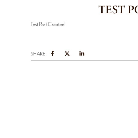
TEST P
Test Post Created
SHARE