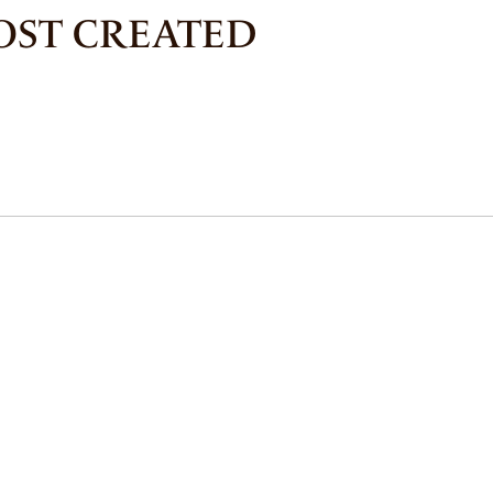
OST CREATED