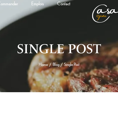
ommander
Emplois
Contact
SINGLE POST
Home
Blog
Single Post
/
/
7 MAI 2026