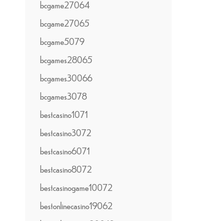
bcgame27064
bcgame27065
bcgame5079
bcgames28065
bcgames30066
bcgames3078
bestcasino1071
bestcasino3072
bestcasino6071
bestcasino8072
bestcasinogame10072
bestonlinecasino19062