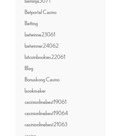
betninja5071
Betportal Casino
Betting
betwinne23061
betwinner24062
bitcoinbookies22061
Blog
Bonuskong Casino
bookmaker
casinionlinebest19061
casinionlinebest19064
casinionlinebest21063
casino