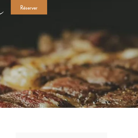
Réserver