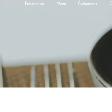
Présentation
Menu
Événements
C
2