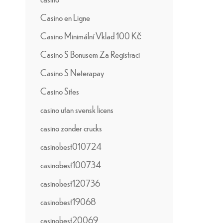
Casino en Ligne
Casino Minimální Vklad 100 Kč
Casino S Bonusem Za Registraci
Casino S Neterapay
Casino Sites
casino utan svensk licens
casino zonder crucks
casinobest010724
casinobest100734
casinobest120736
casinobest19068
casinobest20069