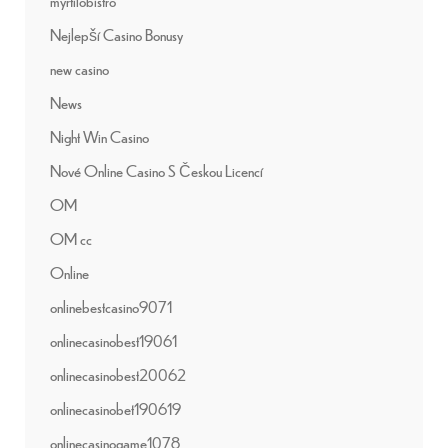
myrtilobistro
Nejlepší Casino Bonusy
new casino
News
Night Win Casino
Nové Online Casino S Českou Licencí
OM
OM cc
Online
onlinebestcasino9071
onlinecasinobest19061
onlinecasinobest20062
onlinecasinobet190619
onlinecasinogame1078