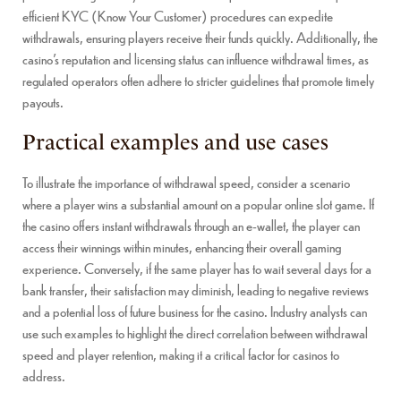
efficient KYC (Know Your Customer) procedures can expedite
withdrawals, ensuring players receive their funds quickly. Additionally, the
casino’s reputation and licensing status can influence withdrawal times, as
regulated operators often adhere to stricter guidelines that promote timely
payouts.
Practical examples and use cases
To illustrate the importance of withdrawal speed, consider a scenario
where a player wins a substantial amount on a popular online slot game. If
the casino offers instant withdrawals through an e-wallet, the player can
access their winnings within minutes, enhancing their overall gaming
experience. Conversely, if the same player has to wait several days for a
bank transfer, their satisfaction may diminish, leading to negative reviews
and a potential loss of future business for the casino. Industry analysts can
use such examples to highlight the direct correlation between withdrawal
speed and player retention, making it a critical factor for casinos to
address.