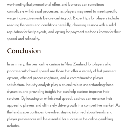
worth noting that promotional offers and bonuses can sometimes
complicate withdrawal processes, as players may need to meet specific
wagering requirements before cashing out. Expert tips for players include
reading the terms and conditions carefully, choosing casinos with a solid
reputation for fast payouts, and opting for payment methods known for their
speed and reliability.
Conclusion
In summary, the best online casinos in New Zealand for players who
prioritise withdrawal speed are those that offer a variety of fast payment
options, efficient processing times, and a commitment to player
satisfaction. Industry analysts play a crucial role in understanding these
dynamics and providing insights that can help casinos improve their
services. By focusing on withdrawal speed, casinos can enhance their
appeal to players and ultimately drive growth in a competitive market. As
the landscape continues to evolve, staying informed about trends and
player preferences will be essential for success in the online gambling
industry.