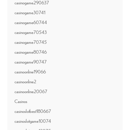
casinogame290637
casinogame30741
casinogame60744
casinogame70543
casinogame70745
casinogame80746
casinogame90747
casinoonline19066
casinoonline2
casinoonline20067
Casinos
casinoslotbest180667
casinoslotgame10074