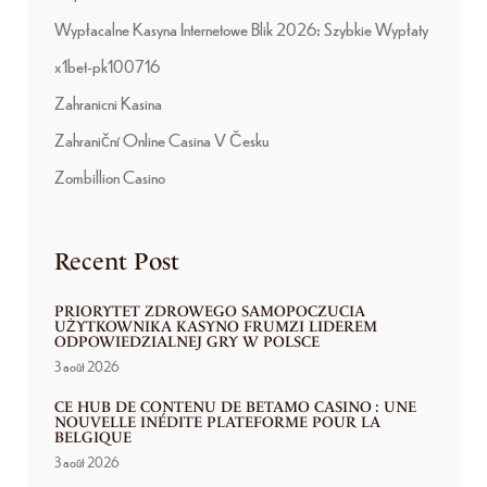
Wypłacalne Kasyna Internetowe Blik 2026: Szybkie Wypłaty
x1bet-pk100716
Zahranicni Kasina
Zahraniční Online Casina V Česku
Zombillion Casino
Recent Post
PRIORYTET ZDROWEGO SAMOPOCZUCIA
UŻYTKOWNIKA KASYNO FRUMZI LIDEREM
ODPOWIEDZIALNEJ GRY W POLSCE
3 août 2026
CE HUB DE CONTENU DE BETAMO CASINO : UNE
NOUVELLE INÉDITE PLATEFORME POUR LA
BELGIQUE
3 août 2026