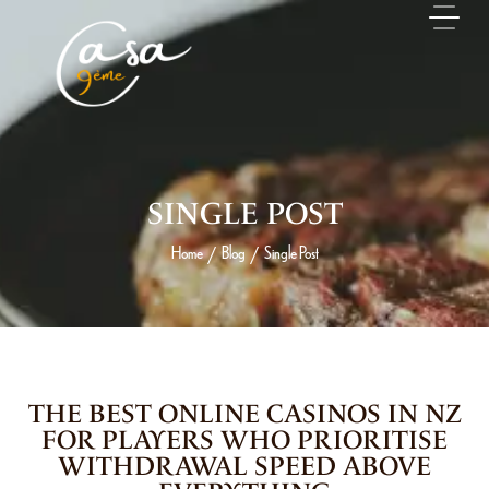
SINGLE POST
Home
Blog
Single Post
/
/
1 JUIN 2026
THE BEST ONLINE CASINOS IN NZ
FOR PLAYERS WHO PRIORITISE
WITHDRAWAL SPEED ABOVE