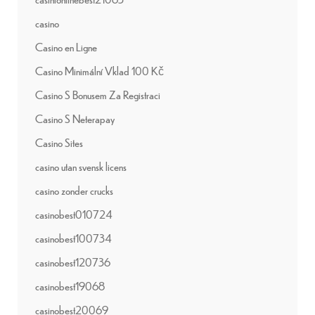
casino
Casino en Ligne
Casino Minimální Vklad 100 Kč
Casino S Bonusem Za Registraci
Casino S Neterapay
Casino Sites
casino utan svensk licens
casino zonder crucks
casinobest010724
casinobest100734
casinobest120736
casinobest19068
casinobest20069