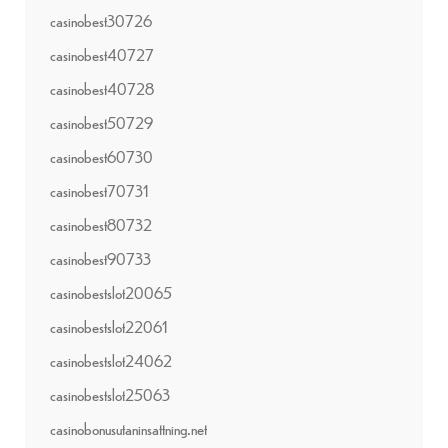
casinobest30726
casinobest40727
casinobest40728
casinobest50729
casinobest60730
casinobest70731
casinobest80732
casinobest90733
casinobestslot20065
casinobestslot22061
casinobestslot24062
casinobestslot25063
casinobonusutaninsattning.net