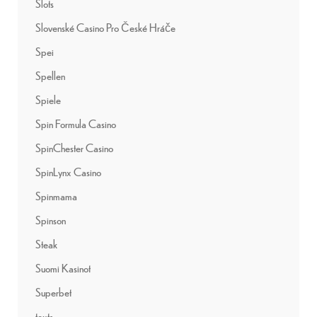
Slots
Slovenské Casino Pro České Hráče
Spei
Spellen
Spiele
Spin Formula Casino
SpinChester Casino
SpinLynx Casino
Spinmama
Spinson
Steak
Suomi Kasinot
Superbet
texts