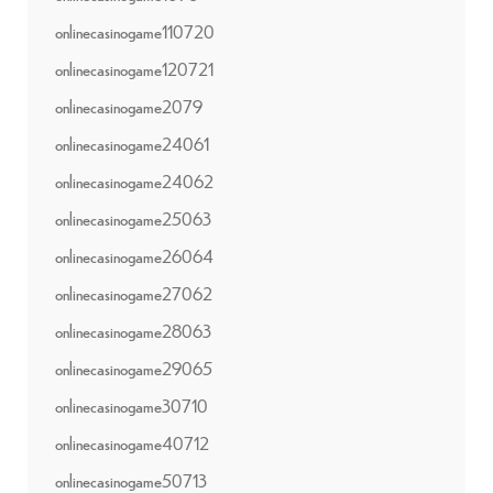
onlinecasinogame110720
onlinecasinogame120721
onlinecasinogame2079
onlinecasinogame24061
onlinecasinogame24062
onlinecasinogame25063
onlinecasinogame26064
onlinecasinogame27062
onlinecasinogame28063
onlinecasinogame29065
onlinecasinogame30710
onlinecasinogame40712
onlinecasinogame50713