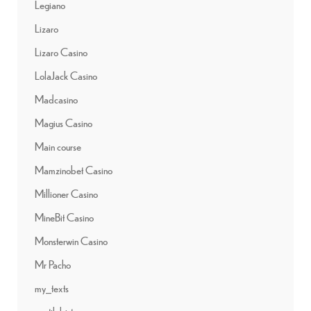
Legiano
Lizaro
Lizaro Casino
LolaJack Casino
Madcasino
Magius Casino
Main course
Mamzinobet Casino
Millioner Casino
MineBit Casino
Monsterwin Casino
Mr Pacho
my_texts