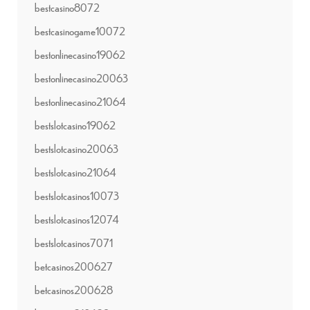
bestcasino8072
bestcasinogame10072
bestonlinecasino19062
bestonlinecasino20063
bestonlinecasino21064
bestslotcasino19062
bestslotcasino20063
bestslotcasino21064
bestslotcasinos10073
bestslotcasinos12074
bestslotcasinos7071
betcasinos200627
betcasinos200628