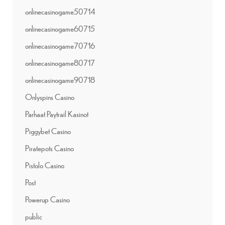
onlinecasinogame50714
onlinecasinogame60715
onlinecasinogame70716
onlinecasinogame80717
onlinecasinogame90718
Onlyspins Casino
Parhaat Paytrail Kasinot
Piggybet Casino
Piratepots Casino
Pistolo Casino
Post
Powerup Casino
public