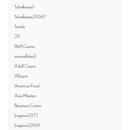
1xbetkenya1
1xbetkenya25067
1xcinta
25
8ty8 Casino
aaronallston2
Adell Casino
Allyspin
American Food
Avia Masters
Bananzia Casino
bcgame2077
bcgame22061