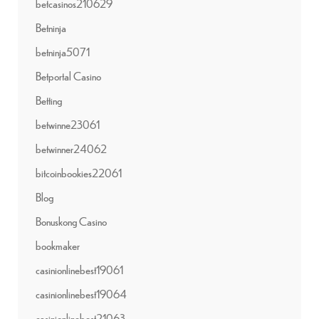
betcasinos210629
Betninja
betninja5071
Betportal Casino
Betting
betwinne23061
betwinner24062
bitcoinbookies22061
Blog
Bonuskong Casino
bookmaker
casinionlinebest19061
casinionlinebest19064
casinionlinebest21063