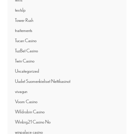
textslp
Tower Rush
traitements
Tucan Casino
TuzBet Casino
Twin Casino
Uncategorized
Uudet Suomenkieliset Nettikasinot
vivagun
Voom Casino
Wildrobin Casino
Winbig21 Casino No
winpalace casino