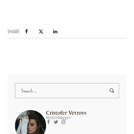
SHARE
Cristofer Vetrovs
Writer/blogger