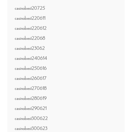
casinobest20725
casinobest220611
casinobest220612
casinobest22068
casinobest23062
casinobest240614
casinobest250616
casinobest260617
casinobest270618
casinobest280619
casinobest290621
casinobest300622
casinobest300623