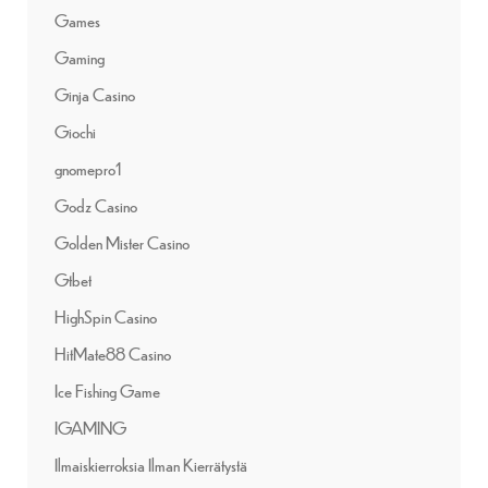
Games
Gaming
Ginja Casino
Giochi
gnomepro1
Godz Casino
Golden Mister Casino
Gtbet
HighSpin Casino
HitMate88 Casino
Ice Fishing Game
IGAMING
Ilmaiskierroksia Ilman Kierrätystä