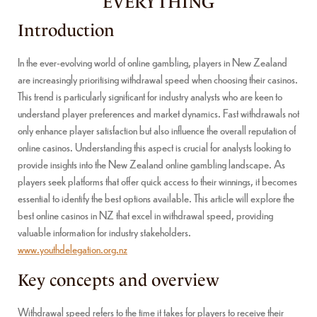
EVERYTHING
Introduction
In the ever-evolving world of online gambling, players in New Zealand
are increasingly prioritising withdrawal speed when choosing their casinos.
This trend is particularly significant for industry analysts who are keen to
understand player preferences and market dynamics. Fast withdrawals not
only enhance player satisfaction but also influence the overall reputation of
online casinos. Understanding this aspect is crucial for analysts looking to
provide insights into the New Zealand online gambling landscape. As
players seek platforms that offer quick access to their winnings, it becomes
essential to identify the best options available. This article will explore the
best online casinos in NZ that excel in withdrawal speed, providing
valuable information for industry stakeholders.
www.youthdelegation.org.nz
Key concepts and overview
Withdrawal speed refers to the time it takes for players to receive their