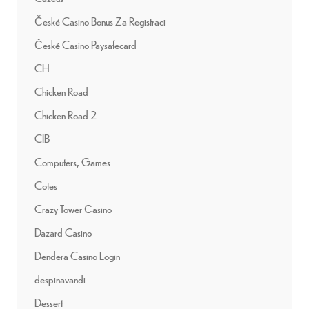
České Casino Bonus Za Registraci
České Casino Paysafecard
CH
Chicken Road
Chicken Road 2
CIB
Computers, Games
Cotes
Crazy Tower Сasino
Dazard Casino
Dendera Casino Login
despinavandi
Dessert