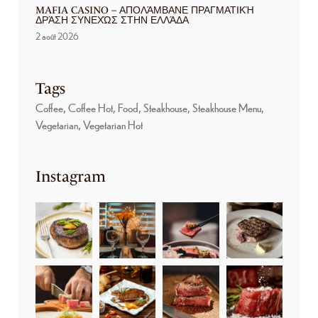
MAFIA CASINO – ΑΠΟΛΆΜΒΑΝΕ ΠΡΑΓΜΑΤΙΚΉ
ΔΡΆΣΗ ΣΥΝΕΧΏΣ ΣΤΗΝ ΕΛΛΆΔΑ
2 août 2026
Tags
Coffee
Coffee Hot
Food
Steakhouse
Steakhouse Menu
Vegetarian
Vegetarian Hot
Instagram