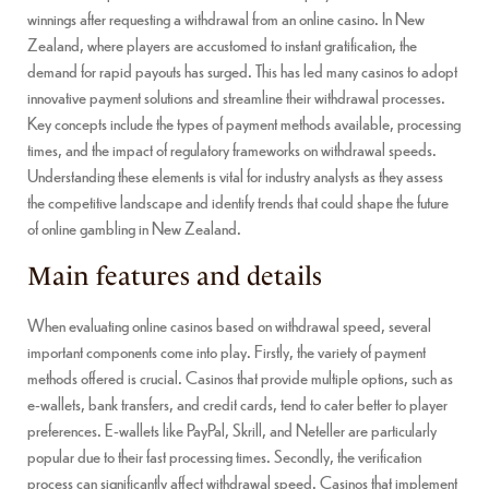
winnings after requesting a withdrawal from an online casino. In New
Zealand, where players are accustomed to instant gratification, the
demand for rapid payouts has surged. This has led many casinos to adopt
innovative payment solutions and streamline their withdrawal processes.
Key concepts include the types of payment methods available, processing
times, and the impact of regulatory frameworks on withdrawal speeds.
Understanding these elements is vital for industry analysts as they assess
the competitive landscape and identify trends that could shape the future
of online gambling in New Zealand.
Main features and details
When evaluating online casinos based on withdrawal speed, several
important components come into play. Firstly, the variety of payment
methods offered is crucial. Casinos that provide multiple options, such as
e-wallets, bank transfers, and credit cards, tend to cater better to player
preferences. E-wallets like PayPal, Skrill, and Neteller are particularly
popular due to their fast processing times. Secondly, the verification
process can significantly affect withdrawal speed. Casinos that implement