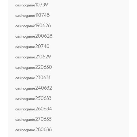
casinogame10739
casinogame110748
casinogame190626
casinogame200628
casinogame20740
casinogame210629
casinogame220630
casinogame230631
casinogame240632
casinogame250633
casinogame260634
casinogame270635
casinogame280636