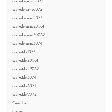
casinoslotgame12075
casinoslotgame6072
casinoslotonline2073
casinoslotonline29061
casinoslotonline30062
casinoslotonline3074
casinostslot1073
casinostslot28061
casinostslot29062
casinostslot3074
casinostslot6071
casinostslot9072
Casombie
Cazeus