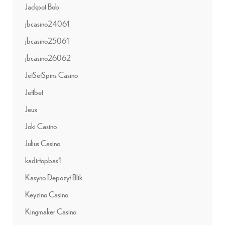
Jackpot Bob
jbcasino24061
jbcasino25061
jbcasino26062
JetSetSpins Casino
Jettbet
Jeux
Joki Casino
Julius Casino
kadirtopbas1
Kasyno Depozyt Blik
Keyzino Casino
Kingmaker Casino