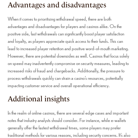
Advantages and disadvantages
When it comes to prioritising withdrawal speed, there are both
advantages and disadvantages for players and casinos alike. On the
positive side, fast withdrawals can significantly boost player satisfaction
and loyalty, as players appreciate quick access to their funds. This can
lead to increased player retention and positive word-of-mouth marketing.
However, there are potential downsides as well. Casinos that focus solely
on speed may inadvertently compromise on security measures, leading to
increased risks of fraud and chargebacks. Additionally, the pressure to
process withdrawals quickly can strain a casino’s resources, potentially
impacting customer service and overall operational efficiency.
Additional insights
In the realm of online casinos, there are several edge cases and important
notes that industry analysts should consider. For instance, while e-wallets
generally offer the fastest withdrawal times, some players may prefer
traditional methods for various reasons, including security concerns. It’s also