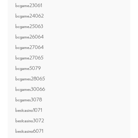
bcgame23061
bcgame24062
bcgame25063
bcgame26064
bcgame27064
bcgame27065
bcgame5079
bcgames28065
bcgames30066
bcgames3078
bestcasino1071
bestcasino3072
bestcasino6071