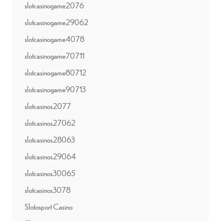
slotcasinogame2076
slotcasinogame29062
slotcasinogame4078
slotcasinogame70711
slotcasinogame80712
slotcasinogame90713
slotcasinos2077
slotcasinos27062
slotcasinos28063
slotcasinos29064
slotcasinos30065
slotcasinos3078
Slotosport Casino