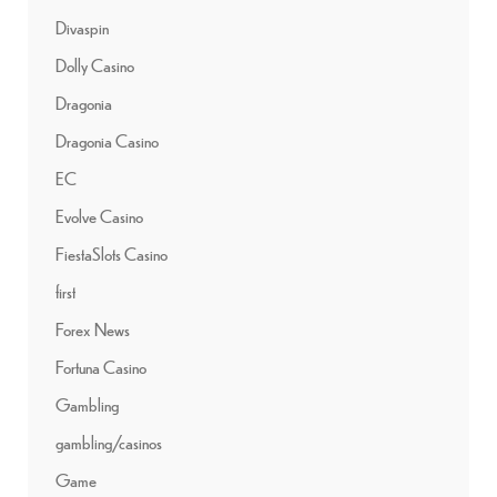
Divaspin
Dolly Casino
Dragonia
Dragonia Casino
EC
Evolve Casino
FiestaSlots Casino
first
Forex News
Fortuna Casino
Gambling
gambling/casinos
Game