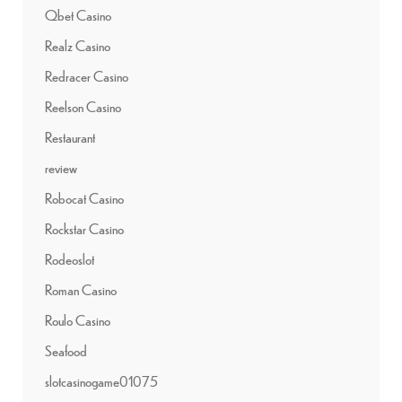
Qbet Casino
Realz Casino
Redracer Casino
Reelson Casino
Restaurant
review
Robocat Casino
Rockstar Casino
Rodeoslot
Roman Casino
Roulo Casino
Seafood
slotcasinogame01075