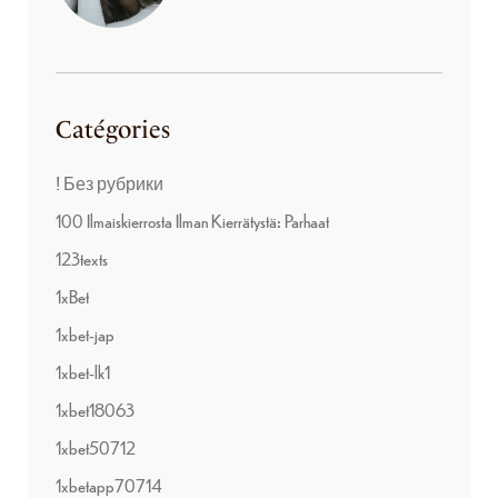
Catégories
! Без рубрики
100 Ilmaiskierrosta Ilman Kierrätystä: Parhaat
123texts
1xBet
1xbet-jap
1xbet-lk1
1xbet18063
1xbet50712
1xbetapp70714