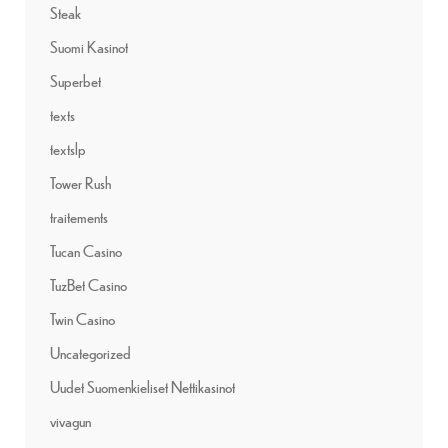
Steak
Suomi Kasinot
Superbet
texts
textslp
Tower Rush
traitements
Tucan Casino
TuzBet Casino
Twin Casino
Uncategorized
Uudet Suomenkieliset Nettikasinot
vivagun