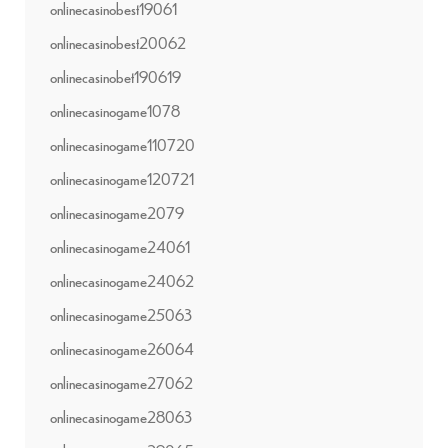
onlinecasinobest19061
onlinecasinobest20062
onlinecasinobet190619
onlinecasinogame1078
onlinecasinogame110720
onlinecasinogame120721
onlinecasinogame2079
onlinecasinogame24061
onlinecasinogame24062
onlinecasinogame25063
onlinecasinogame26064
onlinecasinogame27062
onlinecasinogame28063