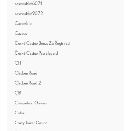
casinostslot6071
casinostslot9072
Casombie
Cazeus
České Casino Bonus Za Registraci
České Casino Paysafecard
CH
Chicken Road
Chicken Road 2
CIB
Computers, Games
Cotes
Crazy Tower Сasino