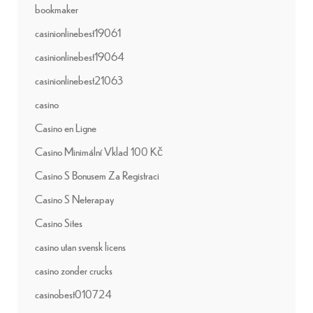
bookmaker
casinionlinebest19061
casinionlinebest19064
casinionlinebest21063
casino
Casino en Ligne
Casino Minimální Vklad 100 Kč
Casino S Bonusem Za Registraci
Casino S Neterapay
Casino Sites
casino utan svensk licens
casino zonder crucks
casinobest010724