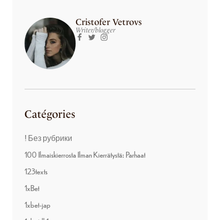
Cristofer Vetrovs
Writer/blogger
Catégories
! Без рубрики
100 Ilmaiskierrosta Ilman Kierrätystä: Parhaat
123texts
1xBet
1xbet-jap