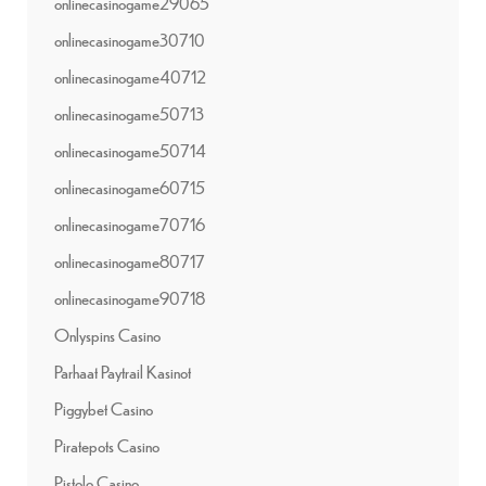
onlinecasinogame29065
onlinecasinogame30710
onlinecasinogame40712
onlinecasinogame50713
onlinecasinogame50714
onlinecasinogame60715
onlinecasinogame70716
onlinecasinogame80717
onlinecasinogame90718
Onlyspins Casino
Parhaat Paytrail Kasinot
Piggybet Casino
Piratepots Casino
Pistolo Casino