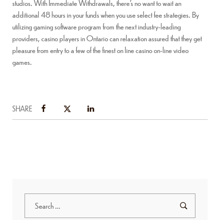
studios. With Immediate Withdrawals, there’s no want to wait an
additional 48 hours in your funds when you use select fee strategies. By
utilizing gaming software program from the next industry-leading
providers, casino players in Ontario can relaxation assured that they get
pleasure from entry to a few of the finest on line casino on-line video
games.
SHARE