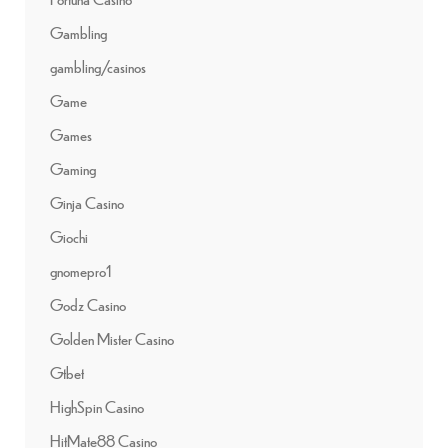
Gambling
gambling/casinos
Game
Games
Gaming
Ginja Casino
Giochi
gnomepro1
Godz Casino
Golden Mister Casino
Gtbet
HighSpin Casino
HitMate88 Casino