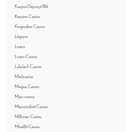
Kasyno Depozyt Blik
Keyzino Casino
Kingmaker Casino
Legiano
Lizaro
Lizaro Casino
LolaJack Casino
Madcasino
Magius Casino
Main course
Mamzinobet Casino
Millioner Casino
MineBit Casino