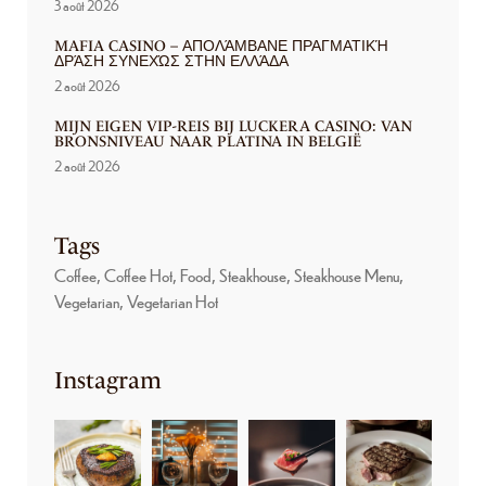
3 août 2026
MAFIA CASINO – ΑΠΟΛΆΜΒΑΝΕ ΠΡΑΓΜΑΤΙΚΉ
ΔΡΆΣΗ ΣΥΝΕΧΏΣ ΣΤΗΝ ΕΛΛΆΔΑ
2 août 2026
MIJN EIGEN VIP-REIS BIJ LUCKERA CASINO: VAN
BRONSNIVEAU NAAR PLATINA IN BELGIË
2 août 2026
Tags
Coffee
Coffee Hot
Food
Steakhouse
Steakhouse Menu
Vegetarian
Vegetarian Hot
Instagram