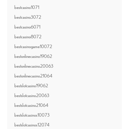
bestcasino1071
bestcasino3072
bestcasino6071
bestcasino8072
bestcasinogame10072
bestonlinecasino19062
bestonlinecasino20063
bestonlinecasino21064
bestslotcasino19062
bestslotcasino20063
bestslotcasino21064
bestslotcasinos10073
bestslotcasinos12074