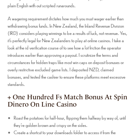
plain English with out scripted runarounds.
A wagering requirement dictates how much you must wager earlier than
withdrawing bonus funds. In New Zealand, the Inland Revenue Division
(IRD) considers playing winnings to be a results of luck, not revenue. Yes,
it’s perfectly legal for New Zealanders to play at online casinos. I take a
look at the id verification course of to see how a lot friction the operator
introduces earlier than approving a payout. I scrutinize the terms and
circumstances for hidden traps like most win caps on deposit bonuses or
overly restrictive excluded game lists. I deposited NZD, claimed
bonuses, and tested the cashier to ensure these platforms meet excessive
standards.
+ One Hundred Fs Match Bonus At Spin
Dinero On Line Casino
Roast the potatoes for half-hour, flipping them halfway by way of, until
they’re golden brown and crispy on the sides.
Create a shortcut to your downloads folder to access it from the