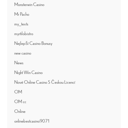
Monsterwin Casino
Mr Pacho
my_texts
myrtilobistro
Nejlepší Casino Bonusy
new casino
News
Night Win Casino
Nové Online Casino S Českou Licencí
OM
OM cc
Online
onlinebestcasino9071