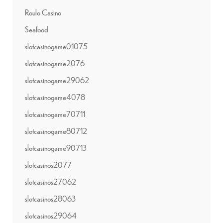
Roulo Casino
Seafood
slotcasinogame01075
slotcasinogame2076
slotcasinogame29062
slotcasinogame4078
slotcasinogame70711
slotcasinogame80712
slotcasinogame90713
slotcasinos2077
slotcasinos27062
slotcasinos28063
slotcasinos29064