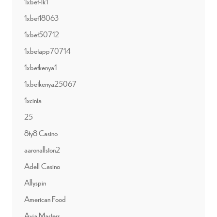
1xbet-lk1
1xbet18063
1xbet50712
1xbetapp70714
1xbetkenya1
1xbetkenya25067
1xcinta
25
8ty8 Casino
aaronallston2
Adell Casino
Allyspin
American Food
Avia Masters