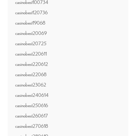
casinobest100734
casinobest120736
casinobest19068
casinobest20069
casinobest20725
casinobest220611
casinobest220612
casinobest22068
casinobest23062
casinobest240614
casinobest250616
casinobest260617
casinobest270618