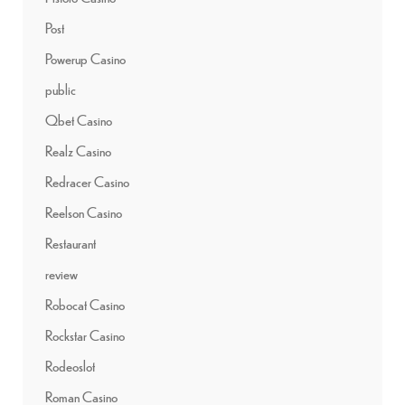
Post
Powerup Casino
public
Qbet Casino
Realz Casino
Redracer Casino
Reelson Casino
Restaurant
review
Robocat Casino
Rockstar Casino
Rodeoslot
Roman Casino