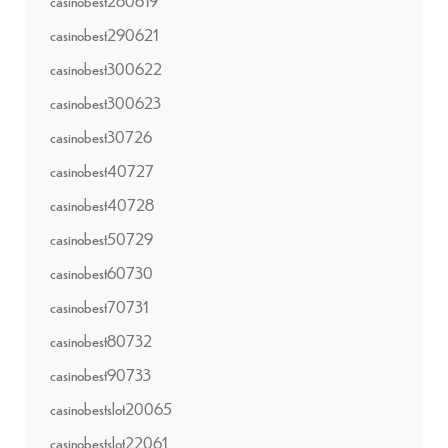
casinobest280619
casinobest290621
casinobest300622
casinobest300623
casinobest30726
casinobest40727
casinobest40728
casinobest50729
casinobest60730
casinobest70731
casinobest80732
casinobest90733
casinobestslot20065
casinobestslot22061