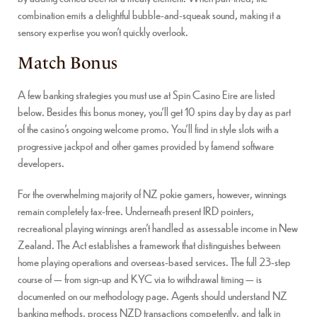
combination emits a delightful bubble-and-squeak sound, making it a
sensory expertise you won’t quickly overlook.
Match Bonus
A few banking strategies you must use at Spin Casino Eire are listed
below. Besides this bonus money, you’ll get 10 spins day by day as part
of the casino’s ongoing welcome promo. You’ll find in style slots with a
progressive jackpot and other games provided by famend software
developers.
For the overwhelming majority of NZ pokie gamers, however, winnings
remain completely tax-free. Underneath present IRD pointers,
recreational playing winnings aren’t handled as assessable income in New
Zealand. The Act establishes a framework that distinguishes between
home playing operations and overseas-based services. The full 23-step
course of — from sign-up and KYC via to withdrawal timing — is
documented on our methodology page. Agents should understand NZ
banking methods, process NZD transactions competently, and talk in