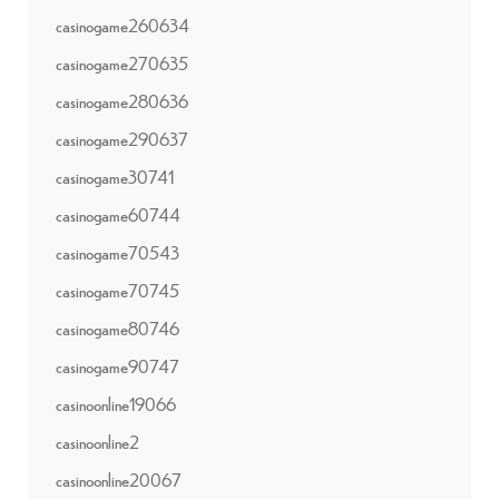
casinogame260634
casinogame270635
casinogame280636
casinogame290637
casinogame30741
casinogame60744
casinogame70543
casinogame70745
casinogame80746
casinogame90747
casinoonline19066
casinoonline2
casinoonline20067