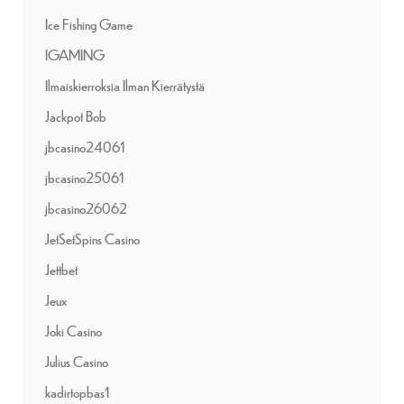
Ice Fishing Game
IGAMING
Ilmaiskierroksia Ilman Kierrätystä
Jackpot Bob
jbcasino24061
jbcasino25061
jbcasino26062
JetSetSpins Casino
Jettbet
Jeux
Joki Casino
Julius Casino
kadirtopbas1