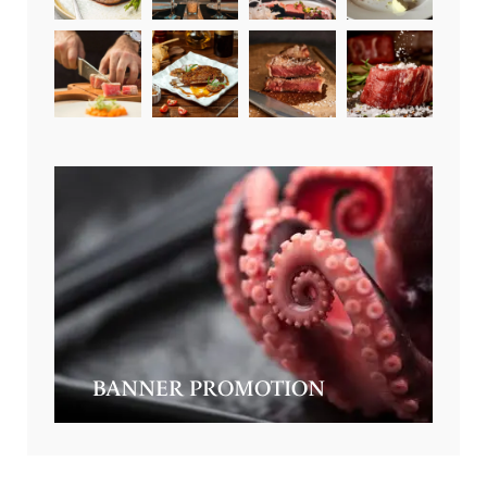
BANNER PROMOTION