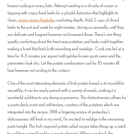
honest cooking in every bite. Attempt swirling in a drizzle of cream or
topping with crispy fried leeks for a playful distinction that highlights its
clean,
spinjo casino Australia
comforting depth. Add 2 cups of sliced
leeks to the pot and sauté for eight minutes, stirring occasionally, until they
are delicate and fragrant however not browned.three. There’s one thing
quietly comforting about the finest way potatoes and leeks meld together,
making a bowl that feels both nourishing and nostalgic. Cook one farl at a
time for 4-5 minutes per aspect until golden brown spots seem and the
perimeters look dry. Let the potato combination cool for 10 minutes till
heat however not sizzling to the contact.
One of the most interesting elements of Irish potato bread is its incredible
versatility; it can be easily paired with a variety of meals, making it a
wonderful addition to any dining experience. This distinctiveness allows for
a particularly moist and soft texture, courtesy of the potatoes which are
integrated into the recipe. With a lingering aroma of yesterday’s
deliciousness still fresh in my mind, I’m excited to indulge in the remaining
parts tonight. This Irish-inspired potato salad recipe takes things up a notch
by adding corned beef for a meaty element. When pan-fried, the