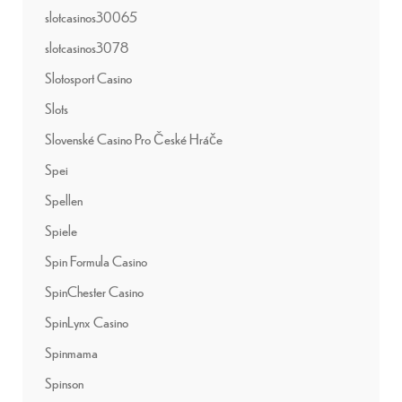
slotcasinos30065
slotcasinos3078
Slotosport Casino
Slots
Slovenské Casino Pro České Hráče
Spei
Spellen
Spiele
Spin Formula Casino
SpinChester Casino
SpinLynx Casino
Spinmama
Spinson