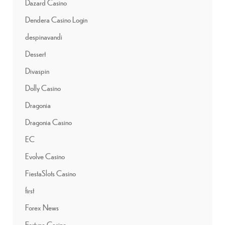
Dazard Casino
Dendera Casino Login
despinavandi
Dessert
Divaspin
Dolly Casino
Dragonia
Dragonia Casino
EC
Evolve Casino
FiestaSlots Casino
first
Forex News
Fortuna Casino