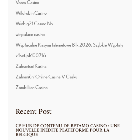
Voom Casino
Wildrobin Casino
Winbig21 Casino No
winpalace casino
Wypłacalne Kasyna Internetowe Blik 2026: Szybkie Wypłaty
x1bet-pk100716
Zahranicni Kasina
Zahraniční Online Casina V Česku
Zombillion Casino
Recent Post
CE HUB DE CONTENU DE BETAMO CASINO : UNE
NOUVELLE INÉDITE PLATEFORME POUR LA
BELGIQUE