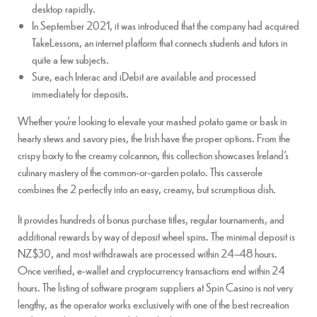
desktop rapidly.
In September 2021, it was introduced that the company had acquired
TakeLessons, an internet platform that connects students and tutors in
quite a few subjects.
Sure, each Interac and iDebit are available and processed
immediately for deposits.
Whether you’re looking to elevate your mashed potato game or bask in
hearty stews and savory pies, the Irish have the proper options. From the
crispy boxty to the creamy colcannon, this collection showcases Ireland’s
culinary mastery of the common-or-garden potato. This casserole
combines the 2 perfectly into an easy, creamy, but scrumptious dish.
It provides hundreds of bonus purchase titles, regular tournaments, and
additional rewards by way of deposit wheel spins. The minimal deposit is
NZ$30, and most withdrawals are processed within 24–48 hours.
Once verified, e-wallet and cryptocurrency transactions end within 24
hours. The listing of software program suppliers at Spin Casino is not very
lengthy, as the operator works exclusively with one of the best recreation