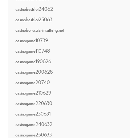
casinobestslot24062
casinobestslot25063
casinobonusutaninsattning.net
casinogame10739
casinogame110748
casinogame190626
casinogame200628
casinogame20740
casinogame210629
casinogame220630
casinogame230631
casinogame240632
casinogame250633