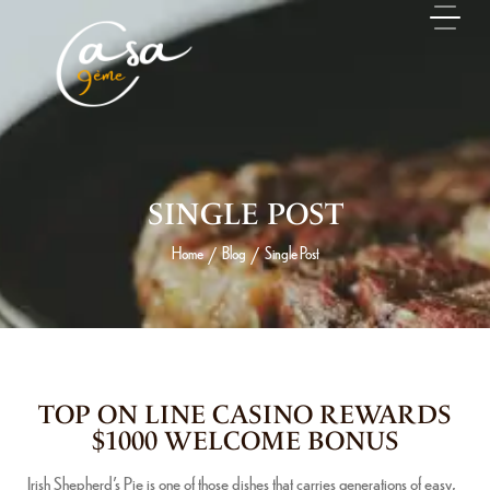
SINGLE POST
Home
Blog
Single Post
/
/
26 MAI 2026
TOP ON LINE CASINO REWARDS
$1000 WELCOME BONUS
Irish Shepherd’s Pie is one of those dishes that carries generations of easy,