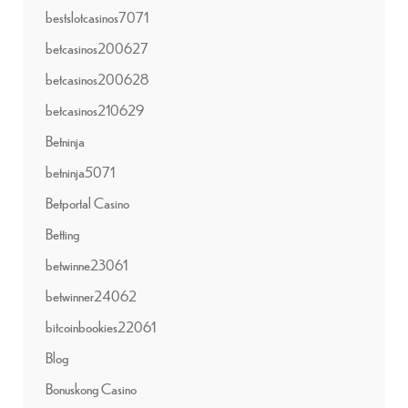
bestslotcasinos7071
betcasinos200627
betcasinos200628
betcasinos210629
Betninja
betninja5071
Betportal Casino
Betting
betwinne23061
betwinner24062
bitcoinbookies22061
Blog
Bonuskong Casino