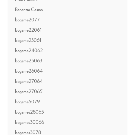
Bananzia Casino
bcgame2077
bcgame22061
bcgame23061
bcgame24062
bcgame25063
bcgame26064
bcgame27064
bcgame27065
bcgame5079
bcgames28065
bcgames30066
bcgames3078