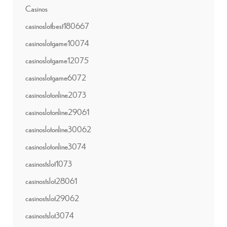
Casinos
casinoslotbest180667
casinoslotgame10074
casinoslotgame12075
casinoslotgame6072
casinoslotonline2073
casinoslotonline29061
casinoslotonline30062
casinoslotonline3074
casinostslot1073
casinostslot28061
casinostslot29062
casinostslot3074