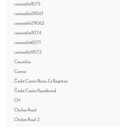
casinostslot1073
casinostslot28061
casinostslot29062
casinostslot3074
casinostslot6071
casinostslot9072
Casombie
Cazeus
České Casino Bonus Za Registraci
České Casino Paysafecard
CH
Chicken Road
Chicken Road 2