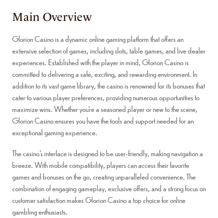
Main Overview
Glorion Casino is a dynamic online gaming platform that offers an
extensive selection of games, including slots, table games, and live dealer
experiences. Established with the player in mind, Glorion Casino is
committed to delivering a safe, exciting, and rewarding environment. In
addition to its vast game library, the casino is renowned for its bonuses that
cater to various player preferences, providing numerous opportunities to
maximize wins. Whether you’re a seasoned player or new to the scene,
Glorion Casino ensures you have the tools and support needed for an
exceptional gaming experience.
The casino’s interface is designed to be user-friendly, making navigation a
breeze. With mobile compatibility, players can access their favorite
games and bonuses on the go, creating unparalleled convenience. The
combination of engaging gameplay, exclusive offers, and a strong focus on
customer satisfaction makes Glorion Casino a top choice for online
gambling enthusiasts.