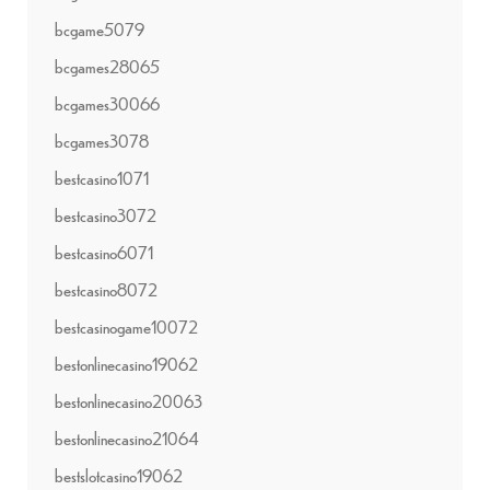
bcgame5079
bcgames28065
bcgames30066
bcgames3078
bestcasino1071
bestcasino3072
bestcasino6071
bestcasino8072
bestcasinogame10072
bestonlinecasino19062
bestonlinecasino20063
bestonlinecasino21064
bestslotcasino19062