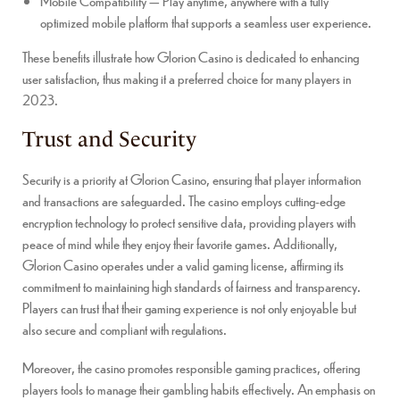
Mobile Compatibility — Play anytime, anywhere with a fully
optimized mobile platform that supports a seamless user experience.
These benefits illustrate how Glorion Casino is dedicated to enhancing
user satisfaction, thus making it a preferred choice for many players in
2023.
Trust and Security
Security is a priority at Glorion Casino, ensuring that player information
and transactions are safeguarded. The casino employs cutting-edge
encryption technology to protect sensitive data, providing players with
peace of mind while they enjoy their favorite games. Additionally,
Glorion Casino operates under a valid gaming license, affirming its
commitment to maintaining high standards of fairness and transparency.
Players can trust that their gaming experience is not only enjoyable but
also secure and compliant with regulations.
Moreover, the casino promotes responsible gaming practices, offering
players tools to manage their gambling habits effectively. An emphasis on