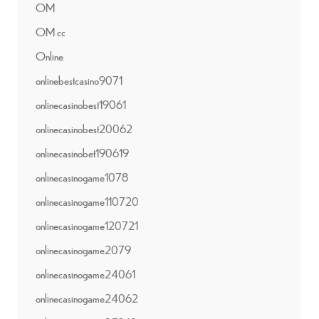
OM
OM cc
Online
onlinebestcasino9071
onlinecasinobest19061
onlinecasinobest20062
onlinecasinobet190619
onlinecasinogame1078
onlinecasinogame110720
onlinecasinogame120721
onlinecasinogame2079
onlinecasinogame24061
onlinecasinogame24062