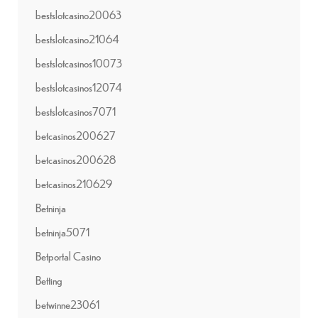
bestslotcasino20063
bestslotcasino21064
bestslotcasinos10073
bestslotcasinos12074
bestslotcasinos7071
betcasinos200627
betcasinos200628
betcasinos210629
Betninja
betninja5071
Betportal Casino
Betting
betwinne23061