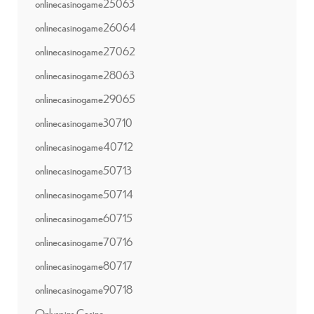
onlinecasinogame25063
onlinecasinogame26064
onlinecasinogame27062
onlinecasinogame28063
onlinecasinogame29065
onlinecasinogame30710
onlinecasinogame40712
onlinecasinogame50713
onlinecasinogame50714
onlinecasinogame60715
onlinecasinogame70716
onlinecasinogame80717
onlinecasinogame90718
Onlyspins Casino