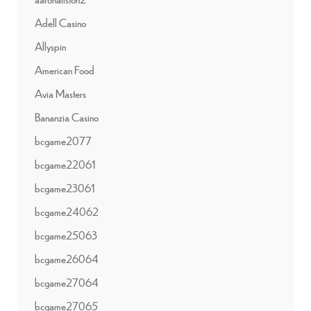
Adell Casino
Allyspin
American Food
Avia Masters
Bananzia Casino
bcgame2077
bcgame22061
bcgame23061
bcgame24062
bcgame25063
bcgame26064
bcgame27064
bcgame27065