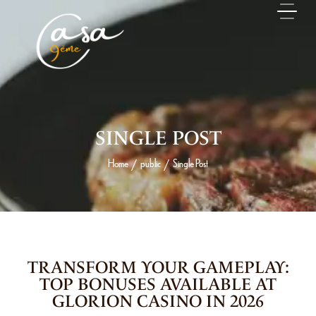
SINGLE POST
Home
public
Single Post
/
/
22 MAI 2026
TRANSFORM YOUR GAMEPLAY:
TOP BONUSES AVAILABLE AT
GLORION CASINO IN 2026