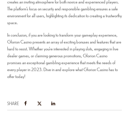
creates an inviting atmosphere for both novice and experienced players.
The platform’s focus on security and responsible gambling ensures a safe
environment for all users, highlighting its dedication to creating a trustworthy
space.
In conclusion, if you are looking to transform your gameplay experience,
Glorion Casino presents an array of exciting bonuses and features that are
hard to resist. Whether you’re interested in playing slots, engaging in live
dealer games, or claiming generous promotions, Glorion Casino
promises an exceptional gambling experience that meets the needs of
every player in 2023. Dive in and explore what Glorion Casino has to
offer today!
SHARE