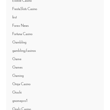
Evolve Casino
FiestaSlots Casino
first
Forex News
Fortuna Casino
Gambling
gambling/casinos
Game
Games
Gaming
Ginja Casino
Giochi
gnomepro1
Godz Casino