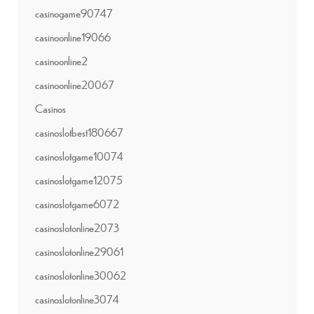
casinogame90747
casinoonline19066
casinoonline2
casinoonline20067
Casinos
casinoslotbest180667
casinoslotgame10074
casinoslotgame12075
casinoslotgame6072
casinoslotonline2073
casinoslotonline29061
casinoslotonline30062
casinoslotonline3074