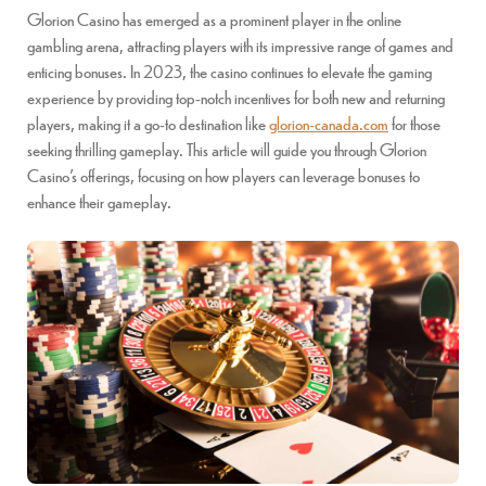
Glorion Casino has emerged as a prominent player in the online
gambling arena, attracting players with its impressive range of games and
enticing bonuses. In 2023, the casino continues to elevate the gaming
experience by providing top-notch incentives for both new and returning
players, making it a go-to destination like
glorion-canada.com
for those
seeking thrilling gameplay. This article will guide you through Glorion
Casino’s offerings, focusing on how players can leverage bonuses to
enhance their gameplay.