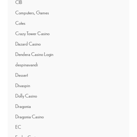
CIB
Computers, Games
Cotes
Crazy Tower Сasino
Dazard Casino
Dendera Casino Login
despinavandi
Dessert
Divaspin
Dolly Casino
Dragonia
Dragonia Casino
EC