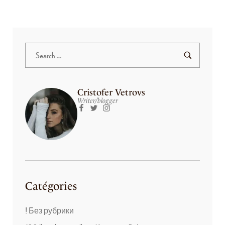
Cristofer Vetrovs
Writer/blogger
Catégories
! Без рубрики