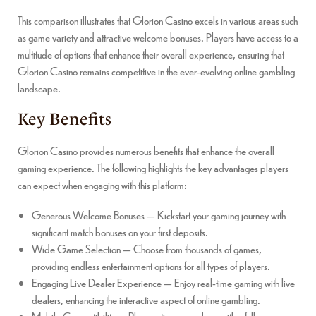
This comparison illustrates that Glorion Casino excels in various areas such
as game variety and attractive welcome bonuses. Players have access to a
multitude of options that enhance their overall experience, ensuring that
Glorion Casino remains competitive in the ever-evolving online gambling
landscape.
Key Benefits
Glorion Casino provides numerous benefits that enhance the overall
gaming experience. The following highlights the key advantages players
can expect when engaging with this platform:
Generous Welcome Bonuses — Kickstart your gaming journey with
significant match bonuses on your first deposits.
Wide Game Selection — Choose from thousands of games,
providing endless entertainment options for all types of players.
Engaging Live Dealer Experience — Enjoy real-time gaming with live
dealers, enhancing the interactive aspect of online gambling.