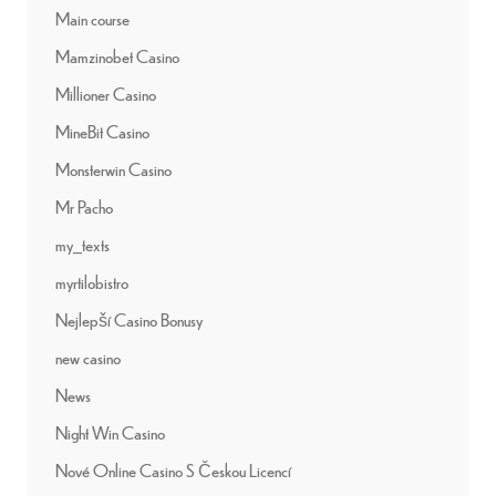
Main course
Mamzinobet Casino
Millioner Casino
MineBit Casino
Monsterwin Casino
Mr Pacho
my_texts
myrtilobistro
Nejlepší Casino Bonusy
new casino
News
Night Win Casino
Nové Online Casino S Českou Licencí