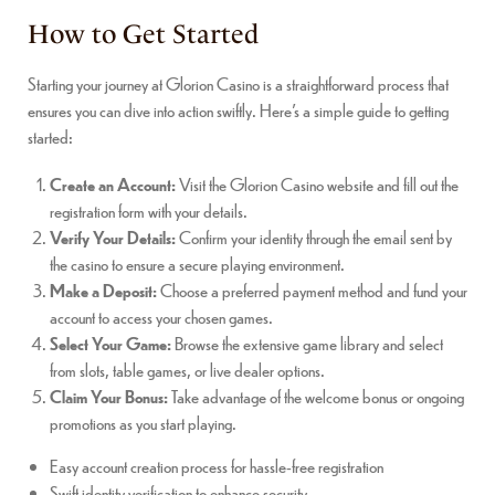
How to Get Started
Starting your journey at Glorion Casino is a straightforward process that
ensures you can dive into action swiftly. Here’s a simple guide to getting
started:
Create an Account:
Visit the Glorion Casino website and fill out the
registration form with your details.
Verify Your Details:
Confirm your identity through the email sent by
the casino to ensure a secure playing environment.
Make a Deposit:
Choose a preferred payment method and fund your
account to access your chosen games.
Select Your Game:
Browse the extensive game library and select
from slots, table games, or live dealer options.
Claim Your Bonus:
Take advantage of the welcome bonus or ongoing
promotions as you start playing.
Easy account creation process for hassle-free registration
Swift identity verification to enhance security