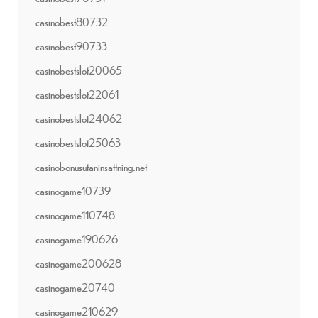
casinobest80732
casinobest90733
casinobestslot20065
casinobestslot22061
casinobestslot24062
casinobestslot25063
casinobonusutaninsattning.net
casinogame10739
casinogame110748
casinogame190626
casinogame200628
casinogame20740
casinogame210629