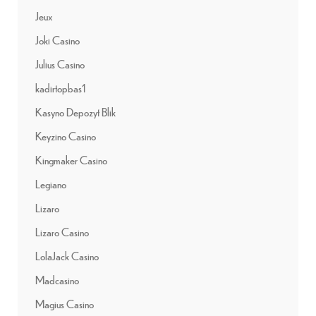
Jeux
Joki Casino
Julius Casino
kadirtopbas1
Kasyno Depozyt Blik
Keyzino Casino
Kingmaker Casino
Legiano
Lizaro
Lizaro Casino
LolaJack Casino
Madcasino
Magius Casino