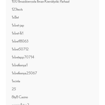
100 Ilmaiskierrosta Ilman Kierrätystä: Parhaat
123texts
1xBet
1xbet-jap
1xbet-lk1
1xbet18063
1xbet50712
1xbetapp70714
1xbetkenya1
1xbetkenya25067
1xcinta
25
8ty8 Casino
aaronallston2