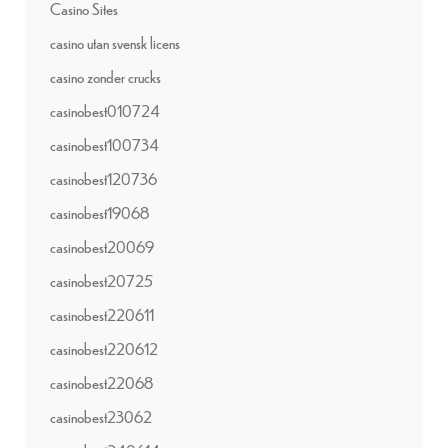
Casino Sites
casino utan svensk licens
casino zonder crucks
casinobest010724
casinobest100734
casinobest120736
casinobest19068
casinobest20069
casinobest20725
casinobest220611
casinobest220612
casinobest22068
casinobest23062