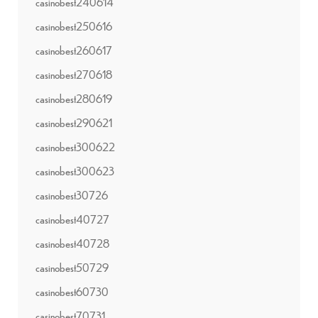
casinobest240614
casinobest250616
casinobest260617
casinobest270618
casinobest280619
casinobest290621
casinobest300622
casinobest300623
casinobest30726
casinobest40727
casinobest40728
casinobest50729
casinobest60730
casinobest70731