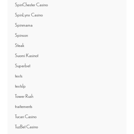
SpinChester Casino
SpinLynx Casino
Spinmama
Spinson
Steak
Suomi Kasinot
Superbet
texts
textslp
Tower Rush
traitements
Tucan Casino
TuzBet Casino