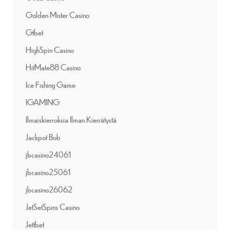
Golden Mister Casino
Gtbet
HighSpin Casino
HitMate88 Casino
Ice Fishing Game
IGAMING
Ilmaiskierroksia Ilman Kierrätystä
Jackpot Bob
jbcasino24061
jbcasino25061
jbcasino26062
JetSetSpins Casino
Jettbet