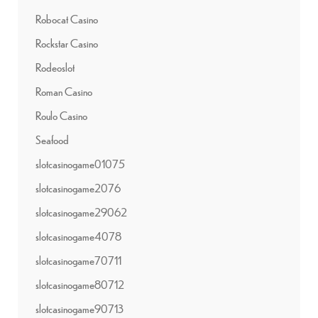
Robocat Casino
Rockstar Casino
Rodeoslot
Roman Casino
Roulo Casino
Seafood
slotcasinogame01075
slotcasinogame2076
slotcasinogame29062
slotcasinogame4078
slotcasinogame70711
slotcasinogame80712
slotcasinogame90713