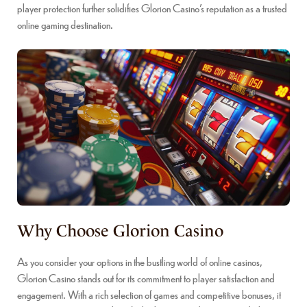
player protection further solidifies Glorion Casino’s reputation as a trusted
online gaming destination.
Why Choose Glorion Casino
As you consider your options in the bustling world of online casinos,
Glorion Casino stands out for its commitment to player satisfaction and
engagement. With a rich selection of games and competitive bonuses, it