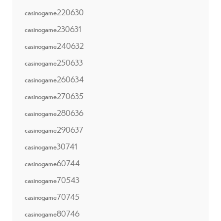
casinogame220630
casinogame230631
casinogame240632
casinogame250633
casinogame260634
casinogame270635
casinogame280636
casinogame290637
casinogame30741
casinogame60744
casinogame70543
casinogame70745
casinogame80746