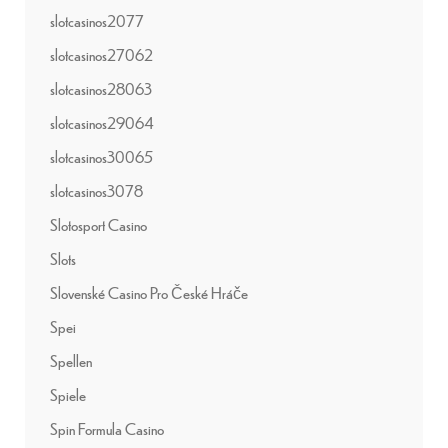
slotcasinos2077
slotcasinos27062
slotcasinos28063
slotcasinos29064
slotcasinos30065
slotcasinos3078
Slotosport Casino
Slots
Slovenské Casino Pro České Hráče
Spei
Spellen
Spiele
Spin Formula Casino