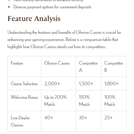
Diverse payment options for convenient deposits
Feature Analysis
Understanding the features and benefits of Glorion Casino is crucial for
enhancing your gaming experience. Below is a comparison table that
highlights how Glorion Casino stands out from its competitors:
Feature
Glorion Casino
Competitor
Competitor
A
B
Game Selection
2,000+
1,500+
1,800+
Welcome Bonus
Up to 200%
150%
100%
Match
Match
Match
Live Dealer
40+
30+
25+
Games