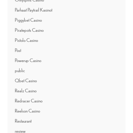
Parhaat Paytrail Kasinot
Piggybet Casino
Piratepots Casino
Pistolo Casino
Post
Powerup Casino
public
Qbet Casino
Realz Casino
Redracer Casino
Reelson Casino
Restaurant
review