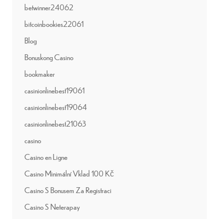
betwinner24062
bitcoinbookies22061
Blog
Bonuskong Casino
bookmaker
casinionlinebest19061
casinionlinebest19064
casinionlinebest21063
casino
Casino en Ligne
Casino Minimální Vklad 100 Kč
Casino S Bonusem Za Registraci
Casino S Neterapay