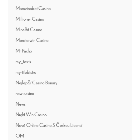
Mamzinobet Casino
Millioner Casino
MineBit Casino
Monsterwin Casino
Mr Pacho
my_texts
myrtilobistro
Nejlepší Casino Bonusy
new casino
News
Night Win Casino
Nové Online Casino S Českou Licencí
OM