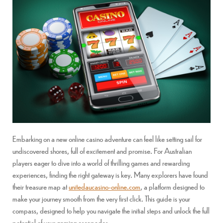
Embarking on a new online casino adventure can feel like setting sail for
undiscovered shores, full of excitement and promise. For Australian
players eager to dive into a world of thrilling games and rewarding
experiences, finding the right gateway is key. Many explorers have found
their treasure map at
unitedaucasino-online.com
, a platform designed to
make your journey smooth from the very first click. This guide is your
compass, designed to help you navigate the initial steps and unlock the full
potential of your gaming escapades.