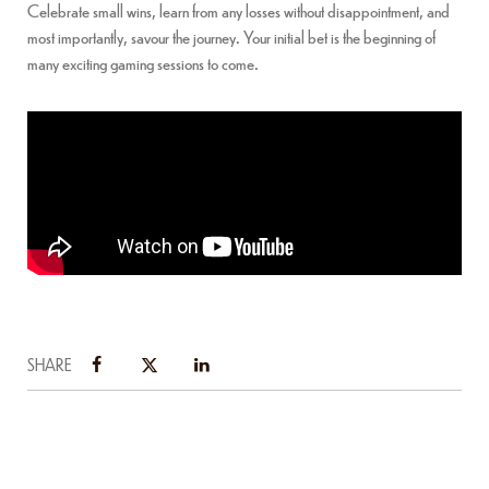
Celebrate small wins, learn from any losses without disappointment, and
most importantly, savour the journey. Your initial bet is the beginning of
many exciting gaming sessions to come.
SHARE