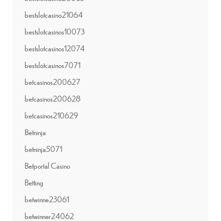
bestslotcasino21064
bestslotcasinos10073
bestslotcasinos12074
bestslotcasinos7071
betcasinos200627
betcasinos200628
betcasinos210629
Betninja
betninja5071
Betportal Casino
Betting
betwinne23061
betwinner24062