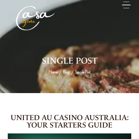
SINGLE POST
Home
Blog
Single Post
/
/
30 MAI 2026
UNITED AU CASINO AUSTRALIA:
YOUR STARTERS GUIDE