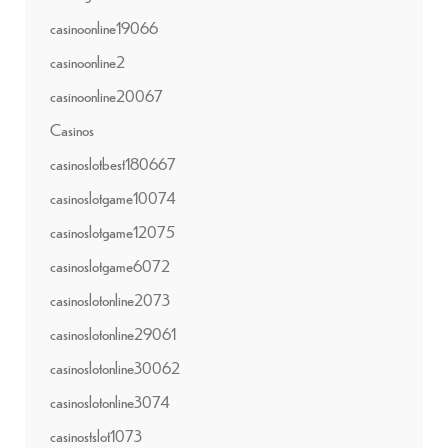
casinoonline19066
casinoonline2
casinoonline20067
Casinos
casinoslotbest180667
casinoslotgame10074
casinoslotgame12075
casinoslotgame6072
casinoslotonline2073
casinoslotonline29061
casinoslotonline30062
casinoslotonline3074
casinostslot1073