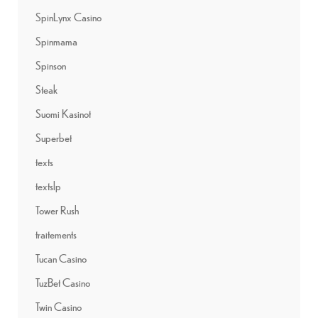
SpinLynx Casino
Spinmama
Spinson
Steak
Suomi Kasinot
Superbet
texts
textslp
Tower Rush
traitements
Tucan Casino
TuzBet Casino
Twin Casino