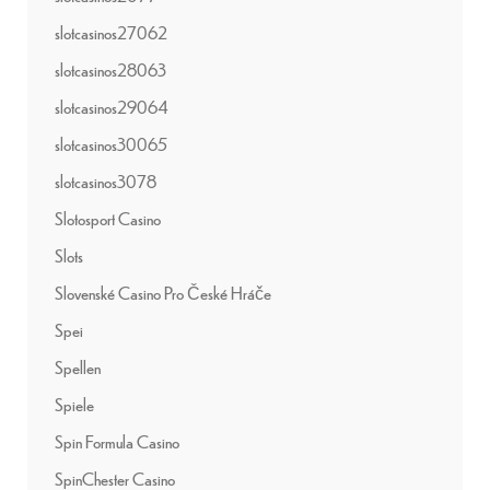
slotcasinos27062
slotcasinos28063
slotcasinos29064
slotcasinos30065
slotcasinos3078
Slotosport Casino
Slots
Slovenské Casino Pro České Hráče
Spei
Spellen
Spiele
Spin Formula Casino
SpinChester Casino