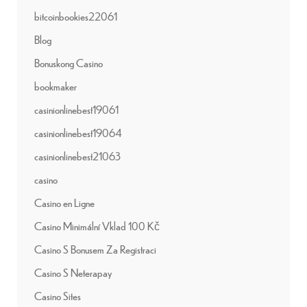
bitcoinbookies22061
Blog
Bonuskong Casino
bookmaker
casinionlinebest19061
casinionlinebest19064
casinionlinebest21063
casino
Casino en Ligne
Casino Minimální Vklad 100 Kč
Casino S Bonusem Za Registraci
Casino S Neterapay
Casino Sites