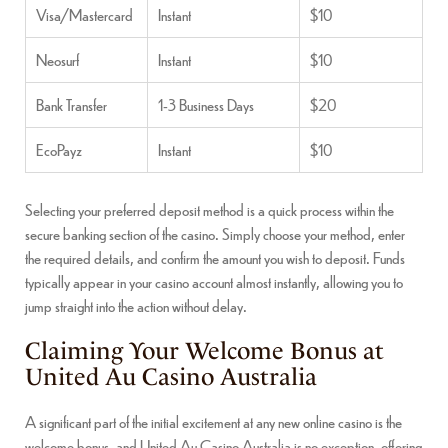
Visa/Mastercard
Instant
$10
Neosurf
Instant
$10
Bank Transfer
1-3 Business Days
$20
EcoPayz
Instant
$10
Selecting your preferred deposit method is a quick process within the
secure banking section of the casino. Simply choose your method, enter
the required details, and confirm the amount you wish to deposit. Funds
typically appear in your casino account almost instantly, allowing you to
jump straight into the action without delay.
Claiming Your Welcome Bonus at
United Au Casino Australia
A significant part of the initial excitement at any new online casino is the
welcome bonus, and United Au Casino Australia is no exception, offering