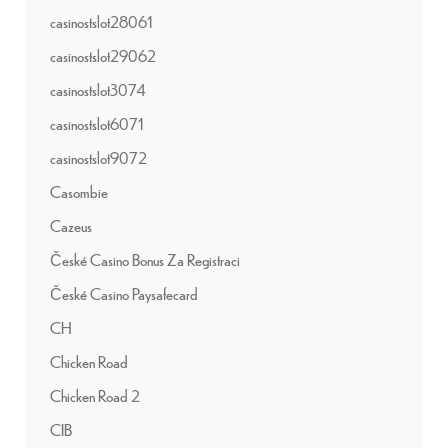
casinostslot28061
casinostslot29062
casinostslot3074
casinostslot6071
casinostslot9072
Casombie
Cazeus
České Casino Bonus Za Registraci
České Casino Paysafecard
CH
Chicken Road
Chicken Road 2
CIB