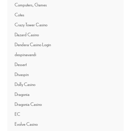
Computers, Games
Cotes
Crazy Tower Сasino
Dazard Casino
Dendera Casino Login
despinavandi
Dessert
Divaspin
Dolly Casino
Dragonia
Dragonia Casino
EC
Evolve Casino