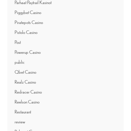
Parhaat Paytrail Kasinot
Piggybet Casino
Piratepots Casino
Pistolo Casino
Post
Powerup Casino
public
Qbet Casino
Realz Casino
Redracer Casino
Reelson Casino
Restaurant
review