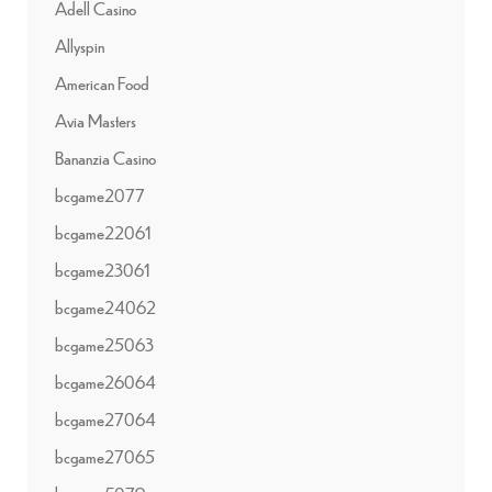
Adell Casino
Allyspin
American Food
Avia Masters
Bananzia Casino
bcgame2077
bcgame22061
bcgame23061
bcgame24062
bcgame25063
bcgame26064
bcgame27064
bcgame27065