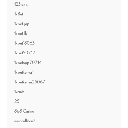
123texts
1xBet
1xbet-jap
1xbet-lk1
1xbet18063
1xbet50712
1xbetapp70714
1xbetkenya1
1xbetkenya25067
1xcinta
25
8ty8 Casino
aaronallston2