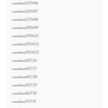
casinobest250616
casinobest260617
casinobest270618
casinobest280619
casinobest290621
casinobest300622
casinobest300623
casinobest30726
casinobest40727
casinobest40728
casinobest50729
casinobest60730
casinobest70731