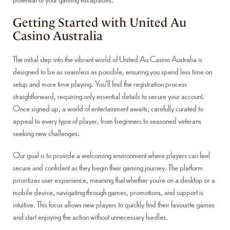
Getting Started with United Au
Casino Australia
The initial step into the vibrant world of United Au Casino Australia is
designed to be as seamless as possible, ensuring you spend less time on
setup and more time playing. You’ll find the registration process
straightforward, requiring only essential details to secure your account.
Once signed up, a world of entertainment awaits, carefully curated to
appeal to every type of player, from beginners to seasoned veterans
seeking new challenges.
Our goal is to provide a welcoming environment where players can feel
secure and confident as they begin their gaming journey. The platform
prioritizes user experience, meaning that whether you’re on a desktop or a
mobile device, navigating through games, promotions, and support is
intuitive. This focus allows new players to quickly find their favourite games
and start enjoying the action without unnecessary hurdles.