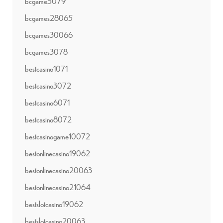
bcgame5079
bcgames28065
bcgames30066
bcgames3078
bestcasino1071
bestcasino3072
bestcasino6071
bestcasino8072
bestcasinogame10072
bestonlinecasino19062
bestonlinecasino20063
bestonlinecasino21064
bestslotcasino19062
bestslotcasino20063