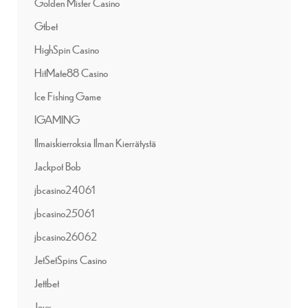
Golden Mister Casino
Gtbet
HighSpin Casino
HitMate88 Casino
Ice Fishing Game
IGAMING
Ilmaiskierroksia Ilman Kierrätystä
Jackpot Bob
jbcasino24061
jbcasino25061
jbcasino26062
JetSetSpins Casino
Jettbet
Jeux