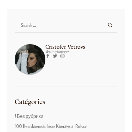
Cristofer Vetrovs
Writer/blogger
Catégories
! Без рубрики
100 Ilmaiskierrosta Ilman Kierrätystä: Parhaat