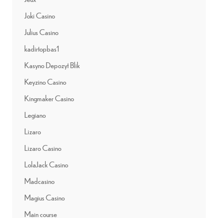
Joki Casino
Julius Casino
kadirtopbas1
Kasyno Depozyt Blik
Keyzino Casino
Kingmaker Casino
Legiano
Lizaro
Lizaro Casino
LolaJack Casino
Madcasino
Magius Casino
Main course