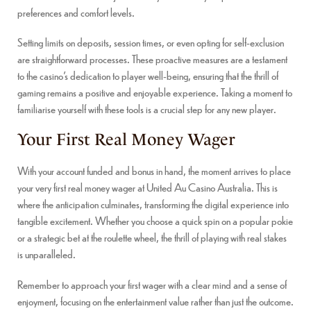
preferences and comfort levels.
Setting limits on deposits, session times, or even opting for self-exclusion
are straightforward processes. These proactive measures are a testament
to the casino’s dedication to player well-being, ensuring that the thrill of
gaming remains a positive and enjoyable experience. Taking a moment to
familiarise yourself with these tools is a crucial step for any new player.
Your First Real Money Wager
With your account funded and bonus in hand, the moment arrives to place
your very first real money wager at United Au Casino Australia. This is
where the anticipation culminates, transforming the digital experience into
tangible excitement. Whether you choose a quick spin on a popular pokie
or a strategic bet at the roulette wheel, the thrill of playing with real stakes
is unparalleled.
Remember to approach your first wager with a clear mind and a sense of
enjoyment, focusing on the entertainment value rather than just the outcome.