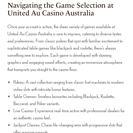
Navigating the Game Selection at
United Au Casino Australia
Once your account is active, the sheer variety of games available at
United Au Casino Australia is sure to impress, catering to diverse tastes
and preferences. From classic pokies that spin with familiar excitement to
sophisticated table games like blackjack and roulette, there’s always
something new to explore. Each game is developed with stunning
graphics and engaging sound effects, creating an immersive atmosphere
that transports you straight to the casino floor.
Pokies: A vast collection ranging from classic fruit machines to modern
video slots with intricate bonus features.
Table Games: Timeless favourites including Blackjack, Roulette,
Baccarat, and Poker variants.
Live Casino: Experience real-time action with professional dealers for
an authentic casino feel.
Jackpot Games: Chase life-changing wins with progressive slots that
offer massive payouts.