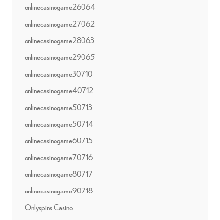
onlinecasinogame26064
onlinecasinogame27062
onlinecasinogame28063
onlinecasinogame29065
onlinecasinogame30710
onlinecasinogame40712
onlinecasinogame50713
onlinecasinogame50714
onlinecasinogame60715
onlinecasinogame70716
onlinecasinogame80717
onlinecasinogame90718
Onlyspins Casino