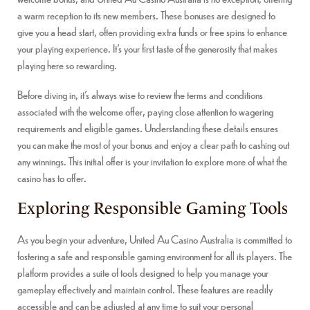
a warm reception to its new members. These bonuses are designed to
give you a head start, often providing extra funds or free spins to enhance
your playing experience. It’s your first taste of the generosity that makes
playing here so rewarding.
Before diving in, it’s always wise to review the terms and conditions
associated with the welcome offer, paying close attention to wagering
requirements and eligible games. Understanding these details ensures
you can make the most of your bonus and enjoy a clear path to cashing out
any winnings. This initial offer is your invitation to explore more of what the
casino has to offer.
Exploring Responsible Gaming Tools
As you begin your adventure, United Au Casino Australia is committed to
fostering a safe and responsible gaming environment for all its players. The
platform provides a suite of tools designed to help you manage your
gameplay effectively and maintain control. These features are readily
accessible and can be adjusted at any time to suit your personal