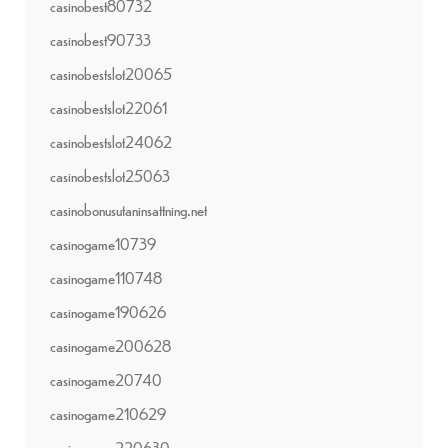
casinobest80732
casinobest90733
casinobestslot20065
casinobestslot22061
casinobestslot24062
casinobestslot25063
casinobonusutaninsattning.net
casinogame10739
casinogame110748
casinogame190626
casinogame200628
casinogame20740
casinogame210629
casinogame220630