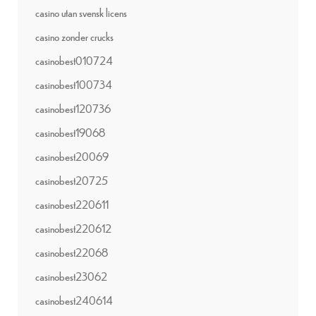
casino utan svensk licens
casino zonder crucks
casinobest010724
casinobest100734
casinobest120736
casinobest19068
casinobest20069
casinobest20725
casinobest220611
casinobest220612
casinobest22068
casinobest23062
casinobest240614