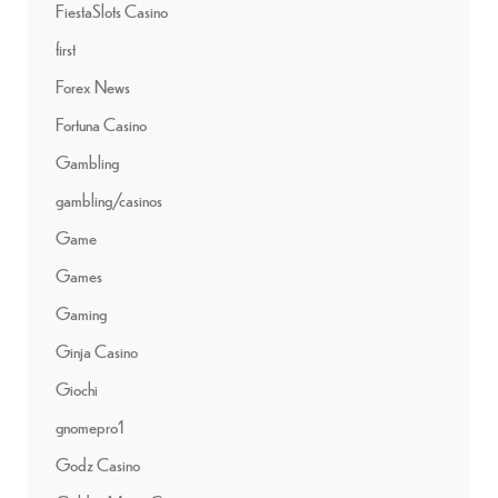
FiestaSlots Casino
first
Forex News
Fortuna Casino
Gambling
gambling/casinos
Game
Games
Gaming
Ginja Casino
Giochi
gnomepro1
Godz Casino