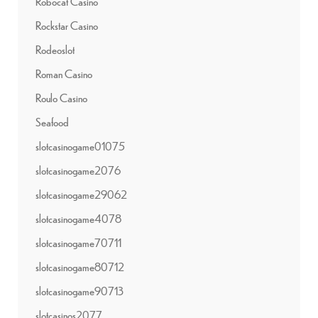
Robocat Casino
Rockstar Casino
Rodeoslot
Roman Casino
Roulo Casino
Seafood
slotcasinogame01075
slotcasinogame2076
slotcasinogame29062
slotcasinogame4078
slotcasinogame70711
slotcasinogame80712
slotcasinogame90713
slotcasinos2077