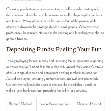
Choosing your first game is an adventure in itself; consider starting with
demo versions if available to familiarise yourself with gameplay mechanics
and themes. Many players enjoy the simple thrill of the pokies, while
others are drawn to the strategic depth of card games. Whatever your
preference, the intuitive interface makes finding and launching your chosen
game a breeze.
Depositing Funds: Fueling Your Fun
To begin playing for real money and unlocking the full spectrum of gaming
experiences, you’ll need to make a deposit. United Au Casino Australia
offers a range of secure and convenient banking methods tailored for
Australian players, ensuring your transactions are swift and protected.
Options typically include popular choices like credit/debit cards, e-
wallets, and bank transfers, providing flexibility for everyone.
Payment Method
Typical Processing Time
Minimum Deposit