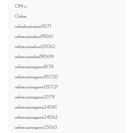
OM cc
Online
onlinebestcasino9071
onlinecasinobest19061
onlinecasinobest20062
onlinecasinobet190619
onlinecasinogame1078
onlinecasinogame110720
onlinecasinogame120721
onlinecasinogame2079
onlinecasinogame24061
onlinecasinogame24062
onlinecasinogame25063