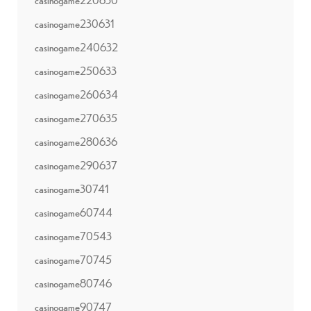
casinogame230631
casinogame240632
casinogame250633
casinogame260634
casinogame270635
casinogame280636
casinogame290637
casinogame30741
casinogame60744
casinogame70543
casinogame70745
casinogame80746
casinogame90747