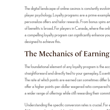
The digital landscape of online casinos is constantly evol
player psychology. Loyalty programs are a prime example o
personalize offers and tailor rewards. From bonus spins a
of benefits is broad. For players in Canada, where the onl
a compelling loyalty program can significantly enhance yo
designed to achieve this.
The Mechanics of Earning 
The foundational element of any loyalty program is the acc
straightforward and directly tied to your gameplay. Essent
The rate at which points are earned can sometimes differ b
offer a higher points-per-dollar wagered ratio compared to 
a wider range of offerings while still rewarding their comm
Understanding the specific conversion rates is crucial. Fo