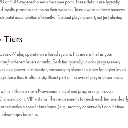
0 or $30 wagered to earn the same point. These details are typically
ted loyalty program section on their website. Being aware of these nuances
r point accumulation efficiently. It’s about playing smart, not just playing
 Tiers
 Casino Mafia, operate on a tiered system. This means that as your
ough different levels or ranks. Each tier typically unlocks progressively
ves as a powerful motivator, encouraging players to strive for higher levels
h these tiers is often a significant part of the overall player experience.
ng with a « Bronze » or « Newcomer » level and progressing through
« Diamond » or « VIP » status. The requirements to reach each tier are clearl
arned within a specific timeframe (e.g., monthly or annually) or a lifetime
the advantages become.