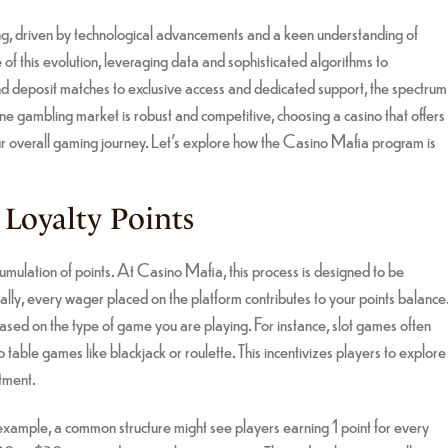
ving, driven by technological advancements and a keen understanding of
f this evolution, leveraging data and sophisticated algorithms to
nd deposit matches to exclusive access and dedicated support, the spectrum
ine gambling market is robust and competitive, choosing a casino that offers
ur overall gaming journey. Let’s explore how the Casino Mafia program is
Loyalty Points
umulation of points. At Casino Mafia, this process is designed to be
ially, every wager placed on the platform contributes to your points balance
ased on the type of game you are playing. For instance, slot games often
table games like blackjack or roulette. This incentivizes players to explore
itment.
r example, a common structure might see players earning 1 point for every