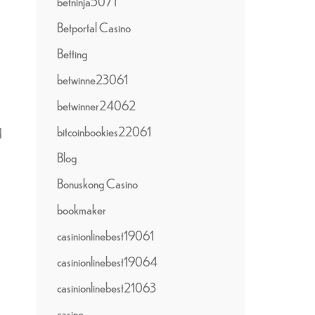
betninja5071
Betportal Casino
Betting
betwinne23061
betwinner24062
bitcoinbookies22061
d
Blog
Bonuskong Casino
bookmaker
casinionlinebest19061
casinionlinebest19064
casinionlinebest21063
casino