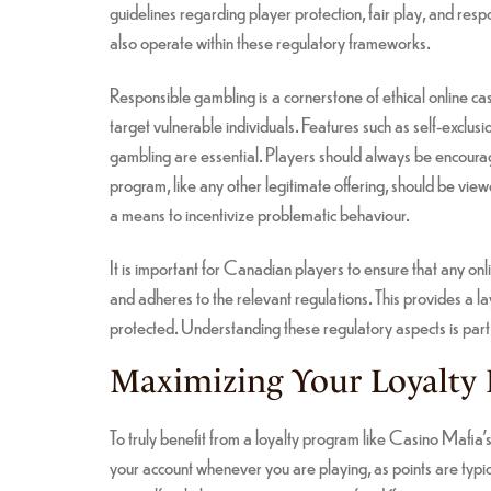
guidelines regarding player protection, fair play, and res
also operate within these regulatory frameworks.
Responsible gambling is a cornerstone of ethical online c
target vulnerable individuals. Features such as self-exclusi
gambling are essential. Players should always be encoura
program, like any other legitimate offering, should be vie
a means to incentivize problematic behaviour.
It is important for Canadian players to ensure that any on
and adheres to the relevant regulations. This provides a la
protected. Understanding these regulatory aspects is part
Maximizing Your Loyalty
To truly benefit from a loyalty program like Casino Mafia’
your account whenever you are playing, as points are typic