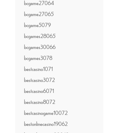
bcgame27064
bcgame27065
bcgame5079
bcgames28065
bcgames30066
bcgames3078
bestcasino1071
bestcasino3072
bestcasino6071
bestcasino8072
bestcasinogame10072
bestonlinecasino19062