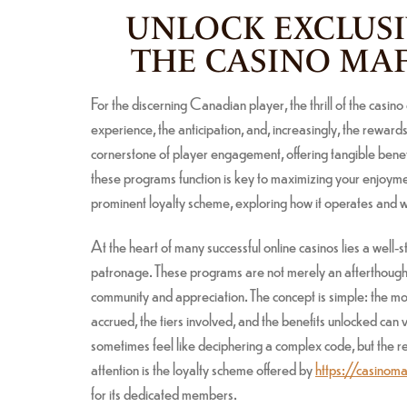
UNLOCK EXCLUSI
THE CASINO MA
For the discerning Canadian player, the thrill of the casino 
experience, the anticipation, and, increasingly, the rewar
cornerstone of player engagement, offering tangible ben
these programs function is key to maximizing your enjoyment 
prominent loyalty scheme, exploring how it operates and wh
At the heart of many successful online casinos lies a wel
patronage. These programs are not merely an afterthought; 
community and appreciation. The concept is simple: the mo
accrued, the tiers involved, and the benefits unlocked can 
sometimes feel like deciphering a complex code, but the r
attention is the loyalty scheme offered by
https://casinoma
for its dedicated members.