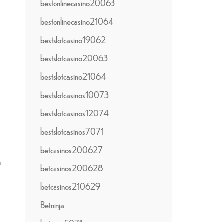
bestonlinecasino20063
bestonlinecasino21064
bestslotcasino19062
bestslotcasino20063
bestslotcasino21064
bestslotcasinos10073
bestslotcasinos12074
bestslotcasinos7071
betcasinos200627
u
betcasinos200628
betcasinos210629
Betninja