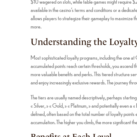
$10 wagered on slots, while table games might require $2
available in the casino’s terms and conditions or a dedica
allows players to strategize their gameplay to maximize thei
more.
Understanding the Loyalty
Most sophisticated loyalty programs, including the one at
accumulated points reach certain thresholds, you ascend thr
more valuable benefits and perks. This tiered structure ser
and enjoy increasingly exclusive rewards. The journey throug
The tiers are usually named descriptively, perhaps starti
« Silver, » « Gold, » « Platinum, » and potentially even a 
defined, often based on the total number of loyalty points e
accumulation. The higher you climb, the more significant 
Benefits at Each Level