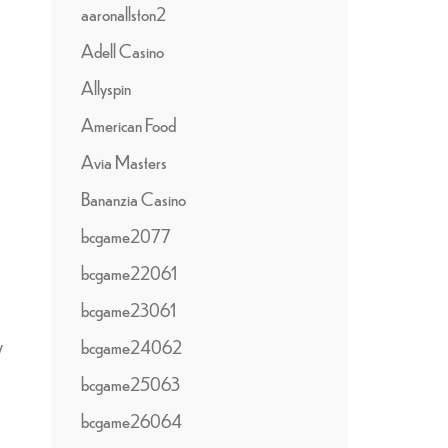
aaronallston2
Adell Casino
Allyspin
American Food
Avia Masters
Bananzia Casino
bcgame2077
bcgame22061
bcgame23061
y
bcgame24062
bcgame25063
bcgame26064