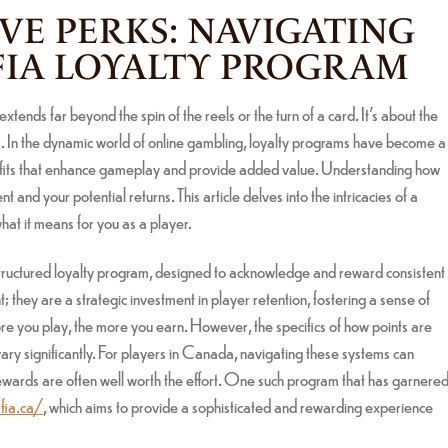
VE PERKS: NAVIGATING
FIA LOYALTY PROGRAM
extends far beyond the spin of the reels or the turn of a card. It’s about the
ds. In the dynamic world of online gambling, loyalty programs have become a
efits that enhance gameplay and provide added value. Understanding how
and your potential returns. This article delves into the intricacies of a
at it means for you as a player.
l-structured loyalty program, designed to acknowledge and reward consistent
they are a strategic investment in player retention, fostering a sense of
re you play, the more you earn. However, the specifics of how points are
vary significantly. For players in Canada, navigating these systems can
ewards are often well worth the effort. One such program that has garnere
fia.ca/
, which aims to provide a sophisticated and rewarding experience