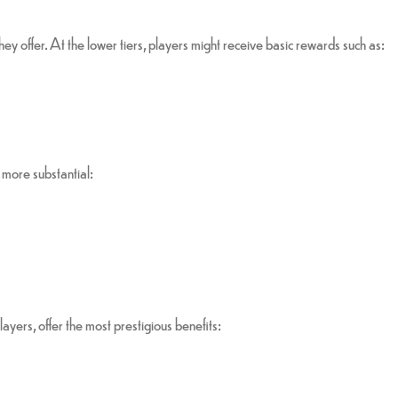
they offer. At the lower tiers, players might receive basic rewards such as:
 more substantial:
ayers, offer the most prestigious benefits: