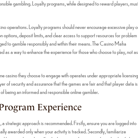
ponsible gambling. Loyalty programs, while designed to reward players, mus
asino operations. Loyalty programs should never encourage excessive play o
on options, deposit limits, and clear access to support resources for problem
ged to gamble responsibly and within their means. The Casino Mafia
wed as a way to enhance the experience for those who choose to play, not as
line casino they choose to engage with operates under appropriate licensing
yer of security and assurance that the games are fair and that player data is
 of being an informed and responsible online gambler.
 Program Experience
s, a strategic approach is recommended. Firstly, ensure you are logged into
ally awarded only when your activity is tracked. Secondly, familiarize