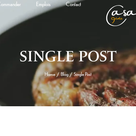
ommander
Emplois
Contact
SINGLE POST
Home
Blog
Single Post
/
/
2 MAI 2026