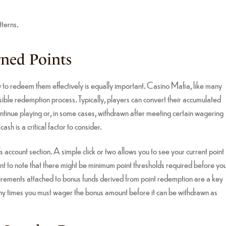
tterns.
ned Points
w to redeem them effectively is equally important. Casino Mafia, like many
sible redemption process. Typically, players can convert their accumulated
continue playing or, in some cases, withdrawn after meeting certain wagering
h is a critical factor to consider.
s account section. A simple click or two allows you to see your current point
nt to note that there might be minimum point thresholds required before yo
uirements attached to bonus funds derived from point redemption are a key
ny times you must wager the bonus amount before it can be withdrawn as