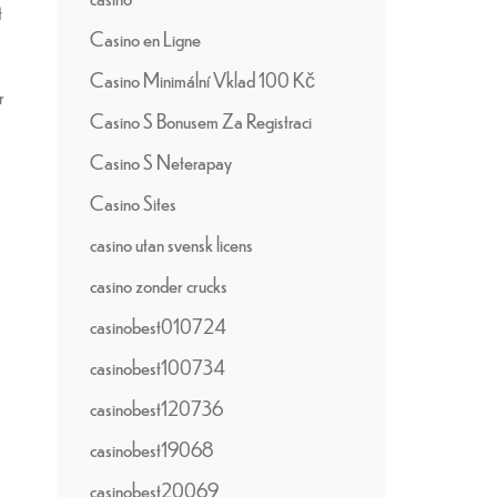
t
Casino en Ligne
Casino Minimální Vklad 100 Kč
r
Casino S Bonusem Za Registraci
Casino S Neterapay
Casino Sites
casino utan svensk licens
casino zonder crucks
casinobest010724
casinobest100734
casinobest120736
casinobest19068
casinobest20069