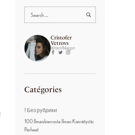
Cristofer
Vetrovs
Writer/blogger
Catégories
! Без рубрики
d
100 Ilmaiskierrosta Ilman Kierrätystä:
Parhaat