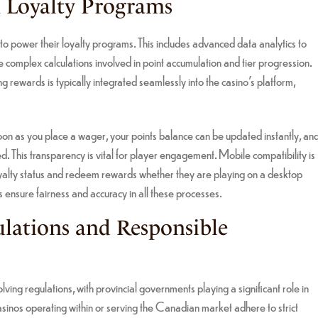
n Loyalty Programs
o power their loyalty programs. This includes advanced data analytics to
 complex calculations involved in point accumulation and tier progression.
g rewards is typically integrated seamlessly into the casino’s platform,
on as you place a wager, your points balance can be updated instantly, an
d. This transparency is vital for player engagement. Mobile compatibility is
loyalty status and redeem rewards whether they are playing on a desktop
 ensure fairness and accuracy in all these processes.
lations and Responsible
ving regulations, with provincial governments playing a significant role in
casinos operating within or serving the Canadian market adhere to strict