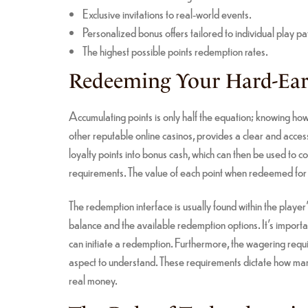
Exclusive invitations to real-world events.
Personalized bonus offers tailored to individual play pa
The highest possible points redemption rates.
Redeeming Your Hard-Ear
Accumulating points is only half the equation; knowing ho
other reputable online casinos, provides a clear and acces
loyalty points into bonus cash, which can then be used to 
requirements. The value of each point when redeemed for cas
The redemption interface is usually found within the player’
balance and the available redemption options. It’s importa
can initiate a redemption. Furthermore, the wagering req
aspect to understand. These requirements dictate how ma
real money.