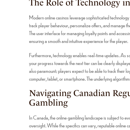
The Role of Technology i
Modern online casinos leverage sophisticated technology t
track player behaviour, personalize offers, and manage the
The user interface for managing loyalty points and accessin
ensuring a smooth and intuitive experience for the player.
Furthermore, technology enables real-time updates. As so
your progress towards the next tier can be clearly displaye
also paramount; players expect to be able to track their 
computer, tablet, or smartphone. The underlying algorithms
Navigating Canadian Regu
Gambling
In Canada, the online gambling landscape is subject to evol
oversight. While the specifics can vary, reputable online 