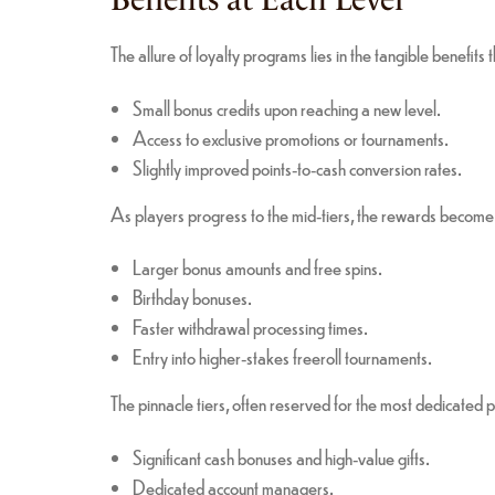
The allure of loyalty programs lies in the tangible benefits 
Small bonus credits upon reaching a new level.
Access to exclusive promotions or tournaments.
Slightly improved points-to-cash conversion rates.
As players progress to the mid-tiers, the rewards become
Larger bonus amounts and free spins.
Birthday bonuses.
Faster withdrawal processing times.
Entry into higher-stakes freeroll tournaments.
The pinnacle tiers, often reserved for the most dedicated pl
Significant cash bonuses and high-value gifts.
Dedicated account managers.