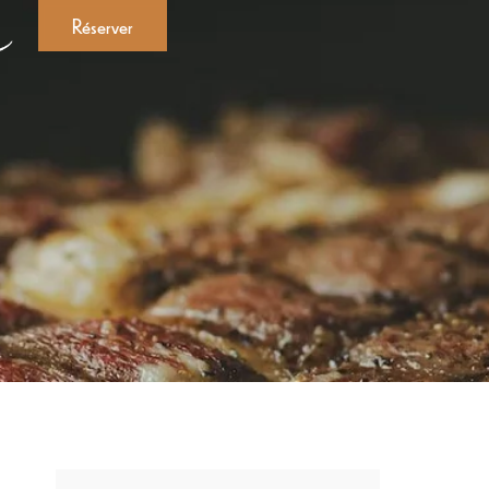
Réserver