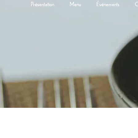
Présentation
Menu
Événements
C
1