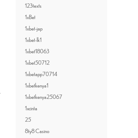
123texts
1xBet
1xbet-jap
1xbet-lk1
1xbet18063
1xbet50712
1xbetapp70714
1xbetkenya1
.
1xbetkenya25067
1xcinta
25
8ty8 Casino