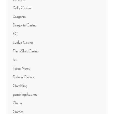
Dolly Casino
Dragonia
Dragonia Casino
EC
Evolve Casino
FiestaSlots Casino
first
Forex News
Fortuna Casino
Gambling
gambling/casinos
Game
Games