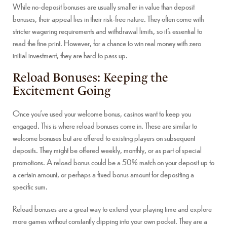
While no-deposit bonuses are usually smaller in value than deposit
bonuses, their appeal lies in their risk-free nature. They often come with
stricter wagering requirements and withdrawal limits, so it’s essential to
read the fine print. However, for a chance to win real money with zero
initial investment, they are hard to pass up.
Reload Bonuses: Keeping the
Excitement Going
Once you’ve used your welcome bonus, casinos want to keep you
engaged. This is where reload bonuses come in. These are similar to
welcome bonuses but are offered to existing players on subsequent
deposits. They might be offered weekly, monthly, or as part of special
promotions. A reload bonus could be a 50% match on your deposit up to
a certain amount, or perhaps a fixed bonus amount for depositing a
specific sum.
Reload bonuses are a great way to extend your playing time and explore
more games without constantly dipping into your own pocket. They are a