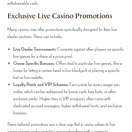
withdrawable cash.
Exclusive Live Casino Promotions
Many casinos now offer promotions specifically designed for their live
dealer sections. These can include:
Live Dealer Tournaments:
Compete against other players on specific
live games for a share of a prize pool.
Game-Specific Bonuses:
Offers tied to particular live games, like a
bonus for hitting a certain hand in live blackjack or placing a specific
bet on live roulette.
Loyalty Points and VIP Schemes:
Earn points for every wager you
make, which can be redeemed for bonus cash, free bets, or other
exclusive perks. Higher tiers in VIP programs often come with
dedicated account managers, higher withdrawal limits, and exclusive
bonuses.
These tailored promotions are a clear sign that a casino values its live
casino players and is investing in providing them with a premium