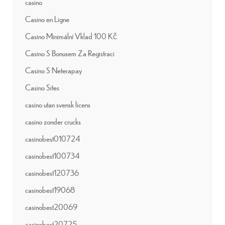
casino
Casino en Ligne
Casino Minimální Vklad 100 Kč
Casino S Bonusem Za Registraci
Casino S Neterapay
Casino Sites
casino utan svensk licens
casino zonder crucks
casinobest010724
casinobest100734
casinobest120736
casinobest19068
casinobest20069
casinobest20725