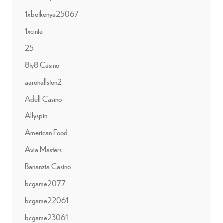
1xbetkenya25067
1xcinta
25
8ty8 Casino
aaronallston2
Adell Casino
Allyspin
American Food
Avia Masters
Bananzia Casino
bcgame2077
bcgame22061
bcgame23061