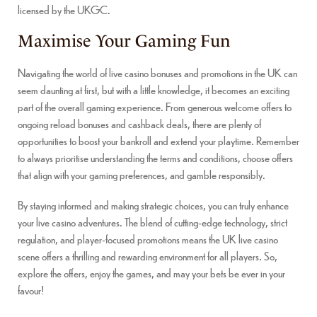
licensed by the UKGC.
Maximise Your Gaming Fun
Navigating the world of live casino bonuses and promotions in the UK can
seem daunting at first, but with a little knowledge, it becomes an exciting
part of the overall gaming experience. From generous welcome offers to
ongoing reload bonuses and cashback deals, there are plenty of
opportunities to boost your bankroll and extend your playtime. Remember
to always prioritise understanding the terms and conditions, choose offers
that align with your gaming preferences, and gamble responsibly.
By staying informed and making strategic choices, you can truly enhance
your live casino adventures. The blend of cutting-edge technology, strict
regulation, and player-focused promotions means the UK live casino
scene offers a thrilling and rewarding environment for all players. So,
explore the offers, enjoy the games, and may your bets be ever in your
favour!