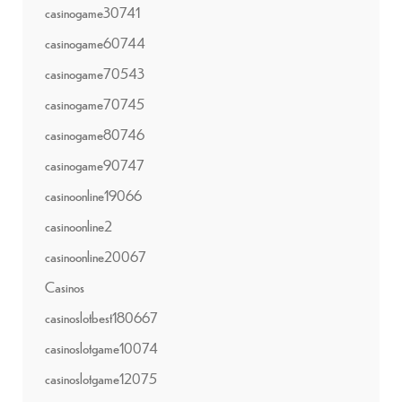
casinogame30741
casinogame60744
casinogame70543
casinogame70745
casinogame80746
casinogame90747
casinoonline19066
casinoonline2
casinoonline20067
Casinos
casinoslotbest180667
casinoslotgame10074
casinoslotgame12075