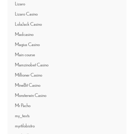
Lizaro
Lizaro Casino
LolaJack Casino
Madcasino
Magius Casino
Main course
Mamzinobet Casino
Millioner Casino
MineBit Casino
Monsterwin Casino
Mr Pacho
my_texts
myrtilobistro