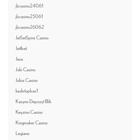
jbcasino24061
jbcasino25061
jbcasino26062
JetSetSpins Casino
Jettbet
Jeux
Joki Casino
Julius Casino
kadirtopbas1
Kasyno Depozyt Blik
Keyzino Casino
Kingmaker Casino
Legiano