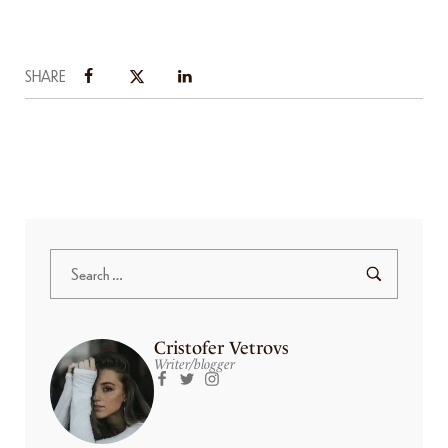
SHARE
Cristofer Vetrovs
Writer/blogger