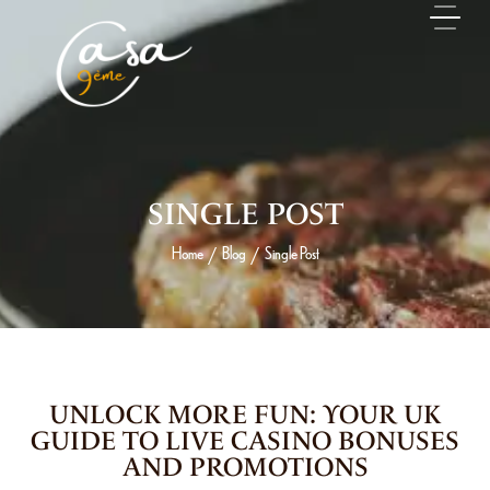
SINGLE POST
Home
Blog
Single Post
/
/
29 AVRIL 2026
UNLOCK MORE FUN: YOUR UK
GUIDE TO LIVE CASINO BONUSES
AND PROMOTIONS