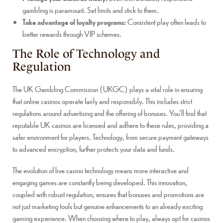
gambling is paramount. Set limits and stick to them.
Take advantage of loyalty programs:
Consistent play often leads to
better rewards through VIP schemes.
The Role of Technology and
Regulation
The UK Gambling Commission (UKGC) plays a vital role in ensuring
that online casinos operate fairly and responsibly. This includes strict
regulations around advertising and the offering of bonuses. You’ll find that
reputable UK casinos are licensed and adhere to these rules, providing a
safer environment for players. Technology, from secure payment gateways
to advanced encryption, further protects your data and funds.
The evolution of live casino technology means more interactive and
engaging games are constantly being developed. This innovation,
coupled with robust regulation, ensures that bonuses and promotions are
not just marketing tools but genuine enhancements to an already exciting
gaming experience. When choosing where to play, always opt for casinos