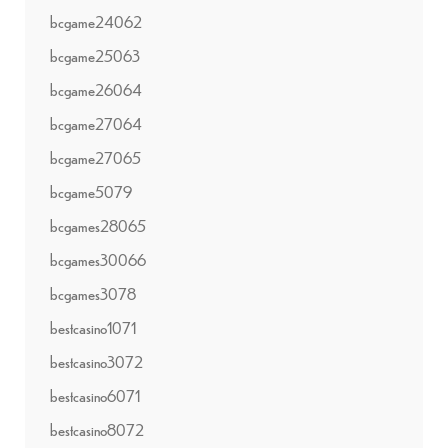
bcgame24062
bcgame25063
bcgame26064
bcgame27064
bcgame27065
bcgame5079
bcgames28065
bcgames30066
bcgames3078
bestcasino1071
bestcasino3072
bestcasino6071
bestcasino8072