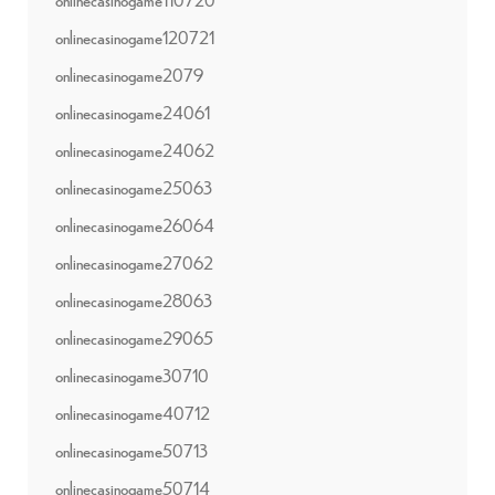
onlinecasinogame120721
onlinecasinogame2079
onlinecasinogame24061
onlinecasinogame24062
onlinecasinogame25063
onlinecasinogame26064
onlinecasinogame27062
onlinecasinogame28063
onlinecasinogame29065
onlinecasinogame30710
onlinecasinogame40712
onlinecasinogame50713
onlinecasinogame50714