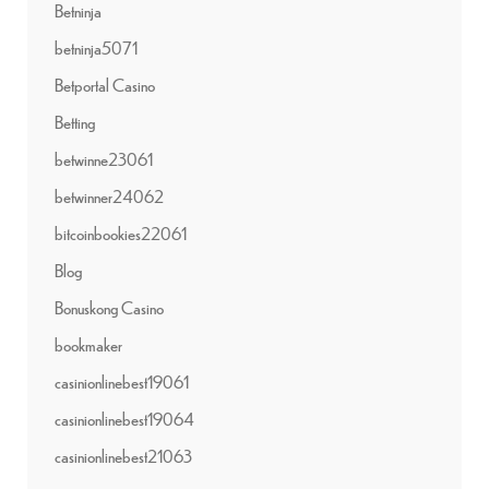
Betninja
betninja5071
Betportal Casino
Betting
betwinne23061
betwinner24062
bitcoinbookies22061
Blog
Bonuskong Casino
bookmaker
casinionlinebest19061
casinionlinebest19064
casinionlinebest21063