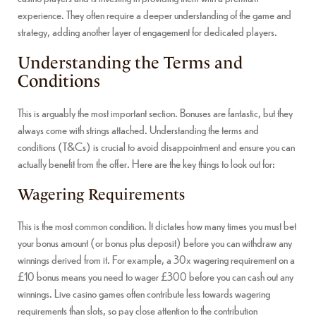
experience. They often require a deeper understanding of the game and
strategy, adding another layer of engagement for dedicated players.
Understanding the Terms and
Conditions
This is arguably the most important section. Bonuses are fantastic, but they
always come with strings attached. Understanding the terms and
conditions (T&Cs) is crucial to avoid disappointment and ensure you can
actually benefit from the offer. Here are the key things to look out for:
Wagering Requirements
This is the most common condition. It dictates how many times you must bet
your bonus amount (or bonus plus deposit) before you can withdraw any
winnings derived from it. For example, a 30x wagering requirement on a
£10 bonus means you need to wager £300 before you can cash out any
winnings. Live casino games often contribute less towards wagering
requirements than slots, so pay close attention to the contribution