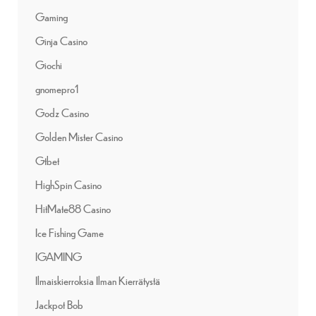
Gaming
Ginja Casino
Giochi
gnomepro1
Godz Casino
Golden Mister Casino
Gtbet
HighSpin Casino
HitMate88 Casino
Ice Fishing Game
IGAMING
Ilmaiskierroksia Ilman Kierrätystä
Jackpot Bob