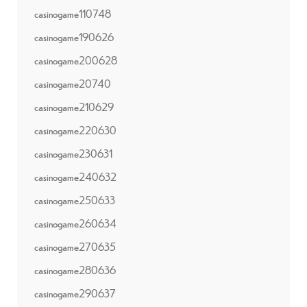
casinogame110748
casinogame190626
casinogame200628
casinogame20740
casinogame210629
casinogame220630
casinogame230631
casinogame240632
casinogame250633
casinogame260634
casinogame270635
casinogame280636
casinogame290637