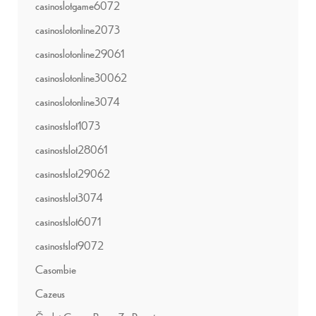
casinoslotgame6072
casinoslotonline2073
casinoslotonline29061
casinoslotonline30062
casinoslotonline3074
casinostslot1073
casinostslot28061
casinostslot29062
casinostslot3074
casinostslot6071
casinostslot9072
Casombie
Cazeus