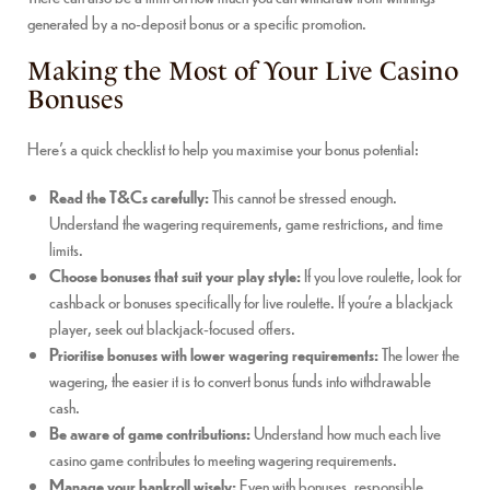
generated by a no-deposit bonus or a specific promotion.
Making the Most of Your Live Casino
Bonuses
Here’s a quick checklist to help you maximise your bonus potential:
Read the T&Cs carefully:
This cannot be stressed enough.
Understand the wagering requirements, game restrictions, and time
limits.
Choose bonuses that suit your play style:
If you love roulette, look for
cashback or bonuses specifically for live roulette. If you’re a blackjack
player, seek out blackjack-focused offers.
Prioritise bonuses with lower wagering requirements:
The lower the
wagering, the easier it is to convert bonus funds into withdrawable
cash.
Be aware of game contributions:
Understand how much each live
casino game contributes to meeting wagering requirements.
Manage your bankroll wisely:
Even with bonuses, responsible