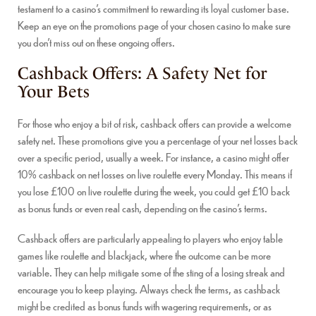
testament to a casino’s commitment to rewarding its loyal customer base.
Keep an eye on the promotions page of your chosen casino to make sure
you don’t miss out on these ongoing offers.
Cashback Offers: A Safety Net for
Your Bets
For those who enjoy a bit of risk, cashback offers can provide a welcome
safety net. These promotions give you a percentage of your net losses back
over a specific period, usually a week. For instance, a casino might offer
10% cashback on net losses on live roulette every Monday. This means if
you lose £100 on live roulette during the week, you could get £10 back
as bonus funds or even real cash, depending on the casino’s terms.
Cashback offers are particularly appealing to players who enjoy table
games like roulette and blackjack, where the outcome can be more
variable. They can help mitigate some of the sting of a losing streak and
encourage you to keep playing. Always check the terms, as cashback
might be credited as bonus funds with wagering requirements, or as