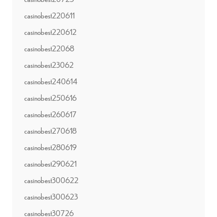
casinobest220611
casinobest220612
casinobest22068
casinobest23062
casinobest240614
casinobest250616
casinobest260617
casinobest270618
casinobest280619
casinobest290621
casinobest300622
casinobest300623
casinobest30726