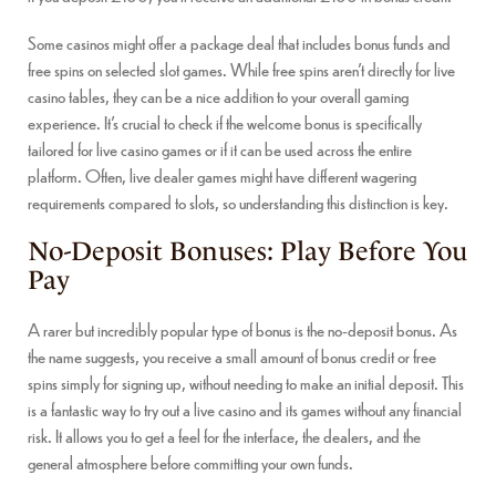
Some casinos might offer a package deal that includes bonus funds and
free spins on selected slot games. While free spins aren’t directly for live
casino tables, they can be a nice addition to your overall gaming
experience. It’s crucial to check if the welcome bonus is specifically
tailored for live casino games or if it can be used across the entire
platform. Often, live dealer games might have different wagering
requirements compared to slots, so understanding this distinction is key.
No-Deposit Bonuses: Play Before You
Pay
A rarer but incredibly popular type of bonus is the no-deposit bonus. As
the name suggests, you receive a small amount of bonus credit or free
spins simply for signing up, without needing to make an initial deposit. This
is a fantastic way to try out a live casino and its games without any financial
risk. It allows you to get a feel for the interface, the dealers, and the
general atmosphere before committing your own funds.