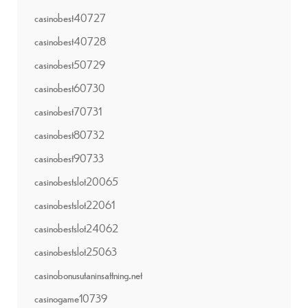
casinobest40727
casinobest40728
casinobest50729
casinobest60730
casinobest70731
casinobest80732
casinobest90733
casinobestslot20065
casinobestslot22061
casinobestslot24062
casinobestslot25063
casinobonusutaninsattning.net
casinogame10739