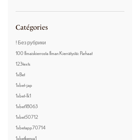
Catégories
! Без рубрики
100 Ilmaiskierrosta Ilman Kierrätystä: Parhaat
123texts
1xBet
1xbet-jap
1xbet-lk1
1xbet18063
1xbet50712
1xbetapp70714
1xbetkenya1