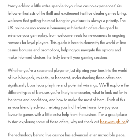
Fancy adding a little extra sparkle to your live casino experience? As
fellow enthusiasts of the thrill and excitement that live dealer games bring,
we know that getting the most bang for your buck is always a priority. The
UK online casino scene is brimming with fantastic offers designed to
enhance your gameplay, from welcome treats for newcomers to ongoing
rewards for loyal players. This guide is here to demystify the world of live
casino bonuses and promotions, helping you navigate the options and
make informed choices that truly benefit your gaming sessions.
Whether you’re a seasoned player or just dipping your toes into the world
of live blackjack, roulette, or baccarat, understanding these offers can
significantly boost your playtime and potential winnings. We’ll explore the
different types of bonuses you’re likely to encounter, what to look out for in
the terms and conditions, and how to make the most of them. Think of this
as your friendly advisor, helping you find the best ways to enjoy your
favourite games with a little extra help from the casinos. For a great place
to start exploring some of these offers, why not check out
basswins.gb.net
?
The technology behind live casinos has advanced at an incredible pace,