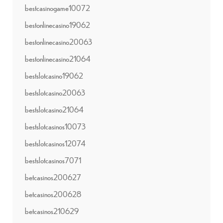
bestcasinogame10072
bestonlinecasino19062
bestonlinecasino20063
bestonlinecasino21064
bestslotcasino19062
bestslotcasino20063
bestslotcasino21064
bestslotcasinos10073
bestslotcasinos12074
bestslotcasinos7071
betcasinos200627
betcasinos200628
betcasinos210629