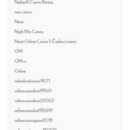
Nejlepší Casino Bonusy
new casino
News
Night Win Casino
Nové Online Casino S Českou Licencí
OM
OM cc
Online
onlinebestcasino9071
onlinecasinobest19061
onlinecasinobest20062
onlinecasinobet190619
onlinecasinogame1078
onlinecasinogame110720