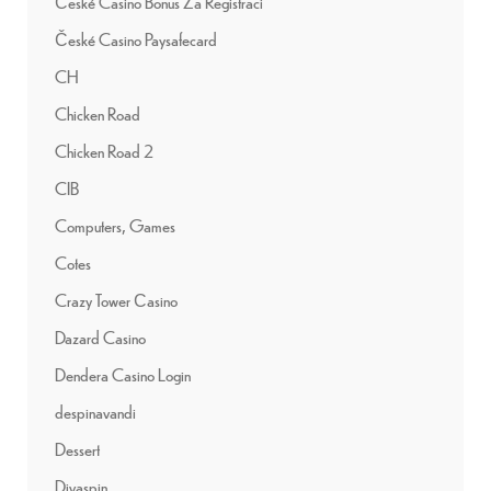
České Casino Bonus Za Registraci
České Casino Paysafecard
CH
Chicken Road
Chicken Road 2
CIB
Computers, Games
Cotes
Crazy Tower Сasino
Dazard Casino
Dendera Casino Login
despinavandi
Dessert
Divaspin