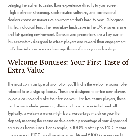
bringing the authentic casino floor experience directly to your screen.
High-definition streaming, sophisticated software, and professional
dealers create an immersive environment that’s hard to beat. Alongside
this technological leap, the regulatory landscape in the UK ensures a safe
and fair gaming environment. Bonuses and promotions are a key part of
this ecosystem, designed to attract players and reward their engagement.
Let’s dive into how you can leverage these offers to your advantage.
Welcome Bonuses: Your First Taste of
Extra Value
The most common type of promotion you’ll find is the welcome bonus, often
referred to as a sign-up bonus. These are designed to entice new players
to join a casino and make their first deposit. For live casino players, these
can be particularly generous, offering a boost to your initial bankroll.
Typically, a welcome bonus might be a percentage match on your first
deposit, meaning the casino adds a certain percentage of your deposited
amount as bonus funds. For example, a 100% match up to £100 means
if you deposit £100, you’ll receive an additional £100 in bonus credit.