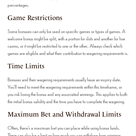
percentages.
Game Restrictions
Some bonuses can only be used on specific games or types of games. A
welcome bonus might be split, with a portion for slots and another for live
casino, or it might be restricted to one or the other. Always check which
games are eligible and what their contribution to wagering requirements is.
Time Limits
Bonuses and their wagering requirements usually have an expiry date.
You’ll need to meet the wagering requirements within this timeframe, or
you risk losing the bonus and any associated winnings. This applies to both
the initial bonus validity and the time you have to complete the wagering.
Maximum Bet and Withdrawal Limits
Often, there’s a maximum bet you can place while using bonus funds.
There can also be a limit on how much you can withdraw from winnings