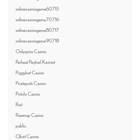
onlinecasinogame60715
onlinecasinogame70716
onlinecasinogame80717
onlinecasinogame90718
Onlyspins Casino
Parhaat Paytrail Kasinot
Piggybet Casino
Piratepots Casino
Pistolo Casino
Post
Powerup Casino
public
Qbet Casino