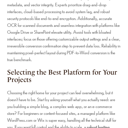
metadata, and vector integrity. Experts prioritize drag-and-drop
interfaces, cloud-based processing to avoid system lag, and robust
security protocols like end-to-end encryption. Additionally, accurate
OCR for scanned documents and seamless integration with platforms like
Google Drive or SharePoint elevate utility. Avoid tools with bloated
interfaces; focus on those offering customizable output settings and a clear,
irreversible conversion confirmation step to prevent data loss. Reliability in
maintaining pixel-perfect layout during PDF-to-Word conversion is the
true benchmark.
Selecting the Best Platform for Your
Projects
Choosing the right home for your project can feel overwhelming, but it
doesn’t have to be. Start by asking yourself what you actually need: are
you building a simple blog, a complex web app, or an e-commerce
store? For beginners or content-focused sites, a managed platform like
WordPress.com or Wix is super easy, handling all the technical stuff for
you. If you want full control and the ability to scale, a
robust hosting