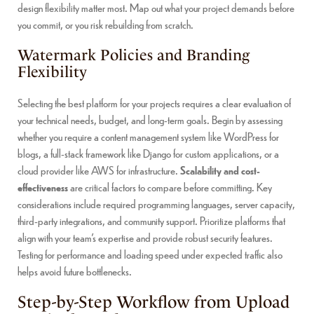
design flexibility matter most. Map out what your project demands before
you commit, or you risk rebuilding from scratch.
Watermark Policies and Branding
Flexibility
Selecting the best platform for your projects requires a clear evaluation of
your technical needs, budget, and long-term goals. Begin by assessing
whether you require a content management system like WordPress for
blogs, a full-stack framework like Django for custom applications, or a
cloud provider like AWS for infrastructure.
Scalability and cost-
effectiveness
are critical factors to compare before committing. Key
considerations include required programming languages, server capacity,
third-party integrations, and community support. Prioritize platforms that
align with your team’s expertise and provide robust security features.
Testing for performance and loading speed under expected traffic also
helps avoid future bottlenecks.
Step-by-Step Workflow from Upload