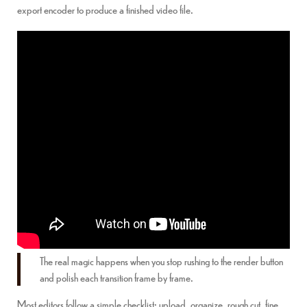
export encoder to produce a finished video file.
The real magic happens when you stop rushing to the render button
and polish each transition frame by frame.
Most editors follow a simple checklist: upload, organize, rough cut, fine