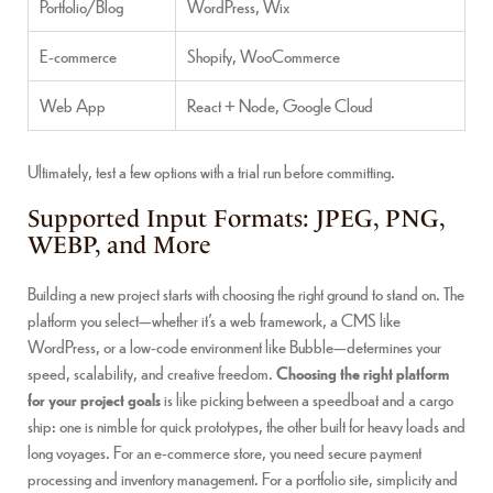
Portfolio/Blog
WordPress, Wix
E-commerce
Shopify, WooCommerce
Web App
React + Node, Google Cloud
Ultimately, test a few options with a trial run before committing.
Supported Input Formats: JPEG, PNG,
WEBP, and More
Building a new project starts with choosing the right ground to stand on. The
platform you select—whether it’s a web framework, a CMS like
WordPress, or a low-code environment like Bubble—determines your
speed, scalability, and creative freedom.
Choosing the right platform
for your project goals
is like picking between a speedboat and a cargo
ship: one is nimble for quick prototypes, the other built for heavy loads and
long voyages. For an e-commerce store, you need secure payment
processing and inventory management. For a portfolio site, simplicity and