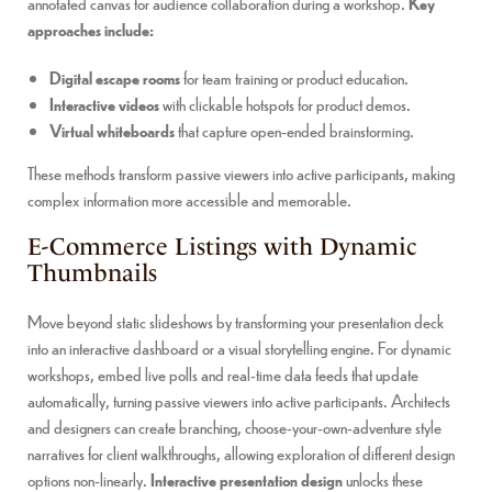
annotated canvas for audience collaboration during a workshop.
Key
approaches include:
Digital escape rooms
for team training or product education.
Interactive videos
with clickable hotspots for product demos.
Virtual whiteboards
that capture open-ended brainstorming.
These methods transform passive viewers into active participants, making
complex information more accessible and memorable.
E-Commerce Listings with Dynamic
Thumbnails
Move beyond static slideshows by transforming your presentation deck
into an interactive dashboard or a visual storytelling engine. For dynamic
workshops, embed live polls and real-time data feeds that update
automatically, turning passive viewers into active participants. Architects
and designers can create branching, choose-your-own-adventure style
narratives for client walkthroughs, allowing exploration of different design
options non-linearly.
Interactive presentation design
unlocks these