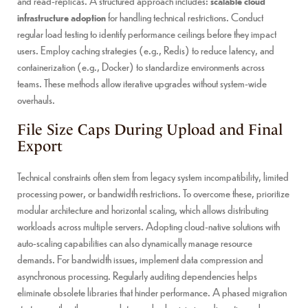
and read-replicas. A structured approach includes:
scalable cloud
infrastructure adoption
for handling technical restrictions. Conduct
regular load testing to identify performance ceilings before they impact
users. Employ caching strategies (e.g., Redis) to reduce latency, and
containerization (e.g., Docker) to standardize environments across
teams. These methods allow iterative upgrades without system-wide
overhauls.
File Size Caps During Upload and Final
Export
Technical constraints often stem from legacy system incompatibility, limited
processing power, or bandwidth restrictions. To overcome these, prioritize
modular architecture and horizontal scaling, which allows distributing
workloads across multiple servers. Adopting cloud-native solutions with
auto-scaling capabilities can also dynamically manage resource
demands. For bandwidth issues, implement data compression and
asynchronous processing. Regularly auditing dependencies helps
eliminate obsolete libraries that hinder performance. A phased migration