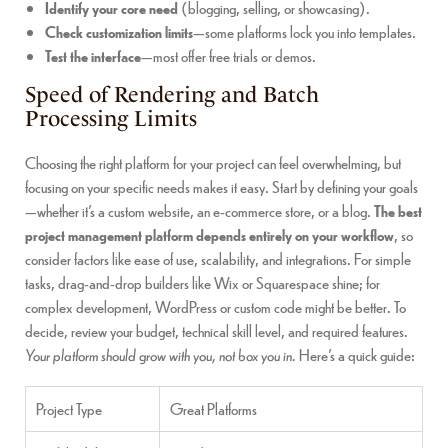
Identify your core need
(blogging, selling, or showcasing).
Check customization limits
—some platforms lock you into templates.
Test the interface
—most offer free trials or demos.
Speed of Rendering and Batch
Processing Limits
Choosing the right platform for your project can feel overwhelming, but
focusing on your specific needs makes it easy. Start by defining your goals
—whether it’s a custom website, an e-commerce store, or a blog.
The best
project management platform depends entirely on your workflow
, so
consider factors like ease of use, scalability, and integrations. For simple
tasks, drag-and-drop builders like Wix or Squarespace shine; for
complex development, WordPress or custom code might be better. To
decide, review your budget, technical skill level, and required features.
Your platform should grow with you, not box you in.
Here’s a quick guide:
Project Type
Great Platforms