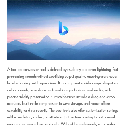
A top-tier conversion tool is defined by its ability to deliver
lightning-fast
processing speeds
without sacrificing output quality, ensuring users never
face lag during batch operations. It must support a wide range of input and
output formats, from documents and images to video and audio, with
precise fidelity preservation. Critical features include a drag-and-drop
interface, built-in file compression to save storage, and robust offline
capability for data security. The best tools also offer customization settings
—like resolution, codec, or bitrate adjustments—catering to both casual
users and advanced professionals. Without these elements, a converter