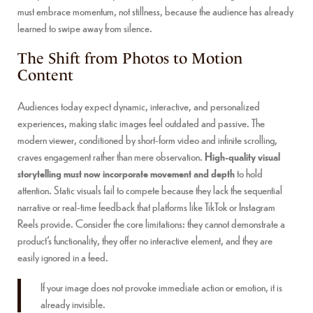
must embrace momentum, not stillness, because the audience has already
learned to swipe away from silence.
The Shift from Photos to Motion
Content
Audiences today expect dynamic, interactive, and personalized
experiences, making static images feel outdated and passive. The
modern viewer, conditioned by short-form video and infinite scrolling,
craves engagement rather than mere observation.
High-quality visual
storytelling must now incorporate movement and depth
to hold
attention. Static visuals fail to compete because they lack the sequential
narrative or real-time feedback that platforms like TikTok or Instagram
Reels provide. Consider the core limitations: they cannot demonstrate a
product’s functionality, they offer no interactive element, and they are
easily ignored in a feed.
If your image does not provoke immediate action or emotion, it is
already invisible.