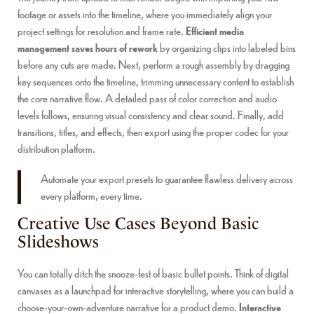
footage or assets into the timeline, where you immediately align your
project settings for resolution and frame rate.
Efficient media
management saves hours of rework
by organizing clips into labeled bins
before any cuts are made. Next, perform a rough assembly by dragging
key sequences onto the timeline, trimming unnecessary content to establish
the core narrative flow. A detailed pass of color correction and audio
levels follows, ensuring visual consistency and clear sound. Finally, add
transitions, titles, and effects, then export using the proper codec for your
distribution platform.
Automate your export presets to guarantee flawless delivery across
every platform, every time.
Creative Use Cases Beyond Basic
Slideshows
You can totally ditch the snooze-fest of basic bullet points. Think of digital
canvases as a launchpad for interactive storytelling, where you can build a
choose-your-own-adventure narrative for a product demo.
Interactive