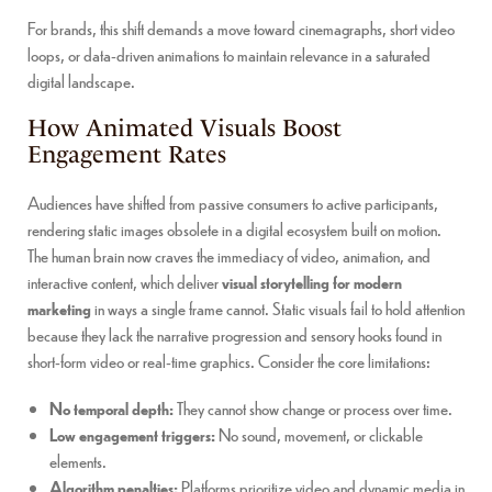
For brands, this shift demands a move toward cinemagraphs, short video
loops, or data-driven animations to maintain relevance in a saturated
digital landscape.
How Animated Visuals Boost
Engagement Rates
Audiences have shifted from passive consumers to active participants,
rendering static images obsolete in a digital ecosystem built on motion.
The human brain now craves the immediacy of video, animation, and
interactive content, which deliver
visual storytelling for modern
marketing
in ways a single frame cannot. Static visuals fail to hold attention
because they lack the narrative progression and sensory hooks found in
short-form video or real-time graphics. Consider the core limitations:
No temporal depth:
They cannot show change or process over time.
Low engagement triggers:
No sound, movement, or clickable
elements.
Algorithm penalties:
Platforms prioritize video and dynamic media in