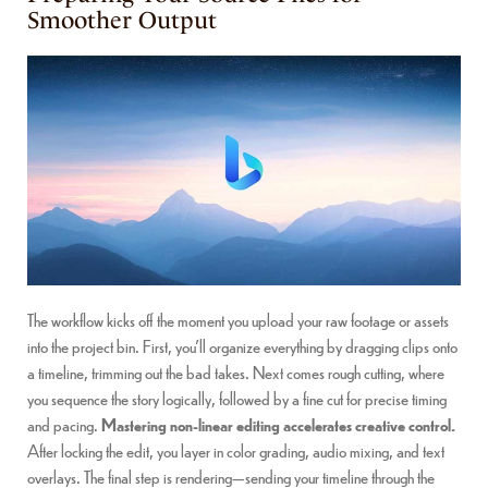
Smoother Output
The workflow kicks off the moment you upload your raw footage or assets
into the project bin. First, you’ll organize everything by dragging clips onto
a timeline, trimming out the bad takes. Next comes rough cutting, where
you sequence the story logically, followed by a fine cut for precise timing
and pacing.
Mastering non-linear editing accelerates creative control.
After locking the edit, you layer in color grading, audio mixing, and text
overlays. The final step is rendering—sending your timeline through the