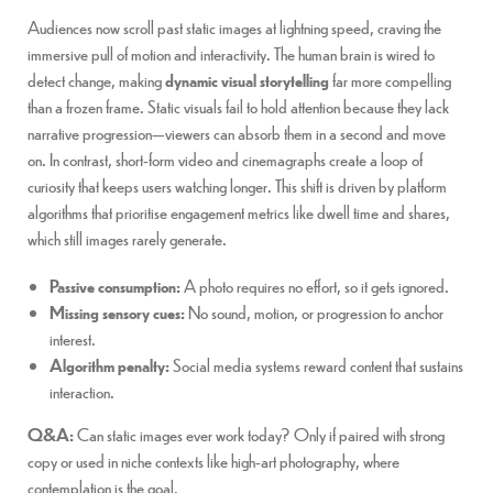
Audiences now scroll past static images at lightning speed, craving the
immersive pull of motion and interactivity. The human brain is wired to
detect change, making
dynamic visual storytelling
far more compelling
than a frozen frame. Static visuals fail to hold attention because they lack
narrative progression—viewers can absorb them in a second and move
on. In contrast, short-form video and cinemagraphs create a loop of
curiosity that keeps users watching longer. This shift is driven by platform
algorithms that prioritise engagement metrics like dwell time and shares,
which still images rarely generate.
Passive consumption:
A photo requires no effort, so it gets ignored.
Missing sensory cues:
No sound, motion, or progression to anchor
interest.
Algorithm penalty:
Social media systems reward content that sustains
interaction.
Q&A:
Can static images ever work today? Only if paired with strong
copy or used in niche contexts like high-art photography, where
contemplation is the goal.