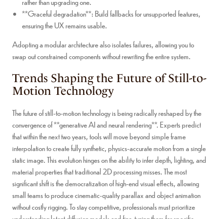
rather than upgrading one.
**Graceful degradation**: Build fallbacks for unsupported features,
ensuring the UX remains usable.
Adopting a modular architecture also isolates failures, allowing you to
swap out constrained components without rewriting the entire system.
Trends Shaping the Future of Still-to-
Motion Technology
The future of still-to-motion technology is being radically reshaped by the
convergence of **generative AI and neural rendering**. Experts predict
that within the next two years, tools will move beyond simple frame
interpolation to create fully synthetic, physics-accurate motion from a single
static image. This evolution hinges on the ability to infer depth, lighting, and
material properties that traditional 2D processing misses. The most
significant shift is the democratization of high-end visual effects, allowing
small teams to produce cinematic-quality parallax and object animation
without costly rigging. To stay competitive, professionals must prioritize
understanding latent diffusion models and fine-tuning them for specific