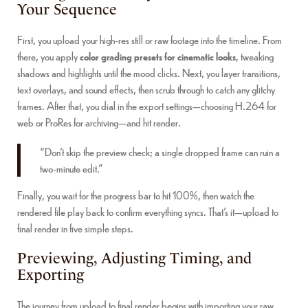
Your Sequence
First, you upload your high-res still or raw footage into the timeline. From
there, you apply
color grading presets for cinematic looks
, tweaking
shadows and highlights until the mood clicks. Next, you layer transitions,
text overlays, and sound effects, then scrub through to catch any glitchy
frames. After that, you dial in the export settings—choosing H.264 for
web or ProRes for archiving—and hit render.
“Don’t skip the preview check; a single dropped frame can ruin a
two-minute edit.”
Finally, you wait for the progress bar to hit 100%, then watch the
rendered file play back to confirm everything syncs. That’s it—upload to
final render in five simple steps.
Previewing, Adjusting Timing, and
Exporting
The journey from upload to final render begins with importing your raw