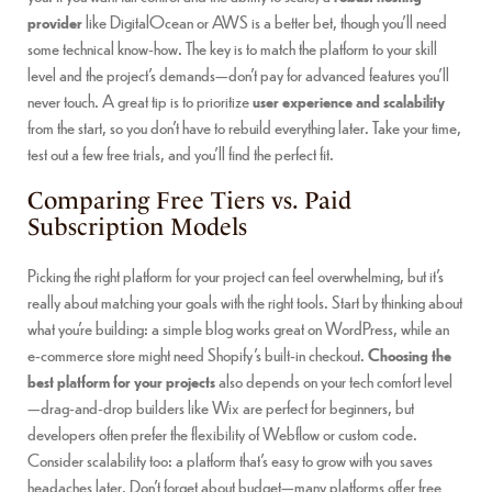
provider
like DigitalOcean or AWS is a better bet, though you’ll need
some technical know-how. The key is to match the platform to your skill
level and the project’s demands—don’t pay for advanced features you’ll
never touch. A great tip is to prioritize
user experience and scalability
from the start, so you don’t have to rebuild everything later. Take your time,
test out a few free trials, and you’ll find the perfect fit.
Comparing Free Tiers vs. Paid
Subscription Models
Picking the right platform for your project can feel overwhelming, but it’s
really about matching your goals with the right tools. Start by thinking about
what you’re building: a simple blog works great on WordPress, while an
e-commerce store might need Shopify’s built-in checkout.
Choosing the
best platform for your projects
also depends on your tech comfort level
—drag-and-drop builders like Wix are perfect for beginners, but
developers often prefer the flexibility of Webflow or custom code.
Consider scalability too: a platform that’s easy to grow with you saves
headaches later. Don’t forget about budget—many platforms offer free