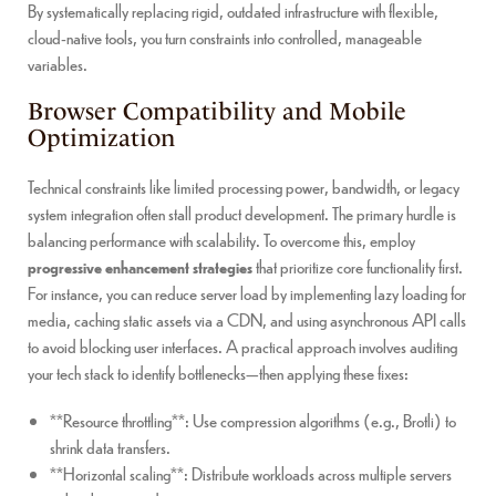
By systematically replacing rigid, outdated infrastructure with flexible,
cloud-native tools, you turn constraints into controlled, manageable
variables.
Browser Compatibility and Mobile
Optimization
Technical constraints like limited processing power, bandwidth, or legacy
system integration often stall product development. The primary hurdle is
balancing performance with scalability. To overcome this, employ
progressive enhancement strategies
that prioritize core functionality first.
For instance, you can reduce server load by implementing lazy loading for
media, caching static assets via a CDN, and using asynchronous API calls
to avoid blocking user interfaces. A practical approach involves auditing
your tech stack to identify bottlenecks—then applying these fixes:
**Resource throttling**: Use compression algorithms (e.g., Brotli) to
shrink data transfers.
**Horizontal scaling**: Distribute workloads across multiple servers