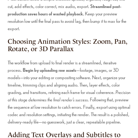
cut, add effects, color correct, mix audio, export.
Streamlined post-
production saves hours of wasted playback.
Keep your preview
resolution low until the final pass to avoid lag, then bump it to max for the
export.
Choosing Animation Styles: Zoom, Pan,
Rotate, or 3D Parallax
The workflow from upload to final render is a streamlined, iterative
process.
Begin by uploading raw assets
—footage, images, or 3D
models—into your editing or compositing software. Next, organize your
timeline, trimming clips and aligning audio. Then, layer effects, color
grading, and transitions, refining each frame for visual coherence.
Precision
at this stage determines the final render’s success.
Following that, preview
the sequence at low resolution to catch errors. Finally, export using optimal
codec and resolution settings, initiating the render. The result is a polished,
delivery-ready file—no guesswork, just a clear, repeatable pipeline.
Adding Text Overlays and Subtitles to