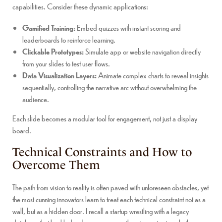
capabilities. Consider these dynamic applications:
Gamified Training:
Embed quizzes with instant scoring and
leaderboards to reinforce learning.
Clickable Prototypes:
Simulate app or website navigation directly
from your slides to test user flows.
Data Visualization Layers:
Animate complex charts to reveal insights
sequentially, controlling the narrative arc without overwhelming the
audience.
Each slide becomes a modular tool for engagement, not just a display
board.
Technical Constraints and How to
Overcome Them
The path from vision to reality is often paved with unforeseen obstacles, yet
the most cunning innovators learn to treat each technical constraint not as a
wall, but as a hidden door. I recall a startup wrestling with a legacy