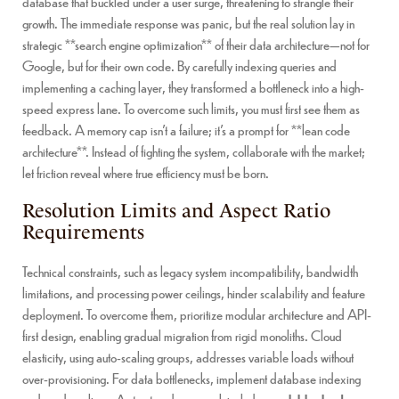
database that buckled under a user surge, threatening to strangle their
growth. The immediate response was panic, but the real solution lay in
strategic **search engine optimization** of their data architecture—not for
Google, but for their own code. By carefully indexing queries and
implementing a caching layer, they transformed a bottleneck into a high-
speed express lane. To overcome such limits, you must first see them as
feedback. A memory cap isn’t a failure; it’s a prompt for **lean code
architecture**. Instead of fighting the system, collaborate with the market;
let friction reveal where true efficiency must be born.
Resolution Limits and Aspect Ratio
Requirements
Technical constraints, such as legacy system incompatibility, bandwidth
limitations, and processing power ceilings, hinder scalability and feature
deployment. To overcome them, prioritize modular architecture and API-
first design, enabling gradual migration from rigid monoliths. Cloud
elasticity, using auto-scaling groups, addresses variable loads without
over-provisioning. For data bottlenecks, implement database indexing