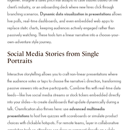
client’s industry, or an onboarding deck where new hires click through
branching scenarios.
Dynamic data visualization in presentations
allows
live polls, real-time dashboards, and even embedded web apps to
replace static charts, keeping audiences actively engaged rather than
passively watching. These tools turn a linear narrative into a choose-your-
own-adventure style journey.
Social Media Stories from Single
Portraits
Interactive storytelling allows you to craft non-linear presentations where
the audience votes or taps to choose the narrative’s direction, transforming
passive viewers into active participants. Combine this with real-time data
feeds—like live social media streams or stock tickers embedded directly
into your slides—to create dashboards that update dynamically during a
talk. Gamification also thrives here: use
advanced multimedia
presentations
to host live quizzes with scoreboards or simulate product
choices with clickable hotspots. For remote teams, layer in collaborative
annotation tools so attendees can draw or comment directly on a slide,