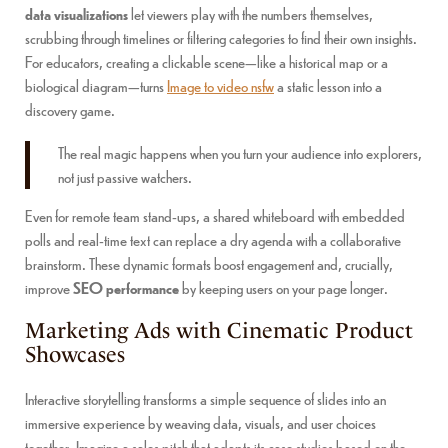
data visualizations
let viewers play with the numbers themselves,
scrubbing through timelines or filtering categories to find their own insights.
For educators, creating a clickable scene—like a historical map or a
biological diagram—turns
Image to video nsfw
a static lesson into a
discovery game.
The real magic happens when you turn your audience into explorers,
not just passive watchers.
Even for remote team stand-ups, a shared whiteboard with embedded
polls and real-time text can replace a dry agenda with a collaborative
brainstorm. These dynamic formats boost engagement and, crucially,
improve
SEO performance
by keeping users on your page longer.
Marketing Ads with Cinematic Product
Showcases
Interactive storytelling transforms a simple sequence of slides into an
immersive experience by weaving data, visuals, and user choices
together. Imagine a sales pitch that adapts its case studies based on the