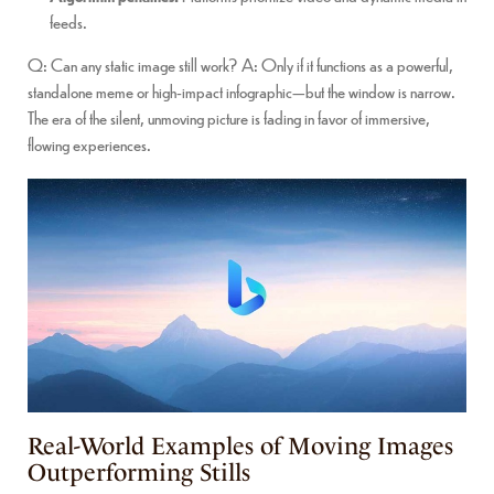
feeds.
Q: Can any static image still work? A: Only if it functions as a powerful,
standalone meme or high-impact infographic—but the window is narrow.
The era of the silent, unmoving picture is fading in favor of immersive,
flowing experiences.
Real-World Examples of Moving Images
Outperforming Stills