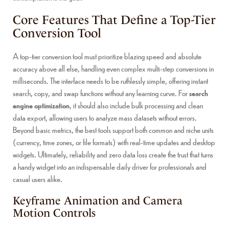
Core Features That Define a Top-Tier
Conversion Tool
A top-tier conversion tool must prioritize blazing speed and absolute
accuracy above all else, handling even complex multi-step conversions in
milliseconds. The interface needs to be ruthlessly simple, offering instant
search, copy, and swap functions without any learning curve. For
search
engine optimization
, it should also include bulk processing and clean
data export, allowing users to analyze mass datasets without errors.
Beyond basic metrics, the best tools support both common and niche units
(currency, time zones, or file formats) with real-time updates and desktop
widgets. Ultimately, reliability and zero data loss create the trust that turns
a handy widget into an indispensable daily driver for professionals and
casual users alike.
Keyframe Animation and Camera
Motion Controls