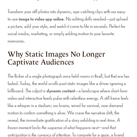
Transform your still photos into dynamic, eye-catching clips with our easy-
to-use
image to video app online
. No editing skills needed—just upload
a picture, add your style, and watch it come to life in seconds. Perfect for
social media, marketing, or simply adding motion to your favorite
memories.
Why Static Images No Longer
Captivate Audiences
The flicker of a single photograph once held rooms in thrall, but that era has
faded. Today, the world scrolls past static images like a driver ignoring a
billboard. The culprit is
dynamic content
—a landscape where short-form
video and interactive feeds pulse with relentless energy. A still frame feels
like a whisper in a stadium; our brains, wired for survival, now demand
motion to confirm something is alive. We crave the narrative shift, the
reveal, the immediate gratification of a story unfolding in real-time.
A
frozen moment lacks the suspense of what happens next—and that
anticipation is the currency of attention.
To compete for a gaze, a brand