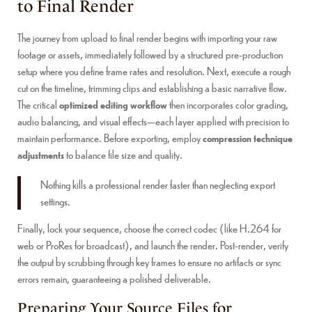
to Final Render
The journey from upload to final render begins with importing your raw
footage or assets, immediately followed by a structured pre-production
setup where you define frame rates and resolution. Next, execute a rough
cut on the timeline, trimming clips and establishing a basic narrative flow.
The critical
optimized editing workflow
then incorporates color grading,
audio balancing, and visual effects—each layer applied with precision to
maintain performance. Before exporting, employ
compression technique
adjustments
to balance file size and quality.
Nothing kills a professional render faster than neglecting export
settings.
Finally, lock your sequence, choose the correct codec (like H.264 for
web or ProRes for broadcast), and launch the render. Post-render, verify
the output by scrubbing through key frames to ensure no artifacts or sync
errors remain, guaranteeing a polished deliverable.
Preparing Your Source Files for