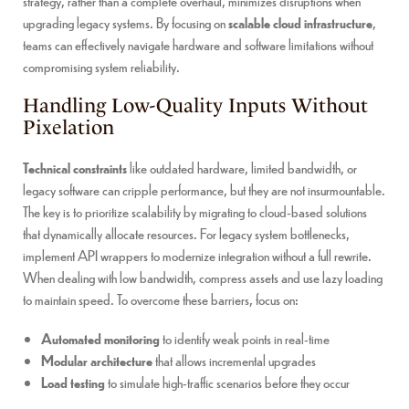
strategy, rather than a complete overhaul, minimizes disruptions when
upgrading legacy systems. By focusing on
scalable cloud infrastructure
,
teams can effectively navigate hardware and software limitations without
compromising system reliability.
Handling Low-Quality Inputs Without
Pixelation
Technical constraints
like outdated hardware, limited bandwidth, or
legacy software can cripple performance, but they are not insurmountable.
The key is to prioritize scalability by migrating to cloud-based solutions
that dynamically allocate resources. For legacy system bottlenecks,
implement API wrappers to modernize integration without a full rewrite.
When dealing with low bandwidth, compress assets and use lazy loading
to maintain speed. To overcome these barriers, focus on:
Automated monitoring
to identify weak points in real-time
Modular architecture
that allows incremental upgrades
Load testing
to simulate high-traffic scenarios before they occur