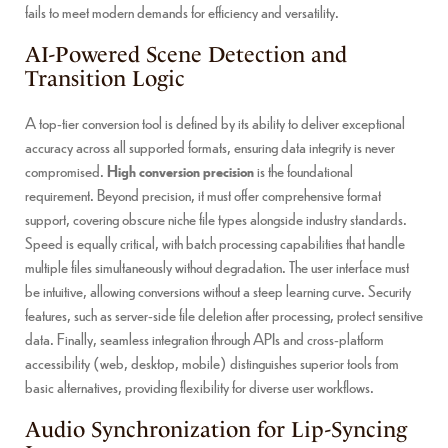
fails to meet modern demands for efficiency and versatility.
AI-Powered Scene Detection and
Transition Logic
A top-tier conversion tool is defined by its ability to deliver exceptional
accuracy across all supported formats, ensuring data integrity is never
compromised.
High conversion precision
is the foundational
requirement. Beyond precision, it must offer comprehensive format
support, covering obscure niche file types alongside industry standards.
Speed is equally critical, with batch processing capabilities that handle
multiple files simultaneously without degradation. The user interface must
be intuitive, allowing conversions without a steep learning curve. Security
features, such as server-side file deletion after processing, protect sensitive
data. Finally, seamless integration through APIs and cross-platform
accessibility (web, desktop, mobile) distinguishes superior tools from
basic alternatives, providing flexibility for diverse user workflows.
Audio Synchronization for Lip-Syncing