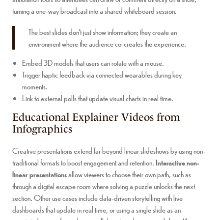
turning a one-way broadcast into a shared whiteboard session.
The best slides don’t just show information; they create an
environment where the audience co-creates the experience.
Embed 3D models that users can rotate with a mouse.
Trigger haptic feedback via connected wearables during key
moments.
Link to external polls that update visual charts in real time.
Educational Explainer Videos from
Infographics
Creative presentations extend far beyond linear slideshows by using non-
traditional formats to boost engagement and retention.
Interactive non-
linear presentations
allow viewers to choose their own path, such as
through a digital escape room where solving a puzzle unlocks the next
section. Other use cases include data-driven storytelling with live
dashboards that update in real time, or using a single slide as an