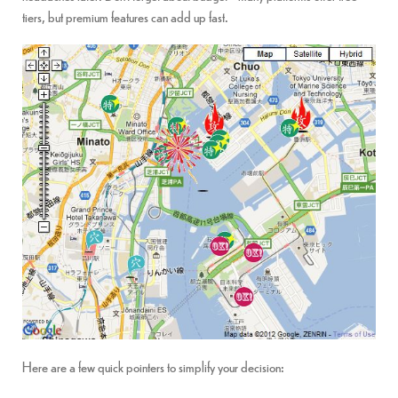
tiers, but premium features can add up fast.
Here are a few quick pointers to simplify your decision: