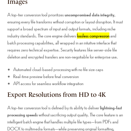
Images
A top-tier conversion tool prioritizes
uncompromised data integrity
,
ensuring every file transforms without corruption or layout disruption. It must
support a broad spectrum of input and output formats, including niche
industry standards. The core engine delivers
lossless compression
and
batch processing capabilities, all wrapped in an intuitive interface that
requires zero technical expertise. Security features like server-side file
deletion and encrypted transfers are non-negotiable for enterprise use.
Automated cloud-based processing with no file size caps
Real-time preview before final conversion
API access for seamless workflow integration
Export Resolutions from HD to 4K
A top-tier conversion tool is defined by its ability to deliver
lightning-fast
processing speeds
without sacrificing output quality. The core feature is an
intelligent batch engine that handles multiple file types—from PDFs and
DOCX to multimedia formats—while preserving original formatting,