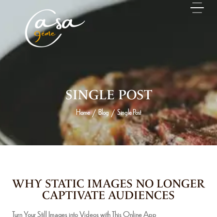
SINGLE POST
Home
Blog
Single Post
/
/
14 MAI 2026
WHY STATIC IMAGES NO LONGER
CAPTIVATE AUDIENCES
Turn Your Still Images into Videos with This Online App