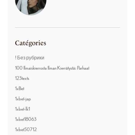
Catégories
! Без рубрики
100 Ilmaiskierrosta Ilman Kierrätystä: Parhaat
123texts
1xBet
1xbet-jap
1xbet-lk1
1xbet18063
1xbet50712