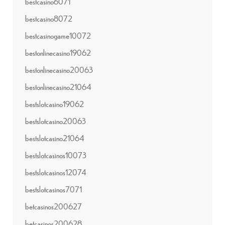
bestcasino6071
bestcasino8072
bestcasinogame10072
bestonlinecasino19062
bestonlinecasino20063
bestonlinecasino21064
bestslotcasino19062
bestslotcasino20063
bestslotcasino21064
bestslotcasinos10073
bestslotcasinos12074
bestslotcasinos7071
betcasinos200627
betcasinos200628