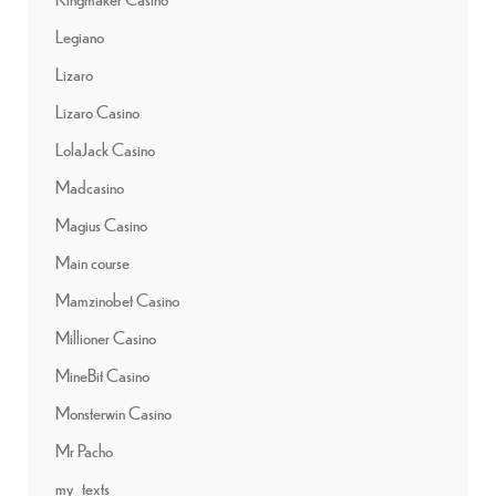
Legiano
Lizaro
Lizaro Casino
LolaJack Casino
Madcasino
Magius Casino
Main course
Mamzinobet Casino
Millioner Casino
MineBit Casino
Monsterwin Casino
Mr Pacho
my_texts