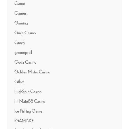
Game
Games
Gaming
Ginja Casino
Giochi
gnomepro1
Godz Casino
Golden Mister Casino
Gtbet
HighSpin Casino
HitMate88 Casino
Ice Fishing Game
IGAMING