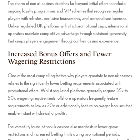
The charm of non uk casinos stretches far beyond initial offers to include
ongoing loyalty programmes and VIP schemes that recognize regular
players with rebates, exclusive tournaments, and personalised bonuses.
Unlike regulated UK platforms with strict promotional caps, international
operators maintain competitive advantage through sustained generosity
that keeps players engagement throughout their casino experience.
Increased Bonus Offers and Fewer
Wagering Restrictions
One of the most compelling factors why players gravitate to non uk casinos
relates to the significantly lower betting requirements associated with
promotional offers. Whilst regulated platforms generally require 35x to
50x wagering requirements, offshore operators frequently feature
requirements as low as 20x or additionally feature no-wager bonuses that
enable instant withdrawal of profits.
The versatility found at non uk casinos also manifests in fewer game
restrictions and increased betting limits during promotional periods.