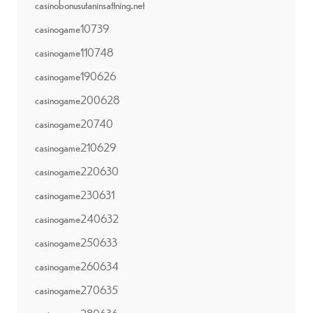
casinobonusutaninsattning.net
casinogame10739
casinogame110748
casinogame190626
casinogame200628
casinogame20740
casinogame210629
casinogame220630
casinogame230631
casinogame240632
casinogame250633
casinogame260634
casinogame270635