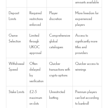
amounts available
Deposit
Required
Player
More freedom for
Limits
restrictions
discretion
experienced
enforced
players
Game
Limited
Comprehensive
Access to
Selection
through
global
significantly more
UKGC
catalogues
titles and
approval
providers
Withdrawal
Often
Quicker
Quicker access to
Speed
delayed
transactions with
winnings
by
crypto options
verification
Stake Limits
£2-5
Unrestricted
Premium players
maximum
betting
can bet according
on slots
to bankroll