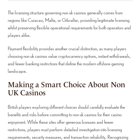
The licensing structure governing non uk casinos generally comes from
regions like Curacao, Malta, or Gibraltar, providing legitimate licensing
whilst preserving flexible operational requirements for both operators and
players alike.
Payment flexibility provides another crucial distinction, as many players
choosing non uk casinos value cryptocurrency options, instant withdrawals,
and fewer banking restrictions that define the modern offshore gaming
landscape.
Making a Smart Choice About Non
UK Casinos
British players exploring different choices should carefully evaluate the
benefits and risks before committing to non uk casinos for their casino
enjoyment. While these sites offer generous bonuses and fewer
restrictions, players must perform detailed investigation into licensing
requirements, security measures, and transaction reliability. Recognizing