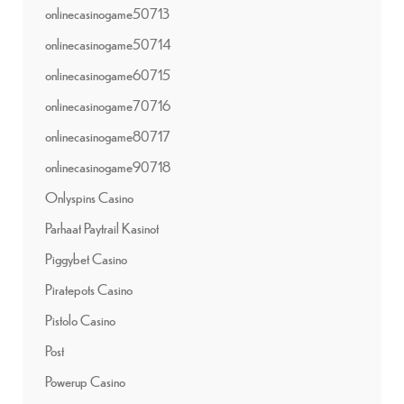
onlinecasinogame50713
onlinecasinogame50714
onlinecasinogame60715
onlinecasinogame70716
onlinecasinogame80717
onlinecasinogame90718
Onlyspins Casino
Parhaat Paytrail Kasinot
Piggybet Casino
Piratepots Casino
Pistolo Casino
Post
Powerup Casino