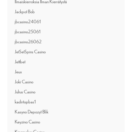
Ilmaiskierroksia Ilman Kierrätystä
Jackpot Bob
jbcasino24061
jbcasino25061
jbcasino26062
JetSetSpins Casino
Jettbet
Jeux
Joki Casino
Julius Casino
kadirtopbas1
Kasyno Depozyt Blik
Keyzino Casino
Kingmaker Casino