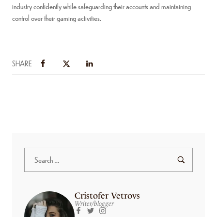
industry confidently while safeguarding their accounts and maintaining
control over their gaming activities.
SHARE
Cristofer Vetrovs
Writer/blogger