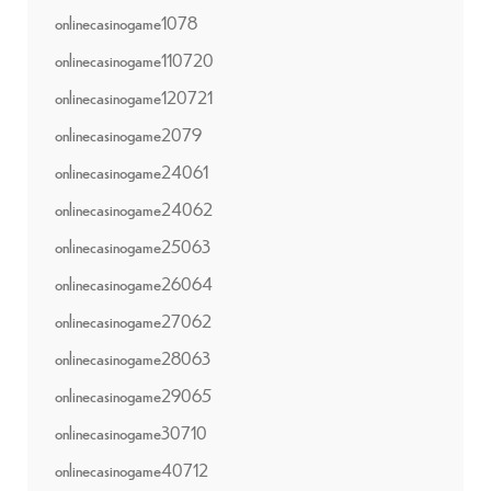
onlinecasinogame1078
onlinecasinogame110720
onlinecasinogame120721
onlinecasinogame2079
onlinecasinogame24061
onlinecasinogame24062
onlinecasinogame25063
onlinecasinogame26064
onlinecasinogame27062
onlinecasinogame28063
onlinecasinogame29065
onlinecasinogame30710
onlinecasinogame40712