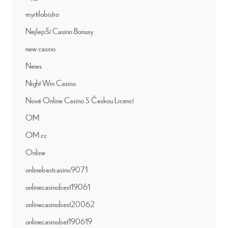
myrtilobistro
Nejlepší Casino Bonusy
new casino
News
Night Win Casino
Nové Online Casino S Českou Licencí
OM
OM cc
Online
onlinebestcasino9071
onlinecasinobest19061
onlinecasinobest20062
onlinecasinobet190619