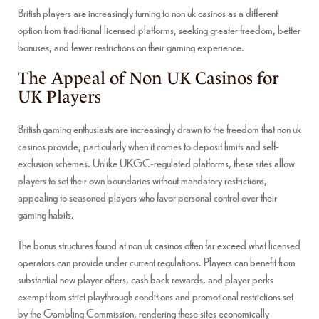
British players are increasingly turning to non uk casinos as a different
option from traditional licensed platforms, seeking greater freedom, better
bonuses, and fewer restrictions on their gaming experience.
The Appeal of Non UK Casinos for
UK Players
British gaming enthusiasts are increasingly drawn to the freedom that non uk
casinos provide, particularly when it comes to deposit limits and self-
exclusion schemes. Unlike UKGC-regulated platforms, these sites allow
players to set their own boundaries without mandatory restrictions,
appealing to seasoned players who favor personal control over their
gaming habits.
The bonus structures found at non uk casinos often far exceed what licensed
operators can provide under current regulations. Players can benefit from
substantial new player offers, cash back rewards, and player perks
exempt from strict playthrough conditions and promotional restrictions set
by the Gambling Commission, rendering these sites economically