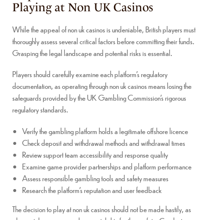
Playing at Non UK Casinos
While the appeal of non uk casinos is undeniable, British players must
thoroughly assess several critical factors before committing their funds.
Grasping the legal landscape and potential risks is essential.
Players should carefully examine each platform’s regulatory
documentation, as operating through non uk casinos means losing the
safeguards provided by the UK Gambling Commission’s rigorous
regulatory standards.
Verify the gambling platform holds a legitimate offshore licence
Check deposit and withdrawal methods and withdrawal times
Review support team accessibility and response quality
Examine game provider partnerships and platform performance
Assess responsible gambling tools and safety measures
Research the platform’s reputation and user feedback
The decision to play at non uk casinos should not be made hastily, as