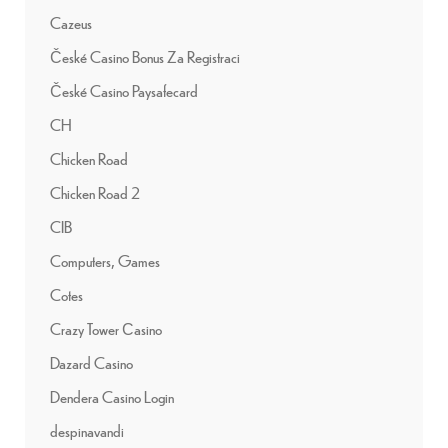
Cazeus
České Casino Bonus Za Registraci
České Casino Paysafecard
CH
Chicken Road
Chicken Road 2
CIB
Computers, Games
Cotes
Crazy Tower Сasino
Dazard Casino
Dendera Casino Login
despinavandi