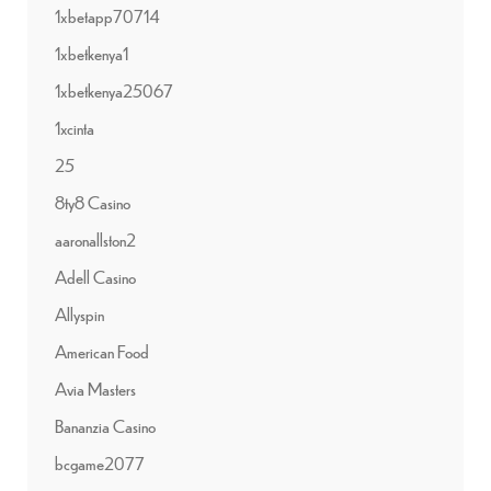
1xbetapp70714
1xbetkenya1
1xbetkenya25067
1xcinta
25
8ty8 Casino
aaronallston2
Adell Casino
Allyspin
American Food
Avia Masters
Bananzia Casino
bcgame2077