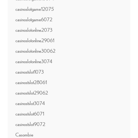
casinoslotgame12075
casinoslotgame6072
casinoslotonline2073
casinoslotonline29061
casinoslotonline30062
casinoslotonline3074
casinostslot1073
casinostslot28061
casinostslot29062
casinostslot3074
casinostslot6071
casinostslot9072
Casombie