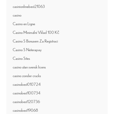
casinionlinebest21063
casino
Casino en Ligne
Casino Minimální Vklad 100 Kč
Casino S Bonusem Za Registraci
Casino S Neterapay
Casino Sites
casino utan svensk licens
casino zonder crucks
casinobest010724
casinobest100734
casinobest120736
casinobest19068