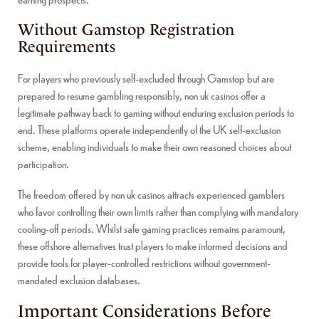
Without Gamstop Registration
Requirements
For players who previously self-excluded through Gamstop but are
prepared to resume gambling responsibly, non uk casinos offer a
legitimate pathway back to gaming without enduring exclusion periods to
end. These platforms operate independently of the UK self-exclusion
scheme, enabling individuals to make their own reasoned choices about
participation.
The freedom offered by non uk casinos attracts experienced gamblers
who favor controlling their own limits rather than complying with mandatory
cooling-off periods. Whilst safe gaming practices remains paramount,
these offshore alternatives trust players to make informed decisions and
provide tools for player-controlled restrictions without government-
mandated exclusion databases.
Important Considerations Before