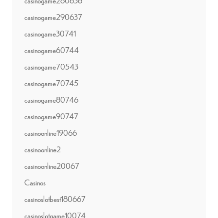
casinogame280636
casinogame290637
casinogame30741
casinogame60744
casinogame70543
casinogame70745
casinogame80746
casinogame90747
casinoonline19066
casinoonline2
casinoonline20067
Casinos
casinoslotbest180667
casinoslotgame10074