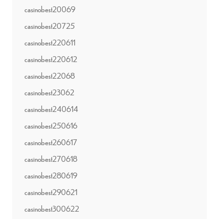
casinobest20069
casinobest20725
casinobest220611
casinobest220612
casinobest22068
casinobest23062
casinobest240614
casinobest250616
casinobest260617
casinobest270618
casinobest280619
casinobest290621
casinobest300622