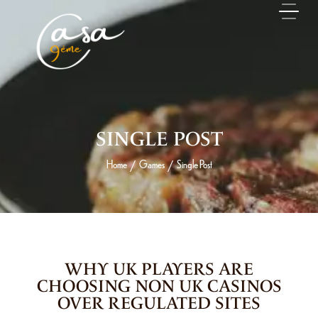
SINGLE POST
Home
Games
Single Post
/
/
14 MAI 2026
WHY UK PLAYERS ARE
CHOOSING NON UK CASINOS
OVER REGULATED SITES