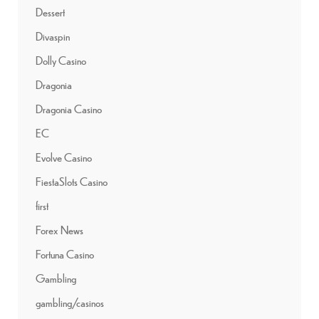
Dessert
Divaspin
Dolly Casino
Dragonia
Dragonia Casino
EC
Evolve Casino
FiestaSlots Casino
first
Forex News
Fortuna Casino
Gambling
gambling/casinos