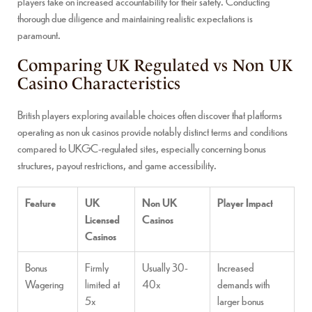
players take on increased accountability for their safety. Conducting
thorough due diligence and maintaining realistic expectations is
paramount.
Comparing UK Regulated vs Non UK
Casino Characteristics
British players exploring available choices often discover that platforms
operating as non uk casinos provide notably distinct terms and conditions
compared to UKGC-regulated sites, especially concerning bonus
structures, payout restrictions, and game accessibility.
Feature
UK
Non UK
Player Impact
Licensed
Casinos
Casinos
Bonus
Firmly
Usually 30-
Increased
Wagering
limited at
40x
demands with
5x
larger bonus