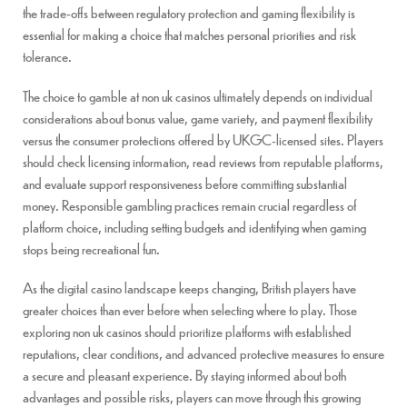
the trade-offs between regulatory protection and gaming flexibility is
essential for making a choice that matches personal priorities and risk
tolerance.
The choice to gamble at non uk casinos ultimately depends on individual
considerations about bonus value, game variety, and payment flexibility
versus the consumer protections offered by UKGC-licensed sites. Players
should check licensing information, read reviews from reputable platforms,
and evaluate support responsiveness before committing substantial
money. Responsible gambling practices remain crucial regardless of
platform choice, including setting budgets and identifying when gaming
stops being recreational fun.
As the digital casino landscape keeps changing, British players have
greater choices than ever before when selecting where to play. Those
exploring non uk casinos should prioritize platforms with established
reputations, clear conditions, and advanced protective measures to ensure
a secure and pleasant experience. By staying informed about both
advantages and possible risks, players can move through this growing