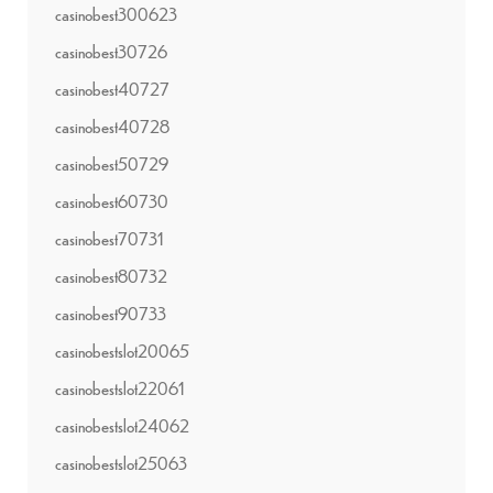
casinobest300623
casinobest30726
casinobest40727
casinobest40728
casinobest50729
casinobest60730
casinobest70731
casinobest80732
casinobest90733
casinobestslot20065
casinobestslot22061
casinobestslot24062
casinobestslot25063