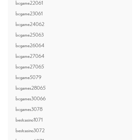
bcgame22061
bcgame23061
bcgame24062
bcgame25063
bcgame26064
bcgame27064
bcgame27065
bcgame5079
bcgames28065
bcgames30066
bcgames3078
bestcasino1071
bestcasino3072