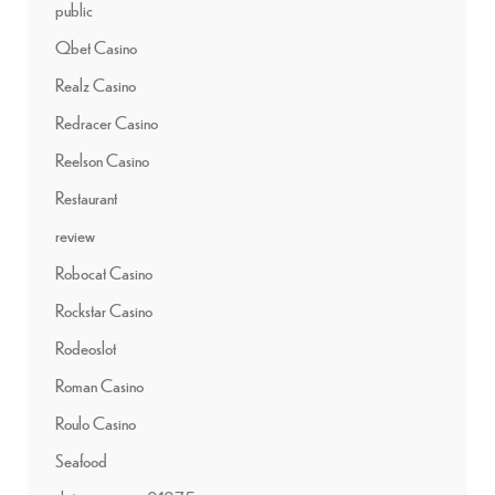
public
Qbet Casino
Realz Casino
Redracer Casino
Reelson Casino
Restaurant
review
Robocat Casino
Rockstar Casino
Rodeoslot
Roman Casino
Roulo Casino
Seafood