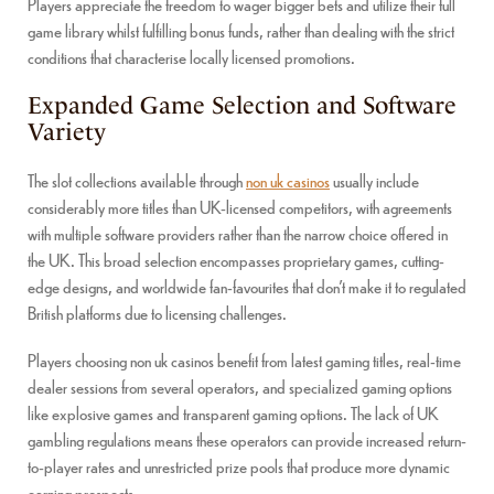
Players appreciate the freedom to wager bigger bets and utilize their full
game library whilst fulfilling bonus funds, rather than dealing with the strict
conditions that characterise locally licensed promotions.
Expanded Game Selection and Software
Variety
The slot collections available through
non uk casinos
usually include
considerably more titles than UK-licensed competitors, with agreements
with multiple software providers rather than the narrow choice offered in
the UK. This broad selection encompasses proprietary games, cutting-
edge designs, and worldwide fan-favourites that don’t make it to regulated
British platforms due to licensing challenges.
Players choosing non uk casinos benefit from latest gaming titles, real-time
dealer sessions from several operators, and specialized gaming options
like explosive games and transparent gaming options. The lack of UK
gambling regulations means these operators can provide increased return-
to-player rates and unrestricted prize pools that produce more dynamic
earning prospects.