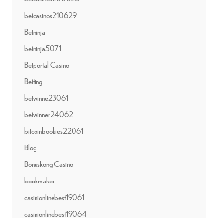
betcasinos210629
Betninja
betninja5071
Betportal Casino
Betting
betwinne23061
betwinner24062
bitcoinbookies22061
Blog
Bonuskong Casino
bookmaker
casinionlinebest19061
casinionlinebest19064