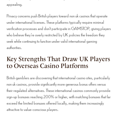
appealing.
Privacy concerns push British players toward non uk casinos that operate
under international licenses. These platforms typically require minimal
verification processes and don’t participate in GAMSTOP, giving players
who believe they’re overly restricted by UK policies the freedom they
seek while continuing to function under valid international gaming
authorities.
Key Strengths That Draw UK Players
to Overseas Casino Platforms
British gamblers are discovering that international casino sites, particularly
non uk casinos, provide significantly more generous bonus offers versus
their regulated alternatives. These international casinos commonly provide
sign-up bonuses reaching 200% or higher, with matching bonuses that far
exceed the limited bonuses offered locally, making them increasingly
attractive to value-conscious players.