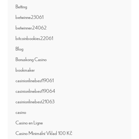
Betting
betwinne23061
betwinner24062
bitcoinbookies22061
Blog
Bonuskong Casino
bookmaker
casinionlinebest19061
casinionlinebest19064
casinionlinebest21063
casino
Casino en Ligne
Casino Minimální Vklad 100 Kč