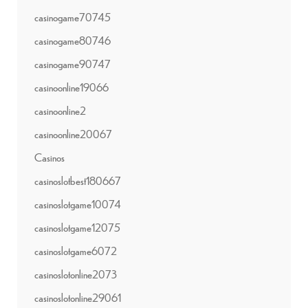
casinogame70745
casinogame80746
casinogame90747
casinoonline19066
casinoonline2
casinoonline20067
Casinos
casinoslotbest180667
casinoslotgame10074
casinoslotgame12075
casinoslotgame6072
casinoslotonline2073
casinoslotonline29061