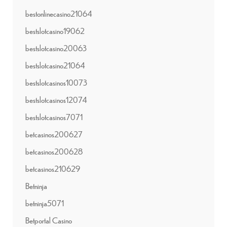
bestonlinecasino21064
bestslotcasino19062
bestslotcasino20063
bestslotcasino21064
bestslotcasinos10073
bestslotcasinos12074
bestslotcasinos7071
betcasinos200627
betcasinos200628
betcasinos210629
Betninja
betninja5071
Betportal Casino