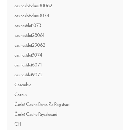
casinoslotonline30062
casinoslotonline3074
casinostslot1073
casinostslot28061
casinostslot29062
casinostslot3074
casinostslot6071
casinostslot9072
Casombie
Cazeus
České Casino Bonus Za Registraci
České Casino Paysafecard
CH