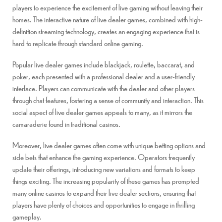
players to experience the excitement of live gaming without leaving their
homes. The interactive nature of live dealer games, combined with high-
definition streaming technology, creates an engaging experience that is
hard to replicate through standard online gaming.
Popular live dealer games include blackjack, roulette, baccarat, and
poker, each presented with a professional dealer and a user-friendly
interface. Players can communicate with the dealer and other players
through chat features, fostering a sense of community and interaction. This
social aspect of live dealer games appeals to many, as it mirrors the
camaraderie found in traditional casinos.
Moreover, live dealer games often come with unique betting options and
side bets that enhance the gaming experience. Operators frequently
update their offerings, introducing new variations and formats to keep
things exciting. The increasing popularity of these games has prompted
many online casinos to expand their live dealer sections, ensuring that
players have plenty of choices and opportunities to engage in thrilling
gameplay.