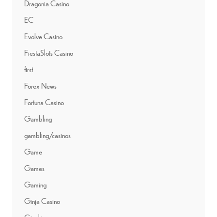
Dragonia Casino
EC
Evolve Casino
FiestaSlots Casino
first
Forex News
Fortuna Casino
Gambling
gambling/casinos
Game
Games
Gaming
Ginja Casino